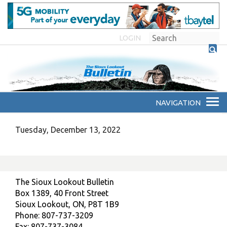
LOGIN
Tuesday, December 13, 2022
The Sioux Lookout Bulletin
Box 1389, 40 Front Street
Sioux Lookout, ON, P8T 1B9
Phone: 807-737-3209
Fax: 807-737-3084