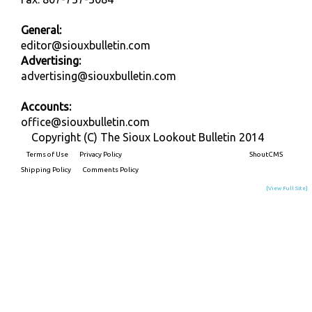
General:
editor@siouxbulletin.com
Advertising:
advertising@siouxbulletin.com
Accounts:
office@siouxbulletin.com
Copyright (C) The Sioux Lookout Bulletin 2014
Terms of Use
Privacy Policy
Built on
ShoutCMS
Shipping Policy
Comments Policy
[View Full Site]