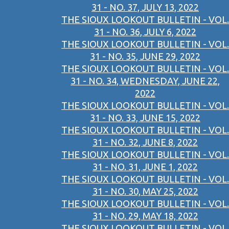
31 - NO. 37, JULY 13, 2022
THE SIOUX LOOKOUT BULLETIN - VOL.
31 - NO. 36, JULY 6, 2022
THE SIOUX LOOKOUT BULLETIN - VOL.
31 - NO. 35, JUNE 29, 2022
THE SIOUX LOOKOUT BULLETIN - VOL.
31 - NO. 34, WEDNESDAY, JUNE 22,
2022
THE SIOUX LOOKOUT BULLETIN - VOL.
31 - NO. 33, JUNE 15, 2022
THE SIOUX LOOKOUT BULLETIN - VOL.
31 - NO. 32, JUNE 8, 2022
THE SIOUX LOOKOUT BULLETIN - VOL.
31 - NO. 31, JUNE 1, 2022
THE SIOUX LOOKOUT BULLETIN - VOL.
31 - NO. 30, MAY 25, 2022
THE SIOUX LOOKOUT BULLETIN - VOL.
31 - NO. 29, MAY 18, 2022
THE SIOUX LOOKOUT BULLETIN - VOL.