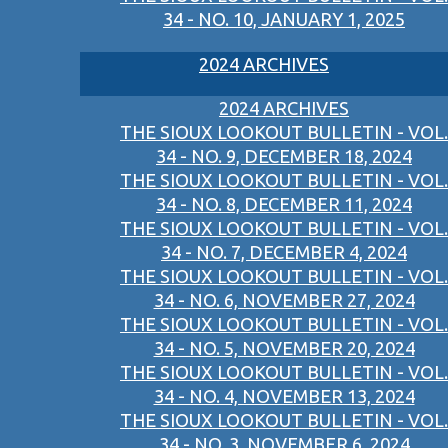
34 - NO. 10, JANUARY 1, 2025
2024 ARCHIVES
2024 ARCHIVES
THE SIOUX LOOKOUT BULLETIN - VOL.
34 - NO. 9, DECEMBER 18, 2024
THE SIOUX LOOKOUT BULLETIN - VOL.
34 - NO. 8, DECEMBER 11, 2024
THE SIOUX LOOKOUT BULLETIN - VOL.
34 - NO. 7, DECEMBER 4, 2024
THE SIOUX LOOKOUT BULLETIN - VOL.
34 - NO. 6, NOVEMBER 27, 2024
THE SIOUX LOOKOUT BULLETIN - VOL.
34 - NO. 5, NOVEMBER 20, 2024
THE SIOUX LOOKOUT BULLETIN - VOL.
34 - NO. 4, NOVEMBER 13, 2024
THE SIOUX LOOKOUT BULLETIN - VOL.
34 - NO. 3, NOVEMBER 6, 2024