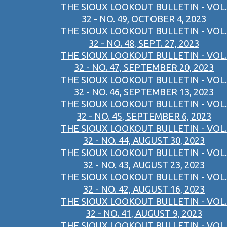
THE SIOUX LOOKOUT BULLETIN - VOL.
32 - NO. 49, OCTOBER 4, 2023
THE SIOUX LOOKOUT BULLETIN - VOL.
32 - NO. 48, SEPT. 27, 2023
THE SIOUX LOOKOUT BULLETIN - VOL.
32 - NO. 47, SEPTEMBER 20, 2023
THE SIOUX LOOKOUT BULLETIN - VOL.
32 - NO. 46, SEPTEMBER 13, 2023
THE SIOUX LOOKOUT BULLETIN - VOL.
32 - NO. 45, SEPTEMBER 6, 2023
THE SIOUX LOOKOUT BULLETIN - VOL.
32 - NO. 44, AUGUST 30, 2023
THE SIOUX LOOKOUT BULLETIN - VOL.
32 - NO. 43, AUGUST 23, 2023
THE SIOUX LOOKOUT BULLETIN - VOL.
32 - NO. 42, AUGUST 16, 2023
THE SIOUX LOOKOUT BULLETIN - VOL.
32 - NO. 41, AUGUST 9, 2023
THE SIOUX LOOKOUT BULLETIN - VOL.