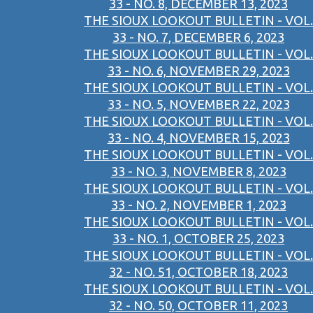
33 - NO. 8, DECEMBER 13, 2023
THE SIOUX LOOKOUT BULLETIN - VOL.
33 - NO. 7, DECEMBER 6, 2023
THE SIOUX LOOKOUT BULLETIN - VOL.
33 - NO. 6, NOVEMBER 29, 2023
THE SIOUX LOOKOUT BULLETIN - VOL.
33 - NO. 5, NOVEMBER 22, 2023
THE SIOUX LOOKOUT BULLETIN - VOL.
33 - NO. 4, NOVEMBER 15, 2023
THE SIOUX LOOKOUT BULLETIN - VOL.
33 - NO. 3, NOVEMBER 8, 2023
THE SIOUX LOOKOUT BULLETIN - VOL.
33 - NO. 2, NOVEMBER 1, 2023
THE SIOUX LOOKOUT BULLETIN - VOL.
33 - NO. 1, OCTOBER 25, 2023
THE SIOUX LOOKOUT BULLETIN - VOL.
32 - NO. 51, OCTOBER 18, 2023
THE SIOUX LOOKOUT BULLETIN - VOL.
32 - NO. 50, OCTOBER 11, 2023