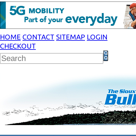
HOME
CONTACT
SITEMAP
LOGIN
CHECKOUT