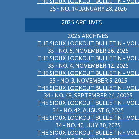
THE SIOUX LOOKOUT BULLETIN - VOL.
35 - NO. 14,JANUARY 28, 2026
2025 ARCHIVES
2025 ARCHIVES
THE SIOUX LOOKOUT BULLETIN - VOL.
35 - NO. 6, NOVEMBER 26, 2025
THE SIOUX LOOKOUT BULLETIN - VOL.
35 - NO. 4, NOVEMBER 12, 2025
THE SIOUX LOOKOUT BULLETIN - VOL.
35 - NO. 3, NOVEMBER 5, 2025
THE SIOUX LOOKOUT BULLETIN - VOL.
34 - NO. 48, SEPTEMBER 24, 20025
THE SIOUX LOOKOUT BULLETIN - VOL.
34 - NO. 42, AUGUST 6, 2025
THE SIOUX LOOKOUT BULLETIN - VOL.
34 - NO. 40, JULY 30, 2025
THE SIOUX LOOKOUT BULLETIN - VOL.