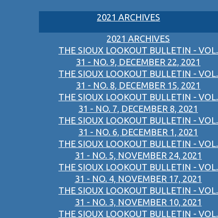
2021 ARCHIVES
2021 ARCHIVES
THE SIOUX LOOKOUT BULLETIN - VOL.
31 - NO. 9, DECEMBER 22, 2021
THE SIOUX LOOKOUT BULLETIN - VOL.
31 - NO. 8, DECEMBER 15, 2021
THE SIOUX LOOKOUT BULLETIN - VOL.
31 - NO. 7, DECEMBER 8, 2021
THE SIOUX LOOKOUT BULLETIN - VOL.
31 - NO. 6, DECEMBER 1, 2021
THE SIOUX LOOKOUT BULLETIN - VOL.
31 - NO. 5, NOVEMBER 24, 2021
THE SIOUX LOOKOUT BULLETIN - VOL.
31 - NO. 4, NOVEMBER 17, 2021
THE SIOUX LOOKOUT BULLETIN - VOL.
31 - NO. 3, NOVEMBER 10, 2021
THE SIOUX LOOKOUT BULLETIN - VOL.