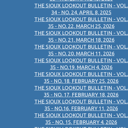
THE SIOUX LOOKOUT BULLETIN - VOL.
34 - NO. 24, APRIL 8, 2025
THE SIOUX LOOKOUT BULLETIN - VOL.
35 - NO. 22, MARCH 25, 2026
THE SIOUX LOOKOUT BULLETIN - VOL.
35 - NO. 21, MARCH 18, 2026
THE SIOUX LOOKOUT BULLETIN - VOL.
35 - NO. 20, MARCH 11, 2026
THE SIOUX LOOKOUT BULLETIN - VOL.
35 - NO.19, MARCH 4, 2026
THE SIOUX LOOKOUT BULLETIN - VOL.
35 - NO. 18, FEBRUARY 25, 2026
THE SIOUX LOOKOUT BULLETIN - VOL.
35 - NO. 17, FEBRUARY 18, 2026
THE SIOUX LOOKOUT BULLETIN - VOL.
35 - NO.16, FEBRUARY 11, 2026
THE SIOUX LOOKOUT BULLETIN - VOL.
35 - NO. 15, FEBRUARY 4, 2026