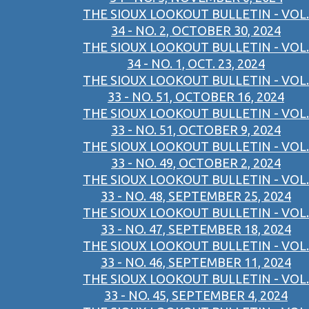
THE SIOUX LOOKOUT BULLETIN - VOL.
34 - NO. 2, OCTOBER 30, 2024
THE SIOUX LOOKOUT BULLETIN - VOL.
34 - NO. 1, OCT. 23, 2024
THE SIOUX LOOKOUT BULLETIN - VOL.
33 - NO. 51, OCTOBER 16, 2024
THE SIOUX LOOKOUT BULLETIN - VOL.
33 - NO. 51, OCTOBER 9, 2024
THE SIOUX LOOKOUT BULLETIN - VOL.
33 - NO. 49, OCTOBER 2, 2024
THE SIOUX LOOKOUT BULLETIN - VOL.
33 - NO. 48, SEPTEMBER 25, 2024
THE SIOUX LOOKOUT BULLETIN - VOL.
33 - NO. 47, SEPTEMBER 18, 2024
THE SIOUX LOOKOUT BULLETIN - VOL.
33 - NO. 46, SEPTEMBER 11, 2024
THE SIOUX LOOKOUT BULLETIN - VOL.
33 - NO. 45, SEPTEMBER 4, 2024