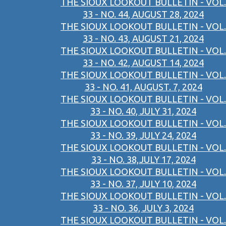
THE SIOUX LOOKOUT BULLETIN - VOL.
33 - NO. 44, AUGUST 28, 2024
THE SIOUX LOOKOUT BULLETIN - VOL.
33 - NO. 43, AUGUST 21, 2024
THE SIOUX LOOKOUT BULLETIN - VOL.
33 - NO. 42, AUGUST 14, 2024
THE SIOUX LOOKOUT BULLETIN - VOL.
33 - NO. 41, AUGUST. 7, 2024
THE SIOUX LOOKOUT BULLETIN - VOL.
33 - NO. 40, JULY 31, 2024
THE SIOUX LOOKOUT BULLETIN - VOL.
33 - NO. 39, JULY 24, 2024
THE SIOUX LOOKOUT BULLETIN - VOL.
33 - NO. 38,JULY 17, 2024
THE SIOUX LOOKOUT BULLETIN - VOL.
33 - NO. 37, JULY 10, 2024
THE SIOUX LOOKOUT BULLETIN - VOL.
33 - NO. 36, JULY 3, 2024
THE SIOUX LOOKOUT BULLETIN - VOL.