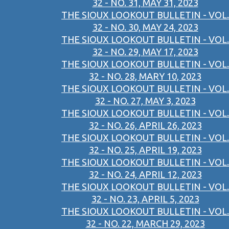
32 - NO. 31, MAY 31, 2023
THE SIOUX LOOKOUT BULLETIN - VOL.
32 - NO. 30, MAY 24, 2023
THE SIOUX LOOKOUT BULLETIN - VOL.
32 - NO. 29, MAY 17, 2023
THE SIOUX LOOKOUT BULLETIN - VOL.
32 - NO. 28, MARY 10, 2023
THE SIOUX LOOKOUT BULLETIN - VOL.
32 - NO. 27, MAY 3, 2023
THE SIOUX LOOKOUT BULLETIN - VOL.
32 - NO. 26, APRIL 26, 2023
THE SIOUX LOOKOUT BULLETIN - VOL.
32 - NO. 25, APRIL 19, 2023
THE SIOUX LOOKOUT BULLETIN - VOL.
32 - NO. 24, APRIL 12, 2023
THE SIOUX LOOKOUT BULLETIN - VOL.
32 - NO. 23, APRIL 5, 2023
THE SIOUX LOOKOUT BULLETIN - VOL.
32 - NO. 22, MARCH 29, 2023