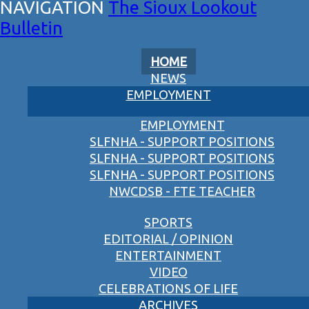
The Sioux Lookout
Bulletin
HOME
NEWS
EMPLOYMENT
EMPLOYMENT
SLFNHA - SUPPORT POSITIONS
SLFNHA - SUPPORT POSITIONS
SLFNHA - SUPPORT POSITIONS
NWCDSB - FTE TEACHER
SPORTS
EDITORIAL / OPINION
ENTERTAINMENT
VIDEO
CELEBRATIONS OF LIFE
ARCHIVES