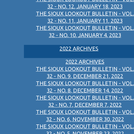
32 - NO. 12, JANUARY 18, 2023
THE SIOUX LOOKOUT BULLETIN - VOL.
32 - NO. 11, JANUARY 11, 2023
THE SIOUX LOOKOUT BULLETIN - VOL.
32 - NO. 10, JANUARY 4, 2023
2022 ARCHIVES
2022 ARCHIVES
THE SIOUX LOOKOUT BULLETIN - VOL.
32 - NO. 9, DECEMBER 21, 2022
THE SIOUX LOOKOUT BULLETIN - VOL.
32 - NO. 8, DECEMBER 14, 2022
THE SIOUX LOOKOUT BULLETIN - VOL.
32 - NO. 7, DECEMBER 7, 2022
THE SIOUX LOOKOUT BULLETIN - VOL.
32 - NO. 6, NOVEMBER 30, 2022
THE SIOUX LOOKOUT BULLETIN - VOL.
32 - NO. 5, NOVEMBER 23, 2022