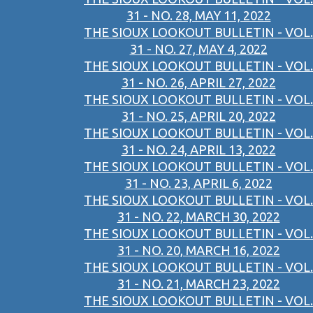
31 - NO. 28, MAY 11, 2022
THE SIOUX LOOKOUT BULLETIN - VOL.
31 - NO. 27, MAY 4, 2022
THE SIOUX LOOKOUT BULLETIN - VOL.
31 - NO. 26, APRIL 27, 2022
THE SIOUX LOOKOUT BULLETIN - VOL.
31 - NO. 25, APRIL 20, 2022
THE SIOUX LOOKOUT BULLETIN - VOL.
31 - NO. 24, APRIL 13, 2022
THE SIOUX LOOKOUT BULLETIN - VOL.
31 - NO. 23, APRIL 6, 2022
THE SIOUX LOOKOUT BULLETIN - VOL.
31 - NO. 22, MARCH 30, 2022
THE SIOUX LOOKOUT BULLETIN - VOL.
31 - NO. 20, MARCH 16, 2022
THE SIOUX LOOKOUT BULLETIN - VOL.
31 - NO. 21, MARCH 23, 2022
THE SIOUX LOOKOUT BULLETIN - VOL.