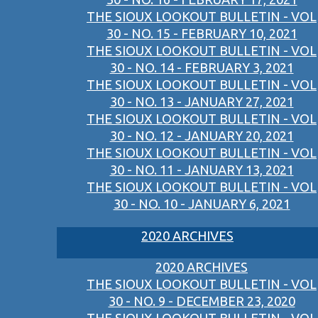
THE SIOUX LOOKOUT BULLETIN - VOL
30 - NO. 15 - FEBRUARY 10, 2021
THE SIOUX LOOKOUT BULLETIN - VOL
30 - NO. 14 - FEBRUARY 3, 2021
THE SIOUX LOOKOUT BULLETIN - VOL
30 - NO. 13 - JANUARY 27, 2021
THE SIOUX LOOKOUT BULLETIN - VOL
30 - NO. 12 - JANUARY 20, 2021
THE SIOUX LOOKOUT BULLETIN - VOL
30 - NO. 11 - JANUARY 13, 2021
THE SIOUX LOOKOUT BULLETIN - VOL
30 - NO. 10 - JANUARY 6, 2021
2020 ARCHIVES
2020 ARCHIVES
THE SIOUX LOOKOUT BULLETIN - VOL
30 - NO. 9 - DECEMBER 23, 2020