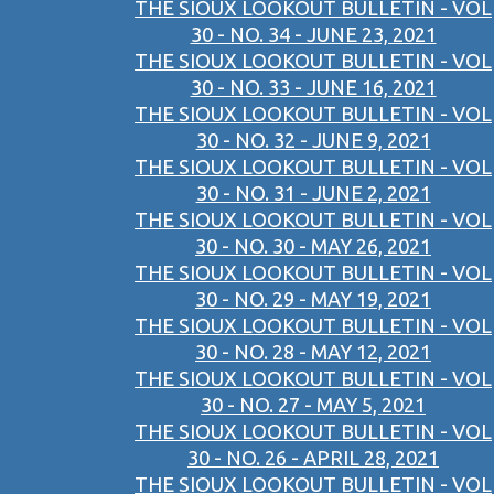
THE SIOUX LOOKOUT BULLETIN - VOL
30 - NO. 34 - JUNE 23, 2021
THE SIOUX LOOKOUT BULLETIN - VOL
30 - NO. 33 - JUNE 16, 2021
THE SIOUX LOOKOUT BULLETIN - VOL
30 - NO. 32 - JUNE 9, 2021
THE SIOUX LOOKOUT BULLETIN - VOL
30 - NO. 31 - JUNE 2, 2021
THE SIOUX LOOKOUT BULLETIN - VOL
30 - NO. 30 - MAY 26, 2021
THE SIOUX LOOKOUT BULLETIN - VOL
30 - NO. 29 - MAY 19, 2021
THE SIOUX LOOKOUT BULLETIN - VOL
30 - NO. 28 - MAY 12, 2021
THE SIOUX LOOKOUT BULLETIN - VOL
30 - NO. 27 - MAY 5, 2021
THE SIOUX LOOKOUT BULLETIN - VOL
30 - NO. 26 - APRIL 28, 2021
THE SIOUX LOOKOUT BULLETIN - VOL