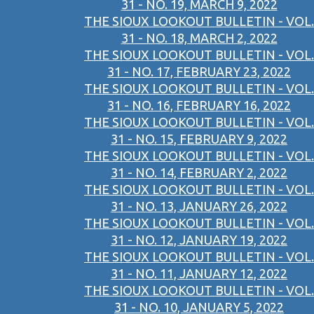
31 - NO. 19, MARCH 9, 2022
THE SIOUX LOOKOUT BULLETIN - VOL.
31 - NO. 18, MARCH 2, 2022
THE SIOUX LOOKOUT BULLETIN - VOL.
31 - NO. 17, FEBRUARY 23, 2022
THE SIOUX LOOKOUT BULLETIN - VOL.
31 - NO. 16, FEBRUARY 16, 2022
THE SIOUX LOOKOUT BULLETIN - VOL.
31 - NO. 15, FEBRUARY 9, 2022
THE SIOUX LOOKOUT BULLETIN - VOL.
31 - NO. 14, FEBRUARY 2, 2022
THE SIOUX LOOKOUT BULLETIN - VOL.
31 - NO. 13, JANUARY 26, 2022
THE SIOUX LOOKOUT BULLETIN - VOL.
31 - NO. 12, JANUARY 19, 2022
THE SIOUX LOOKOUT BULLETIN - VOL.
31 - NO. 11, JANUARY 12, 2022
THE SIOUX LOOKOUT BULLETIN - VOL.
31 - NO. 10, JANUARY 5, 2022