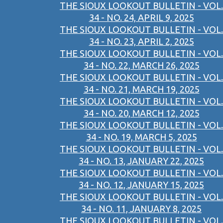
THE SIOUX LOOKOUT BULLETIN - VOL.
34 - NO. 24, APRIL 9, 2025
THE SIOUX LOOKOUT BULLETIN - VOL.
34 - NO. 23, APRIL 2, 2025
THE SIOUX LOOKOUT BULLETIN - VOL.
34 - NO. 22, MARCH 26, 2025
THE SIOUX LOOKOUT BULLETIN - VOL.
34 - NO. 21, MARCH 19, 2025
THE SIOUX LOOKOUT BULLETIN - VOL.
34 - NO. 20, MARCH 12, 2025
THE SIOUX LOOKOUT BULLETIN - VOL.
34 - NO. 19, MARCH 5, 2025
THE SIOUX LOOKOUT BULLETIN - VOL.
34 - NO. 13, JANUARY 22, 2025
THE SIOUX LOOKOUT BULLETIN - VOL.
34 - NO. 12, JANUARY 15, 2025
THE SIOUX LOOKOUT BULLETIN - VOL.
34 - NO. 11, JANUARY 8, 2025
THE SIOUX LOOKOUT BULLETIN - VOL.