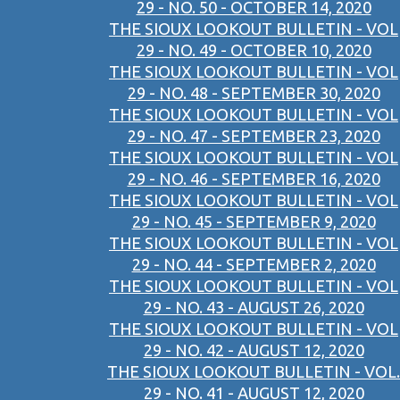
29 - NO. 50 - OCTOBER 14, 2020
THE SIOUX LOOKOUT BULLETIN - VOL
29 - NO. 49 - OCTOBER 10, 2020
THE SIOUX LOOKOUT BULLETIN - VOL
29 - NO. 48 - SEPTEMBER 30, 2020
THE SIOUX LOOKOUT BULLETIN - VOL
29 - NO. 47 - SEPTEMBER 23, 2020
THE SIOUX LOOKOUT BULLETIN - VOL
29 - NO. 46 - SEPTEMBER 16, 2020
THE SIOUX LOOKOUT BULLETIN - VOL
29 - NO. 45 - SEPTEMBER 9, 2020
THE SIOUX LOOKOUT BULLETIN - VOL
29 - NO. 44 - SEPTEMBER 2, 2020
THE SIOUX LOOKOUT BULLETIN - VOL
29 - NO. 43 - AUGUST 26, 2020
THE SIOUX LOOKOUT BULLETIN - VOL
29 - NO. 42 - AUGUST 12, 2020
THE SIOUX LOOKOUT BULLETIN - VOL.
29 - NO. 41 - AUGUST 12, 2020