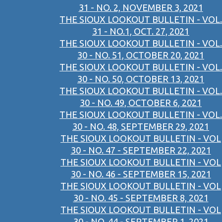
31 - NO. 2, NOVEMBER 3, 2021
THE SIOUX LOOKOUT BULLETIN - VOL.
31 - NO.1, OCT. 27, 2021
THE SIOUX LOOKOUT BULLETIN - VOL.
30 - NO. 51, OCTOBER 20, 2021
THE SIOUX LOOKOUT BULLETIN - VOL.
30 - NO. 50, OCTOBER 13, 2021
THE SIOUX LOOKOUT BULLETIN - VOL.
30 - NO. 49, OCTOBER 6, 2021
THE SIOUX LOOKOUT BULLETIN - VOL.
30 - NO. 48, SEPTEMBER 29, 2021
THE SIOUX LOOKOUT BULLETIN - VOL
30 - NO. 47 - SEPTEMBER 22, 2021
THE SIOUX LOOKOUT BULLETIN - VOL
30 - NO. 46 - SEPTEMBER 15, 2021
THE SIOUX LOOKOUT BULLETIN - VOL
30 - NO. 45 - SEPTEMBER 8, 2021
THE SIOUX LOOKOUT BULLETIN - VOL
30 - NO. 44 - SEPTEMBER 1, 2021