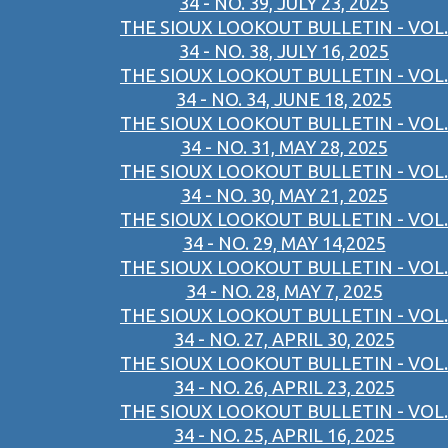
34 - NO. 39, JULY 23, 2025
THE SIOUX LOOKOUT BULLETIN - VOL.
34 - NO. 38, JULY 16, 2025
THE SIOUX LOOKOUT BULLETIN - VOL.
34 - NO. 34, JUNE 18, 2025
THE SIOUX LOOKOUT BULLETIN - VOL.
34 - NO. 31, MAY 28, 2025
THE SIOUX LOOKOUT BULLETIN - VOL.
34 - NO. 30, MAY 21, 2025
THE SIOUX LOOKOUT BULLETIN - VOL.
34 - NO. 29, MAY 14,2025
THE SIOUX LOOKOUT BULLETIN - VOL.
34 - NO. 28, MAY 7, 2025
THE SIOUX LOOKOUT BULLETIN - VOL.
34 - NO. 27, APRIL 30, 2025
THE SIOUX LOOKOUT BULLETIN - VOL.
34 - NO. 26, APRIL 23, 2025
THE SIOUX LOOKOUT BULLETIN - VOL.
34 - NO. 25, APRIL 16, 2025