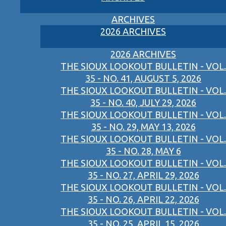
ARCHIVES
2026 ARCHIVES
2026 ARCHIVES
THE SIOUX LOOKOUT BULLETIN - VOL.
35 - NO. 41, AUGUST 5, 2026
THE SIOUX LOOKOUT BULLETIN - VOL.
35 - NO. 40, JULY 29, 2026
THE SIOUX LOOKOUT BULLETIN - VOL.
35 - NO. 29, MAY 13, 2026
THE SIOUX LOOKOUT BULLETIN - VOL.
35 - NO. 28, MAY 6
THE SIOUX LOOKOUT BULLETIN - VOL.
35 - NO. 27, APRIL 29, 2026
THE SIOUX LOOKOUT BULLETIN - VOL.
35 - NO. 26, APRIL 22, 2026
THE SIOUX LOOKOUT BULLETIN - VOL.
35 - NO. 25, APRIL 15, 2026