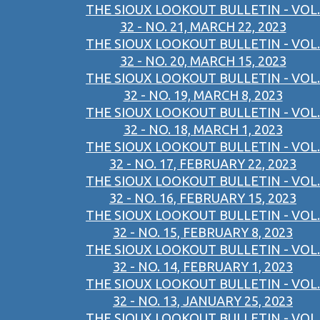
THE SIOUX LOOKOUT BULLETIN - VOL.
32 - NO. 21, MARCH 22, 2023
THE SIOUX LOOKOUT BULLETIN - VOL.
32 - NO. 20, MARCH 15, 2023
THE SIOUX LOOKOUT BULLETIN - VOL.
32 - NO. 19, MARCH 8, 2023
THE SIOUX LOOKOUT BULLETIN - VOL.
32 - NO. 18, MARCH 1, 2023
THE SIOUX LOOKOUT BULLETIN - VOL.
32 - NO. 17, FEBRUARY 22, 2023
THE SIOUX LOOKOUT BULLETIN - VOL.
32 - NO. 16, FEBRUARY 15, 2023
THE SIOUX LOOKOUT BULLETIN - VOL.
32 - NO. 15, FEBRUARY 8, 2023
THE SIOUX LOOKOUT BULLETIN - VOL.
32 - NO. 14, FEBRUARY 1, 2023
THE SIOUX LOOKOUT BULLETIN - VOL.
32 - NO. 13, JANUARY 25, 2023
THE SIOUX LOOKOUT BULLETIN - VOL.