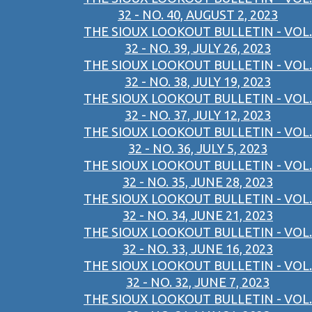
32 - NO. 40, AUGUST 2, 2023
THE SIOUX LOOKOUT BULLETIN - VOL.
32 - NO. 39, JULY 26, 2023
THE SIOUX LOOKOUT BULLETIN - VOL.
32 - NO. 38, JULY 19, 2023
THE SIOUX LOOKOUT BULLETIN - VOL.
32 - NO. 37, JULY 12, 2023
THE SIOUX LOOKOUT BULLETIN - VOL.
32 - NO. 36, JULY 5, 2023
THE SIOUX LOOKOUT BULLETIN - VOL.
32 - NO. 35, JUNE 28, 2023
THE SIOUX LOOKOUT BULLETIN - VOL.
32 - NO. 34, JUNE 21, 2023
THE SIOUX LOOKOUT BULLETIN - VOL.
32 - NO. 33, JUNE 16, 2023
THE SIOUX LOOKOUT BULLETIN - VOL.
32 - NO. 32, JUNE 7, 2023
THE SIOUX LOOKOUT BULLETIN - VOL.