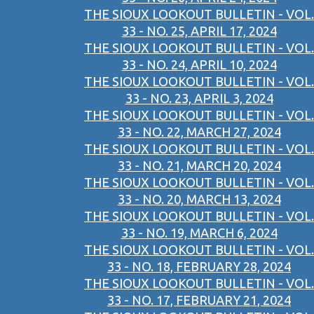
THE SIOUX LOOKOUT BULLETIN - VOL.
33 - NO. 25, APRIL 17, 2024
THE SIOUX LOOKOUT BULLETIN - VOL.
33 - NO. 24, APRIL 10, 2024
THE SIOUX LOOKOUT BULLETIN - VOL.
33 - NO. 23, APRIL 3, 2024
THE SIOUX LOOKOUT BULLETIN - VOL.
33 - NO. 22, MARCH 27, 2024
THE SIOUX LOOKOUT BULLETIN - VOL.
33 - NO. 21, MARCH 20, 2024
THE SIOUX LOOKOUT BULLETIN - VOL.
33 - NO. 20, MARCH 13, 2024
THE SIOUX LOOKOUT BULLETIN - VOL.
33 - NO. 19, MARCH 6, 2024
THE SIOUX LOOKOUT BULLETIN - VOL.
33 - NO. 18, FEBRUARY 28, 2024
THE SIOUX LOOKOUT BULLETIN - VOL.
33 - NO. 17, FEBRUARY 21, 2024