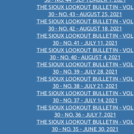
THE SIOUX LOOKOUT BULLETIN - VOL
30 - NO. 43 - AUGUST 25, 2021
THE SIOUX LOOKOUT BULLETIN - VOL
30 - NO. 42 - AUGUST 18, 2021
THE SIOUX LOOKOUT BULLETIN - VOL
30 - NO. 41 - JULY 11, 2021
THE SIOUX LOOKOUT BULLETIN - VOL
30 - NO. 40 - AUGUST 4, 2021
THE SIOUX LOOKOUT BULLETIN - VOL
30 - NO. 39 - JULY 28, 2021
THE SIOUX LOOKOUT BULLETIN - VOL
30 - NO. 38 - JULY 21, 2021
THE SIOUX LOOKOUT BULLETIN - VOL
30 - NO. 37 - JULY 14, 2021
THE SIOUX LOOKOUT BULLETIN - VOL
30 - NO. 36 - JULY 7, 2021
THE SIOUX LOOKOUT BULLETIN - VOL
30 - NO. 35 - JUNE 30, 2021