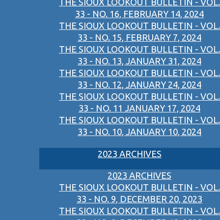
THE SIOUX LOOKOUT BULLETIN - VOL.
33 - NO. 16, FEBRUARY 14, 2024
THE SIOUX LOOKOUT BULLETIN - VOL.
33 - NO. 15, FEBRUARY 7, 2024
THE SIOUX LOOKOUT BULLETIN - VOL.
33 - NO. 13, JANUARY 31, 2024
THE SIOUX LOOKOUT BULLETIN - VOL.
33 - NO. 12, JANUARY 24, 2024
THE SIOUX LOOKOUT BULLETIN - VOL.
33 - NO. 11 JANUARY 17, 2024
THE SIOUX LOOKOUT BULLETIN - VOL.
33 - NO. 10, JANUARY 10, 2024
2023 ARCHIVES
2023 ARCHIVES
THE SIOUX LOOKOUT BULLETIN - VOL.
33 - NO. 9, DECEMBER 20, 2023
THE SIOUX LOOKOUT BULLETIN - VOL.