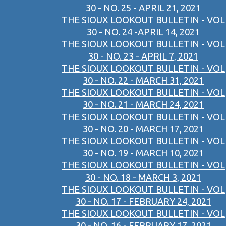
30 - NO. 25 - APRIL 21, 2021
THE SIOUX LOOKOUT BULLETIN - VOL
30 - NO. 24 -APRIL 14, 2021
THE SIOUX LOOKOUT BULLETIN - VOL
30 - NO. 23 - APRIL 7, 2021
THE SIOUX LOOKOUT BULLETIN - VOL
30 - NO. 22 - MARCH 31, 2021
THE SIOUX LOOKOUT BULLETIN - VOL
30 - NO. 21 - MARCH 24, 2021
THE SIOUX LOOKOUT BULLETIN - VOL
30 - NO. 20 - MARCH 17, 2021
THE SIOUX LOOKOUT BULLETIN - VOL
30 - NO. 19 - MARCH 10, 2021
THE SIOUX LOOKOUT BULLETIN - VOL
30 - NO. 18 - MARCH 3, 2021
THE SIOUX LOOKOUT BULLETIN - VOL
30 - NO. 17 - FEBRUARY 24, 2021
THE SIOUX LOOKOUT BULLETIN - VOL
30 - NO. 16 - FEBRUARY 17, 2021