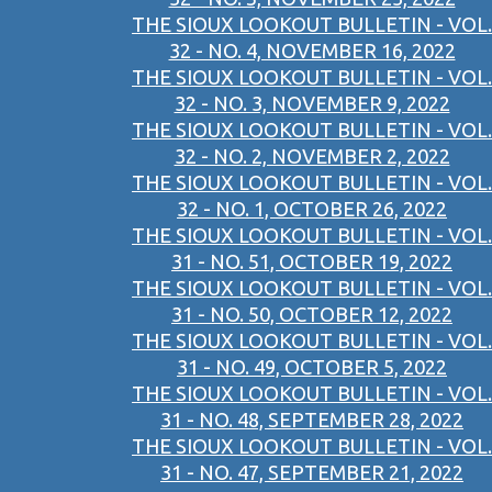
THE SIOUX LOOKOUT BULLETIN - VOL.
32 - NO. 4, NOVEMBER 16, 2022
THE SIOUX LOOKOUT BULLETIN - VOL.
32 - NO. 3, NOVEMBER 9, 2022
THE SIOUX LOOKOUT BULLETIN - VOL.
32 - NO. 2, NOVEMBER 2, 2022
THE SIOUX LOOKOUT BULLETIN - VOL.
32 - NO. 1, OCTOBER 26, 2022
THE SIOUX LOOKOUT BULLETIN - VOL.
31 - NO. 51, OCTOBER 19, 2022
THE SIOUX LOOKOUT BULLETIN - VOL.
31 - NO. 50, OCTOBER 12, 2022
THE SIOUX LOOKOUT BULLETIN - VOL.
31 - NO. 49, OCTOBER 5, 2022
THE SIOUX LOOKOUT BULLETIN - VOL.
31 - NO. 48, SEPTEMBER 28, 2022
THE SIOUX LOOKOUT BULLETIN - VOL.
31 - NO. 47, SEPTEMBER 21, 2022