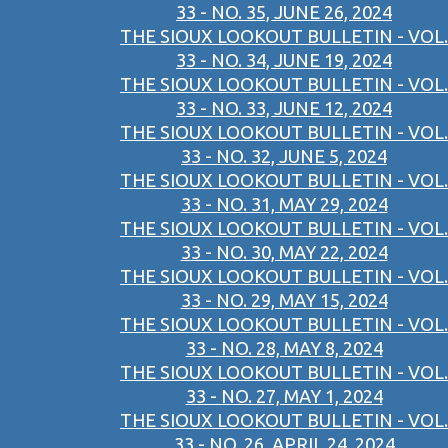
33 - NO. 35, JUNE 26, 2024
THE SIOUX LOOKOUT BULLETIN - VOL.
33 - NO. 34, JUNE 19, 2024
THE SIOUX LOOKOUT BULLETIN - VOL.
33 - NO. 33, JUNE 12, 2024
THE SIOUX LOOKOUT BULLETIN - VOL.
33 - NO. 32, JUNE 5, 2024
THE SIOUX LOOKOUT BULLETIN - VOL.
33 - NO. 31, MAY 29, 2024
THE SIOUX LOOKOUT BULLETIN - VOL.
33 - NO. 30, MAY 22, 2024
THE SIOUX LOOKOUT BULLETIN - VOL.
33 - NO. 29, MAY 15, 2024
THE SIOUX LOOKOUT BULLETIN - VOL.
33 - NO. 28, MAY 8, 2024
THE SIOUX LOOKOUT BULLETIN - VOL.
33 - NO. 27, MAY 1, 2024
THE SIOUX LOOKOUT BULLETIN - VOL.
33 - NO. 26, APRIL 24, 2024