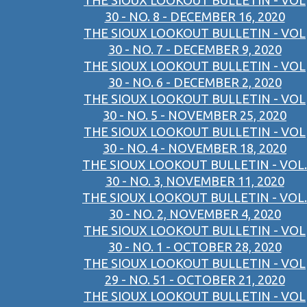
THE SIOUX LOOKOUT BULLETIN - VOL
30 - NO. 8 - DECEMBER 16, 2020
THE SIOUX LOOKOUT BULLETIN - VOL
30 - NO. 7 - DECEMBER 9, 2020
THE SIOUX LOOKOUT BULLETIN - VOL
30 - NO. 6 - DECEMBER 2, 2020
THE SIOUX LOOKOUT BULLETIN - VOL
30 - NO. 5 - NOVEMBER 25, 2020
THE SIOUX LOOKOUT BULLETIN - VOL
30 - NO. 4 - NOVEMBER 18, 2020
THE SIOUX LOOKOUT BULLETIN - VOL.
30 - NO. 3, NOVEMBER 11, 2020
THE SIOUX LOOKOUT BULLETIN - VOL.
30 - NO. 2, NOVEMBER 4, 2020
THE SIOUX LOOKOUT BULLETIN - VOL
30 - NO. 1 - OCTOBER 28, 2020
THE SIOUX LOOKOUT BULLETIN - VOL
29 - NO. 51 - OCTOBER 21, 2020
THE SIOUX LOOKOUT BULLETIN - VOL