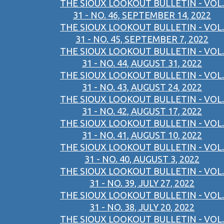
THE SIOUX LOOKOUT BULLETIN - VOL.
31 - NO. 46, SEPTEMBER 14, 2022
THE SIOUX LOOKOUT BULLETIN - VOL.
31 - NO. 45, SEPTEMBER 7, 2022
THE SIOUX LOOKOUT BULLETIN - VOL.
31 - NO. 44, AUGUST 31, 2022
THE SIOUX LOOKOUT BULLETIN - VOL.
31 - NO. 43, AUGUST 24, 2022
THE SIOUX LOOKOUT BULLETIN - VOL.
31 - NO. 42, AUGUST 17, 2022
THE SIOUX LOOKOUT BULLETIN - VOL.
31 - NO. 41, AUGUST 10, 2022
THE SIOUX LOOKOUT BULLETIN - VOL.
31 - NO. 40, AUGUST 3, 2022
THE SIOUX LOOKOUT BULLETIN - VOL.
31 - NO. 39, JULY 27, 2022
THE SIOUX LOOKOUT BULLETIN - VOL.
31 - NO. 38, JULY 20, 2022
THE SIOUX LOOKOUT BULLETIN - VOL.