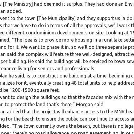
 [The Ministry] had deemed it surplus. They had done an Env
an added.
ent to the town [The Municipality] and they support us in doi
s that we have to do in terms of all the approvals, we’ll work
ree different condominium developments on site. Looking at 16 u
ined, “The idea is to provide more housing in a rural lake sett
d for it. We want to phase it in, so we’ll do three separate pro
n said the complex will feature three well-designed, attractiv
 per building. He said the buildings will be serviced to town 
enance living for seniors and professionals.
lan he said, is to construct one building at a time, beginnin
ializes for it, eventually creating 48 total units to help addre
 be 1200-1500 square feet.
ant to design the buildings so that the facades mix with the 
n to protect the land that’s there,” Morgan said.
n added that the project will enhance access to the MNR beac
ng for the beach to ensure the public can continue to access a
ded, “The town currently owns the beach, but there is no lega
 now, there’s no road allowance, no road easement, so, in our 