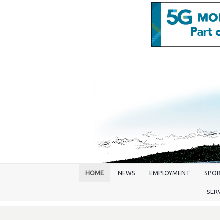
HOME
NEWS
EMPLOYMENT
SPO
SER