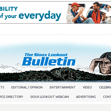
RTS
EDITORIAL / OPINION
ENTERTAINMENT
VIDEO
CELEBRA
VICE DIRECTORY
SIOUX LOOKOUT WEBCAM
ADVERTISING
CON