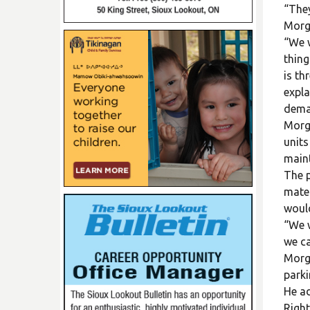
“They
Morg
“We w
thing
is th
expla
deman
Morga
units
maint
The p
mater
would
“We w
we ca
Morga
parki
He ad
Right