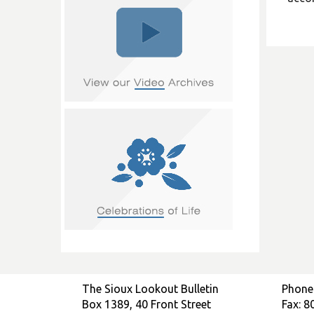
The Sioux Lookout Bulletin
Phone
Box 1389, 40 Front Street
Fax: 