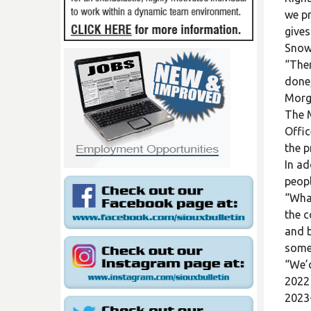
we pr
gives
Snowm
“Ther
done,
Morg
The M
Offic
the p
In ad
peopl
“What
the c
and b
somet
“We’d
2022 
2023