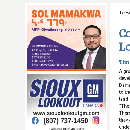
Tues
C
L
Tim 
A gr
deve
Darre
to th
land 
“The 
There
they 
unde