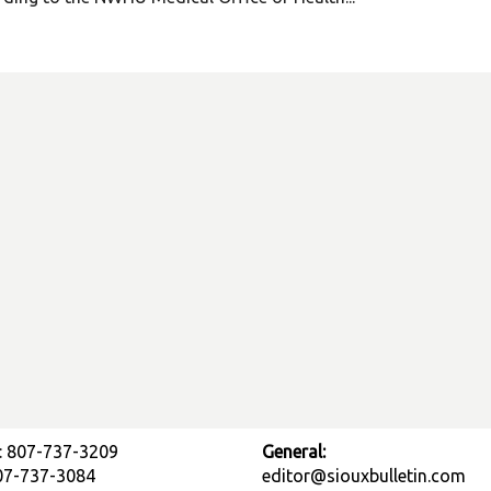
: 807-737-3209
General:
807-737-3084
editor@siouxbulletin.com