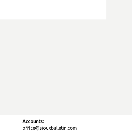
Accounts:
office@siouxbulletin.com