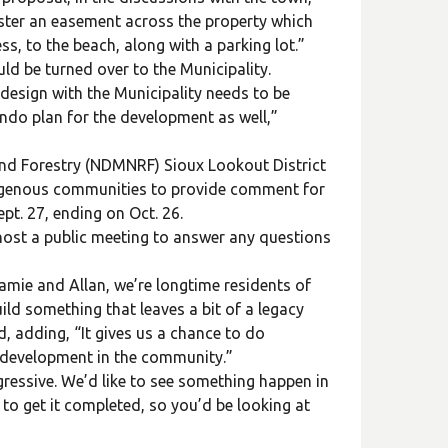
ster an easement across the property which
ss, to the beach, along with a parking lot.”
d be turned over to the Municipality.
n design with the Municipality needs to be
ndo plan for the development as well,”
nd Forestry (NDMNRF) Sioux Lookout District
ndigenous communities to provide comment for
t. 27, ending on Oct. 26.
 host a public meeting to answer any questions
amie and Allan, we’re longtime residents of
ld something that leaves a bit of a legacy
, adding, “It gives us a chance to do
re development in the community.”
gressive. We’d like to see something happen in
to get it completed, so you’d be looking at