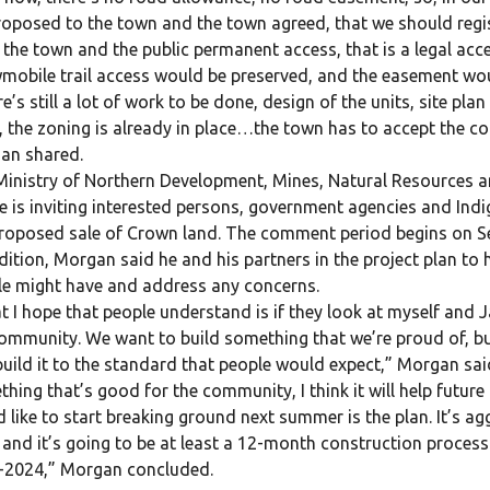
oposed to the town and the town agreed, that we should regi
 the town and the public permanent access, that is a legal acce
obile trail access would be preserved, and the easement woul
e’s still a lot of work to be done, design of the units, site pla
 the zoning is already in place…the town has to accept the co
an shared.
inistry of Northern Development, Mines, Natural Resources a
e is inviting interested persons, government agencies and I
roposed sale of Crown land. The comment period begins on Sep
dition, Morgan said he and his partners in the project plan to
e might have and address any concerns.
 I hope that people understand is if they look at myself and J
ommunity. We want to build something that we’re proud of, bui
uild it to the standard that people would expect,” Morgan said
hing that’s good for the community, I think it will help futu
 like to start breaking ground next summer is the plan. It’s ag
and it’s going to be at least a 12-month construction process 
-2024,” Morgan concluded.