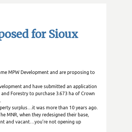
osed for Sioux
 name MPW Development and are proposing to
velopment and have submitted an application
 and Forestry to purchase 3.673 ha of Crown
.
perty surplus…it was more than 10 years ago.
 The MNR, when they redesigned their base,
ant and vacant…you’re not opening up