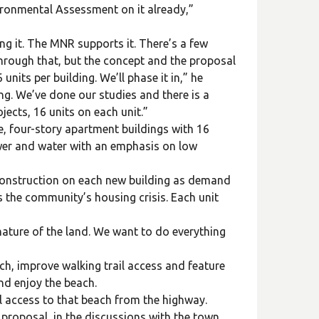
ironmental Assessment on it already,”
ng it. The MNR supports it. There’s a few
 through that, but the concept and the proposal
nits per building. We’ll phase it in,” he
ing. We’ve done our studies and there is a
jects, 16 units on each unit.”
e, four-story apartment buildings with 16
sewer and water with an emphasis on low
g construction on each new building as demand
ss the community’s housing crisis. Each unit
nature of the land. We want to do everything
h, improve walking trail access and feature
nd enjoy the beach.
l access to that beach from the highway.
proposal, in the discussions with the town,