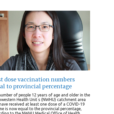
st dose vaccination numbers
al to provincial percentage
umber of people 12 years of age and older in the
hwestern Health Unit s (NWHU) catchment area
ave received at least one dose of a COVID-19
ne is now equal to the provincial percentage,
ding to the NWHU Medical Office of Health...