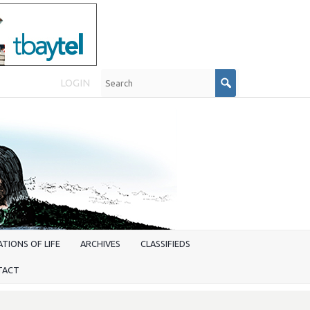
LOGIN
TIONS OF LIFE
ARCHIVES
CLASSIFIEDS
TACT