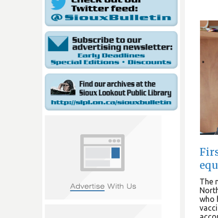
Fir
equ
The n
Nort
who h
vacci
accor