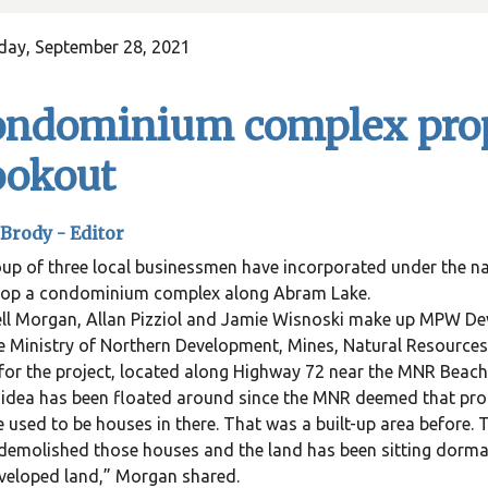
day, September 28, 2021
ondominium complex prop
ookout
Brody -
Editor
oup of three local businessmen have incorporated under the
lop a condominium complex along Abram Lake.
ll Morgan, Allan Pizziol and Jamie Wisnoski make up MPW De
e Ministry of Northern Development, Mines, Natural Resources
for the project, located along Highway 72 near the MNR Beach
idea has been floated around since the MNR deemed that pro
 used to be houses in there. That was a built-up area before.
demolished those houses and the land has been sitting dorm
veloped land,” Morgan shared.