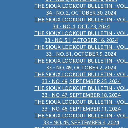
THE SIOUX LOOKOUT BULLETIN - VOL.
34 - NO. 2, OCTOBER 30, 2024
THE SIOUX LOOKOUT BULLETIN - VOL.
34 - NO. 1, OCT. 23, 2024
THE SIOUX LOOKOUT BULLETIN - VOL.
33 - NO. 51, OCTOBER 16, 2024
THE SIOUX LOOKOUT BULLETIN - VOL.
33 - NO. 51, OCTOBER 9, 2024
THE SIOUX LOOKOUT BULLETIN - VOL.
33 - NO. 49, OCTOBER 2, 2024
THE SIOUX LOOKOUT BULLETIN - VOL.
33 - NO. 48, SEPTEMBER 25, 2024
THE SIOUX LOOKOUT BULLETIN - VOL.
33 - NO. 47, SEPTEMBER 18, 2024
THE SIOUX LOOKOUT BULLETIN - VOL.
33 - NO. 46, SEPTEMBER 11, 2024
THE SIOUX LOOKOUT BULLETIN - VOL.
33 - NO. 45, SEPTEMBER 4, 2024