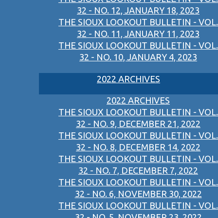
32 - NO. 12, JANUARY 18, 2023
THE SIOUX LOOKOUT BULLETIN - VOL.
32 - NO. 11, JANUARY 11, 2023
THE SIOUX LOOKOUT BULLETIN - VOL.
32 - NO. 10, JANUARY 4, 2023
2022 ARCHIVES
2022 ARCHIVES
THE SIOUX LOOKOUT BULLETIN - VOL.
32 - NO. 9, DECEMBER 21, 2022
THE SIOUX LOOKOUT BULLETIN - VOL.
32 - NO. 8, DECEMBER 14, 2022
THE SIOUX LOOKOUT BULLETIN - VOL.
32 - NO. 7, DECEMBER 7, 2022
THE SIOUX LOOKOUT BULLETIN - VOL.
32 - NO. 6, NOVEMBER 30, 2022
THE SIOUX LOOKOUT BULLETIN - VOL.
32 - NO. 5, NOVEMBER 23, 2022