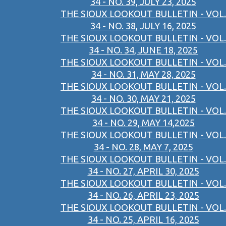
34 - NO. 39, JULY 23, 2025
THE SIOUX LOOKOUT BULLETIN - VOL.
34 - NO. 38, JULY 16, 2025
THE SIOUX LOOKOUT BULLETIN - VOL.
34 - NO. 34, JUNE 18, 2025
THE SIOUX LOOKOUT BULLETIN - VOL.
34 - NO. 31, MAY 28, 2025
THE SIOUX LOOKOUT BULLETIN - VOL.
34 - NO. 30, MAY 21, 2025
THE SIOUX LOOKOUT BULLETIN - VOL.
34 - NO. 29, MAY 14,2025
THE SIOUX LOOKOUT BULLETIN - VOL.
34 - NO. 28, MAY 7, 2025
THE SIOUX LOOKOUT BULLETIN - VOL.
34 - NO. 27, APRIL 30, 2025
THE SIOUX LOOKOUT BULLETIN - VOL.
34 - NO. 26, APRIL 23, 2025
THE SIOUX LOOKOUT BULLETIN - VOL.
34 - NO. 25, APRIL 16, 2025