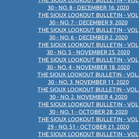
THE SIOUX LOOKOUT BULLETIN - VOL
30 - NO. 8 - DECEMBER 16, 2020
THE SIOUX LOOKOUT BULLETIN - VOL
30 - NO. 7 - DECEMBER 9, 2020
THE SIOUX LOOKOUT BULLETIN - VOL
30 - NO. 6 - DECEMBER 2, 2020
THE SIOUX LOOKOUT BULLETIN - VOL
30 - NO. 5 - NOVEMBER 25, 2020
THE SIOUX LOOKOUT BULLETIN - VOL
30 - NO. 4 - NOVEMBER 18, 2020
THE SIOUX LOOKOUT BULLETIN - VOL.
30 - NO. 3, NOVEMBER 11, 2020
THE SIOUX LOOKOUT BULLETIN - VOL.
30 - NO. 2, NOVEMBER 4, 2020
THE SIOUX LOOKOUT BULLETIN - VOL
30 - NO. 1 - OCTOBER 28, 2020
THE SIOUX LOOKOUT BULLETIN - VOL
29 - NO. 51 - OCTOBER 21, 2020
THE SIOUX LOOKOUT BULLETIN - VOL