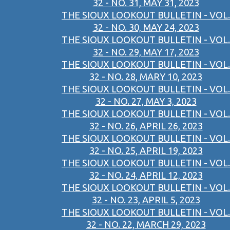
32 - NO. 31, MAY 31, 2023
THE SIOUX LOOKOUT BULLETIN - VOL.
32 - NO. 30, MAY 24, 2023
THE SIOUX LOOKOUT BULLETIN - VOL.
32 - NO. 29, MAY 17, 2023
THE SIOUX LOOKOUT BULLETIN - VOL.
32 - NO. 28, MARY 10, 2023
THE SIOUX LOOKOUT BULLETIN - VOL.
32 - NO. 27, MAY 3, 2023
THE SIOUX LOOKOUT BULLETIN - VOL.
32 - NO. 26, APRIL 26, 2023
THE SIOUX LOOKOUT BULLETIN - VOL.
32 - NO. 25, APRIL 19, 2023
THE SIOUX LOOKOUT BULLETIN - VOL.
32 - NO. 24, APRIL 12, 2023
THE SIOUX LOOKOUT BULLETIN - VOL.
32 - NO. 23, APRIL 5, 2023
THE SIOUX LOOKOUT BULLETIN - VOL.
32 - NO. 22, MARCH 29, 2023