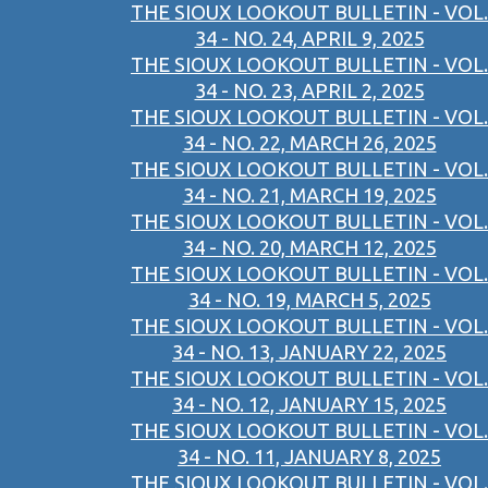
THE SIOUX LOOKOUT BULLETIN - VOL.
34 - NO. 24, APRIL 9, 2025
THE SIOUX LOOKOUT BULLETIN - VOL.
34 - NO. 23, APRIL 2, 2025
THE SIOUX LOOKOUT BULLETIN - VOL.
34 - NO. 22, MARCH 26, 2025
THE SIOUX LOOKOUT BULLETIN - VOL.
34 - NO. 21, MARCH 19, 2025
THE SIOUX LOOKOUT BULLETIN - VOL.
34 - NO. 20, MARCH 12, 2025
THE SIOUX LOOKOUT BULLETIN - VOL.
34 - NO. 19, MARCH 5, 2025
THE SIOUX LOOKOUT BULLETIN - VOL.
34 - NO. 13, JANUARY 22, 2025
THE SIOUX LOOKOUT BULLETIN - VOL.
34 - NO. 12, JANUARY 15, 2025
THE SIOUX LOOKOUT BULLETIN - VOL.
34 - NO. 11, JANUARY 8, 2025
THE SIOUX LOOKOUT BULLETIN - VOL.