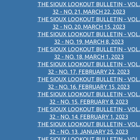
THE SIOUX LOOKOUT BULLETIN - VOL.
32 - NO. 21, MARCH 22, 2023
THE SIOUX LOOKOUT BULLETIN - VOL.
32 - NO. 20, MARCH 15, 2023
THE SIOUX LOOKOUT BULLETIN - VOL.
32 - NO. 19, MARCH 8, 2023
THE SIOUX LOOKOUT BULLETIN - VOL.
32 - NO. 18, MARCH 1, 2023
THE SIOUX LOOKOUT BULLETIN - VOL.
32 - NO. 17, FEBRUARY 22, 2023
THE SIOUX LOOKOUT BULLETIN - VOL.
32 - NO. 16, FEBRUARY 15, 2023
THE SIOUX LOOKOUT BULLETIN - VOL.
32 - NO. 15, FEBRUARY 8, 2023
THE SIOUX LOOKOUT BULLETIN - VOL.
32 - NO. 14, FEBRUARY 1, 2023
THE SIOUX LOOKOUT BULLETIN - VOL.
32 - NO. 13, JANUARY 25, 2023
THE SIOUX LOOKOUT BULLETIN - VOL.