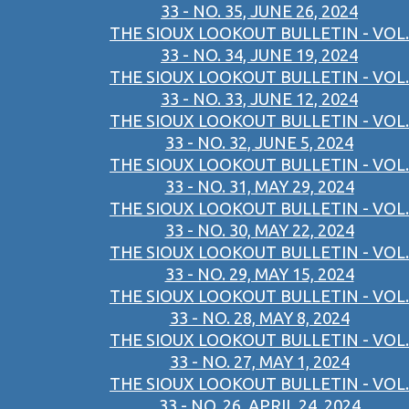
33 - NO. 35, JUNE 26, 2024
THE SIOUX LOOKOUT BULLETIN - VOL.
33 - NO. 34, JUNE 19, 2024
THE SIOUX LOOKOUT BULLETIN - VOL.
33 - NO. 33, JUNE 12, 2024
THE SIOUX LOOKOUT BULLETIN - VOL.
33 - NO. 32, JUNE 5, 2024
THE SIOUX LOOKOUT BULLETIN - VOL.
33 - NO. 31, MAY 29, 2024
THE SIOUX LOOKOUT BULLETIN - VOL.
33 - NO. 30, MAY 22, 2024
THE SIOUX LOOKOUT BULLETIN - VOL.
33 - NO. 29, MAY 15, 2024
THE SIOUX LOOKOUT BULLETIN - VOL.
33 - NO. 28, MAY 8, 2024
THE SIOUX LOOKOUT BULLETIN - VOL.
33 - NO. 27, MAY 1, 2024
THE SIOUX LOOKOUT BULLETIN - VOL.
33 - NO. 26, APRIL 24, 2024