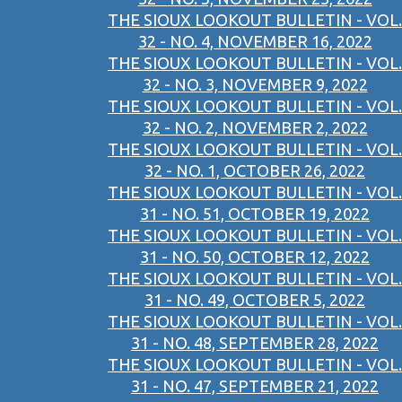
THE SIOUX LOOKOUT BULLETIN - VOL.
32 - NO. 4, NOVEMBER 16, 2022
THE SIOUX LOOKOUT BULLETIN - VOL.
32 - NO. 3, NOVEMBER 9, 2022
THE SIOUX LOOKOUT BULLETIN - VOL.
32 - NO. 2, NOVEMBER 2, 2022
THE SIOUX LOOKOUT BULLETIN - VOL.
32 - NO. 1, OCTOBER 26, 2022
THE SIOUX LOOKOUT BULLETIN - VOL.
31 - NO. 51, OCTOBER 19, 2022
THE SIOUX LOOKOUT BULLETIN - VOL.
31 - NO. 50, OCTOBER 12, 2022
THE SIOUX LOOKOUT BULLETIN - VOL.
31 - NO. 49, OCTOBER 5, 2022
THE SIOUX LOOKOUT BULLETIN - VOL.
31 - NO. 48, SEPTEMBER 28, 2022
THE SIOUX LOOKOUT BULLETIN - VOL.
31 - NO. 47, SEPTEMBER 21, 2022