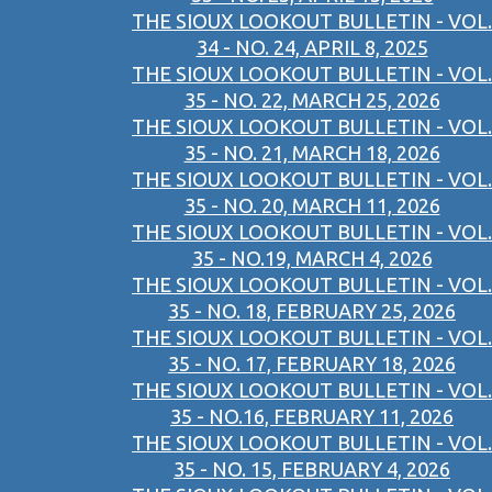
THE SIOUX LOOKOUT BULLETIN - VOL.
34 - NO. 24, APRIL 8, 2025
THE SIOUX LOOKOUT BULLETIN - VOL.
35 - NO. 22, MARCH 25, 2026
THE SIOUX LOOKOUT BULLETIN - VOL.
35 - NO. 21, MARCH 18, 2026
THE SIOUX LOOKOUT BULLETIN - VOL.
35 - NO. 20, MARCH 11, 2026
THE SIOUX LOOKOUT BULLETIN - VOL.
35 - NO.19, MARCH 4, 2026
THE SIOUX LOOKOUT BULLETIN - VOL.
35 - NO. 18, FEBRUARY 25, 2026
THE SIOUX LOOKOUT BULLETIN - VOL.
35 - NO. 17, FEBRUARY 18, 2026
THE SIOUX LOOKOUT BULLETIN - VOL.
35 - NO.16, FEBRUARY 11, 2026
THE SIOUX LOOKOUT BULLETIN - VOL.
35 - NO. 15, FEBRUARY 4, 2026