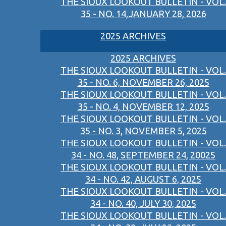
THE SIOUX LOOKOUT BULLETIN - VOL.
35 - NO. 14,JANUARY 28, 2026
2025 ARCHIVES
2025 ARCHIVES
THE SIOUX LOOKOUT BULLETIN - VOL.
35 - NO. 6, NOVEMBER 26, 2025
THE SIOUX LOOKOUT BULLETIN - VOL.
35 - NO. 4, NOVEMBER 12, 2025
THE SIOUX LOOKOUT BULLETIN - VOL.
35 - NO. 3, NOVEMBER 5, 2025
THE SIOUX LOOKOUT BULLETIN - VOL.
34 - NO. 48, SEPTEMBER 24, 20025
THE SIOUX LOOKOUT BULLETIN - VOL.
34 - NO. 42, AUGUST 6, 2025
THE SIOUX LOOKOUT BULLETIN - VOL.
34 - NO. 40, JULY 30, 2025
THE SIOUX LOOKOUT BULLETIN - VOL.