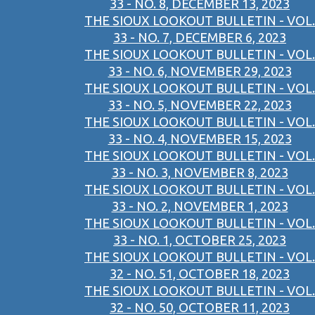
33 - NO. 8, DECEMBER 13, 2023
THE SIOUX LOOKOUT BULLETIN - VOL.
33 - NO. 7, DECEMBER 6, 2023
THE SIOUX LOOKOUT BULLETIN - VOL.
33 - NO. 6, NOVEMBER 29, 2023
THE SIOUX LOOKOUT BULLETIN - VOL.
33 - NO. 5, NOVEMBER 22, 2023
THE SIOUX LOOKOUT BULLETIN - VOL.
33 - NO. 4, NOVEMBER 15, 2023
THE SIOUX LOOKOUT BULLETIN - VOL.
33 - NO. 3, NOVEMBER 8, 2023
THE SIOUX LOOKOUT BULLETIN - VOL.
33 - NO. 2, NOVEMBER 1, 2023
THE SIOUX LOOKOUT BULLETIN - VOL.
33 - NO. 1, OCTOBER 25, 2023
THE SIOUX LOOKOUT BULLETIN - VOL.
32 - NO. 51, OCTOBER 18, 2023
THE SIOUX LOOKOUT BULLETIN - VOL.
32 - NO. 50, OCTOBER 11, 2023