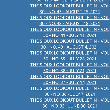
THE SIOUX LOOKOUT BULLETIN - VOL
30 - NO. 43 - AUGUST 25, 2021
THE SIOUX LOOKOUT BULLETIN - VOL
30 - NO. 42 - AUGUST 18, 2021
THE SIOUX LOOKOUT BULLETIN - VOL
30 - NO. 41 - JULY 11, 2021
THE SIOUX LOOKOUT BULLETIN - VOL
30 - NO. 40 - AUGUST 4, 2021
THE SIOUX LOOKOUT BULLETIN - VOL
30 - NO. 39 - JULY 28, 2021
THE SIOUX LOOKOUT BULLETIN - VOL
30 - NO. 38 - JULY 21, 2021
THE SIOUX LOOKOUT BULLETIN - VOL
30 - NO. 37 - JULY 14, 2021
THE SIOUX LOOKOUT BULLETIN - VOL
30 - NO. 36 - JULY 7, 2021
THE SIOUX LOOKOUT BULLETIN - VOL
30 - NO. 35 - JUNE 30, 2021