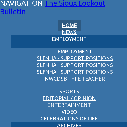
The Sioux Lookout
Bulletin
HOME
NEWS
EMPLOYMENT
EMPLOYMENT
SLFNHA - SUPPORT POSITIONS
SLFNHA - SUPPORT POSITIONS
SLFNHA - SUPPORT POSITIONS
NWCDSB - FTE TEACHER
SPORTS
EDITORIAL / OPINION
ENTERTAINMENT
VIDEO
CELEBRATIONS OF LIFE
ARCHIVES