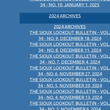
34 - NO. 10, JANUARY 1, 2025
2024 ARCHIVES
2024 ARCHIVES
THE SIOUX LOOKOUT BULLETIN - VOL.
34 - NO. 9, DECEMBER 18, 2024
THE SIOUX LOOKOUT BULLETIN - VOL.
34 - NO. 8, DECEMBER 11, 2024
THE SIOUX LOOKOUT BULLETIN - VOL.
34 - NO. 7, DECEMBER 4, 2024
THE SIOUX LOOKOUT BULLETIN - VOL.
34 - NO. 6, NOVEMBER 27, 2024
THE SIOUX LOOKOUT BULLETIN - VOL.
34 - NO. 5, NOVEMBER 20, 2024
THE SIOUX LOOKOUT BULLETIN - VOL.
34 - NO. 4, NOVEMBER 13, 2024
THE SIOUX LOOKOUT BULLETIN - VOL.
34 - NO. 3, NOVEMBER 6, 2024