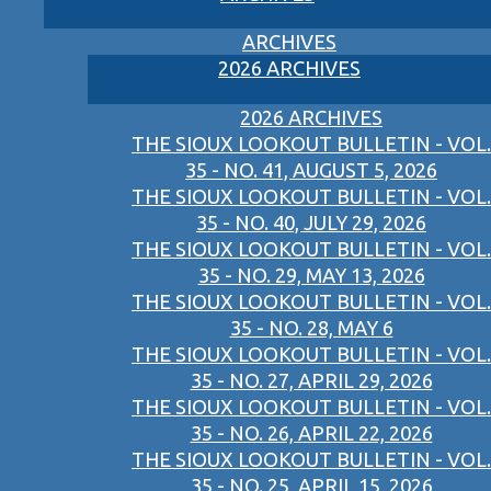
ARCHIVES
2026 ARCHIVES
2026 ARCHIVES
THE SIOUX LOOKOUT BULLETIN - VOL.
35 - NO. 41, AUGUST 5, 2026
THE SIOUX LOOKOUT BULLETIN - VOL.
35 - NO. 40, JULY 29, 2026
THE SIOUX LOOKOUT BULLETIN - VOL.
35 - NO. 29, MAY 13, 2026
THE SIOUX LOOKOUT BULLETIN - VOL.
35 - NO. 28, MAY 6
THE SIOUX LOOKOUT BULLETIN - VOL.
35 - NO. 27, APRIL 29, 2026
THE SIOUX LOOKOUT BULLETIN - VOL.
35 - NO. 26, APRIL 22, 2026
THE SIOUX LOOKOUT BULLETIN - VOL.
35 - NO. 25, APRIL 15, 2026