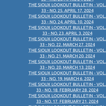
THE SIOUX LOOKOUT BULLETIN - VOL.
33 - NO. 25, APRIL 17, 2024
THE SIOUX LOOKOUT BULLETIN - VOL.
33 - NO. 24, APRIL 10, 2024
THE SIOUX LOOKOUT BULLETIN - VOL.
33 - NO. 23, APRIL 3, 2024
THE SIOUX LOOKOUT BULLETIN - VOL.
33 - NO. 22, MARCH 27, 2024
THE SIOUX LOOKOUT BULLETIN - VOL.
33 - NO. 21, MARCH 20, 2024
THE SIOUX LOOKOUT BULLETIN - VOL.
33 - NO. 20, MARCH 13, 2024
THE SIOUX LOOKOUT BULLETIN - VOL.
33 - NO. 19, MARCH 6, 2024
THE SIOUX LOOKOUT BULLETIN - VOL.
33 - NO. 18, FEBRUARY 28, 2024
THE SIOUX LOOKOUT BULLETIN - VOL.
33 - NO. 17, FEBRUARY 21, 2024