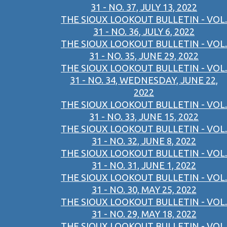
31 - NO. 37, JULY 13, 2022
THE SIOUX LOOKOUT BULLETIN - VOL.
31 - NO. 36, JULY 6, 2022
THE SIOUX LOOKOUT BULLETIN - VOL.
31 - NO. 35, JUNE 29, 2022
THE SIOUX LOOKOUT BULLETIN - VOL.
31 - NO. 34, WEDNESDAY, JUNE 22,
2022
THE SIOUX LOOKOUT BULLETIN - VOL.
31 - NO. 33, JUNE 15, 2022
THE SIOUX LOOKOUT BULLETIN - VOL.
31 - NO. 32, JUNE 8, 2022
THE SIOUX LOOKOUT BULLETIN - VOL.
31 - NO. 31, JUNE 1, 2022
THE SIOUX LOOKOUT BULLETIN - VOL.
31 - NO. 30, MAY 25, 2022
THE SIOUX LOOKOUT BULLETIN - VOL.
31 - NO. 29, MAY 18, 2022
THE SIOUX LOOKOUT BULLETIN - VOL.