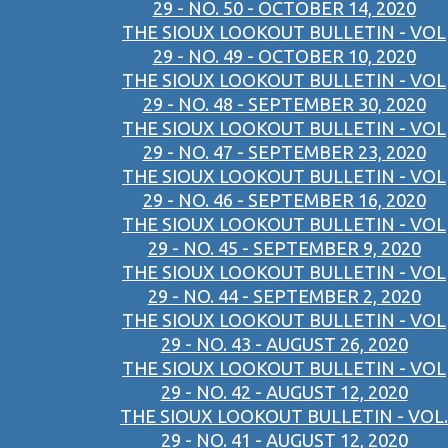
29 - NO. 50 - OCTOBER 14, 2020
THE SIOUX LOOKOUT BULLETIN - VOL
29 - NO. 49 - OCTOBER 10, 2020
THE SIOUX LOOKOUT BULLETIN - VOL
29 - NO. 48 - SEPTEMBER 30, 2020
THE SIOUX LOOKOUT BULLETIN - VOL
29 - NO. 47 - SEPTEMBER 23, 2020
THE SIOUX LOOKOUT BULLETIN - VOL
29 - NO. 46 - SEPTEMBER 16, 2020
THE SIOUX LOOKOUT BULLETIN - VOL
29 - NO. 45 - SEPTEMBER 9, 2020
THE SIOUX LOOKOUT BULLETIN - VOL
29 - NO. 44 - SEPTEMBER 2, 2020
THE SIOUX LOOKOUT BULLETIN - VOL
29 - NO. 43 - AUGUST 26, 2020
THE SIOUX LOOKOUT BULLETIN - VOL
29 - NO. 42 - AUGUST 12, 2020
THE SIOUX LOOKOUT BULLETIN - VOL.
29 - NO. 41 - AUGUST 12, 2020