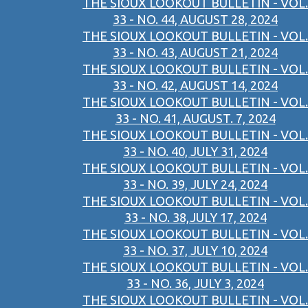
THE SIOUX LOOKOUT BULLETIN - VOL.
33 - NO. 44, AUGUST 28, 2024
THE SIOUX LOOKOUT BULLETIN - VOL.
33 - NO. 43, AUGUST 21, 2024
THE SIOUX LOOKOUT BULLETIN - VOL.
33 - NO. 42, AUGUST 14, 2024
THE SIOUX LOOKOUT BULLETIN - VOL.
33 - NO. 41, AUGUST. 7, 2024
THE SIOUX LOOKOUT BULLETIN - VOL.
33 - NO. 40, JULY 31, 2024
THE SIOUX LOOKOUT BULLETIN - VOL.
33 - NO. 39, JULY 24, 2024
THE SIOUX LOOKOUT BULLETIN - VOL.
33 - NO. 38,JULY 17, 2024
THE SIOUX LOOKOUT BULLETIN - VOL.
33 - NO. 37, JULY 10, 2024
THE SIOUX LOOKOUT BULLETIN - VOL.
33 - NO. 36, JULY 3, 2024
THE SIOUX LOOKOUT BULLETIN - VOL.