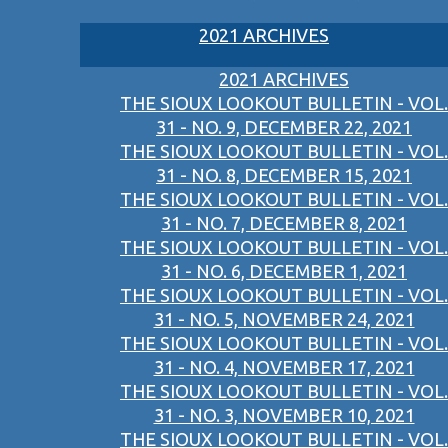
2021 ARCHIVES
2021 ARCHIVES
THE SIOUX LOOKOUT BULLETIN - VOL.
31 - NO. 9, DECEMBER 22, 2021
THE SIOUX LOOKOUT BULLETIN - VOL.
31 - NO. 8, DECEMBER 15, 2021
THE SIOUX LOOKOUT BULLETIN - VOL.
31 - NO. 7, DECEMBER 8, 2021
THE SIOUX LOOKOUT BULLETIN - VOL.
31 - NO. 6, DECEMBER 1, 2021
THE SIOUX LOOKOUT BULLETIN - VOL.
31 - NO. 5, NOVEMBER 24, 2021
THE SIOUX LOOKOUT BULLETIN - VOL.
31 - NO. 4, NOVEMBER 17, 2021
THE SIOUX LOOKOUT BULLETIN - VOL.
31 - NO. 3, NOVEMBER 10, 2021
THE SIOUX LOOKOUT BULLETIN - VOL.