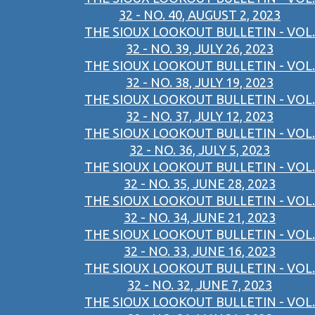
32 - NO. 40, AUGUST 2, 2023
THE SIOUX LOOKOUT BULLETIN - VOL.
32 - NO. 39, JULY 26, 2023
THE SIOUX LOOKOUT BULLETIN - VOL.
32 - NO. 38, JULY 19, 2023
THE SIOUX LOOKOUT BULLETIN - VOL.
32 - NO. 37, JULY 12, 2023
THE SIOUX LOOKOUT BULLETIN - VOL.
32 - NO. 36, JULY 5, 2023
THE SIOUX LOOKOUT BULLETIN - VOL.
32 - NO. 35, JUNE 28, 2023
THE SIOUX LOOKOUT BULLETIN - VOL.
32 - NO. 34, JUNE 21, 2023
THE SIOUX LOOKOUT BULLETIN - VOL.
32 - NO. 33, JUNE 16, 2023
THE SIOUX LOOKOUT BULLETIN - VOL.
32 - NO. 32, JUNE 7, 2023
THE SIOUX LOOKOUT BULLETIN - VOL.