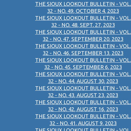
THE SIOUX LOOKOUT BULLETIN - VOL.
32 - NO. 49, OCTOBER 4, 2023
THE SIOUX LOOKOUT BULLETIN - VOL.
32 - NO. 48, SEPT. 27, 2023
THE SIOUX LOOKOUT BULLETIN - VOL.
32 - NO. 47, SEPTEMBER 20, 2023
THE SIOUX LOOKOUT BULLETIN - VOL.
32 - NO. 46, SEPTEMBER 13, 2023
THE SIOUX LOOKOUT BULLETIN - VOL.
32 - NO. 45, SEPTEMBER 6, 2023
THE SIOUX LOOKOUT BULLETIN - VOL.
32 - NO. 44, AUGUST 30, 2023
THE SIOUX LOOKOUT BULLETIN - VOL.
32 - NO. 43, AUGUST 23, 2023
THE SIOUX LOOKOUT BULLETIN - VOL.
32 - NO. 42, AUGUST 16, 2023
THE SIOUX LOOKOUT BULLETIN - VOL.
32 - NO. 41, AUGUST 9, 2023
THE SIOUX LOOKOUT BULLETIN - VOL.