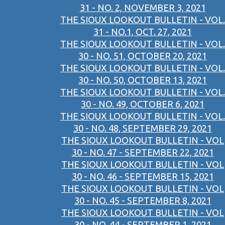
31 - NO. 2, NOVEMBER 3, 2021
THE SIOUX LOOKOUT BULLETIN - VOL.
31 - NO.1, OCT. 27, 2021
THE SIOUX LOOKOUT BULLETIN - VOL.
30 - NO. 51, OCTOBER 20, 2021
THE SIOUX LOOKOUT BULLETIN - VOL.
30 - NO. 50, OCTOBER 13, 2021
THE SIOUX LOOKOUT BULLETIN - VOL.
30 - NO. 49, OCTOBER 6, 2021
THE SIOUX LOOKOUT BULLETIN - VOL.
30 - NO. 48, SEPTEMBER 29, 2021
THE SIOUX LOOKOUT BULLETIN - VOL
30 - NO. 47 - SEPTEMBER 22, 2021
THE SIOUX LOOKOUT BULLETIN - VOL
30 - NO. 46 - SEPTEMBER 15, 2021
THE SIOUX LOOKOUT BULLETIN - VOL
30 - NO. 45 - SEPTEMBER 8, 2021
THE SIOUX LOOKOUT BULLETIN - VOL
30 - NO. 44 - SEPTEMBER 1, 2021