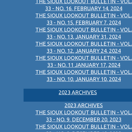
THE SIOUX LOOKOUT BULLETIN - VOL.
33 - NO. 16, FEBRUARY 14, 2024
THE SIOUX LOOKOUT BULLETIN - VOL.
33 - NO. 15, FEBRUARY 7, 2024
THE SIOUX LOOKOUT BULLETIN - VOL.
33 - NO. 13, JANUARY 31, 2024
THE SIOUX LOOKOUT BULLETIN - VOL.
33 - NO. 12, JANUARY 24, 2024
THE SIOUX LOOKOUT BULLETIN - VOL.
33 - NO. 11 JANUARY 17, 2024
THE SIOUX LOOKOUT BULLETIN - VOL.
33 - NO. 10, JANUARY 10, 2024
2023 ARCHIVES
2023 ARCHIVES
THE SIOUX LOOKOUT BULLETIN - VOL.
33 - NO. 9, DECEMBER 20, 2023
THE SIOUX LOOKOUT BULLETIN - VOL.