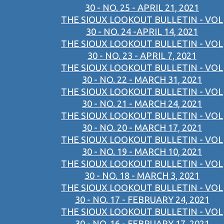
30 - NO. 25 - APRIL 21, 2021
THE SIOUX LOOKOUT BULLETIN - VOL
30 - NO. 24 -APRIL 14, 2021
THE SIOUX LOOKOUT BULLETIN - VOL
30 - NO. 23 - APRIL 7, 2021
THE SIOUX LOOKOUT BULLETIN - VOL
30 - NO. 22 - MARCH 31, 2021
THE SIOUX LOOKOUT BULLETIN - VOL
30 - NO. 21 - MARCH 24, 2021
THE SIOUX LOOKOUT BULLETIN - VOL
30 - NO. 20 - MARCH 17, 2021
THE SIOUX LOOKOUT BULLETIN - VOL
30 - NO. 19 - MARCH 10, 2021
THE SIOUX LOOKOUT BULLETIN - VOL
30 - NO. 18 - MARCH 3, 2021
THE SIOUX LOOKOUT BULLETIN - VOL
30 - NO. 17 - FEBRUARY 24, 2021
THE SIOUX LOOKOUT BULLETIN - VOL
30 - NO. 16 - FEBRUARY 17, 2021