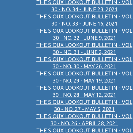
THE SIOUX LOOKOUT BULLETIN - VOL
30 - NO. 34 - JUNE 23, 2021
THE SIOUX LOOKOUT BULLETIN - VOL
30 - NO. 33 - JUNE 16, 2021
THE SIOUX LOOKOUT BULLETIN - VOL
30 - NO. 32 - JUNE 9, 2021
THE SIOUX LOOKOUT BULLETIN - VOL
30 - NO. 31 - JUNE 2, 2021
THE SIOUX LOOKOUT BULLETIN - VOL
30 - NO. 30 - MAY 26, 2021
THE SIOUX LOOKOUT BULLETIN - VOL
30 - NO. 29 - MAY 19, 2021
THE SIOUX LOOKOUT BULLETIN - VOL
30 - NO. 28 - MAY 12, 2021
THE SIOUX LOOKOUT BULLETIN - VOL
30 - NO. 27 - MAY 5, 2021
THE SIOUX LOOKOUT BULLETIN - VOL
30 - NO. 26 - APRIL 28, 2021
THE SIOUX LOOKOUT BULLETIN - VOL