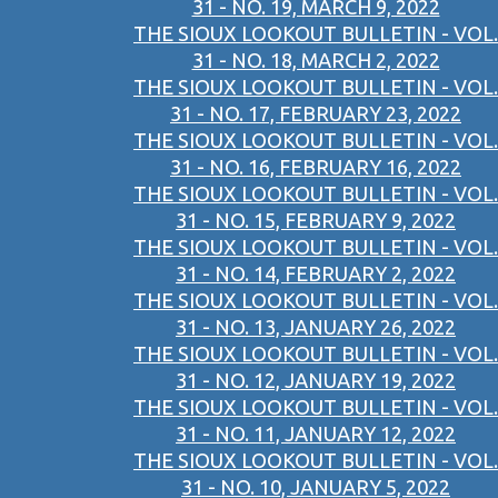
31 - NO. 19, MARCH 9, 2022
THE SIOUX LOOKOUT BULLETIN - VOL.
31 - NO. 18, MARCH 2, 2022
THE SIOUX LOOKOUT BULLETIN - VOL.
31 - NO. 17, FEBRUARY 23, 2022
THE SIOUX LOOKOUT BULLETIN - VOL.
31 - NO. 16, FEBRUARY 16, 2022
THE SIOUX LOOKOUT BULLETIN - VOL.
31 - NO. 15, FEBRUARY 9, 2022
THE SIOUX LOOKOUT BULLETIN - VOL.
31 - NO. 14, FEBRUARY 2, 2022
THE SIOUX LOOKOUT BULLETIN - VOL.
31 - NO. 13, JANUARY 26, 2022
THE SIOUX LOOKOUT BULLETIN - VOL.
31 - NO. 12, JANUARY 19, 2022
THE SIOUX LOOKOUT BULLETIN - VOL.
31 - NO. 11, JANUARY 12, 2022
THE SIOUX LOOKOUT BULLETIN - VOL.
31 - NO. 10, JANUARY 5, 2022