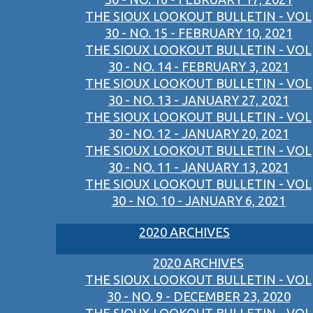
THE SIOUX LOOKOUT BULLETIN - VOL
30 - NO. 15 - FEBRUARY 10, 2021
THE SIOUX LOOKOUT BULLETIN - VOL
30 - NO. 14 - FEBRUARY 3, 2021
THE SIOUX LOOKOUT BULLETIN - VOL
30 - NO. 13 - JANUARY 27, 2021
THE SIOUX LOOKOUT BULLETIN - VOL
30 - NO. 12 - JANUARY 20, 2021
THE SIOUX LOOKOUT BULLETIN - VOL
30 - NO. 11 - JANUARY 13, 2021
THE SIOUX LOOKOUT BULLETIN - VOL
30 - NO. 10 - JANUARY 6, 2021
2020 ARCHIVES
2020 ARCHIVES
THE SIOUX LOOKOUT BULLETIN - VOL
30 - NO. 9 - DECEMBER 23, 2020