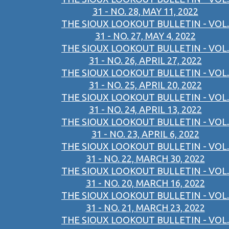
31 - NO. 28, MAY 11, 2022
THE SIOUX LOOKOUT BULLETIN - VOL.
31 - NO. 27, MAY 4, 2022
THE SIOUX LOOKOUT BULLETIN - VOL.
31 - NO. 26, APRIL 27, 2022
THE SIOUX LOOKOUT BULLETIN - VOL.
31 - NO. 25, APRIL 20, 2022
THE SIOUX LOOKOUT BULLETIN - VOL.
31 - NO. 24, APRIL 13, 2022
THE SIOUX LOOKOUT BULLETIN - VOL.
31 - NO. 23, APRIL 6, 2022
THE SIOUX LOOKOUT BULLETIN - VOL.
31 - NO. 22, MARCH 30, 2022
THE SIOUX LOOKOUT BULLETIN - VOL.
31 - NO. 20, MARCH 16, 2022
THE SIOUX LOOKOUT BULLETIN - VOL.
31 - NO. 21, MARCH 23, 2022
THE SIOUX LOOKOUT BULLETIN - VOL.