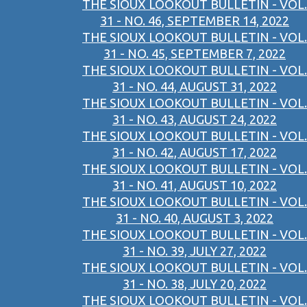
THE SIOUX LOOKOUT BULLETIN - VOL.
31 - NO. 46, SEPTEMBER 14, 2022
THE SIOUX LOOKOUT BULLETIN - VOL.
31 - NO. 45, SEPTEMBER 7, 2022
THE SIOUX LOOKOUT BULLETIN - VOL.
31 - NO. 44, AUGUST 31, 2022
THE SIOUX LOOKOUT BULLETIN - VOL.
31 - NO. 43, AUGUST 24, 2022
THE SIOUX LOOKOUT BULLETIN - VOL.
31 - NO. 42, AUGUST 17, 2022
THE SIOUX LOOKOUT BULLETIN - VOL.
31 - NO. 41, AUGUST 10, 2022
THE SIOUX LOOKOUT BULLETIN - VOL.
31 - NO. 40, AUGUST 3, 2022
THE SIOUX LOOKOUT BULLETIN - VOL.
31 - NO. 39, JULY 27, 2022
THE SIOUX LOOKOUT BULLETIN - VOL.
31 - NO. 38, JULY 20, 2022
THE SIOUX LOOKOUT BULLETIN - VOL.