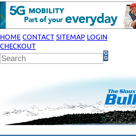
HOME
CONTACT
SITEMAP
LOGIN
CHECKOUT