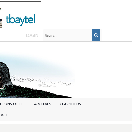
LOGIN
TIONS OF LIFE
ARCHIVES
CLASSIFIEDS
TACT