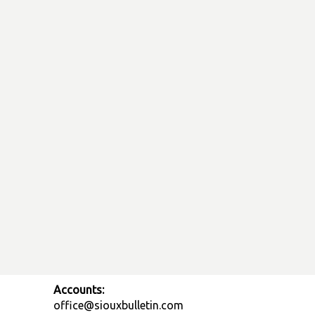
Accounts:
office@siouxbulletin.com