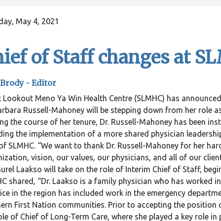
day, May 4, 2021
ief of Staff changes at 
Brody -
Editor
 Lookout Meno Ya Win Health Centre (SLMHC) has announced ch
arbara Russell-Mahoney will be stepping down from her role as
ng the course of her tenure, Dr. Russell-Mahoney has been inst
ding the implementation of a more shared physician leadershi
f SLMHC. “We want to thank Dr. Russell-Mahoney for her hard
ization, vision, our values, our physicians, and all of our clie
aurel Laakso will take on the role of Interim Chief of Staff, be
 shared, “Dr. Laakso is a family physician who has worked in 
ice in the region has included work in the emergency departmen
ern First Nation communities. Prior to accepting the position o
ole of Chief of Long-Term Care, where she played a key role in 