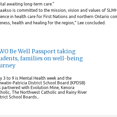
tal awaiting long-term care.”
Laakso is committed to the mission, vision and values of SLMHC
lence in health care for First Nations and northern Ontario c
ness, health and healing for the region,” Lee concluded.
O Be Well Passport taking
udents, families on well-being
ourney
 3 to 9 is Mental Health week and the
watin-Patricia District School Board (KPDSB)
 partnered with Evolution Mine, Kenora
holic, The Northwest Catholic and Rainy River
trict School Boards...