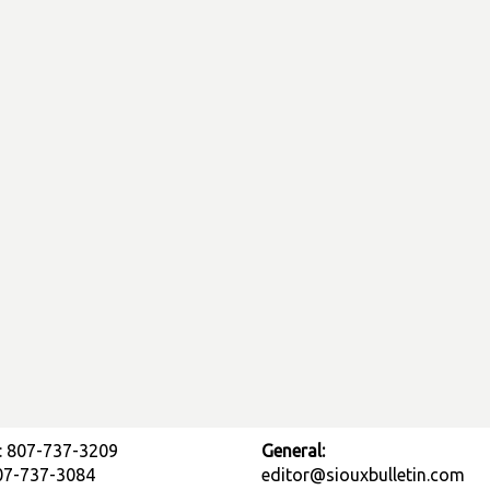
: 807-737-3209
General:
807-737-3084
editor@siouxbulletin.com