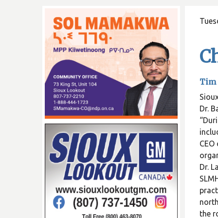
Tues
Ch
Tim 
Sioux
Dr. B
“Duri
inclu
CEO o
organ
Dr. L
SLMHC
pract
north
the r