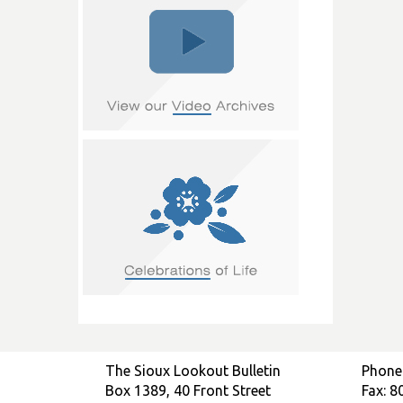
The Sioux Lookout Bulletin
Phone
Box 1389, 40 Front Street
Fax: 