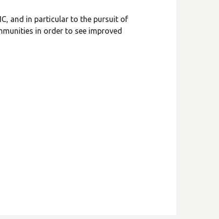
, and in particular to the pursuit of
ommunities in order to see improved