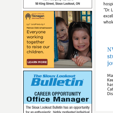
hospi
“Dr. 
excel
whole
NW
st
j
May
Kee
has
Cat
Dis