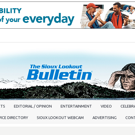
RTS
EDITORIAL / OPINION
ENTERTAINMENT
VIDEO
CELEBRA
VICE DIRECTORY
SIOUX LOOKOUT WEBCAM
ADVERTISING
CON