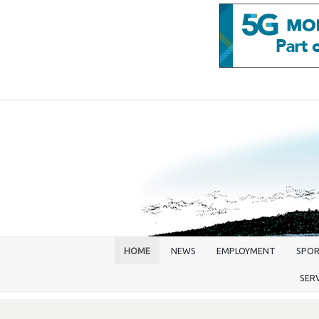
HOME
NEWS
EMPLOYMENT
SPO
SER