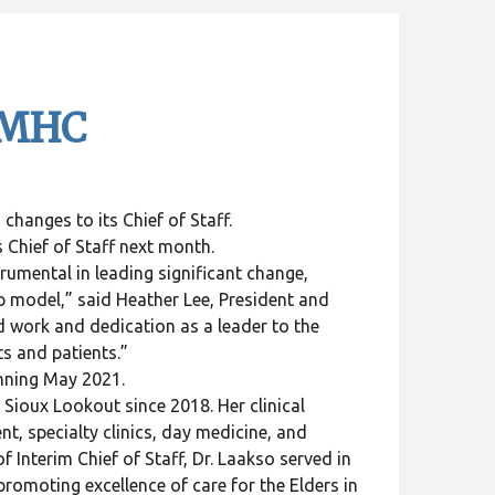
SLMHC
anges to its Chief of Staff.
 Chief of Staff next month.
rumental in leading significant change,
p model,” said Heather Lee, President and
 work and dedication as a leader to the
nts and patients.”
ginning May 2021.
Sioux Lookout since 2018. Her clinical
t, specialty clinics, day medicine, and
f Interim Chief of Staff, Dr. Laakso served in
promoting excellence of care for the Elders in