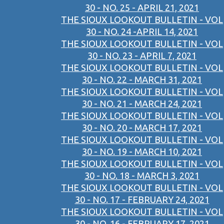
30 - NO. 25 - APRIL 21, 2021
THE SIOUX LOOKOUT BULLETIN - VOL
30 - NO. 24 -APRIL 14, 2021
THE SIOUX LOOKOUT BULLETIN - VOL
30 - NO. 23 - APRIL 7, 2021
THE SIOUX LOOKOUT BULLETIN - VOL
30 - NO. 22 - MARCH 31, 2021
THE SIOUX LOOKOUT BULLETIN - VOL
30 - NO. 21 - MARCH 24, 2021
THE SIOUX LOOKOUT BULLETIN - VOL
30 - NO. 20 - MARCH 17, 2021
THE SIOUX LOOKOUT BULLETIN - VOL
30 - NO. 19 - MARCH 10, 2021
THE SIOUX LOOKOUT BULLETIN - VOL
30 - NO. 18 - MARCH 3, 2021
THE SIOUX LOOKOUT BULLETIN - VOL
30 - NO. 17 - FEBRUARY 24, 2021
THE SIOUX LOOKOUT BULLETIN - VOL
30 - NO. 16 - FEBRUARY 17, 2021