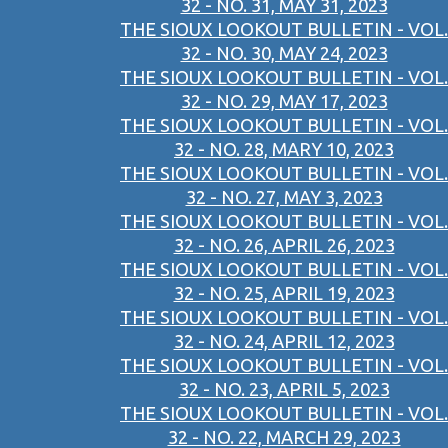
32 - NO. 31, MAY 31, 2023
THE SIOUX LOOKOUT BULLETIN - VOL.
32 - NO. 30, MAY 24, 2023
THE SIOUX LOOKOUT BULLETIN - VOL.
32 - NO. 29, MAY 17, 2023
THE SIOUX LOOKOUT BULLETIN - VOL.
32 - NO. 28, MARY 10, 2023
THE SIOUX LOOKOUT BULLETIN - VOL.
32 - NO. 27, MAY 3, 2023
THE SIOUX LOOKOUT BULLETIN - VOL.
32 - NO. 26, APRIL 26, 2023
THE SIOUX LOOKOUT BULLETIN - VOL.
32 - NO. 25, APRIL 19, 2023
THE SIOUX LOOKOUT BULLETIN - VOL.
32 - NO. 24, APRIL 12, 2023
THE SIOUX LOOKOUT BULLETIN - VOL.
32 - NO. 23, APRIL 5, 2023
THE SIOUX LOOKOUT BULLETIN - VOL.
32 - NO. 22, MARCH 29, 2023