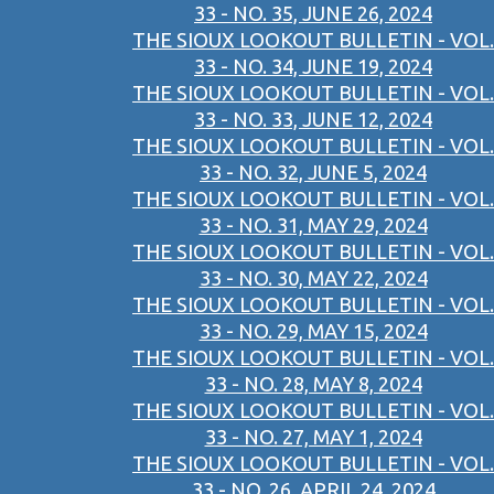
33 - NO. 35, JUNE 26, 2024
THE SIOUX LOOKOUT BULLETIN - VOL.
33 - NO. 34, JUNE 19, 2024
THE SIOUX LOOKOUT BULLETIN - VOL.
33 - NO. 33, JUNE 12, 2024
THE SIOUX LOOKOUT BULLETIN - VOL.
33 - NO. 32, JUNE 5, 2024
THE SIOUX LOOKOUT BULLETIN - VOL.
33 - NO. 31, MAY 29, 2024
THE SIOUX LOOKOUT BULLETIN - VOL.
33 - NO. 30, MAY 22, 2024
THE SIOUX LOOKOUT BULLETIN - VOL.
33 - NO. 29, MAY 15, 2024
THE SIOUX LOOKOUT BULLETIN - VOL.
33 - NO. 28, MAY 8, 2024
THE SIOUX LOOKOUT BULLETIN - VOL.
33 - NO. 27, MAY 1, 2024
THE SIOUX LOOKOUT BULLETIN - VOL.
33 - NO. 26, APRIL 24, 2024