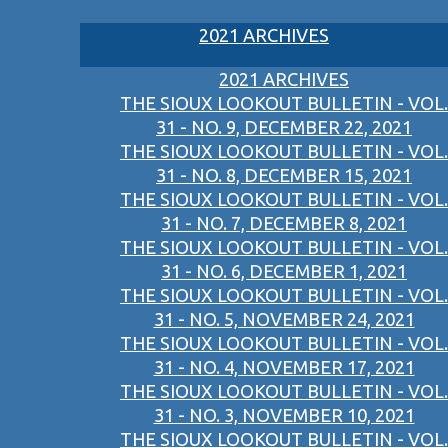
2021 ARCHIVES
2021 ARCHIVES
THE SIOUX LOOKOUT BULLETIN - VOL.
31 - NO. 9, DECEMBER 22, 2021
THE SIOUX LOOKOUT BULLETIN - VOL.
31 - NO. 8, DECEMBER 15, 2021
THE SIOUX LOOKOUT BULLETIN - VOL.
31 - NO. 7, DECEMBER 8, 2021
THE SIOUX LOOKOUT BULLETIN - VOL.
31 - NO. 6, DECEMBER 1, 2021
THE SIOUX LOOKOUT BULLETIN - VOL.
31 - NO. 5, NOVEMBER 24, 2021
THE SIOUX LOOKOUT BULLETIN - VOL.
31 - NO. 4, NOVEMBER 17, 2021
THE SIOUX LOOKOUT BULLETIN - VOL.
31 - NO. 3, NOVEMBER 10, 2021
THE SIOUX LOOKOUT BULLETIN - VOL.