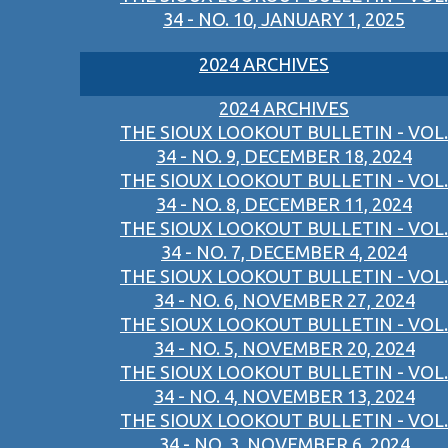
34 - NO. 10, JANUARY 1, 2025
2024 ARCHIVES
2024 ARCHIVES
THE SIOUX LOOKOUT BULLETIN - VOL.
34 - NO. 9, DECEMBER 18, 2024
THE SIOUX LOOKOUT BULLETIN - VOL.
34 - NO. 8, DECEMBER 11, 2024
THE SIOUX LOOKOUT BULLETIN - VOL.
34 - NO. 7, DECEMBER 4, 2024
THE SIOUX LOOKOUT BULLETIN - VOL.
34 - NO. 6, NOVEMBER 27, 2024
THE SIOUX LOOKOUT BULLETIN - VOL.
34 - NO. 5, NOVEMBER 20, 2024
THE SIOUX LOOKOUT BULLETIN - VOL.
34 - NO. 4, NOVEMBER 13, 2024
THE SIOUX LOOKOUT BULLETIN - VOL.
34 - NO. 3, NOVEMBER 6, 2024