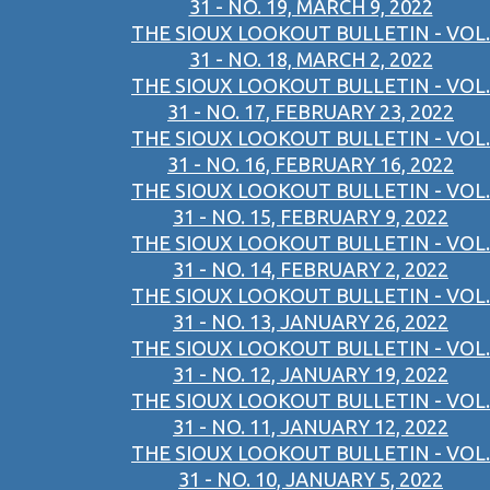
31 - NO. 19, MARCH 9, 2022
THE SIOUX LOOKOUT BULLETIN - VOL.
31 - NO. 18, MARCH 2, 2022
THE SIOUX LOOKOUT BULLETIN - VOL.
31 - NO. 17, FEBRUARY 23, 2022
THE SIOUX LOOKOUT BULLETIN - VOL.
31 - NO. 16, FEBRUARY 16, 2022
THE SIOUX LOOKOUT BULLETIN - VOL.
31 - NO. 15, FEBRUARY 9, 2022
THE SIOUX LOOKOUT BULLETIN - VOL.
31 - NO. 14, FEBRUARY 2, 2022
THE SIOUX LOOKOUT BULLETIN - VOL.
31 - NO. 13, JANUARY 26, 2022
THE SIOUX LOOKOUT BULLETIN - VOL.
31 - NO. 12, JANUARY 19, 2022
THE SIOUX LOOKOUT BULLETIN - VOL.
31 - NO. 11, JANUARY 12, 2022
THE SIOUX LOOKOUT BULLETIN - VOL.
31 - NO. 10, JANUARY 5, 2022