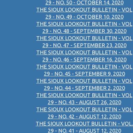
29 - NO. 50 - OCTOBER 14, 2020
THE SIOUX LOOKOUT BULLETIN - VOL
29 - NO. 49 - OCTOBER 10, 2020
THE SIOUX LOOKOUT BULLETIN - VOL
29 - NO. 48 - SEPTEMBER 30, 2020
THE SIOUX LOOKOUT BULLETIN - VOL
29 - NO. 47 - SEPTEMBER 23, 2020
THE SIOUX LOOKOUT BULLETIN - VOL
29 - NO. 46 - SEPTEMBER 16, 2020
THE SIOUX LOOKOUT BULLETIN - VOL
29 - NO. 45 - SEPTEMBER 9, 2020
THE SIOUX LOOKOUT BULLETIN - VOL
29 - NO. 44 - SEPTEMBER 2, 2020
THE SIOUX LOOKOUT BULLETIN - VOL
29 - NO. 43 - AUGUST 26, 2020
THE SIOUX LOOKOUT BULLETIN - VOL
29 - NO. 42 - AUGUST 12, 2020
THE SIOUX LOOKOUT BULLETIN - VOL.
29 - NO. 41 - AUGUST 12, 2020