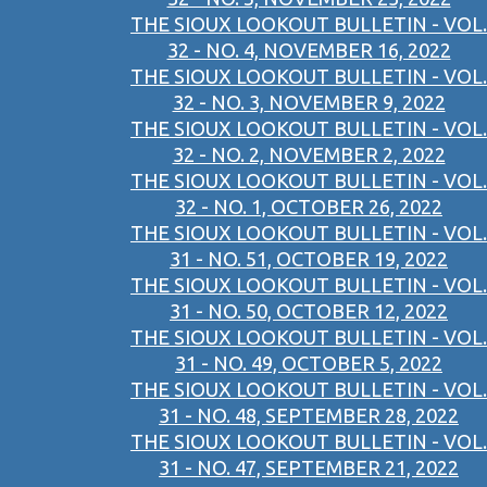
THE SIOUX LOOKOUT BULLETIN - VOL.
32 - NO. 4, NOVEMBER 16, 2022
THE SIOUX LOOKOUT BULLETIN - VOL.
32 - NO. 3, NOVEMBER 9, 2022
THE SIOUX LOOKOUT BULLETIN - VOL.
32 - NO. 2, NOVEMBER 2, 2022
THE SIOUX LOOKOUT BULLETIN - VOL.
32 - NO. 1, OCTOBER 26, 2022
THE SIOUX LOOKOUT BULLETIN - VOL.
31 - NO. 51, OCTOBER 19, 2022
THE SIOUX LOOKOUT BULLETIN - VOL.
31 - NO. 50, OCTOBER 12, 2022
THE SIOUX LOOKOUT BULLETIN - VOL.
31 - NO. 49, OCTOBER 5, 2022
THE SIOUX LOOKOUT BULLETIN - VOL.
31 - NO. 48, SEPTEMBER 28, 2022
THE SIOUX LOOKOUT BULLETIN - VOL.
31 - NO. 47, SEPTEMBER 21, 2022