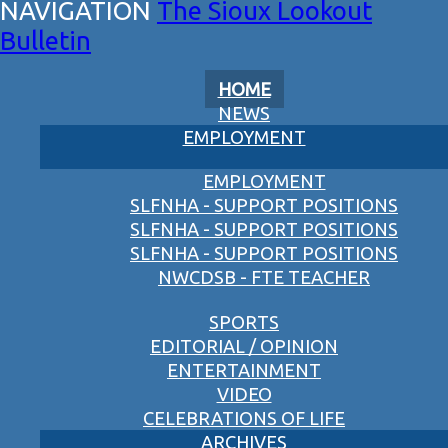
The Sioux Lookout
Bulletin
HOME
NEWS
EMPLOYMENT
EMPLOYMENT
SLFNHA - SUPPORT POSITIONS
SLFNHA - SUPPORT POSITIONS
SLFNHA - SUPPORT POSITIONS
NWCDSB - FTE TEACHER
SPORTS
EDITORIAL / OPINION
ENTERTAINMENT
VIDEO
CELEBRATIONS OF LIFE
ARCHIVES