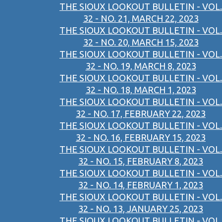
THE SIOUX LOOKOUT BULLETIN - VOL.
32 - NO. 21, MARCH 22, 2023
THE SIOUX LOOKOUT BULLETIN - VOL.
32 - NO. 20, MARCH 15, 2023
THE SIOUX LOOKOUT BULLETIN - VOL.
32 - NO. 19, MARCH 8, 2023
THE SIOUX LOOKOUT BULLETIN - VOL.
32 - NO. 18, MARCH 1, 2023
THE SIOUX LOOKOUT BULLETIN - VOL.
32 - NO. 17, FEBRUARY 22, 2023
THE SIOUX LOOKOUT BULLETIN - VOL.
32 - NO. 16, FEBRUARY 15, 2023
THE SIOUX LOOKOUT BULLETIN - VOL.
32 - NO. 15, FEBRUARY 8, 2023
THE SIOUX LOOKOUT BULLETIN - VOL.
32 - NO. 14, FEBRUARY 1, 2023
THE SIOUX LOOKOUT BULLETIN - VOL.
32 - NO. 13, JANUARY 25, 2023
THE SIOUX LOOKOUT BULLETIN - VOL.