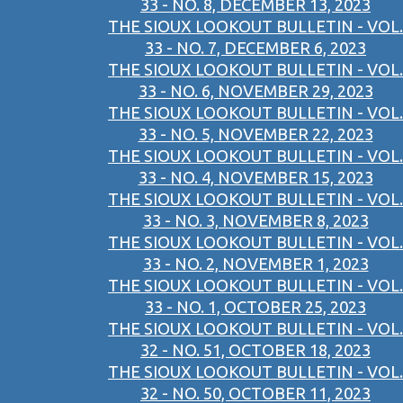
33 - NO. 8, DECEMBER 13, 2023
THE SIOUX LOOKOUT BULLETIN - VOL.
33 - NO. 7, DECEMBER 6, 2023
THE SIOUX LOOKOUT BULLETIN - VOL.
33 - NO. 6, NOVEMBER 29, 2023
THE SIOUX LOOKOUT BULLETIN - VOL.
33 - NO. 5, NOVEMBER 22, 2023
THE SIOUX LOOKOUT BULLETIN - VOL.
33 - NO. 4, NOVEMBER 15, 2023
THE SIOUX LOOKOUT BULLETIN - VOL.
33 - NO. 3, NOVEMBER 8, 2023
THE SIOUX LOOKOUT BULLETIN - VOL.
33 - NO. 2, NOVEMBER 1, 2023
THE SIOUX LOOKOUT BULLETIN - VOL.
33 - NO. 1, OCTOBER 25, 2023
THE SIOUX LOOKOUT BULLETIN - VOL.
32 - NO. 51, OCTOBER 18, 2023
THE SIOUX LOOKOUT BULLETIN - VOL.
32 - NO. 50, OCTOBER 11, 2023