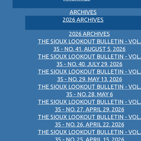
ARCHIVES
2026 ARCHIVES
2026 ARCHIVES
THE SIOUX LOOKOUT BULLETIN - VOL.
35 - NO. 41, AUGUST 5, 2026
THE SIOUX LOOKOUT BULLETIN - VOL.
35 - NO. 40, JULY 29, 2026
THE SIOUX LOOKOUT BULLETIN - VOL.
35 - NO. 29, MAY 13, 2026
THE SIOUX LOOKOUT BULLETIN - VOL.
35 - NO. 28, MAY 6
THE SIOUX LOOKOUT BULLETIN - VOL.
35 - NO. 27, APRIL 29, 2026
THE SIOUX LOOKOUT BULLETIN - VOL.
35 - NO. 26, APRIL 22, 2026
THE SIOUX LOOKOUT BULLETIN - VOL.
35 - NO. 25, APRIL 15, 2026