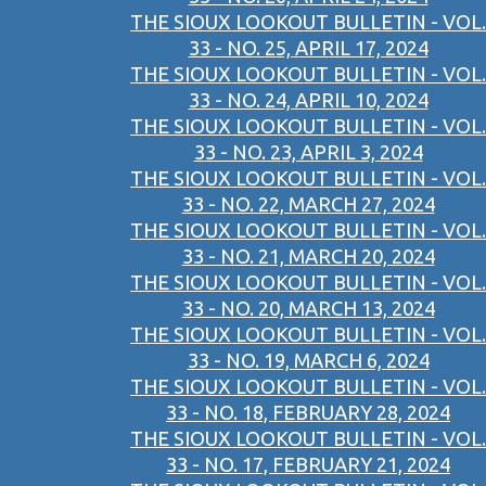
THE SIOUX LOOKOUT BULLETIN - VOL.
33 - NO. 25, APRIL 17, 2024
THE SIOUX LOOKOUT BULLETIN - VOL.
33 - NO. 24, APRIL 10, 2024
THE SIOUX LOOKOUT BULLETIN - VOL.
33 - NO. 23, APRIL 3, 2024
THE SIOUX LOOKOUT BULLETIN - VOL.
33 - NO. 22, MARCH 27, 2024
THE SIOUX LOOKOUT BULLETIN - VOL.
33 - NO. 21, MARCH 20, 2024
THE SIOUX LOOKOUT BULLETIN - VOL.
33 - NO. 20, MARCH 13, 2024
THE SIOUX LOOKOUT BULLETIN - VOL.
33 - NO. 19, MARCH 6, 2024
THE SIOUX LOOKOUT BULLETIN - VOL.
33 - NO. 18, FEBRUARY 28, 2024
THE SIOUX LOOKOUT BULLETIN - VOL.
33 - NO. 17, FEBRUARY 21, 2024