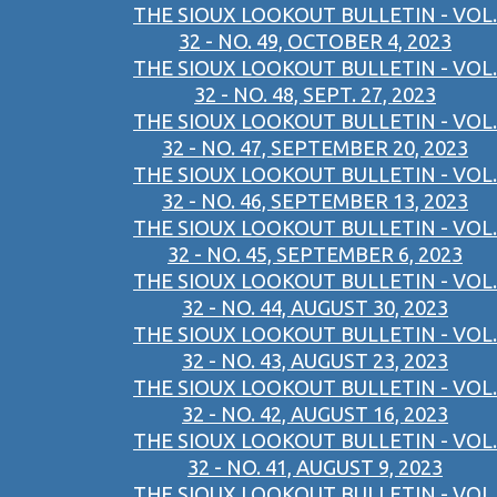
THE SIOUX LOOKOUT BULLETIN - VOL.
32 - NO. 49, OCTOBER 4, 2023
THE SIOUX LOOKOUT BULLETIN - VOL.
32 - NO. 48, SEPT. 27, 2023
THE SIOUX LOOKOUT BULLETIN - VOL.
32 - NO. 47, SEPTEMBER 20, 2023
THE SIOUX LOOKOUT BULLETIN - VOL.
32 - NO. 46, SEPTEMBER 13, 2023
THE SIOUX LOOKOUT BULLETIN - VOL.
32 - NO. 45, SEPTEMBER 6, 2023
THE SIOUX LOOKOUT BULLETIN - VOL.
32 - NO. 44, AUGUST 30, 2023
THE SIOUX LOOKOUT BULLETIN - VOL.
32 - NO. 43, AUGUST 23, 2023
THE SIOUX LOOKOUT BULLETIN - VOL.
32 - NO. 42, AUGUST 16, 2023
THE SIOUX LOOKOUT BULLETIN - VOL.
32 - NO. 41, AUGUST 9, 2023
THE SIOUX LOOKOUT BULLETIN - VOL.