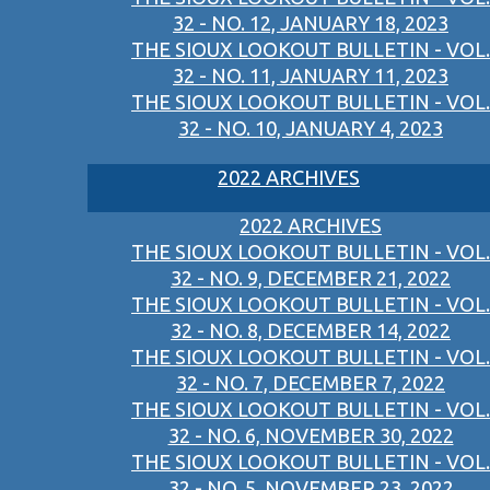
32 - NO. 12, JANUARY 18, 2023
THE SIOUX LOOKOUT BULLETIN - VOL.
32 - NO. 11, JANUARY 11, 2023
THE SIOUX LOOKOUT BULLETIN - VOL.
32 - NO. 10, JANUARY 4, 2023
2022 ARCHIVES
2022 ARCHIVES
THE SIOUX LOOKOUT BULLETIN - VOL.
32 - NO. 9, DECEMBER 21, 2022
THE SIOUX LOOKOUT BULLETIN - VOL.
32 - NO. 8, DECEMBER 14, 2022
THE SIOUX LOOKOUT BULLETIN - VOL.
32 - NO. 7, DECEMBER 7, 2022
THE SIOUX LOOKOUT BULLETIN - VOL.
32 - NO. 6, NOVEMBER 30, 2022
THE SIOUX LOOKOUT BULLETIN - VOL.
32 - NO. 5, NOVEMBER 23, 2022