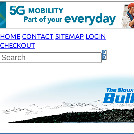
HOME
CONTACT
SITEMAP
LOGIN
CHECKOUT