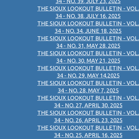
34 - NO. 39, JULY 23, 2025
THE SIOUX LOOKOUT BULLETIN - VOL.
34 - NO. 38, JULY 16, 2025
THE SIOUX LOOKOUT BULLETIN - VOL.
34 - NO. 34, JUNE 18, 2025
THE SIOUX LOOKOUT BULLETIN - VOL.
34 - NO. 31, MAY 28, 2025
THE SIOUX LOOKOUT BULLETIN - VOL.
34 - NO. 30, MAY 21, 2025
THE SIOUX LOOKOUT BULLETIN - VOL.
34 - NO. 29, MAY 14,2025
THE SIOUX LOOKOUT BULLETIN - VOL.
34 - NO. 28, MAY 7, 2025
THE SIOUX LOOKOUT BULLETIN - VOL.
34 - NO. 27, APRIL 30, 2025
THE SIOUX LOOKOUT BULLETIN - VOL.
34 - NO. 26, APRIL 23, 2025
THE SIOUX LOOKOUT BULLETIN - VOL.
34 - NO. 25, APRIL 16, 2025