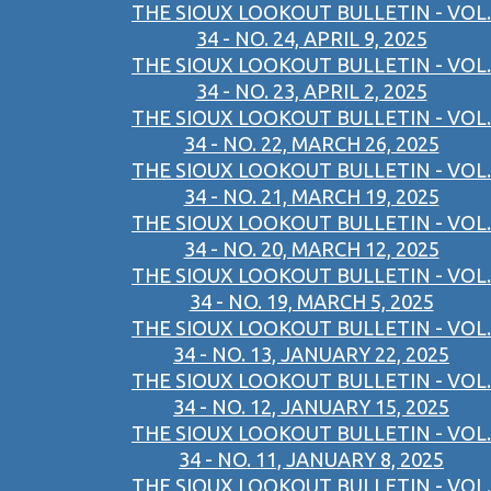
THE SIOUX LOOKOUT BULLETIN - VOL.
34 - NO. 24, APRIL 9, 2025
THE SIOUX LOOKOUT BULLETIN - VOL.
34 - NO. 23, APRIL 2, 2025
THE SIOUX LOOKOUT BULLETIN - VOL.
34 - NO. 22, MARCH 26, 2025
THE SIOUX LOOKOUT BULLETIN - VOL.
34 - NO. 21, MARCH 19, 2025
THE SIOUX LOOKOUT BULLETIN - VOL.
34 - NO. 20, MARCH 12, 2025
THE SIOUX LOOKOUT BULLETIN - VOL.
34 - NO. 19, MARCH 5, 2025
THE SIOUX LOOKOUT BULLETIN - VOL.
34 - NO. 13, JANUARY 22, 2025
THE SIOUX LOOKOUT BULLETIN - VOL.
34 - NO. 12, JANUARY 15, 2025
THE SIOUX LOOKOUT BULLETIN - VOL.
34 - NO. 11, JANUARY 8, 2025
THE SIOUX LOOKOUT BULLETIN - VOL.