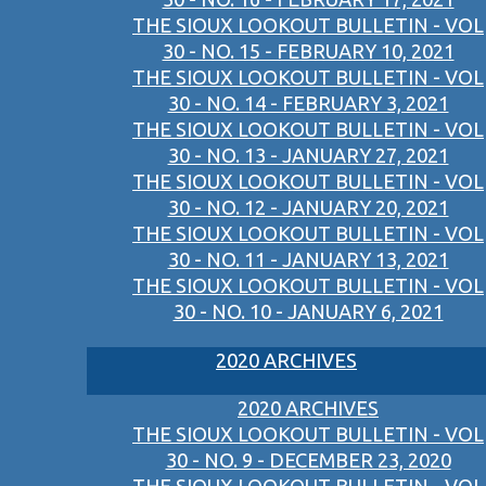
THE SIOUX LOOKOUT BULLETIN - VOL
30 - NO. 15 - FEBRUARY 10, 2021
THE SIOUX LOOKOUT BULLETIN - VOL
30 - NO. 14 - FEBRUARY 3, 2021
THE SIOUX LOOKOUT BULLETIN - VOL
30 - NO. 13 - JANUARY 27, 2021
THE SIOUX LOOKOUT BULLETIN - VOL
30 - NO. 12 - JANUARY 20, 2021
THE SIOUX LOOKOUT BULLETIN - VOL
30 - NO. 11 - JANUARY 13, 2021
THE SIOUX LOOKOUT BULLETIN - VOL
30 - NO. 10 - JANUARY 6, 2021
2020 ARCHIVES
2020 ARCHIVES
THE SIOUX LOOKOUT BULLETIN - VOL
30 - NO. 9 - DECEMBER 23, 2020