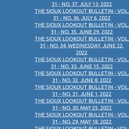
31 - NO. 37, JULY 13, 2022
THE SIOUX LOOKOUT BULLETIN - VOL.
31 - NO. 36, JULY 6, 2022
THE SIOUX LOOKOUT BULLETIN - VOL.
31 - NO. 35, JUNE 29, 2022
THE SIOUX LOOKOUT BULLETIN - VOL.
31 - NO. 34, WEDNESDAY, JUNE 22,
2022
THE SIOUX LOOKOUT BULLETIN - VOL.
31 - NO. 33, JUNE 15, 2022
THE SIOUX LOOKOUT BULLETIN - VOL.
31 - NO. 32, JUNE 8, 2022
THE SIOUX LOOKOUT BULLETIN - VOL.
31 - NO. 31, JUNE 1, 2022
THE SIOUX LOOKOUT BULLETIN - VOL.
31 - NO. 30, MAY 25, 2022
THE SIOUX LOOKOUT BULLETIN - VOL.
31 - NO. 29, MAY 18, 2022
THE SIOUX LOOKOUT BULLETIN - VOL.