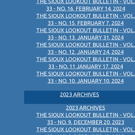
THE SIOUX LOOKOUT BULLETIN - VOL.
33 - NO. 16, FEBRUARY 14, 2024
THE SIOUX LOOKOUT BULLETIN - VOL.
33 - NO. 15, FEBRUARY 7, 2024
THE SIOUX LOOKOUT BULLETIN - VOL.
33 - NO. 13, JANUARY 31, 2024
THE SIOUX LOOKOUT BULLETIN - VOL.
33 - NO. 12, JANUARY 24, 2024
THE SIOUX LOOKOUT BULLETIN - VOL.
33 - NO. 11 JANUARY 17, 2024
THE SIOUX LOOKOUT BULLETIN - VOL.
33 - NO. 10, JANUARY 10, 2024
2023 ARCHIVES
2023 ARCHIVES
THE SIOUX LOOKOUT BULLETIN - VOL.
33 - NO. 9, DECEMBER 20, 2023
THE SIOUX LOOKOUT BULLETIN - VOL.