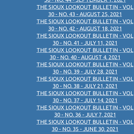
THE SIOUX LOOKOUT BULLETIN - VOL
30 - NO. 43 - AUGUST 25, 2021
THE SIOUX LOOKOUT BULLETIN - VOL
30 - NO. 42 - AUGUST 18, 2021
THE SIOUX LOOKOUT BULLETIN - VOL
30 - NO. 41 - JULY 11, 2021
THE SIOUX LOOKOUT BULLETIN - VOL
30 - NO. 40 - AUGUST 4, 2021
THE SIOUX LOOKOUT BULLETIN - VOL
30 - NO. 39 - JULY 28, 2021
THE SIOUX LOOKOUT BULLETIN - VOL
30 - NO. 38 - JULY 21, 2021
THE SIOUX LOOKOUT BULLETIN - VOL
30 - NO. 37 - JULY 14, 2021
THE SIOUX LOOKOUT BULLETIN - VOL
30 - NO. 36 - JULY 7, 2021
THE SIOUX LOOKOUT BULLETIN - VOL
30 - NO. 35 - JUNE 30, 2021