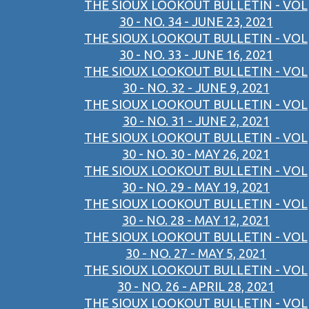
THE SIOUX LOOKOUT BULLETIN - VOL
30 - NO. 34 - JUNE 23, 2021
THE SIOUX LOOKOUT BULLETIN - VOL
30 - NO. 33 - JUNE 16, 2021
THE SIOUX LOOKOUT BULLETIN - VOL
30 - NO. 32 - JUNE 9, 2021
THE SIOUX LOOKOUT BULLETIN - VOL
30 - NO. 31 - JUNE 2, 2021
THE SIOUX LOOKOUT BULLETIN - VOL
30 - NO. 30 - MAY 26, 2021
THE SIOUX LOOKOUT BULLETIN - VOL
30 - NO. 29 - MAY 19, 2021
THE SIOUX LOOKOUT BULLETIN - VOL
30 - NO. 28 - MAY 12, 2021
THE SIOUX LOOKOUT BULLETIN - VOL
30 - NO. 27 - MAY 5, 2021
THE SIOUX LOOKOUT BULLETIN - VOL
30 - NO. 26 - APRIL 28, 2021
THE SIOUX LOOKOUT BULLETIN - VOL