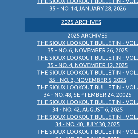
THE SIOUX LOOKOUT BULLETIN - VOL.
35 - NO. 14,JANUARY 28, 2026
2025 ARCHIVES
2025 ARCHIVES
THE SIOUX LOOKOUT BULLETIN - VOL.
35 - NO. 6, NOVEMBER 26, 2025
THE SIOUX LOOKOUT BULLETIN - VOL.
35 - NO. 4, NOVEMBER 12, 2025
THE SIOUX LOOKOUT BULLETIN - VOL.
35 - NO. 3, NOVEMBER 5, 2025
THE SIOUX LOOKOUT BULLETIN - VOL.
34 - NO. 48, SEPTEMBER 24, 20025
THE SIOUX LOOKOUT BULLETIN - VOL.
34 - NO. 42, AUGUST 6, 2025
THE SIOUX LOOKOUT BULLETIN - VOL.
34 - NO. 40, JULY 30, 2025
THE SIOUX LOOKOUT BULLETIN - VOL.