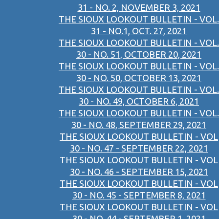
31 - NO. 2, NOVEMBER 3, 2021
THE SIOUX LOOKOUT BULLETIN - VOL.
31 - NO.1, OCT. 27, 2021
THE SIOUX LOOKOUT BULLETIN - VOL.
30 - NO. 51, OCTOBER 20, 2021
THE SIOUX LOOKOUT BULLETIN - VOL.
30 - NO. 50, OCTOBER 13, 2021
THE SIOUX LOOKOUT BULLETIN - VOL.
30 - NO. 49, OCTOBER 6, 2021
THE SIOUX LOOKOUT BULLETIN - VOL.
30 - NO. 48, SEPTEMBER 29, 2021
THE SIOUX LOOKOUT BULLETIN - VOL
30 - NO. 47 - SEPTEMBER 22, 2021
THE SIOUX LOOKOUT BULLETIN - VOL
30 - NO. 46 - SEPTEMBER 15, 2021
THE SIOUX LOOKOUT BULLETIN - VOL
30 - NO. 45 - SEPTEMBER 8, 2021
THE SIOUX LOOKOUT BULLETIN - VOL
30 - NO. 44 - SEPTEMBER 1, 2021