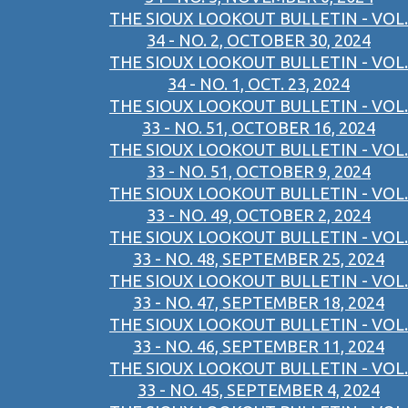
THE SIOUX LOOKOUT BULLETIN - VOL.
34 - NO. 2, OCTOBER 30, 2024
THE SIOUX LOOKOUT BULLETIN - VOL.
34 - NO. 1, OCT. 23, 2024
THE SIOUX LOOKOUT BULLETIN - VOL.
33 - NO. 51, OCTOBER 16, 2024
THE SIOUX LOOKOUT BULLETIN - VOL.
33 - NO. 51, OCTOBER 9, 2024
THE SIOUX LOOKOUT BULLETIN - VOL.
33 - NO. 49, OCTOBER 2, 2024
THE SIOUX LOOKOUT BULLETIN - VOL.
33 - NO. 48, SEPTEMBER 25, 2024
THE SIOUX LOOKOUT BULLETIN - VOL.
33 - NO. 47, SEPTEMBER 18, 2024
THE SIOUX LOOKOUT BULLETIN - VOL.
33 - NO. 46, SEPTEMBER 11, 2024
THE SIOUX LOOKOUT BULLETIN - VOL.
33 - NO. 45, SEPTEMBER 4, 2024