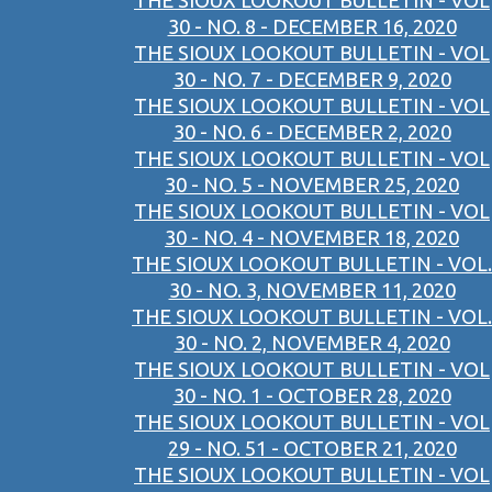
THE SIOUX LOOKOUT BULLETIN - VOL
30 - NO. 8 - DECEMBER 16, 2020
THE SIOUX LOOKOUT BULLETIN - VOL
30 - NO. 7 - DECEMBER 9, 2020
THE SIOUX LOOKOUT BULLETIN - VOL
30 - NO. 6 - DECEMBER 2, 2020
THE SIOUX LOOKOUT BULLETIN - VOL
30 - NO. 5 - NOVEMBER 25, 2020
THE SIOUX LOOKOUT BULLETIN - VOL
30 - NO. 4 - NOVEMBER 18, 2020
THE SIOUX LOOKOUT BULLETIN - VOL.
30 - NO. 3, NOVEMBER 11, 2020
THE SIOUX LOOKOUT BULLETIN - VOL.
30 - NO. 2, NOVEMBER 4, 2020
THE SIOUX LOOKOUT BULLETIN - VOL
30 - NO. 1 - OCTOBER 28, 2020
THE SIOUX LOOKOUT BULLETIN - VOL
29 - NO. 51 - OCTOBER 21, 2020
THE SIOUX LOOKOUT BULLETIN - VOL