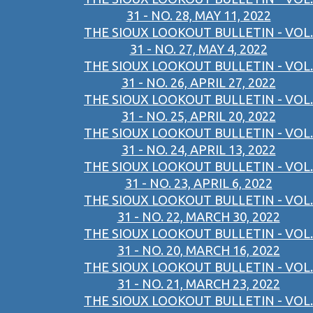
31 - NO. 28, MAY 11, 2022
THE SIOUX LOOKOUT BULLETIN - VOL.
31 - NO. 27, MAY 4, 2022
THE SIOUX LOOKOUT BULLETIN - VOL.
31 - NO. 26, APRIL 27, 2022
THE SIOUX LOOKOUT BULLETIN - VOL.
31 - NO. 25, APRIL 20, 2022
THE SIOUX LOOKOUT BULLETIN - VOL.
31 - NO. 24, APRIL 13, 2022
THE SIOUX LOOKOUT BULLETIN - VOL.
31 - NO. 23, APRIL 6, 2022
THE SIOUX LOOKOUT BULLETIN - VOL.
31 - NO. 22, MARCH 30, 2022
THE SIOUX LOOKOUT BULLETIN - VOL.
31 - NO. 20, MARCH 16, 2022
THE SIOUX LOOKOUT BULLETIN - VOL.
31 - NO. 21, MARCH 23, 2022
THE SIOUX LOOKOUT BULLETIN - VOL.