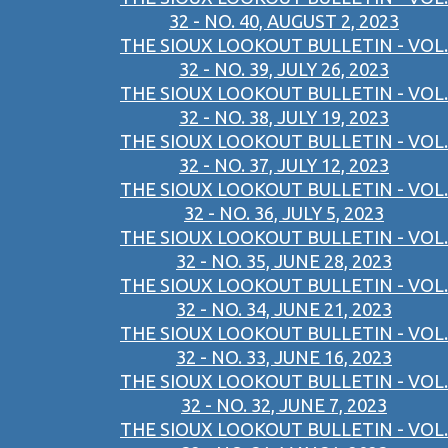
32 - NO. 40, AUGUST 2, 2023
THE SIOUX LOOKOUT BULLETIN - VOL.
32 - NO. 39, JULY 26, 2023
THE SIOUX LOOKOUT BULLETIN - VOL.
32 - NO. 38, JULY 19, 2023
THE SIOUX LOOKOUT BULLETIN - VOL.
32 - NO. 37, JULY 12, 2023
THE SIOUX LOOKOUT BULLETIN - VOL.
32 - NO. 36, JULY 5, 2023
THE SIOUX LOOKOUT BULLETIN - VOL.
32 - NO. 35, JUNE 28, 2023
THE SIOUX LOOKOUT BULLETIN - VOL.
32 - NO. 34, JUNE 21, 2023
THE SIOUX LOOKOUT BULLETIN - VOL.
32 - NO. 33, JUNE 16, 2023
THE SIOUX LOOKOUT BULLETIN - VOL.
32 - NO. 32, JUNE 7, 2023
THE SIOUX LOOKOUT BULLETIN - VOL.