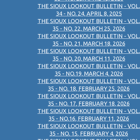
THE SIOUX LOOKOUT BULLETIN - VOL.
34 - NO. 24, APRIL 8, 2025
THE SIOUX LOOKOUT BULLETIN - VOL.
35 - NO. 22, MARCH 25, 2026
THE SIOUX LOOKOUT BULLETIN - VOL.
35 - NO. 21, MARCH 18, 2026
THE SIOUX LOOKOUT BULLETIN - VOL.
35 - NO. 20, MARCH 11, 2026
THE SIOUX LOOKOUT BULLETIN - VOL.
35 - NO.19, MARCH 4, 2026
THE SIOUX LOOKOUT BULLETIN - VOL.
35 - NO. 18, FEBRUARY 25, 2026
THE SIOUX LOOKOUT BULLETIN - VOL.
35 - NO. 17, FEBRUARY 18, 2026
THE SIOUX LOOKOUT BULLETIN - VOL.
35 - NO.16, FEBRUARY 11, 2026
THE SIOUX LOOKOUT BULLETIN - VOL.
35 - NO. 15, FEBRUARY 4, 2026