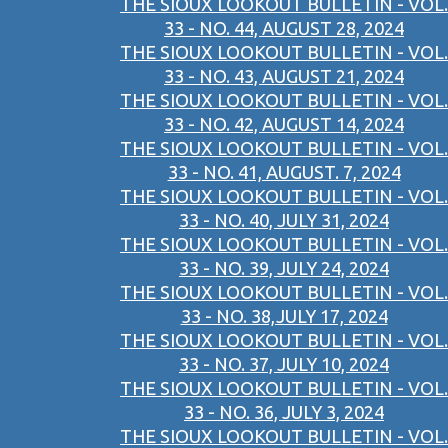
THE SIOUX LOOKOUT BULLETIN - VOL.
33 - NO. 44, AUGUST 28, 2024
THE SIOUX LOOKOUT BULLETIN - VOL.
33 - NO. 43, AUGUST 21, 2024
THE SIOUX LOOKOUT BULLETIN - VOL.
33 - NO. 42, AUGUST 14, 2024
THE SIOUX LOOKOUT BULLETIN - VOL.
33 - NO. 41, AUGUST. 7, 2024
THE SIOUX LOOKOUT BULLETIN - VOL.
33 - NO. 40, JULY 31, 2024
THE SIOUX LOOKOUT BULLETIN - VOL.
33 - NO. 39, JULY 24, 2024
THE SIOUX LOOKOUT BULLETIN - VOL.
33 - NO. 38,JULY 17, 2024
THE SIOUX LOOKOUT BULLETIN - VOL.
33 - NO. 37, JULY 10, 2024
THE SIOUX LOOKOUT BULLETIN - VOL.
33 - NO. 36, JULY 3, 2024
THE SIOUX LOOKOUT BULLETIN - VOL.