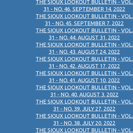
THE SIOUX LOOKOUT BULLETIN - VOL.
31 - NO. 46, SEPTEMBER 14, 2022
THE SIOUX LOOKOUT BULLETIN - VOL.
31 - NO. 45, SEPTEMBER 7, 2022
THE SIOUX LOOKOUT BULLETIN - VOL.
31 - NO. 44, AUGUST 31, 2022
THE SIOUX LOOKOUT BULLETIN - VOL.
31 - NO. 43, AUGUST 24, 2022
THE SIOUX LOOKOUT BULLETIN - VOL.
31 - NO. 42, AUGUST 17, 2022
THE SIOUX LOOKOUT BULLETIN - VOL.
31 - NO. 41, AUGUST 10, 2022
THE SIOUX LOOKOUT BULLETIN - VOL.
31 - NO. 40, AUGUST 3, 2022
THE SIOUX LOOKOUT BULLETIN - VOL.
31 - NO. 39, JULY 27, 2022
THE SIOUX LOOKOUT BULLETIN - VOL.
31 - NO. 38, JULY 20, 2022
THE SIOUX LOOKOUT BULLETIN - VOL.