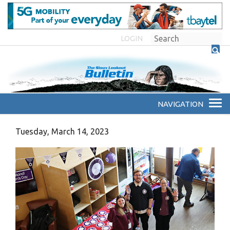
LOGIN
Tuesday, March 14, 2023