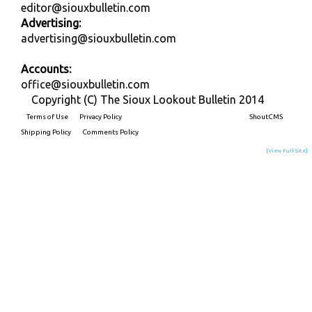
editor@siouxbulletin.com
Advertising:
advertising@siouxbulletin.com
Accounts:
office@siouxbulletin.com
Copyright (C) The Sioux Lookout Bulletin 2014
Terms of Use
Privacy Policy
Built on
ShoutCMS
Shipping Policy
Comments Policy
[View Full Site]