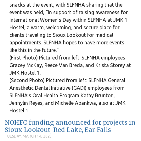
snacks at the event, with SLFNHA sharing that the
event was held, “In support of raising awareness for
International Women’s Day within SLFNHA at JMK 1
Hostel, a warm, welcoming, and secure place for
clients traveling to Sioux Lookout for medical
appointments. SLFNHA hopes to have more events
like this in the future.”
(First Photo) Pictured from left: SLFNHA employees
Gracey McKay, Reece Van Breda, and Krista Storey at
JMK Hostel 1.
(Second Photo) Pictured from left: SLFNHA General
Anesthetic Dental Initiative (GADI) employees from
SLFNHA’s Oral Health Program Kathy Brunton,
Jennylin Reyes, and Michelle Abankwa, also at JMK
Hostel 1.
NOHFC funding announced for projects in
Sioux Lookout, Red Lake, Ear Falls
TUESDAY, MARCH 14, 2023