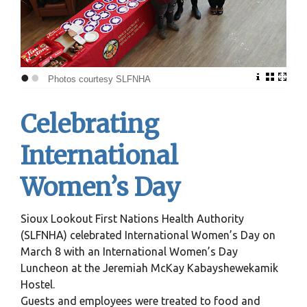
•
•
Photos courtesy SLFNHA
Celebrating
International
Women’s Day
Sioux Lookout First Nations Health Authority
(SLFNHA) celebrated International Women’s Day on
March 8 with an International Women’s Day
Luncheon at the Jeremiah McKay Kabayshewekamik
Hostel.
Guests and employees were treated to food and