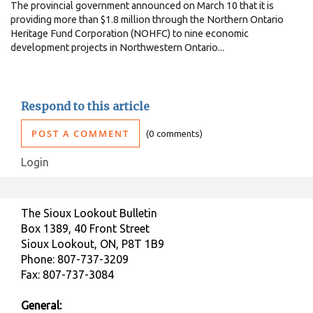
The provincial government announced on March 10 that it is
providing more than $1.8 million through the Northern Ontario
Heritage Fund Corporation (NOHFC) to nine economic
development projects in Northwestern Ontario...
Respond to this article
POST A COMMENT
0 comments
Login
The Sioux Lookout Bulletin
Box 1389, 40 Front Street
Sioux Lookout, ON, P8T 1B9
Phone: 807-737-3209
Fax: 807-737-3084
General: