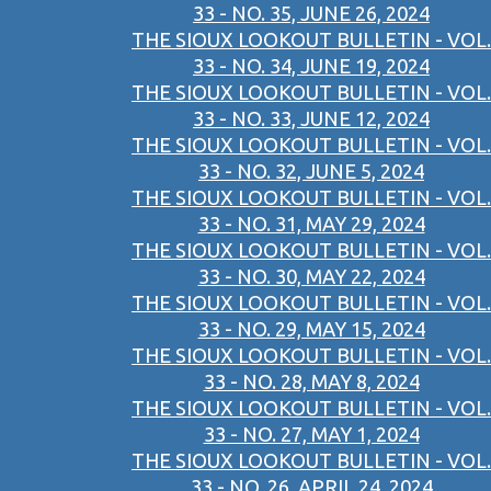
33 - NO. 35, JUNE 26, 2024
THE SIOUX LOOKOUT BULLETIN - VOL.
33 - NO. 34, JUNE 19, 2024
THE SIOUX LOOKOUT BULLETIN - VOL.
33 - NO. 33, JUNE 12, 2024
THE SIOUX LOOKOUT BULLETIN - VOL.
33 - NO. 32, JUNE 5, 2024
THE SIOUX LOOKOUT BULLETIN - VOL.
33 - NO. 31, MAY 29, 2024
THE SIOUX LOOKOUT BULLETIN - VOL.
33 - NO. 30, MAY 22, 2024
THE SIOUX LOOKOUT BULLETIN - VOL.
33 - NO. 29, MAY 15, 2024
THE SIOUX LOOKOUT BULLETIN - VOL.
33 - NO. 28, MAY 8, 2024
THE SIOUX LOOKOUT BULLETIN - VOL.
33 - NO. 27, MAY 1, 2024
THE SIOUX LOOKOUT BULLETIN - VOL.
33 - NO. 26, APRIL 24, 2024