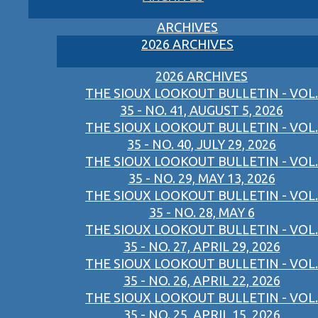
ARCHIVES
2026 ARCHIVES
2026 ARCHIVES
THE SIOUX LOOKOUT BULLETIN - VOL.
35 - NO. 41, AUGUST 5, 2026
THE SIOUX LOOKOUT BULLETIN - VOL.
35 - NO. 40, JULY 29, 2026
THE SIOUX LOOKOUT BULLETIN - VOL.
35 - NO. 29, MAY 13, 2026
THE SIOUX LOOKOUT BULLETIN - VOL.
35 - NO. 28, MAY 6
THE SIOUX LOOKOUT BULLETIN - VOL.
35 - NO. 27, APRIL 29, 2026
THE SIOUX LOOKOUT BULLETIN - VOL.
35 - NO. 26, APRIL 22, 2026
THE SIOUX LOOKOUT BULLETIN - VOL.
35 - NO. 25, APRIL 15, 2026