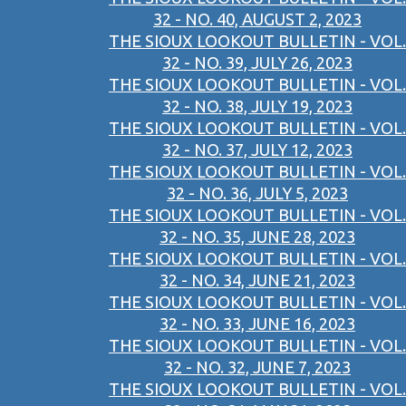
32 - NO. 40, AUGUST 2, 2023
THE SIOUX LOOKOUT BULLETIN - VOL.
32 - NO. 39, JULY 26, 2023
THE SIOUX LOOKOUT BULLETIN - VOL.
32 - NO. 38, JULY 19, 2023
THE SIOUX LOOKOUT BULLETIN - VOL.
32 - NO. 37, JULY 12, 2023
THE SIOUX LOOKOUT BULLETIN - VOL.
32 - NO. 36, JULY 5, 2023
THE SIOUX LOOKOUT BULLETIN - VOL.
32 - NO. 35, JUNE 28, 2023
THE SIOUX LOOKOUT BULLETIN - VOL.
32 - NO. 34, JUNE 21, 2023
THE SIOUX LOOKOUT BULLETIN - VOL.
32 - NO. 33, JUNE 16, 2023
THE SIOUX LOOKOUT BULLETIN - VOL.
32 - NO. 32, JUNE 7, 2023
THE SIOUX LOOKOUT BULLETIN - VOL.