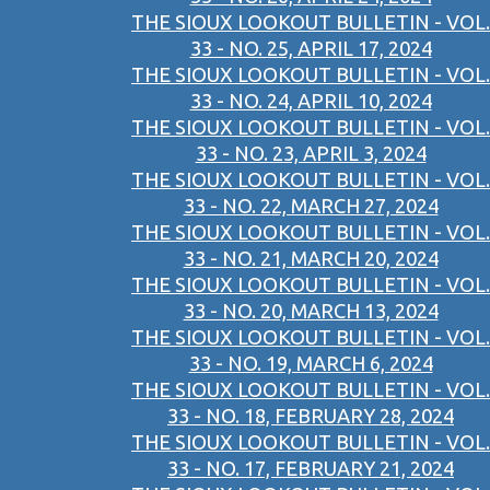
THE SIOUX LOOKOUT BULLETIN - VOL.
33 - NO. 25, APRIL 17, 2024
THE SIOUX LOOKOUT BULLETIN - VOL.
33 - NO. 24, APRIL 10, 2024
THE SIOUX LOOKOUT BULLETIN - VOL.
33 - NO. 23, APRIL 3, 2024
THE SIOUX LOOKOUT BULLETIN - VOL.
33 - NO. 22, MARCH 27, 2024
THE SIOUX LOOKOUT BULLETIN - VOL.
33 - NO. 21, MARCH 20, 2024
THE SIOUX LOOKOUT BULLETIN - VOL.
33 - NO. 20, MARCH 13, 2024
THE SIOUX LOOKOUT BULLETIN - VOL.
33 - NO. 19, MARCH 6, 2024
THE SIOUX LOOKOUT BULLETIN - VOL.
33 - NO. 18, FEBRUARY 28, 2024
THE SIOUX LOOKOUT BULLETIN - VOL.
33 - NO. 17, FEBRUARY 21, 2024