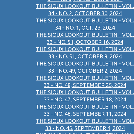
THE SIOUX LOOKOUT BULLETIN - VOL.
34 - NO. 2, OCTOBER 30, 2024
THE SIOUX LOOKOUT BULLETIN - VOL.
34 - NO. 1, OCT. 23, 2024
THE SIOUX LOOKOUT BULLETIN - VOL.
33 - NO. 51, OCTOBER 16, 2024
THE SIOUX LOOKOUT BULLETIN - VOL.
33 - NO. 51, OCTOBER 9, 2024
THE SIOUX LOOKOUT BULLETIN - VOL.
33 - NO. 49, OCTOBER 2, 2024
THE SIOUX LOOKOUT BULLETIN - VOL.
33 - NO. 48, SEPTEMBER 25, 2024
THE SIOUX LOOKOUT BULLETIN - VOL.
33 - NO. 47, SEPTEMBER 18, 2024
THE SIOUX LOOKOUT BULLETIN - VOL.
33 - NO. 46, SEPTEMBER 11, 2024
THE SIOUX LOOKOUT BULLETIN - VOL.
33 - NO. 45, SEPTEMBER 4, 2024