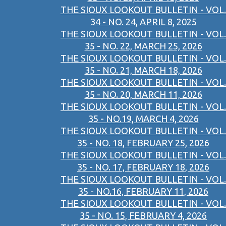
THE SIOUX LOOKOUT BULLETIN - VOL.
34 - NO. 24, APRIL 8, 2025
THE SIOUX LOOKOUT BULLETIN - VOL.
35 - NO. 22, MARCH 25, 2026
THE SIOUX LOOKOUT BULLETIN - VOL.
35 - NO. 21, MARCH 18, 2026
THE SIOUX LOOKOUT BULLETIN - VOL.
35 - NO. 20, MARCH 11, 2026
THE SIOUX LOOKOUT BULLETIN - VOL.
35 - NO.19, MARCH 4, 2026
THE SIOUX LOOKOUT BULLETIN - VOL.
35 - NO. 18, FEBRUARY 25, 2026
THE SIOUX LOOKOUT BULLETIN - VOL.
35 - NO. 17, FEBRUARY 18, 2026
THE SIOUX LOOKOUT BULLETIN - VOL.
35 - NO.16, FEBRUARY 11, 2026
THE SIOUX LOOKOUT BULLETIN - VOL.
35 - NO. 15, FEBRUARY 4, 2026