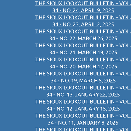
THE SIOUX LOOKOUT BULLETIN - VOL.
34 - NO. 24, APRIL 9, 2025
THE SIOUX LOOKOUT BULLETIN - VOL.
34 - NO. 23, APRIL 2, 2025
THE SIOUX LOOKOUT BULLETIN - VOL.
34 - NO. 22, MARCH 26, 2025
THE SIOUX LOOKOUT BULLETIN - VOL.
34 - NO. 21, MARCH 19, 2025
THE SIOUX LOOKOUT BULLETIN - VOL.
34 - NO. 20, MARCH 12, 2025
THE SIOUX LOOKOUT BULLETIN - VOL.
34 - NO. 19, MARCH 5, 2025
THE SIOUX LOOKOUT BULLETIN - VOL.
34 - NO. 13, JANUARY 22, 2025
THE SIOUX LOOKOUT BULLETIN - VOL.
34 - NO. 12, JANUARY 15, 2025
THE SIOUX LOOKOUT BULLETIN - VOL.
34 - NO. 11, JANUARY 8, 2025
THE SIOUX LOOKOUT BULLETIN - VOL.