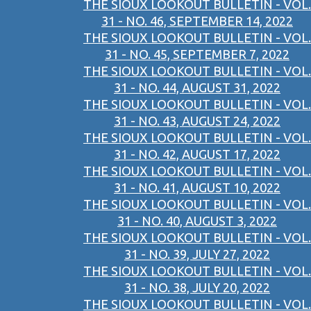
THE SIOUX LOOKOUT BULLETIN - VOL.
31 - NO. 46, SEPTEMBER 14, 2022
THE SIOUX LOOKOUT BULLETIN - VOL.
31 - NO. 45, SEPTEMBER 7, 2022
THE SIOUX LOOKOUT BULLETIN - VOL.
31 - NO. 44, AUGUST 31, 2022
THE SIOUX LOOKOUT BULLETIN - VOL.
31 - NO. 43, AUGUST 24, 2022
THE SIOUX LOOKOUT BULLETIN - VOL.
31 - NO. 42, AUGUST 17, 2022
THE SIOUX LOOKOUT BULLETIN - VOL.
31 - NO. 41, AUGUST 10, 2022
THE SIOUX LOOKOUT BULLETIN - VOL.
31 - NO. 40, AUGUST 3, 2022
THE SIOUX LOOKOUT BULLETIN - VOL.
31 - NO. 39, JULY 27, 2022
THE SIOUX LOOKOUT BULLETIN - VOL.
31 - NO. 38, JULY 20, 2022
THE SIOUX LOOKOUT BULLETIN - VOL.