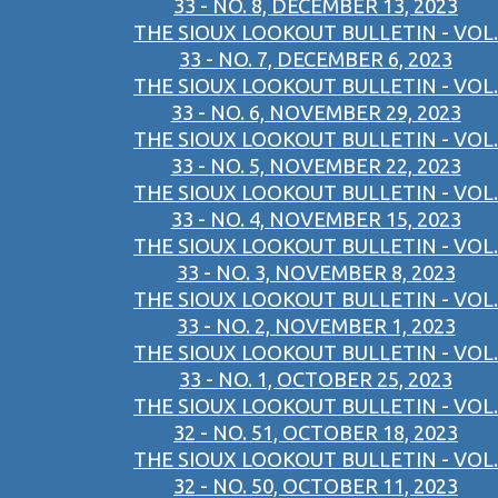
33 - NO. 8, DECEMBER 13, 2023
THE SIOUX LOOKOUT BULLETIN - VOL.
33 - NO. 7, DECEMBER 6, 2023
THE SIOUX LOOKOUT BULLETIN - VOL.
33 - NO. 6, NOVEMBER 29, 2023
THE SIOUX LOOKOUT BULLETIN - VOL.
33 - NO. 5, NOVEMBER 22, 2023
THE SIOUX LOOKOUT BULLETIN - VOL.
33 - NO. 4, NOVEMBER 15, 2023
THE SIOUX LOOKOUT BULLETIN - VOL.
33 - NO. 3, NOVEMBER 8, 2023
THE SIOUX LOOKOUT BULLETIN - VOL.
33 - NO. 2, NOVEMBER 1, 2023
THE SIOUX LOOKOUT BULLETIN - VOL.
33 - NO. 1, OCTOBER 25, 2023
THE SIOUX LOOKOUT BULLETIN - VOL.
32 - NO. 51, OCTOBER 18, 2023
THE SIOUX LOOKOUT BULLETIN - VOL.
32 - NO. 50, OCTOBER 11, 2023