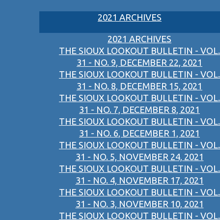
2021 ARCHIVES
2021 ARCHIVES
THE SIOUX LOOKOUT BULLETIN - VOL.
31 - NO. 9, DECEMBER 22, 2021
THE SIOUX LOOKOUT BULLETIN - VOL.
31 - NO. 8, DECEMBER 15, 2021
THE SIOUX LOOKOUT BULLETIN - VOL.
31 - NO. 7, DECEMBER 8, 2021
THE SIOUX LOOKOUT BULLETIN - VOL.
31 - NO. 6, DECEMBER 1, 2021
THE SIOUX LOOKOUT BULLETIN - VOL.
31 - NO. 5, NOVEMBER 24, 2021
THE SIOUX LOOKOUT BULLETIN - VOL.
31 - NO. 4, NOVEMBER 17, 2021
THE SIOUX LOOKOUT BULLETIN - VOL.
31 - NO. 3, NOVEMBER 10, 2021
THE SIOUX LOOKOUT BULLETIN - VOL.