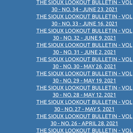
THE SIOUX LOOKOUT BULLETIN - VOL
30 - NO. 34 - JUNE 23, 2021
THE SIOUX LOOKOUT BULLETIN - VOL
30 - NO. 33 - JUNE 16, 2021
THE SIOUX LOOKOUT BULLETIN - VOL
30 - NO. 32 - JUNE 9, 2021
THE SIOUX LOOKOUT BULLETIN - VOL
30 - NO. 31 - JUNE 2, 2021
THE SIOUX LOOKOUT BULLETIN - VOL
30 - NO. 30 - MAY 26, 2021
THE SIOUX LOOKOUT BULLETIN - VOL
30 - NO. 29 - MAY 19, 2021
THE SIOUX LOOKOUT BULLETIN - VOL
30 - NO. 28 - MAY 12, 2021
THE SIOUX LOOKOUT BULLETIN - VOL
30 - NO. 27 - MAY 5, 2021
THE SIOUX LOOKOUT BULLETIN - VOL
30 - NO. 26 - APRIL 28, 2021
THE SIOUX LOOKOUT BULLETIN - VOL