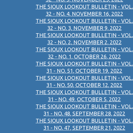
THE SIOUX LOOKOUT BULLETIN - VOL.
32 - NO. 4, NOVEMBER 16, 2022
THE SIOUX LOOKOUT BULLETIN - VOL.
32 - NO. 3, NOVEMBER 9, 2022
THE SIOUX LOOKOUT BULLETIN - VOL.
32 - NO. 2, NOVEMBER 2, 2022
THE SIOUX LOOKOUT BULLETIN - VOL.
32 - NO. 1, OCTOBER 26, 2022
THE SIOUX LOOKOUT BULLETIN - VOL.
31 - NO. 51, OCTOBER 19, 2022
THE SIOUX LOOKOUT BULLETIN - VOL.
31 - NO. 50, OCTOBER 12, 2022
THE SIOUX LOOKOUT BULLETIN - VOL.
31 - NO. 49, OCTOBER 5, 2022
THE SIOUX LOOKOUT BULLETIN - VOL.
31 - NO. 48, SEPTEMBER 28, 2022
THE SIOUX LOOKOUT BULLETIN - VOL.
31 - NO. 47, SEPTEMBER 21, 2022