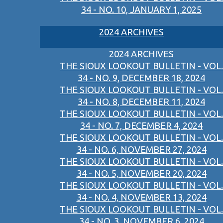
34 - NO. 10, JANUARY 1, 2025
2024 ARCHIVES
2024 ARCHIVES
THE SIOUX LOOKOUT BULLETIN - VOL.
34 - NO. 9, DECEMBER 18, 2024
THE SIOUX LOOKOUT BULLETIN - VOL.
34 - NO. 8, DECEMBER 11, 2024
THE SIOUX LOOKOUT BULLETIN - VOL.
34 - NO. 7, DECEMBER 4, 2024
THE SIOUX LOOKOUT BULLETIN - VOL.
34 - NO. 6, NOVEMBER 27, 2024
THE SIOUX LOOKOUT BULLETIN - VOL.
34 - NO. 5, NOVEMBER 20, 2024
THE SIOUX LOOKOUT BULLETIN - VOL.
34 - NO. 4, NOVEMBER 13, 2024
THE SIOUX LOOKOUT BULLETIN - VOL.
34 - NO. 3, NOVEMBER 6, 2024