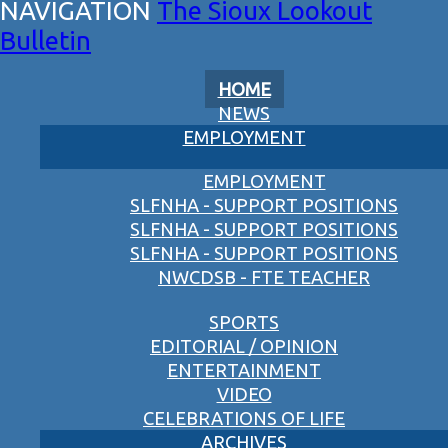
The Sioux Lookout
Bulletin
HOME
NEWS
EMPLOYMENT
EMPLOYMENT
SLFNHA - SUPPORT POSITIONS
SLFNHA - SUPPORT POSITIONS
SLFNHA - SUPPORT POSITIONS
NWCDSB - FTE TEACHER
SPORTS
EDITORIAL / OPINION
ENTERTAINMENT
VIDEO
CELEBRATIONS OF LIFE
ARCHIVES