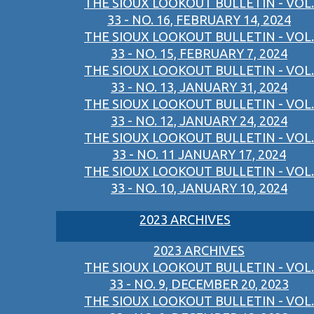
THE SIOUX LOOKOUT BULLETIN - VOL.
33 - NO. 16, FEBRUARY 14, 2024
THE SIOUX LOOKOUT BULLETIN - VOL.
33 - NO. 15, FEBRUARY 7, 2024
THE SIOUX LOOKOUT BULLETIN - VOL.
33 - NO. 13, JANUARY 31, 2024
THE SIOUX LOOKOUT BULLETIN - VOL.
33 - NO. 12, JANUARY 24, 2024
THE SIOUX LOOKOUT BULLETIN - VOL.
33 - NO. 11 JANUARY 17, 2024
THE SIOUX LOOKOUT BULLETIN - VOL.
33 - NO. 10, JANUARY 10, 2024
2023 ARCHIVES
2023 ARCHIVES
THE SIOUX LOOKOUT BULLETIN - VOL.
33 - NO. 9, DECEMBER 20, 2023
THE SIOUX LOOKOUT BULLETIN - VOL.