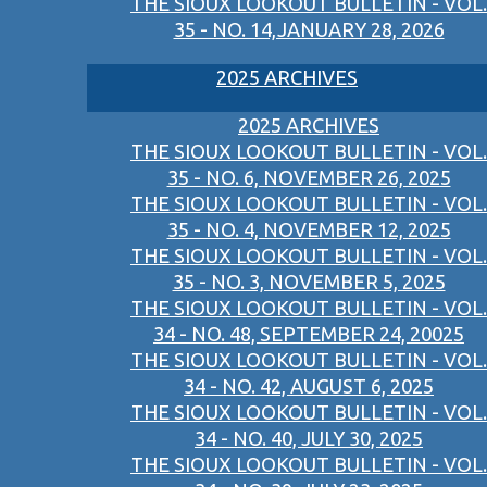
THE SIOUX LOOKOUT BULLETIN - VOL.
35 - NO. 14,JANUARY 28, 2026
2025 ARCHIVES
2025 ARCHIVES
THE SIOUX LOOKOUT BULLETIN - VOL.
35 - NO. 6, NOVEMBER 26, 2025
THE SIOUX LOOKOUT BULLETIN - VOL.
35 - NO. 4, NOVEMBER 12, 2025
THE SIOUX LOOKOUT BULLETIN - VOL.
35 - NO. 3, NOVEMBER 5, 2025
THE SIOUX LOOKOUT BULLETIN - VOL.
34 - NO. 48, SEPTEMBER 24, 20025
THE SIOUX LOOKOUT BULLETIN - VOL.
34 - NO. 42, AUGUST 6, 2025
THE SIOUX LOOKOUT BULLETIN - VOL.
34 - NO. 40, JULY 30, 2025
THE SIOUX LOOKOUT BULLETIN - VOL.