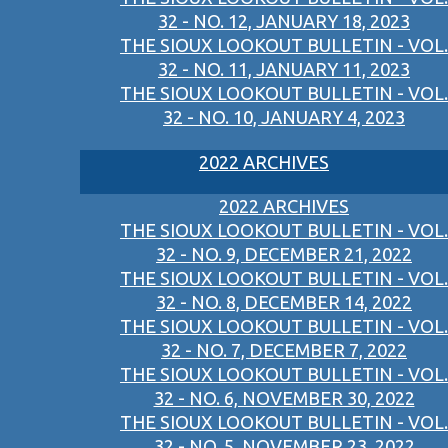
32 - NO. 12, JANUARY 18, 2023
THE SIOUX LOOKOUT BULLETIN - VOL.
32 - NO. 11, JANUARY 11, 2023
THE SIOUX LOOKOUT BULLETIN - VOL.
32 - NO. 10, JANUARY 4, 2023
2022 ARCHIVES
2022 ARCHIVES
THE SIOUX LOOKOUT BULLETIN - VOL.
32 - NO. 9, DECEMBER 21, 2022
THE SIOUX LOOKOUT BULLETIN - VOL.
32 - NO. 8, DECEMBER 14, 2022
THE SIOUX LOOKOUT BULLETIN - VOL.
32 - NO. 7, DECEMBER 7, 2022
THE SIOUX LOOKOUT BULLETIN - VOL.
32 - NO. 6, NOVEMBER 30, 2022
THE SIOUX LOOKOUT BULLETIN - VOL.
32 - NO. 5, NOVEMBER 23, 2022