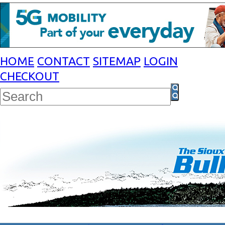
HOME
CONTACT
SITEMAP
LOGIN
CHECKOUT