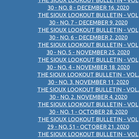
THE SIOUX LOOKOUT BULLETIN - VOL
30 - NO. 8 - DECEMBER 16, 2020
THE SIOUX LOOKOUT BULLETIN - VOL
30 - NO. 7 - DECEMBER 9, 2020
THE SIOUX LOOKOUT BULLETIN - VOL
30 - NO. 6 - DECEMBER 2, 2020
THE SIOUX LOOKOUT BULLETIN - VOL
30 - NO. 5 - NOVEMBER 25, 2020
THE SIOUX LOOKOUT BULLETIN - VOL
30 - NO. 4 - NOVEMBER 18, 2020
THE SIOUX LOOKOUT BULLETIN - VOL.
30 - NO. 3, NOVEMBER 11, 2020
THE SIOUX LOOKOUT BULLETIN - VOL.
30 - NO. 2, NOVEMBER 4, 2020
THE SIOUX LOOKOUT BULLETIN - VOL
30 - NO. 1 - OCTOBER 28, 2020
THE SIOUX LOOKOUT BULLETIN - VOL
29 - NO. 51 - OCTOBER 21, 2020
THE SIOUX LOOKOUT BULLETIN - VOL