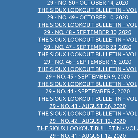
29 - NO. 50 - OCTOBER 14, 2020
THE SIOUX LOOKOUT BULLETIN - VOL
29 - NO. 49 - OCTOBER 10, 2020
THE SIOUX LOOKOUT BULLETIN - VOL
29 - NO. 48 - SEPTEMBER 30, 2020
THE SIOUX LOOKOUT BULLETIN - VOL
29 - NO. 47 - SEPTEMBER 23, 2020
THE SIOUX LOOKOUT BULLETIN - VOL
29 - NO. 46 - SEPTEMBER 16, 2020
THE SIOUX LOOKOUT BULLETIN - VOL
29 - NO. 45 - SEPTEMBER 9, 2020
THE SIOUX LOOKOUT BULLETIN - VOL
29 - NO. 44 - SEPTEMBER 2, 2020
THE SIOUX LOOKOUT BULLETIN - VOL
29 - NO. 43 - AUGUST 26, 2020
THE SIOUX LOOKOUT BULLETIN - VOL
29 - NO. 42 - AUGUST 12, 2020
THE SIOUX LOOKOUT BULLETIN - VOL.
29 - NO. 41 - AUGUST 12, 2020