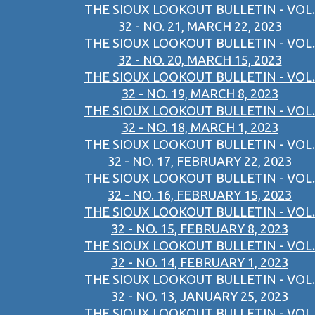
THE SIOUX LOOKOUT BULLETIN - VOL.
32 - NO. 21, MARCH 22, 2023
THE SIOUX LOOKOUT BULLETIN - VOL.
32 - NO. 20, MARCH 15, 2023
THE SIOUX LOOKOUT BULLETIN - VOL.
32 - NO. 19, MARCH 8, 2023
THE SIOUX LOOKOUT BULLETIN - VOL.
32 - NO. 18, MARCH 1, 2023
THE SIOUX LOOKOUT BULLETIN - VOL.
32 - NO. 17, FEBRUARY 22, 2023
THE SIOUX LOOKOUT BULLETIN - VOL.
32 - NO. 16, FEBRUARY 15, 2023
THE SIOUX LOOKOUT BULLETIN - VOL.
32 - NO. 15, FEBRUARY 8, 2023
THE SIOUX LOOKOUT BULLETIN - VOL.
32 - NO. 14, FEBRUARY 1, 2023
THE SIOUX LOOKOUT BULLETIN - VOL.
32 - NO. 13, JANUARY 25, 2023
THE SIOUX LOOKOUT BULLETIN - VOL.