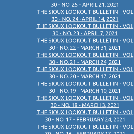
30 - NO. 25 - APRIL 21, 2021
THE SIOUX LOOKOUT BULLETIN - VOL
30 - NO. 24 -APRIL 14, 2021
THE SIOUX LOOKOUT BULLETIN - VOL
30 - NO. 23 - APRIL 7, 2021
THE SIOUX LOOKOUT BULLETIN - VOL
30 - NO. 22 - MARCH 31, 2021
THE SIOUX LOOKOUT BULLETIN - VOL
30 - NO. 21 - MARCH 24, 2021
THE SIOUX LOOKOUT BULLETIN - VOL
30 - NO. 20 - MARCH 17, 2021
THE SIOUX LOOKOUT BULLETIN - VOL
30 - NO. 19 - MARCH 10, 2021
THE SIOUX LOOKOUT BULLETIN - VOL
30 - NO. 18 - MARCH 3, 2021
THE SIOUX LOOKOUT BULLETIN - VOL
30 - NO. 17 - FEBRUARY 24, 2021
THE SIOUX LOOKOUT BULLETIN - VOL
30 - NO. 16 - FEBRUARY 17, 2021