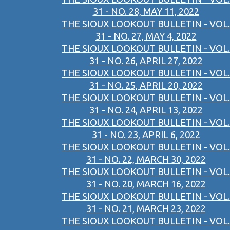
31 - NO. 28, MAY 11, 2022
THE SIOUX LOOKOUT BULLETIN - VOL.
31 - NO. 27, MAY 4, 2022
THE SIOUX LOOKOUT BULLETIN - VOL.
31 - NO. 26, APRIL 27, 2022
THE SIOUX LOOKOUT BULLETIN - VOL.
31 - NO. 25, APRIL 20, 2022
THE SIOUX LOOKOUT BULLETIN - VOL.
31 - NO. 24, APRIL 13, 2022
THE SIOUX LOOKOUT BULLETIN - VOL.
31 - NO. 23, APRIL 6, 2022
THE SIOUX LOOKOUT BULLETIN - VOL.
31 - NO. 22, MARCH 30, 2022
THE SIOUX LOOKOUT BULLETIN - VOL.
31 - NO. 20, MARCH 16, 2022
THE SIOUX LOOKOUT BULLETIN - VOL.
31 - NO. 21, MARCH 23, 2022
THE SIOUX LOOKOUT BULLETIN - VOL.