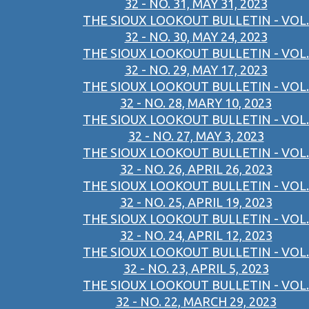
32 - NO. 31, MAY 31, 2023
THE SIOUX LOOKOUT BULLETIN - VOL.
32 - NO. 30, MAY 24, 2023
THE SIOUX LOOKOUT BULLETIN - VOL.
32 - NO. 29, MAY 17, 2023
THE SIOUX LOOKOUT BULLETIN - VOL.
32 - NO. 28, MARY 10, 2023
THE SIOUX LOOKOUT BULLETIN - VOL.
32 - NO. 27, MAY 3, 2023
THE SIOUX LOOKOUT BULLETIN - VOL.
32 - NO. 26, APRIL 26, 2023
THE SIOUX LOOKOUT BULLETIN - VOL.
32 - NO. 25, APRIL 19, 2023
THE SIOUX LOOKOUT BULLETIN - VOL.
32 - NO. 24, APRIL 12, 2023
THE SIOUX LOOKOUT BULLETIN - VOL.
32 - NO. 23, APRIL 5, 2023
THE SIOUX LOOKOUT BULLETIN - VOL.
32 - NO. 22, MARCH 29, 2023