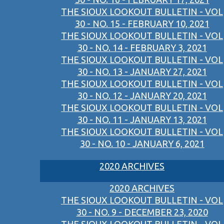
THE SIOUX LOOKOUT BULLETIN - VOL
30 - NO. 15 - FEBRUARY 10, 2021
THE SIOUX LOOKOUT BULLETIN - VOL
30 - NO. 14 - FEBRUARY 3, 2021
THE SIOUX LOOKOUT BULLETIN - VOL
30 - NO. 13 - JANUARY 27, 2021
THE SIOUX LOOKOUT BULLETIN - VOL
30 - NO. 12 - JANUARY 20, 2021
THE SIOUX LOOKOUT BULLETIN - VOL
30 - NO. 11 - JANUARY 13, 2021
THE SIOUX LOOKOUT BULLETIN - VOL
30 - NO. 10 - JANUARY 6, 2021
2020 ARCHIVES
2020 ARCHIVES
THE SIOUX LOOKOUT BULLETIN - VOL
30 - NO. 9 - DECEMBER 23, 2020