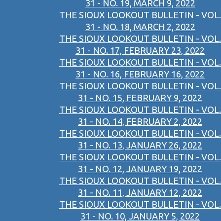
31 - NO. 19, MARCH 9, 2022
THE SIOUX LOOKOUT BULLETIN - VOL.
31 - NO. 18, MARCH 2, 2022
THE SIOUX LOOKOUT BULLETIN - VOL.
31 - NO. 17, FEBRUARY 23, 2022
THE SIOUX LOOKOUT BULLETIN - VOL.
31 - NO. 16, FEBRUARY 16, 2022
THE SIOUX LOOKOUT BULLETIN - VOL.
31 - NO. 15, FEBRUARY 9, 2022
THE SIOUX LOOKOUT BULLETIN - VOL.
31 - NO. 14, FEBRUARY 2, 2022
THE SIOUX LOOKOUT BULLETIN - VOL.
31 - NO. 13, JANUARY 26, 2022
THE SIOUX LOOKOUT BULLETIN - VOL.
31 - NO. 12, JANUARY 19, 2022
THE SIOUX LOOKOUT BULLETIN - VOL.
31 - NO. 11, JANUARY 12, 2022
THE SIOUX LOOKOUT BULLETIN - VOL.
31 - NO. 10, JANUARY 5, 2022