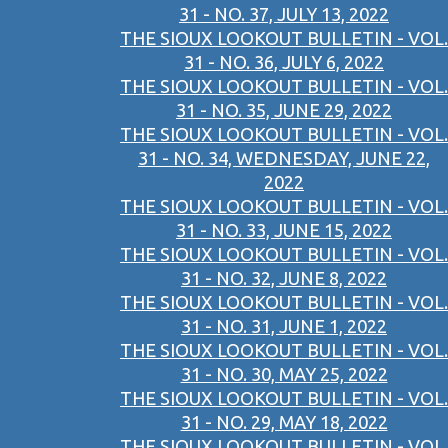
31 - NO. 37, JULY 13, 2022
THE SIOUX LOOKOUT BULLETIN - VOL.
31 - NO. 36, JULY 6, 2022
THE SIOUX LOOKOUT BULLETIN - VOL.
31 - NO. 35, JUNE 29, 2022
THE SIOUX LOOKOUT BULLETIN - VOL.
31 - NO. 34, WEDNESDAY, JUNE 22,
2022
THE SIOUX LOOKOUT BULLETIN - VOL.
31 - NO. 33, JUNE 15, 2022
THE SIOUX LOOKOUT BULLETIN - VOL.
31 - NO. 32, JUNE 8, 2022
THE SIOUX LOOKOUT BULLETIN - VOL.
31 - NO. 31, JUNE 1, 2022
THE SIOUX LOOKOUT BULLETIN - VOL.
31 - NO. 30, MAY 25, 2022
THE SIOUX LOOKOUT BULLETIN - VOL.
31 - NO. 29, MAY 18, 2022
THE SIOUX LOOKOUT BULLETIN - VOL.