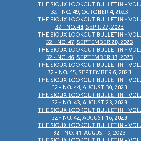
THE SIOUX LOOKOUT BULLETIN - VOL.
32 - NO. 49, OCTOBER 4, 2023
THE SIOUX LOOKOUT BULLETIN - VOL.
32 - NO. 48, SEPT. 27, 2023
THE SIOUX LOOKOUT BULLETIN - VOL.
32 - NO. 47, SEPTEMBER 20, 2023
THE SIOUX LOOKOUT BULLETIN - VOL.
32 - NO. 46, SEPTEMBER 13, 2023
THE SIOUX LOOKOUT BULLETIN - VOL.
32 - NO. 45, SEPTEMBER 6, 2023
THE SIOUX LOOKOUT BULLETIN - VOL.
32 - NO. 44, AUGUST 30, 2023
THE SIOUX LOOKOUT BULLETIN - VOL.
32 - NO. 43, AUGUST 23, 2023
THE SIOUX LOOKOUT BULLETIN - VOL.
32 - NO. 42, AUGUST 16, 2023
THE SIOUX LOOKOUT BULLETIN - VOL.
32 - NO. 41, AUGUST 9, 2023
THE SIOUX LOOKOUT BULLETIN - VOL.