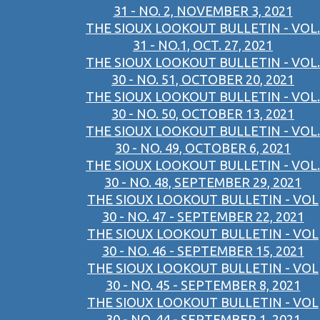
31 - NO. 2, NOVEMBER 3, 2021
THE SIOUX LOOKOUT BULLETIN - VOL.
31 - NO.1, OCT. 27, 2021
THE SIOUX LOOKOUT BULLETIN - VOL.
30 - NO. 51, OCTOBER 20, 2021
THE SIOUX LOOKOUT BULLETIN - VOL.
30 - NO. 50, OCTOBER 13, 2021
THE SIOUX LOOKOUT BULLETIN - VOL.
30 - NO. 49, OCTOBER 6, 2021
THE SIOUX LOOKOUT BULLETIN - VOL.
30 - NO. 48, SEPTEMBER 29, 2021
THE SIOUX LOOKOUT BULLETIN - VOL
30 - NO. 47 - SEPTEMBER 22, 2021
THE SIOUX LOOKOUT BULLETIN - VOL
30 - NO. 46 - SEPTEMBER 15, 2021
THE SIOUX LOOKOUT BULLETIN - VOL
30 - NO. 45 - SEPTEMBER 8, 2021
THE SIOUX LOOKOUT BULLETIN - VOL
30 - NO. 44 - SEPTEMBER 1, 2021