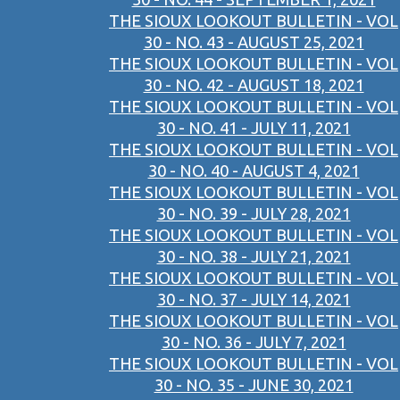
THE SIOUX LOOKOUT BULLETIN - VOL
30 - NO. 43 - AUGUST 25, 2021
THE SIOUX LOOKOUT BULLETIN - VOL
30 - NO. 42 - AUGUST 18, 2021
THE SIOUX LOOKOUT BULLETIN - VOL
30 - NO. 41 - JULY 11, 2021
THE SIOUX LOOKOUT BULLETIN - VOL
30 - NO. 40 - AUGUST 4, 2021
THE SIOUX LOOKOUT BULLETIN - VOL
30 - NO. 39 - JULY 28, 2021
THE SIOUX LOOKOUT BULLETIN - VOL
30 - NO. 38 - JULY 21, 2021
THE SIOUX LOOKOUT BULLETIN - VOL
30 - NO. 37 - JULY 14, 2021
THE SIOUX LOOKOUT BULLETIN - VOL
30 - NO. 36 - JULY 7, 2021
THE SIOUX LOOKOUT BULLETIN - VOL
30 - NO. 35 - JUNE 30, 2021