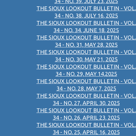
34 - NO. 39, JULY 23, 2025
THE SIOUX LOOKOUT BULLETIN - VOL.
34 - NO. 38, JULY 16, 2025
THE SIOUX LOOKOUT BULLETIN - VOL.
34 - NO. 34, JUNE 18, 2025
THE SIOUX LOOKOUT BULLETIN - VOL.
34 - NO. 31, MAY 28, 2025
THE SIOUX LOOKOUT BULLETIN - VOL.
34 - NO. 30, MAY 21, 2025
THE SIOUX LOOKOUT BULLETIN - VOL.
34 - NO. 29, MAY 14,2025
THE SIOUX LOOKOUT BULLETIN - VOL.
34 - NO. 28, MAY 7, 2025
THE SIOUX LOOKOUT BULLETIN - VOL.
34 - NO. 27, APRIL 30, 2025
THE SIOUX LOOKOUT BULLETIN - VOL.
34 - NO. 26, APRIL 23, 2025
THE SIOUX LOOKOUT BULLETIN - VOL.
34 - NO. 25, APRIL 16, 2025