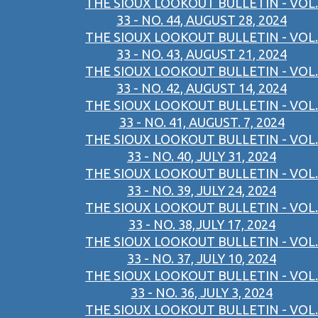
THE SIOUX LOOKOUT BULLETIN - VOL.
33 - NO. 44, AUGUST 28, 2024
THE SIOUX LOOKOUT BULLETIN - VOL.
33 - NO. 43, AUGUST 21, 2024
THE SIOUX LOOKOUT BULLETIN - VOL.
33 - NO. 42, AUGUST 14, 2024
THE SIOUX LOOKOUT BULLETIN - VOL.
33 - NO. 41, AUGUST. 7, 2024
THE SIOUX LOOKOUT BULLETIN - VOL.
33 - NO. 40, JULY 31, 2024
THE SIOUX LOOKOUT BULLETIN - VOL.
33 - NO. 39, JULY 24, 2024
THE SIOUX LOOKOUT BULLETIN - VOL.
33 - NO. 38,JULY 17, 2024
THE SIOUX LOOKOUT BULLETIN - VOL.
33 - NO. 37, JULY 10, 2024
THE SIOUX LOOKOUT BULLETIN - VOL.
33 - NO. 36, JULY 3, 2024
THE SIOUX LOOKOUT BULLETIN - VOL.