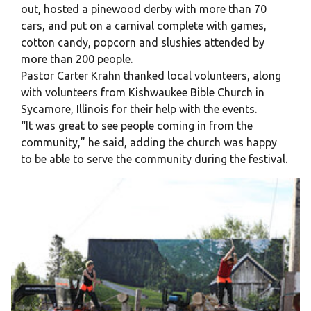
out, hosted a pinewood derby with more than 70
cars, and put on a carnival complete with games,
cotton candy, popcorn and slushies attended by
more than 200 people.
Pastor Carter Krahn thanked local volunteers, along
with volunteers from Kishwaukee Bible Church in
Sycamore, Illinois for their help with the events.
“It was great to see people coming in from the
community,” he said, adding the church was happy
to be able to serve the community during the festival.