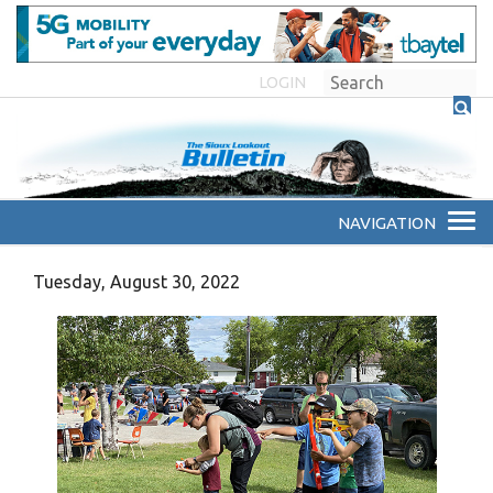
LOGIN
Tuesday, August 30, 2022