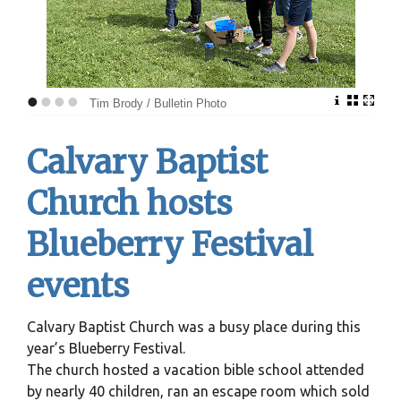
•
•
•
•
Tim Brody / Bulletin Photo
Calvary Baptist
Church hosts
Blueberry Festival
events
Calvary Baptist Church was a busy place during this
year’s Blueberry Festival.
The church hosted a vacation bible school attended
by nearly 40 children, ran an escape room which sold