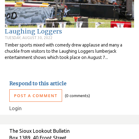
Laughing Loggers
TUESDAY, AUGUST 30, 2022
Timber sports mixed with comedy drew applause and many a
chuckle from visitors to the Laughing Loggers lumberjack
entertainment shows which took place on August 7...
Respond to this article
POST A COMMENT
0 comments
Login
The Sioux Lookout Bulletin
Box 1389, 40 Front Street