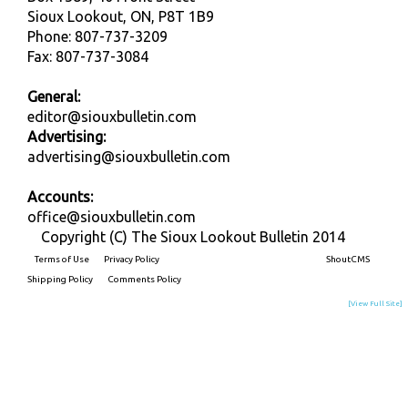
Sioux Lookout, ON, P8T 1B9
Phone: 807-737-3209
Fax: 807-737-3084
General:
editor@siouxbulletin.com
Advertising:
advertising@siouxbulletin.com
Accounts:
office@siouxbulletin.com
Copyright (C) The Sioux Lookout Bulletin 2014
Terms of Use
Privacy Policy
Built on
ShoutCMS
Shipping Policy
Comments Policy
[View Full Site]