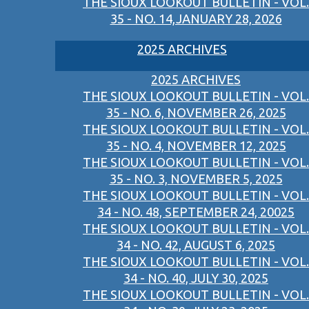
THE SIOUX LOOKOUT BULLETIN - VOL.
35 - NO. 14,JANUARY 28, 2026
2025 ARCHIVES
2025 ARCHIVES
THE SIOUX LOOKOUT BULLETIN - VOL.
35 - NO. 6, NOVEMBER 26, 2025
THE SIOUX LOOKOUT BULLETIN - VOL.
35 - NO. 4, NOVEMBER 12, 2025
THE SIOUX LOOKOUT BULLETIN - VOL.
35 - NO. 3, NOVEMBER 5, 2025
THE SIOUX LOOKOUT BULLETIN - VOL.
34 - NO. 48, SEPTEMBER 24, 20025
THE SIOUX LOOKOUT BULLETIN - VOL.
34 - NO. 42, AUGUST 6, 2025
THE SIOUX LOOKOUT BULLETIN - VOL.
34 - NO. 40, JULY 30, 2025
THE SIOUX LOOKOUT BULLETIN - VOL.