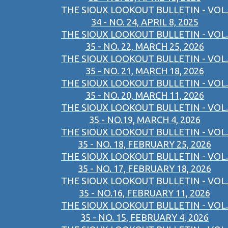
THE SIOUX LOOKOUT BULLETIN - VOL.
34 - NO. 24, APRIL 8, 2025
THE SIOUX LOOKOUT BULLETIN - VOL.
35 - NO. 22, MARCH 25, 2026
THE SIOUX LOOKOUT BULLETIN - VOL.
35 - NO. 21, MARCH 18, 2026
THE SIOUX LOOKOUT BULLETIN - VOL.
35 - NO. 20, MARCH 11, 2026
THE SIOUX LOOKOUT BULLETIN - VOL.
35 - NO.19, MARCH 4, 2026
THE SIOUX LOOKOUT BULLETIN - VOL.
35 - NO. 18, FEBRUARY 25, 2026
THE SIOUX LOOKOUT BULLETIN - VOL.
35 - NO. 17, FEBRUARY 18, 2026
THE SIOUX LOOKOUT BULLETIN - VOL.
35 - NO.16, FEBRUARY 11, 2026
THE SIOUX LOOKOUT BULLETIN - VOL.
35 - NO. 15, FEBRUARY 4, 2026