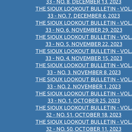
33 - NO. 8, DECEMBER 13, 2023
THE SIOUX LOOKOUT BULLETIN - VOL.
33 - NO. 7, DECEMBER 6, 2023
THE SIOUX LOOKOUT BULLETIN - VOL.
33 - NO. 6, NOVEMBER 29, 2023
THE SIOUX LOOKOUT BULLETIN - VOL.
33 - NO. 5, NOVEMBER 22, 2023
THE SIOUX LOOKOUT BULLETIN - VOL.
33 - NO. 4, NOVEMBER 15, 2023
THE SIOUX LOOKOUT BULLETIN - VOL.
33 - NO. 3, NOVEMBER 8, 2023
THE SIOUX LOOKOUT BULLETIN - VOL.
33 - NO. 2, NOVEMBER 1, 2023
THE SIOUX LOOKOUT BULLETIN - VOL.
33 - NO. 1, OCTOBER 25, 2023
THE SIOUX LOOKOUT BULLETIN - VOL.
32 - NO. 51, OCTOBER 18, 2023
THE SIOUX LOOKOUT BULLETIN - VOL.
32 - NO. 50, OCTOBER 11, 2023