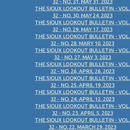
32 - NO. 31, MAY 31, 2023
THE SIOUX LOOKOUT BULLETIN - VOL.
32 - NO. 30, MAY 24, 2023
THE SIOUX LOOKOUT BULLETIN - VOL.
32 - NO. 29, MAY 17, 2023
THE SIOUX LOOKOUT BULLETIN - VOL.
32 - NO. 28, MARY 10, 2023
THE SIOUX LOOKOUT BULLETIN - VOL.
32 - NO. 27, MAY 3, 2023
THE SIOUX LOOKOUT BULLETIN - VOL.
32 - NO. 26, APRIL 26, 2023
THE SIOUX LOOKOUT BULLETIN - VOL.
32 - NO. 25, APRIL 19, 2023
THE SIOUX LOOKOUT BULLETIN - VOL.
32 - NO. 24, APRIL 12, 2023
THE SIOUX LOOKOUT BULLETIN - VOL.
32 - NO. 23, APRIL 5, 2023
THE SIOUX LOOKOUT BULLETIN - VOL.
32 - NO. 22, MARCH 29, 2023