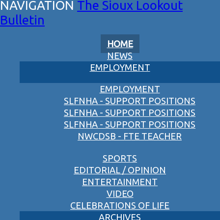
The Sioux Lookout
Bulletin
HOME
NEWS
EMPLOYMENT
EMPLOYMENT
SLFNHA - SUPPORT POSITIONS
SLFNHA - SUPPORT POSITIONS
SLFNHA - SUPPORT POSITIONS
NWCDSB - FTE TEACHER
SPORTS
EDITORIAL / OPINION
ENTERTAINMENT
VIDEO
CELEBRATIONS OF LIFE
ARCHIVES