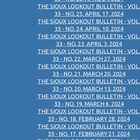
THE SIOUX LOOKOUT BULLETIN - VOL.
33 - NO. 25, APRIL 17, 2024
THE SIOUX LOOKOUT BULLETIN - VOL.
33 - NO. 24, APRIL 10, 2024
THE SIOUX LOOKOUT BULLETIN - VOL.
33 - NO. 23, APRIL 3, 2024
THE SIOUX LOOKOUT BULLETIN - VOL.
33 - NO. 22, MARCH 27, 2024
THE SIOUX LOOKOUT BULLETIN - VOL.
33 - NO. 21, MARCH 20, 2024
THE SIOUX LOOKOUT BULLETIN - VOL.
33 - NO. 20, MARCH 13, 2024
THE SIOUX LOOKOUT BULLETIN - VOL.
33 - NO. 19, MARCH 6, 2024
THE SIOUX LOOKOUT BULLETIN - VOL.
33 - NO. 18, FEBRUARY 28, 2024
THE SIOUX LOOKOUT BULLETIN - VOL.
33 - NO. 17, FEBRUARY 21, 2024