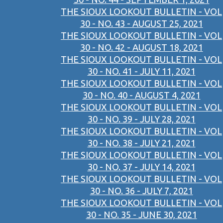
THE SIOUX LOOKOUT BULLETIN - VOL
30 - NO. 43 - AUGUST 25, 2021
THE SIOUX LOOKOUT BULLETIN - VOL
30 - NO. 42 - AUGUST 18, 2021
THE SIOUX LOOKOUT BULLETIN - VOL
30 - NO. 41 - JULY 11, 2021
THE SIOUX LOOKOUT BULLETIN - VOL
30 - NO. 40 - AUGUST 4, 2021
THE SIOUX LOOKOUT BULLETIN - VOL
30 - NO. 39 - JULY 28, 2021
THE SIOUX LOOKOUT BULLETIN - VOL
30 - NO. 38 - JULY 21, 2021
THE SIOUX LOOKOUT BULLETIN - VOL
30 - NO. 37 - JULY 14, 2021
THE SIOUX LOOKOUT BULLETIN - VOL
30 - NO. 36 - JULY 7, 2021
THE SIOUX LOOKOUT BULLETIN - VOL
30 - NO. 35 - JUNE 30, 2021