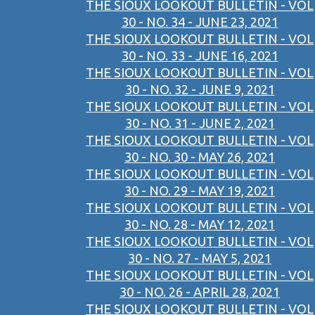
THE SIOUX LOOKOUT BULLETIN - VOL
30 - NO. 34 - JUNE 23, 2021
THE SIOUX LOOKOUT BULLETIN - VOL
30 - NO. 33 - JUNE 16, 2021
THE SIOUX LOOKOUT BULLETIN - VOL
30 - NO. 32 - JUNE 9, 2021
THE SIOUX LOOKOUT BULLETIN - VOL
30 - NO. 31 - JUNE 2, 2021
THE SIOUX LOOKOUT BULLETIN - VOL
30 - NO. 30 - MAY 26, 2021
THE SIOUX LOOKOUT BULLETIN - VOL
30 - NO. 29 - MAY 19, 2021
THE SIOUX LOOKOUT BULLETIN - VOL
30 - NO. 28 - MAY 12, 2021
THE SIOUX LOOKOUT BULLETIN - VOL
30 - NO. 27 - MAY 5, 2021
THE SIOUX LOOKOUT BULLETIN - VOL
30 - NO. 26 - APRIL 28, 2021
THE SIOUX LOOKOUT BULLETIN - VOL