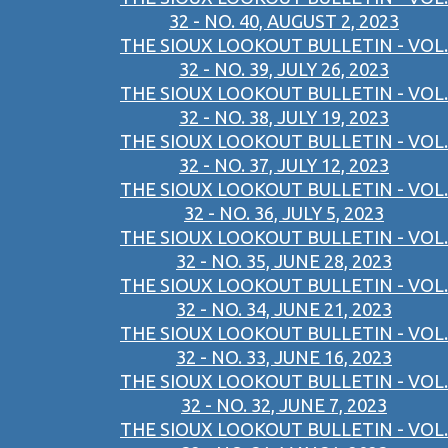
32 - NO. 40, AUGUST 2, 2023
THE SIOUX LOOKOUT BULLETIN - VOL.
32 - NO. 39, JULY 26, 2023
THE SIOUX LOOKOUT BULLETIN - VOL.
32 - NO. 38, JULY 19, 2023
THE SIOUX LOOKOUT BULLETIN - VOL.
32 - NO. 37, JULY 12, 2023
THE SIOUX LOOKOUT BULLETIN - VOL.
32 - NO. 36, JULY 5, 2023
THE SIOUX LOOKOUT BULLETIN - VOL.
32 - NO. 35, JUNE 28, 2023
THE SIOUX LOOKOUT BULLETIN - VOL.
32 - NO. 34, JUNE 21, 2023
THE SIOUX LOOKOUT BULLETIN - VOL.
32 - NO. 33, JUNE 16, 2023
THE SIOUX LOOKOUT BULLETIN - VOL.
32 - NO. 32, JUNE 7, 2023
THE SIOUX LOOKOUT BULLETIN - VOL.