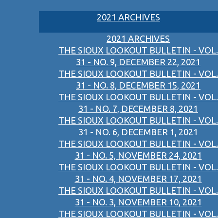
2021 ARCHIVES
2021 ARCHIVES
THE SIOUX LOOKOUT BULLETIN - VOL.
31 - NO. 9, DECEMBER 22, 2021
THE SIOUX LOOKOUT BULLETIN - VOL.
31 - NO. 8, DECEMBER 15, 2021
THE SIOUX LOOKOUT BULLETIN - VOL.
31 - NO. 7, DECEMBER 8, 2021
THE SIOUX LOOKOUT BULLETIN - VOL.
31 - NO. 6, DECEMBER 1, 2021
THE SIOUX LOOKOUT BULLETIN - VOL.
31 - NO. 5, NOVEMBER 24, 2021
THE SIOUX LOOKOUT BULLETIN - VOL.
31 - NO. 4, NOVEMBER 17, 2021
THE SIOUX LOOKOUT BULLETIN - VOL.
31 - NO. 3, NOVEMBER 10, 2021
THE SIOUX LOOKOUT BULLETIN - VOL.