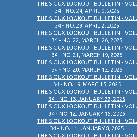
THE SIOUX LOOKOUT BULLETIN - VOL.
34 - NO. 24, APRIL 9, 2025
THE SIOUX LOOKOUT BULLETIN - VOL.
34 - NO. 23, APRIL 2, 2025
THE SIOUX LOOKOUT BULLETIN - VOL.
34 - NO. 22, MARCH 26, 2025
THE SIOUX LOOKOUT BULLETIN - VOL.
34 - NO. 21, MARCH 19, 2025
THE SIOUX LOOKOUT BULLETIN - VOL.
34 - NO. 20, MARCH 12, 2025
THE SIOUX LOOKOUT BULLETIN - VOL.
34 - NO. 19, MARCH 5, 2025
THE SIOUX LOOKOUT BULLETIN - VOL.
34 - NO. 13, JANUARY 22, 2025
THE SIOUX LOOKOUT BULLETIN - VOL.
34 - NO. 12, JANUARY 15, 2025
THE SIOUX LOOKOUT BULLETIN - VOL.
34 - NO. 11, JANUARY 8, 2025
THE SIOUX LOOKOUT BULLETIN - VOL.