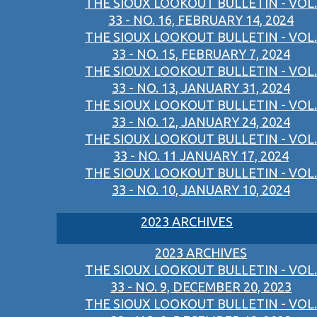
THE SIOUX LOOKOUT BULLETIN - VOL.
33 - NO. 16, FEBRUARY 14, 2024
THE SIOUX LOOKOUT BULLETIN - VOL.
33 - NO. 15, FEBRUARY 7, 2024
THE SIOUX LOOKOUT BULLETIN - VOL.
33 - NO. 13, JANUARY 31, 2024
THE SIOUX LOOKOUT BULLETIN - VOL.
33 - NO. 12, JANUARY 24, 2024
THE SIOUX LOOKOUT BULLETIN - VOL.
33 - NO. 11 JANUARY 17, 2024
THE SIOUX LOOKOUT BULLETIN - VOL.
33 - NO. 10, JANUARY 10, 2024
2023 ARCHIVES
2023 ARCHIVES
THE SIOUX LOOKOUT BULLETIN - VOL.
33 - NO. 9, DECEMBER 20, 2023
THE SIOUX LOOKOUT BULLETIN - VOL.