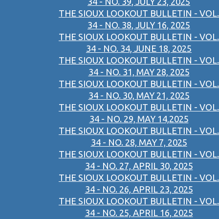
34 - NO. 39, JULY 23, 2025
THE SIOUX LOOKOUT BULLETIN - VOL.
34 - NO. 38, JULY 16, 2025
THE SIOUX LOOKOUT BULLETIN - VOL.
34 - NO. 34, JUNE 18, 2025
THE SIOUX LOOKOUT BULLETIN - VOL.
34 - NO. 31, MAY 28, 2025
THE SIOUX LOOKOUT BULLETIN - VOL.
34 - NO. 30, MAY 21, 2025
THE SIOUX LOOKOUT BULLETIN - VOL.
34 - NO. 29, MAY 14,2025
THE SIOUX LOOKOUT BULLETIN - VOL.
34 - NO. 28, MAY 7, 2025
THE SIOUX LOOKOUT BULLETIN - VOL.
34 - NO. 27, APRIL 30, 2025
THE SIOUX LOOKOUT BULLETIN - VOL.
34 - NO. 26, APRIL 23, 2025
THE SIOUX LOOKOUT BULLETIN - VOL.
34 - NO. 25, APRIL 16, 2025