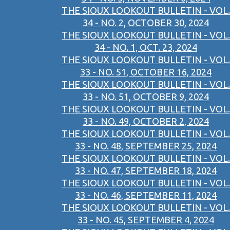
THE SIOUX LOOKOUT BULLETIN - VOL.
34 - NO. 2, OCTOBER 30, 2024
THE SIOUX LOOKOUT BULLETIN - VOL.
34 - NO. 1, OCT. 23, 2024
THE SIOUX LOOKOUT BULLETIN - VOL.
33 - NO. 51, OCTOBER 16, 2024
THE SIOUX LOOKOUT BULLETIN - VOL.
33 - NO. 51, OCTOBER 9, 2024
THE SIOUX LOOKOUT BULLETIN - VOL.
33 - NO. 49, OCTOBER 2, 2024
THE SIOUX LOOKOUT BULLETIN - VOL.
33 - NO. 48, SEPTEMBER 25, 2024
THE SIOUX LOOKOUT BULLETIN - VOL.
33 - NO. 47, SEPTEMBER 18, 2024
THE SIOUX LOOKOUT BULLETIN - VOL.
33 - NO. 46, SEPTEMBER 11, 2024
THE SIOUX LOOKOUT BULLETIN - VOL.
33 - NO. 45, SEPTEMBER 4, 2024