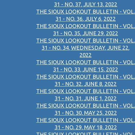
31 - NO. 37, JULY 13, 2022
THE SIOUX LOOKOUT BULLETIN - VOL.
31 - NO. 36, JULY 6, 2022
THE SIOUX LOOKOUT BULLETIN - VOL.
31 - NO. 35, JUNE 29, 2022
THE SIOUX LOOKOUT BULLETIN - VOL.
31 - NO. 34, WEDNESDAY, JUNE 22,
2022
THE SIOUX LOOKOUT BULLETIN - VOL.
31 - NO. 33, JUNE 15, 2022
THE SIOUX LOOKOUT BULLETIN - VOL.
31 - NO. 32, JUNE 8, 2022
THE SIOUX LOOKOUT BULLETIN - VOL.
31 - NO. 31, JUNE 1, 2022
THE SIOUX LOOKOUT BULLETIN - VOL.
31 - NO. 30, MAY 25, 2022
THE SIOUX LOOKOUT BULLETIN - VOL.
31 - NO. 29, MAY 18, 2022
THE SIOUX LOOKOUT BULLETIN - VOL.