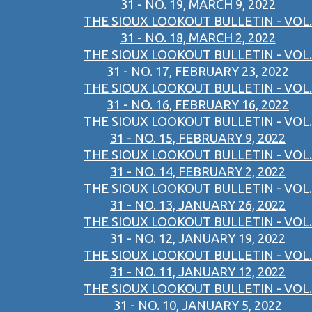
31 - NO. 19, MARCH 9, 2022
THE SIOUX LOOKOUT BULLETIN - VOL.
31 - NO. 18, MARCH 2, 2022
THE SIOUX LOOKOUT BULLETIN - VOL.
31 - NO. 17, FEBRUARY 23, 2022
THE SIOUX LOOKOUT BULLETIN - VOL.
31 - NO. 16, FEBRUARY 16, 2022
THE SIOUX LOOKOUT BULLETIN - VOL.
31 - NO. 15, FEBRUARY 9, 2022
THE SIOUX LOOKOUT BULLETIN - VOL.
31 - NO. 14, FEBRUARY 2, 2022
THE SIOUX LOOKOUT BULLETIN - VOL.
31 - NO. 13, JANUARY 26, 2022
THE SIOUX LOOKOUT BULLETIN - VOL.
31 - NO. 12, JANUARY 19, 2022
THE SIOUX LOOKOUT BULLETIN - VOL.
31 - NO. 11, JANUARY 12, 2022
THE SIOUX LOOKOUT BULLETIN - VOL.
31 - NO. 10, JANUARY 5, 2022