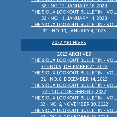
32 - NO. 12, JANUARY 18, 2023
THE SIOUX LOOKOUT BULLETIN - VOL.
32 - NO. 11, JANUARY 11, 2023
THE SIOUX LOOKOUT BULLETIN - VOL.
32 - NO. 10, JANUARY 4, 2023
2022 ARCHIVES
2022 ARCHIVES
THE SIOUX LOOKOUT BULLETIN - VOL.
32 - NO. 9, DECEMBER 21, 2022
THE SIOUX LOOKOUT BULLETIN - VOL.
32 - NO. 8, DECEMBER 14, 2022
THE SIOUX LOOKOUT BULLETIN - VOL.
32 - NO. 7, DECEMBER 7, 2022
THE SIOUX LOOKOUT BULLETIN - VOL.
32 - NO. 6, NOVEMBER 30, 2022
THE SIOUX LOOKOUT BULLETIN - VOL.
32 - NO. 5, NOVEMBER 23, 2022