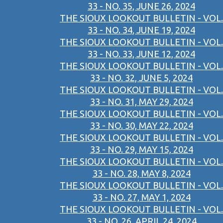
33 - NO. 35, JUNE 26, 2024
THE SIOUX LOOKOUT BULLETIN - VOL.
33 - NO. 34, JUNE 19, 2024
THE SIOUX LOOKOUT BULLETIN - VOL.
33 - NO. 33, JUNE 12, 2024
THE SIOUX LOOKOUT BULLETIN - VOL.
33 - NO. 32, JUNE 5, 2024
THE SIOUX LOOKOUT BULLETIN - VOL.
33 - NO. 31, MAY 29, 2024
THE SIOUX LOOKOUT BULLETIN - VOL.
33 - NO. 30, MAY 22, 2024
THE SIOUX LOOKOUT BULLETIN - VOL.
33 - NO. 29, MAY 15, 2024
THE SIOUX LOOKOUT BULLETIN - VOL.
33 - NO. 28, MAY 8, 2024
THE SIOUX LOOKOUT BULLETIN - VOL.
33 - NO. 27, MAY 1, 2024
THE SIOUX LOOKOUT BULLETIN - VOL.
33 - NO. 26, APRIL 24, 2024