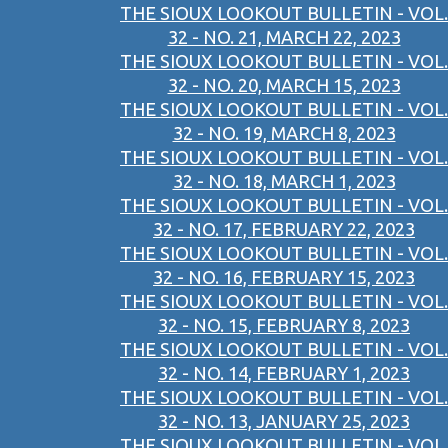
THE SIOUX LOOKOUT BULLETIN - VOL.
32 - NO. 21, MARCH 22, 2023
THE SIOUX LOOKOUT BULLETIN - VOL.
32 - NO. 20, MARCH 15, 2023
THE SIOUX LOOKOUT BULLETIN - VOL.
32 - NO. 19, MARCH 8, 2023
THE SIOUX LOOKOUT BULLETIN - VOL.
32 - NO. 18, MARCH 1, 2023
THE SIOUX LOOKOUT BULLETIN - VOL.
32 - NO. 17, FEBRUARY 22, 2023
THE SIOUX LOOKOUT BULLETIN - VOL.
32 - NO. 16, FEBRUARY 15, 2023
THE SIOUX LOOKOUT BULLETIN - VOL.
32 - NO. 15, FEBRUARY 8, 2023
THE SIOUX LOOKOUT BULLETIN - VOL.
32 - NO. 14, FEBRUARY 1, 2023
THE SIOUX LOOKOUT BULLETIN - VOL.
32 - NO. 13, JANUARY 25, 2023
THE SIOUX LOOKOUT BULLETIN - VOL.