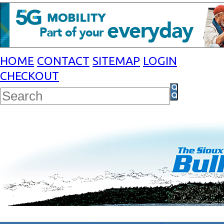
HOME
CONTACT
SITEMAP
LOGIN
CHECKOUT