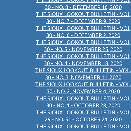
THE SIOUX LOOKOUT BULLETIN - VOL
30 - NO. 8 - DECEMBER 16, 2020
THE SIOUX LOOKOUT BULLETIN - VOL
30 - NO. 7 - DECEMBER 9, 2020
THE SIOUX LOOKOUT BULLETIN - VOL
30 - NO. 6 - DECEMBER 2, 2020
THE SIOUX LOOKOUT BULLETIN - VOL
30 - NO. 5 - NOVEMBER 25, 2020
THE SIOUX LOOKOUT BULLETIN - VOL
30 - NO. 4 - NOVEMBER 18, 2020
THE SIOUX LOOKOUT BULLETIN - VOL.
30 - NO. 3, NOVEMBER 11, 2020
THE SIOUX LOOKOUT BULLETIN - VOL.
30 - NO. 2, NOVEMBER 4, 2020
THE SIOUX LOOKOUT BULLETIN - VOL
30 - NO. 1 - OCTOBER 28, 2020
THE SIOUX LOOKOUT BULLETIN - VOL
29 - NO. 51 - OCTOBER 21, 2020
THE SIOUX LOOKOUT BULLETIN - VOL