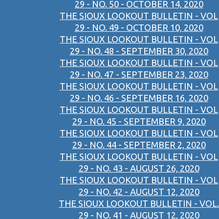
29 - NO. 50 - OCTOBER 14, 2020
THE SIOUX LOOKOUT BULLETIN - VOL
29 - NO. 49 - OCTOBER 10, 2020
THE SIOUX LOOKOUT BULLETIN - VOL
29 - NO. 48 - SEPTEMBER 30, 2020
THE SIOUX LOOKOUT BULLETIN - VOL
29 - NO. 47 - SEPTEMBER 23, 2020
THE SIOUX LOOKOUT BULLETIN - VOL
29 - NO. 46 - SEPTEMBER 16, 2020
THE SIOUX LOOKOUT BULLETIN - VOL
29 - NO. 45 - SEPTEMBER 9, 2020
THE SIOUX LOOKOUT BULLETIN - VOL
29 - NO. 44 - SEPTEMBER 2, 2020
THE SIOUX LOOKOUT BULLETIN - VOL
29 - NO. 43 - AUGUST 26, 2020
THE SIOUX LOOKOUT BULLETIN - VOL
29 - NO. 42 - AUGUST 12, 2020
THE SIOUX LOOKOUT BULLETIN - VOL.
29 - NO. 41 - AUGUST 12, 2020