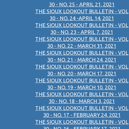
30 - NO. 25 - APRIL 21, 2021
THE SIOUX LOOKOUT BULLETIN - VOL
30 - NO. 24 -APRIL 14, 2021
THE SIOUX LOOKOUT BULLETIN - VOL
30 - NO. 23 - APRIL 7, 2021
THE SIOUX LOOKOUT BULLETIN - VOL
30 - NO. 22 - MARCH 31, 2021
THE SIOUX LOOKOUT BULLETIN - VOL
30 - NO. 21 - MARCH 24, 2021
THE SIOUX LOOKOUT BULLETIN - VOL
30 - NO. 20 - MARCH 17, 2021
THE SIOUX LOOKOUT BULLETIN - VOL
30 - NO. 19 - MARCH 10, 2021
THE SIOUX LOOKOUT BULLETIN - VOL
30 - NO. 18 - MARCH 3, 2021
THE SIOUX LOOKOUT BULLETIN - VOL
30 - NO. 17 - FEBRUARY 24, 2021
THE SIOUX LOOKOUT BULLETIN - VOL
30 - NO. 16 - FEBRUARY 17, 2021