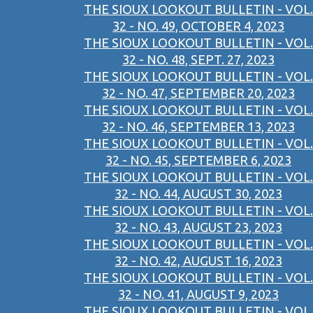
THE SIOUX LOOKOUT BULLETIN - VOL.
32 - NO. 49, OCTOBER 4, 2023
THE SIOUX LOOKOUT BULLETIN - VOL.
32 - NO. 48, SEPT. 27, 2023
THE SIOUX LOOKOUT BULLETIN - VOL.
32 - NO. 47, SEPTEMBER 20, 2023
THE SIOUX LOOKOUT BULLETIN - VOL.
32 - NO. 46, SEPTEMBER 13, 2023
THE SIOUX LOOKOUT BULLETIN - VOL.
32 - NO. 45, SEPTEMBER 6, 2023
THE SIOUX LOOKOUT BULLETIN - VOL.
32 - NO. 44, AUGUST 30, 2023
THE SIOUX LOOKOUT BULLETIN - VOL.
32 - NO. 43, AUGUST 23, 2023
THE SIOUX LOOKOUT BULLETIN - VOL.
32 - NO. 42, AUGUST 16, 2023
THE SIOUX LOOKOUT BULLETIN - VOL.
32 - NO. 41, AUGUST 9, 2023
THE SIOUX LOOKOUT BULLETIN - VOL.