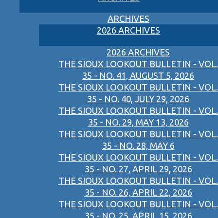
ARCHIVES
2026 ARCHIVES
2026 ARCHIVES
THE SIOUX LOOKOUT BULLETIN - VOL.
35 - NO. 41, AUGUST 5, 2026
THE SIOUX LOOKOUT BULLETIN - VOL.
35 - NO. 40, JULY 29, 2026
THE SIOUX LOOKOUT BULLETIN - VOL.
35 - NO. 29, MAY 13, 2026
THE SIOUX LOOKOUT BULLETIN - VOL.
35 - NO. 28, MAY 6
THE SIOUX LOOKOUT BULLETIN - VOL.
35 - NO. 27, APRIL 29, 2026
THE SIOUX LOOKOUT BULLETIN - VOL.
35 - NO. 26, APRIL 22, 2026
THE SIOUX LOOKOUT BULLETIN - VOL.
35 - NO. 25, APRIL 15, 2026