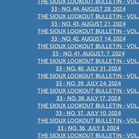
THE SIOUX LOOKOUT BULLETIN - VOL.
33 - NO. 44, AUGUST 28, 2024
THE SIOUX LOOKOUT BULLETIN - VOL.
33 - NO. 43, AUGUST 21, 2024
THE SIOUX LOOKOUT BULLETIN - VOL.
33 - NO. 42, AUGUST 14, 2024
THE SIOUX LOOKOUT BULLETIN - VOL.
33 - NO. 41, AUGUST. 7, 2024
THE SIOUX LOOKOUT BULLETIN - VOL.
33 - NO. 40, JULY 31, 2024
THE SIOUX LOOKOUT BULLETIN - VOL.
33 - NO. 39, JULY 24, 2024
THE SIOUX LOOKOUT BULLETIN - VOL.
33 - NO. 38,JULY 17, 2024
THE SIOUX LOOKOUT BULLETIN - VOL.
33 - NO. 37, JULY 10, 2024
THE SIOUX LOOKOUT BULLETIN - VOL.
33 - NO. 36, JULY 3, 2024
THE SIOUX LOOKOUT BULLETIN - VOL.