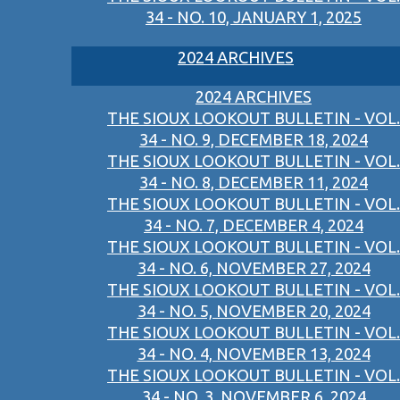
34 - NO. 10, JANUARY 1, 2025
2024 ARCHIVES
2024 ARCHIVES
THE SIOUX LOOKOUT BULLETIN - VOL.
34 - NO. 9, DECEMBER 18, 2024
THE SIOUX LOOKOUT BULLETIN - VOL.
34 - NO. 8, DECEMBER 11, 2024
THE SIOUX LOOKOUT BULLETIN - VOL.
34 - NO. 7, DECEMBER 4, 2024
THE SIOUX LOOKOUT BULLETIN - VOL.
34 - NO. 6, NOVEMBER 27, 2024
THE SIOUX LOOKOUT BULLETIN - VOL.
34 - NO. 5, NOVEMBER 20, 2024
THE SIOUX LOOKOUT BULLETIN - VOL.
34 - NO. 4, NOVEMBER 13, 2024
THE SIOUX LOOKOUT BULLETIN - VOL.
34 - NO. 3, NOVEMBER 6, 2024