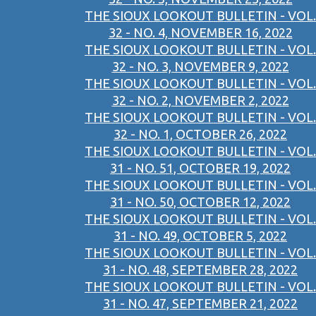
THE SIOUX LOOKOUT BULLETIN - VOL.
32 - NO. 4, NOVEMBER 16, 2022
THE SIOUX LOOKOUT BULLETIN - VOL.
32 - NO. 3, NOVEMBER 9, 2022
THE SIOUX LOOKOUT BULLETIN - VOL.
32 - NO. 2, NOVEMBER 2, 2022
THE SIOUX LOOKOUT BULLETIN - VOL.
32 - NO. 1, OCTOBER 26, 2022
THE SIOUX LOOKOUT BULLETIN - VOL.
31 - NO. 51, OCTOBER 19, 2022
THE SIOUX LOOKOUT BULLETIN - VOL.
31 - NO. 50, OCTOBER 12, 2022
THE SIOUX LOOKOUT BULLETIN - VOL.
31 - NO. 49, OCTOBER 5, 2022
THE SIOUX LOOKOUT BULLETIN - VOL.
31 - NO. 48, SEPTEMBER 28, 2022
THE SIOUX LOOKOUT BULLETIN - VOL.
31 - NO. 47, SEPTEMBER 21, 2022