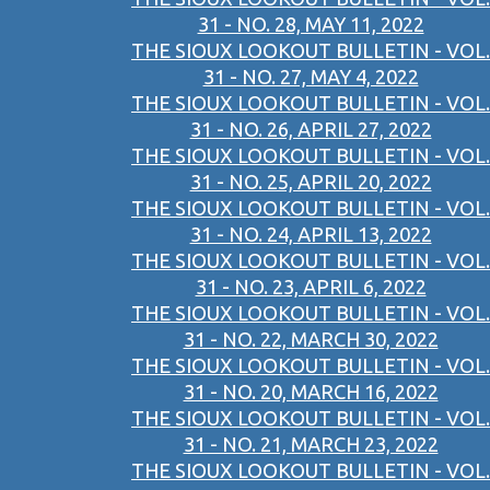
31 - NO. 28, MAY 11, 2022
THE SIOUX LOOKOUT BULLETIN - VOL.
31 - NO. 27, MAY 4, 2022
THE SIOUX LOOKOUT BULLETIN - VOL.
31 - NO. 26, APRIL 27, 2022
THE SIOUX LOOKOUT BULLETIN - VOL.
31 - NO. 25, APRIL 20, 2022
THE SIOUX LOOKOUT BULLETIN - VOL.
31 - NO. 24, APRIL 13, 2022
THE SIOUX LOOKOUT BULLETIN - VOL.
31 - NO. 23, APRIL 6, 2022
THE SIOUX LOOKOUT BULLETIN - VOL.
31 - NO. 22, MARCH 30, 2022
THE SIOUX LOOKOUT BULLETIN - VOL.
31 - NO. 20, MARCH 16, 2022
THE SIOUX LOOKOUT BULLETIN - VOL.
31 - NO. 21, MARCH 23, 2022
THE SIOUX LOOKOUT BULLETIN - VOL.