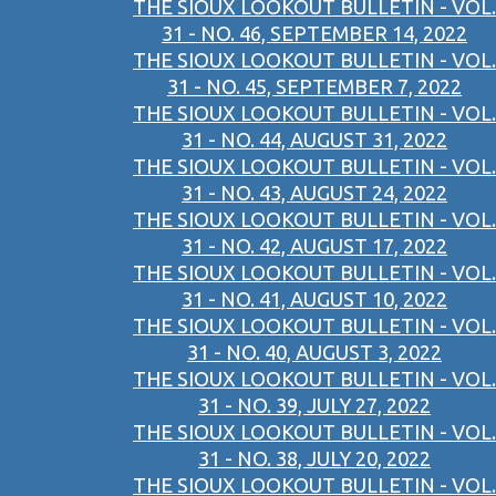
THE SIOUX LOOKOUT BULLETIN - VOL.
31 - NO. 46, SEPTEMBER 14, 2022
THE SIOUX LOOKOUT BULLETIN - VOL.
31 - NO. 45, SEPTEMBER 7, 2022
THE SIOUX LOOKOUT BULLETIN - VOL.
31 - NO. 44, AUGUST 31, 2022
THE SIOUX LOOKOUT BULLETIN - VOL.
31 - NO. 43, AUGUST 24, 2022
THE SIOUX LOOKOUT BULLETIN - VOL.
31 - NO. 42, AUGUST 17, 2022
THE SIOUX LOOKOUT BULLETIN - VOL.
31 - NO. 41, AUGUST 10, 2022
THE SIOUX LOOKOUT BULLETIN - VOL.
31 - NO. 40, AUGUST 3, 2022
THE SIOUX LOOKOUT BULLETIN - VOL.
31 - NO. 39, JULY 27, 2022
THE SIOUX LOOKOUT BULLETIN - VOL.
31 - NO. 38, JULY 20, 2022
THE SIOUX LOOKOUT BULLETIN - VOL.