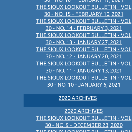
THE SIOUX LOOKOUT BULLETIN - VOL
30 - NO. 15 - FEBRUARY 10, 2021
THE SIOUX LOOKOUT BULLETIN - VOL
30 - NO. 14 - FEBRUARY 3, 2021
THE SIOUX LOOKOUT BULLETIN - VOL
30 - NO. 13 - JANUARY 27, 2021
THE SIOUX LOOKOUT BULLETIN - VOL
30 - NO. 12 - JANUARY 20, 2021
THE SIOUX LOOKOUT BULLETIN - VOL
30 - NO. 11 - JANUARY 13, 2021
THE SIOUX LOOKOUT BULLETIN - VOL
30 - NO. 10 - JANUARY 6, 2021
2020 ARCHIVES
2020 ARCHIVES
THE SIOUX LOOKOUT BULLETIN - VOL
30 - NO. 9 - DECEMBER 23, 2020