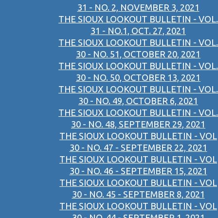
31 - NO. 2, NOVEMBER 3, 2021
THE SIOUX LOOKOUT BULLETIN - VOL.
31 - NO.1, OCT. 27, 2021
THE SIOUX LOOKOUT BULLETIN - VOL.
30 - NO. 51, OCTOBER 20, 2021
THE SIOUX LOOKOUT BULLETIN - VOL.
30 - NO. 50, OCTOBER 13, 2021
THE SIOUX LOOKOUT BULLETIN - VOL.
30 - NO. 49, OCTOBER 6, 2021
THE SIOUX LOOKOUT BULLETIN - VOL.
30 - NO. 48, SEPTEMBER 29, 2021
THE SIOUX LOOKOUT BULLETIN - VOL
30 - NO. 47 - SEPTEMBER 22, 2021
THE SIOUX LOOKOUT BULLETIN - VOL
30 - NO. 46 - SEPTEMBER 15, 2021
THE SIOUX LOOKOUT BULLETIN - VOL
30 - NO. 45 - SEPTEMBER 8, 2021
THE SIOUX LOOKOUT BULLETIN - VOL
30 - NO. 44 - SEPTEMBER 1, 2021