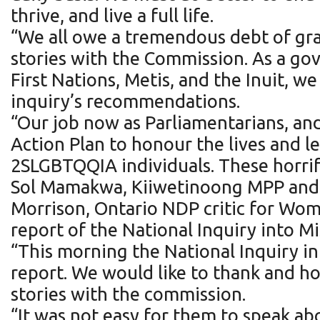
thrive, and live a full life.
“We all owe a tremendous debt of gra
stories with the Commission. As a go
First Nations, Metis, and the Inuit, w
inquiry’s recommendations.
“Our job now as Parliamentarians, an
Action Plan to honour the lives and 
2SLGBTQQIA individuals. These horrif
Sol Mamakwa, Kiiwetinoong MPP and On
Morrison, Ontario NDP critic for Wome
report of the National Inquiry into
“This morning the National Inquiry i
report. We would like to thank and h
stories with the commission.
“It was not easy for them to speak a