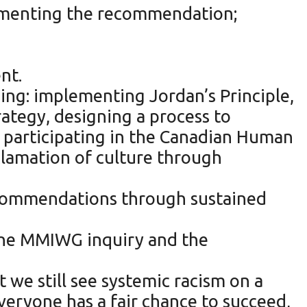
plementing the recommendation;
nt.
ding: implementing Jordan’s Principle,
ategy, designing a process to
, participating in the Canadian Human
clamation of culture through
commendations through sustained
the MMIWG inquiry and the
t we still see systemic racism on a
everyone has a fair chance to succeed,