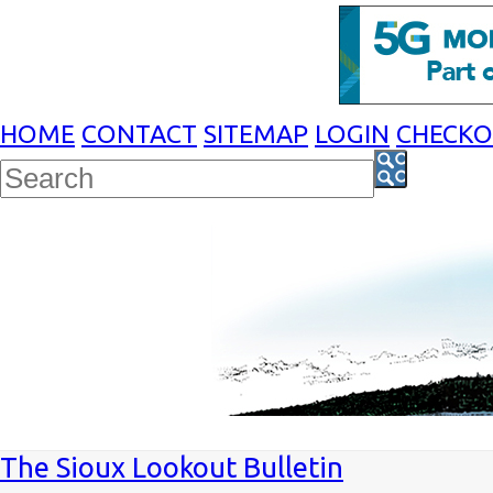
HOME
CONTACT
SITEMAP
LOGIN
CHECK
The Sioux Lookout Bulletin