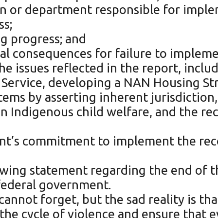
ution or department responsible for im
ss;
ng progress; and
al consequences for failure to impleme
e issues reflected in the report, inclu
e Service, developing a NAN Housing Str
ems by asserting inherent jurisdiction
n Indigenous child welfare, and the re
nt’s commitment to implement the re
owing statement regarding the end of 
 federal government.
annot forget, but the sad reality is tha
 the cycle of violence and ensure that 