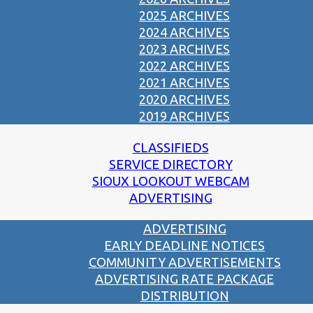
2025 ARCHIVES
2024 ARCHIVES
2023 ARCHIVES
2022 ARCHIVES
2021 ARCHIVES
2020 ARCHIVES
2019 ARCHIVES
CLASSIFIEDS
SERVICE DIRECTORY
SIOUX LOOKOUT WEBCAM
ADVERTISING
ADVERTISING
EARLY DEADLINE NOTICES
COMMUNITY ADVERTISEMENTS
ADVERTISING RATE PACKAGE
DISTRIBUTION