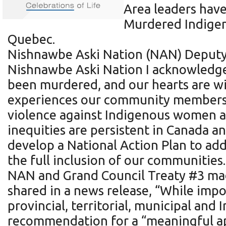
Area leaders have
Murdered Indigen
Quebec.
Nishnawbe Aski Nation (NAN) Deputy 
Nishnawbe Aski Nation I acknowledge
been murdered, and our hearts are wit
experiences our community members h
violence against Indigenous women and
inequities are persistent in Canada 
develop a National Action Plan to add
the full inclusion of our communities
NAN and Grand Council Treaty #3 made
shared in a news release, “While impo
provincial, territorial, municipal a
recommendation for a “meaningful ap