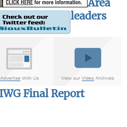
Area
leaders
MIWG Final Report