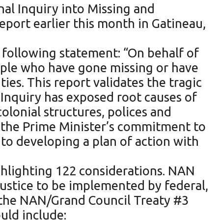
nal Inquiry into Missing and
ort earlier this month in Gatineau,
following statement: “On behalf of
ple who have gone missing or have
es. This report validates the tragic
nquiry has exposed root causes of
olonial structures, polices and
e the Prime Minister’s commitment to
to developing a plan of action with
ghlighting 122 considerations. NAN
Justice to be implemented by federal,
w the NAN/Grand Council Treaty #3
uld include: