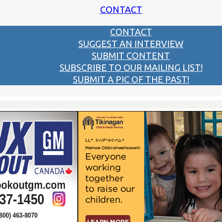
CONTACT
CONTACT
SUGGEST AN INTERVIEW
SUBMIT CONTENT
SUBSCRIBE TO OUR MAILING LIST!
SUBMIT A PIC OF THE PAST!