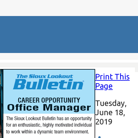
Print This
Page
Tuesday,
June 18,
2019