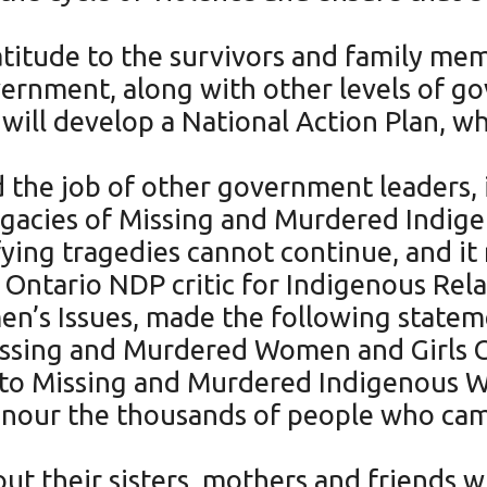
titude to the survivors and family me
vernment, along with other levels of g
e will develop a National Action Plan, 
d the job of other government leaders, 
legacies of Missing and Murdered Indi
ying tragedies cannot continue, and it
tario NDP critic for Indigenous Relat
n’s Issues, made the following statemen
 Missing and Murdered Women and Girl
nto Missing and Murdered Indigenous W
onour the thousands of people who came
bout their sisters, mothers and friend