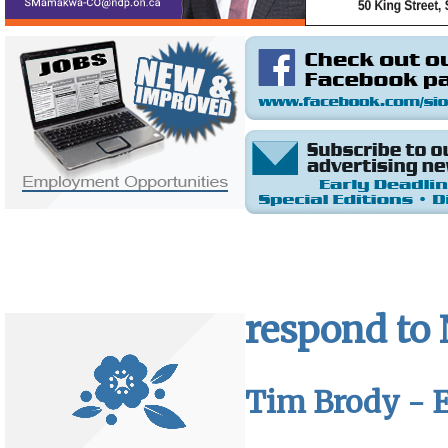
respond to
Tim Brody - E