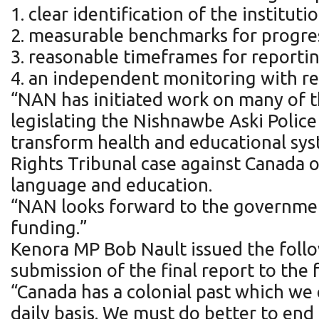
1. clear identification of the instit
2. measurable benchmarks for progre
3. reasonable timeframes for reporti
4. an independent monitoring with re
“NAN has initiated work on many of th
legislating the Nishnawbe Aski Polic
transform health and educational syst
Rights Tribunal case against Canada o
language and education.
“NAN looks forward to the governme
funding.”
Kenora MP Bob Nault issued the foll
submission of the final report to the
“Canada has a colonial past which we c
daily basis. We must do better to end