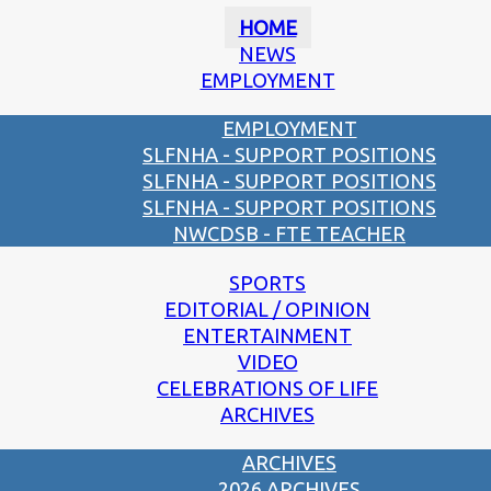
HOME
NEWS
EMPLOYMENT
EMPLOYMENT
SLFNHA - SUPPORT POSITIONS
SLFNHA - SUPPORT POSITIONS
SLFNHA - SUPPORT POSITIONS
NWCDSB - FTE TEACHER
SPORTS
EDITORIAL / OPINION
ENTERTAINMENT
VIDEO
CELEBRATIONS OF LIFE
ARCHIVES
ARCHIVES
2026 ARCHIVES