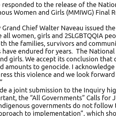
 responded to the release of the Natio
ous Women and Girls (MMIWG) Final Rep
Grand Chief Walter Naveau issued the 
 all women, girls and 2SLGBTQQIA peo
h the families, survivors and communiti
ave endured for years. The National I
 girls. We accept its conclusion that c
and amounts to genocide. I acknowledg
ress this violence and we look forward 
.”
 a joint submission to the Inquiry hi
rtant, the “All Governments” Calls for 
nd Indigenous governments do not follo
proach to implementation”, which sho