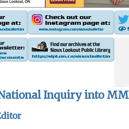
 National Inquiry into M
ditor