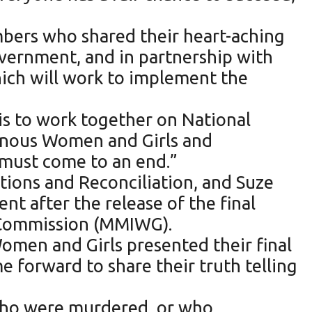
mbers who shared their heart-aching
overnment, and in partnership with
which will work to implement the
is to work together on National
genous Women and Girls and
 must come to an end.”
ions and Reconciliation, and Suze
t after the release of the final
s Commission (MMIWG).
omen and Girls presented their final
 forward to share their truth telling
s who were murdered, or who