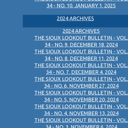
34 - NO. 10, JANUARY 1, 2025
2024 ARCHIVES
2024 ARCHIVES
THE SIOUX LOOKOUT BULLETIN - VOL.
34 - NO. 9, DECEMBER 18, 2024
THE SIOUX LOOKOUT BULLETIN - VOL.
34 - NO. 8, DECEMBER 11, 2024
THE SIOUX LOOKOUT BULLETIN - VOL.
34 - NO. 7, DECEMBER 4, 2024
THE SIOUX LOOKOUT BULLETIN - VOL.
34 - NO. 6, NOVEMBER 27, 2024
THE SIOUX LOOKOUT BULLETIN - VOL.
34 - NO. 5, NOVEMBER 20, 2024
THE SIOUX LOOKOUT BULLETIN - VOL.
34 - NO. 4, NOVEMBER 13, 2024
THE SIOUX LOOKOUT BULLETIN - VOL.
34 - NO. 3, NOVEMBER 6, 2024