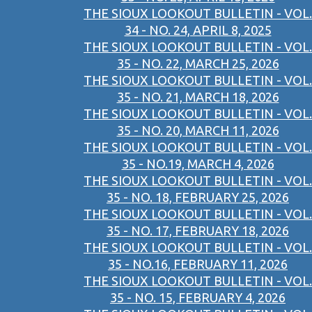
THE SIOUX LOOKOUT BULLETIN - VOL.
34 - NO. 24, APRIL 8, 2025
THE SIOUX LOOKOUT BULLETIN - VOL.
35 - NO. 22, MARCH 25, 2026
THE SIOUX LOOKOUT BULLETIN - VOL.
35 - NO. 21, MARCH 18, 2026
THE SIOUX LOOKOUT BULLETIN - VOL.
35 - NO. 20, MARCH 11, 2026
THE SIOUX LOOKOUT BULLETIN - VOL.
35 - NO.19, MARCH 4, 2026
THE SIOUX LOOKOUT BULLETIN - VOL.
35 - NO. 18, FEBRUARY 25, 2026
THE SIOUX LOOKOUT BULLETIN - VOL.
35 - NO. 17, FEBRUARY 18, 2026
THE SIOUX LOOKOUT BULLETIN - VOL.
35 - NO.16, FEBRUARY 11, 2026
THE SIOUX LOOKOUT BULLETIN - VOL.
35 - NO. 15, FEBRUARY 4, 2026