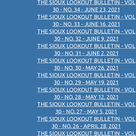
THE SIOUX LOOKOUT BULLETIN - VOL
30 - NO. 34 - JUNE 23, 2021
THE SIOUX LOOKOUT BULLETIN - VOL
30 - NO. 33 - JUNE 16, 2021
THE SIOUX LOOKOUT BULLETIN - VOL
30 - NO. 32 - JUNE 9, 2021
THE SIOUX LOOKOUT BULLETIN - VOL
30 - NO. 31 - JUNE 2, 2021
THE SIOUX LOOKOUT BULLETIN - VOL
30 - NO. 30 - MAY 26, 2021
THE SIOUX LOOKOUT BULLETIN - VOL
30 - NO. 29 - MAY 19, 2021
THE SIOUX LOOKOUT BULLETIN - VOL
30 - NO. 28 - MAY 12, 2021
THE SIOUX LOOKOUT BULLETIN - VOL
30 - NO. 27 - MAY 5, 2021
THE SIOUX LOOKOUT BULLETIN - VOL
30 - NO. 26 - APRIL 28, 2021
THE SIOUX LOOKOUT BULLETIN - VOL