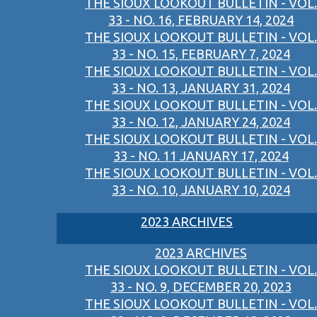
THE SIOUX LOOKOUT BULLETIN - VOL.
33 - NO. 16, FEBRUARY 14, 2024
THE SIOUX LOOKOUT BULLETIN - VOL.
33 - NO. 15, FEBRUARY 7, 2024
THE SIOUX LOOKOUT BULLETIN - VOL.
33 - NO. 13, JANUARY 31, 2024
THE SIOUX LOOKOUT BULLETIN - VOL.
33 - NO. 12, JANUARY 24, 2024
THE SIOUX LOOKOUT BULLETIN - VOL.
33 - NO. 11 JANUARY 17, 2024
THE SIOUX LOOKOUT BULLETIN - VOL.
33 - NO. 10, JANUARY 10, 2024
2023 ARCHIVES
2023 ARCHIVES
THE SIOUX LOOKOUT BULLETIN - VOL.
33 - NO. 9, DECEMBER 20, 2023
THE SIOUX LOOKOUT BULLETIN - VOL.