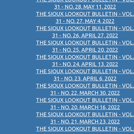
31 - NO. 28, MAY 11, 2022
THE SIOUX LOOKOUT BULLETIN - VOL.
31 - NO. 27, MAY 4, 2022
THE SIOUX LOOKOUT BULLETIN - VOL.
31 - NO. 26, APRIL 27, 2022
THE SIOUX LOOKOUT BULLETIN - VOL.
31 - NO. 25, APRIL 20, 2022
THE SIOUX LOOKOUT BULLETIN - VOL.
31 - NO. 24, APRIL 13, 2022
THE SIOUX LOOKOUT BULLETIN - VOL.
31 - NO. 23, APRIL 6, 2022
THE SIOUX LOOKOUT BULLETIN - VOL.
31 - NO. 22, MARCH 30, 2022
THE SIOUX LOOKOUT BULLETIN - VOL.
31 - NO. 20, MARCH 16, 2022
THE SIOUX LOOKOUT BULLETIN - VOL.
31 - NO. 21, MARCH 23, 2022
THE SIOUX LOOKOUT BULLETIN - VOL.