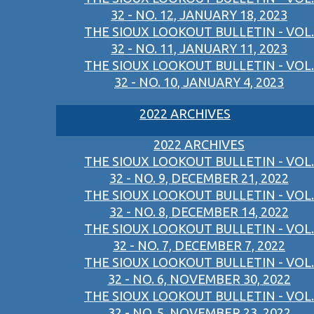
32 - NO. 12, JANUARY 18, 2023
THE SIOUX LOOKOUT BULLETIN - VOL.
32 - NO. 11, JANUARY 11, 2023
THE SIOUX LOOKOUT BULLETIN - VOL.
32 - NO. 10, JANUARY 4, 2023
2022 ARCHIVES
2022 ARCHIVES
THE SIOUX LOOKOUT BULLETIN - VOL.
32 - NO. 9, DECEMBER 21, 2022
THE SIOUX LOOKOUT BULLETIN - VOL.
32 - NO. 8, DECEMBER 14, 2022
THE SIOUX LOOKOUT BULLETIN - VOL.
32 - NO. 7, DECEMBER 7, 2022
THE SIOUX LOOKOUT BULLETIN - VOL.
32 - NO. 6, NOVEMBER 30, 2022
THE SIOUX LOOKOUT BULLETIN - VOL.
32 - NO. 5, NOVEMBER 23, 2022