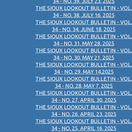
34 - NO. 39, JULY 23, 2025
THE SIOUX LOOKOUT BULLETIN - VOL.
34 - NO. 38, JULY 16, 2025
THE SIOUX LOOKOUT BULLETIN - VOL.
34 - NO. 34, JUNE 18, 2025
THE SIOUX LOOKOUT BULLETIN - VOL.
34 - NO. 31, MAY 28, 2025
THE SIOUX LOOKOUT BULLETIN - VOL.
34 - NO. 30, MAY 21, 2025
THE SIOUX LOOKOUT BULLETIN - VOL.
34 - NO. 29, MAY 14,2025
THE SIOUX LOOKOUT BULLETIN - VOL.
34 - NO. 28, MAY 7, 2025
THE SIOUX LOOKOUT BULLETIN - VOL.
34 - NO. 27, APRIL 30, 2025
THE SIOUX LOOKOUT BULLETIN - VOL.
34 - NO. 26, APRIL 23, 2025
THE SIOUX LOOKOUT BULLETIN - VOL.
34 - NO. 25, APRIL 16, 2025