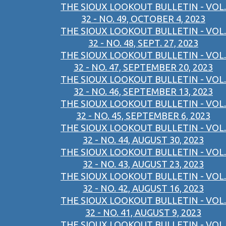
THE SIOUX LOOKOUT BULLETIN - VOL.
32 - NO. 49, OCTOBER 4, 2023
THE SIOUX LOOKOUT BULLETIN - VOL.
32 - NO. 48, SEPT. 27, 2023
THE SIOUX LOOKOUT BULLETIN - VOL.
32 - NO. 47, SEPTEMBER 20, 2023
THE SIOUX LOOKOUT BULLETIN - VOL.
32 - NO. 46, SEPTEMBER 13, 2023
THE SIOUX LOOKOUT BULLETIN - VOL.
32 - NO. 45, SEPTEMBER 6, 2023
THE SIOUX LOOKOUT BULLETIN - VOL.
32 - NO. 44, AUGUST 30, 2023
THE SIOUX LOOKOUT BULLETIN - VOL.
32 - NO. 43, AUGUST 23, 2023
THE SIOUX LOOKOUT BULLETIN - VOL.
32 - NO. 42, AUGUST 16, 2023
THE SIOUX LOOKOUT BULLETIN - VOL.
32 - NO. 41, AUGUST 9, 2023
THE SIOUX LOOKOUT BULLETIN - VOL.