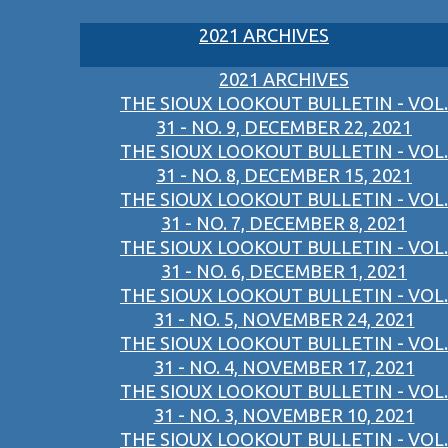
2021 ARCHIVES
2021 ARCHIVES
THE SIOUX LOOKOUT BULLETIN - VOL.
31 - NO. 9, DECEMBER 22, 2021
THE SIOUX LOOKOUT BULLETIN - VOL.
31 - NO. 8, DECEMBER 15, 2021
THE SIOUX LOOKOUT BULLETIN - VOL.
31 - NO. 7, DECEMBER 8, 2021
THE SIOUX LOOKOUT BULLETIN - VOL.
31 - NO. 6, DECEMBER 1, 2021
THE SIOUX LOOKOUT BULLETIN - VOL.
31 - NO. 5, NOVEMBER 24, 2021
THE SIOUX LOOKOUT BULLETIN - VOL.
31 - NO. 4, NOVEMBER 17, 2021
THE SIOUX LOOKOUT BULLETIN - VOL.
31 - NO. 3, NOVEMBER 10, 2021
THE SIOUX LOOKOUT BULLETIN - VOL.