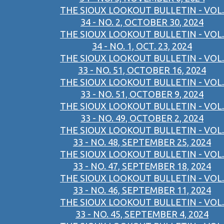
THE SIOUX LOOKOUT BULLETIN - VOL.
34 - NO. 2, OCTOBER 30, 2024
THE SIOUX LOOKOUT BULLETIN - VOL.
34 - NO. 1, OCT. 23, 2024
THE SIOUX LOOKOUT BULLETIN - VOL.
33 - NO. 51, OCTOBER 16, 2024
THE SIOUX LOOKOUT BULLETIN - VOL.
33 - NO. 51, OCTOBER 9, 2024
THE SIOUX LOOKOUT BULLETIN - VOL.
33 - NO. 49, OCTOBER 2, 2024
THE SIOUX LOOKOUT BULLETIN - VOL.
33 - NO. 48, SEPTEMBER 25, 2024
THE SIOUX LOOKOUT BULLETIN - VOL.
33 - NO. 47, SEPTEMBER 18, 2024
THE SIOUX LOOKOUT BULLETIN - VOL.
33 - NO. 46, SEPTEMBER 11, 2024
THE SIOUX LOOKOUT BULLETIN - VOL.
33 - NO. 45, SEPTEMBER 4, 2024