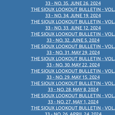
33 - NO. 35, JUNE 26, 2024
THE SIOUX LOOKOUT BULLETIN - VOL.
33 - NO. 34, JUNE 19, 2024
THE SIOUX LOOKOUT BULLETIN - VOL.
33 - NO. 33, JUNE 12, 2024
THE SIOUX LOOKOUT BULLETIN - VOL.
33 - NO. 32, JUNE 5, 2024
THE SIOUX LOOKOUT BULLETIN - VOL.
33 - NO. 31, MAY 29, 2024
THE SIOUX LOOKOUT BULLETIN - VOL.
33 - NO. 30, MAY 22, 2024
THE SIOUX LOOKOUT BULLETIN - VOL.
33 - NO. 29, MAY 15, 2024
THE SIOUX LOOKOUT BULLETIN - VOL.
33 - NO. 28, MAY 8, 2024
THE SIOUX LOOKOUT BULLETIN - VOL.
33 - NO. 27, MAY 1, 2024
THE SIOUX LOOKOUT BULLETIN - VOL.
33 - NO. 26, APRIL 24, 2024