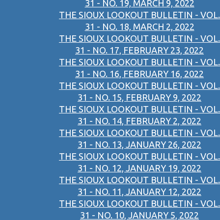
31 - NO. 19, MARCH 9, 2022
THE SIOUX LOOKOUT BULLETIN - VOL.
31 - NO. 18, MARCH 2, 2022
THE SIOUX LOOKOUT BULLETIN - VOL.
31 - NO. 17, FEBRUARY 23, 2022
THE SIOUX LOOKOUT BULLETIN - VOL.
31 - NO. 16, FEBRUARY 16, 2022
THE SIOUX LOOKOUT BULLETIN - VOL.
31 - NO. 15, FEBRUARY 9, 2022
THE SIOUX LOOKOUT BULLETIN - VOL.
31 - NO. 14, FEBRUARY 2, 2022
THE SIOUX LOOKOUT BULLETIN - VOL.
31 - NO. 13, JANUARY 26, 2022
THE SIOUX LOOKOUT BULLETIN - VOL.
31 - NO. 12, JANUARY 19, 2022
THE SIOUX LOOKOUT BULLETIN - VOL.
31 - NO. 11, JANUARY 12, 2022
THE SIOUX LOOKOUT BULLETIN - VOL.
31 - NO. 10, JANUARY 5, 2022