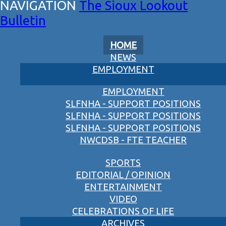
The Sioux Lookout
Bulletin
HOME
NEWS
EMPLOYMENT
EMPLOYMENT
SLFNHA - SUPPORT POSITIONS
SLFNHA - SUPPORT POSITIONS
SLFNHA - SUPPORT POSITIONS
NWCDSB - FTE TEACHER
SPORTS
EDITORIAL / OPINION
ENTERTAINMENT
VIDEO
CELEBRATIONS OF LIFE
ARCHIVES