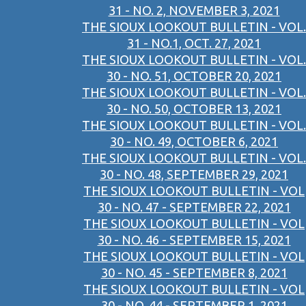
31 - NO. 2, NOVEMBER 3, 2021
THE SIOUX LOOKOUT BULLETIN - VOL.
31 - NO.1, OCT. 27, 2021
THE SIOUX LOOKOUT BULLETIN - VOL.
30 - NO. 51, OCTOBER 20, 2021
THE SIOUX LOOKOUT BULLETIN - VOL.
30 - NO. 50, OCTOBER 13, 2021
THE SIOUX LOOKOUT BULLETIN - VOL.
30 - NO. 49, OCTOBER 6, 2021
THE SIOUX LOOKOUT BULLETIN - VOL.
30 - NO. 48, SEPTEMBER 29, 2021
THE SIOUX LOOKOUT BULLETIN - VOL
30 - NO. 47 - SEPTEMBER 22, 2021
THE SIOUX LOOKOUT BULLETIN - VOL
30 - NO. 46 - SEPTEMBER 15, 2021
THE SIOUX LOOKOUT BULLETIN - VOL
30 - NO. 45 - SEPTEMBER 8, 2021
THE SIOUX LOOKOUT BULLETIN - VOL
30 - NO. 44 - SEPTEMBER 1, 2021