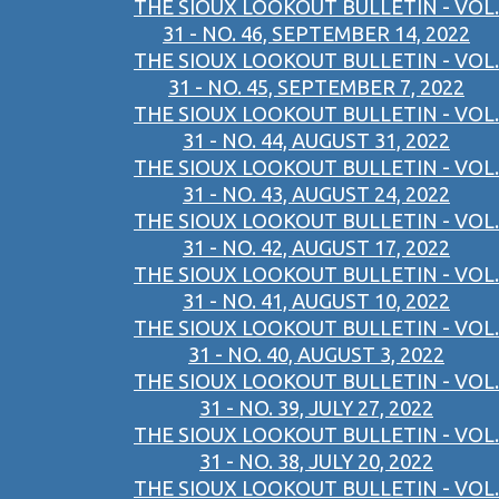
THE SIOUX LOOKOUT BULLETIN - VOL.
31 - NO. 46, SEPTEMBER 14, 2022
THE SIOUX LOOKOUT BULLETIN - VOL.
31 - NO. 45, SEPTEMBER 7, 2022
THE SIOUX LOOKOUT BULLETIN - VOL.
31 - NO. 44, AUGUST 31, 2022
THE SIOUX LOOKOUT BULLETIN - VOL.
31 - NO. 43, AUGUST 24, 2022
THE SIOUX LOOKOUT BULLETIN - VOL.
31 - NO. 42, AUGUST 17, 2022
THE SIOUX LOOKOUT BULLETIN - VOL.
31 - NO. 41, AUGUST 10, 2022
THE SIOUX LOOKOUT BULLETIN - VOL.
31 - NO. 40, AUGUST 3, 2022
THE SIOUX LOOKOUT BULLETIN - VOL.
31 - NO. 39, JULY 27, 2022
THE SIOUX LOOKOUT BULLETIN - VOL.
31 - NO. 38, JULY 20, 2022
THE SIOUX LOOKOUT BULLETIN - VOL.