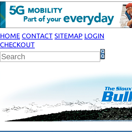
HOME
CONTACT
SITEMAP
LOGIN
CHECKOUT