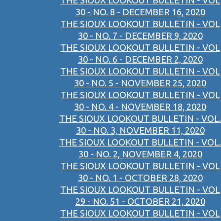
THE SIOUX LOOKOUT BULLETIN - VOL
30 - NO. 8 - DECEMBER 16, 2020
THE SIOUX LOOKOUT BULLETIN - VOL
30 - NO. 7 - DECEMBER 9, 2020
THE SIOUX LOOKOUT BULLETIN - VOL
30 - NO. 6 - DECEMBER 2, 2020
THE SIOUX LOOKOUT BULLETIN - VOL
30 - NO. 5 - NOVEMBER 25, 2020
THE SIOUX LOOKOUT BULLETIN - VOL
30 - NO. 4 - NOVEMBER 18, 2020
THE SIOUX LOOKOUT BULLETIN - VOL.
30 - NO. 3, NOVEMBER 11, 2020
THE SIOUX LOOKOUT BULLETIN - VOL.
30 - NO. 2, NOVEMBER 4, 2020
THE SIOUX LOOKOUT BULLETIN - VOL
30 - NO. 1 - OCTOBER 28, 2020
THE SIOUX LOOKOUT BULLETIN - VOL
29 - NO. 51 - OCTOBER 21, 2020
THE SIOUX LOOKOUT BULLETIN - VOL