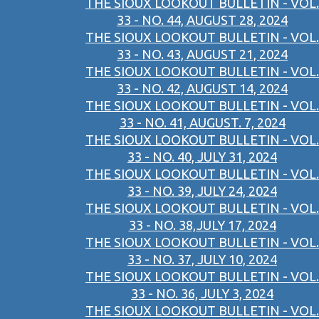
THE SIOUX LOOKOUT BULLETIN - VOL.
33 - NO. 44, AUGUST 28, 2024
THE SIOUX LOOKOUT BULLETIN - VOL.
33 - NO. 43, AUGUST 21, 2024
THE SIOUX LOOKOUT BULLETIN - VOL.
33 - NO. 42, AUGUST 14, 2024
THE SIOUX LOOKOUT BULLETIN - VOL.
33 - NO. 41, AUGUST. 7, 2024
THE SIOUX LOOKOUT BULLETIN - VOL.
33 - NO. 40, JULY 31, 2024
THE SIOUX LOOKOUT BULLETIN - VOL.
33 - NO. 39, JULY 24, 2024
THE SIOUX LOOKOUT BULLETIN - VOL.
33 - NO. 38,JULY 17, 2024
THE SIOUX LOOKOUT BULLETIN - VOL.
33 - NO. 37, JULY 10, 2024
THE SIOUX LOOKOUT BULLETIN - VOL.
33 - NO. 36, JULY 3, 2024
THE SIOUX LOOKOUT BULLETIN - VOL.