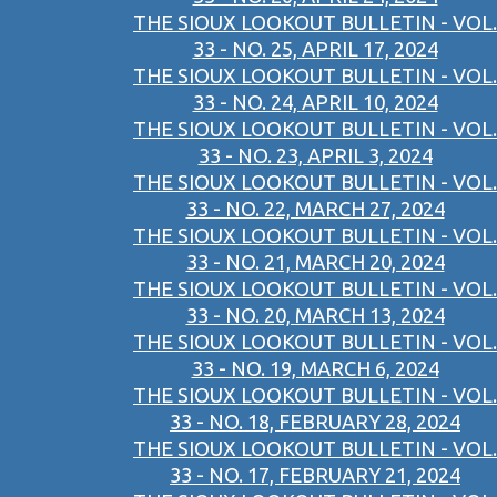
THE SIOUX LOOKOUT BULLETIN - VOL.
33 - NO. 25, APRIL 17, 2024
THE SIOUX LOOKOUT BULLETIN - VOL.
33 - NO. 24, APRIL 10, 2024
THE SIOUX LOOKOUT BULLETIN - VOL.
33 - NO. 23, APRIL 3, 2024
THE SIOUX LOOKOUT BULLETIN - VOL.
33 - NO. 22, MARCH 27, 2024
THE SIOUX LOOKOUT BULLETIN - VOL.
33 - NO. 21, MARCH 20, 2024
THE SIOUX LOOKOUT BULLETIN - VOL.
33 - NO. 20, MARCH 13, 2024
THE SIOUX LOOKOUT BULLETIN - VOL.
33 - NO. 19, MARCH 6, 2024
THE SIOUX LOOKOUT BULLETIN - VOL.
33 - NO. 18, FEBRUARY 28, 2024
THE SIOUX LOOKOUT BULLETIN - VOL.
33 - NO. 17, FEBRUARY 21, 2024