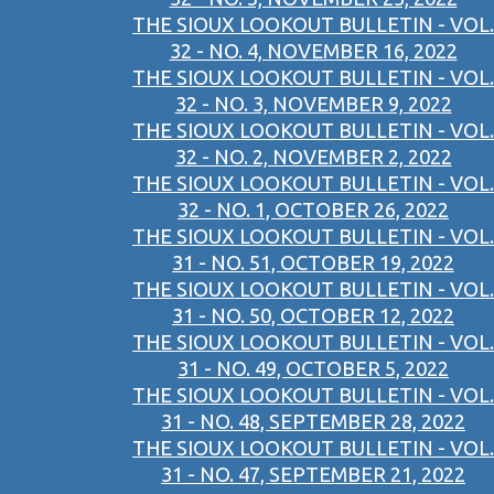
THE SIOUX LOOKOUT BULLETIN - VOL.
32 - NO. 4, NOVEMBER 16, 2022
THE SIOUX LOOKOUT BULLETIN - VOL.
32 - NO. 3, NOVEMBER 9, 2022
THE SIOUX LOOKOUT BULLETIN - VOL.
32 - NO. 2, NOVEMBER 2, 2022
THE SIOUX LOOKOUT BULLETIN - VOL.
32 - NO. 1, OCTOBER 26, 2022
THE SIOUX LOOKOUT BULLETIN - VOL.
31 - NO. 51, OCTOBER 19, 2022
THE SIOUX LOOKOUT BULLETIN - VOL.
31 - NO. 50, OCTOBER 12, 2022
THE SIOUX LOOKOUT BULLETIN - VOL.
31 - NO. 49, OCTOBER 5, 2022
THE SIOUX LOOKOUT BULLETIN - VOL.
31 - NO. 48, SEPTEMBER 28, 2022
THE SIOUX LOOKOUT BULLETIN - VOL.
31 - NO. 47, SEPTEMBER 21, 2022