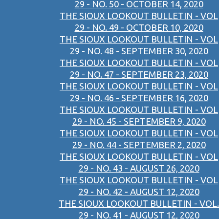
29 - NO. 50 - OCTOBER 14, 2020
THE SIOUX LOOKOUT BULLETIN - VOL
29 - NO. 49 - OCTOBER 10, 2020
THE SIOUX LOOKOUT BULLETIN - VOL
29 - NO. 48 - SEPTEMBER 30, 2020
THE SIOUX LOOKOUT BULLETIN - VOL
29 - NO. 47 - SEPTEMBER 23, 2020
THE SIOUX LOOKOUT BULLETIN - VOL
29 - NO. 46 - SEPTEMBER 16, 2020
THE SIOUX LOOKOUT BULLETIN - VOL
29 - NO. 45 - SEPTEMBER 9, 2020
THE SIOUX LOOKOUT BULLETIN - VOL
29 - NO. 44 - SEPTEMBER 2, 2020
THE SIOUX LOOKOUT BULLETIN - VOL
29 - NO. 43 - AUGUST 26, 2020
THE SIOUX LOOKOUT BULLETIN - VOL
29 - NO. 42 - AUGUST 12, 2020
THE SIOUX LOOKOUT BULLETIN - VOL.
29 - NO. 41 - AUGUST 12, 2020