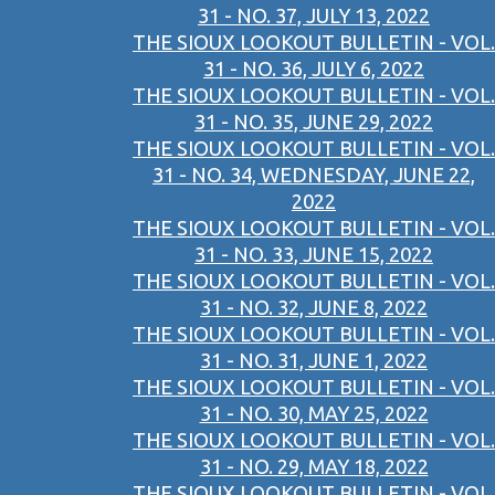
31 - NO. 37, JULY 13, 2022
THE SIOUX LOOKOUT BULLETIN - VOL.
31 - NO. 36, JULY 6, 2022
THE SIOUX LOOKOUT BULLETIN - VOL.
31 - NO. 35, JUNE 29, 2022
THE SIOUX LOOKOUT BULLETIN - VOL.
31 - NO. 34, WEDNESDAY, JUNE 22,
2022
THE SIOUX LOOKOUT BULLETIN - VOL.
31 - NO. 33, JUNE 15, 2022
THE SIOUX LOOKOUT BULLETIN - VOL.
31 - NO. 32, JUNE 8, 2022
THE SIOUX LOOKOUT BULLETIN - VOL.
31 - NO. 31, JUNE 1, 2022
THE SIOUX LOOKOUT BULLETIN - VOL.
31 - NO. 30, MAY 25, 2022
THE SIOUX LOOKOUT BULLETIN - VOL.
31 - NO. 29, MAY 18, 2022
THE SIOUX LOOKOUT BULLETIN - VOL.