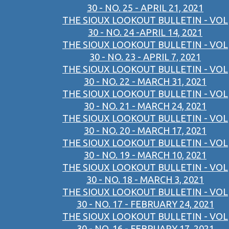
30 - NO. 25 - APRIL 21, 2021
THE SIOUX LOOKOUT BULLETIN - VOL
30 - NO. 24 -APRIL 14, 2021
THE SIOUX LOOKOUT BULLETIN - VOL
30 - NO. 23 - APRIL 7, 2021
THE SIOUX LOOKOUT BULLETIN - VOL
30 - NO. 22 - MARCH 31, 2021
THE SIOUX LOOKOUT BULLETIN - VOL
30 - NO. 21 - MARCH 24, 2021
THE SIOUX LOOKOUT BULLETIN - VOL
30 - NO. 20 - MARCH 17, 2021
THE SIOUX LOOKOUT BULLETIN - VOL
30 - NO. 19 - MARCH 10, 2021
THE SIOUX LOOKOUT BULLETIN - VOL
30 - NO. 18 - MARCH 3, 2021
THE SIOUX LOOKOUT BULLETIN - VOL
30 - NO. 17 - FEBRUARY 24, 2021
THE SIOUX LOOKOUT BULLETIN - VOL
30 - NO. 16 - FEBRUARY 17, 2021