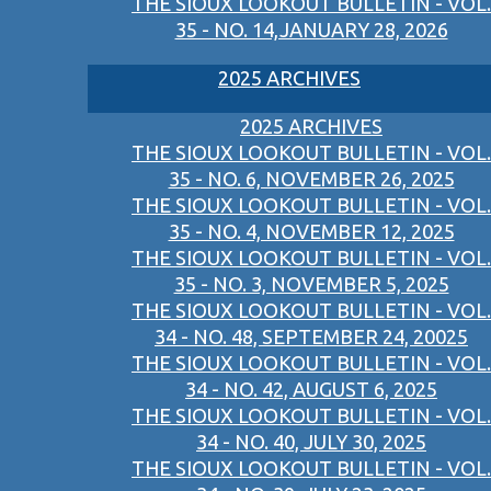
THE SIOUX LOOKOUT BULLETIN - VOL.
35 - NO. 14,JANUARY 28, 2026
2025 ARCHIVES
2025 ARCHIVES
THE SIOUX LOOKOUT BULLETIN - VOL.
35 - NO. 6, NOVEMBER 26, 2025
THE SIOUX LOOKOUT BULLETIN - VOL.
35 - NO. 4, NOVEMBER 12, 2025
THE SIOUX LOOKOUT BULLETIN - VOL.
35 - NO. 3, NOVEMBER 5, 2025
THE SIOUX LOOKOUT BULLETIN - VOL.
34 - NO. 48, SEPTEMBER 24, 20025
THE SIOUX LOOKOUT BULLETIN - VOL.
34 - NO. 42, AUGUST 6, 2025
THE SIOUX LOOKOUT BULLETIN - VOL.
34 - NO. 40, JULY 30, 2025
THE SIOUX LOOKOUT BULLETIN - VOL.