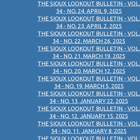
THE SIOUX LOOKOUT BULLETIN - VOL.
34 - NO. 24, APRIL 9, 2025
THE SIOUX LOOKOUT BULLETIN - VOL.
34 - NO. 23, APRIL 2, 2025
THE SIOUX LOOKOUT BULLETIN - VOL.
34 - NO. 22, MARCH 26, 2025
THE SIOUX LOOKOUT BULLETIN - VOL.
34 - NO. 21, MARCH 19, 2025
THE SIOUX LOOKOUT BULLETIN - VOL.
34 - NO. 20, MARCH 12, 2025
THE SIOUX LOOKOUT BULLETIN - VOL.
34 - NO. 19, MARCH 5, 2025
THE SIOUX LOOKOUT BULLETIN - VOL.
34 - NO. 13, JANUARY 22, 2025
THE SIOUX LOOKOUT BULLETIN - VOL.
34 - NO. 12, JANUARY 15, 2025
THE SIOUX LOOKOUT BULLETIN - VOL.
34 - NO. 11, JANUARY 8, 2025
THE SIOUX LOOKOUT BULLETIN - VOL.