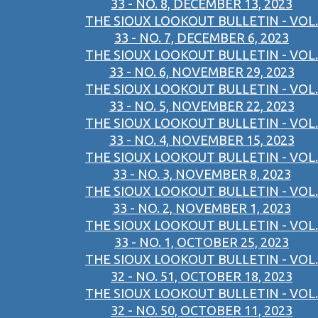
33 - NO. 8, DECEMBER 13, 2023
THE SIOUX LOOKOUT BULLETIN - VOL.
33 - NO. 7, DECEMBER 6, 2023
THE SIOUX LOOKOUT BULLETIN - VOL.
33 - NO. 6, NOVEMBER 29, 2023
THE SIOUX LOOKOUT BULLETIN - VOL.
33 - NO. 5, NOVEMBER 22, 2023
THE SIOUX LOOKOUT BULLETIN - VOL.
33 - NO. 4, NOVEMBER 15, 2023
THE SIOUX LOOKOUT BULLETIN - VOL.
33 - NO. 3, NOVEMBER 8, 2023
THE SIOUX LOOKOUT BULLETIN - VOL.
33 - NO. 2, NOVEMBER 1, 2023
THE SIOUX LOOKOUT BULLETIN - VOL.
33 - NO. 1, OCTOBER 25, 2023
THE SIOUX LOOKOUT BULLETIN - VOL.
32 - NO. 51, OCTOBER 18, 2023
THE SIOUX LOOKOUT BULLETIN - VOL.
32 - NO. 50, OCTOBER 11, 2023