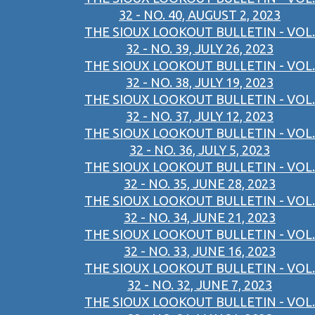
32 - NO. 40, AUGUST 2, 2023
THE SIOUX LOOKOUT BULLETIN - VOL.
32 - NO. 39, JULY 26, 2023
THE SIOUX LOOKOUT BULLETIN - VOL.
32 - NO. 38, JULY 19, 2023
THE SIOUX LOOKOUT BULLETIN - VOL.
32 - NO. 37, JULY 12, 2023
THE SIOUX LOOKOUT BULLETIN - VOL.
32 - NO. 36, JULY 5, 2023
THE SIOUX LOOKOUT BULLETIN - VOL.
32 - NO. 35, JUNE 28, 2023
THE SIOUX LOOKOUT BULLETIN - VOL.
32 - NO. 34, JUNE 21, 2023
THE SIOUX LOOKOUT BULLETIN - VOL.
32 - NO. 33, JUNE 16, 2023
THE SIOUX LOOKOUT BULLETIN - VOL.
32 - NO. 32, JUNE 7, 2023
THE SIOUX LOOKOUT BULLETIN - VOL.