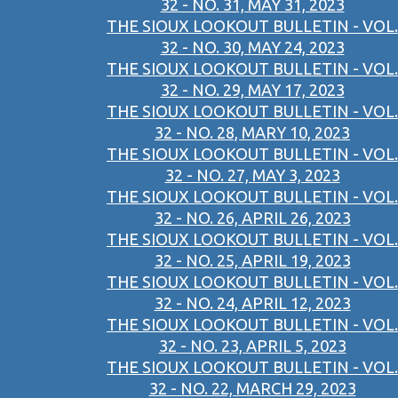
32 - NO. 31, MAY 31, 2023
THE SIOUX LOOKOUT BULLETIN - VOL.
32 - NO. 30, MAY 24, 2023
THE SIOUX LOOKOUT BULLETIN - VOL.
32 - NO. 29, MAY 17, 2023
THE SIOUX LOOKOUT BULLETIN - VOL.
32 - NO. 28, MARY 10, 2023
THE SIOUX LOOKOUT BULLETIN - VOL.
32 - NO. 27, MAY 3, 2023
THE SIOUX LOOKOUT BULLETIN - VOL.
32 - NO. 26, APRIL 26, 2023
THE SIOUX LOOKOUT BULLETIN - VOL.
32 - NO. 25, APRIL 19, 2023
THE SIOUX LOOKOUT BULLETIN - VOL.
32 - NO. 24, APRIL 12, 2023
THE SIOUX LOOKOUT BULLETIN - VOL.
32 - NO. 23, APRIL 5, 2023
THE SIOUX LOOKOUT BULLETIN - VOL.
32 - NO. 22, MARCH 29, 2023