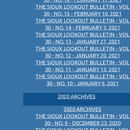
THE SIOUX LOOKOUT BULLETIN - VOL
30 - NO. 15 - FEBRUARY 10, 2021
THE SIOUX LOOKOUT BULLETIN - VOL
30 - NO. 14 - FEBRUARY 3, 2021
THE SIOUX LOOKOUT BULLETIN - VOL
30 - NO. 13 - JANUARY 27, 2021
THE SIOUX LOOKOUT BULLETIN - VOL
30 - NO. 12 - JANUARY 20, 2021
THE SIOUX LOOKOUT BULLETIN - VOL
30 - NO. 11 - JANUARY 13, 2021
THE SIOUX LOOKOUT BULLETIN - VOL
30 - NO. 10 - JANUARY 6, 2021
2020 ARCHIVES
2020 ARCHIVES
THE SIOUX LOOKOUT BULLETIN - VOL
30 - NO. 9 - DECEMBER 23, 2020