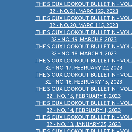
THE SIOUX LOOKOUT BULLETIN - VOL.
32 - NO. 21, MARCH 22, 2023
THE SIOUX LOOKOUT BULLETIN - VOL.
32 - NO. 20, MARCH 15, 2023
THE SIOUX LOOKOUT BULLETIN - VOL.
32 - NO. 19, MARCH 8, 2023
THE SIOUX LOOKOUT BULLETIN - VOL.
32 - NO. 18, MARCH 1, 2023
THE SIOUX LOOKOUT BULLETIN - VOL.
32 - NO. 17, FEBRUARY 22, 2023
THE SIOUX LOOKOUT BULLETIN - VOL.
32 - NO. 16, FEBRUARY 15, 2023
THE SIOUX LOOKOUT BULLETIN - VOL.
32 - NO. 15, FEBRUARY 8, 2023
THE SIOUX LOOKOUT BULLETIN - VOL.
32 - NO. 14, FEBRUARY 1, 2023
THE SIOUX LOOKOUT BULLETIN - VOL.
32 - NO. 13, JANUARY 25, 2023
THE SIOUX LOOKOUT BULLETIN - VOL.