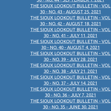
THE SIOUX LOOKOUT BULLETIN - VOL
30 - NO. 43 - AUGUST 25, 2021
THE SIOUX LOOKOUT BULLETIN - VOL
30 - NO. 42 - AUGUST 18, 2021
THE SIOUX LOOKOUT BULLETIN - VOL
30 - NO. 41 - JULY 11, 2021
THE SIOUX LOOKOUT BULLETIN - VOL
30 - NO. 40 - AUGUST 4, 2021
THE SIOUX LOOKOUT BULLETIN - VOL
30 - NO. 39 - JULY 28, 2021
THE SIOUX LOOKOUT BULLETIN - VOL
30 - NO. 38 - JULY 21, 2021
THE SIOUX LOOKOUT BULLETIN - VOL
30 - NO. 37 - JULY 14, 2021
THE SIOUX LOOKOUT BULLETIN - VOL
30 - NO. 36 - JULY 7, 2021
THE SIOUX LOOKOUT BULLETIN - VOL
30 - NO. 35 - JUNE 30, 2021