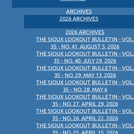
ARCHIVES
2026 ARCHIVES
2026 ARCHIVES
THE SIOUX LOOKOUT BULLETIN - VOL.
35 - NO. 41, AUGUST 5, 2026
THE SIOUX LOOKOUT BULLETIN - VOL.
35 - NO. 40, JULY 29, 2026
THE SIOUX LOOKOUT BULLETIN - VOL.
35 - NO. 29, MAY 13, 2026
THE SIOUX LOOKOUT BULLETIN - VOL.
35 - NO. 28, MAY 6
THE SIOUX LOOKOUT BULLETIN - VOL.
35 - NO. 27, APRIL 29, 2026
THE SIOUX LOOKOUT BULLETIN - VOL.
35 - NO. 26, APRIL 22, 2026
THE SIOUX LOOKOUT BULLETIN - VOL.
35 - NO. 25, APRIL 15, 2026