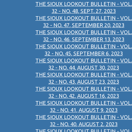
THE SIOUX LOOKOUT BULLETIN - VOL.
32 - NO. 48, SEPT. 27, 2023
THE SIOUX LOOKOUT BULLETIN - VOL.
32 - NO. 47, SEPTEMBER 20, 2023
THE SIOUX LOOKOUT BULLETIN - VOL.
32 - NO. 46, SEPTEMBER 13, 2023
THE SIOUX LOOKOUT BULLETIN - VOL.
32 - NO. 45, SEPTEMBER 6, 2023
THE SIOUX LOOKOUT BULLETIN - VOL.
32 - NO. 44, AUGUST 30, 2023
THE SIOUX LOOKOUT BULLETIN - VOL.
32 - NO. 43, AUGUST 23, 2023
THE SIOUX LOOKOUT BULLETIN - VOL.
32 - NO. 42, AUGUST 16, 2023
THE SIOUX LOOKOUT BULLETIN - VOL.
32 - NO. 41, AUGUST 9, 2023
THE SIOUX LOOKOUT BULLETIN - VOL.
32 - NO. 40, AUGUST 2, 2023
THE SIOUX LOOKOUT BULLETIN - VOL.