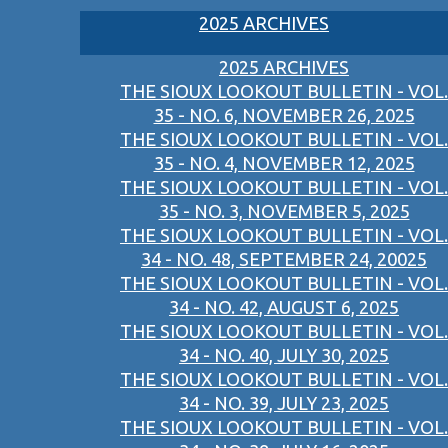
2025 ARCHIVES
2025 ARCHIVES
THE SIOUX LOOKOUT BULLETIN - VOL.
35 - NO. 6, NOVEMBER 26, 2025
THE SIOUX LOOKOUT BULLETIN - VOL.
35 - NO. 4, NOVEMBER 12, 2025
THE SIOUX LOOKOUT BULLETIN - VOL.
35 - NO. 3, NOVEMBER 5, 2025
THE SIOUX LOOKOUT BULLETIN - VOL.
34 - NO. 48, SEPTEMBER 24, 20025
THE SIOUX LOOKOUT BULLETIN - VOL.
34 - NO. 42, AUGUST 6, 2025
THE SIOUX LOOKOUT BULLETIN - VOL.
34 - NO. 40, JULY 30, 2025
THE SIOUX LOOKOUT BULLETIN - VOL.
34 - NO. 39, JULY 23, 2025
THE SIOUX LOOKOUT BULLETIN - VOL.