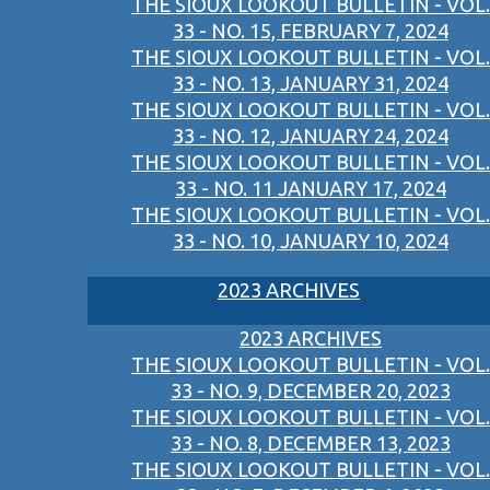
THE SIOUX LOOKOUT BULLETIN - VOL.
33 - NO. 15, FEBRUARY 7, 2024
THE SIOUX LOOKOUT BULLETIN - VOL.
33 - NO. 13, JANUARY 31, 2024
THE SIOUX LOOKOUT BULLETIN - VOL.
33 - NO. 12, JANUARY 24, 2024
THE SIOUX LOOKOUT BULLETIN - VOL.
33 - NO. 11 JANUARY 17, 2024
THE SIOUX LOOKOUT BULLETIN - VOL.
33 - NO. 10, JANUARY 10, 2024
2023 ARCHIVES
2023 ARCHIVES
THE SIOUX LOOKOUT BULLETIN - VOL.
33 - NO. 9, DECEMBER 20, 2023
THE SIOUX LOOKOUT BULLETIN - VOL.
33 - NO. 8, DECEMBER 13, 2023
THE SIOUX LOOKOUT BULLETIN - VOL.