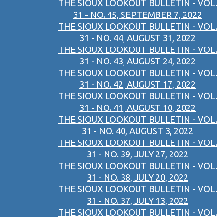
THE SIOUX LOOKOUT BULLETIN - VOL.
31 - NO. 45, SEPTEMBER 7, 2022
THE SIOUX LOOKOUT BULLETIN - VOL.
31 - NO. 44, AUGUST 31, 2022
THE SIOUX LOOKOUT BULLETIN - VOL.
31 - NO. 43, AUGUST 24, 2022
THE SIOUX LOOKOUT BULLETIN - VOL.
31 - NO. 42, AUGUST 17, 2022
THE SIOUX LOOKOUT BULLETIN - VOL.
31 - NO. 41, AUGUST 10, 2022
THE SIOUX LOOKOUT BULLETIN - VOL.
31 - NO. 40, AUGUST 3, 2022
THE SIOUX LOOKOUT BULLETIN - VOL.
31 - NO. 39, JULY 27, 2022
THE SIOUX LOOKOUT BULLETIN - VOL.
31 - NO. 38, JULY 20, 2022
THE SIOUX LOOKOUT BULLETIN - VOL.
31 - NO. 37, JULY 13, 2022
THE SIOUX LOOKOUT BULLETIN - VOL.