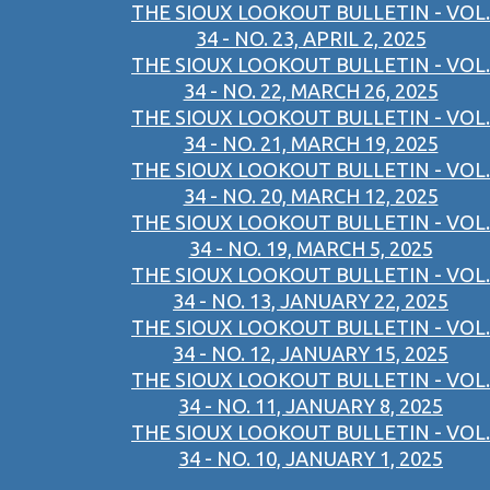
THE SIOUX LOOKOUT BULLETIN - VOL.
34 - NO. 23, APRIL 2, 2025
THE SIOUX LOOKOUT BULLETIN - VOL.
34 - NO. 22, MARCH 26, 2025
THE SIOUX LOOKOUT BULLETIN - VOL.
34 - NO. 21, MARCH 19, 2025
THE SIOUX LOOKOUT BULLETIN - VOL.
34 - NO. 20, MARCH 12, 2025
THE SIOUX LOOKOUT BULLETIN - VOL.
34 - NO. 19, MARCH 5, 2025
THE SIOUX LOOKOUT BULLETIN - VOL.
34 - NO. 13, JANUARY 22, 2025
THE SIOUX LOOKOUT BULLETIN - VOL.
34 - NO. 12, JANUARY 15, 2025
THE SIOUX LOOKOUT BULLETIN - VOL.
34 - NO. 11, JANUARY 8, 2025
THE SIOUX LOOKOUT BULLETIN - VOL.
34 - NO. 10, JANUARY 1, 2025