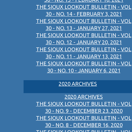
THE SIOUX LOOKOUT BULLETIN - VOL
30 - NO. 14 - FEBRUARY 3, 2021
THE SIOUX LOOKOUT BULLETIN - VOL
30 - NO. 13 - JANUARY 27, 2021
THE SIOUX LOOKOUT BULLETIN - VOL
30 - NO. 12 - JANUARY 20, 2021
THE SIOUX LOOKOUT BULLETIN - VOL
30 - NO. 11 - JANUARY 13, 2021
THE SIOUX LOOKOUT BULLETIN - VOL
30 - NO. 10 - JANUARY 6, 2021
2020 ARCHIVES
2020 ARCHIVES
THE SIOUX LOOKOUT BULLETIN - VOL
30 - NO. 9 - DECEMBER 23, 2020
THE SIOUX LOOKOUT BULLETIN - VOL
30 - NO. 8 - DECEMBER 16, 2020