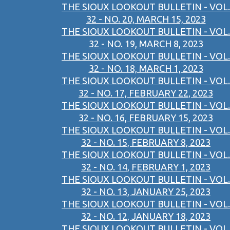
THE SIOUX LOOKOUT BULLETIN - VOL.
32 - NO. 20, MARCH 15, 2023
THE SIOUX LOOKOUT BULLETIN - VOL.
32 - NO. 19, MARCH 8, 2023
THE SIOUX LOOKOUT BULLETIN - VOL.
32 - NO. 18, MARCH 1, 2023
THE SIOUX LOOKOUT BULLETIN - VOL.
32 - NO. 17, FEBRUARY 22, 2023
THE SIOUX LOOKOUT BULLETIN - VOL.
32 - NO. 16, FEBRUARY 15, 2023
THE SIOUX LOOKOUT BULLETIN - VOL.
32 - NO. 15, FEBRUARY 8, 2023
THE SIOUX LOOKOUT BULLETIN - VOL.
32 - NO. 14, FEBRUARY 1, 2023
THE SIOUX LOOKOUT BULLETIN - VOL.
32 - NO. 13, JANUARY 25, 2023
THE SIOUX LOOKOUT BULLETIN - VOL.
32 - NO. 12, JANUARY 18, 2023
THE SIOUX LOOKOUT BULLETIN - VOL.