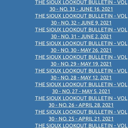
THE SIOUX LOOKOUT BULLETIN - VOL
30 - NO. 33 - JUNE 16, 2021
THE SIOUX LOOKOUT BULLETIN - VOL
30 - NO. 32 - JUNE 9, 2021
THE SIOUX LOOKOUT BULLETIN - VOL
30 - NO. 31 - JUNE 2, 2021
THE SIOUX LOOKOUT BULLETIN - VOL
30 - NO. 30 - MAY 26, 2021
THE SIOUX LOOKOUT BULLETIN - VOL
30 - NO. 29 - MAY 19, 2021
THE SIOUX LOOKOUT BULLETIN - VOL
30 - NO. 28 - MAY 12, 2021
THE SIOUX LOOKOUT BULLETIN - VOL
30 - NO. 27 - MAY 5, 2021
THE SIOUX LOOKOUT BULLETIN - VOL
30 - NO. 26 - APRIL 28, 2021
THE SIOUX LOOKOUT BULLETIN - VOL
30 - NO. 25 - APRIL 21, 2021
THE SIOUX LOOKOUT BULLETIN - VOL