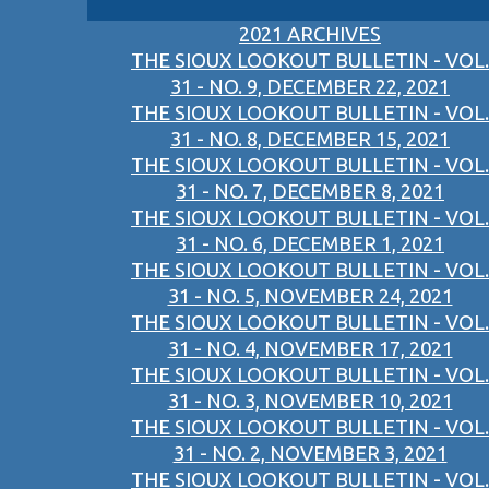
2021 ARCHIVES
THE SIOUX LOOKOUT BULLETIN - VOL.
31 - NO. 9, DECEMBER 22, 2021
THE SIOUX LOOKOUT BULLETIN - VOL.
31 - NO. 8, DECEMBER 15, 2021
THE SIOUX LOOKOUT BULLETIN - VOL.
31 - NO. 7, DECEMBER 8, 2021
THE SIOUX LOOKOUT BULLETIN - VOL.
31 - NO. 6, DECEMBER 1, 2021
THE SIOUX LOOKOUT BULLETIN - VOL.
31 - NO. 5, NOVEMBER 24, 2021
THE SIOUX LOOKOUT BULLETIN - VOL.
31 - NO. 4, NOVEMBER 17, 2021
THE SIOUX LOOKOUT BULLETIN - VOL.
31 - NO. 3, NOVEMBER 10, 2021
THE SIOUX LOOKOUT BULLETIN - VOL.
31 - NO. 2, NOVEMBER 3, 2021
THE SIOUX LOOKOUT BULLETIN - VOL.