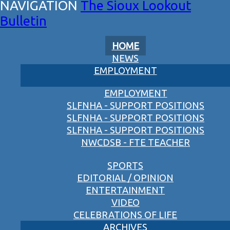
The Sioux Lookout
Bulletin
HOME
NEWS
EMPLOYMENT
EMPLOYMENT
SLFNHA - SUPPORT POSITIONS
SLFNHA - SUPPORT POSITIONS
SLFNHA - SUPPORT POSITIONS
NWCDSB - FTE TEACHER
SPORTS
EDITORIAL / OPINION
ENTERTAINMENT
VIDEO
CELEBRATIONS OF LIFE
ARCHIVES