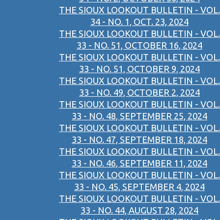
THE SIOUX LOOKOUT BULLETIN - VOL.
34 - NO. 1, OCT. 23, 2024
THE SIOUX LOOKOUT BULLETIN - VOL.
33 - NO. 51, OCTOBER 16, 2024
THE SIOUX LOOKOUT BULLETIN - VOL.
33 - NO. 51, OCTOBER 9, 2024
THE SIOUX LOOKOUT BULLETIN - VOL.
33 - NO. 49, OCTOBER 2, 2024
THE SIOUX LOOKOUT BULLETIN - VOL.
33 - NO. 48, SEPTEMBER 25, 2024
THE SIOUX LOOKOUT BULLETIN - VOL.
33 - NO. 47, SEPTEMBER 18, 2024
THE SIOUX LOOKOUT BULLETIN - VOL.
33 - NO. 46, SEPTEMBER 11, 2024
THE SIOUX LOOKOUT BULLETIN - VOL.
33 - NO. 45, SEPTEMBER 4, 2024
THE SIOUX LOOKOUT BULLETIN - VOL.
33 - NO. 44, AUGUST 28, 2024