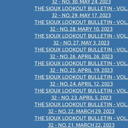
32 - NO. 30, MAY 24, 2023
THE SIOUX LOOKOUT BULLETIN - VOL.
32 - NO. 29, MAY 17, 2023
THE SIOUX LOOKOUT BULLETIN - VOL.
32 - NO. 28, MARY 10, 2023
THE SIOUX LOOKOUT BULLETIN - VOL.
32 - NO. 27, MAY 3, 2023
THE SIOUX LOOKOUT BULLETIN - VOL.
32 - NO. 26, APRIL 26, 2023
THE SIOUX LOOKOUT BULLETIN - VOL.
32 - NO. 25, APRIL 19, 2023
THE SIOUX LOOKOUT BULLETIN - VOL.
32 - NO. 24, APRIL 12, 2023
THE SIOUX LOOKOUT BULLETIN - VOL.
32 - NO. 23, APRIL 5, 2023
THE SIOUX LOOKOUT BULLETIN - VOL.
32 - NO. 22, MARCH 29, 2023
THE SIOUX LOOKOUT BULLETIN - VOL.
32 - NO. 21, MARCH 22, 2023