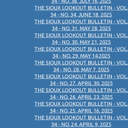
34 - NO. 38, JULY 16, 2025
THE SIOUX LOOKOUT BULLETIN - VOL.
34 - NO. 34, JUNE 18, 2025
THE SIOUX LOOKOUT BULLETIN - VOL.
34 - NO. 31, MAY 28, 2025
THE SIOUX LOOKOUT BULLETIN - VOL.
34 - NO. 30, MAY 21, 2025
THE SIOUX LOOKOUT BULLETIN - VOL.
34 - NO. 29, MAY 14,2025
THE SIOUX LOOKOUT BULLETIN - VOL.
34 - NO. 28, MAY 7, 2025
THE SIOUX LOOKOUT BULLETIN - VOL.
34 - NO. 27, APRIL 30, 2025
THE SIOUX LOOKOUT BULLETIN - VOL.
34 - NO. 26, APRIL 23, 2025
THE SIOUX LOOKOUT BULLETIN - VOL.
34 - NO. 25, APRIL 16, 2025
THE SIOUX LOOKOUT BULLETIN - VOL.
34 - NO. 24, APRIL 9, 2025