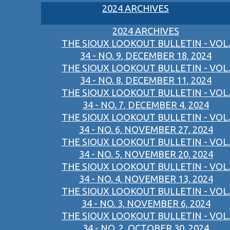
2024 ARCHIVES
2024 ARCHIVES
THE SIOUX LOOKOUT BULLETIN - VOL.
34 - NO. 9, DECEMBER 18, 2024
THE SIOUX LOOKOUT BULLETIN - VOL.
34 - NO. 8, DECEMBER 11, 2024
THE SIOUX LOOKOUT BULLETIN - VOL.
34 - NO. 7, DECEMBER 4, 2024
THE SIOUX LOOKOUT BULLETIN - VOL.
34 - NO. 6, NOVEMBER 27, 2024
THE SIOUX LOOKOUT BULLETIN - VOL.
34 - NO. 5, NOVEMBER 20, 2024
THE SIOUX LOOKOUT BULLETIN - VOL.
34 - NO. 4, NOVEMBER 13, 2024
THE SIOUX LOOKOUT BULLETIN - VOL.
34 - NO. 3, NOVEMBER 6, 2024
THE SIOUX LOOKOUT BULLETIN - VOL.
34 - NO. 2, OCTOBER 30, 2024