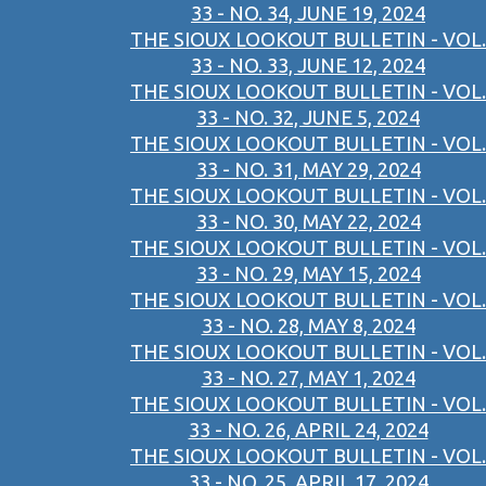
33 - NO. 34, JUNE 19, 2024
THE SIOUX LOOKOUT BULLETIN - VOL.
33 - NO. 33, JUNE 12, 2024
THE SIOUX LOOKOUT BULLETIN - VOL.
33 - NO. 32, JUNE 5, 2024
THE SIOUX LOOKOUT BULLETIN - VOL.
33 - NO. 31, MAY 29, 2024
THE SIOUX LOOKOUT BULLETIN - VOL.
33 - NO. 30, MAY 22, 2024
THE SIOUX LOOKOUT BULLETIN - VOL.
33 - NO. 29, MAY 15, 2024
THE SIOUX LOOKOUT BULLETIN - VOL.
33 - NO. 28, MAY 8, 2024
THE SIOUX LOOKOUT BULLETIN - VOL.
33 - NO. 27, MAY 1, 2024
THE SIOUX LOOKOUT BULLETIN - VOL.
33 - NO. 26, APRIL 24, 2024
THE SIOUX LOOKOUT BULLETIN - VOL.
33 - NO. 25, APRIL 17, 2024