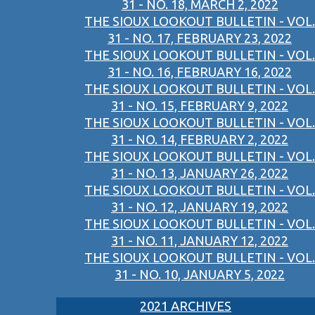
31 - NO. 18, MARCH 2, 2022
THE SIOUX LOOKOUT BULLETIN - VOL.
31 - NO. 17, FEBRUARY 23, 2022
THE SIOUX LOOKOUT BULLETIN - VOL.
31 - NO. 16, FEBRUARY 16, 2022
THE SIOUX LOOKOUT BULLETIN - VOL.
31 - NO. 15, FEBRUARY 9, 2022
THE SIOUX LOOKOUT BULLETIN - VOL.
31 - NO. 14, FEBRUARY 2, 2022
THE SIOUX LOOKOUT BULLETIN - VOL.
31 - NO. 13, JANUARY 26, 2022
THE SIOUX LOOKOUT BULLETIN - VOL.
31 - NO. 12, JANUARY 19, 2022
THE SIOUX LOOKOUT BULLETIN - VOL.
31 - NO. 11, JANUARY 12, 2022
THE SIOUX LOOKOUT BULLETIN - VOL.
31 - NO. 10, JANUARY 5, 2022
2021 ARCHIVES