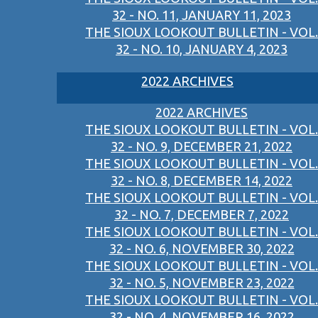
32 - NO. 11, JANUARY 11, 2023
THE SIOUX LOOKOUT BULLETIN - VOL.
32 - NO. 10, JANUARY 4, 2023
2022 ARCHIVES
2022 ARCHIVES
THE SIOUX LOOKOUT BULLETIN - VOL.
32 - NO. 9, DECEMBER 21, 2022
THE SIOUX LOOKOUT BULLETIN - VOL.
32 - NO. 8, DECEMBER 14, 2022
THE SIOUX LOOKOUT BULLETIN - VOL.
32 - NO. 7, DECEMBER 7, 2022
THE SIOUX LOOKOUT BULLETIN - VOL.
32 - NO. 6, NOVEMBER 30, 2022
THE SIOUX LOOKOUT BULLETIN - VOL.
32 - NO. 5, NOVEMBER 23, 2022
THE SIOUX LOOKOUT BULLETIN - VOL.
32 - NO. 4, NOVEMBER 16, 2022