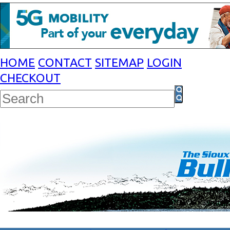
HOME
CONTACT
SITEMAP
LOGIN
CHECKOUT