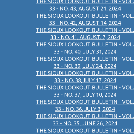
THE SIOUX LOOKOUT BULLETIN - VOL.
33 - NO. 43, AUGUST 21, 2024
THE SIOUX LOOKOUT BULLETIN - VOL.
33 - NO. 42, AUGUST 14, 2024
THE SIOUX LOOKOUT BULLETIN - VOL.
33 - NO. 41, AUGUST. 7, 2024
THE SIOUX LOOKOUT BULLETIN - VOL.
33 - NO. 40, JULY 31, 2024
THE SIOUX LOOKOUT BULLETIN - VOL.
33 - NO. 39, JULY 24, 2024
THE SIOUX LOOKOUT BULLETIN - VOL.
33 - NO. 38,JULY 17, 2024
THE SIOUX LOOKOUT BULLETIN - VOL.
33 - NO. 37, JULY 10, 2024
THE SIOUX LOOKOUT BULLETIN - VOL.
33 - NO. 36, JULY 3, 2024
THE SIOUX LOOKOUT BULLETIN - VOL.
33 - NO. 35, JUNE 26, 2024
THE SIOUX LOOKOUT BULLETIN - VOL.