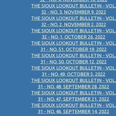
THE SIOUX LOOKOUT BULLETIN - VOL.
32 - NO. 3, NOVEMBER 9, 2022
THE SIOUX LOOKOUT BULLETIN - VOL.
32 - NO. 2, NOVEMBER 2, 2022
THE SIOUX LOOKOUT BULLETIN - VOL.
32 - NO. 1, OCTOBER 26, 2022
THE SIOUX LOOKOUT BULLETIN - VOL.
31 - NO. 51, OCTOBER 19, 2022
THE SIOUX LOOKOUT BULLETIN - VOL.
31 - NO. 50, OCTOBER 12, 2022
THE SIOUX LOOKOUT BULLETIN - VOL.
31 - NO. 49, OCTOBER 5, 2022
THE SIOUX LOOKOUT BULLETIN - VOL.
31 - NO. 48, SEPTEMBER 28, 2022
THE SIOUX LOOKOUT BULLETIN - VOL.
31 - NO. 47, SEPTEMBER 21, 2022
THE SIOUX LOOKOUT BULLETIN - VOL.
31 - NO. 46, SEPTEMBER 14, 2022