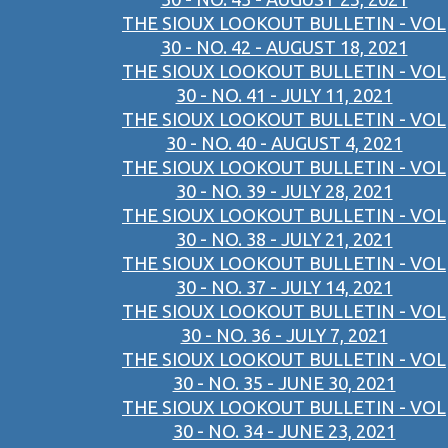
THE SIOUX LOOKOUT BULLETIN - VOL
30 - NO. 42 - AUGUST 18, 2021
THE SIOUX LOOKOUT BULLETIN - VOL
30 - NO. 41 - JULY 11, 2021
THE SIOUX LOOKOUT BULLETIN - VOL
30 - NO. 40 - AUGUST 4, 2021
THE SIOUX LOOKOUT BULLETIN - VOL
30 - NO. 39 - JULY 28, 2021
THE SIOUX LOOKOUT BULLETIN - VOL
30 - NO. 38 - JULY 21, 2021
THE SIOUX LOOKOUT BULLETIN - VOL
30 - NO. 37 - JULY 14, 2021
THE SIOUX LOOKOUT BULLETIN - VOL
30 - NO. 36 - JULY 7, 2021
THE SIOUX LOOKOUT BULLETIN - VOL
30 - NO. 35 - JUNE 30, 2021
THE SIOUX LOOKOUT BULLETIN - VOL
30 - NO. 34 - JUNE 23, 2021