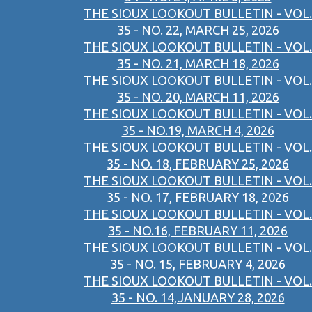
THE SIOUX LOOKOUT BULLETIN - VOL.
35 - NO. 22, MARCH 25, 2026
THE SIOUX LOOKOUT BULLETIN - VOL.
35 - NO. 21, MARCH 18, 2026
THE SIOUX LOOKOUT BULLETIN - VOL.
35 - NO. 20, MARCH 11, 2026
THE SIOUX LOOKOUT BULLETIN - VOL.
35 - NO.19, MARCH 4, 2026
THE SIOUX LOOKOUT BULLETIN - VOL.
35 - NO. 18, FEBRUARY 25, 2026
THE SIOUX LOOKOUT BULLETIN - VOL.
35 - NO. 17, FEBRUARY 18, 2026
THE SIOUX LOOKOUT BULLETIN - VOL.
35 - NO.16, FEBRUARY 11, 2026
THE SIOUX LOOKOUT BULLETIN - VOL.
35 - NO. 15, FEBRUARY 4, 2026
THE SIOUX LOOKOUT BULLETIN - VOL.
35 - NO. 14,JANUARY 28, 2026