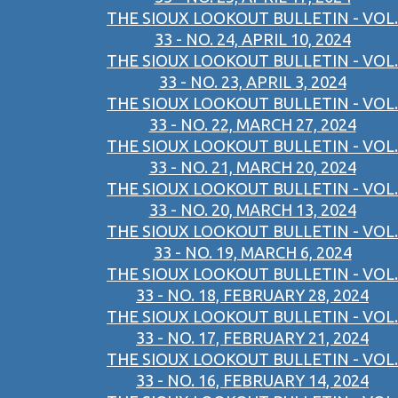
THE SIOUX LOOKOUT BULLETIN - VOL.
33 - NO. 24, APRIL 10, 2024
THE SIOUX LOOKOUT BULLETIN - VOL.
33 - NO. 23, APRIL 3, 2024
THE SIOUX LOOKOUT BULLETIN - VOL.
33 - NO. 22, MARCH 27, 2024
THE SIOUX LOOKOUT BULLETIN - VOL.
33 - NO. 21, MARCH 20, 2024
THE SIOUX LOOKOUT BULLETIN - VOL.
33 - NO. 20, MARCH 13, 2024
THE SIOUX LOOKOUT BULLETIN - VOL.
33 - NO. 19, MARCH 6, 2024
THE SIOUX LOOKOUT BULLETIN - VOL.
33 - NO. 18, FEBRUARY 28, 2024
THE SIOUX LOOKOUT BULLETIN - VOL.
33 - NO. 17, FEBRUARY 21, 2024
THE SIOUX LOOKOUT BULLETIN - VOL.
33 - NO. 16, FEBRUARY 14, 2024