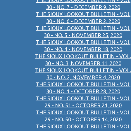
THE SIOUX LOOKOUT BULLETIN - VOL
30 - NO. 7 - DECEMBER 9, 2020
THE SIOUX LOOKOUT BULLETIN - VOL
30 - NO. 6 - DECEMBER 2, 2020
THE SIOUX LOOKOUT BULLETIN - VOL
30 - NO. 5 - NOVEMBER 25, 2020
THE SIOUX LOOKOUT BULLETIN - VOL
30 - NO. 4 - NOVEMBER 18, 2020
THE SIOUX LOOKOUT BULLETIN - VOL.
30 - NO. 3, NOVEMBER 11, 2020
THE SIOUX LOOKOUT BULLETIN - VOL.
30 - NO. 2, NOVEMBER 4, 2020
THE SIOUX LOOKOUT BULLETIN - VOL
30 - NO. 1 - OCTOBER 28, 2020
THE SIOUX LOOKOUT BULLETIN - VOL
29 - NO. 51 - OCTOBER 21, 2020
THE SIOUX LOOKOUT BULLETIN - VOL
29 - NO. 50 - OCTOBER 14, 2020
THE SIOUX LOOKOUT BULLETIN - VOL