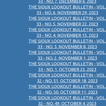
33 - NO. 7, DECEMBER 6, 2023
THE SIOUX LOOKOUT BULLETIN - VOL.
33 - NO. 6, NOVEMBER 29, 2023
THE SIOUX LOOKOUT BULLETIN - VOL.
33 - NO. 5, NOVEMBER 22, 2023
THE SIOUX LOOKOUT BULLETIN - VOL.
33 - NO. 4, NOVEMBER 15, 2023
THE SIOUX LOOKOUT BULLETIN - VOL.
33 - NO. 3, NOVEMBER 8, 2023
THE SIOUX LOOKOUT BULLETIN - VOL.
33 - NO. 2, NOVEMBER 1, 2023
THE SIOUX LOOKOUT BULLETIN - VOL.
33 - NO. 1, OCTOBER 25, 2023
THE SIOUX LOOKOUT BULLETIN - VOL.
32 - NO. 51, OCTOBER 18, 2023
THE SIOUX LOOKOUT BULLETIN - VOL.
32 - NO. 50, OCTOBER 11, 2023
THE SIOUX LOOKOUT BULLETIN - VOL.
32 - NO. 49, OCTOBER 4, 2023