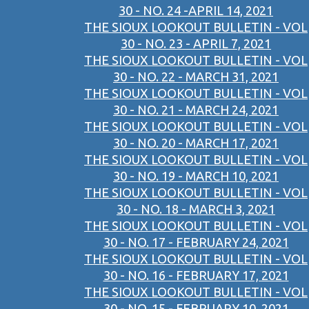
30 - NO. 24 -APRIL 14, 2021
THE SIOUX LOOKOUT BULLETIN - VOL
30 - NO. 23 - APRIL 7, 2021
THE SIOUX LOOKOUT BULLETIN - VOL
30 - NO. 22 - MARCH 31, 2021
THE SIOUX LOOKOUT BULLETIN - VOL
30 - NO. 21 - MARCH 24, 2021
THE SIOUX LOOKOUT BULLETIN - VOL
30 - NO. 20 - MARCH 17, 2021
THE SIOUX LOOKOUT BULLETIN - VOL
30 - NO. 19 - MARCH 10, 2021
THE SIOUX LOOKOUT BULLETIN - VOL
30 - NO. 18 - MARCH 3, 2021
THE SIOUX LOOKOUT BULLETIN - VOL
30 - NO. 17 - FEBRUARY 24, 2021
THE SIOUX LOOKOUT BULLETIN - VOL
30 - NO. 16 - FEBRUARY 17, 2021
THE SIOUX LOOKOUT BULLETIN - VOL
30 - NO. 15 - FEBRUARY 10, 2021