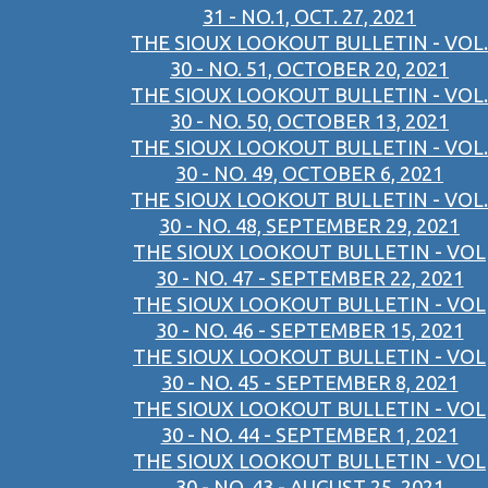
31 - NO.1, OCT. 27, 2021
THE SIOUX LOOKOUT BULLETIN - VOL.
30 - NO. 51, OCTOBER 20, 2021
THE SIOUX LOOKOUT BULLETIN - VOL.
30 - NO. 50, OCTOBER 13, 2021
THE SIOUX LOOKOUT BULLETIN - VOL.
30 - NO. 49, OCTOBER 6, 2021
THE SIOUX LOOKOUT BULLETIN - VOL.
30 - NO. 48, SEPTEMBER 29, 2021
THE SIOUX LOOKOUT BULLETIN - VOL
30 - NO. 47 - SEPTEMBER 22, 2021
THE SIOUX LOOKOUT BULLETIN - VOL
30 - NO. 46 - SEPTEMBER 15, 2021
THE SIOUX LOOKOUT BULLETIN - VOL
30 - NO. 45 - SEPTEMBER 8, 2021
THE SIOUX LOOKOUT BULLETIN - VOL
30 - NO. 44 - SEPTEMBER 1, 2021
THE SIOUX LOOKOUT BULLETIN - VOL
30 - NO. 43 - AUGUST 25, 2021