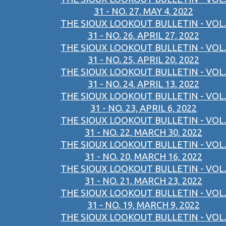
31 - NO. 27, MAY 4, 2022
THE SIOUX LOOKOUT BULLETIN - VOL.
31 - NO. 26, APRIL 27, 2022
THE SIOUX LOOKOUT BULLETIN - VOL.
31 - NO. 25, APRIL 20, 2022
THE SIOUX LOOKOUT BULLETIN - VOL.
31 - NO. 24, APRIL 13, 2022
THE SIOUX LOOKOUT BULLETIN - VOL.
31 - NO. 23, APRIL 6, 2022
THE SIOUX LOOKOUT BULLETIN - VOL.
31 - NO. 22, MARCH 30, 2022
THE SIOUX LOOKOUT BULLETIN - VOL.
31 - NO. 20, MARCH 16, 2022
THE SIOUX LOOKOUT BULLETIN - VOL.
31 - NO. 21, MARCH 23, 2022
THE SIOUX LOOKOUT BULLETIN - VOL.
31 - NO. 19, MARCH 9, 2022
THE SIOUX LOOKOUT BULLETIN - VOL.