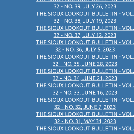
32 - NO. 39, JULY 26, 2023
THE SIOUX LOOKOUT BULLETIN - VOL.
32 - NO. 38, JULY 19, 2023
THE SIOUX LOOKOUT BULLETIN - VOL.
32 - NO. 37, JULY 12, 2023
THE SIOUX LOOKOUT BULLETIN - VOL.
32 - NO. 36, JULY 5, 2023
THE SIOUX LOOKOUT BULLETIN - VOL.
32 - NO. 35, JUNE 28, 2023
THE SIOUX LOOKOUT BULLETIN - VOL.
32 - NO. 34, JUNE 21, 2023
THE SIOUX LOOKOUT BULLETIN - VOL.
32 - NO. 33, JUNE 16, 2023
THE SIOUX LOOKOUT BULLETIN - VOL.
32 - NO. 32, JUNE 7, 2023
THE SIOUX LOOKOUT BULLETIN - VOL.
32 - NO. 31, MAY 31, 2023
THE SIOUX LOOKOUT BULLETIN - VOL.