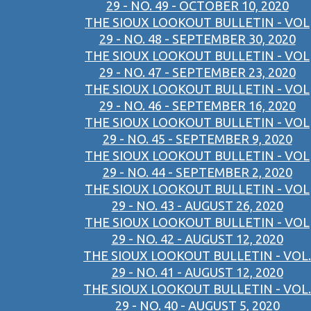
29 - NO. 49 - OCTOBER 10, 2020
THE SIOUX LOOKOUT BULLETIN - VOL
29 - NO. 48 - SEPTEMBER 30, 2020
THE SIOUX LOOKOUT BULLETIN - VOL
29 - NO. 47 - SEPTEMBER 23, 2020
THE SIOUX LOOKOUT BULLETIN - VOL
29 - NO. 46 - SEPTEMBER 16, 2020
THE SIOUX LOOKOUT BULLETIN - VOL
29 - NO. 45 - SEPTEMBER 9, 2020
THE SIOUX LOOKOUT BULLETIN - VOL
29 - NO. 44 - SEPTEMBER 2, 2020
THE SIOUX LOOKOUT BULLETIN - VOL
29 - NO. 43 - AUGUST 26, 2020
THE SIOUX LOOKOUT BULLETIN - VOL
29 - NO. 42 - AUGUST 12, 2020
THE SIOUX LOOKOUT BULLETIN - VOL.
29 - NO. 41 - AUGUST 12, 2020
THE SIOUX LOOKOUT BULLETIN - VOL.
29 - NO. 40 - AUGUST 5, 2020