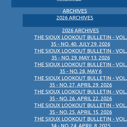
ARCHIVES
2026 ARCHIVES
2026 ARCHIVES
THE SIOUX LOOKOUT BULLETIN - VOL.
35 - NO. 40, JULY 29, 2026
THE SIOUX LOOKOUT BULLETIN - VOL.
35 - NO. 29, MAY 13, 2026
THE SIOUX LOOKOUT BULLETIN - VOL.
35 - NO. 28, MAY 6
THE SIOUX LOOKOUT BULLETIN - VOL.
35 - NO. 27, APRIL 29, 2026
THE SIOUX LOOKOUT BULLETIN - VOL.
35 - NO. 26, APRIL 22, 2026
THE SIOUX LOOKOUT BULLETIN - VOL.
35 - NO. 25, APRIL 15, 2026
THE SIOUX LOOKOUT BULLETIN - VOL.
34 - NO. 24, APRIL 8, 2025