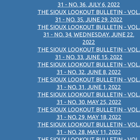
31 - NO. 36, JULY 6, 2022
THE SIOUX LOOKOUT BULLETIN - VOL.
31 - NO. 35, JUNE 29, 2022
THE SIOUX LOOKOUT BULLETIN - VOL.
31 - NO. 34, WEDNESDAY, JUNE 22,
2022
THE SIOUX LOOKOUT BULLETIN - VOL.
31 - NO. 33, JUNE 15, 2022
THE SIOUX LOOKOUT BULLETIN - VOL.
31 - NO. 32, JUNE 8, 2022
THE SIOUX LOOKOUT BULLETIN - VOL.
31 - NO. 31, JUNE 1, 2022
THE SIOUX LOOKOUT BULLETIN - VOL.
31 - NO. 30, MAY 25, 2022
THE SIOUX LOOKOUT BULLETIN - VOL.
31 - NO. 29, MAY 18, 2022
THE SIOUX LOOKOUT BULLETIN - VOL.
31 - NO. 28, MAY 11, 2022
THE SIOUX LOOKOUT BULLETIN - VOL.