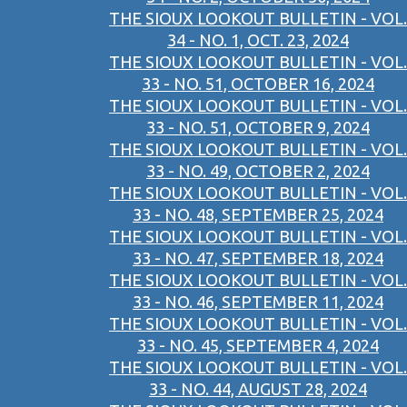
THE SIOUX LOOKOUT BULLETIN - VOL.
34 - NO. 1, OCT. 23, 2024
THE SIOUX LOOKOUT BULLETIN - VOL.
33 - NO. 51, OCTOBER 16, 2024
THE SIOUX LOOKOUT BULLETIN - VOL.
33 - NO. 51, OCTOBER 9, 2024
THE SIOUX LOOKOUT BULLETIN - VOL.
33 - NO. 49, OCTOBER 2, 2024
THE SIOUX LOOKOUT BULLETIN - VOL.
33 - NO. 48, SEPTEMBER 25, 2024
THE SIOUX LOOKOUT BULLETIN - VOL.
33 - NO. 47, SEPTEMBER 18, 2024
THE SIOUX LOOKOUT BULLETIN - VOL.
33 - NO. 46, SEPTEMBER 11, 2024
THE SIOUX LOOKOUT BULLETIN - VOL.
33 - NO. 45, SEPTEMBER 4, 2024
THE SIOUX LOOKOUT BULLETIN - VOL.
33 - NO. 44, AUGUST 28, 2024