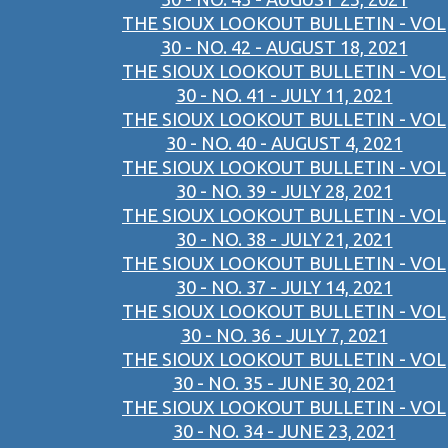
THE SIOUX LOOKOUT BULLETIN - VOL
30 - NO. 42 - AUGUST 18, 2021
THE SIOUX LOOKOUT BULLETIN - VOL
30 - NO. 41 - JULY 11, 2021
THE SIOUX LOOKOUT BULLETIN - VOL
30 - NO. 40 - AUGUST 4, 2021
THE SIOUX LOOKOUT BULLETIN - VOL
30 - NO. 39 - JULY 28, 2021
THE SIOUX LOOKOUT BULLETIN - VOL
30 - NO. 38 - JULY 21, 2021
THE SIOUX LOOKOUT BULLETIN - VOL
30 - NO. 37 - JULY 14, 2021
THE SIOUX LOOKOUT BULLETIN - VOL
30 - NO. 36 - JULY 7, 2021
THE SIOUX LOOKOUT BULLETIN - VOL
30 - NO. 35 - JUNE 30, 2021
THE SIOUX LOOKOUT BULLETIN - VOL
30 - NO. 34 - JUNE 23, 2021