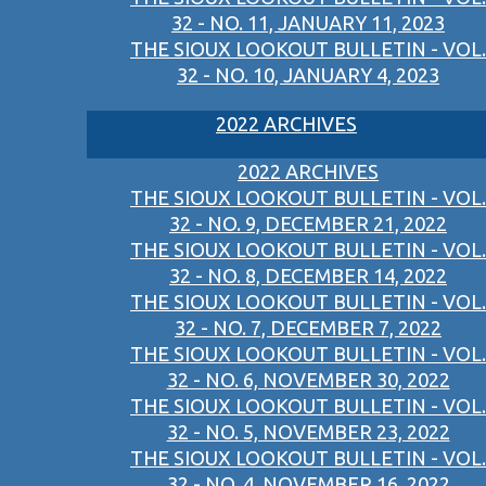
32 - NO. 11, JANUARY 11, 2023
THE SIOUX LOOKOUT BULLETIN - VOL.
32 - NO. 10, JANUARY 4, 2023
2022 ARCHIVES
2022 ARCHIVES
THE SIOUX LOOKOUT BULLETIN - VOL.
32 - NO. 9, DECEMBER 21, 2022
THE SIOUX LOOKOUT BULLETIN - VOL.
32 - NO. 8, DECEMBER 14, 2022
THE SIOUX LOOKOUT BULLETIN - VOL.
32 - NO. 7, DECEMBER 7, 2022
THE SIOUX LOOKOUT BULLETIN - VOL.
32 - NO. 6, NOVEMBER 30, 2022
THE SIOUX LOOKOUT BULLETIN - VOL.
32 - NO. 5, NOVEMBER 23, 2022
THE SIOUX LOOKOUT BULLETIN - VOL.
32 - NO. 4, NOVEMBER 16, 2022