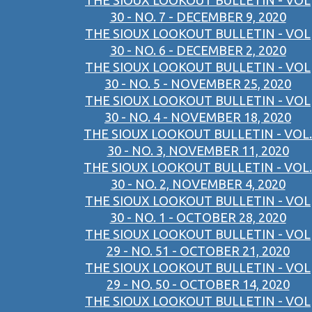
THE SIOUX LOOKOUT BULLETIN - VOL
30 - NO. 7 - DECEMBER 9, 2020
THE SIOUX LOOKOUT BULLETIN - VOL
30 - NO. 6 - DECEMBER 2, 2020
THE SIOUX LOOKOUT BULLETIN - VOL
30 - NO. 5 - NOVEMBER 25, 2020
THE SIOUX LOOKOUT BULLETIN - VOL
30 - NO. 4 - NOVEMBER 18, 2020
THE SIOUX LOOKOUT BULLETIN - VOL.
30 - NO. 3, NOVEMBER 11, 2020
THE SIOUX LOOKOUT BULLETIN - VOL.
30 - NO. 2, NOVEMBER 4, 2020
THE SIOUX LOOKOUT BULLETIN - VOL
30 - NO. 1 - OCTOBER 28, 2020
THE SIOUX LOOKOUT BULLETIN - VOL
29 - NO. 51 - OCTOBER 21, 2020
THE SIOUX LOOKOUT BULLETIN - VOL
29 - NO. 50 - OCTOBER 14, 2020
THE SIOUX LOOKOUT BULLETIN - VOL