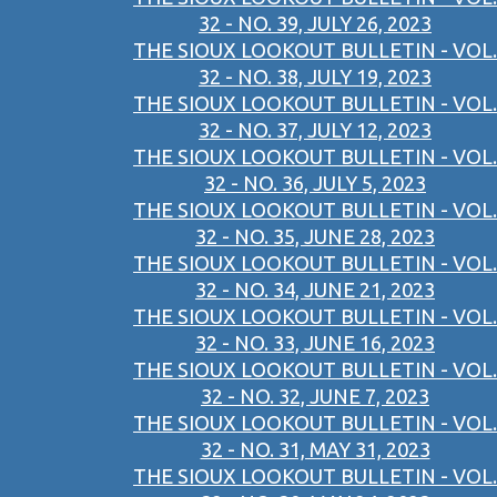
32 - NO. 39, JULY 26, 2023
THE SIOUX LOOKOUT BULLETIN - VOL.
32 - NO. 38, JULY 19, 2023
THE SIOUX LOOKOUT BULLETIN - VOL.
32 - NO. 37, JULY 12, 2023
THE SIOUX LOOKOUT BULLETIN - VOL.
32 - NO. 36, JULY 5, 2023
THE SIOUX LOOKOUT BULLETIN - VOL.
32 - NO. 35, JUNE 28, 2023
THE SIOUX LOOKOUT BULLETIN - VOL.
32 - NO. 34, JUNE 21, 2023
THE SIOUX LOOKOUT BULLETIN - VOL.
32 - NO. 33, JUNE 16, 2023
THE SIOUX LOOKOUT BULLETIN - VOL.
32 - NO. 32, JUNE 7, 2023
THE SIOUX LOOKOUT BULLETIN - VOL.
32 - NO. 31, MAY 31, 2023
THE SIOUX LOOKOUT BULLETIN - VOL.