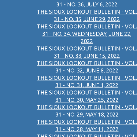
31 - NO. 36, JULY 6, 2022
THE SIOUX LOOKOUT BULLETIN - VOL.
31 - NO. 35, JUNE 29, 2022
THE SIOUX LOOKOUT BULLETIN - VOL.
31 - NO. 34, WEDNESDAY, JUNE 22,
2022
THE SIOUX LOOKOUT BULLETIN - VOL.
31 - NO. 33, JUNE 15, 2022
THE SIOUX LOOKOUT BULLETIN - VOL.
31 - NO. 32, JUNE 8, 2022
THE SIOUX LOOKOUT BULLETIN - VOL.
31 - NO. 31, JUNE 1, 2022
THE SIOUX LOOKOUT BULLETIN - VOL.
31 - NO. 30, MAY 25, 2022
THE SIOUX LOOKOUT BULLETIN - VOL.
31 - NO. 29, MAY 18, 2022
THE SIOUX LOOKOUT BULLETIN - VOL.
31 - NO. 28, MAY 11, 2022
THE SIOUX LOOKOUT BULLETIN - VOL.