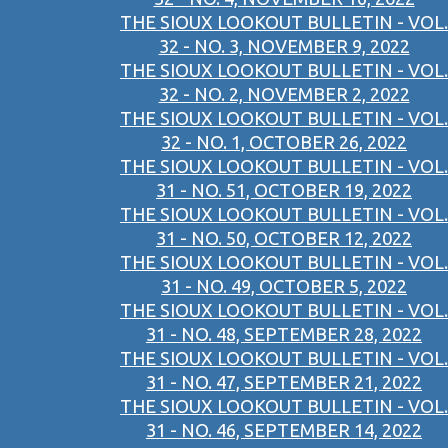
THE SIOUX LOOKOUT BULLETIN - VOL.
32 - NO. 3, NOVEMBER 9, 2022
THE SIOUX LOOKOUT BULLETIN - VOL.
32 - NO. 2, NOVEMBER 2, 2022
THE SIOUX LOOKOUT BULLETIN - VOL.
32 - NO. 1, OCTOBER 26, 2022
THE SIOUX LOOKOUT BULLETIN - VOL.
31 - NO. 51, OCTOBER 19, 2022
THE SIOUX LOOKOUT BULLETIN - VOL.
31 - NO. 50, OCTOBER 12, 2022
THE SIOUX LOOKOUT BULLETIN - VOL.
31 - NO. 49, OCTOBER 5, 2022
THE SIOUX LOOKOUT BULLETIN - VOL.
31 - NO. 48, SEPTEMBER 28, 2022
THE SIOUX LOOKOUT BULLETIN - VOL.
31 - NO. 47, SEPTEMBER 21, 2022
THE SIOUX LOOKOUT BULLETIN - VOL.
31 - NO. 46, SEPTEMBER 14, 2022