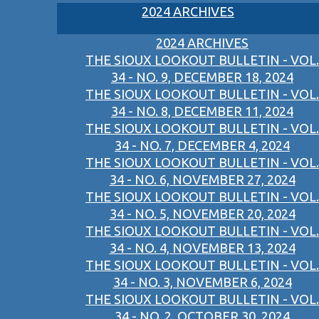
2024 ARCHIVES
2024 ARCHIVES
THE SIOUX LOOKOUT BULLETIN - VOL.
34 - NO. 9, DECEMBER 18, 2024
THE SIOUX LOOKOUT BULLETIN - VOL.
34 - NO. 8, DECEMBER 11, 2024
THE SIOUX LOOKOUT BULLETIN - VOL.
34 - NO. 7, DECEMBER 4, 2024
THE SIOUX LOOKOUT BULLETIN - VOL.
34 - NO. 6, NOVEMBER 27, 2024
THE SIOUX LOOKOUT BULLETIN - VOL.
34 - NO. 5, NOVEMBER 20, 2024
THE SIOUX LOOKOUT BULLETIN - VOL.
34 - NO. 4, NOVEMBER 13, 2024
THE SIOUX LOOKOUT BULLETIN - VOL.
34 - NO. 3, NOVEMBER 6, 2024
THE SIOUX LOOKOUT BULLETIN - VOL.
34 - NO. 2, OCTOBER 30, 2024