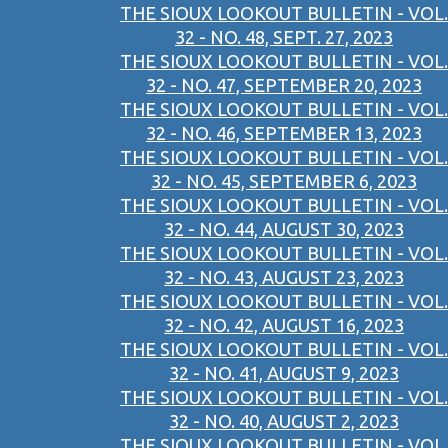
THE SIOUX LOOKOUT BULLETIN - VOL.
32 - NO. 48, SEPT. 27, 2023
THE SIOUX LOOKOUT BULLETIN - VOL.
32 - NO. 47, SEPTEMBER 20, 2023
THE SIOUX LOOKOUT BULLETIN - VOL.
32 - NO. 46, SEPTEMBER 13, 2023
THE SIOUX LOOKOUT BULLETIN - VOL.
32 - NO. 45, SEPTEMBER 6, 2023
THE SIOUX LOOKOUT BULLETIN - VOL.
32 - NO. 44, AUGUST 30, 2023
THE SIOUX LOOKOUT BULLETIN - VOL.
32 - NO. 43, AUGUST 23, 2023
THE SIOUX LOOKOUT BULLETIN - VOL.
32 - NO. 42, AUGUST 16, 2023
THE SIOUX LOOKOUT BULLETIN - VOL.
32 - NO. 41, AUGUST 9, 2023
THE SIOUX LOOKOUT BULLETIN - VOL.
32 - NO. 40, AUGUST 2, 2023
THE SIOUX LOOKOUT BULLETIN - VOL.