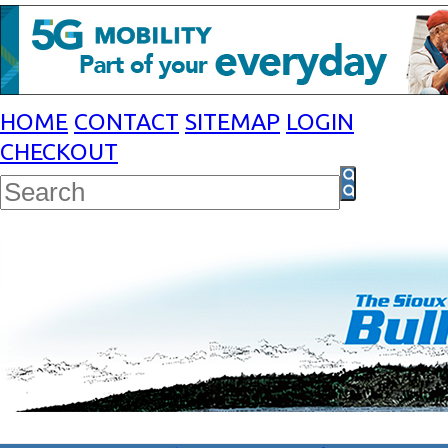
HOME
CONTACT
SITEMAP
LOGIN
CHECKOUT