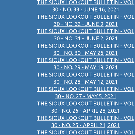
THE SIOUX LOOKOUT BULLETIN - VOL
30 - NO. 33 - JUNE 16, 2021
THE SIOUX LOOKOUT BULLETIN - VOL
30 - NO. 32 - JUNE 9, 2021
THE SIOUX LOOKOUT BULLETIN - VOL
30 - NO. 31 - JUNE 2, 2021
THE SIOUX LOOKOUT BULLETIN - VOL
30 - NO. 30 - MAY 26, 2021
THE SIOUX LOOKOUT BULLETIN - VOL
30 - NO. 29 - MAY 19, 2021
THE SIOUX LOOKOUT BULLETIN - VOL
30 - NO. 28 - MAY 12, 2021
THE SIOUX LOOKOUT BULLETIN - VOL
30 - NO. 27 - MAY 5, 2021
THE SIOUX LOOKOUT BULLETIN - VOL
30 - NO. 26 - APRIL 28, 2021
THE SIOUX LOOKOUT BULLETIN - VOL
30 - NO. 25 - APRIL 21, 2021
THE SIOUX LOOKOUT BULLETIN - VOL