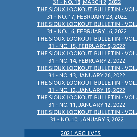
31 - NO. 18, MARCH 2, 2022
THE SIOUX LOOKOUT BULLETIN - VOL.
31 - NO. 17, FEBRUARY 23, 2022
THE SIOUX LOOKOUT BULLETIN - VOL.
31 - NO. 16, FEBRUARY 16, 2022
THE SIOUX LOOKOUT BULLETIN - VOL.
31 - NO. 15, FEBRUARY 9, 2022
THE SIOUX LOOKOUT BULLETIN - VOL.
31 - NO. 14, FEBRUARY 2, 2022
THE SIOUX LOOKOUT BULLETIN - VOL.
31 - NO. 13, JANUARY 26, 2022
THE SIOUX LOOKOUT BULLETIN - VOL.
31 - NO. 12, JANUARY 19, 2022
THE SIOUX LOOKOUT BULLETIN - VOL.
31 - NO. 11, JANUARY 12, 2022
THE SIOUX LOOKOUT BULLETIN - VOL.
31 - NO. 10, JANUARY 5, 2022
2021 ARCHIVES