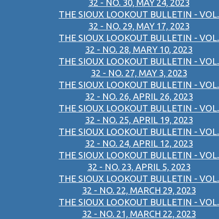
32 - NO. 30, MAY 24, 2023
THE SIOUX LOOKOUT BULLETIN - VOL.
32 - NO. 29, MAY 17, 2023
THE SIOUX LOOKOUT BULLETIN - VOL.
32 - NO. 28, MARY 10, 2023
THE SIOUX LOOKOUT BULLETIN - VOL.
32 - NO. 27, MAY 3, 2023
THE SIOUX LOOKOUT BULLETIN - VOL.
32 - NO. 26, APRIL 26, 2023
THE SIOUX LOOKOUT BULLETIN - VOL.
32 - NO. 25, APRIL 19, 2023
THE SIOUX LOOKOUT BULLETIN - VOL.
32 - NO. 24, APRIL 12, 2023
THE SIOUX LOOKOUT BULLETIN - VOL.
32 - NO. 23, APRIL 5, 2023
THE SIOUX LOOKOUT BULLETIN - VOL.
32 - NO. 22, MARCH 29, 2023
THE SIOUX LOOKOUT BULLETIN - VOL.
32 - NO. 21, MARCH 22, 2023