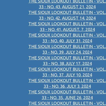
THE SIOUX LOOKOUT BULLETIN - VOL.
33 - NO. 43, AUGUST 21, 2024
THE SIOUX LOOKOUT BULLETIN - VOL.
33 - NO. 42, AUGUST 14, 2024
THE SIOUX LOOKOUT BULLETIN - VOL.
33 - NO. 41, AUGUST. 7, 2024
THE SIOUX LOOKOUT BULLETIN - VOL.
33 - NO. 40, JULY 31, 2024
THE SIOUX LOOKOUT BULLETIN - VOL.
33 - NO. 39, JULY 24, 2024
THE SIOUX LOOKOUT BULLETIN - VOL.
33 - NO. 38,JULY 17, 2024
THE SIOUX LOOKOUT BULLETIN - VOL.
33 - NO. 37, JULY 10, 2024
THE SIOUX LOOKOUT BULLETIN - VOL.
33 - NO. 36, JULY 3, 2024
THE SIOUX LOOKOUT BULLETIN - VOL.
33 - NO. 35, JUNE 26, 2024
THE SIOUX LOOKOUT BULLETIN - VOL.