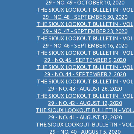
29 - NO. 49 - OCTOBER 10, 2020
THE SIOUX LOOKOUT BULLETIN - VOL
29 - NO. 48 - SEPTEMBER 30, 2020
THE SIOUX LOOKOUT BULLETIN - VOL
29 - NO. 47 - SEPTEMBER 23, 2020
THE SIOUX LOOKOUT BULLETIN - VOL
29 - NO. 46 - SEPTEMBER 16, 2020
THE SIOUX LOOKOUT BULLETIN - VOL
29 - NO. 45 - SEPTEMBER 9, 2020
THE SIOUX LOOKOUT BULLETIN - VOL
29 - NO. 44 - SEPTEMBER 2, 2020
THE SIOUX LOOKOUT BULLETIN - VOL
29 - NO. 43 - AUGUST 26, 2020
THE SIOUX LOOKOUT BULLETIN - VOL
29 - NO. 42 - AUGUST 12, 2020
THE SIOUX LOOKOUT BULLETIN - VOL.
29 - NO. 41 - AUGUST 12, 2020
THE SIOUX LOOKOUT BULLETIN - VOL.
29 - NO. 40 - AUGUST 5, 2020