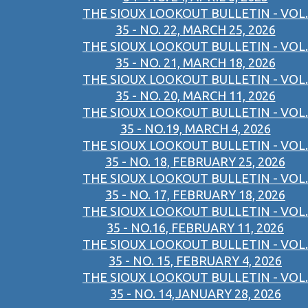
THE SIOUX LOOKOUT BULLETIN - VOL.
35 - NO. 22, MARCH 25, 2026
THE SIOUX LOOKOUT BULLETIN - VOL.
35 - NO. 21, MARCH 18, 2026
THE SIOUX LOOKOUT BULLETIN - VOL.
35 - NO. 20, MARCH 11, 2026
THE SIOUX LOOKOUT BULLETIN - VOL.
35 - NO.19, MARCH 4, 2026
THE SIOUX LOOKOUT BULLETIN - VOL.
35 - NO. 18, FEBRUARY 25, 2026
THE SIOUX LOOKOUT BULLETIN - VOL.
35 - NO. 17, FEBRUARY 18, 2026
THE SIOUX LOOKOUT BULLETIN - VOL.
35 - NO.16, FEBRUARY 11, 2026
THE SIOUX LOOKOUT BULLETIN - VOL.
35 - NO. 15, FEBRUARY 4, 2026
THE SIOUX LOOKOUT BULLETIN - VOL.
35 - NO. 14,JANUARY 28, 2026