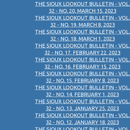
THE SIOUX LOOKOUT BULLETIN - VOL.
32 - NO. 20, MARCH 15, 2023
THE SIOUX LOOKOUT BULLETIN - VOL.
32 - NO. 19, MARCH 8, 2023
THE SIOUX LOOKOUT BULLETIN - VOL.
32 - NO. 18, MARCH 1, 2023
THE SIOUX LOOKOUT BULLETIN - VOL.
32 - NO. 17, FEBRUARY 22, 2023
THE SIOUX LOOKOUT BULLETIN - VOL.
32 - NO. 16, FEBRUARY 15, 2023
THE SIOUX LOOKOUT BULLETIN - VOL.
32 - NO. 15, FEBRUARY 8, 2023
THE SIOUX LOOKOUT BULLETIN - VOL.
32 - NO. 14, FEBRUARY 1, 2023
THE SIOUX LOOKOUT BULLETIN - VOL.
32 - NO. 13, JANUARY 25, 2023
THE SIOUX LOOKOUT BULLETIN - VOL.
32 - NO. 12, JANUARY 18, 2023
THE SIOUX LOOKOUT BULLETIN - VOL.