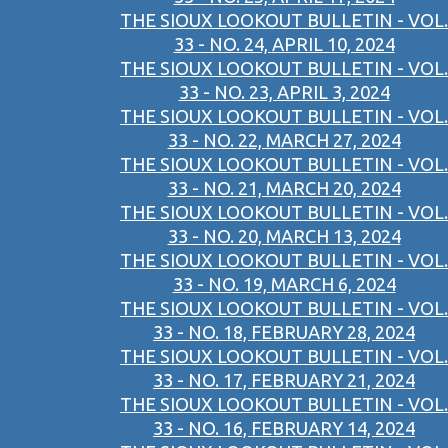
THE SIOUX LOOKOUT BULLETIN - VOL.
33 - NO. 24, APRIL 10, 2024
THE SIOUX LOOKOUT BULLETIN - VOL.
33 - NO. 23, APRIL 3, 2024
THE SIOUX LOOKOUT BULLETIN - VOL.
33 - NO. 22, MARCH 27, 2024
THE SIOUX LOOKOUT BULLETIN - VOL.
33 - NO. 21, MARCH 20, 2024
THE SIOUX LOOKOUT BULLETIN - VOL.
33 - NO. 20, MARCH 13, 2024
THE SIOUX LOOKOUT BULLETIN - VOL.
33 - NO. 19, MARCH 6, 2024
THE SIOUX LOOKOUT BULLETIN - VOL.
33 - NO. 18, FEBRUARY 28, 2024
THE SIOUX LOOKOUT BULLETIN - VOL.
33 - NO. 17, FEBRUARY 21, 2024
THE SIOUX LOOKOUT BULLETIN - VOL.
33 - NO. 16, FEBRUARY 14, 2024