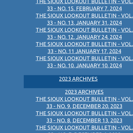
THE SIOUX LOOKOUT BULLETIN - VOL.
33 - NO. 15, FEBRUARY 7, 2024
THE SIOUX LOOKOUT BULLETIN - VOL.
33 - NO. 13, JANUARY 31, 2024
THE SIOUX LOOKOUT BULLETIN - VOL.
33 - NO. 12, JANUARY 24, 2024
THE SIOUX LOOKOUT BULLETIN - VOL.
33 - NO. 11 JANUARY 17, 2024
THE SIOUX LOOKOUT BULLETIN - VOL.
33 - NO. 10, JANUARY 10, 2024
2023 ARCHIVES
2023 ARCHIVES
THE SIOUX LOOKOUT BULLETIN - VOL.
33 - NO. 9, DECEMBER 20, 2023
THE SIOUX LOOKOUT BULLETIN - VOL.
33 - NO. 8, DECEMBER 13, 2023
THE SIOUX LOOKOUT BULLETIN - VOL.