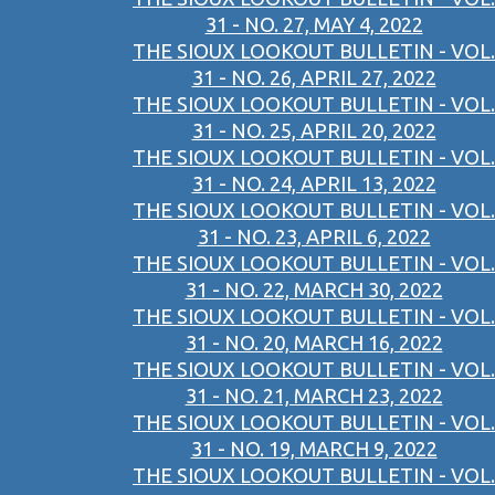
31 - NO. 27, MAY 4, 2022
THE SIOUX LOOKOUT BULLETIN - VOL.
31 - NO. 26, APRIL 27, 2022
THE SIOUX LOOKOUT BULLETIN - VOL.
31 - NO. 25, APRIL 20, 2022
THE SIOUX LOOKOUT BULLETIN - VOL.
31 - NO. 24, APRIL 13, 2022
THE SIOUX LOOKOUT BULLETIN - VOL.
31 - NO. 23, APRIL 6, 2022
THE SIOUX LOOKOUT BULLETIN - VOL.
31 - NO. 22, MARCH 30, 2022
THE SIOUX LOOKOUT BULLETIN - VOL.
31 - NO. 20, MARCH 16, 2022
THE SIOUX LOOKOUT BULLETIN - VOL.
31 - NO. 21, MARCH 23, 2022
THE SIOUX LOOKOUT BULLETIN - VOL.
31 - NO. 19, MARCH 9, 2022
THE SIOUX LOOKOUT BULLETIN - VOL.