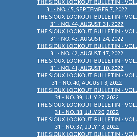
THE SIOUX LOOKOUT BULLETIN - VOL.
31 - NO. 45, SEPTEMBER 7, 2022
THE SIOUX LOOKOUT BULLETIN - VOL.
31 - NO. 44, AUGUST 31, 2022
THE SIOUX LOOKOUT BULLETIN - VOL.
31 - NO. 43, AUGUST 24, 2022
THE SIOUX LOOKOUT BULLETIN - VOL.
31 - NO. 42, AUGUST 17, 2022
THE SIOUX LOOKOUT BULLETIN - VOL.
31 - NO. 41, AUGUST 10, 2022
THE SIOUX LOOKOUT BULLETIN - VOL.
31 - NO. 40, AUGUST 3, 2022
THE SIOUX LOOKOUT BULLETIN - VOL.
31 - NO. 39, JULY 27, 2022
THE SIOUX LOOKOUT BULLETIN - VOL.
31 - NO. 38, JULY 20, 2022
THE SIOUX LOOKOUT BULLETIN - VOL.
31 - NO. 37, JULY 13, 2022
THE SIOUX LOOKOUT BULLETIN - VOL.