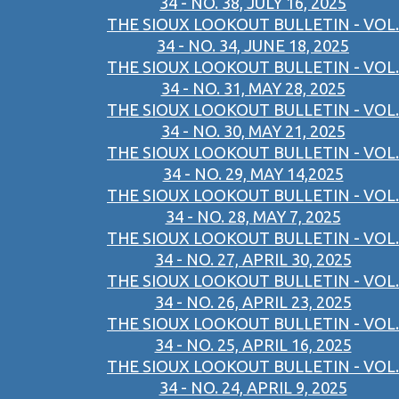
34 - NO. 38, JULY 16, 2025
THE SIOUX LOOKOUT BULLETIN - VOL.
34 - NO. 34, JUNE 18, 2025
THE SIOUX LOOKOUT BULLETIN - VOL.
34 - NO. 31, MAY 28, 2025
THE SIOUX LOOKOUT BULLETIN - VOL.
34 - NO. 30, MAY 21, 2025
THE SIOUX LOOKOUT BULLETIN - VOL.
34 - NO. 29, MAY 14,2025
THE SIOUX LOOKOUT BULLETIN - VOL.
34 - NO. 28, MAY 7, 2025
THE SIOUX LOOKOUT BULLETIN - VOL.
34 - NO. 27, APRIL 30, 2025
THE SIOUX LOOKOUT BULLETIN - VOL.
34 - NO. 26, APRIL 23, 2025
THE SIOUX LOOKOUT BULLETIN - VOL.
34 - NO. 25, APRIL 16, 2025
THE SIOUX LOOKOUT BULLETIN - VOL.
34 - NO. 24, APRIL 9, 2025