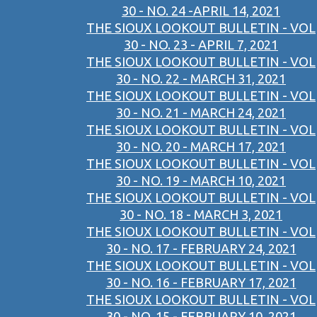
30 - NO. 24 -APRIL 14, 2021
THE SIOUX LOOKOUT BULLETIN - VOL
30 - NO. 23 - APRIL 7, 2021
THE SIOUX LOOKOUT BULLETIN - VOL
30 - NO. 22 - MARCH 31, 2021
THE SIOUX LOOKOUT BULLETIN - VOL
30 - NO. 21 - MARCH 24, 2021
THE SIOUX LOOKOUT BULLETIN - VOL
30 - NO. 20 - MARCH 17, 2021
THE SIOUX LOOKOUT BULLETIN - VOL
30 - NO. 19 - MARCH 10, 2021
THE SIOUX LOOKOUT BULLETIN - VOL
30 - NO. 18 - MARCH 3, 2021
THE SIOUX LOOKOUT BULLETIN - VOL
30 - NO. 17 - FEBRUARY 24, 2021
THE SIOUX LOOKOUT BULLETIN - VOL
30 - NO. 16 - FEBRUARY 17, 2021
THE SIOUX LOOKOUT BULLETIN - VOL
30 - NO. 15 - FEBRUARY 10, 2021