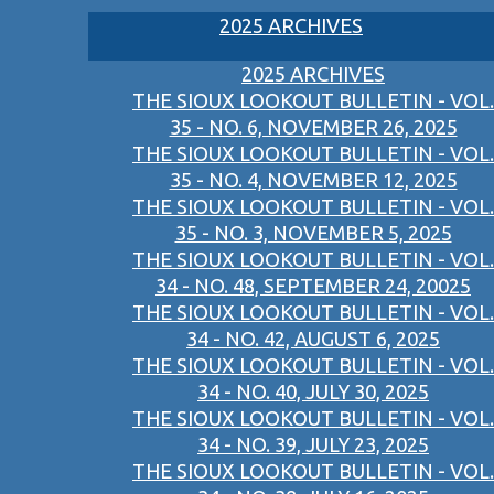
2025 ARCHIVES
2025 ARCHIVES
THE SIOUX LOOKOUT BULLETIN - VOL.
35 - NO. 6, NOVEMBER 26, 2025
THE SIOUX LOOKOUT BULLETIN - VOL.
35 - NO. 4, NOVEMBER 12, 2025
THE SIOUX LOOKOUT BULLETIN - VOL.
35 - NO. 3, NOVEMBER 5, 2025
THE SIOUX LOOKOUT BULLETIN - VOL.
34 - NO. 48, SEPTEMBER 24, 20025
THE SIOUX LOOKOUT BULLETIN - VOL.
34 - NO. 42, AUGUST 6, 2025
THE SIOUX LOOKOUT BULLETIN - VOL.
34 - NO. 40, JULY 30, 2025
THE SIOUX LOOKOUT BULLETIN - VOL.
34 - NO. 39, JULY 23, 2025
THE SIOUX LOOKOUT BULLETIN - VOL.