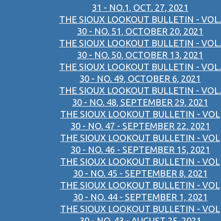
31 - NO.1, OCT. 27, 2021
THE SIOUX LOOKOUT BULLETIN - VOL.
30 - NO. 51, OCTOBER 20, 2021
THE SIOUX LOOKOUT BULLETIN - VOL.
30 - NO. 50, OCTOBER 13, 2021
THE SIOUX LOOKOUT BULLETIN - VOL.
30 - NO. 49, OCTOBER 6, 2021
THE SIOUX LOOKOUT BULLETIN - VOL.
30 - NO. 48, SEPTEMBER 29, 2021
THE SIOUX LOOKOUT BULLETIN - VOL
30 - NO. 47 - SEPTEMBER 22, 2021
THE SIOUX LOOKOUT BULLETIN - VOL
30 - NO. 46 - SEPTEMBER 15, 2021
THE SIOUX LOOKOUT BULLETIN - VOL
30 - NO. 45 - SEPTEMBER 8, 2021
THE SIOUX LOOKOUT BULLETIN - VOL
30 - NO. 44 - SEPTEMBER 1, 2021
THE SIOUX LOOKOUT BULLETIN - VOL
30 - NO. 43 - AUGUST 25, 2021