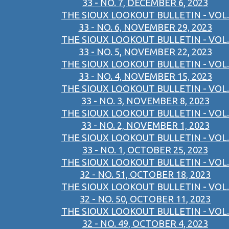
33 - NO. 7, DECEMBER 6, 2023
THE SIOUX LOOKOUT BULLETIN - VOL.
33 - NO. 6, NOVEMBER 29, 2023
THE SIOUX LOOKOUT BULLETIN - VOL.
33 - NO. 5, NOVEMBER 22, 2023
THE SIOUX LOOKOUT BULLETIN - VOL.
33 - NO. 4, NOVEMBER 15, 2023
THE SIOUX LOOKOUT BULLETIN - VOL.
33 - NO. 3, NOVEMBER 8, 2023
THE SIOUX LOOKOUT BULLETIN - VOL.
33 - NO. 2, NOVEMBER 1, 2023
THE SIOUX LOOKOUT BULLETIN - VOL.
33 - NO. 1, OCTOBER 25, 2023
THE SIOUX LOOKOUT BULLETIN - VOL.
32 - NO. 51, OCTOBER 18, 2023
THE SIOUX LOOKOUT BULLETIN - VOL.
32 - NO. 50, OCTOBER 11, 2023
THE SIOUX LOOKOUT BULLETIN - VOL.
32 - NO. 49, OCTOBER 4, 2023