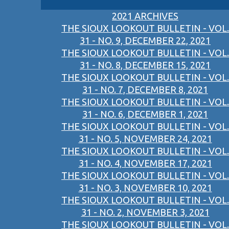
2021 ARCHIVES
THE SIOUX LOOKOUT BULLETIN - VOL.
31 - NO. 9, DECEMBER 22, 2021
THE SIOUX LOOKOUT BULLETIN - VOL.
31 - NO. 8, DECEMBER 15, 2021
THE SIOUX LOOKOUT BULLETIN - VOL.
31 - NO. 7, DECEMBER 8, 2021
THE SIOUX LOOKOUT BULLETIN - VOL.
31 - NO. 6, DECEMBER 1, 2021
THE SIOUX LOOKOUT BULLETIN - VOL.
31 - NO. 5, NOVEMBER 24, 2021
THE SIOUX LOOKOUT BULLETIN - VOL.
31 - NO. 4, NOVEMBER 17, 2021
THE SIOUX LOOKOUT BULLETIN - VOL.
31 - NO. 3, NOVEMBER 10, 2021
THE SIOUX LOOKOUT BULLETIN - VOL.
31 - NO. 2, NOVEMBER 3, 2021
THE SIOUX LOOKOUT BULLETIN - VOL.