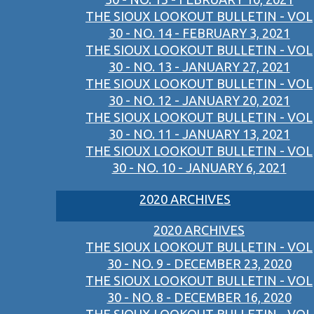
THE SIOUX LOOKOUT BULLETIN - VOL
30 - NO. 14 - FEBRUARY 3, 2021
THE SIOUX LOOKOUT BULLETIN - VOL
30 - NO. 13 - JANUARY 27, 2021
THE SIOUX LOOKOUT BULLETIN - VOL
30 - NO. 12 - JANUARY 20, 2021
THE SIOUX LOOKOUT BULLETIN - VOL
30 - NO. 11 - JANUARY 13, 2021
THE SIOUX LOOKOUT BULLETIN - VOL
30 - NO. 10 - JANUARY 6, 2021
2020 ARCHIVES
2020 ARCHIVES
THE SIOUX LOOKOUT BULLETIN - VOL
30 - NO. 9 - DECEMBER 23, 2020
THE SIOUX LOOKOUT BULLETIN - VOL
30 - NO. 8 - DECEMBER 16, 2020