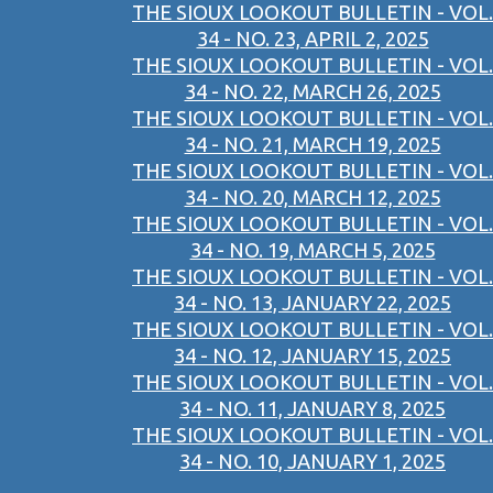
THE SIOUX LOOKOUT BULLETIN - VOL.
34 - NO. 23, APRIL 2, 2025
THE SIOUX LOOKOUT BULLETIN - VOL.
34 - NO. 22, MARCH 26, 2025
THE SIOUX LOOKOUT BULLETIN - VOL.
34 - NO. 21, MARCH 19, 2025
THE SIOUX LOOKOUT BULLETIN - VOL.
34 - NO. 20, MARCH 12, 2025
THE SIOUX LOOKOUT BULLETIN - VOL.
34 - NO. 19, MARCH 5, 2025
THE SIOUX LOOKOUT BULLETIN - VOL.
34 - NO. 13, JANUARY 22, 2025
THE SIOUX LOOKOUT BULLETIN - VOL.
34 - NO. 12, JANUARY 15, 2025
THE SIOUX LOOKOUT BULLETIN - VOL.
34 - NO. 11, JANUARY 8, 2025
THE SIOUX LOOKOUT BULLETIN - VOL.
34 - NO. 10, JANUARY 1, 2025