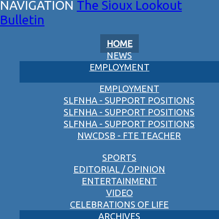
The Sioux Lookout
Bulletin
HOME
NEWS
EMPLOYMENT
EMPLOYMENT
SLFNHA - SUPPORT POSITIONS
SLFNHA - SUPPORT POSITIONS
SLFNHA - SUPPORT POSITIONS
NWCDSB - FTE TEACHER
SPORTS
EDITORIAL / OPINION
ENTERTAINMENT
VIDEO
CELEBRATIONS OF LIFE
ARCHIVES