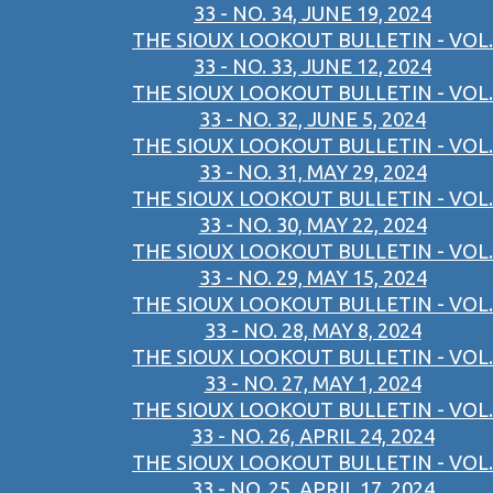
33 - NO. 34, JUNE 19, 2024
THE SIOUX LOOKOUT BULLETIN - VOL.
33 - NO. 33, JUNE 12, 2024
THE SIOUX LOOKOUT BULLETIN - VOL.
33 - NO. 32, JUNE 5, 2024
THE SIOUX LOOKOUT BULLETIN - VOL.
33 - NO. 31, MAY 29, 2024
THE SIOUX LOOKOUT BULLETIN - VOL.
33 - NO. 30, MAY 22, 2024
THE SIOUX LOOKOUT BULLETIN - VOL.
33 - NO. 29, MAY 15, 2024
THE SIOUX LOOKOUT BULLETIN - VOL.
33 - NO. 28, MAY 8, 2024
THE SIOUX LOOKOUT BULLETIN - VOL.
33 - NO. 27, MAY 1, 2024
THE SIOUX LOOKOUT BULLETIN - VOL.
33 - NO. 26, APRIL 24, 2024
THE SIOUX LOOKOUT BULLETIN - VOL.
33 - NO. 25, APRIL 17, 2024