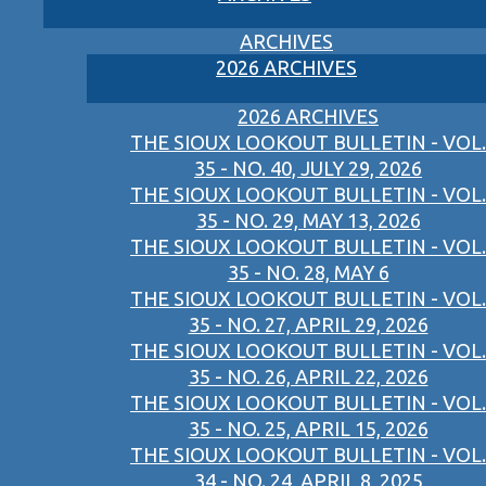
ARCHIVES
2026 ARCHIVES
2026 ARCHIVES
THE SIOUX LOOKOUT BULLETIN - VOL.
35 - NO. 40, JULY 29, 2026
THE SIOUX LOOKOUT BULLETIN - VOL.
35 - NO. 29, MAY 13, 2026
THE SIOUX LOOKOUT BULLETIN - VOL.
35 - NO. 28, MAY 6
THE SIOUX LOOKOUT BULLETIN - VOL.
35 - NO. 27, APRIL 29, 2026
THE SIOUX LOOKOUT BULLETIN - VOL.
35 - NO. 26, APRIL 22, 2026
THE SIOUX LOOKOUT BULLETIN - VOL.
35 - NO. 25, APRIL 15, 2026
THE SIOUX LOOKOUT BULLETIN - VOL.
34 - NO. 24, APRIL 8, 2025