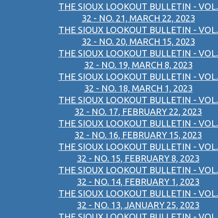
THE SIOUX LOOKOUT BULLETIN - VOL.
32 - NO. 21, MARCH 22, 2023
THE SIOUX LOOKOUT BULLETIN - VOL.
32 - NO. 20, MARCH 15, 2023
THE SIOUX LOOKOUT BULLETIN - VOL.
32 - NO. 19, MARCH 8, 2023
THE SIOUX LOOKOUT BULLETIN - VOL.
32 - NO. 18, MARCH 1, 2023
THE SIOUX LOOKOUT BULLETIN - VOL.
32 - NO. 17, FEBRUARY 22, 2023
THE SIOUX LOOKOUT BULLETIN - VOL.
32 - NO. 16, FEBRUARY 15, 2023
THE SIOUX LOOKOUT BULLETIN - VOL.
32 - NO. 15, FEBRUARY 8, 2023
THE SIOUX LOOKOUT BULLETIN - VOL.
32 - NO. 14, FEBRUARY 1, 2023
THE SIOUX LOOKOUT BULLETIN - VOL.
32 - NO. 13, JANUARY 25, 2023
THE SIOUX LOOKOUT BULLETIN - VOL.