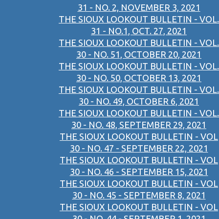
31 - NO. 2, NOVEMBER 3, 2021
THE SIOUX LOOKOUT BULLETIN - VOL.
31 - NO.1, OCT. 27, 2021
THE SIOUX LOOKOUT BULLETIN - VOL.
30 - NO. 51, OCTOBER 20, 2021
THE SIOUX LOOKOUT BULLETIN - VOL.
30 - NO. 50, OCTOBER 13, 2021
THE SIOUX LOOKOUT BULLETIN - VOL.
30 - NO. 49, OCTOBER 6, 2021
THE SIOUX LOOKOUT BULLETIN - VOL.
30 - NO. 48, SEPTEMBER 29, 2021
THE SIOUX LOOKOUT BULLETIN - VOL
30 - NO. 47 - SEPTEMBER 22, 2021
THE SIOUX LOOKOUT BULLETIN - VOL
30 - NO. 46 - SEPTEMBER 15, 2021
THE SIOUX LOOKOUT BULLETIN - VOL
30 - NO. 45 - SEPTEMBER 8, 2021
THE SIOUX LOOKOUT BULLETIN - VOL
30 - NO. 44 - SEPTEMBER 1, 2021