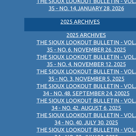
THE SIOUX LOOKOUT BULLETIN - VOL.
35 - NO. 14,JANUARY 28, 2026
2025 ARCHIVES
2025 ARCHIVES
THE SIOUX LOOKOUT BULLETIN - VOL.
35 - NO. 6, NOVEMBER 26, 2025
THE SIOUX LOOKOUT BULLETIN - VOL.
35 - NO. 4, NOVEMBER 12, 2025
THE SIOUX LOOKOUT BULLETIN - VOL.
35 - NO. 3, NOVEMBER 5, 2025
THE SIOUX LOOKOUT BULLETIN - VOL.
34 - NO. 48, SEPTEMBER 24, 20025
THE SIOUX LOOKOUT BULLETIN - VOL.
34 - NO. 42, AUGUST 6, 2025
THE SIOUX LOOKOUT BULLETIN - VOL.
34 - NO. 40, JULY 30, 2025
THE SIOUX LOOKOUT BULLETIN - VOL.