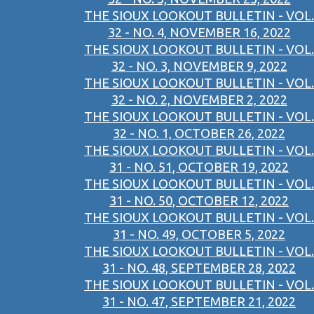
THE SIOUX LOOKOUT BULLETIN - VOL.
32 - NO. 4, NOVEMBER 16, 2022
THE SIOUX LOOKOUT BULLETIN - VOL.
32 - NO. 3, NOVEMBER 9, 2022
THE SIOUX LOOKOUT BULLETIN - VOL.
32 - NO. 2, NOVEMBER 2, 2022
THE SIOUX LOOKOUT BULLETIN - VOL.
32 - NO. 1, OCTOBER 26, 2022
THE SIOUX LOOKOUT BULLETIN - VOL.
31 - NO. 51, OCTOBER 19, 2022
THE SIOUX LOOKOUT BULLETIN - VOL.
31 - NO. 50, OCTOBER 12, 2022
THE SIOUX LOOKOUT BULLETIN - VOL.
31 - NO. 49, OCTOBER 5, 2022
THE SIOUX LOOKOUT BULLETIN - VOL.
31 - NO. 48, SEPTEMBER 28, 2022
THE SIOUX LOOKOUT BULLETIN - VOL.
31 - NO. 47, SEPTEMBER 21, 2022