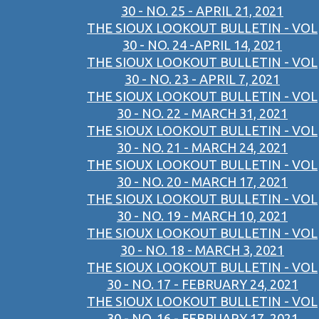
30 - NO. 25 - APRIL 21, 2021
THE SIOUX LOOKOUT BULLETIN - VOL
30 - NO. 24 -APRIL 14, 2021
THE SIOUX LOOKOUT BULLETIN - VOL
30 - NO. 23 - APRIL 7, 2021
THE SIOUX LOOKOUT BULLETIN - VOL
30 - NO. 22 - MARCH 31, 2021
THE SIOUX LOOKOUT BULLETIN - VOL
30 - NO. 21 - MARCH 24, 2021
THE SIOUX LOOKOUT BULLETIN - VOL
30 - NO. 20 - MARCH 17, 2021
THE SIOUX LOOKOUT BULLETIN - VOL
30 - NO. 19 - MARCH 10, 2021
THE SIOUX LOOKOUT BULLETIN - VOL
30 - NO. 18 - MARCH 3, 2021
THE SIOUX LOOKOUT BULLETIN - VOL
30 - NO. 17 - FEBRUARY 24, 2021
THE SIOUX LOOKOUT BULLETIN - VOL
30 - NO. 16 - FEBRUARY 17, 2021