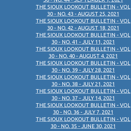
THE SIOUX LOOKOUT BULLETIN - VOL
30 - NO. 43 - AUGUST 25, 2021
THE SIOUX LOOKOUT BULLETIN - VOL
30 - NO. 42 - AUGUST 18, 2021
THE SIOUX LOOKOUT BULLETIN - VOL
30 - NO. 41 - JULY 11, 2021
THE SIOUX LOOKOUT BULLETIN - VOL
30 - NO. 40 - AUGUST 4, 2021
THE SIOUX LOOKOUT BULLETIN - VOL
30 - NO. 39 - JULY 28, 2021
THE SIOUX LOOKOUT BULLETIN - VOL
30 - NO. 38 - JULY 21, 2021
THE SIOUX LOOKOUT BULLETIN - VOL
30 - NO. 37 - JULY 14, 2021
THE SIOUX LOOKOUT BULLETIN - VOL
30 - NO. 36 - JULY 7, 2021
THE SIOUX LOOKOUT BULLETIN - VOL
30 - NO. 35 - JUNE 30, 2021