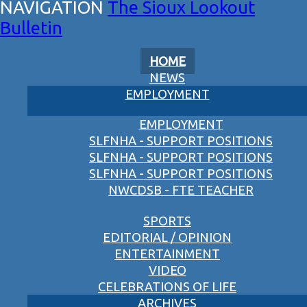
The Sioux Lookout
Bulletin
HOME
NEWS
EMPLOYMENT
EMPLOYMENT
SLFNHA - SUPPORT POSITIONS
SLFNHA - SUPPORT POSITIONS
SLFNHA - SUPPORT POSITIONS
NWCDSB - FTE TEACHER
SPORTS
EDITORIAL / OPINION
ENTERTAINMENT
VIDEO
CELEBRATIONS OF LIFE
ARCHIVES