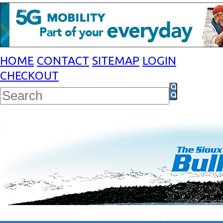
HOME
CONTACT
SITEMAP
LOGIN
CHECKOUT