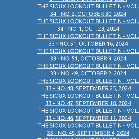
THE SIOUX LOOKOUT BULLETIN - VOL.
34 - NO. 2, OCTOBER 30, 2024
THE SIOUX LOOKOUT BULLETIN - VOL.
34 - NO. 1, OCT. 23, 2024
THE SIOUX LOOKOUT BULLETIN - VOL.
33 - NO. 51, OCTOBER 16, 2024
THE SIOUX LOOKOUT BULLETIN - VOL.
33 - NO. 51, OCTOBER 9, 2024
THE SIOUX LOOKOUT BULLETIN - VOL.
33 - NO. 49, OCTOBER 2, 2024
THE SIOUX LOOKOUT BULLETIN - VOL.
33 - NO. 48, SEPTEMBER 25, 2024
THE SIOUX LOOKOUT BULLETIN - VOL.
33 - NO. 47, SEPTEMBER 18, 2024
THE SIOUX LOOKOUT BULLETIN - VOL.
33 - NO. 46, SEPTEMBER 11, 2024
THE SIOUX LOOKOUT BULLETIN - VOL.
33 - NO. 45, SEPTEMBER 4, 2024