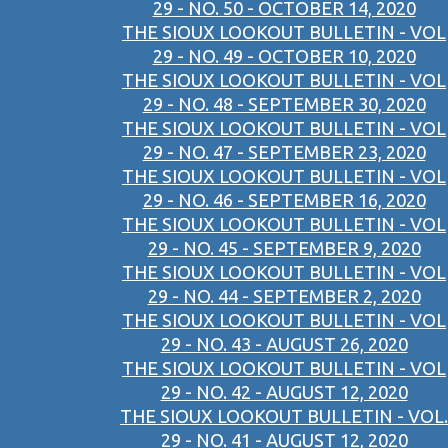
29 - NO. 50 - OCTOBER 14, 2020
THE SIOUX LOOKOUT BULLETIN - VOL
29 - NO. 49 - OCTOBER 10, 2020
THE SIOUX LOOKOUT BULLETIN - VOL
29 - NO. 48 - SEPTEMBER 30, 2020
THE SIOUX LOOKOUT BULLETIN - VOL
29 - NO. 47 - SEPTEMBER 23, 2020
THE SIOUX LOOKOUT BULLETIN - VOL
29 - NO. 46 - SEPTEMBER 16, 2020
THE SIOUX LOOKOUT BULLETIN - VOL
29 - NO. 45 - SEPTEMBER 9, 2020
THE SIOUX LOOKOUT BULLETIN - VOL
29 - NO. 44 - SEPTEMBER 2, 2020
THE SIOUX LOOKOUT BULLETIN - VOL
29 - NO. 43 - AUGUST 26, 2020
THE SIOUX LOOKOUT BULLETIN - VOL
29 - NO. 42 - AUGUST 12, 2020
THE SIOUX LOOKOUT BULLETIN - VOL.
29 - NO. 41 - AUGUST 12, 2020