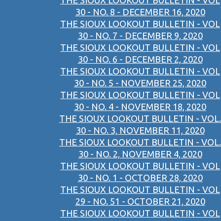
THE SIOUX LOOKOUT BULLETIN - VOL
30 - NO. 8 - DECEMBER 16, 2020
THE SIOUX LOOKOUT BULLETIN - VOL
30 - NO. 7 - DECEMBER 9, 2020
THE SIOUX LOOKOUT BULLETIN - VOL
30 - NO. 6 - DECEMBER 2, 2020
THE SIOUX LOOKOUT BULLETIN - VOL
30 - NO. 5 - NOVEMBER 25, 2020
THE SIOUX LOOKOUT BULLETIN - VOL
30 - NO. 4 - NOVEMBER 18, 2020
THE SIOUX LOOKOUT BULLETIN - VOL.
30 - NO. 3, NOVEMBER 11, 2020
THE SIOUX LOOKOUT BULLETIN - VOL.
30 - NO. 2, NOVEMBER 4, 2020
THE SIOUX LOOKOUT BULLETIN - VOL
30 - NO. 1 - OCTOBER 28, 2020
THE SIOUX LOOKOUT BULLETIN - VOL
29 - NO. 51 - OCTOBER 21, 2020
THE SIOUX LOOKOUT BULLETIN - VOL