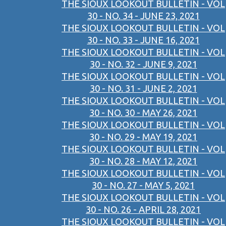
THE SIOUX LOOKOUT BULLETIN - VOL
30 - NO. 34 - JUNE 23, 2021
THE SIOUX LOOKOUT BULLETIN - VOL
30 - NO. 33 - JUNE 16, 2021
THE SIOUX LOOKOUT BULLETIN - VOL
30 - NO. 32 - JUNE 9, 2021
THE SIOUX LOOKOUT BULLETIN - VOL
30 - NO. 31 - JUNE 2, 2021
THE SIOUX LOOKOUT BULLETIN - VOL
30 - NO. 30 - MAY 26, 2021
THE SIOUX LOOKOUT BULLETIN - VOL
30 - NO. 29 - MAY 19, 2021
THE SIOUX LOOKOUT BULLETIN - VOL
30 - NO. 28 - MAY 12, 2021
THE SIOUX LOOKOUT BULLETIN - VOL
30 - NO. 27 - MAY 5, 2021
THE SIOUX LOOKOUT BULLETIN - VOL
30 - NO. 26 - APRIL 28, 2021
THE SIOUX LOOKOUT BULLETIN - VOL