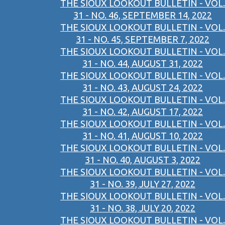
THE SIOUX LOOKOUT BULLETIN - VOL.
31 - NO. 46, SEPTEMBER 14, 2022
THE SIOUX LOOKOUT BULLETIN - VOL.
31 - NO. 45, SEPTEMBER 7, 2022
THE SIOUX LOOKOUT BULLETIN - VOL.
31 - NO. 44, AUGUST 31, 2022
THE SIOUX LOOKOUT BULLETIN - VOL.
31 - NO. 43, AUGUST 24, 2022
THE SIOUX LOOKOUT BULLETIN - VOL.
31 - NO. 42, AUGUST 17, 2022
THE SIOUX LOOKOUT BULLETIN - VOL.
31 - NO. 41, AUGUST 10, 2022
THE SIOUX LOOKOUT BULLETIN - VOL.
31 - NO. 40, AUGUST 3, 2022
THE SIOUX LOOKOUT BULLETIN - VOL.
31 - NO. 39, JULY 27, 2022
THE SIOUX LOOKOUT BULLETIN - VOL.
31 - NO. 38, JULY 20, 2022
THE SIOUX LOOKOUT BULLETIN - VOL.