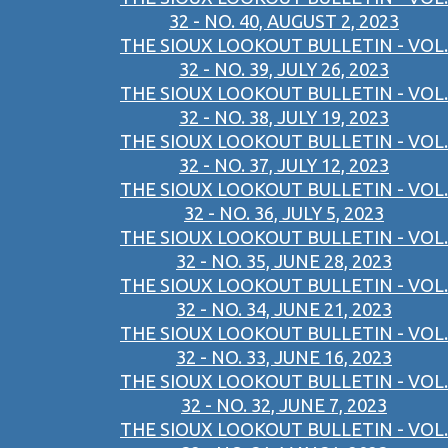
32 - NO. 40, AUGUST 2, 2023
THE SIOUX LOOKOUT BULLETIN - VOL.
32 - NO. 39, JULY 26, 2023
THE SIOUX LOOKOUT BULLETIN - VOL.
32 - NO. 38, JULY 19, 2023
THE SIOUX LOOKOUT BULLETIN - VOL.
32 - NO. 37, JULY 12, 2023
THE SIOUX LOOKOUT BULLETIN - VOL.
32 - NO. 36, JULY 5, 2023
THE SIOUX LOOKOUT BULLETIN - VOL.
32 - NO. 35, JUNE 28, 2023
THE SIOUX LOOKOUT BULLETIN - VOL.
32 - NO. 34, JUNE 21, 2023
THE SIOUX LOOKOUT BULLETIN - VOL.
32 - NO. 33, JUNE 16, 2023
THE SIOUX LOOKOUT BULLETIN - VOL.
32 - NO. 32, JUNE 7, 2023
THE SIOUX LOOKOUT BULLETIN - VOL.