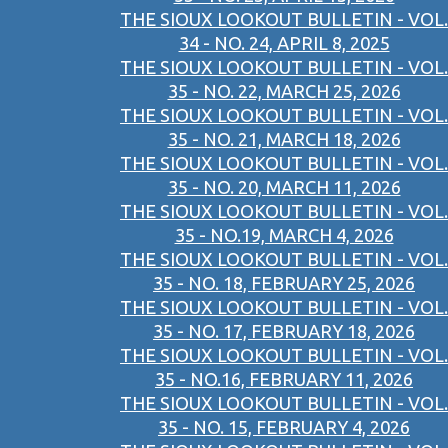
THE SIOUX LOOKOUT BULLETIN - VOL.
34 - NO. 24, APRIL 8, 2025
THE SIOUX LOOKOUT BULLETIN - VOL.
35 - NO. 22, MARCH 25, 2026
THE SIOUX LOOKOUT BULLETIN - VOL.
35 - NO. 21, MARCH 18, 2026
THE SIOUX LOOKOUT BULLETIN - VOL.
35 - NO. 20, MARCH 11, 2026
THE SIOUX LOOKOUT BULLETIN - VOL.
35 - NO.19, MARCH 4, 2026
THE SIOUX LOOKOUT BULLETIN - VOL.
35 - NO. 18, FEBRUARY 25, 2026
THE SIOUX LOOKOUT BULLETIN - VOL.
35 - NO. 17, FEBRUARY 18, 2026
THE SIOUX LOOKOUT BULLETIN - VOL.
35 - NO.16, FEBRUARY 11, 2026
THE SIOUX LOOKOUT BULLETIN - VOL.
35 - NO. 15, FEBRUARY 4, 2026