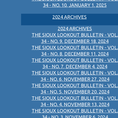
34 - NO. 10, JANUARY 1, 2025
2024 ARCHIVES
2024 ARCHIVES
THE SIOUX LOOKOUT BULLETIN - VOL.
34 - NO. 9, DECEMBER 18, 2024
THE SIOUX LOOKOUT BULLETIN - VOL.
34 - NO. 8, DECEMBER 11, 2024
THE SIOUX LOOKOUT BULLETIN - VOL.
34 - NO. 7, DECEMBER 4, 2024
THE SIOUX LOOKOUT BULLETIN - VOL.
34 - NO. 6, NOVEMBER 27, 2024
THE SIOUX LOOKOUT BULLETIN - VOL.
34 - NO. 5, NOVEMBER 20, 2024
THE SIOUX LOOKOUT BULLETIN - VOL.
34 - NO. 4, NOVEMBER 13, 2024
THE SIOUX LOOKOUT BULLETIN - VOL.
34 - NO. 3, NOVEMBER 6, 2024