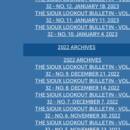
32 - NO. 12, JANUARY 18, 2023
THE SIOUX LOOKOUT BULLETIN - VOL.
32 - NO. 11, JANUARY 11, 2023
THE SIOUX LOOKOUT BULLETIN - VOL.
32 - NO. 10, JANUARY 4, 2023
2022 ARCHIVES
2022 ARCHIVES
THE SIOUX LOOKOUT BULLETIN - VOL.
32 - NO. 9, DECEMBER 21, 2022
THE SIOUX LOOKOUT BULLETIN - VOL.
32 - NO. 8, DECEMBER 14, 2022
THE SIOUX LOOKOUT BULLETIN - VOL.
32 - NO. 7, DECEMBER 7, 2022
THE SIOUX LOOKOUT BULLETIN - VOL.
32 - NO. 6, NOVEMBER 30, 2022
THE SIOUX LOOKOUT BULLETIN - VOL.
32 - NO. 5, NOVEMBER 23, 2022