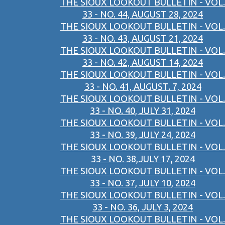
THE SIOUX LOOKOUT BULLETIN - VOL.
33 - NO. 44, AUGUST 28, 2024
THE SIOUX LOOKOUT BULLETIN - VOL.
33 - NO. 43, AUGUST 21, 2024
THE SIOUX LOOKOUT BULLETIN - VOL.
33 - NO. 42, AUGUST 14, 2024
THE SIOUX LOOKOUT BULLETIN - VOL.
33 - NO. 41, AUGUST. 7, 2024
THE SIOUX LOOKOUT BULLETIN - VOL.
33 - NO. 40, JULY 31, 2024
THE SIOUX LOOKOUT BULLETIN - VOL.
33 - NO. 39, JULY 24, 2024
THE SIOUX LOOKOUT BULLETIN - VOL.
33 - NO. 38,JULY 17, 2024
THE SIOUX LOOKOUT BULLETIN - VOL.
33 - NO. 37, JULY 10, 2024
THE SIOUX LOOKOUT BULLETIN - VOL.
33 - NO. 36, JULY 3, 2024
THE SIOUX LOOKOUT BULLETIN - VOL.