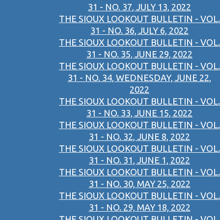
31 - NO. 37, JULY 13, 2022
THE SIOUX LOOKOUT BULLETIN - VOL.
31 - NO. 36, JULY 6, 2022
THE SIOUX LOOKOUT BULLETIN - VOL.
31 - NO. 35, JUNE 29, 2022
THE SIOUX LOOKOUT BULLETIN - VOL.
31 - NO. 34, WEDNESDAY, JUNE 22,
2022
THE SIOUX LOOKOUT BULLETIN - VOL.
31 - NO. 33, JUNE 15, 2022
THE SIOUX LOOKOUT BULLETIN - VOL.
31 - NO. 32, JUNE 8, 2022
THE SIOUX LOOKOUT BULLETIN - VOL.
31 - NO. 31, JUNE 1, 2022
THE SIOUX LOOKOUT BULLETIN - VOL.
31 - NO. 30, MAY 25, 2022
THE SIOUX LOOKOUT BULLETIN - VOL.
31 - NO. 29, MAY 18, 2022
THE SIOUX LOOKOUT BULLETIN - VOL.