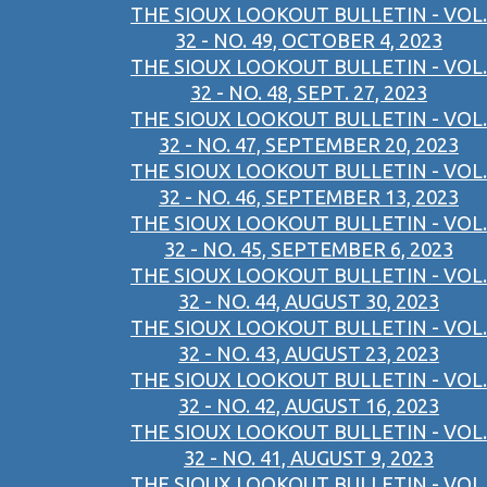
THE SIOUX LOOKOUT BULLETIN - VOL.
32 - NO. 49, OCTOBER 4, 2023
THE SIOUX LOOKOUT BULLETIN - VOL.
32 - NO. 48, SEPT. 27, 2023
THE SIOUX LOOKOUT BULLETIN - VOL.
32 - NO. 47, SEPTEMBER 20, 2023
THE SIOUX LOOKOUT BULLETIN - VOL.
32 - NO. 46, SEPTEMBER 13, 2023
THE SIOUX LOOKOUT BULLETIN - VOL.
32 - NO. 45, SEPTEMBER 6, 2023
THE SIOUX LOOKOUT BULLETIN - VOL.
32 - NO. 44, AUGUST 30, 2023
THE SIOUX LOOKOUT BULLETIN - VOL.
32 - NO. 43, AUGUST 23, 2023
THE SIOUX LOOKOUT BULLETIN - VOL.
32 - NO. 42, AUGUST 16, 2023
THE SIOUX LOOKOUT BULLETIN - VOL.
32 - NO. 41, AUGUST 9, 2023
THE SIOUX LOOKOUT BULLETIN - VOL.