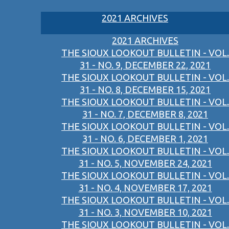
2021 ARCHIVES
2021 ARCHIVES
THE SIOUX LOOKOUT BULLETIN - VOL.
31 - NO. 9, DECEMBER 22, 2021
THE SIOUX LOOKOUT BULLETIN - VOL.
31 - NO. 8, DECEMBER 15, 2021
THE SIOUX LOOKOUT BULLETIN - VOL.
31 - NO. 7, DECEMBER 8, 2021
THE SIOUX LOOKOUT BULLETIN - VOL.
31 - NO. 6, DECEMBER 1, 2021
THE SIOUX LOOKOUT BULLETIN - VOL.
31 - NO. 5, NOVEMBER 24, 2021
THE SIOUX LOOKOUT BULLETIN - VOL.
31 - NO. 4, NOVEMBER 17, 2021
THE SIOUX LOOKOUT BULLETIN - VOL.
31 - NO. 3, NOVEMBER 10, 2021
THE SIOUX LOOKOUT BULLETIN - VOL.