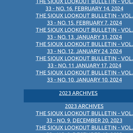
THE SIOUX LOOKOUT BULLETIN - VOL.
33 - NO. 16, FEBRUARY 14, 2024
THE SIOUX LOOKOUT BULLETIN - VOL.
33 - NO. 15, FEBRUARY 7, 2024
THE SIOUX LOOKOUT BULLETIN - VOL.
33 - NO. 13, JANUARY 31, 2024
THE SIOUX LOOKOUT BULLETIN - VOL.
33 - NO. 12, JANUARY 24, 2024
THE SIOUX LOOKOUT BULLETIN - VOL.
33 - NO. 11 JANUARY 17, 2024
THE SIOUX LOOKOUT BULLETIN - VOL.
33 - NO. 10, JANUARY 10, 2024
2023 ARCHIVES
2023 ARCHIVES
THE SIOUX LOOKOUT BULLETIN - VOL.
33 - NO. 9, DECEMBER 20, 2023
THE SIOUX LOOKOUT BULLETIN - VOL.