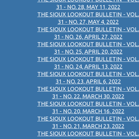
31 - NO. 28, MAY 11, 2022
THE SIOUX LOOKOUT BULLETIN - VOL.
31 - NO. 27, MAY 4, 2022
THE SIOUX LOOKOUT BULLETIN - VOL.
31 - NO. 26, APRIL 27, 2022
THE SIOUX LOOKOUT BULLETIN - VOL.
31 - NO. 25, APRIL 20, 2022
THE SIOUX LOOKOUT BULLETIN - VOL.
31 - NO. 24, APRIL 13, 2022
THE SIOUX LOOKOUT BULLETIN - VOL.
31 - NO. 23, APRIL 6, 2022
THE SIOUX LOOKOUT BULLETIN - VOL.
31 - NO. 22, MARCH 30, 2022
THE SIOUX LOOKOUT BULLETIN - VOL.
31 - NO. 20, MARCH 16, 2022
THE SIOUX LOOKOUT BULLETIN - VOL.
31 - NO. 21, MARCH 23, 2022
THE SIOUX LOOKOUT BULLETIN - VOL.