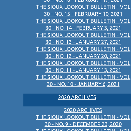
THE SIOUX LOOKOUT BULLETIN - VOL
30 - NO. 15 - FEBRUARY 10, 2021
THE SIOUX LOOKOUT BULLETIN - VOL
30 - NO. 14 - FEBRUARY 3, 2021
THE SIOUX LOOKOUT BULLETIN - VOL
30 - NO. 13 - JANUARY 27, 2021
THE SIOUX LOOKOUT BULLETIN - VOL
30 - NO. 12 - JANUARY 20, 2021
THE SIOUX LOOKOUT BULLETIN - VOL
30 - NO. 11 - JANUARY 13, 2021
THE SIOUX LOOKOUT BULLETIN - VOL
30 - NO. 10 - JANUARY 6, 2021
2020 ARCHIVES
2020 ARCHIVES
THE SIOUX LOOKOUT BULLETIN - VOL
30 - NO. 9 - DECEMBER 23, 2020