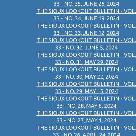
33 - NO. 35, JUNE 26, 2024
THE SIOUX LOOKOUT BULLETIN - VOL.
33 - NO. 34, JUNE 19, 2024
THE SIOUX LOOKOUT BULLETIN - VOL.
33 - NO. 33, JUNE 12, 2024
THE SIOUX LOOKOUT BULLETIN - VOL.
33 - NO. 32, JUNE 5, 2024
THE SIOUX LOOKOUT BULLETIN - VOL.
33 - NO. 31, MAY 29, 2024
THE SIOUX LOOKOUT BULLETIN - VOL.
33 - NO. 30, MAY 22, 2024
THE SIOUX LOOKOUT BULLETIN - VOL.
33 - NO. 29, MAY 15, 2024
THE SIOUX LOOKOUT BULLETIN - VOL.
33 - NO. 28, MAY 8, 2024
THE SIOUX LOOKOUT BULLETIN - VOL.
33 - NO. 27, MAY 1, 2024
THE SIOUX LOOKOUT BULLETIN - VOL.
33 - NO. 26, APRIL 24, 2024