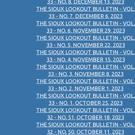
33 - NO. 8, DECEMBER 13, 2023
THE SIOUX LOOKOUT BULLETIN - VOL.
33 - NO. 7, DECEMBER 6, 2023
THE SIOUX LOOKOUT BULLETIN - VOL.
33 - NO. 6, NOVEMBER 29, 2023
THE SIOUX LOOKOUT BULLETIN - VOL.
33 - NO. 5, NOVEMBER 22, 2023
THE SIOUX LOOKOUT BULLETIN - VOL.
33 - NO. 4, NOVEMBER 15, 2023
THE SIOUX LOOKOUT BULLETIN - VOL.
33 - NO. 3, NOVEMBER 8, 2023
THE SIOUX LOOKOUT BULLETIN - VOL.
33 - NO. 2, NOVEMBER 1, 2023
THE SIOUX LOOKOUT BULLETIN - VOL.
33 - NO. 1, OCTOBER 25, 2023
THE SIOUX LOOKOUT BULLETIN - VOL.
32 - NO. 51, OCTOBER 18, 2023
THE SIOUX LOOKOUT BULLETIN - VOL.
32 - NO. 50, OCTOBER 11, 2023