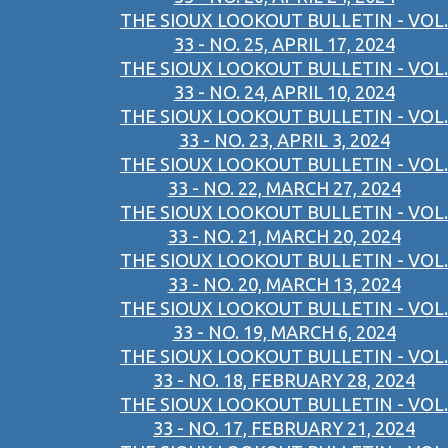
THE SIOUX LOOKOUT BULLETIN - VOL.
33 - NO. 25, APRIL 17, 2024
THE SIOUX LOOKOUT BULLETIN - VOL.
33 - NO. 24, APRIL 10, 2024
THE SIOUX LOOKOUT BULLETIN - VOL.
33 - NO. 23, APRIL 3, 2024
THE SIOUX LOOKOUT BULLETIN - VOL.
33 - NO. 22, MARCH 27, 2024
THE SIOUX LOOKOUT BULLETIN - VOL.
33 - NO. 21, MARCH 20, 2024
THE SIOUX LOOKOUT BULLETIN - VOL.
33 - NO. 20, MARCH 13, 2024
THE SIOUX LOOKOUT BULLETIN - VOL.
33 - NO. 19, MARCH 6, 2024
THE SIOUX LOOKOUT BULLETIN - VOL.
33 - NO. 18, FEBRUARY 28, 2024
THE SIOUX LOOKOUT BULLETIN - VOL.
33 - NO. 17, FEBRUARY 21, 2024