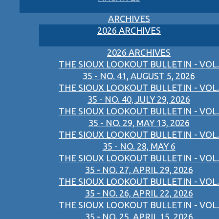
ARCHIVES
2026 ARCHIVES
2026 ARCHIVES
THE SIOUX LOOKOUT BULLETIN - VOL.
35 - NO. 41, AUGUST 5, 2026
THE SIOUX LOOKOUT BULLETIN - VOL.
35 - NO. 40, JULY 29, 2026
THE SIOUX LOOKOUT BULLETIN - VOL.
35 - NO. 29, MAY 13, 2026
THE SIOUX LOOKOUT BULLETIN - VOL.
35 - NO. 28, MAY 6
THE SIOUX LOOKOUT BULLETIN - VOL.
35 - NO. 27, APRIL 29, 2026
THE SIOUX LOOKOUT BULLETIN - VOL.
35 - NO. 26, APRIL 22, 2026
THE SIOUX LOOKOUT BULLETIN - VOL.
35 - NO. 25, APRIL 15, 2026