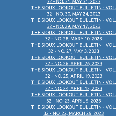
32 - NO. 31, MAY 31, 2023
THE SIOUX LOOKOUT BULLETIN - VOL.
32 - NO. 30, MAY 24, 2023
THE SIOUX LOOKOUT BULLETIN - VOL.
32 - NO. 29, MAY 17, 2023
THE SIOUX LOOKOUT BULLETIN - VOL.
32 - NO. 28, MARY 10, 2023
THE SIOUX LOOKOUT BULLETIN - VOL.
32 - NO. 27, MAY 3, 2023
THE SIOUX LOOKOUT BULLETIN - VOL.
32 - NO. 26, APRIL 26, 2023
THE SIOUX LOOKOUT BULLETIN - VOL.
32 - NO. 25, APRIL 19, 2023
THE SIOUX LOOKOUT BULLETIN - VOL.
32 - NO. 24, APRIL 12, 2023
THE SIOUX LOOKOUT BULLETIN - VOL.
32 - NO. 23, APRIL 5, 2023
THE SIOUX LOOKOUT BULLETIN - VOL.
32 - NO. 22, MARCH 29, 2023