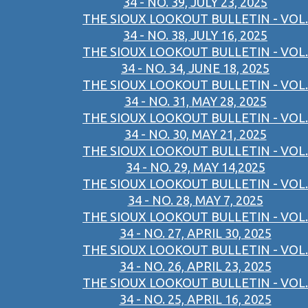
34 - NO. 39, JULY 23, 2025
THE SIOUX LOOKOUT BULLETIN - VOL.
34 - NO. 38, JULY 16, 2025
THE SIOUX LOOKOUT BULLETIN - VOL.
34 - NO. 34, JUNE 18, 2025
THE SIOUX LOOKOUT BULLETIN - VOL.
34 - NO. 31, MAY 28, 2025
THE SIOUX LOOKOUT BULLETIN - VOL.
34 - NO. 30, MAY 21, 2025
THE SIOUX LOOKOUT BULLETIN - VOL.
34 - NO. 29, MAY 14,2025
THE SIOUX LOOKOUT BULLETIN - VOL.
34 - NO. 28, MAY 7, 2025
THE SIOUX LOOKOUT BULLETIN - VOL.
34 - NO. 27, APRIL 30, 2025
THE SIOUX LOOKOUT BULLETIN - VOL.
34 - NO. 26, APRIL 23, 2025
THE SIOUX LOOKOUT BULLETIN - VOL.
34 - NO. 25, APRIL 16, 2025