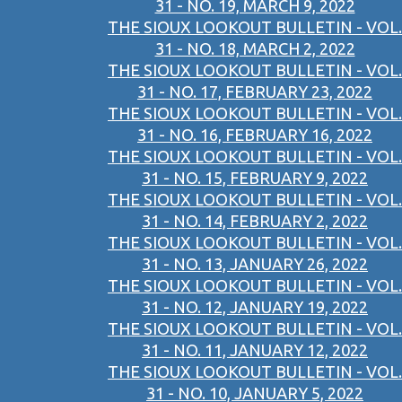
31 - NO. 19, MARCH 9, 2022
THE SIOUX LOOKOUT BULLETIN - VOL.
31 - NO. 18, MARCH 2, 2022
THE SIOUX LOOKOUT BULLETIN - VOL.
31 - NO. 17, FEBRUARY 23, 2022
THE SIOUX LOOKOUT BULLETIN - VOL.
31 - NO. 16, FEBRUARY 16, 2022
THE SIOUX LOOKOUT BULLETIN - VOL.
31 - NO. 15, FEBRUARY 9, 2022
THE SIOUX LOOKOUT BULLETIN - VOL.
31 - NO. 14, FEBRUARY 2, 2022
THE SIOUX LOOKOUT BULLETIN - VOL.
31 - NO. 13, JANUARY 26, 2022
THE SIOUX LOOKOUT BULLETIN - VOL.
31 - NO. 12, JANUARY 19, 2022
THE SIOUX LOOKOUT BULLETIN - VOL.
31 - NO. 11, JANUARY 12, 2022
THE SIOUX LOOKOUT BULLETIN - VOL.
31 - NO. 10, JANUARY 5, 2022