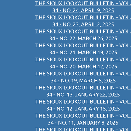
THE SIOUX LOOKOUT BULLETIN - VOL.
34 - NO. 24, APRIL 9, 2025
THE SIOUX LOOKOUT BULLETIN - VOL.
34 - NO. 23, APRIL 2, 2025
THE SIOUX LOOKOUT BULLETIN - VOL.
34 - NO. 22, MARCH 26, 2025
THE SIOUX LOOKOUT BULLETIN - VOL.
34 - NO. 21, MARCH 19, 2025
THE SIOUX LOOKOUT BULLETIN - VOL.
34 - NO. 20, MARCH 12, 2025
THE SIOUX LOOKOUT BULLETIN - VOL.
34 - NO. 19, MARCH 5, 2025
THE SIOUX LOOKOUT BULLETIN - VOL.
34 - NO. 13, JANUARY 22, 2025
THE SIOUX LOOKOUT BULLETIN - VOL.
34 - NO. 12, JANUARY 15, 2025
THE SIOUX LOOKOUT BULLETIN - VOL.
34 - NO. 11, JANUARY 8, 2025
THE SIOUX LOOKOUT BULLETIN - VOL.