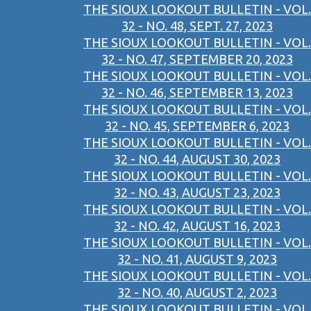
THE SIOUX LOOKOUT BULLETIN - VOL.
32 - NO. 48, SEPT. 27, 2023
THE SIOUX LOOKOUT BULLETIN - VOL.
32 - NO. 47, SEPTEMBER 20, 2023
THE SIOUX LOOKOUT BULLETIN - VOL.
32 - NO. 46, SEPTEMBER 13, 2023
THE SIOUX LOOKOUT BULLETIN - VOL.
32 - NO. 45, SEPTEMBER 6, 2023
THE SIOUX LOOKOUT BULLETIN - VOL.
32 - NO. 44, AUGUST 30, 2023
THE SIOUX LOOKOUT BULLETIN - VOL.
32 - NO. 43, AUGUST 23, 2023
THE SIOUX LOOKOUT BULLETIN - VOL.
32 - NO. 42, AUGUST 16, 2023
THE SIOUX LOOKOUT BULLETIN - VOL.
32 - NO. 41, AUGUST 9, 2023
THE SIOUX LOOKOUT BULLETIN - VOL.
32 - NO. 40, AUGUST 2, 2023
THE SIOUX LOOKOUT BULLETIN - VOL.