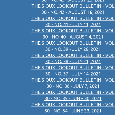
THE SIOUX LOOKOUT BULLETIN - VOL
30 - NO. 42 - AUGUST 18, 2021
THE SIOUX LOOKOUT BULLETIN - VOL
30 - NO. 41 - JULY 11, 2021
THE SIOUX LOOKOUT BULLETIN - VOL
30 - NO. 40 - AUGUST 4, 2021
THE SIOUX LOOKOUT BULLETIN - VOL
30 - NO. 39 - JULY 28, 2021
THE SIOUX LOOKOUT BULLETIN - VOL
30 - NO. 38 - JULY 21, 2021
THE SIOUX LOOKOUT BULLETIN - VOL
30 - NO. 37 - JULY 14, 2021
THE SIOUX LOOKOUT BULLETIN - VOL
30 - NO. 36 - JULY 7, 2021
THE SIOUX LOOKOUT BULLETIN - VOL
30 - NO. 35 - JUNE 30, 2021
THE SIOUX LOOKOUT BULLETIN - VOL
30 - NO. 34 - JUNE 23, 2021