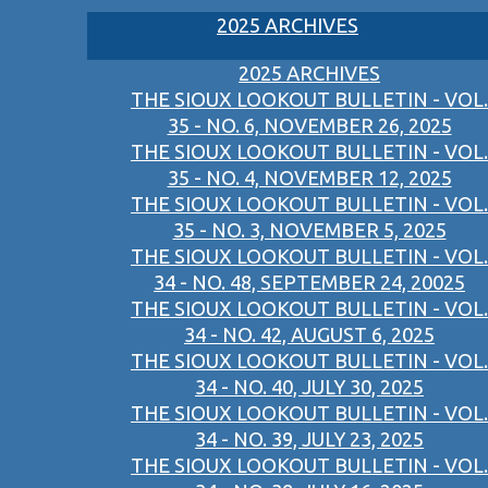
2025 ARCHIVES
2025 ARCHIVES
THE SIOUX LOOKOUT BULLETIN - VOL.
35 - NO. 6, NOVEMBER 26, 2025
THE SIOUX LOOKOUT BULLETIN - VOL.
35 - NO. 4, NOVEMBER 12, 2025
THE SIOUX LOOKOUT BULLETIN - VOL.
35 - NO. 3, NOVEMBER 5, 2025
THE SIOUX LOOKOUT BULLETIN - VOL.
34 - NO. 48, SEPTEMBER 24, 20025
THE SIOUX LOOKOUT BULLETIN - VOL.
34 - NO. 42, AUGUST 6, 2025
THE SIOUX LOOKOUT BULLETIN - VOL.
34 - NO. 40, JULY 30, 2025
THE SIOUX LOOKOUT BULLETIN - VOL.
34 - NO. 39, JULY 23, 2025
THE SIOUX LOOKOUT BULLETIN - VOL.