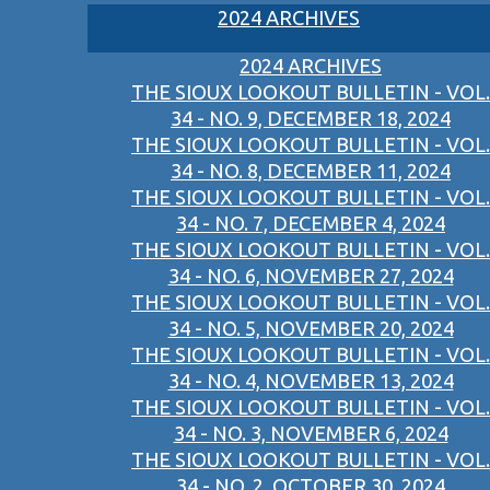
2024 ARCHIVES
2024 ARCHIVES
THE SIOUX LOOKOUT BULLETIN - VOL.
34 - NO. 9, DECEMBER 18, 2024
THE SIOUX LOOKOUT BULLETIN - VOL.
34 - NO. 8, DECEMBER 11, 2024
THE SIOUX LOOKOUT BULLETIN - VOL.
34 - NO. 7, DECEMBER 4, 2024
THE SIOUX LOOKOUT BULLETIN - VOL.
34 - NO. 6, NOVEMBER 27, 2024
THE SIOUX LOOKOUT BULLETIN - VOL.
34 - NO. 5, NOVEMBER 20, 2024
THE SIOUX LOOKOUT BULLETIN - VOL.
34 - NO. 4, NOVEMBER 13, 2024
THE SIOUX LOOKOUT BULLETIN - VOL.
34 - NO. 3, NOVEMBER 6, 2024
THE SIOUX LOOKOUT BULLETIN - VOL.
34 - NO. 2, OCTOBER 30, 2024