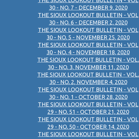
THE SIOUX LOOKOUT BULLETIN - VOL
30 - NO. 7 - DECEMBER 9, 2020
THE SIOUX LOOKOUT BULLETIN - VOL
30 - NO. 6 - DECEMBER 2, 2020
THE SIOUX LOOKOUT BULLETIN - VOL
30 - NO. 5 - NOVEMBER 25, 2020
THE SIOUX LOOKOUT BULLETIN - VOL
30 - NO. 4 - NOVEMBER 18, 2020
THE SIOUX LOOKOUT BULLETIN - VOL.
30 - NO. 3, NOVEMBER 11, 2020
THE SIOUX LOOKOUT BULLETIN - VOL.
30 - NO. 2, NOVEMBER 4, 2020
THE SIOUX LOOKOUT BULLETIN - VOL
30 - NO. 1 - OCTOBER 28, 2020
THE SIOUX LOOKOUT BULLETIN - VOL
29 - NO. 51 - OCTOBER 21, 2020
THE SIOUX LOOKOUT BULLETIN - VOL
29 - NO. 50 - OCTOBER 14, 2020
THE SIOUX LOOKOUT BULLETIN - VOL