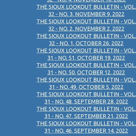
THE SIOUX LOOKOUT BULLETIN - VOL.
32 - NO. 3, NOVEMBER 9, 2022
THE SIOUX LOOKOUT BULLETIN - VOL.
32 - NO. 2, NOVEMBER 2, 2022
THE SIOUX LOOKOUT BULLETIN - VOL.
32 - NO. 1, OCTOBER 26, 2022
THE SIOUX LOOKOUT BULLETIN - VOL.
31 - NO. 51, OCTOBER 19, 2022
THE SIOUX LOOKOUT BULLETIN - VOL.
31 - NO. 50, OCTOBER 12, 2022
THE SIOUX LOOKOUT BULLETIN - VOL.
31 - NO. 49, OCTOBER 5, 2022
THE SIOUX LOOKOUT BULLETIN - VOL.
31 - NO. 48, SEPTEMBER 28, 2022
THE SIOUX LOOKOUT BULLETIN - VOL.
31 - NO. 47, SEPTEMBER 21, 2022
THE SIOUX LOOKOUT BULLETIN - VOL.
31 - NO. 46, SEPTEMBER 14, 2022