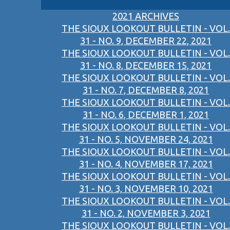
2021 ARCHIVES
THE SIOUX LOOKOUT BULLETIN - VOL.
31 - NO. 9, DECEMBER 22, 2021
THE SIOUX LOOKOUT BULLETIN - VOL.
31 - NO. 8, DECEMBER 15, 2021
THE SIOUX LOOKOUT BULLETIN - VOL.
31 - NO. 7, DECEMBER 8, 2021
THE SIOUX LOOKOUT BULLETIN - VOL.
31 - NO. 6, DECEMBER 1, 2021
THE SIOUX LOOKOUT BULLETIN - VOL.
31 - NO. 5, NOVEMBER 24, 2021
THE SIOUX LOOKOUT BULLETIN - VOL.
31 - NO. 4, NOVEMBER 17, 2021
THE SIOUX LOOKOUT BULLETIN - VOL.
31 - NO. 3, NOVEMBER 10, 2021
THE SIOUX LOOKOUT BULLETIN - VOL.
31 - NO. 2, NOVEMBER 3, 2021
THE SIOUX LOOKOUT BULLETIN - VOL.