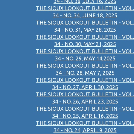
34 - NO. 38, JULY 16, 2025
THE SIOUX LOOKOUT BULLETIN - VOL.
34 - NO. 34, JUNE 18, 2025
THE SIOUX LOOKOUT BULLETIN - VOL.
34 - NO. 31, MAY 28, 2025
THE SIOUX LOOKOUT BULLETIN - VOL.
34 - NO. 30, MAY 21, 2025
THE SIOUX LOOKOUT BULLETIN - VOL.
34 - NO. 29, MAY 14,2025
THE SIOUX LOOKOUT BULLETIN - VOL.
34 - NO. 28, MAY 7, 2025
THE SIOUX LOOKOUT BULLETIN - VOL.
34 - NO. 27, APRIL 30, 2025
THE SIOUX LOOKOUT BULLETIN - VOL.
34 - NO. 26, APRIL 23, 2025
THE SIOUX LOOKOUT BULLETIN - VOL.
34 - NO. 25, APRIL 16, 2025
THE SIOUX LOOKOUT BULLETIN - VOL.
34 - NO. 24, APRIL 9, 2025