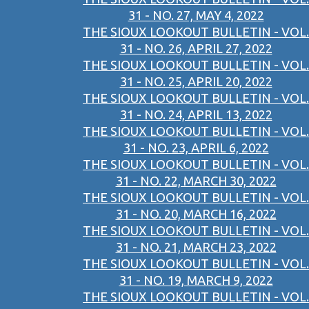
31 - NO. 27, MAY 4, 2022
THE SIOUX LOOKOUT BULLETIN - VOL.
31 - NO. 26, APRIL 27, 2022
THE SIOUX LOOKOUT BULLETIN - VOL.
31 - NO. 25, APRIL 20, 2022
THE SIOUX LOOKOUT BULLETIN - VOL.
31 - NO. 24, APRIL 13, 2022
THE SIOUX LOOKOUT BULLETIN - VOL.
31 - NO. 23, APRIL 6, 2022
THE SIOUX LOOKOUT BULLETIN - VOL.
31 - NO. 22, MARCH 30, 2022
THE SIOUX LOOKOUT BULLETIN - VOL.
31 - NO. 20, MARCH 16, 2022
THE SIOUX LOOKOUT BULLETIN - VOL.
31 - NO. 21, MARCH 23, 2022
THE SIOUX LOOKOUT BULLETIN - VOL.
31 - NO. 19, MARCH 9, 2022
THE SIOUX LOOKOUT BULLETIN - VOL.