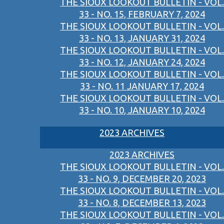
THE SIOUX LOOKOUT BULLETIN - VOL.
33 - NO. 15, FEBRUARY 7, 2024
THE SIOUX LOOKOUT BULLETIN - VOL.
33 - NO. 13, JANUARY 31, 2024
THE SIOUX LOOKOUT BULLETIN - VOL.
33 - NO. 12, JANUARY 24, 2024
THE SIOUX LOOKOUT BULLETIN - VOL.
33 - NO. 11 JANUARY 17, 2024
THE SIOUX LOOKOUT BULLETIN - VOL.
33 - NO. 10, JANUARY 10, 2024
2023 ARCHIVES
2023 ARCHIVES
THE SIOUX LOOKOUT BULLETIN - VOL.
33 - NO. 9, DECEMBER 20, 2023
THE SIOUX LOOKOUT BULLETIN - VOL.
33 - NO. 8, DECEMBER 13, 2023
THE SIOUX LOOKOUT BULLETIN - VOL.