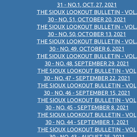
31 - NO.1, OCT. 27, 2021
THE SIOUX LOOKOUT BULLETIN - VOL.
30 - NO. 51, OCTOBER 20, 2021
THE SIOUX LOOKOUT BULLETIN - VOL.
30 - NO. 50, OCTOBER 13, 2021
THE SIOUX LOOKOUT BULLETIN - VOL.
30 - NO. 49, OCTOBER 6, 2021
THE SIOUX LOOKOUT BULLETIN - VOL.
30 - NO. 48, SEPTEMBER 29, 2021
THE SIOUX LOOKOUT BULLETIN - VOL
30 - NO. 47 - SEPTEMBER 22, 2021
THE SIOUX LOOKOUT BULLETIN - VOL
30 - NO. 46 - SEPTEMBER 15, 2021
THE SIOUX LOOKOUT BULLETIN - VOL
30 - NO. 45 - SEPTEMBER 8, 2021
THE SIOUX LOOKOUT BULLETIN - VOL
30 - NO. 44 - SEPTEMBER 1, 2021
THE SIOUX LOOKOUT BULLETIN - VOL
30 - NO. 43 - AUGUST 25, 2021