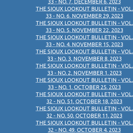
33 - NO. 7, DECEMBER 6, 2023
THE SIOUX LOOKOUT BULLETIN - VOL.
33 - NO. 6, NOVEMBER 29, 2023
THE SIOUX LOOKOUT BULLETIN - VOL.
33 - NO. 5, NOVEMBER 22, 2023
THE SIOUX LOOKOUT BULLETIN - VOL.
33 - NO. 4, NOVEMBER 15, 2023
THE SIOUX LOOKOUT BULLETIN - VOL.
33 - NO. 3, NOVEMBER 8, 2023
THE SIOUX LOOKOUT BULLETIN - VOL.
33 - NO. 2, NOVEMBER 1, 2023
THE SIOUX LOOKOUT BULLETIN - VOL.
33 - NO. 1, OCTOBER 25, 2023
THE SIOUX LOOKOUT BULLETIN - VOL.
32 - NO. 51, OCTOBER 18, 2023
THE SIOUX LOOKOUT BULLETIN - VOL.
32 - NO. 50, OCTOBER 11, 2023
THE SIOUX LOOKOUT BULLETIN - VOL.
32 - NO. 49, OCTOBER 4, 2023