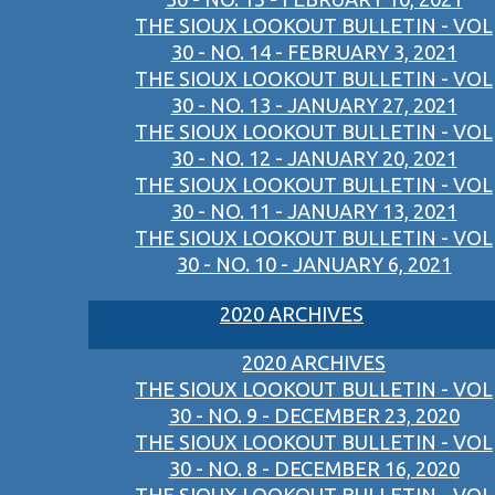
THE SIOUX LOOKOUT BULLETIN - VOL
30 - NO. 14 - FEBRUARY 3, 2021
THE SIOUX LOOKOUT BULLETIN - VOL
30 - NO. 13 - JANUARY 27, 2021
THE SIOUX LOOKOUT BULLETIN - VOL
30 - NO. 12 - JANUARY 20, 2021
THE SIOUX LOOKOUT BULLETIN - VOL
30 - NO. 11 - JANUARY 13, 2021
THE SIOUX LOOKOUT BULLETIN - VOL
30 - NO. 10 - JANUARY 6, 2021
2020 ARCHIVES
2020 ARCHIVES
THE SIOUX LOOKOUT BULLETIN - VOL
30 - NO. 9 - DECEMBER 23, 2020
THE SIOUX LOOKOUT BULLETIN - VOL
30 - NO. 8 - DECEMBER 16, 2020