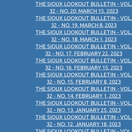
THE SIOUX LOOKOUT BULLETIN - VOL.
32 - NO. 20, MARCH 15, 2023
THE SIOUX LOOKOUT BULLETIN - VOL.
32 - NO. 19, MARCH 8, 2023
THE SIOUX LOOKOUT BULLETIN - VOL.
32 - NO. 18, MARCH 1, 2023
THE SIOUX LOOKOUT BULLETIN - VOL.
32 - NO. 17, FEBRUARY 22, 2023
THE SIOUX LOOKOUT BULLETIN - VOL.
32 - NO. 16, FEBRUARY 15, 2023
THE SIOUX LOOKOUT BULLETIN - VOL.
32 - NO. 15, FEBRUARY 8, 2023
THE SIOUX LOOKOUT BULLETIN - VOL.
32 - NO. 14, FEBRUARY 1, 2023
THE SIOUX LOOKOUT BULLETIN - VOL.
32 - NO. 13, JANUARY 25, 2023
THE SIOUX LOOKOUT BULLETIN - VOL.
32 - NO. 12, JANUARY 18, 2023
THE SIOUX LOOKOUT BULLETIN - VOL.