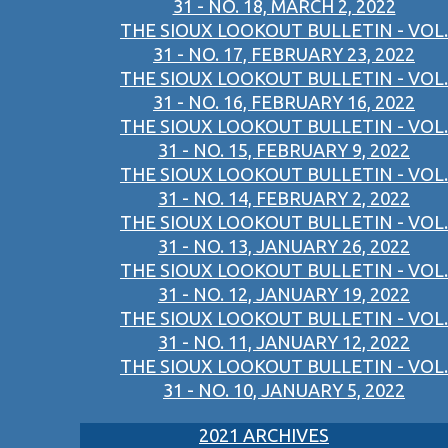
31 - NO. 18, MARCH 2, 2022
THE SIOUX LOOKOUT BULLETIN - VOL.
31 - NO. 17, FEBRUARY 23, 2022
THE SIOUX LOOKOUT BULLETIN - VOL.
31 - NO. 16, FEBRUARY 16, 2022
THE SIOUX LOOKOUT BULLETIN - VOL.
31 - NO. 15, FEBRUARY 9, 2022
THE SIOUX LOOKOUT BULLETIN - VOL.
31 - NO. 14, FEBRUARY 2, 2022
THE SIOUX LOOKOUT BULLETIN - VOL.
31 - NO. 13, JANUARY 26, 2022
THE SIOUX LOOKOUT BULLETIN - VOL.
31 - NO. 12, JANUARY 19, 2022
THE SIOUX LOOKOUT BULLETIN - VOL.
31 - NO. 11, JANUARY 12, 2022
THE SIOUX LOOKOUT BULLETIN - VOL.
31 - NO. 10, JANUARY 5, 2022
2021 ARCHIVES