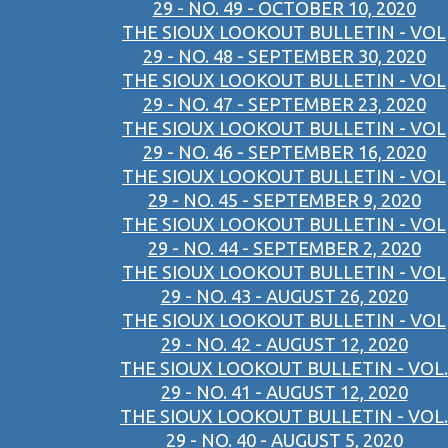
29 - NO. 49 - OCTOBER 10, 2020
THE SIOUX LOOKOUT BULLETIN - VOL
29 - NO. 48 - SEPTEMBER 30, 2020
THE SIOUX LOOKOUT BULLETIN - VOL
29 - NO. 47 - SEPTEMBER 23, 2020
THE SIOUX LOOKOUT BULLETIN - VOL
29 - NO. 46 - SEPTEMBER 16, 2020
THE SIOUX LOOKOUT BULLETIN - VOL
29 - NO. 45 - SEPTEMBER 9, 2020
THE SIOUX LOOKOUT BULLETIN - VOL
29 - NO. 44 - SEPTEMBER 2, 2020
THE SIOUX LOOKOUT BULLETIN - VOL
29 - NO. 43 - AUGUST 26, 2020
THE SIOUX LOOKOUT BULLETIN - VOL
29 - NO. 42 - AUGUST 12, 2020
THE SIOUX LOOKOUT BULLETIN - VOL.
29 - NO. 41 - AUGUST 12, 2020
THE SIOUX LOOKOUT BULLETIN - VOL.
29 - NO. 40 - AUGUST 5, 2020