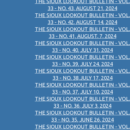
THE SIOUX LOOKOUT BULLETIN - VOL.
33 - NO. 43, AUGUST 21, 2024
THE SIOUX LOOKOUT BULLETIN - VOL.
33 - NO. 42, AUGUST 14, 2024
THE SIOUX LOOKOUT BULLETIN - VOL.
33 - NO. 41, AUGUST. 7, 2024
THE SIOUX LOOKOUT BULLETIN - VOL.
33 - NO. 40, JULY 31, 2024
THE SIOUX LOOKOUT BULLETIN - VOL.
33 - NO. 39, JULY 24, 2024
THE SIOUX LOOKOUT BULLETIN - VOL.
33 - NO. 38,JULY 17, 2024
THE SIOUX LOOKOUT BULLETIN - VOL.
33 - NO. 37, JULY 10, 2024
THE SIOUX LOOKOUT BULLETIN - VOL.
33 - NO. 36, JULY 3, 2024
THE SIOUX LOOKOUT BULLETIN - VOL.
33 - NO. 35, JUNE 26, 2024
THE SIOUX LOOKOUT BULLETIN - VOL.