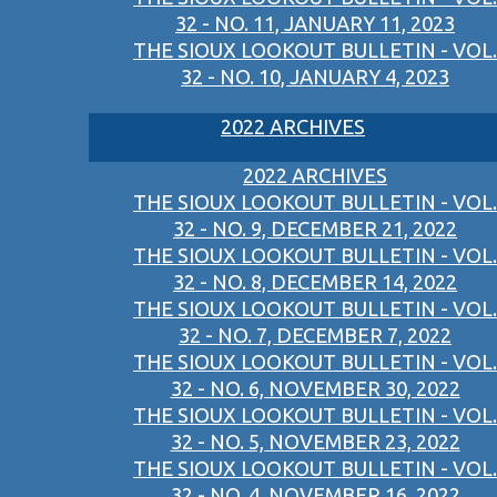
32 - NO. 11, JANUARY 11, 2023
THE SIOUX LOOKOUT BULLETIN - VOL.
32 - NO. 10, JANUARY 4, 2023
2022 ARCHIVES
2022 ARCHIVES
THE SIOUX LOOKOUT BULLETIN - VOL.
32 - NO. 9, DECEMBER 21, 2022
THE SIOUX LOOKOUT BULLETIN - VOL.
32 - NO. 8, DECEMBER 14, 2022
THE SIOUX LOOKOUT BULLETIN - VOL.
32 - NO. 7, DECEMBER 7, 2022
THE SIOUX LOOKOUT BULLETIN - VOL.
32 - NO. 6, NOVEMBER 30, 2022
THE SIOUX LOOKOUT BULLETIN - VOL.
32 - NO. 5, NOVEMBER 23, 2022
THE SIOUX LOOKOUT BULLETIN - VOL.
32 - NO. 4, NOVEMBER 16, 2022