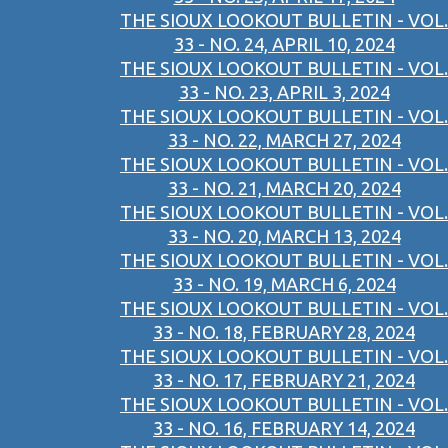
THE SIOUX LOOKOUT BULLETIN - VOL.
33 - NO. 24, APRIL 10, 2024
THE SIOUX LOOKOUT BULLETIN - VOL.
33 - NO. 23, APRIL 3, 2024
THE SIOUX LOOKOUT BULLETIN - VOL.
33 - NO. 22, MARCH 27, 2024
THE SIOUX LOOKOUT BULLETIN - VOL.
33 - NO. 21, MARCH 20, 2024
THE SIOUX LOOKOUT BULLETIN - VOL.
33 - NO. 20, MARCH 13, 2024
THE SIOUX LOOKOUT BULLETIN - VOL.
33 - NO. 19, MARCH 6, 2024
THE SIOUX LOOKOUT BULLETIN - VOL.
33 - NO. 18, FEBRUARY 28, 2024
THE SIOUX LOOKOUT BULLETIN - VOL.
33 - NO. 17, FEBRUARY 21, 2024
THE SIOUX LOOKOUT BULLETIN - VOL.
33 - NO. 16, FEBRUARY 14, 2024