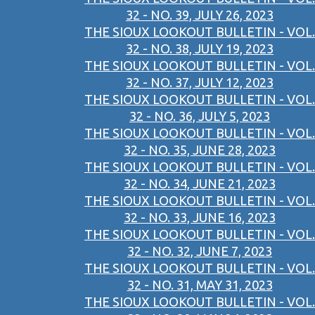
32 - NO. 39, JULY 26, 2023
THE SIOUX LOOKOUT BULLETIN - VOL.
32 - NO. 38, JULY 19, 2023
THE SIOUX LOOKOUT BULLETIN - VOL.
32 - NO. 37, JULY 12, 2023
THE SIOUX LOOKOUT BULLETIN - VOL.
32 - NO. 36, JULY 5, 2023
THE SIOUX LOOKOUT BULLETIN - VOL.
32 - NO. 35, JUNE 28, 2023
THE SIOUX LOOKOUT BULLETIN - VOL.
32 - NO. 34, JUNE 21, 2023
THE SIOUX LOOKOUT BULLETIN - VOL.
32 - NO. 33, JUNE 16, 2023
THE SIOUX LOOKOUT BULLETIN - VOL.
32 - NO. 32, JUNE 7, 2023
THE SIOUX LOOKOUT BULLETIN - VOL.
32 - NO. 31, MAY 31, 2023
THE SIOUX LOOKOUT BULLETIN - VOL.