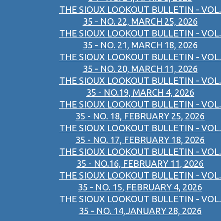
THE SIOUX LOOKOUT BULLETIN - VOL.
35 - NO. 22, MARCH 25, 2026
THE SIOUX LOOKOUT BULLETIN - VOL.
35 - NO. 21, MARCH 18, 2026
THE SIOUX LOOKOUT BULLETIN - VOL.
35 - NO. 20, MARCH 11, 2026
THE SIOUX LOOKOUT BULLETIN - VOL.
35 - NO.19, MARCH 4, 2026
THE SIOUX LOOKOUT BULLETIN - VOL.
35 - NO. 18, FEBRUARY 25, 2026
THE SIOUX LOOKOUT BULLETIN - VOL.
35 - NO. 17, FEBRUARY 18, 2026
THE SIOUX LOOKOUT BULLETIN - VOL.
35 - NO.16, FEBRUARY 11, 2026
THE SIOUX LOOKOUT BULLETIN - VOL.
35 - NO. 15, FEBRUARY 4, 2026
THE SIOUX LOOKOUT BULLETIN - VOL.
35 - NO. 14,JANUARY 28, 2026