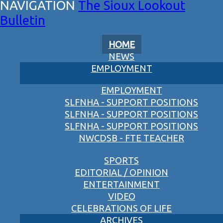
The Sioux Lookout
Bulletin
HOME
NEWS
EMPLOYMENT
EMPLOYMENT
SLFNHA - SUPPORT POSITIONS
SLFNHA - SUPPORT POSITIONS
SLFNHA - SUPPORT POSITIONS
NWCDSB - FTE TEACHER
SPORTS
EDITORIAL / OPINION
ENTERTAINMENT
VIDEO
CELEBRATIONS OF LIFE
ARCHIVES