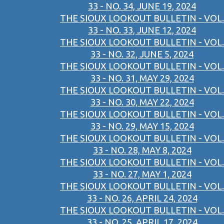
33 - NO. 34, JUNE 19, 2024
THE SIOUX LOOKOUT BULLETIN - VOL.
33 - NO. 33, JUNE 12, 2024
THE SIOUX LOOKOUT BULLETIN - VOL.
33 - NO. 32, JUNE 5, 2024
THE SIOUX LOOKOUT BULLETIN - VOL.
33 - NO. 31, MAY 29, 2024
THE SIOUX LOOKOUT BULLETIN - VOL.
33 - NO. 30, MAY 22, 2024
THE SIOUX LOOKOUT BULLETIN - VOL.
33 - NO. 29, MAY 15, 2024
THE SIOUX LOOKOUT BULLETIN - VOL.
33 - NO. 28, MAY 8, 2024
THE SIOUX LOOKOUT BULLETIN - VOL.
33 - NO. 27, MAY 1, 2024
THE SIOUX LOOKOUT BULLETIN - VOL.
33 - NO. 26, APRIL 24, 2024
THE SIOUX LOOKOUT BULLETIN - VOL.
33 - NO. 25, APRIL 17, 2024