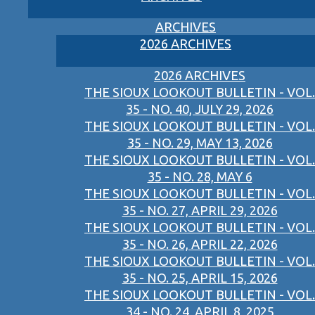
ARCHIVES
2026 ARCHIVES
2026 ARCHIVES
THE SIOUX LOOKOUT BULLETIN - VOL.
35 - NO. 40, JULY 29, 2026
THE SIOUX LOOKOUT BULLETIN - VOL.
35 - NO. 29, MAY 13, 2026
THE SIOUX LOOKOUT BULLETIN - VOL.
35 - NO. 28, MAY 6
THE SIOUX LOOKOUT BULLETIN - VOL.
35 - NO. 27, APRIL 29, 2026
THE SIOUX LOOKOUT BULLETIN - VOL.
35 - NO. 26, APRIL 22, 2026
THE SIOUX LOOKOUT BULLETIN - VOL.
35 - NO. 25, APRIL 15, 2026
THE SIOUX LOOKOUT BULLETIN - VOL.
34 - NO. 24, APRIL 8, 2025