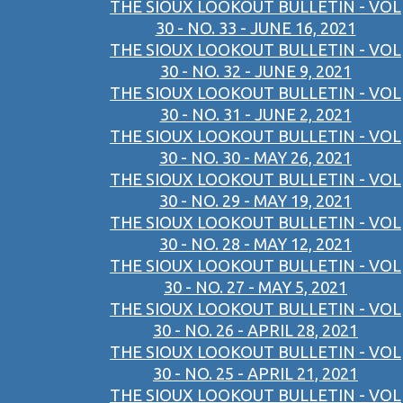
THE SIOUX LOOKOUT BULLETIN - VOL
30 - NO. 33 - JUNE 16, 2021
THE SIOUX LOOKOUT BULLETIN - VOL
30 - NO. 32 - JUNE 9, 2021
THE SIOUX LOOKOUT BULLETIN - VOL
30 - NO. 31 - JUNE 2, 2021
THE SIOUX LOOKOUT BULLETIN - VOL
30 - NO. 30 - MAY 26, 2021
THE SIOUX LOOKOUT BULLETIN - VOL
30 - NO. 29 - MAY 19, 2021
THE SIOUX LOOKOUT BULLETIN - VOL
30 - NO. 28 - MAY 12, 2021
THE SIOUX LOOKOUT BULLETIN - VOL
30 - NO. 27 - MAY 5, 2021
THE SIOUX LOOKOUT BULLETIN - VOL
30 - NO. 26 - APRIL 28, 2021
THE SIOUX LOOKOUT BULLETIN - VOL
30 - NO. 25 - APRIL 21, 2021
THE SIOUX LOOKOUT BULLETIN - VOL