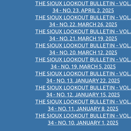
THE SIOUX LOOKOUT BULLETIN - VOL.
34 - NO. 23, APRIL 2, 2025
THE SIOUX LOOKOUT BULLETIN - VOL.
34 - NO. 22, MARCH 26, 2025
THE SIOUX LOOKOUT BULLETIN - VOL.
34 - NO. 21, MARCH 19, 2025
THE SIOUX LOOKOUT BULLETIN - VOL.
34 - NO. 20, MARCH 12, 2025
THE SIOUX LOOKOUT BULLETIN - VOL.
34 - NO. 19, MARCH 5, 2025
THE SIOUX LOOKOUT BULLETIN - VOL.
34 - NO. 13, JANUARY 22, 2025
THE SIOUX LOOKOUT BULLETIN - VOL.
34 - NO. 12, JANUARY 15, 2025
THE SIOUX LOOKOUT BULLETIN - VOL.
34 - NO. 11, JANUARY 8, 2025
THE SIOUX LOOKOUT BULLETIN - VOL.
34 - NO. 10, JANUARY 1, 2025