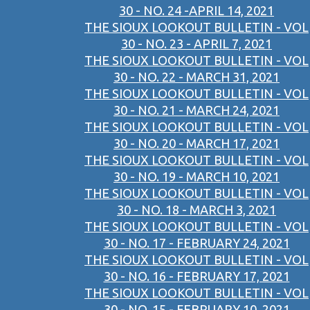
30 - NO. 24 -APRIL 14, 2021
THE SIOUX LOOKOUT BULLETIN - VOL
30 - NO. 23 - APRIL 7, 2021
THE SIOUX LOOKOUT BULLETIN - VOL
30 - NO. 22 - MARCH 31, 2021
THE SIOUX LOOKOUT BULLETIN - VOL
30 - NO. 21 - MARCH 24, 2021
THE SIOUX LOOKOUT BULLETIN - VOL
30 - NO. 20 - MARCH 17, 2021
THE SIOUX LOOKOUT BULLETIN - VOL
30 - NO. 19 - MARCH 10, 2021
THE SIOUX LOOKOUT BULLETIN - VOL
30 - NO. 18 - MARCH 3, 2021
THE SIOUX LOOKOUT BULLETIN - VOL
30 - NO. 17 - FEBRUARY 24, 2021
THE SIOUX LOOKOUT BULLETIN - VOL
30 - NO. 16 - FEBRUARY 17, 2021
THE SIOUX LOOKOUT BULLETIN - VOL
30 - NO. 15 - FEBRUARY 10, 2021