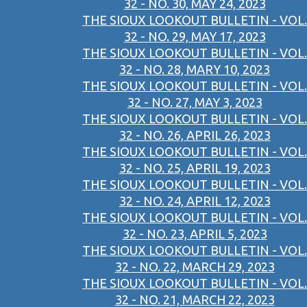
32 - NO. 30, MAY 24, 2023
THE SIOUX LOOKOUT BULLETIN - VOL.
32 - NO. 29, MAY 17, 2023
THE SIOUX LOOKOUT BULLETIN - VOL.
32 - NO. 28, MARY 10, 2023
THE SIOUX LOOKOUT BULLETIN - VOL.
32 - NO. 27, MAY 3, 2023
THE SIOUX LOOKOUT BULLETIN - VOL.
32 - NO. 26, APRIL 26, 2023
THE SIOUX LOOKOUT BULLETIN - VOL.
32 - NO. 25, APRIL 19, 2023
THE SIOUX LOOKOUT BULLETIN - VOL.
32 - NO. 24, APRIL 12, 2023
THE SIOUX LOOKOUT BULLETIN - VOL.
32 - NO. 23, APRIL 5, 2023
THE SIOUX LOOKOUT BULLETIN - VOL.
32 - NO. 22, MARCH 29, 2023
THE SIOUX LOOKOUT BULLETIN - VOL.
32 - NO. 21, MARCH 22, 2023