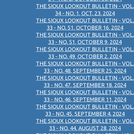
THE SIOUX LOOKOUT BULLETIN - VOL.
34 - NO. 1, OCT. 23, 2024
THE SIOUX LOOKOUT BULLETIN - VOL.
33 - NO. 51, OCTOBER 16, 2024
THE SIOUX LOOKOUT BULLETIN - VOL.
33 - NO. 51, OCTOBER 9, 2024
THE SIOUX LOOKOUT BULLETIN - VOL.
33 - NO. 49, OCTOBER 2, 2024
THE SIOUX LOOKOUT BULLETIN - VOL.
33 - NO. 48, SEPTEMBER 25, 2024
THE SIOUX LOOKOUT BULLETIN - VOL.
33 - NO. 47, SEPTEMBER 18, 2024
THE SIOUX LOOKOUT BULLETIN - VOL.
33 - NO. 46, SEPTEMBER 11, 2024
THE SIOUX LOOKOUT BULLETIN - VOL.
33 - NO. 45, SEPTEMBER 4, 2024
THE SIOUX LOOKOUT BULLETIN - VOL.
33 - NO. 44, AUGUST 28, 2024