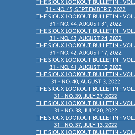
THE SIOUX LOOKOUT BULLETIN - VOL.
31 - NO. 45, SEPTEMBER 7, 2022
THE SIOUX LOOKOUT BULLETIN - VOL.
31 - NO. 44, AUGUST 31, 2022
THE SIOUX LOOKOUT BULLETIN - VOL.
31 - NO. 43, AUGUST 24, 2022
THE SIOUX LOOKOUT BULLETIN - VOL.
31 - NO. 42, AUGUST 17, 2022
THE SIOUX LOOKOUT BULLETIN - VOL.
31 - NO. 41, AUGUST 10, 2022
THE SIOUX LOOKOUT BULLETIN - VOL.
31 - NO. 40, AUGUST 3, 2022
THE SIOUX LOOKOUT BULLETIN - VOL.
31 - NO. 39, JULY 27, 2022
THE SIOUX LOOKOUT BULLETIN - VOL.
31 - NO. 38, JULY 20, 2022
THE SIOUX LOOKOUT BULLETIN - VOL.
31 - NO. 37, JULY 13, 2022
THE SIOUX LOOKOUT BULLETIN - VOL.