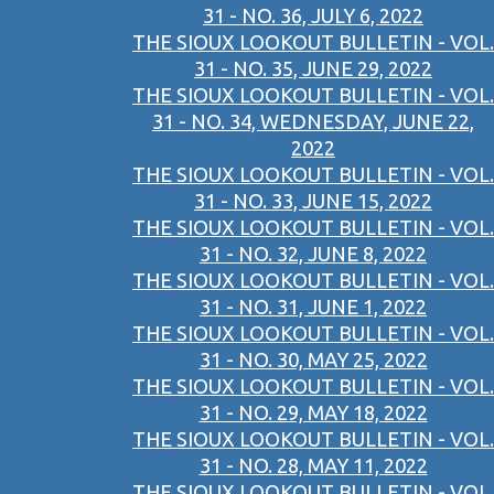
31 - NO. 36, JULY 6, 2022
THE SIOUX LOOKOUT BULLETIN - VOL.
31 - NO. 35, JUNE 29, 2022
THE SIOUX LOOKOUT BULLETIN - VOL.
31 - NO. 34, WEDNESDAY, JUNE 22,
2022
THE SIOUX LOOKOUT BULLETIN - VOL.
31 - NO. 33, JUNE 15, 2022
THE SIOUX LOOKOUT BULLETIN - VOL.
31 - NO. 32, JUNE 8, 2022
THE SIOUX LOOKOUT BULLETIN - VOL.
31 - NO. 31, JUNE 1, 2022
THE SIOUX LOOKOUT BULLETIN - VOL.
31 - NO. 30, MAY 25, 2022
THE SIOUX LOOKOUT BULLETIN - VOL.
31 - NO. 29, MAY 18, 2022
THE SIOUX LOOKOUT BULLETIN - VOL.
31 - NO. 28, MAY 11, 2022
THE SIOUX LOOKOUT BULLETIN - VOL.