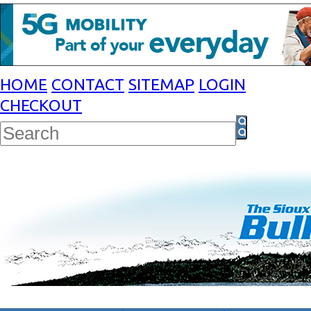
HOME
CONTACT
SITEMAP
LOGIN
CHECKOUT