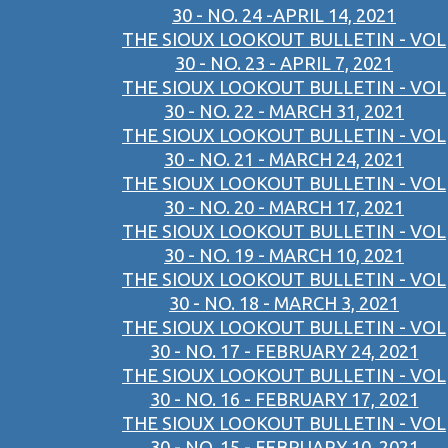
30 - NO. 24 -APRIL 14, 2021
THE SIOUX LOOKOUT BULLETIN - VOL
30 - NO. 23 - APRIL 7, 2021
THE SIOUX LOOKOUT BULLETIN - VOL
30 - NO. 22 - MARCH 31, 2021
THE SIOUX LOOKOUT BULLETIN - VOL
30 - NO. 21 - MARCH 24, 2021
THE SIOUX LOOKOUT BULLETIN - VOL
30 - NO. 20 - MARCH 17, 2021
THE SIOUX LOOKOUT BULLETIN - VOL
30 - NO. 19 - MARCH 10, 2021
THE SIOUX LOOKOUT BULLETIN - VOL
30 - NO. 18 - MARCH 3, 2021
THE SIOUX LOOKOUT BULLETIN - VOL
30 - NO. 17 - FEBRUARY 24, 2021
THE SIOUX LOOKOUT BULLETIN - VOL
30 - NO. 16 - FEBRUARY 17, 2021
THE SIOUX LOOKOUT BULLETIN - VOL
30 - NO. 15 - FEBRUARY 10, 2021