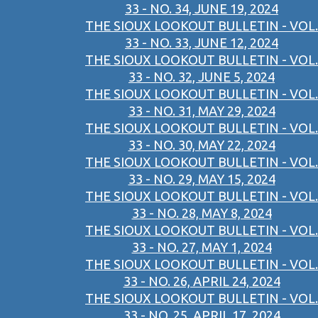
33 - NO. 34, JUNE 19, 2024
THE SIOUX LOOKOUT BULLETIN - VOL.
33 - NO. 33, JUNE 12, 2024
THE SIOUX LOOKOUT BULLETIN - VOL.
33 - NO. 32, JUNE 5, 2024
THE SIOUX LOOKOUT BULLETIN - VOL.
33 - NO. 31, MAY 29, 2024
THE SIOUX LOOKOUT BULLETIN - VOL.
33 - NO. 30, MAY 22, 2024
THE SIOUX LOOKOUT BULLETIN - VOL.
33 - NO. 29, MAY 15, 2024
THE SIOUX LOOKOUT BULLETIN - VOL.
33 - NO. 28, MAY 8, 2024
THE SIOUX LOOKOUT BULLETIN - VOL.
33 - NO. 27, MAY 1, 2024
THE SIOUX LOOKOUT BULLETIN - VOL.
33 - NO. 26, APRIL 24, 2024
THE SIOUX LOOKOUT BULLETIN - VOL.
33 - NO. 25, APRIL 17, 2024