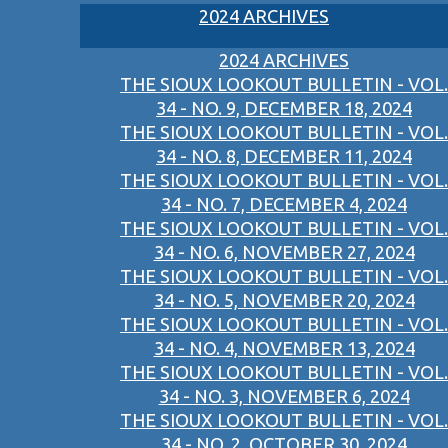
2024 ARCHIVES
2024 ARCHIVES
THE SIOUX LOOKOUT BULLETIN - VOL.
34 - NO. 9, DECEMBER 18, 2024
THE SIOUX LOOKOUT BULLETIN - VOL.
34 - NO. 8, DECEMBER 11, 2024
THE SIOUX LOOKOUT BULLETIN - VOL.
34 - NO. 7, DECEMBER 4, 2024
THE SIOUX LOOKOUT BULLETIN - VOL.
34 - NO. 6, NOVEMBER 27, 2024
THE SIOUX LOOKOUT BULLETIN - VOL.
34 - NO. 5, NOVEMBER 20, 2024
THE SIOUX LOOKOUT BULLETIN - VOL.
34 - NO. 4, NOVEMBER 13, 2024
THE SIOUX LOOKOUT BULLETIN - VOL.
34 - NO. 3, NOVEMBER 6, 2024
THE SIOUX LOOKOUT BULLETIN - VOL.
34 - NO. 2, OCTOBER 30, 2024