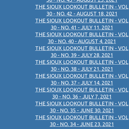
THE SIOUX LOOKOUT BULLETIN - VOL
30 - NO. 42 - AUGUST 18, 2021
THE SIOUX LOOKOUT BULLETIN - VOL
30 - NO. 41 - JULY 11, 2021
THE SIOUX LOOKOUT BULLETIN - VOL
30 - NO. 40 - AUGUST 4, 2021
THE SIOUX LOOKOUT BULLETIN - VOL
30 - NO. 39 - JULY 28, 2021
THE SIOUX LOOKOUT BULLETIN - VOL
30 - NO. 38 - JULY 21, 2021
THE SIOUX LOOKOUT BULLETIN - VOL
30 - NO. 37 - JULY 14, 2021
THE SIOUX LOOKOUT BULLETIN - VOL
30 - NO. 36 - JULY 7, 2021
THE SIOUX LOOKOUT BULLETIN - VOL
30 - NO. 35 - JUNE 30, 2021
THE SIOUX LOOKOUT BULLETIN - VOL
30 - NO. 34 - JUNE 23, 2021