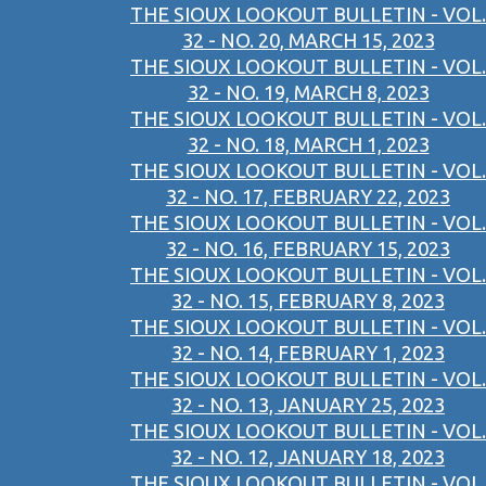
THE SIOUX LOOKOUT BULLETIN - VOL.
32 - NO. 20, MARCH 15, 2023
THE SIOUX LOOKOUT BULLETIN - VOL.
32 - NO. 19, MARCH 8, 2023
THE SIOUX LOOKOUT BULLETIN - VOL.
32 - NO. 18, MARCH 1, 2023
THE SIOUX LOOKOUT BULLETIN - VOL.
32 - NO. 17, FEBRUARY 22, 2023
THE SIOUX LOOKOUT BULLETIN - VOL.
32 - NO. 16, FEBRUARY 15, 2023
THE SIOUX LOOKOUT BULLETIN - VOL.
32 - NO. 15, FEBRUARY 8, 2023
THE SIOUX LOOKOUT BULLETIN - VOL.
32 - NO. 14, FEBRUARY 1, 2023
THE SIOUX LOOKOUT BULLETIN - VOL.
32 - NO. 13, JANUARY 25, 2023
THE SIOUX LOOKOUT BULLETIN - VOL.
32 - NO. 12, JANUARY 18, 2023
THE SIOUX LOOKOUT BULLETIN - VOL.