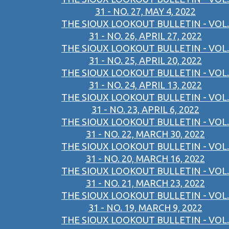
31 - NO. 27, MAY 4, 2022
THE SIOUX LOOKOUT BULLETIN - VOL.
31 - NO. 26, APRIL 27, 2022
THE SIOUX LOOKOUT BULLETIN - VOL.
31 - NO. 25, APRIL 20, 2022
THE SIOUX LOOKOUT BULLETIN - VOL.
31 - NO. 24, APRIL 13, 2022
THE SIOUX LOOKOUT BULLETIN - VOL.
31 - NO. 23, APRIL 6, 2022
THE SIOUX LOOKOUT BULLETIN - VOL.
31 - NO. 22, MARCH 30, 2022
THE SIOUX LOOKOUT BULLETIN - VOL.
31 - NO. 20, MARCH 16, 2022
THE SIOUX LOOKOUT BULLETIN - VOL.
31 - NO. 21, MARCH 23, 2022
THE SIOUX LOOKOUT BULLETIN - VOL.
31 - NO. 19, MARCH 9, 2022
THE SIOUX LOOKOUT BULLETIN - VOL.