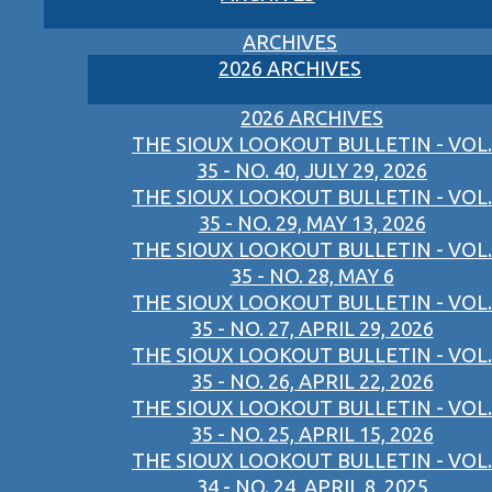
ARCHIVES
2026 ARCHIVES
2026 ARCHIVES
THE SIOUX LOOKOUT BULLETIN - VOL.
35 - NO. 40, JULY 29, 2026
THE SIOUX LOOKOUT BULLETIN - VOL.
35 - NO. 29, MAY 13, 2026
THE SIOUX LOOKOUT BULLETIN - VOL.
35 - NO. 28, MAY 6
THE SIOUX LOOKOUT BULLETIN - VOL.
35 - NO. 27, APRIL 29, 2026
THE SIOUX LOOKOUT BULLETIN - VOL.
35 - NO. 26, APRIL 22, 2026
THE SIOUX LOOKOUT BULLETIN - VOL.
35 - NO. 25, APRIL 15, 2026
THE SIOUX LOOKOUT BULLETIN - VOL.
34 - NO. 24, APRIL 8, 2025