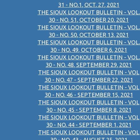
31 - NO.1, OCT. 27, 2021
THE SIOUX LOOKOUT BULLETIN - VOL.
30 - NO. 51, OCTOBER 20, 2021
THE SIOUX LOOKOUT BULLETIN - VOL.
30 - NO. 50, OCTOBER 13, 2021
THE SIOUX LOOKOUT BULLETIN - VOL.
30 - NO. 49, OCTOBER 6, 2021
THE SIOUX LOOKOUT BULLETIN - VOL.
30 - NO. 48, SEPTEMBER 29, 2021
THE SIOUX LOOKOUT BULLETIN - VOL
30 - NO. 47 - SEPTEMBER 22, 2021
THE SIOUX LOOKOUT BULLETIN - VOL
30 - NO. 46 - SEPTEMBER 15, 2021
THE SIOUX LOOKOUT BULLETIN - VOL
30 - NO. 45 - SEPTEMBER 8, 2021
THE SIOUX LOOKOUT BULLETIN - VOL
30 - NO. 44 - SEPTEMBER 1, 2021
THE SIOUX LOOKOUT BULLETIN - VOL
30 - NO. 43 - AUGUST 25, 2021