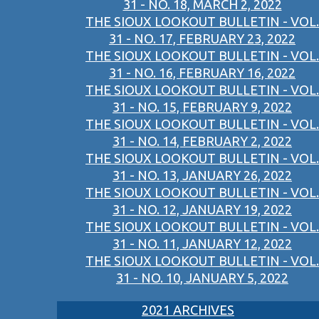
31 - NO. 18, MARCH 2, 2022
THE SIOUX LOOKOUT BULLETIN - VOL.
31 - NO. 17, FEBRUARY 23, 2022
THE SIOUX LOOKOUT BULLETIN - VOL.
31 - NO. 16, FEBRUARY 16, 2022
THE SIOUX LOOKOUT BULLETIN - VOL.
31 - NO. 15, FEBRUARY 9, 2022
THE SIOUX LOOKOUT BULLETIN - VOL.
31 - NO. 14, FEBRUARY 2, 2022
THE SIOUX LOOKOUT BULLETIN - VOL.
31 - NO. 13, JANUARY 26, 2022
THE SIOUX LOOKOUT BULLETIN - VOL.
31 - NO. 12, JANUARY 19, 2022
THE SIOUX LOOKOUT BULLETIN - VOL.
31 - NO. 11, JANUARY 12, 2022
THE SIOUX LOOKOUT BULLETIN - VOL.
31 - NO. 10, JANUARY 5, 2022
2021 ARCHIVES