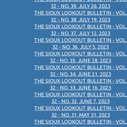
32 - NO. 39, JULY 26, 2023
THE SIOUX LOOKOUT BULLETIN - VOL.
32 - NO. 38, JULY 19, 2023
THE SIOUX LOOKOUT BULLETIN - VOL.
32 - NO. 37, JULY 12, 2023
THE SIOUX LOOKOUT BULLETIN - VOL.
32 - NO. 36, JULY 5, 2023
THE SIOUX LOOKOUT BULLETIN - VOL.
32 - NO. 35, JUNE 28, 2023
THE SIOUX LOOKOUT BULLETIN - VOL.
32 - NO. 34, JUNE 21, 2023
THE SIOUX LOOKOUT BULLETIN - VOL.
32 - NO. 33, JUNE 16, 2023
THE SIOUX LOOKOUT BULLETIN - VOL.
32 - NO. 32, JUNE 7, 2023
THE SIOUX LOOKOUT BULLETIN - VOL.
32 - NO. 31, MAY 31, 2023
THE SIOUX LOOKOUT BULLETIN - VOL.