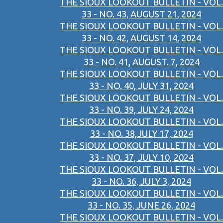
THE SIOUX LOOKOUT BULLETIN - VOL.
33 - NO. 43, AUGUST 21, 2024
THE SIOUX LOOKOUT BULLETIN - VOL.
33 - NO. 42, AUGUST 14, 2024
THE SIOUX LOOKOUT BULLETIN - VOL.
33 - NO. 41, AUGUST. 7, 2024
THE SIOUX LOOKOUT BULLETIN - VOL.
33 - NO. 40, JULY 31, 2024
THE SIOUX LOOKOUT BULLETIN - VOL.
33 - NO. 39, JULY 24, 2024
THE SIOUX LOOKOUT BULLETIN - VOL.
33 - NO. 38,JULY 17, 2024
THE SIOUX LOOKOUT BULLETIN - VOL.
33 - NO. 37, JULY 10, 2024
THE SIOUX LOOKOUT BULLETIN - VOL.
33 - NO. 36, JULY 3, 2024
THE SIOUX LOOKOUT BULLETIN - VOL.
33 - NO. 35, JUNE 26, 2024
THE SIOUX LOOKOUT BULLETIN - VOL.