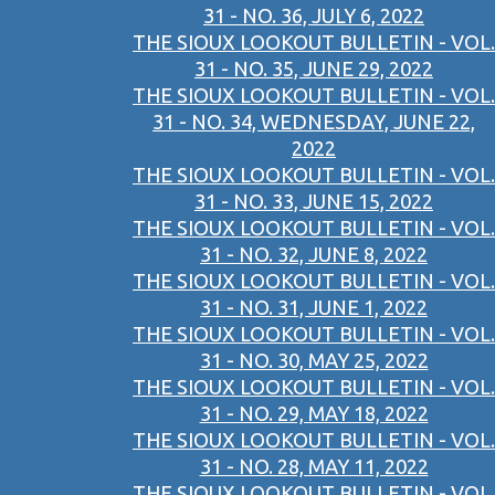
31 - NO. 36, JULY 6, 2022
THE SIOUX LOOKOUT BULLETIN - VOL.
31 - NO. 35, JUNE 29, 2022
THE SIOUX LOOKOUT BULLETIN - VOL.
31 - NO. 34, WEDNESDAY, JUNE 22,
2022
THE SIOUX LOOKOUT BULLETIN - VOL.
31 - NO. 33, JUNE 15, 2022
THE SIOUX LOOKOUT BULLETIN - VOL.
31 - NO. 32, JUNE 8, 2022
THE SIOUX LOOKOUT BULLETIN - VOL.
31 - NO. 31, JUNE 1, 2022
THE SIOUX LOOKOUT BULLETIN - VOL.
31 - NO. 30, MAY 25, 2022
THE SIOUX LOOKOUT BULLETIN - VOL.
31 - NO. 29, MAY 18, 2022
THE SIOUX LOOKOUT BULLETIN - VOL.
31 - NO. 28, MAY 11, 2022
THE SIOUX LOOKOUT BULLETIN - VOL.