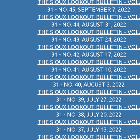
THE SIOUX LOOKOUT BULLETIN - VOL.
31 - NO. 45, SEPTEMBER 7, 2022
THE SIOUX LOOKOUT BULLETIN - VOL.
31 - NO. 44, AUGUST 31, 2022
THE SIOUX LOOKOUT BULLETIN - VOL.
31 - NO. 43, AUGUST 24, 2022
THE SIOUX LOOKOUT BULLETIN - VOL.
31 - NO. 42, AUGUST 17, 2022
THE SIOUX LOOKOUT BULLETIN - VOL.
31 - NO. 41, AUGUST 10, 2022
THE SIOUX LOOKOUT BULLETIN - VOL.
31 - NO. 40, AUGUST 3, 2022
THE SIOUX LOOKOUT BULLETIN - VOL.
31 - NO. 39, JULY 27, 2022
THE SIOUX LOOKOUT BULLETIN - VOL.
31 - NO. 38, JULY 20, 2022
THE SIOUX LOOKOUT BULLETIN - VOL.
31 - NO. 37, JULY 13, 2022
THE SIOUX LOOKOUT BULLETIN - VOL.