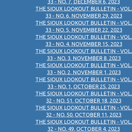
33 - NO. 7, DECEMBER 6, 2023
THE SIOUX LOOKOUT BULLETIN - VOL.
33 - NO. 6, NOVEMBER 29, 2023
THE SIOUX LOOKOUT BULLETIN - VOL.
33 - NO. 5, NOVEMBER 22, 2023
THE SIOUX LOOKOUT BULLETIN - VOL.
33 - NO. 4, NOVEMBER 15, 2023
THE SIOUX LOOKOUT BULLETIN - VOL.
33 - NO. 3, NOVEMBER 8, 2023
THE SIOUX LOOKOUT BULLETIN - VOL.
33 - NO. 2, NOVEMBER 1, 2023
THE SIOUX LOOKOUT BULLETIN - VOL.
33 - NO. 1, OCTOBER 25, 2023
THE SIOUX LOOKOUT BULLETIN - VOL.
32 - NO. 51, OCTOBER 18, 2023
THE SIOUX LOOKOUT BULLETIN - VOL.
32 - NO. 50, OCTOBER 11, 2023
THE SIOUX LOOKOUT BULLETIN - VOL.
32 - NO. 49, OCTOBER 4, 2023