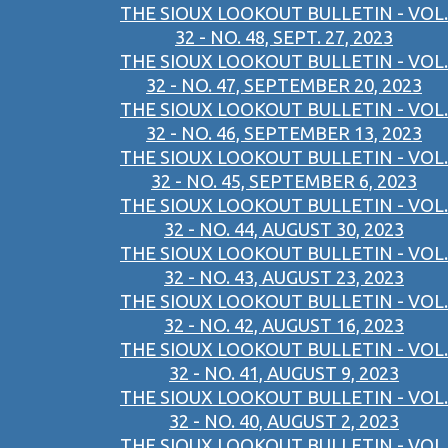
THE SIOUX LOOKOUT BULLETIN - VOL.
32 - NO. 48, SEPT. 27, 2023
THE SIOUX LOOKOUT BULLETIN - VOL.
32 - NO. 47, SEPTEMBER 20, 2023
THE SIOUX LOOKOUT BULLETIN - VOL.
32 - NO. 46, SEPTEMBER 13, 2023
THE SIOUX LOOKOUT BULLETIN - VOL.
32 - NO. 45, SEPTEMBER 6, 2023
THE SIOUX LOOKOUT BULLETIN - VOL.
32 - NO. 44, AUGUST 30, 2023
THE SIOUX LOOKOUT BULLETIN - VOL.
32 - NO. 43, AUGUST 23, 2023
THE SIOUX LOOKOUT BULLETIN - VOL.
32 - NO. 42, AUGUST 16, 2023
THE SIOUX LOOKOUT BULLETIN - VOL.
32 - NO. 41, AUGUST 9, 2023
THE SIOUX LOOKOUT BULLETIN - VOL.
32 - NO. 40, AUGUST 2, 2023
THE SIOUX LOOKOUT BULLETIN - VOL.