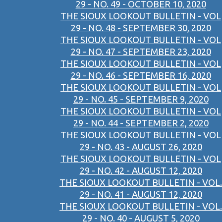
29 - NO. 49 - OCTOBER 10, 2020
THE SIOUX LOOKOUT BULLETIN - VOL
29 - NO. 48 - SEPTEMBER 30, 2020
THE SIOUX LOOKOUT BULLETIN - VOL
29 - NO. 47 - SEPTEMBER 23, 2020
THE SIOUX LOOKOUT BULLETIN - VOL
29 - NO. 46 - SEPTEMBER 16, 2020
THE SIOUX LOOKOUT BULLETIN - VOL
29 - NO. 45 - SEPTEMBER 9, 2020
THE SIOUX LOOKOUT BULLETIN - VOL
29 - NO. 44 - SEPTEMBER 2, 2020
THE SIOUX LOOKOUT BULLETIN - VOL
29 - NO. 43 - AUGUST 26, 2020
THE SIOUX LOOKOUT BULLETIN - VOL
29 - NO. 42 - AUGUST 12, 2020
THE SIOUX LOOKOUT BULLETIN - VOL.
29 - NO. 41 - AUGUST 12, 2020
THE SIOUX LOOKOUT BULLETIN - VOL.
29 - NO. 40 - AUGUST 5, 2020