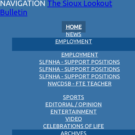
The Sioux Lookout
Bulletin
HOME
NEWS
EMPLOYMENT
EMPLOYMENT
SLFNHA - SUPPORT POSITIONS
SLFNHA - SUPPORT POSITIONS
SLFNHA - SUPPORT POSITIONS
NWCDSB - FTE TEACHER
SPORTS
EDITORIAL / OPINION
ENTERTAINMENT
VIDEO
CELEBRATIONS OF LIFE
ARCHIVES