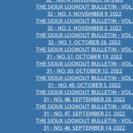
THE SIOUX LOOKOUT BULLETIN - VOL.
32 - NO. 3, NOVEMBER 9, 2022
THE SIOUX LOOKOUT BULLETIN - VOL.
32 - NO. 2, NOVEMBER 2, 2022
THE SIOUX LOOKOUT BULLETIN - VOL.
32 - NO. 1, OCTOBER 26, 2022
THE SIOUX LOOKOUT BULLETIN - VOL.
31 - NO. 51, OCTOBER 19, 2022
THE SIOUX LOOKOUT BULLETIN - VOL.
31 - NO. 50, OCTOBER 12, 2022
THE SIOUX LOOKOUT BULLETIN - VOL.
31 - NO. 49, OCTOBER 5, 2022
THE SIOUX LOOKOUT BULLETIN - VOL.
31 - NO. 48, SEPTEMBER 28, 2022
THE SIOUX LOOKOUT BULLETIN - VOL.
31 - NO. 47, SEPTEMBER 21, 2022
THE SIOUX LOOKOUT BULLETIN - VOL.
31 - NO. 46, SEPTEMBER 14, 2022