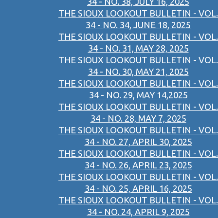
34 - NO. 38, JULY 16, 2025
THE SIOUX LOOKOUT BULLETIN - VOL.
34 - NO. 34, JUNE 18, 2025
THE SIOUX LOOKOUT BULLETIN - VOL.
34 - NO. 31, MAY 28, 2025
THE SIOUX LOOKOUT BULLETIN - VOL.
34 - NO. 30, MAY 21, 2025
THE SIOUX LOOKOUT BULLETIN - VOL.
34 - NO. 29, MAY 14,2025
THE SIOUX LOOKOUT BULLETIN - VOL.
34 - NO. 28, MAY 7, 2025
THE SIOUX LOOKOUT BULLETIN - VOL.
34 - NO. 27, APRIL 30, 2025
THE SIOUX LOOKOUT BULLETIN - VOL.
34 - NO. 26, APRIL 23, 2025
THE SIOUX LOOKOUT BULLETIN - VOL.
34 - NO. 25, APRIL 16, 2025
THE SIOUX LOOKOUT BULLETIN - VOL.
34 - NO. 24, APRIL 9, 2025