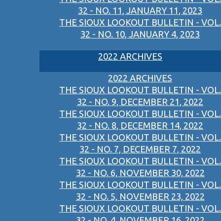
32 - NO. 11, JANUARY 11, 2023
THE SIOUX LOOKOUT BULLETIN - VOL.
32 - NO. 10, JANUARY 4, 2023
2022 ARCHIVES
2022 ARCHIVES
THE SIOUX LOOKOUT BULLETIN - VOL.
32 - NO. 9, DECEMBER 21, 2022
THE SIOUX LOOKOUT BULLETIN - VOL.
32 - NO. 8, DECEMBER 14, 2022
THE SIOUX LOOKOUT BULLETIN - VOL.
32 - NO. 7, DECEMBER 7, 2022
THE SIOUX LOOKOUT BULLETIN - VOL.
32 - NO. 6, NOVEMBER 30, 2022
THE SIOUX LOOKOUT BULLETIN - VOL.
32 - NO. 5, NOVEMBER 23, 2022
THE SIOUX LOOKOUT BULLETIN - VOL.
32 - NO. 4, NOVEMBER 16, 2022