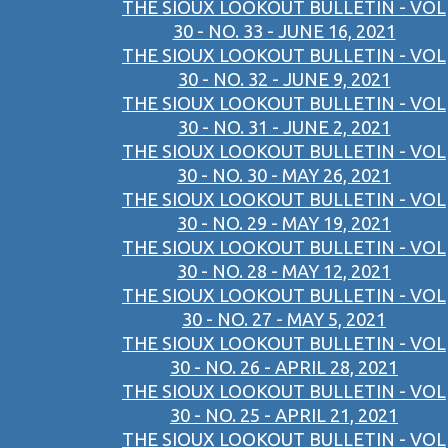
THE SIOUX LOOKOUT BULLETIN - VOL
30 - NO. 33 - JUNE 16, 2021
THE SIOUX LOOKOUT BULLETIN - VOL
30 - NO. 32 - JUNE 9, 2021
THE SIOUX LOOKOUT BULLETIN - VOL
30 - NO. 31 - JUNE 2, 2021
THE SIOUX LOOKOUT BULLETIN - VOL
30 - NO. 30 - MAY 26, 2021
THE SIOUX LOOKOUT BULLETIN - VOL
30 - NO. 29 - MAY 19, 2021
THE SIOUX LOOKOUT BULLETIN - VOL
30 - NO. 28 - MAY 12, 2021
THE SIOUX LOOKOUT BULLETIN - VOL
30 - NO. 27 - MAY 5, 2021
THE SIOUX LOOKOUT BULLETIN - VOL
30 - NO. 26 - APRIL 28, 2021
THE SIOUX LOOKOUT BULLETIN - VOL
30 - NO. 25 - APRIL 21, 2021
THE SIOUX LOOKOUT BULLETIN - VOL