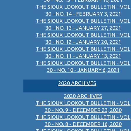
THE SIOUX LOOKOUT BULLETIN - VOL
30 - NO. 14 - FEBRUARY 3, 2021
THE SIOUX LOOKOUT BULLETIN - VOL
30 - NO. 13 - JANUARY 27, 2021
THE SIOUX LOOKOUT BULLETIN - VOL
30 - NO. 12 - JANUARY 20, 2021
THE SIOUX LOOKOUT BULLETIN - VOL
30 - NO. 11 - JANUARY 13, 2021
THE SIOUX LOOKOUT BULLETIN - VOL
30 - NO. 10 - JANUARY 6, 2021
2020 ARCHIVES
2020 ARCHIVES
THE SIOUX LOOKOUT BULLETIN - VOL
30 - NO. 9 - DECEMBER 23, 2020
THE SIOUX LOOKOUT BULLETIN - VOL
30 - NO. 8 - DECEMBER 16, 2020