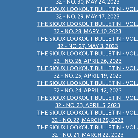
32 - NO. 30, MAY 24, 2023
THE SIOUX LOOKOUT BULLETIN - VOL.
32 - NO. 29, MAY 17, 2023
THE SIOUX LOOKOUT BULLETIN - VOL.
32 - NO. 28, MARY 10, 2023
THE SIOUX LOOKOUT BULLETIN - VOL.
32 - NO. 27, MAY 3, 2023
THE SIOUX LOOKOUT BULLETIN - VOL.
32 - NO. 26, APRIL 26, 2023
THE SIOUX LOOKOUT BULLETIN - VOL.
32 - NO. 25, APRIL 19, 2023
THE SIOUX LOOKOUT BULLETIN - VOL.
32 - NO. 24, APRIL 12, 2023
THE SIOUX LOOKOUT BULLETIN - VOL.
32 - NO. 23, APRIL 5, 2023
THE SIOUX LOOKOUT BULLETIN - VOL.
32 - NO. 22, MARCH 29, 2023
THE SIOUX LOOKOUT BULLETIN - VOL.
32 - NO. 21, MARCH 22, 2023