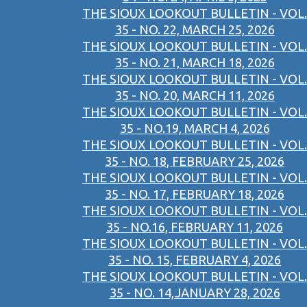
THE SIOUX LOOKOUT BULLETIN - VOL.
35 - NO. 22, MARCH 25, 2026
THE SIOUX LOOKOUT BULLETIN - VOL.
35 - NO. 21, MARCH 18, 2026
THE SIOUX LOOKOUT BULLETIN - VOL.
35 - NO. 20, MARCH 11, 2026
THE SIOUX LOOKOUT BULLETIN - VOL.
35 - NO.19, MARCH 4, 2026
THE SIOUX LOOKOUT BULLETIN - VOL.
35 - NO. 18, FEBRUARY 25, 2026
THE SIOUX LOOKOUT BULLETIN - VOL.
35 - NO. 17, FEBRUARY 18, 2026
THE SIOUX LOOKOUT BULLETIN - VOL.
35 - NO.16, FEBRUARY 11, 2026
THE SIOUX LOOKOUT BULLETIN - VOL.
35 - NO. 15, FEBRUARY 4, 2026
THE SIOUX LOOKOUT BULLETIN - VOL.
35 - NO. 14,JANUARY 28, 2026