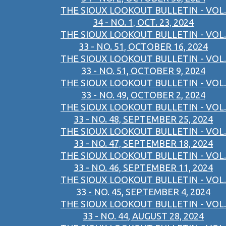
THE SIOUX LOOKOUT BULLETIN - VOL.
34 - NO. 1, OCT. 23, 2024
THE SIOUX LOOKOUT BULLETIN - VOL.
33 - NO. 51, OCTOBER 16, 2024
THE SIOUX LOOKOUT BULLETIN - VOL.
33 - NO. 51, OCTOBER 9, 2024
THE SIOUX LOOKOUT BULLETIN - VOL.
33 - NO. 49, OCTOBER 2, 2024
THE SIOUX LOOKOUT BULLETIN - VOL.
33 - NO. 48, SEPTEMBER 25, 2024
THE SIOUX LOOKOUT BULLETIN - VOL.
33 - NO. 47, SEPTEMBER 18, 2024
THE SIOUX LOOKOUT BULLETIN - VOL.
33 - NO. 46, SEPTEMBER 11, 2024
THE SIOUX LOOKOUT BULLETIN - VOL.
33 - NO. 45, SEPTEMBER 4, 2024
THE SIOUX LOOKOUT BULLETIN - VOL.
33 - NO. 44, AUGUST 28, 2024