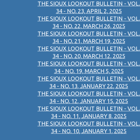
THE SIOUX LOOKOUT BULLETIN - VOL.
34 - NO. 23, APRIL 2, 2025
THE SIOUX LOOKOUT BULLETIN - VOL.
34 - NO. 22, MARCH 26, 2025
THE SIOUX LOOKOUT BULLETIN - VOL.
34 - NO. 21, MARCH 19, 2025
THE SIOUX LOOKOUT BULLETIN - VOL.
34 - NO. 20, MARCH 12, 2025
THE SIOUX LOOKOUT BULLETIN - VOL.
34 - NO. 19, MARCH 5, 2025
THE SIOUX LOOKOUT BULLETIN - VOL.
34 - NO. 13, JANUARY 22, 2025
THE SIOUX LOOKOUT BULLETIN - VOL.
34 - NO. 12, JANUARY 15, 2025
THE SIOUX LOOKOUT BULLETIN - VOL.
34 - NO. 11, JANUARY 8, 2025
THE SIOUX LOOKOUT BULLETIN - VOL.
34 - NO. 10, JANUARY 1, 2025