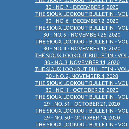
THE SIOUX LOOKOUT BULLETIN - VOL
30 - NO. 7 - DECEMBER 9, 2020
THE SIOUX LOOKOUT BULLETIN - VOL
30 - NO. 6 - DECEMBER 2, 2020
THE SIOUX LOOKOUT BULLETIN - VOL
30 - NO. 5 - NOVEMBER 25, 2020
THE SIOUX LOOKOUT BULLETIN - VOL
30 - NO. 4 - NOVEMBER 18, 2020
THE SIOUX LOOKOUT BULLETIN - VOL.
30 - NO. 3, NOVEMBER 11, 2020
THE SIOUX LOOKOUT BULLETIN - VOL.
30 - NO. 2, NOVEMBER 4, 2020
THE SIOUX LOOKOUT BULLETIN - VOL
30 - NO. 1 - OCTOBER 28, 2020
THE SIOUX LOOKOUT BULLETIN - VOL
29 - NO. 51 - OCTOBER 21, 2020
THE SIOUX LOOKOUT BULLETIN - VOL
29 - NO. 50 - OCTOBER 14, 2020
THE SIOUX LOOKOUT BULLETIN - VOL