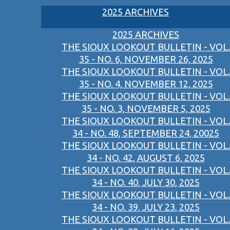
2025 ARCHIVES
2025 ARCHIVES
THE SIOUX LOOKOUT BULLETIN - VOL.
35 - NO. 6, NOVEMBER 26, 2025
THE SIOUX LOOKOUT BULLETIN - VOL.
35 - NO. 4, NOVEMBER 12, 2025
THE SIOUX LOOKOUT BULLETIN - VOL.
35 - NO. 3, NOVEMBER 5, 2025
THE SIOUX LOOKOUT BULLETIN - VOL.
34 - NO. 48, SEPTEMBER 24, 20025
THE SIOUX LOOKOUT BULLETIN - VOL.
34 - NO. 42, AUGUST 6, 2025
THE SIOUX LOOKOUT BULLETIN - VOL.
34 - NO. 40, JULY 30, 2025
THE SIOUX LOOKOUT BULLETIN - VOL.
34 - NO. 39, JULY 23, 2025
THE SIOUX LOOKOUT BULLETIN - VOL.