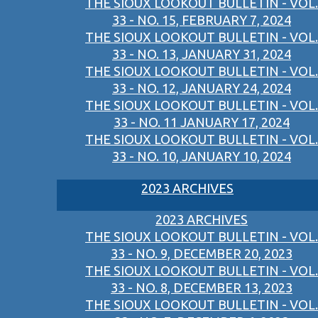
THE SIOUX LOOKOUT BULLETIN - VOL.
33 - NO. 15, FEBRUARY 7, 2024
THE SIOUX LOOKOUT BULLETIN - VOL.
33 - NO. 13, JANUARY 31, 2024
THE SIOUX LOOKOUT BULLETIN - VOL.
33 - NO. 12, JANUARY 24, 2024
THE SIOUX LOOKOUT BULLETIN - VOL.
33 - NO. 11 JANUARY 17, 2024
THE SIOUX LOOKOUT BULLETIN - VOL.
33 - NO. 10, JANUARY 10, 2024
2023 ARCHIVES
2023 ARCHIVES
THE SIOUX LOOKOUT BULLETIN - VOL.
33 - NO. 9, DECEMBER 20, 2023
THE SIOUX LOOKOUT BULLETIN - VOL.
33 - NO. 8, DECEMBER 13, 2023
THE SIOUX LOOKOUT BULLETIN - VOL.