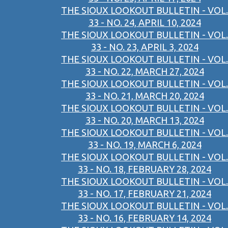
THE SIOUX LOOKOUT BULLETIN - VOL.
33 - NO. 24, APRIL 10, 2024
THE SIOUX LOOKOUT BULLETIN - VOL.
33 - NO. 23, APRIL 3, 2024
THE SIOUX LOOKOUT BULLETIN - VOL.
33 - NO. 22, MARCH 27, 2024
THE SIOUX LOOKOUT BULLETIN - VOL.
33 - NO. 21, MARCH 20, 2024
THE SIOUX LOOKOUT BULLETIN - VOL.
33 - NO. 20, MARCH 13, 2024
THE SIOUX LOOKOUT BULLETIN - VOL.
33 - NO. 19, MARCH 6, 2024
THE SIOUX LOOKOUT BULLETIN - VOL.
33 - NO. 18, FEBRUARY 28, 2024
THE SIOUX LOOKOUT BULLETIN - VOL.
33 - NO. 17, FEBRUARY 21, 2024
THE SIOUX LOOKOUT BULLETIN - VOL.
33 - NO. 16, FEBRUARY 14, 2024