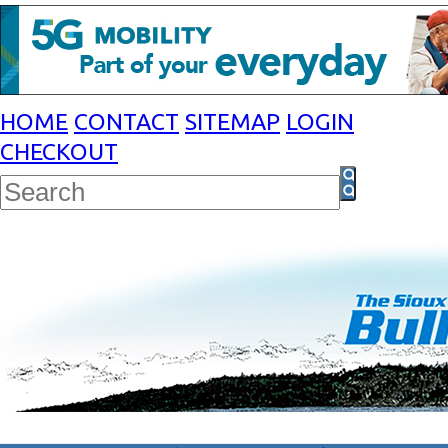
HOME
CONTACT
SITEMAP
LOGIN
CHECKOUT