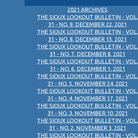
2021 ARCHIVES
THE SIOUX LOOKOUT BULLETIN - VOL.
31 - NO. 9, DECEMBER 22, 2021
THE SIOUX LOOKOUT BULLETIN - VOL.
31 - NO. 8, DECEMBER 15, 2021
THE SIOUX LOOKOUT BULLETIN - VOL.
31 - NO. 7, DECEMBER 8, 2021
THE SIOUX LOOKOUT BULLETIN - VOL.
31 - NO. 6, DECEMBER 1, 2021
THE SIOUX LOOKOUT BULLETIN - VOL.
31 - NO. 5, NOVEMBER 24, 2021
THE SIOUX LOOKOUT BULLETIN - VOL.
31 - NO. 4, NOVEMBER 17, 2021
THE SIOUX LOOKOUT BULLETIN - VOL.
31 - NO. 3, NOVEMBER 10, 2021
THE SIOUX LOOKOUT BULLETIN - VOL.
31 - NO. 2, NOVEMBER 3, 2021
THE SIOUX LOOKOUT BULLETIN - VOL.