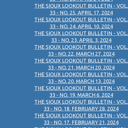
THE SIOUX LOOKOUT BULLETIN - VOL.
33 - NO. 25, APRIL 17, 2024
THE SIOUX LOOKOUT BULLETIN - VOL.
33 - NO. 24, APRIL 10, 2024
THE SIOUX LOOKOUT BULLETIN - VOL.
33 - NO. 23, APRIL 3, 2024
THE SIOUX LOOKOUT BULLETIN - VOL.
33 - NO. 22, MARCH 27, 2024
THE SIOUX LOOKOUT BULLETIN - VOL.
33 - NO. 21, MARCH 20, 2024
THE SIOUX LOOKOUT BULLETIN - VOL.
33 - NO. 20, MARCH 13, 2024
THE SIOUX LOOKOUT BULLETIN - VOL.
33 - NO. 19, MARCH 6, 2024
THE SIOUX LOOKOUT BULLETIN - VOL.
33 - NO. 18, FEBRUARY 28, 2024
THE SIOUX LOOKOUT BULLETIN - VOL.
33 - NO. 17, FEBRUARY 21, 2024