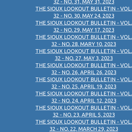
32 - NO. 31, MAY 31, 2023
THE SIOUX LOOKOUT BULLETIN - VOL.
32 - NO. 30, MAY 24, 2023
THE SIOUX LOOKOUT BULLETIN - VOL.
32 - NO. 29, MAY 17, 2023
THE SIOUX LOOKOUT BULLETIN - VOL.
32 - NO. 28, MARY 10, 2023
THE SIOUX LOOKOUT BULLETIN - VOL.
32 - NO. 27, MAY 3, 2023
THE SIOUX LOOKOUT BULLETIN - VOL.
32 - NO. 26, APRIL 26, 2023
THE SIOUX LOOKOUT BULLETIN - VOL.
32 - NO. 25, APRIL 19, 2023
THE SIOUX LOOKOUT BULLETIN - VOL.
32 - NO. 24, APRIL 12, 2023
THE SIOUX LOOKOUT BULLETIN - VOL.
32 - NO. 23, APRIL 5, 2023
THE SIOUX LOOKOUT BULLETIN - VOL.
32 - NO. 22, MARCH 29, 2023