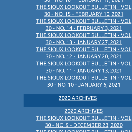
THE SIOUX LOOKOUT BULLETIN - VOL
30 - NO. 15 - FEBRUARY 10, 2021
THE SIOUX LOOKOUT BULLETIN - VOL
30 - NO. 14 - FEBRUARY 3, 2021
THE SIOUX LOOKOUT BULLETIN - VOL
30 - NO. 13 - JANUARY 27, 2021
THE SIOUX LOOKOUT BULLETIN - VOL
30 - NO. 12 - JANUARY 20, 2021
THE SIOUX LOOKOUT BULLETIN - VOL
30 - NO. 11 - JANUARY 13, 2021
THE SIOUX LOOKOUT BULLETIN - VOL
30 - NO. 10 - JANUARY 6, 2021
2020 ARCHIVES
2020 ARCHIVES
THE SIOUX LOOKOUT BULLETIN - VOL
30 - NO. 9 - DECEMBER 23, 2020