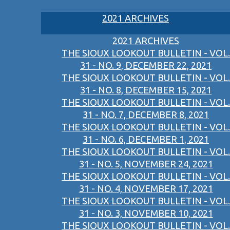
2021 ARCHIVES
2021 ARCHIVES
THE SIOUX LOOKOUT BULLETIN - VOL.
31 - NO. 9, DECEMBER 22, 2021
THE SIOUX LOOKOUT BULLETIN - VOL.
31 - NO. 8, DECEMBER 15, 2021
THE SIOUX LOOKOUT BULLETIN - VOL.
31 - NO. 7, DECEMBER 8, 2021
THE SIOUX LOOKOUT BULLETIN - VOL.
31 - NO. 6, DECEMBER 1, 2021
THE SIOUX LOOKOUT BULLETIN - VOL.
31 - NO. 5, NOVEMBER 24, 2021
THE SIOUX LOOKOUT BULLETIN - VOL.
31 - NO. 4, NOVEMBER 17, 2021
THE SIOUX LOOKOUT BULLETIN - VOL.
31 - NO. 3, NOVEMBER 10, 2021
THE SIOUX LOOKOUT BULLETIN - VOL.