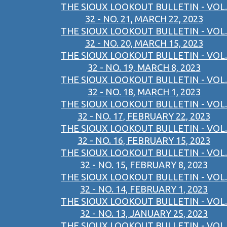
THE SIOUX LOOKOUT BULLETIN - VOL.
32 - NO. 21, MARCH 22, 2023
THE SIOUX LOOKOUT BULLETIN - VOL.
32 - NO. 20, MARCH 15, 2023
THE SIOUX LOOKOUT BULLETIN - VOL.
32 - NO. 19, MARCH 8, 2023
THE SIOUX LOOKOUT BULLETIN - VOL.
32 - NO. 18, MARCH 1, 2023
THE SIOUX LOOKOUT BULLETIN - VOL.
32 - NO. 17, FEBRUARY 22, 2023
THE SIOUX LOOKOUT BULLETIN - VOL.
32 - NO. 16, FEBRUARY 15, 2023
THE SIOUX LOOKOUT BULLETIN - VOL.
32 - NO. 15, FEBRUARY 8, 2023
THE SIOUX LOOKOUT BULLETIN - VOL.
32 - NO. 14, FEBRUARY 1, 2023
THE SIOUX LOOKOUT BULLETIN - VOL.
32 - NO. 13, JANUARY 25, 2023
THE SIOUX LOOKOUT BULLETIN - VOL.