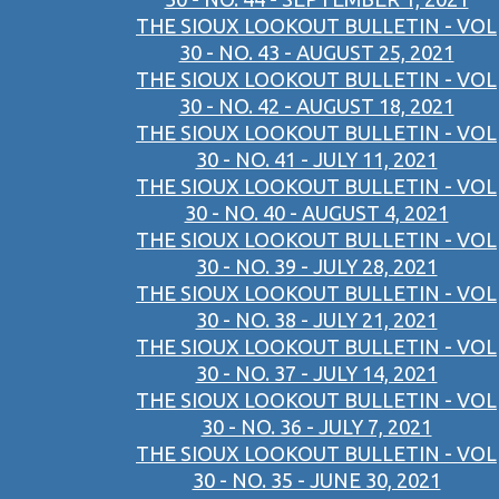
THE SIOUX LOOKOUT BULLETIN - VOL
30 - NO. 43 - AUGUST 25, 2021
THE SIOUX LOOKOUT BULLETIN - VOL
30 - NO. 42 - AUGUST 18, 2021
THE SIOUX LOOKOUT BULLETIN - VOL
30 - NO. 41 - JULY 11, 2021
THE SIOUX LOOKOUT BULLETIN - VOL
30 - NO. 40 - AUGUST 4, 2021
THE SIOUX LOOKOUT BULLETIN - VOL
30 - NO. 39 - JULY 28, 2021
THE SIOUX LOOKOUT BULLETIN - VOL
30 - NO. 38 - JULY 21, 2021
THE SIOUX LOOKOUT BULLETIN - VOL
30 - NO. 37 - JULY 14, 2021
THE SIOUX LOOKOUT BULLETIN - VOL
30 - NO. 36 - JULY 7, 2021
THE SIOUX LOOKOUT BULLETIN - VOL
30 - NO. 35 - JUNE 30, 2021