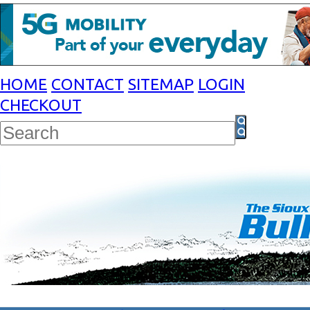
HOME
CONTACT
SITEMAP
LOGIN
CHECKOUT