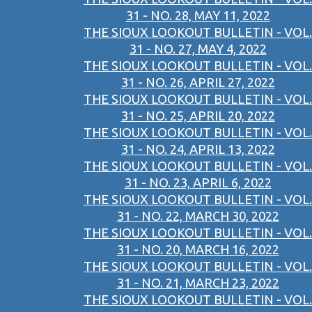
31 - NO. 28, MAY 11, 2022
THE SIOUX LOOKOUT BULLETIN - VOL.
31 - NO. 27, MAY 4, 2022
THE SIOUX LOOKOUT BULLETIN - VOL.
31 - NO. 26, APRIL 27, 2022
THE SIOUX LOOKOUT BULLETIN - VOL.
31 - NO. 25, APRIL 20, 2022
THE SIOUX LOOKOUT BULLETIN - VOL.
31 - NO. 24, APRIL 13, 2022
THE SIOUX LOOKOUT BULLETIN - VOL.
31 - NO. 23, APRIL 6, 2022
THE SIOUX LOOKOUT BULLETIN - VOL.
31 - NO. 22, MARCH 30, 2022
THE SIOUX LOOKOUT BULLETIN - VOL.
31 - NO. 20, MARCH 16, 2022
THE SIOUX LOOKOUT BULLETIN - VOL.
31 - NO. 21, MARCH 23, 2022
THE SIOUX LOOKOUT BULLETIN - VOL.