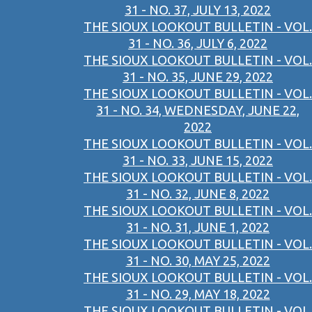
31 - NO. 37, JULY 13, 2022
THE SIOUX LOOKOUT BULLETIN - VOL.
31 - NO. 36, JULY 6, 2022
THE SIOUX LOOKOUT BULLETIN - VOL.
31 - NO. 35, JUNE 29, 2022
THE SIOUX LOOKOUT BULLETIN - VOL.
31 - NO. 34, WEDNESDAY, JUNE 22,
2022
THE SIOUX LOOKOUT BULLETIN - VOL.
31 - NO. 33, JUNE 15, 2022
THE SIOUX LOOKOUT BULLETIN - VOL.
31 - NO. 32, JUNE 8, 2022
THE SIOUX LOOKOUT BULLETIN - VOL.
31 - NO. 31, JUNE 1, 2022
THE SIOUX LOOKOUT BULLETIN - VOL.
31 - NO. 30, MAY 25, 2022
THE SIOUX LOOKOUT BULLETIN - VOL.
31 - NO. 29, MAY 18, 2022
THE SIOUX LOOKOUT BULLETIN - VOL.