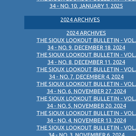
34 - NO. 10, JANUARY 1, 2025
2024 ARCHIVES
2024 ARCHIVES
THE SIOUX LOOKOUT BULLETIN - VOL.
34 - NO. 9, DECEMBER 18, 2024
THE SIOUX LOOKOUT BULLETIN - VOL.
34 - NO. 8, DECEMBER 11, 2024
THE SIOUX LOOKOUT BULLETIN - VOL.
34 - NO. 7, DECEMBER 4, 2024
THE SIOUX LOOKOUT BULLETIN - VOL.
34 - NO. 6, NOVEMBER 27, 2024
THE SIOUX LOOKOUT BULLETIN - VOL.
34 - NO. 5, NOVEMBER 20, 2024
THE SIOUX LOOKOUT BULLETIN - VOL.
34 - NO. 4, NOVEMBER 13, 2024
THE SIOUX LOOKOUT BULLETIN - VOL.
34 - NO. 3, NOVEMBER 6, 2024