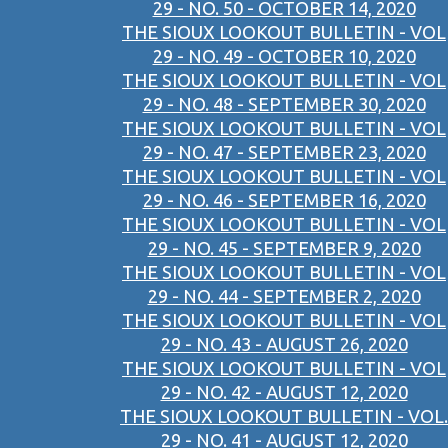
29 - NO. 50 - OCTOBER 14, 2020
THE SIOUX LOOKOUT BULLETIN - VOL
29 - NO. 49 - OCTOBER 10, 2020
THE SIOUX LOOKOUT BULLETIN - VOL
29 - NO. 48 - SEPTEMBER 30, 2020
THE SIOUX LOOKOUT BULLETIN - VOL
29 - NO. 47 - SEPTEMBER 23, 2020
THE SIOUX LOOKOUT BULLETIN - VOL
29 - NO. 46 - SEPTEMBER 16, 2020
THE SIOUX LOOKOUT BULLETIN - VOL
29 - NO. 45 - SEPTEMBER 9, 2020
THE SIOUX LOOKOUT BULLETIN - VOL
29 - NO. 44 - SEPTEMBER 2, 2020
THE SIOUX LOOKOUT BULLETIN - VOL
29 - NO. 43 - AUGUST 26, 2020
THE SIOUX LOOKOUT BULLETIN - VOL
29 - NO. 42 - AUGUST 12, 2020
THE SIOUX LOOKOUT BULLETIN - VOL.
29 - NO. 41 - AUGUST 12, 2020