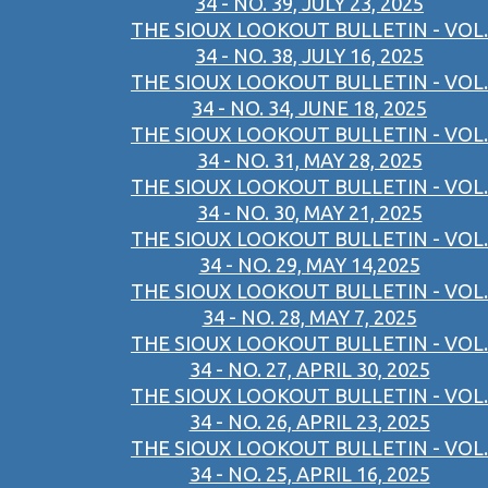
34 - NO. 39, JULY 23, 2025
THE SIOUX LOOKOUT BULLETIN - VOL.
34 - NO. 38, JULY 16, 2025
THE SIOUX LOOKOUT BULLETIN - VOL.
34 - NO. 34, JUNE 18, 2025
THE SIOUX LOOKOUT BULLETIN - VOL.
34 - NO. 31, MAY 28, 2025
THE SIOUX LOOKOUT BULLETIN - VOL.
34 - NO. 30, MAY 21, 2025
THE SIOUX LOOKOUT BULLETIN - VOL.
34 - NO. 29, MAY 14,2025
THE SIOUX LOOKOUT BULLETIN - VOL.
34 - NO. 28, MAY 7, 2025
THE SIOUX LOOKOUT BULLETIN - VOL.
34 - NO. 27, APRIL 30, 2025
THE SIOUX LOOKOUT BULLETIN - VOL.
34 - NO. 26, APRIL 23, 2025
THE SIOUX LOOKOUT BULLETIN - VOL.
34 - NO. 25, APRIL 16, 2025