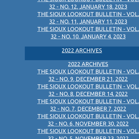
32 - NO. 12, JANUARY 18, 2023
THE SIOUX LOOKOUT BULLETIN - VOL.
32 - NO. 11, JANUARY 11, 2023
THE SIOUX LOOKOUT BULLETIN - VOL.
32 - NO. 10, JANUARY 4, 2023
2022 ARCHIVES
2022 ARCHIVES
THE SIOUX LOOKOUT BULLETIN - VOL.
32 - NO. 9, DECEMBER 21, 2022
THE SIOUX LOOKOUT BULLETIN - VOL.
32 - NO. 8, DECEMBER 14, 2022
THE SIOUX LOOKOUT BULLETIN - VOL.
32 - NO. 7, DECEMBER 7, 2022
THE SIOUX LOOKOUT BULLETIN - VOL.
32 - NO. 6, NOVEMBER 30, 2022
THE SIOUX LOOKOUT BULLETIN - VOL.
32 - NO. 5, NOVEMBER 23, 2022