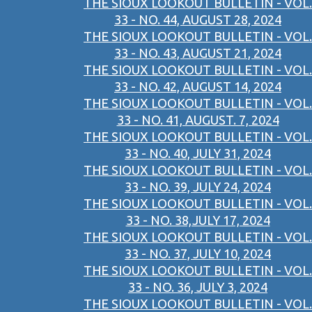
THE SIOUX LOOKOUT BULLETIN - VOL.
33 - NO. 44, AUGUST 28, 2024
THE SIOUX LOOKOUT BULLETIN - VOL.
33 - NO. 43, AUGUST 21, 2024
THE SIOUX LOOKOUT BULLETIN - VOL.
33 - NO. 42, AUGUST 14, 2024
THE SIOUX LOOKOUT BULLETIN - VOL.
33 - NO. 41, AUGUST. 7, 2024
THE SIOUX LOOKOUT BULLETIN - VOL.
33 - NO. 40, JULY 31, 2024
THE SIOUX LOOKOUT BULLETIN - VOL.
33 - NO. 39, JULY 24, 2024
THE SIOUX LOOKOUT BULLETIN - VOL.
33 - NO. 38,JULY 17, 2024
THE SIOUX LOOKOUT BULLETIN - VOL.
33 - NO. 37, JULY 10, 2024
THE SIOUX LOOKOUT BULLETIN - VOL.
33 - NO. 36, JULY 3, 2024
THE SIOUX LOOKOUT BULLETIN - VOL.