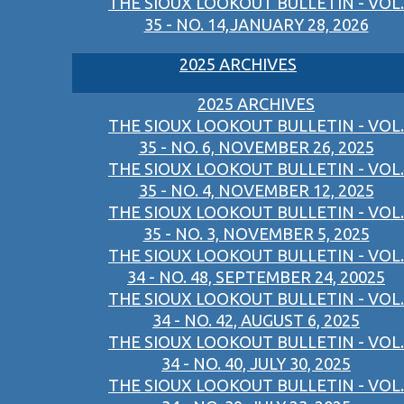
THE SIOUX LOOKOUT BULLETIN - VOL.
35 - NO. 14,JANUARY 28, 2026
2025 ARCHIVES
2025 ARCHIVES
THE SIOUX LOOKOUT BULLETIN - VOL.
35 - NO. 6, NOVEMBER 26, 2025
THE SIOUX LOOKOUT BULLETIN - VOL.
35 - NO. 4, NOVEMBER 12, 2025
THE SIOUX LOOKOUT BULLETIN - VOL.
35 - NO. 3, NOVEMBER 5, 2025
THE SIOUX LOOKOUT BULLETIN - VOL.
34 - NO. 48, SEPTEMBER 24, 20025
THE SIOUX LOOKOUT BULLETIN - VOL.
34 - NO. 42, AUGUST 6, 2025
THE SIOUX LOOKOUT BULLETIN - VOL.
34 - NO. 40, JULY 30, 2025
THE SIOUX LOOKOUT BULLETIN - VOL.