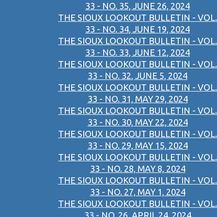
33 - NO. 35, JUNE 26, 2024
THE SIOUX LOOKOUT BULLETIN - VOL.
33 - NO. 34, JUNE 19, 2024
THE SIOUX LOOKOUT BULLETIN - VOL.
33 - NO. 33, JUNE 12, 2024
THE SIOUX LOOKOUT BULLETIN - VOL.
33 - NO. 32, JUNE 5, 2024
THE SIOUX LOOKOUT BULLETIN - VOL.
33 - NO. 31, MAY 29, 2024
THE SIOUX LOOKOUT BULLETIN - VOL.
33 - NO. 30, MAY 22, 2024
THE SIOUX LOOKOUT BULLETIN - VOL.
33 - NO. 29, MAY 15, 2024
THE SIOUX LOOKOUT BULLETIN - VOL.
33 - NO. 28, MAY 8, 2024
THE SIOUX LOOKOUT BULLETIN - VOL.
33 - NO. 27, MAY 1, 2024
THE SIOUX LOOKOUT BULLETIN - VOL.
33 - NO. 26, APRIL 24, 2024