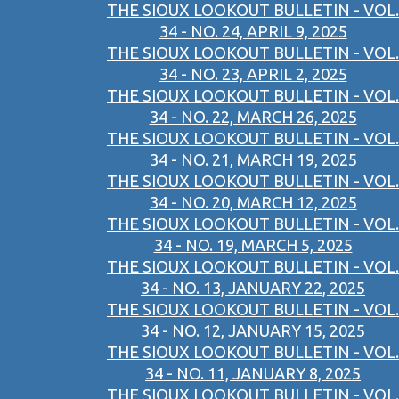
THE SIOUX LOOKOUT BULLETIN - VOL.
34 - NO. 24, APRIL 9, 2025
THE SIOUX LOOKOUT BULLETIN - VOL.
34 - NO. 23, APRIL 2, 2025
THE SIOUX LOOKOUT BULLETIN - VOL.
34 - NO. 22, MARCH 26, 2025
THE SIOUX LOOKOUT BULLETIN - VOL.
34 - NO. 21, MARCH 19, 2025
THE SIOUX LOOKOUT BULLETIN - VOL.
34 - NO. 20, MARCH 12, 2025
THE SIOUX LOOKOUT BULLETIN - VOL.
34 - NO. 19, MARCH 5, 2025
THE SIOUX LOOKOUT BULLETIN - VOL.
34 - NO. 13, JANUARY 22, 2025
THE SIOUX LOOKOUT BULLETIN - VOL.
34 - NO. 12, JANUARY 15, 2025
THE SIOUX LOOKOUT BULLETIN - VOL.
34 - NO. 11, JANUARY 8, 2025
THE SIOUX LOOKOUT BULLETIN - VOL.