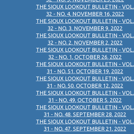
THE SIOUX LOOKOUT BULLETIN - VOL.
32 - NO. 4, NOVEMBER 16, 2022
THE SIOUX LOOKOUT BULLETIN - VOL.
32 - NO. 3, NOVEMBER 9, 2022
THE SIOUX LOOKOUT BULLETIN - VOL.
32 - NO. 2, NOVEMBER 2, 2022
THE SIOUX LOOKOUT BULLETIN - VOL.
32 - NO. 1, OCTOBER 26, 2022
THE SIOUX LOOKOUT BULLETIN - VOL.
31 - NO. 51, OCTOBER 19, 2022
THE SIOUX LOOKOUT BULLETIN - VOL.
31 - NO. 50, OCTOBER 12, 2022
THE SIOUX LOOKOUT BULLETIN - VOL.
31 - NO. 49, OCTOBER 5, 2022
THE SIOUX LOOKOUT BULLETIN - VOL.
31 - NO. 48, SEPTEMBER 28, 2022
THE SIOUX LOOKOUT BULLETIN - VOL.
31 - NO. 47, SEPTEMBER 21, 2022