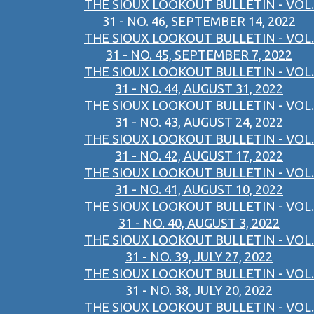
THE SIOUX LOOKOUT BULLETIN - VOL.
31 - NO. 46, SEPTEMBER 14, 2022
THE SIOUX LOOKOUT BULLETIN - VOL.
31 - NO. 45, SEPTEMBER 7, 2022
THE SIOUX LOOKOUT BULLETIN - VOL.
31 - NO. 44, AUGUST 31, 2022
THE SIOUX LOOKOUT BULLETIN - VOL.
31 - NO. 43, AUGUST 24, 2022
THE SIOUX LOOKOUT BULLETIN - VOL.
31 - NO. 42, AUGUST 17, 2022
THE SIOUX LOOKOUT BULLETIN - VOL.
31 - NO. 41, AUGUST 10, 2022
THE SIOUX LOOKOUT BULLETIN - VOL.
31 - NO. 40, AUGUST 3, 2022
THE SIOUX LOOKOUT BULLETIN - VOL.
31 - NO. 39, JULY 27, 2022
THE SIOUX LOOKOUT BULLETIN - VOL.
31 - NO. 38, JULY 20, 2022
THE SIOUX LOOKOUT BULLETIN - VOL.