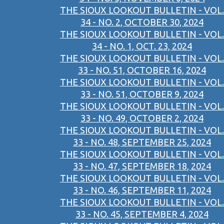
THE SIOUX LOOKOUT BULLETIN - VOL.
34 - NO. 2, OCTOBER 30, 2024
THE SIOUX LOOKOUT BULLETIN - VOL.
34 - NO. 1, OCT. 23, 2024
THE SIOUX LOOKOUT BULLETIN - VOL.
33 - NO. 51, OCTOBER 16, 2024
THE SIOUX LOOKOUT BULLETIN - VOL.
33 - NO. 51, OCTOBER 9, 2024
THE SIOUX LOOKOUT BULLETIN - VOL.
33 - NO. 49, OCTOBER 2, 2024
THE SIOUX LOOKOUT BULLETIN - VOL.
33 - NO. 48, SEPTEMBER 25, 2024
THE SIOUX LOOKOUT BULLETIN - VOL.
33 - NO. 47, SEPTEMBER 18, 2024
THE SIOUX LOOKOUT BULLETIN - VOL.
33 - NO. 46, SEPTEMBER 11, 2024
THE SIOUX LOOKOUT BULLETIN - VOL.
33 - NO. 45, SEPTEMBER 4, 2024