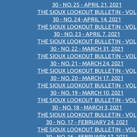
30 - NO. 25 - APRIL 21, 2021
THE SIOUX LOOKOUT BULLETIN - VOL
30 - NO. 24 -APRIL 14, 2021
THE SIOUX LOOKOUT BULLETIN - VOL
30 - NO. 23 - APRIL 7, 2021
THE SIOUX LOOKOUT BULLETIN - VOL
30 - NO. 22 - MARCH 31, 2021
THE SIOUX LOOKOUT BULLETIN - VOL
30 - NO. 21 - MARCH 24, 2021
THE SIOUX LOOKOUT BULLETIN - VOL
30 - NO. 20 - MARCH 17, 2021
THE SIOUX LOOKOUT BULLETIN - VOL
30 - NO. 19 - MARCH 10, 2021
THE SIOUX LOOKOUT BULLETIN - VOL
30 - NO. 18 - MARCH 3, 2021
THE SIOUX LOOKOUT BULLETIN - VOL
30 - NO. 17 - FEBRUARY 24, 2021
THE SIOUX LOOKOUT BULLETIN - VOL
30 - NO. 16 - FEBRUARY 17, 2021