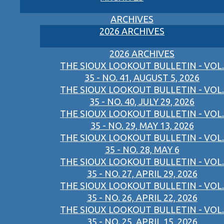
ARCHIVES
2026 ARCHIVES
2026 ARCHIVES
THE SIOUX LOOKOUT BULLETIN - VOL.
35 - NO. 41, AUGUST 5, 2026
THE SIOUX LOOKOUT BULLETIN - VOL.
35 - NO. 40, JULY 29, 2026
THE SIOUX LOOKOUT BULLETIN - VOL.
35 - NO. 29, MAY 13, 2026
THE SIOUX LOOKOUT BULLETIN - VOL.
35 - NO. 28, MAY 6
THE SIOUX LOOKOUT BULLETIN - VOL.
35 - NO. 27, APRIL 29, 2026
THE SIOUX LOOKOUT BULLETIN - VOL.
35 - NO. 26, APRIL 22, 2026
THE SIOUX LOOKOUT BULLETIN - VOL.
35 - NO. 25, APRIL 15, 2026