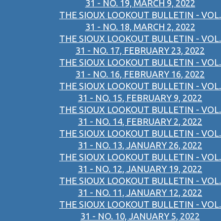
31 - NO. 19, MARCH 9, 2022
THE SIOUX LOOKOUT BULLETIN - VOL.
31 - NO. 18, MARCH 2, 2022
THE SIOUX LOOKOUT BULLETIN - VOL.
31 - NO. 17, FEBRUARY 23, 2022
THE SIOUX LOOKOUT BULLETIN - VOL.
31 - NO. 16, FEBRUARY 16, 2022
THE SIOUX LOOKOUT BULLETIN - VOL.
31 - NO. 15, FEBRUARY 9, 2022
THE SIOUX LOOKOUT BULLETIN - VOL.
31 - NO. 14, FEBRUARY 2, 2022
THE SIOUX LOOKOUT BULLETIN - VOL.
31 - NO. 13, JANUARY 26, 2022
THE SIOUX LOOKOUT BULLETIN - VOL.
31 - NO. 12, JANUARY 19, 2022
THE SIOUX LOOKOUT BULLETIN - VOL.
31 - NO. 11, JANUARY 12, 2022
THE SIOUX LOOKOUT BULLETIN - VOL.
31 - NO. 10, JANUARY 5, 2022