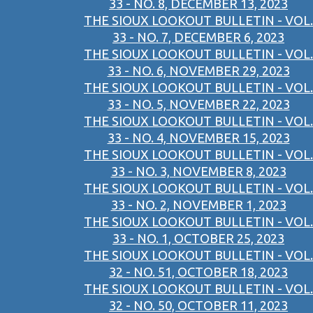
33 - NO. 8, DECEMBER 13, 2023
THE SIOUX LOOKOUT BULLETIN - VOL.
33 - NO. 7, DECEMBER 6, 2023
THE SIOUX LOOKOUT BULLETIN - VOL.
33 - NO. 6, NOVEMBER 29, 2023
THE SIOUX LOOKOUT BULLETIN - VOL.
33 - NO. 5, NOVEMBER 22, 2023
THE SIOUX LOOKOUT BULLETIN - VOL.
33 - NO. 4, NOVEMBER 15, 2023
THE SIOUX LOOKOUT BULLETIN - VOL.
33 - NO. 3, NOVEMBER 8, 2023
THE SIOUX LOOKOUT BULLETIN - VOL.
33 - NO. 2, NOVEMBER 1, 2023
THE SIOUX LOOKOUT BULLETIN - VOL.
33 - NO. 1, OCTOBER 25, 2023
THE SIOUX LOOKOUT BULLETIN - VOL.
32 - NO. 51, OCTOBER 18, 2023
THE SIOUX LOOKOUT BULLETIN - VOL.
32 - NO. 50, OCTOBER 11, 2023