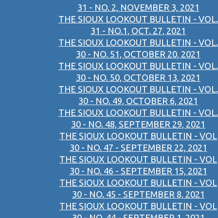
31 - NO. 2, NOVEMBER 3, 2021
THE SIOUX LOOKOUT BULLETIN - VOL.
31 - NO.1, OCT. 27, 2021
THE SIOUX LOOKOUT BULLETIN - VOL.
30 - NO. 51, OCTOBER 20, 2021
THE SIOUX LOOKOUT BULLETIN - VOL.
30 - NO. 50, OCTOBER 13, 2021
THE SIOUX LOOKOUT BULLETIN - VOL.
30 - NO. 49, OCTOBER 6, 2021
THE SIOUX LOOKOUT BULLETIN - VOL.
30 - NO. 48, SEPTEMBER 29, 2021
THE SIOUX LOOKOUT BULLETIN - VOL
30 - NO. 47 - SEPTEMBER 22, 2021
THE SIOUX LOOKOUT BULLETIN - VOL
30 - NO. 46 - SEPTEMBER 15, 2021
THE SIOUX LOOKOUT BULLETIN - VOL
30 - NO. 45 - SEPTEMBER 8, 2021
THE SIOUX LOOKOUT BULLETIN - VOL
30 - NO. 44 - SEPTEMBER 1, 2021