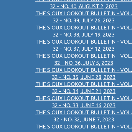
32 - NO. 40, AUGUST 2, 2023
THE SIOUX LOOKOUT BULLETIN - VOL.
32 - NO. 39, JULY 26, 2023
THE SIOUX LOOKOUT BULLETIN - VOL.
32 - NO. 38, JULY 19, 2023
THE SIOUX LOOKOUT BULLETIN - VOL.
32 - NO. 37, JULY 12, 2023
THE SIOUX LOOKOUT BULLETIN - VOL.
32 - NO. 36, JULY 5, 2023
THE SIOUX LOOKOUT BULLETIN - VOL.
32 - NO. 35, JUNE 28, 2023
THE SIOUX LOOKOUT BULLETIN - VOL.
32 - NO. 34, JUNE 21, 2023
THE SIOUX LOOKOUT BULLETIN - VOL.
32 - NO. 33, JUNE 16, 2023
THE SIOUX LOOKOUT BULLETIN - VOL.
32 - NO. 32, JUNE 7, 2023
THE SIOUX LOOKOUT BULLETIN - VOL.