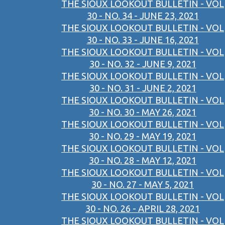
THE SIOUX LOOKOUT BULLETIN - VOL
30 - NO. 34 - JUNE 23, 2021
THE SIOUX LOOKOUT BULLETIN - VOL
30 - NO. 33 - JUNE 16, 2021
THE SIOUX LOOKOUT BULLETIN - VOL
30 - NO. 32 - JUNE 9, 2021
THE SIOUX LOOKOUT BULLETIN - VOL
30 - NO. 31 - JUNE 2, 2021
THE SIOUX LOOKOUT BULLETIN - VOL
30 - NO. 30 - MAY 26, 2021
THE SIOUX LOOKOUT BULLETIN - VOL
30 - NO. 29 - MAY 19, 2021
THE SIOUX LOOKOUT BULLETIN - VOL
30 - NO. 28 - MAY 12, 2021
THE SIOUX LOOKOUT BULLETIN - VOL
30 - NO. 27 - MAY 5, 2021
THE SIOUX LOOKOUT BULLETIN - VOL
30 - NO. 26 - APRIL 28, 2021
THE SIOUX LOOKOUT BULLETIN - VOL