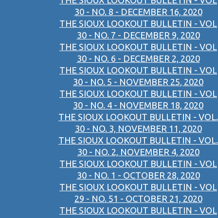
THE SIOUX LOOKOUT BULLETIN - VOL
30 - NO. 8 - DECEMBER 16, 2020
THE SIOUX LOOKOUT BULLETIN - VOL
30 - NO. 7 - DECEMBER 9, 2020
THE SIOUX LOOKOUT BULLETIN - VOL
30 - NO. 6 - DECEMBER 2, 2020
THE SIOUX LOOKOUT BULLETIN - VOL
30 - NO. 5 - NOVEMBER 25, 2020
THE SIOUX LOOKOUT BULLETIN - VOL
30 - NO. 4 - NOVEMBER 18, 2020
THE SIOUX LOOKOUT BULLETIN - VOL.
30 - NO. 3, NOVEMBER 11, 2020
THE SIOUX LOOKOUT BULLETIN - VOL.
30 - NO. 2, NOVEMBER 4, 2020
THE SIOUX LOOKOUT BULLETIN - VOL
30 - NO. 1 - OCTOBER 28, 2020
THE SIOUX LOOKOUT BULLETIN - VOL
29 - NO. 51 - OCTOBER 21, 2020
THE SIOUX LOOKOUT BULLETIN - VOL