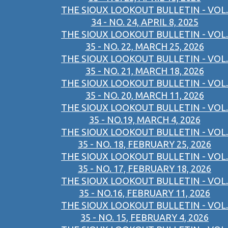
THE SIOUX LOOKOUT BULLETIN - VOL.
34 - NO. 24, APRIL 8, 2025
THE SIOUX LOOKOUT BULLETIN - VOL.
35 - NO. 22, MARCH 25, 2026
THE SIOUX LOOKOUT BULLETIN - VOL.
35 - NO. 21, MARCH 18, 2026
THE SIOUX LOOKOUT BULLETIN - VOL.
35 - NO. 20, MARCH 11, 2026
THE SIOUX LOOKOUT BULLETIN - VOL.
35 - NO.19, MARCH 4, 2026
THE SIOUX LOOKOUT BULLETIN - VOL.
35 - NO. 18, FEBRUARY 25, 2026
THE SIOUX LOOKOUT BULLETIN - VOL.
35 - NO. 17, FEBRUARY 18, 2026
THE SIOUX LOOKOUT BULLETIN - VOL.
35 - NO.16, FEBRUARY 11, 2026
THE SIOUX LOOKOUT BULLETIN - VOL.
35 - NO. 15, FEBRUARY 4, 2026