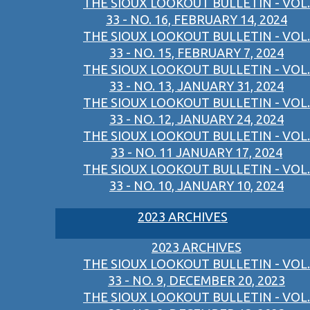
THE SIOUX LOOKOUT BULLETIN - VOL.
33 - NO. 16, FEBRUARY 14, 2024
THE SIOUX LOOKOUT BULLETIN - VOL.
33 - NO. 15, FEBRUARY 7, 2024
THE SIOUX LOOKOUT BULLETIN - VOL.
33 - NO. 13, JANUARY 31, 2024
THE SIOUX LOOKOUT BULLETIN - VOL.
33 - NO. 12, JANUARY 24, 2024
THE SIOUX LOOKOUT BULLETIN - VOL.
33 - NO. 11 JANUARY 17, 2024
THE SIOUX LOOKOUT BULLETIN - VOL.
33 - NO. 10, JANUARY 10, 2024
2023 ARCHIVES
2023 ARCHIVES
THE SIOUX LOOKOUT BULLETIN - VOL.
33 - NO. 9, DECEMBER 20, 2023
THE SIOUX LOOKOUT BULLETIN - VOL.