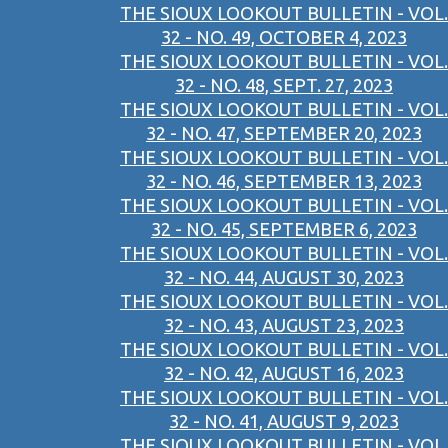
THE SIOUX LOOKOUT BULLETIN - VOL.
32 - NO. 49, OCTOBER 4, 2023
THE SIOUX LOOKOUT BULLETIN - VOL.
32 - NO. 48, SEPT. 27, 2023
THE SIOUX LOOKOUT BULLETIN - VOL.
32 - NO. 47, SEPTEMBER 20, 2023
THE SIOUX LOOKOUT BULLETIN - VOL.
32 - NO. 46, SEPTEMBER 13, 2023
THE SIOUX LOOKOUT BULLETIN - VOL.
32 - NO. 45, SEPTEMBER 6, 2023
THE SIOUX LOOKOUT BULLETIN - VOL.
32 - NO. 44, AUGUST 30, 2023
THE SIOUX LOOKOUT BULLETIN - VOL.
32 - NO. 43, AUGUST 23, 2023
THE SIOUX LOOKOUT BULLETIN - VOL.
32 - NO. 42, AUGUST 16, 2023
THE SIOUX LOOKOUT BULLETIN - VOL.
32 - NO. 41, AUGUST 9, 2023
THE SIOUX LOOKOUT BULLETIN - VOL.