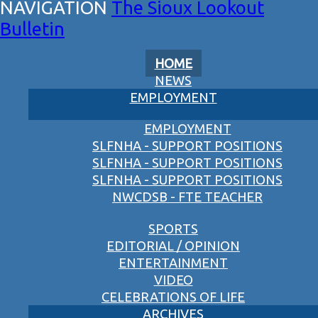
The Sioux Lookout
Bulletin
HOME
NEWS
EMPLOYMENT
EMPLOYMENT
SLFNHA - SUPPORT POSITIONS
SLFNHA - SUPPORT POSITIONS
SLFNHA - SUPPORT POSITIONS
NWCDSB - FTE TEACHER
SPORTS
EDITORIAL / OPINION
ENTERTAINMENT
VIDEO
CELEBRATIONS OF LIFE
ARCHIVES