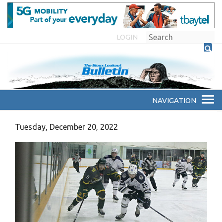
LOGIN
Tuesday, December 20, 2022