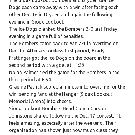
Dogs each came away with a win after facing each
other Dec. 16 in Dryden and again the following
evening in Sioux Lookout.
The Ice Dogs blanked the Bombers 3-0 last Friday
evening in a game full of penalties.
The Bombers came back to win 2-1 in overtime on
Dec. 17. After a scoreless first period, Brady
Frattinger got the Ice Dogs on the board in the
second period with a goal at 11:29.
Nolan Palmer tied the game for the Bombers in the
third period at 6:54.
Graeme Patrick scored a minute into overtime for the
win, sending fans at the Hangar (Sioux Lookout
Memorial Arena) into cheers.
Sioux Lookout Bombers Head Coach Carson
Johnstone shared following the Dec. 17 contest, “It
feels amazing, especially after the weekend. Their
organization has shown just how much class they