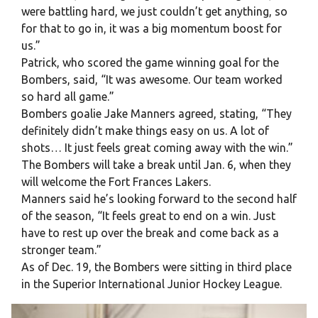
were battling hard, we just couldn’t get anything, so
for that to go in, it was a big momentum boost for
us.”
Patrick, who scored the game winning goal for the
Bombers, said, “It was awesome. Our team worked
so hard all game.”
Bombers goalie Jake Manners agreed, stating, “They
definitely didn’t make things easy on us. A lot of
shots… It just feels great coming away with the win.”
The Bombers will take a break until Jan. 6, when they
will welcome the Fort Frances Lakers.
Manners said he’s looking forward to the second half
of the season, “It feels great to end on a win. Just
have to rest up over the break and come back as a
stronger team.”
As of Dec. 19, the Bombers were sitting in third place
in the Superior International Junior Hockey League.