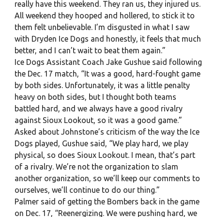
really have this weekend. They ran us, they injured us.
All weekend they hooped and hollered, to stick it to
them felt unbelievable. I’m disgusted in what I saw
with Dryden Ice Dogs and honestly, it feels that much
better, and I can’t wait to beat them again.”
Ice Dogs Assistant Coach Jake Gushue said following
the Dec. 17 match, “It was a good, hard-fought game
by both sides. Unfortunately, it was a little penalty
heavy on both sides, but I thought both teams
battled hard, and we always have a good rivalry
against Sioux Lookout, so it was a good game.”
Asked about Johnstone’s criticism of the way the Ice
Dogs played, Gushue said, “We play hard, we play
physical, so does Sioux Lookout. I mean, that’s part
of a rivalry. We’re not the organization to slam
another organization, so we’ll keep our comments to
ourselves, we’ll continue to do our thing.”
Palmer said of getting the Bombers back in the game
on Dec. 17, “Reenergizing. We were pushing hard, we