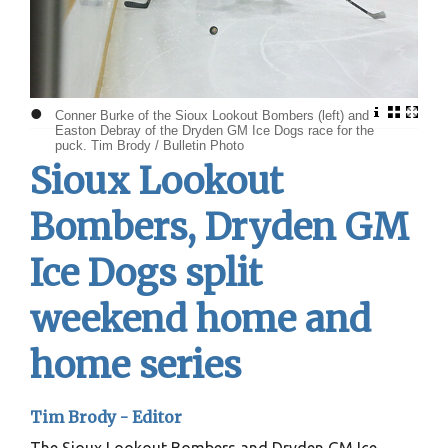
•
Conner Burke of the Sioux Lookout Bombers (left) and
Easton Debray of the Dryden GM Ice Dogs race for the
puck. Tim Brody / Bulletin Photo
Sioux Lookout
Bombers, Dryden GM
Ice Dogs split
weekend home and
home series
Tim Brody - Editor
The Sioux Lookout Bombers and Dryden GM Ice