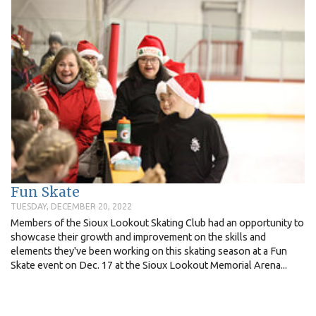
Fun Skate
TUESDAY, DECEMBER 20, 2022
Members of the Sioux Lookout Skating Club had an opportunity to
showcase their growth and improvement on the skills and
elements they've been working on this skating season at a Fun
Skate event on Dec. 17 at the Sioux Lookout Memorial Arena...