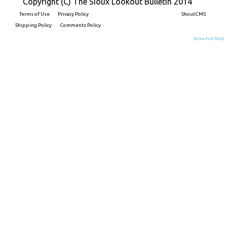
Copyright (C) The Sioux Lookout Bulletin 2014
Terms of Use
Privacy Policy
Built on
ShoutCMS
Shipping Policy
Comments Policy
[View Full Site]