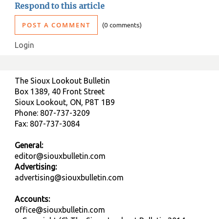
Respond to this article
POST A COMMENT
0 comments
Login
The Sioux Lookout Bulletin
Box 1389, 40 Front Street
Sioux Lookout, ON, P8T 1B9
Phone: 807-737-3209
Fax: 807-737-3084
General:
editor@siouxbulletin.com
Advertising:
advertising@siouxbulletin.com
Accounts:
office@siouxbulletin.com