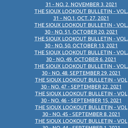
31 - NO. 2, NOVEMBER 3, 2021
THE SIOUX LOOKOUT BULLETIN - VOL.
31 - NO.1, OCT. 27, 2021
THE SIOUX LOOKOUT BULLETIN - VOL.
30 - NO. 51, OCTOBER 20, 2021
THE SIOUX LOOKOUT BULLETIN - VOL.
30 - NO. 50, OCTOBER 13, 2021
THE SIOUX LOOKOUT BULLETIN - VOL.
30 - NO. 49, OCTOBER 6, 2021
THE SIOUX LOOKOUT BULLETIN - VOL.
30 - NO. 48, SEPTEMBER 29, 2021
THE SIOUX LOOKOUT BULLETIN - VOL
30 - NO. 47 - SEPTEMBER 22, 2021
THE SIOUX LOOKOUT BULLETIN - VOL
30 - NO. 46 - SEPTEMBER 15, 2021
THE SIOUX LOOKOUT BULLETIN - VOL
30 - NO. 45 - SEPTEMBER 8, 2021
THE SIOUX LOOKOUT BULLETIN - VOL
30 - NO. 44 - SEPTEMBER 1, 2021