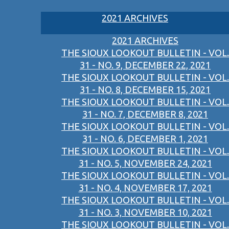
2021 ARCHIVES
2021 ARCHIVES
THE SIOUX LOOKOUT BULLETIN - VOL.
31 - NO. 9, DECEMBER 22, 2021
THE SIOUX LOOKOUT BULLETIN - VOL.
31 - NO. 8, DECEMBER 15, 2021
THE SIOUX LOOKOUT BULLETIN - VOL.
31 - NO. 7, DECEMBER 8, 2021
THE SIOUX LOOKOUT BULLETIN - VOL.
31 - NO. 6, DECEMBER 1, 2021
THE SIOUX LOOKOUT BULLETIN - VOL.
31 - NO. 5, NOVEMBER 24, 2021
THE SIOUX LOOKOUT BULLETIN - VOL.
31 - NO. 4, NOVEMBER 17, 2021
THE SIOUX LOOKOUT BULLETIN - VOL.
31 - NO. 3, NOVEMBER 10, 2021
THE SIOUX LOOKOUT BULLETIN - VOL.