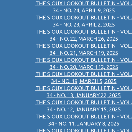
THE SIOUX LOOKOUT BULLETIN - VOL.
34 - NO. 24, APRIL 9, 2025
THE SIOUX LOOKOUT BULLETIN - VOL.
34 - NO. 23, APRIL 2, 2025
THE SIOUX LOOKOUT BULLETIN - VOL.
34 - NO. 22, MARCH 26, 2025
THE SIOUX LOOKOUT BULLETIN - VOL.
34 - NO. 21, MARCH 19, 2025
THE SIOUX LOOKOUT BULLETIN - VOL.
34 - NO. 20, MARCH 12, 2025
THE SIOUX LOOKOUT BULLETIN - VOL.
34 - NO. 19, MARCH 5, 2025
THE SIOUX LOOKOUT BULLETIN - VOL.
34 - NO. 13, JANUARY 22, 2025
THE SIOUX LOOKOUT BULLETIN - VOL.
34 - NO. 12, JANUARY 15, 2025
THE SIOUX LOOKOUT BULLETIN - VOL.
34 - NO. 11, JANUARY 8, 2025
THE SIOUX LOOKOUT BULLETIN - VOL.