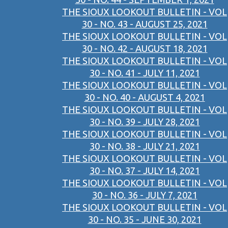
THE SIOUX LOOKOUT BULLETIN - VOL
30 - NO. 43 - AUGUST 25, 2021
THE SIOUX LOOKOUT BULLETIN - VOL
30 - NO. 42 - AUGUST 18, 2021
THE SIOUX LOOKOUT BULLETIN - VOL
30 - NO. 41 - JULY 11, 2021
THE SIOUX LOOKOUT BULLETIN - VOL
30 - NO. 40 - AUGUST 4, 2021
THE SIOUX LOOKOUT BULLETIN - VOL
30 - NO. 39 - JULY 28, 2021
THE SIOUX LOOKOUT BULLETIN - VOL
30 - NO. 38 - JULY 21, 2021
THE SIOUX LOOKOUT BULLETIN - VOL
30 - NO. 37 - JULY 14, 2021
THE SIOUX LOOKOUT BULLETIN - VOL
30 - NO. 36 - JULY 7, 2021
THE SIOUX LOOKOUT BULLETIN - VOL
30 - NO. 35 - JUNE 30, 2021