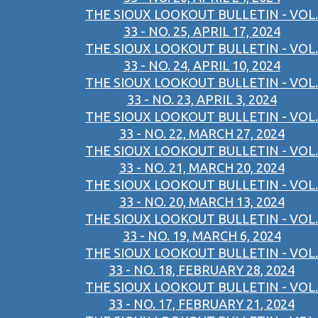
THE SIOUX LOOKOUT BULLETIN - VOL.
33 - NO. 25, APRIL 17, 2024
THE SIOUX LOOKOUT BULLETIN - VOL.
33 - NO. 24, APRIL 10, 2024
THE SIOUX LOOKOUT BULLETIN - VOL.
33 - NO. 23, APRIL 3, 2024
THE SIOUX LOOKOUT BULLETIN - VOL.
33 - NO. 22, MARCH 27, 2024
THE SIOUX LOOKOUT BULLETIN - VOL.
33 - NO. 21, MARCH 20, 2024
THE SIOUX LOOKOUT BULLETIN - VOL.
33 - NO. 20, MARCH 13, 2024
THE SIOUX LOOKOUT BULLETIN - VOL.
33 - NO. 19, MARCH 6, 2024
THE SIOUX LOOKOUT BULLETIN - VOL.
33 - NO. 18, FEBRUARY 28, 2024
THE SIOUX LOOKOUT BULLETIN - VOL.
33 - NO. 17, FEBRUARY 21, 2024