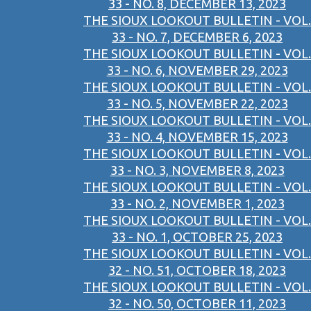
33 - NO. 8, DECEMBER 13, 2023
THE SIOUX LOOKOUT BULLETIN - VOL.
33 - NO. 7, DECEMBER 6, 2023
THE SIOUX LOOKOUT BULLETIN - VOL.
33 - NO. 6, NOVEMBER 29, 2023
THE SIOUX LOOKOUT BULLETIN - VOL.
33 - NO. 5, NOVEMBER 22, 2023
THE SIOUX LOOKOUT BULLETIN - VOL.
33 - NO. 4, NOVEMBER 15, 2023
THE SIOUX LOOKOUT BULLETIN - VOL.
33 - NO. 3, NOVEMBER 8, 2023
THE SIOUX LOOKOUT BULLETIN - VOL.
33 - NO. 2, NOVEMBER 1, 2023
THE SIOUX LOOKOUT BULLETIN - VOL.
33 - NO. 1, OCTOBER 25, 2023
THE SIOUX LOOKOUT BULLETIN - VOL.
32 - NO. 51, OCTOBER 18, 2023
THE SIOUX LOOKOUT BULLETIN - VOL.
32 - NO. 50, OCTOBER 11, 2023