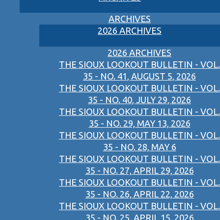
ARCHIVES
2026 ARCHIVES
2026 ARCHIVES
THE SIOUX LOOKOUT BULLETIN - VOL.
35 - NO. 41, AUGUST 5, 2026
THE SIOUX LOOKOUT BULLETIN - VOL.
35 - NO. 40, JULY 29, 2026
THE SIOUX LOOKOUT BULLETIN - VOL.
35 - NO. 29, MAY 13, 2026
THE SIOUX LOOKOUT BULLETIN - VOL.
35 - NO. 28, MAY 6
THE SIOUX LOOKOUT BULLETIN - VOL.
35 - NO. 27, APRIL 29, 2026
THE SIOUX LOOKOUT BULLETIN - VOL.
35 - NO. 26, APRIL 22, 2026
THE SIOUX LOOKOUT BULLETIN - VOL.
35 - NO. 25, APRIL 15, 2026