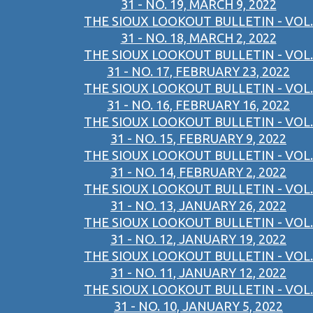
31 - NO. 19, MARCH 9, 2022
THE SIOUX LOOKOUT BULLETIN - VOL.
31 - NO. 18, MARCH 2, 2022
THE SIOUX LOOKOUT BULLETIN - VOL.
31 - NO. 17, FEBRUARY 23, 2022
THE SIOUX LOOKOUT BULLETIN - VOL.
31 - NO. 16, FEBRUARY 16, 2022
THE SIOUX LOOKOUT BULLETIN - VOL.
31 - NO. 15, FEBRUARY 9, 2022
THE SIOUX LOOKOUT BULLETIN - VOL.
31 - NO. 14, FEBRUARY 2, 2022
THE SIOUX LOOKOUT BULLETIN - VOL.
31 - NO. 13, JANUARY 26, 2022
THE SIOUX LOOKOUT BULLETIN - VOL.
31 - NO. 12, JANUARY 19, 2022
THE SIOUX LOOKOUT BULLETIN - VOL.
31 - NO. 11, JANUARY 12, 2022
THE SIOUX LOOKOUT BULLETIN - VOL.
31 - NO. 10, JANUARY 5, 2022