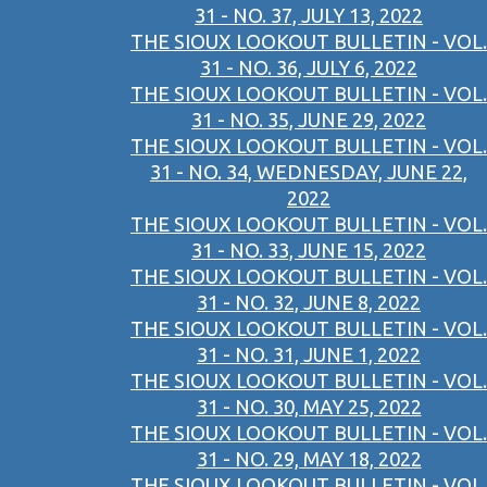
31 - NO. 37, JULY 13, 2022
THE SIOUX LOOKOUT BULLETIN - VOL.
31 - NO. 36, JULY 6, 2022
THE SIOUX LOOKOUT BULLETIN - VOL.
31 - NO. 35, JUNE 29, 2022
THE SIOUX LOOKOUT BULLETIN - VOL.
31 - NO. 34, WEDNESDAY, JUNE 22,
2022
THE SIOUX LOOKOUT BULLETIN - VOL.
31 - NO. 33, JUNE 15, 2022
THE SIOUX LOOKOUT BULLETIN - VOL.
31 - NO. 32, JUNE 8, 2022
THE SIOUX LOOKOUT BULLETIN - VOL.
31 - NO. 31, JUNE 1, 2022
THE SIOUX LOOKOUT BULLETIN - VOL.
31 - NO. 30, MAY 25, 2022
THE SIOUX LOOKOUT BULLETIN - VOL.
31 - NO. 29, MAY 18, 2022
THE SIOUX LOOKOUT BULLETIN - VOL.