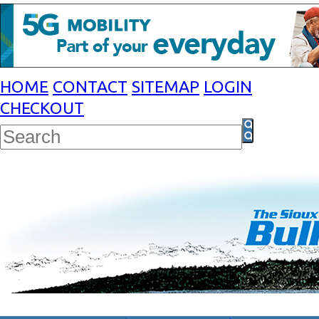
HOME
CONTACT
SITEMAP
LOGIN
CHECKOUT