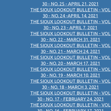
30 - NO. 25 - APRIL 21, 2021
THE SIOUX LOOKOUT BULLETIN - VOL
30 - NO. 24 -APRIL 14, 2021
THE SIOUX LOOKOUT BULLETIN - VOL
30 - NO. 23 - APRIL 7, 2021
THE SIOUX LOOKOUT BULLETIN - VOL
30 - NO. 22 - MARCH 31, 2021
THE SIOUX LOOKOUT BULLETIN - VOL
30 - NO. 21 - MARCH 24, 2021
THE SIOUX LOOKOUT BULLETIN - VOL
30 - NO. 20 - MARCH 17, 2021
THE SIOUX LOOKOUT BULLETIN - VOL
30 - NO. 19 - MARCH 10, 2021
THE SIOUX LOOKOUT BULLETIN - VOL
30 - NO. 18 - MARCH 3, 2021
THE SIOUX LOOKOUT BULLETIN - VOL
30 - NO. 17 - FEBRUARY 24, 2021
THE SIOUX LOOKOUT BULLETIN - VOL
30 - NO. 16 - FEBRUARY 17, 2021