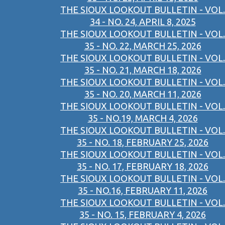
THE SIOUX LOOKOUT BULLETIN - VOL.
34 - NO. 24, APRIL 8, 2025
THE SIOUX LOOKOUT BULLETIN - VOL.
35 - NO. 22, MARCH 25, 2026
THE SIOUX LOOKOUT BULLETIN - VOL.
35 - NO. 21, MARCH 18, 2026
THE SIOUX LOOKOUT BULLETIN - VOL.
35 - NO. 20, MARCH 11, 2026
THE SIOUX LOOKOUT BULLETIN - VOL.
35 - NO.19, MARCH 4, 2026
THE SIOUX LOOKOUT BULLETIN - VOL.
35 - NO. 18, FEBRUARY 25, 2026
THE SIOUX LOOKOUT BULLETIN - VOL.
35 - NO. 17, FEBRUARY 18, 2026
THE SIOUX LOOKOUT BULLETIN - VOL.
35 - NO.16, FEBRUARY 11, 2026
THE SIOUX LOOKOUT BULLETIN - VOL.
35 - NO. 15, FEBRUARY 4, 2026