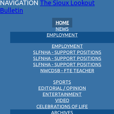
The Sioux Lookout
Bulletin
HOME
NEWS
EMPLOYMENT
EMPLOYMENT
SLFNHA - SUPPORT POSITIONS
SLFNHA - SUPPORT POSITIONS
SLFNHA - SUPPORT POSITIONS
NWCDSB - FTE TEACHER
SPORTS
EDITORIAL / OPINION
ENTERTAINMENT
VIDEO
CELEBRATIONS OF LIFE
ARCHIVES