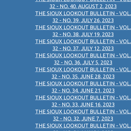
32 - NO. 40, AUGUST 2, 2023
THE SIOUX LOOKOUT BULLETIN - VOL.
32 - NO. 39, JULY 26, 2023
THE SIOUX LOOKOUT BULLETIN - VOL.
32 - NO. 38, JULY 19, 2023
THE SIOUX LOOKOUT BULLETIN - VOL.
32 - NO. 37, JULY 12, 2023
THE SIOUX LOOKOUT BULLETIN - VOL.
32 - NO. 36, JULY 5, 2023
THE SIOUX LOOKOUT BULLETIN - VOL.
32 - NO. 35, JUNE 28, 2023
THE SIOUX LOOKOUT BULLETIN - VOL.
32 - NO. 34, JUNE 21, 2023
THE SIOUX LOOKOUT BULLETIN - VOL.
32 - NO. 33, JUNE 16, 2023
THE SIOUX LOOKOUT BULLETIN - VOL.
32 - NO. 32, JUNE 7, 2023
THE SIOUX LOOKOUT BULLETIN - VOL.