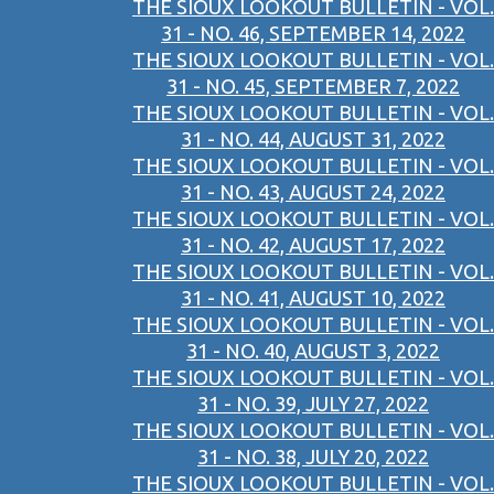
THE SIOUX LOOKOUT BULLETIN - VOL.
31 - NO. 46, SEPTEMBER 14, 2022
THE SIOUX LOOKOUT BULLETIN - VOL.
31 - NO. 45, SEPTEMBER 7, 2022
THE SIOUX LOOKOUT BULLETIN - VOL.
31 - NO. 44, AUGUST 31, 2022
THE SIOUX LOOKOUT BULLETIN - VOL.
31 - NO. 43, AUGUST 24, 2022
THE SIOUX LOOKOUT BULLETIN - VOL.
31 - NO. 42, AUGUST 17, 2022
THE SIOUX LOOKOUT BULLETIN - VOL.
31 - NO. 41, AUGUST 10, 2022
THE SIOUX LOOKOUT BULLETIN - VOL.
31 - NO. 40, AUGUST 3, 2022
THE SIOUX LOOKOUT BULLETIN - VOL.
31 - NO. 39, JULY 27, 2022
THE SIOUX LOOKOUT BULLETIN - VOL.
31 - NO. 38, JULY 20, 2022
THE SIOUX LOOKOUT BULLETIN - VOL.