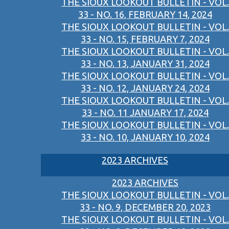
THE SIOUX LOOKOUT BULLETIN - VOL.
33 - NO. 16, FEBRUARY 14, 2024
THE SIOUX LOOKOUT BULLETIN - VOL.
33 - NO. 15, FEBRUARY 7, 2024
THE SIOUX LOOKOUT BULLETIN - VOL.
33 - NO. 13, JANUARY 31, 2024
THE SIOUX LOOKOUT BULLETIN - VOL.
33 - NO. 12, JANUARY 24, 2024
THE SIOUX LOOKOUT BULLETIN - VOL.
33 - NO. 11 JANUARY 17, 2024
THE SIOUX LOOKOUT BULLETIN - VOL.
33 - NO. 10, JANUARY 10, 2024
2023 ARCHIVES
2023 ARCHIVES
THE SIOUX LOOKOUT BULLETIN - VOL.
33 - NO. 9, DECEMBER 20, 2023
THE SIOUX LOOKOUT BULLETIN - VOL.