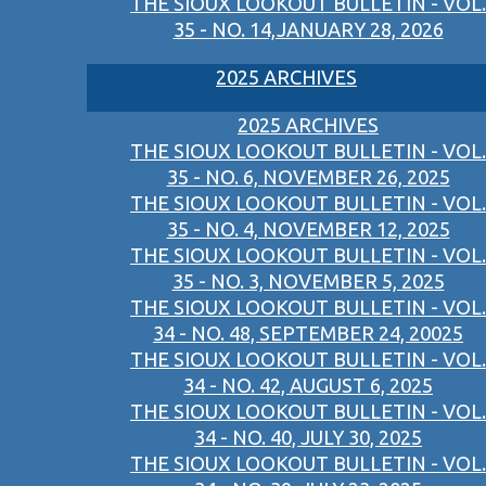
THE SIOUX LOOKOUT BULLETIN - VOL.
35 - NO. 14,JANUARY 28, 2026
2025 ARCHIVES
2025 ARCHIVES
THE SIOUX LOOKOUT BULLETIN - VOL.
35 - NO. 6, NOVEMBER 26, 2025
THE SIOUX LOOKOUT BULLETIN - VOL.
35 - NO. 4, NOVEMBER 12, 2025
THE SIOUX LOOKOUT BULLETIN - VOL.
35 - NO. 3, NOVEMBER 5, 2025
THE SIOUX LOOKOUT BULLETIN - VOL.
34 - NO. 48, SEPTEMBER 24, 20025
THE SIOUX LOOKOUT BULLETIN - VOL.
34 - NO. 42, AUGUST 6, 2025
THE SIOUX LOOKOUT BULLETIN - VOL.
34 - NO. 40, JULY 30, 2025
THE SIOUX LOOKOUT BULLETIN - VOL.