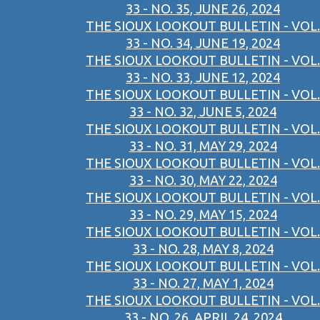
33 - NO. 35, JUNE 26, 2024
THE SIOUX LOOKOUT BULLETIN - VOL.
33 - NO. 34, JUNE 19, 2024
THE SIOUX LOOKOUT BULLETIN - VOL.
33 - NO. 33, JUNE 12, 2024
THE SIOUX LOOKOUT BULLETIN - VOL.
33 - NO. 32, JUNE 5, 2024
THE SIOUX LOOKOUT BULLETIN - VOL.
33 - NO. 31, MAY 29, 2024
THE SIOUX LOOKOUT BULLETIN - VOL.
33 - NO. 30, MAY 22, 2024
THE SIOUX LOOKOUT BULLETIN - VOL.
33 - NO. 29, MAY 15, 2024
THE SIOUX LOOKOUT BULLETIN - VOL.
33 - NO. 28, MAY 8, 2024
THE SIOUX LOOKOUT BULLETIN - VOL.
33 - NO. 27, MAY 1, 2024
THE SIOUX LOOKOUT BULLETIN - VOL.
33 - NO. 26, APRIL 24, 2024