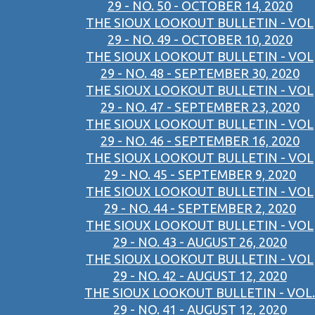
29 - NO. 50 - OCTOBER 14, 2020
THE SIOUX LOOKOUT BULLETIN - VOL
29 - NO. 49 - OCTOBER 10, 2020
THE SIOUX LOOKOUT BULLETIN - VOL
29 - NO. 48 - SEPTEMBER 30, 2020
THE SIOUX LOOKOUT BULLETIN - VOL
29 - NO. 47 - SEPTEMBER 23, 2020
THE SIOUX LOOKOUT BULLETIN - VOL
29 - NO. 46 - SEPTEMBER 16, 2020
THE SIOUX LOOKOUT BULLETIN - VOL
29 - NO. 45 - SEPTEMBER 9, 2020
THE SIOUX LOOKOUT BULLETIN - VOL
29 - NO. 44 - SEPTEMBER 2, 2020
THE SIOUX LOOKOUT BULLETIN - VOL
29 - NO. 43 - AUGUST 26, 2020
THE SIOUX LOOKOUT BULLETIN - VOL
29 - NO. 42 - AUGUST 12, 2020
THE SIOUX LOOKOUT BULLETIN - VOL.
29 - NO. 41 - AUGUST 12, 2020