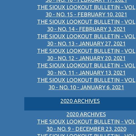
THE SIOUX LOOKOUT BULLETIN - VOL
30 - NO. 15 - FEBRUARY 10, 2021
THE SIOUX LOOKOUT BULLETIN - VOL
30 - NO. 14 - FEBRUARY 3, 2021
THE SIOUX LOOKOUT BULLETIN - VOL
30 - NO. 13 - JANUARY 27, 2021
THE SIOUX LOOKOUT BULLETIN - VOL
30 - NO. 12 - JANUARY 20, 2021
THE SIOUX LOOKOUT BULLETIN - VOL
30 - NO. 11 - JANUARY 13, 2021
THE SIOUX LOOKOUT BULLETIN - VOL
30 - NO. 10 - JANUARY 6, 2021
2020 ARCHIVES
2020 ARCHIVES
THE SIOUX LOOKOUT BULLETIN - VOL
30 - NO. 9 - DECEMBER 23, 2020