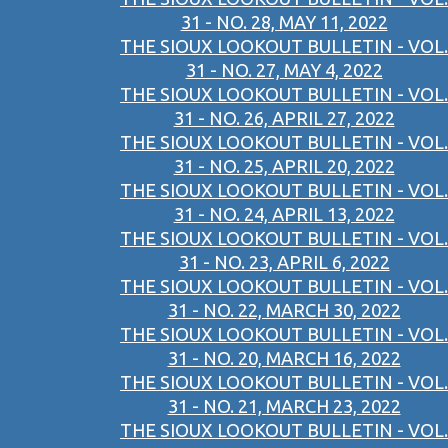
31 - NO. 28, MAY 11, 2022
THE SIOUX LOOKOUT BULLETIN - VOL.
31 - NO. 27, MAY 4, 2022
THE SIOUX LOOKOUT BULLETIN - VOL.
31 - NO. 26, APRIL 27, 2022
THE SIOUX LOOKOUT BULLETIN - VOL.
31 - NO. 25, APRIL 20, 2022
THE SIOUX LOOKOUT BULLETIN - VOL.
31 - NO. 24, APRIL 13, 2022
THE SIOUX LOOKOUT BULLETIN - VOL.
31 - NO. 23, APRIL 6, 2022
THE SIOUX LOOKOUT BULLETIN - VOL.
31 - NO. 22, MARCH 30, 2022
THE SIOUX LOOKOUT BULLETIN - VOL.
31 - NO. 20, MARCH 16, 2022
THE SIOUX LOOKOUT BULLETIN - VOL.
31 - NO. 21, MARCH 23, 2022
THE SIOUX LOOKOUT BULLETIN - VOL.