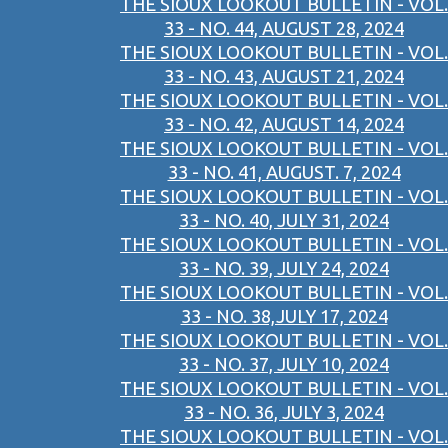
THE SIOUX LOOKOUT BULLETIN - VOL.
33 - NO. 44, AUGUST 28, 2024
THE SIOUX LOOKOUT BULLETIN - VOL.
33 - NO. 43, AUGUST 21, 2024
THE SIOUX LOOKOUT BULLETIN - VOL.
33 - NO. 42, AUGUST 14, 2024
THE SIOUX LOOKOUT BULLETIN - VOL.
33 - NO. 41, AUGUST. 7, 2024
THE SIOUX LOOKOUT BULLETIN - VOL.
33 - NO. 40, JULY 31, 2024
THE SIOUX LOOKOUT BULLETIN - VOL.
33 - NO. 39, JULY 24, 2024
THE SIOUX LOOKOUT BULLETIN - VOL.
33 - NO. 38,JULY 17, 2024
THE SIOUX LOOKOUT BULLETIN - VOL.
33 - NO. 37, JULY 10, 2024
THE SIOUX LOOKOUT BULLETIN - VOL.
33 - NO. 36, JULY 3, 2024
THE SIOUX LOOKOUT BULLETIN - VOL.