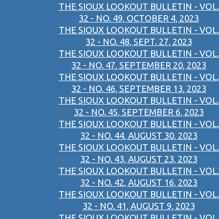
THE SIOUX LOOKOUT BULLETIN - VOL.
32 - NO. 49, OCTOBER 4, 2023
THE SIOUX LOOKOUT BULLETIN - VOL.
32 - NO. 48, SEPT. 27, 2023
THE SIOUX LOOKOUT BULLETIN - VOL.
32 - NO. 47, SEPTEMBER 20, 2023
THE SIOUX LOOKOUT BULLETIN - VOL.
32 - NO. 46, SEPTEMBER 13, 2023
THE SIOUX LOOKOUT BULLETIN - VOL.
32 - NO. 45, SEPTEMBER 6, 2023
THE SIOUX LOOKOUT BULLETIN - VOL.
32 - NO. 44, AUGUST 30, 2023
THE SIOUX LOOKOUT BULLETIN - VOL.
32 - NO. 43, AUGUST 23, 2023
THE SIOUX LOOKOUT BULLETIN - VOL.
32 - NO. 42, AUGUST 16, 2023
THE SIOUX LOOKOUT BULLETIN - VOL.
32 - NO. 41, AUGUST 9, 2023
THE SIOUX LOOKOUT BULLETIN - VOL.