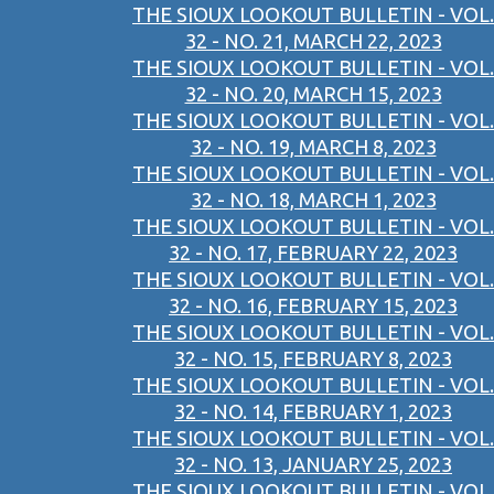
THE SIOUX LOOKOUT BULLETIN - VOL.
32 - NO. 21, MARCH 22, 2023
THE SIOUX LOOKOUT BULLETIN - VOL.
32 - NO. 20, MARCH 15, 2023
THE SIOUX LOOKOUT BULLETIN - VOL.
32 - NO. 19, MARCH 8, 2023
THE SIOUX LOOKOUT BULLETIN - VOL.
32 - NO. 18, MARCH 1, 2023
THE SIOUX LOOKOUT BULLETIN - VOL.
32 - NO. 17, FEBRUARY 22, 2023
THE SIOUX LOOKOUT BULLETIN - VOL.
32 - NO. 16, FEBRUARY 15, 2023
THE SIOUX LOOKOUT BULLETIN - VOL.
32 - NO. 15, FEBRUARY 8, 2023
THE SIOUX LOOKOUT BULLETIN - VOL.
32 - NO. 14, FEBRUARY 1, 2023
THE SIOUX LOOKOUT BULLETIN - VOL.
32 - NO. 13, JANUARY 25, 2023
THE SIOUX LOOKOUT BULLETIN - VOL.