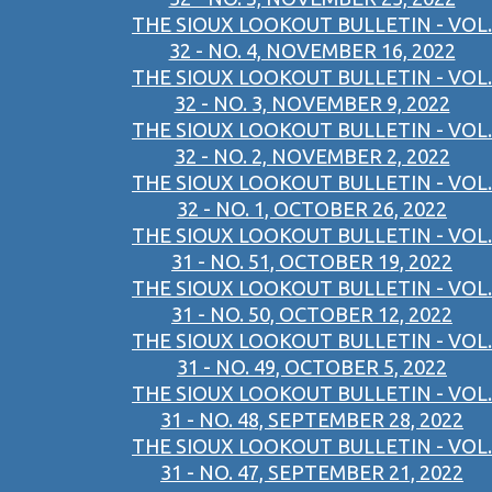
THE SIOUX LOOKOUT BULLETIN - VOL.
32 - NO. 4, NOVEMBER 16, 2022
THE SIOUX LOOKOUT BULLETIN - VOL.
32 - NO. 3, NOVEMBER 9, 2022
THE SIOUX LOOKOUT BULLETIN - VOL.
32 - NO. 2, NOVEMBER 2, 2022
THE SIOUX LOOKOUT BULLETIN - VOL.
32 - NO. 1, OCTOBER 26, 2022
THE SIOUX LOOKOUT BULLETIN - VOL.
31 - NO. 51, OCTOBER 19, 2022
THE SIOUX LOOKOUT BULLETIN - VOL.
31 - NO. 50, OCTOBER 12, 2022
THE SIOUX LOOKOUT BULLETIN - VOL.
31 - NO. 49, OCTOBER 5, 2022
THE SIOUX LOOKOUT BULLETIN - VOL.
31 - NO. 48, SEPTEMBER 28, 2022
THE SIOUX LOOKOUT BULLETIN - VOL.
31 - NO. 47, SEPTEMBER 21, 2022