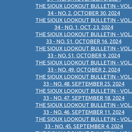
THE SIOUX LOOKOUT BULLETIN - VOL.
34 - NO. 2, OCTOBER 30, 2024
THE SIOUX LOOKOUT BULLETIN - VOL.
34 - NO. 1, OCT. 23, 2024
THE SIOUX LOOKOUT BULLETIN - VOL.
33 - NO. 51, OCTOBER 16, 2024
THE SIOUX LOOKOUT BULLETIN - VOL.
33 - NO. 51, OCTOBER 9, 2024
THE SIOUX LOOKOUT BULLETIN - VOL.
33 - NO. 49, OCTOBER 2, 2024
THE SIOUX LOOKOUT BULLETIN - VOL.
33 - NO. 48, SEPTEMBER 25, 2024
THE SIOUX LOOKOUT BULLETIN - VOL.
33 - NO. 47, SEPTEMBER 18, 2024
THE SIOUX LOOKOUT BULLETIN - VOL.
33 - NO. 46, SEPTEMBER 11, 2024
THE SIOUX LOOKOUT BULLETIN - VOL.
33 - NO. 45, SEPTEMBER 4, 2024