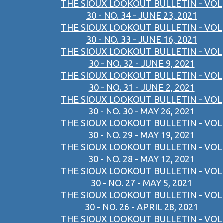
THE SIOUX LOOKOUT BULLETIN - VOL
30 - NO. 34 - JUNE 23, 2021
THE SIOUX LOOKOUT BULLETIN - VOL
30 - NO. 33 - JUNE 16, 2021
THE SIOUX LOOKOUT BULLETIN - VOL
30 - NO. 32 - JUNE 9, 2021
THE SIOUX LOOKOUT BULLETIN - VOL
30 - NO. 31 - JUNE 2, 2021
THE SIOUX LOOKOUT BULLETIN - VOL
30 - NO. 30 - MAY 26, 2021
THE SIOUX LOOKOUT BULLETIN - VOL
30 - NO. 29 - MAY 19, 2021
THE SIOUX LOOKOUT BULLETIN - VOL
30 - NO. 28 - MAY 12, 2021
THE SIOUX LOOKOUT BULLETIN - VOL
30 - NO. 27 - MAY 5, 2021
THE SIOUX LOOKOUT BULLETIN - VOL
30 - NO. 26 - APRIL 28, 2021
THE SIOUX LOOKOUT BULLETIN - VOL