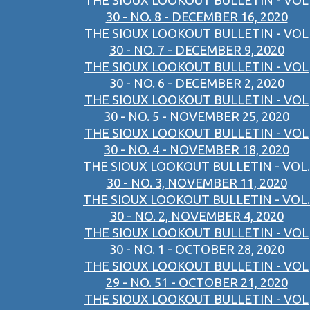
THE SIOUX LOOKOUT BULLETIN - VOL
30 - NO. 8 - DECEMBER 16, 2020
THE SIOUX LOOKOUT BULLETIN - VOL
30 - NO. 7 - DECEMBER 9, 2020
THE SIOUX LOOKOUT BULLETIN - VOL
30 - NO. 6 - DECEMBER 2, 2020
THE SIOUX LOOKOUT BULLETIN - VOL
30 - NO. 5 - NOVEMBER 25, 2020
THE SIOUX LOOKOUT BULLETIN - VOL
30 - NO. 4 - NOVEMBER 18, 2020
THE SIOUX LOOKOUT BULLETIN - VOL.
30 - NO. 3, NOVEMBER 11, 2020
THE SIOUX LOOKOUT BULLETIN - VOL.
30 - NO. 2, NOVEMBER 4, 2020
THE SIOUX LOOKOUT BULLETIN - VOL
30 - NO. 1 - OCTOBER 28, 2020
THE SIOUX LOOKOUT BULLETIN - VOL
29 - NO. 51 - OCTOBER 21, 2020
THE SIOUX LOOKOUT BULLETIN - VOL