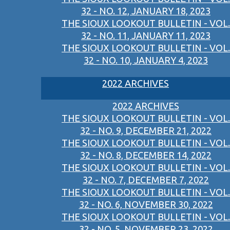
32 - NO. 12, JANUARY 18, 2023
THE SIOUX LOOKOUT BULLETIN - VOL.
32 - NO. 11, JANUARY 11, 2023
THE SIOUX LOOKOUT BULLETIN - VOL.
32 - NO. 10, JANUARY 4, 2023
2022 ARCHIVES
2022 ARCHIVES
THE SIOUX LOOKOUT BULLETIN - VOL.
32 - NO. 9, DECEMBER 21, 2022
THE SIOUX LOOKOUT BULLETIN - VOL.
32 - NO. 8, DECEMBER 14, 2022
THE SIOUX LOOKOUT BULLETIN - VOL.
32 - NO. 7, DECEMBER 7, 2022
THE SIOUX LOOKOUT BULLETIN - VOL.
32 - NO. 6, NOVEMBER 30, 2022
THE SIOUX LOOKOUT BULLETIN - VOL.
32 - NO. 5, NOVEMBER 23, 2022