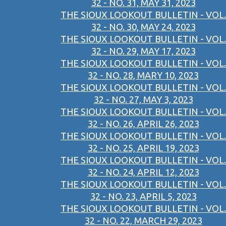
32 - NO. 31, MAY 31, 2023
THE SIOUX LOOKOUT BULLETIN - VOL.
32 - NO. 30, MAY 24, 2023
THE SIOUX LOOKOUT BULLETIN - VOL.
32 - NO. 29, MAY 17, 2023
THE SIOUX LOOKOUT BULLETIN - VOL.
32 - NO. 28, MARY 10, 2023
THE SIOUX LOOKOUT BULLETIN - VOL.
32 - NO. 27, MAY 3, 2023
THE SIOUX LOOKOUT BULLETIN - VOL.
32 - NO. 26, APRIL 26, 2023
THE SIOUX LOOKOUT BULLETIN - VOL.
32 - NO. 25, APRIL 19, 2023
THE SIOUX LOOKOUT BULLETIN - VOL.
32 - NO. 24, APRIL 12, 2023
THE SIOUX LOOKOUT BULLETIN - VOL.
32 - NO. 23, APRIL 5, 2023
THE SIOUX LOOKOUT BULLETIN - VOL.
32 - NO. 22, MARCH 29, 2023