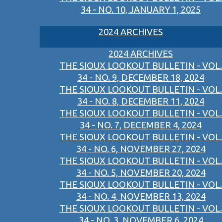
34 - NO. 10, JANUARY 1, 2025
2024 ARCHIVES
2024 ARCHIVES
THE SIOUX LOOKOUT BULLETIN - VOL.
34 - NO. 9, DECEMBER 18, 2024
THE SIOUX LOOKOUT BULLETIN - VOL.
34 - NO. 8, DECEMBER 11, 2024
THE SIOUX LOOKOUT BULLETIN - VOL.
34 - NO. 7, DECEMBER 4, 2024
THE SIOUX LOOKOUT BULLETIN - VOL.
34 - NO. 6, NOVEMBER 27, 2024
THE SIOUX LOOKOUT BULLETIN - VOL.
34 - NO. 5, NOVEMBER 20, 2024
THE SIOUX LOOKOUT BULLETIN - VOL.
34 - NO. 4, NOVEMBER 13, 2024
THE SIOUX LOOKOUT BULLETIN - VOL.
34 - NO. 3, NOVEMBER 6, 2024