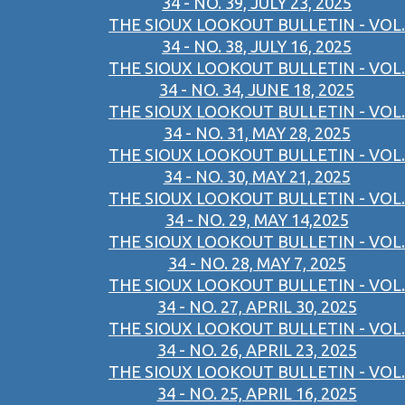
34 - NO. 39, JULY 23, 2025
THE SIOUX LOOKOUT BULLETIN - VOL.
34 - NO. 38, JULY 16, 2025
THE SIOUX LOOKOUT BULLETIN - VOL.
34 - NO. 34, JUNE 18, 2025
THE SIOUX LOOKOUT BULLETIN - VOL.
34 - NO. 31, MAY 28, 2025
THE SIOUX LOOKOUT BULLETIN - VOL.
34 - NO. 30, MAY 21, 2025
THE SIOUX LOOKOUT BULLETIN - VOL.
34 - NO. 29, MAY 14,2025
THE SIOUX LOOKOUT BULLETIN - VOL.
34 - NO. 28, MAY 7, 2025
THE SIOUX LOOKOUT BULLETIN - VOL.
34 - NO. 27, APRIL 30, 2025
THE SIOUX LOOKOUT BULLETIN - VOL.
34 - NO. 26, APRIL 23, 2025
THE SIOUX LOOKOUT BULLETIN - VOL.
34 - NO. 25, APRIL 16, 2025