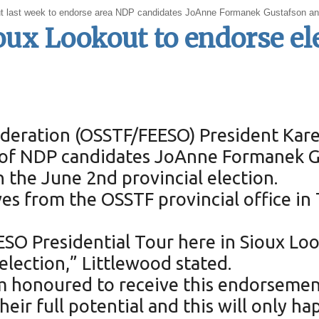
t last week to endorse area NDP candidates JoAnne Formanek Gustafson an
oux Lookout to endorse el
deration (OSSTF/FEESO) President Kare
f NDP candidates JoAnne Formanek Gus
the June 2nd provincial election.
es from the OSSTF provincial office in 
EESO Presidential Tour here in Sioux L
election,” Littlewood stated.
m honoured to receive this endorsement
eir full potential and this will only h