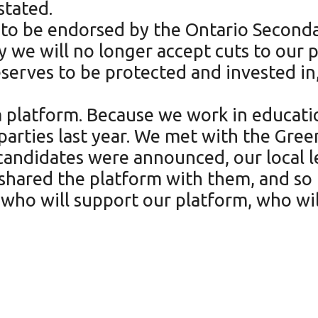
tated.
 to be endorsed by the Ontario Seconda
ay we will no longer accept cuts to our
serves to be protected and invested in
a platform. Because we work in educat
 parties last year. We met with the Gree
 candidates were announced, our local 
shared the platform with them, and so 
 who will support our platform, who wil