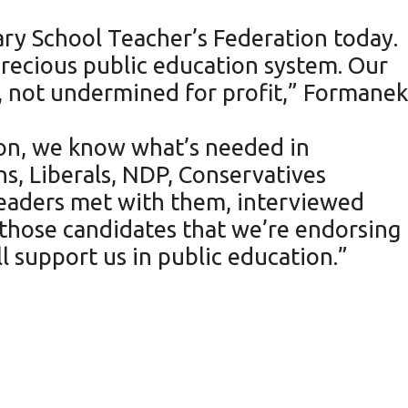
ry School Teacher’s Federation today.
 precious public education system. Our
, not undermined for profit,” Formanek
ion, we know what’s needed in
ns, Liberals, NDP, Conservatives
leaders met with them, interviewed
those candidates that we’re endorsing
l support us in public education.”