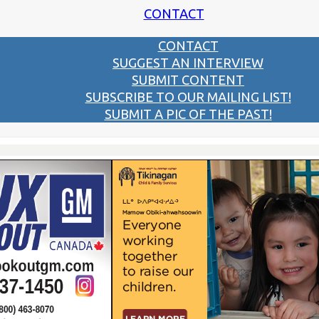
CONTACT
CONTACT
SUGGEST AN INTERVIEW
SUBMIT CONTENT
SUBSCRIBE TO OUR MAILING LIST!
SUBMIT A PIC OF THE PAST!