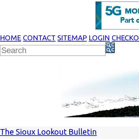
HOME
CONTACT
SITEMAP
LOGIN
CHECK
The Sioux Lookout Bulletin