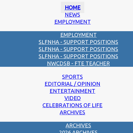
HOME
NEWS
EMPLOYMENT
EMPLOYMENT
SLFNHA - SUPPORT POSITIONS
SLFNHA - SUPPORT POSITIONS
SLFNHA - SUPPORT POSITIONS
NWCDSB - FTE TEACHER
SPORTS
EDITORIAL / OPINION
ENTERTAINMENT
VIDEO
CELEBRATIONS OF LIFE
ARCHIVES
ARCHIVES
2026 ARCHIVES