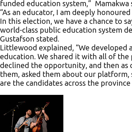
funded education system,” Mamakwa s
“As an educator, I am deeply honoured
In this election, we have a chance to s
world-class public education system de
Gustafson stated.
Littlewood explained, “We developed 
education. We shared it with all of the
declined the opportunity, and then as
them, asked them about our platform, 
are the candidates across the province