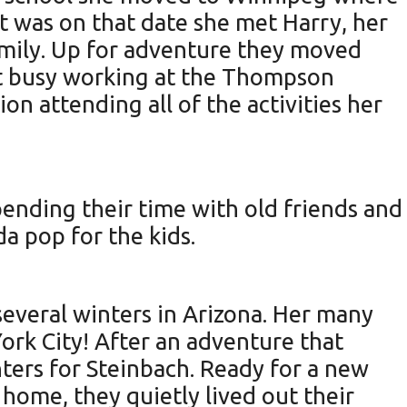
it was on that date she met Harry, her
amily. Up for adventure they moved
t busy working at the Thompson
on attending all of the activities her
pending their time with old friends and
a pop for the kids.
veral winters in Arizona. Her many
York City! After an adventure that
nters for Steinbach. Ready for a new
home, they quietly lived out their