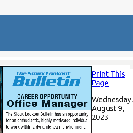
Print This
Page
Wednesday,
August 9,
2023