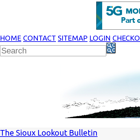
HOME
CONTACT
SITEMAP
LOGIN
CHECK
The Sioux Lookout Bulletin