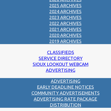
2025 ARCHIVES
2024 ARCHIVES
2023 ARCHIVES
2022 ARCHIVES
2021 ARCHIVES
2020 ARCHIVES
2019 ARCHIVES
CLASSIFIEDS
SERVICE DIRECTORY
SIOUX LOOKOUT WEBCAM
ADVERTISING
ADVERTISING
EARLY DEADLINE NOTICES
COMMUNITY ADVERTISEMENTS
ADVERTISING RATE PACKAGE
DISTRIBUTION