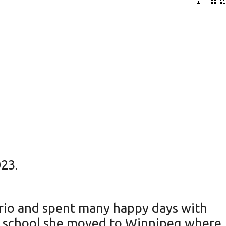
23.
ario and spent many happy days with
gh school she moved to Winnipeg where