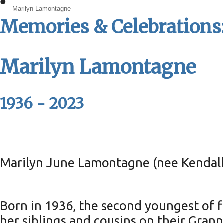
•
Marilyn Lamontagne
Memories & Celebrations:
Marilyn Lamontagne
1936 - 2023
Marilyn June Lamontagne (nee Kendall)
Born in 1936, the second youngest of 
her siblings and cousins on their Gra