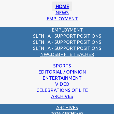
HOME
NEWS
EMPLOYMENT
EMPLOYMENT
SLFNHA - SUPPORT POSITIONS
SLFNHA - SUPPORT POSITIONS
SLFNHA - SUPPORT POSITIONS
NWCDSB - FTE TEACHER
SPORTS
EDITORIAL / OPINION
ENTERTAINMENT
VIDEO
CELEBRATIONS OF LIFE
ARCHIVES
ARCHIVES
2026 ARCHIVES