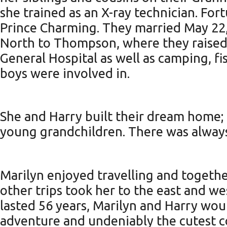
she trained as an X-ray technician. For
Prince Charming. They married May 22,
North to Thompson, where they raised
General Hospital as well as camping, fi
boys were involved in.
She and Harry built their dream home; a
young grandchildren. There was always 
Marilyn enjoyed travelling and togeth
other trips took her to the east and wes
lasted 56 years, Marilyn and Harry wou
adventure and undeniably the cutest co