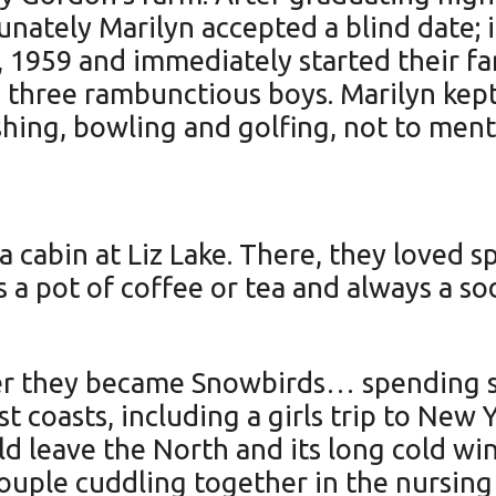
tunately Marilyn accepted a blind date; 
 1959 and immediately started their f
 three rambunctious boys. Marilyn kep
shing, bowling and golfing, not to menti
 cabin at Liz Lake. There, they loved s
a pot of coffee or tea and always a sod
er they became Snowbirds… spending se
t coasts, including a girls trip to New 
ld leave the North and its long cold wi
uple cuddling together in the nursing 