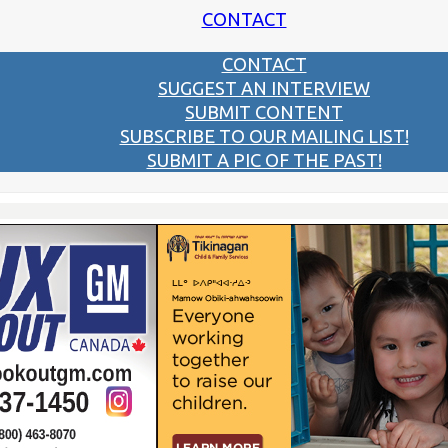
CONTACT
CONTACT
SUGGEST AN INTERVIEW
SUBMIT CONTENT
SUBSCRIBE TO OUR MAILING LIST!
SUBMIT A PIC OF THE PAST!