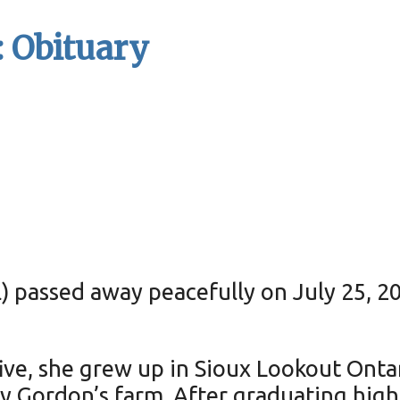
 Obituary
 passed away peacefully on July 25, 20
five, she grew up in Sioux Lookout Ont
nny Gordon’s farm. After graduating hi