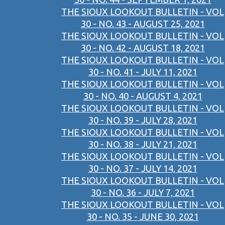
THE SIOUX LOOKOUT BULLETIN - VOL
30 - NO. 43 - AUGUST 25, 2021
THE SIOUX LOOKOUT BULLETIN - VOL
30 - NO. 42 - AUGUST 18, 2021
THE SIOUX LOOKOUT BULLETIN - VOL
30 - NO. 41 - JULY 11, 2021
THE SIOUX LOOKOUT BULLETIN - VOL
30 - NO. 40 - AUGUST 4, 2021
THE SIOUX LOOKOUT BULLETIN - VOL
30 - NO. 39 - JULY 28, 2021
THE SIOUX LOOKOUT BULLETIN - VOL
30 - NO. 38 - JULY 21, 2021
THE SIOUX LOOKOUT BULLETIN - VOL
30 - NO. 37 - JULY 14, 2021
THE SIOUX LOOKOUT BULLETIN - VOL
30 - NO. 36 - JULY 7, 2021
THE SIOUX LOOKOUT BULLETIN - VOL
30 - NO. 35 - JUNE 30, 2021