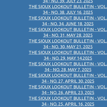
34 - NO. 39, JULY 23, 2025
THE SIOUX LOOKOUT BULLETIN - VOL.
34 - NO. 38, JULY 16, 2025
THE SIOUX LOOKOUT BULLETIN - VOL.
34 - NO. 34, JUNE 18, 2025
THE SIOUX LOOKOUT BULLETIN - VOL.
34 - NO. 31, MAY 28, 2025
THE SIOUX LOOKOUT BULLETIN - VOL.
34 - NO. 30, MAY 21, 2025
THE SIOUX LOOKOUT BULLETIN - VOL.
34 - NO. 29, MAY 14,2025
THE SIOUX LOOKOUT BULLETIN - VOL.
34 - NO. 28, MAY 7, 2025
THE SIOUX LOOKOUT BULLETIN - VOL.
34 - NO. 27, APRIL 30, 2025
THE SIOUX LOOKOUT BULLETIN - VOL.
34 - NO. 26, APRIL 23, 2025
THE SIOUX LOOKOUT BULLETIN - VOL.
34 - NO. 25, APRIL 16, 2025