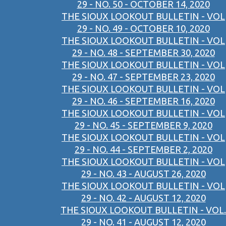
29 - NO. 50 - OCTOBER 14, 2020
THE SIOUX LOOKOUT BULLETIN - VOL
29 - NO. 49 - OCTOBER 10, 2020
THE SIOUX LOOKOUT BULLETIN - VOL
29 - NO. 48 - SEPTEMBER 30, 2020
THE SIOUX LOOKOUT BULLETIN - VOL
29 - NO. 47 - SEPTEMBER 23, 2020
THE SIOUX LOOKOUT BULLETIN - VOL
29 - NO. 46 - SEPTEMBER 16, 2020
THE SIOUX LOOKOUT BULLETIN - VOL
29 - NO. 45 - SEPTEMBER 9, 2020
THE SIOUX LOOKOUT BULLETIN - VOL
29 - NO. 44 - SEPTEMBER 2, 2020
THE SIOUX LOOKOUT BULLETIN - VOL
29 - NO. 43 - AUGUST 26, 2020
THE SIOUX LOOKOUT BULLETIN - VOL
29 - NO. 42 - AUGUST 12, 2020
THE SIOUX LOOKOUT BULLETIN - VOL.
29 - NO. 41 - AUGUST 12, 2020