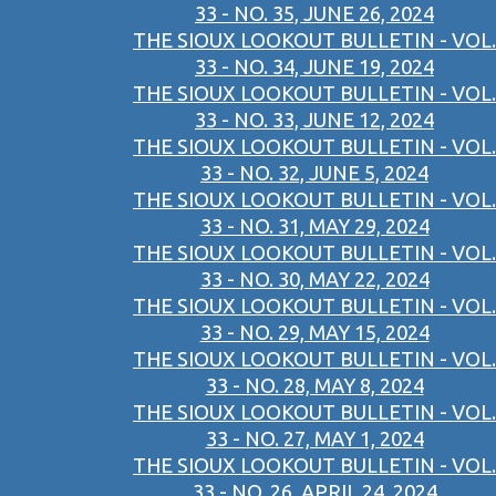
33 - NO. 35, JUNE 26, 2024
THE SIOUX LOOKOUT BULLETIN - VOL.
33 - NO. 34, JUNE 19, 2024
THE SIOUX LOOKOUT BULLETIN - VOL.
33 - NO. 33, JUNE 12, 2024
THE SIOUX LOOKOUT BULLETIN - VOL.
33 - NO. 32, JUNE 5, 2024
THE SIOUX LOOKOUT BULLETIN - VOL.
33 - NO. 31, MAY 29, 2024
THE SIOUX LOOKOUT BULLETIN - VOL.
33 - NO. 30, MAY 22, 2024
THE SIOUX LOOKOUT BULLETIN - VOL.
33 - NO. 29, MAY 15, 2024
THE SIOUX LOOKOUT BULLETIN - VOL.
33 - NO. 28, MAY 8, 2024
THE SIOUX LOOKOUT BULLETIN - VOL.
33 - NO. 27, MAY 1, 2024
THE SIOUX LOOKOUT BULLETIN - VOL.
33 - NO. 26, APRIL 24, 2024