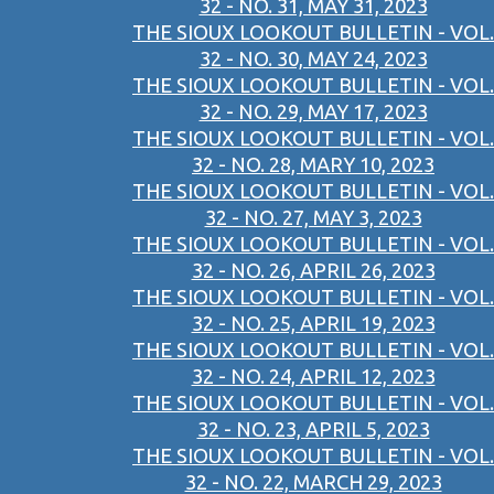
32 - NO. 31, MAY 31, 2023
THE SIOUX LOOKOUT BULLETIN - VOL.
32 - NO. 30, MAY 24, 2023
THE SIOUX LOOKOUT BULLETIN - VOL.
32 - NO. 29, MAY 17, 2023
THE SIOUX LOOKOUT BULLETIN - VOL.
32 - NO. 28, MARY 10, 2023
THE SIOUX LOOKOUT BULLETIN - VOL.
32 - NO. 27, MAY 3, 2023
THE SIOUX LOOKOUT BULLETIN - VOL.
32 - NO. 26, APRIL 26, 2023
THE SIOUX LOOKOUT BULLETIN - VOL.
32 - NO. 25, APRIL 19, 2023
THE SIOUX LOOKOUT BULLETIN - VOL.
32 - NO. 24, APRIL 12, 2023
THE SIOUX LOOKOUT BULLETIN - VOL.
32 - NO. 23, APRIL 5, 2023
THE SIOUX LOOKOUT BULLETIN - VOL.
32 - NO. 22, MARCH 29, 2023