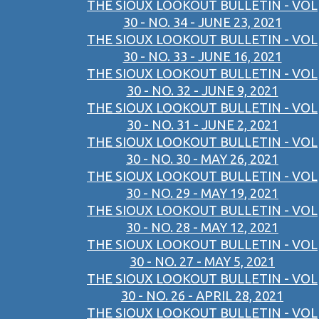
THE SIOUX LOOKOUT BULLETIN - VOL
30 - NO. 34 - JUNE 23, 2021
THE SIOUX LOOKOUT BULLETIN - VOL
30 - NO. 33 - JUNE 16, 2021
THE SIOUX LOOKOUT BULLETIN - VOL
30 - NO. 32 - JUNE 9, 2021
THE SIOUX LOOKOUT BULLETIN - VOL
30 - NO. 31 - JUNE 2, 2021
THE SIOUX LOOKOUT BULLETIN - VOL
30 - NO. 30 - MAY 26, 2021
THE SIOUX LOOKOUT BULLETIN - VOL
30 - NO. 29 - MAY 19, 2021
THE SIOUX LOOKOUT BULLETIN - VOL
30 - NO. 28 - MAY 12, 2021
THE SIOUX LOOKOUT BULLETIN - VOL
30 - NO. 27 - MAY 5, 2021
THE SIOUX LOOKOUT BULLETIN - VOL
30 - NO. 26 - APRIL 28, 2021
THE SIOUX LOOKOUT BULLETIN - VOL