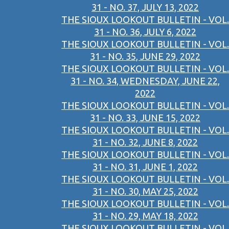
31 - NO. 37, JULY 13, 2022
THE SIOUX LOOKOUT BULLETIN - VOL.
31 - NO. 36, JULY 6, 2022
THE SIOUX LOOKOUT BULLETIN - VOL.
31 - NO. 35, JUNE 29, 2022
THE SIOUX LOOKOUT BULLETIN - VOL.
31 - NO. 34, WEDNESDAY, JUNE 22,
2022
THE SIOUX LOOKOUT BULLETIN - VOL.
31 - NO. 33, JUNE 15, 2022
THE SIOUX LOOKOUT BULLETIN - VOL.
31 - NO. 32, JUNE 8, 2022
THE SIOUX LOOKOUT BULLETIN - VOL.
31 - NO. 31, JUNE 1, 2022
THE SIOUX LOOKOUT BULLETIN - VOL.
31 - NO. 30, MAY 25, 2022
THE SIOUX LOOKOUT BULLETIN - VOL.
31 - NO. 29, MAY 18, 2022
THE SIOUX LOOKOUT BULLETIN - VOL.