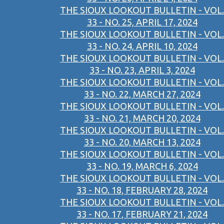
THE SIOUX LOOKOUT BULLETIN - VOL.
33 - NO. 25, APRIL 17, 2024
THE SIOUX LOOKOUT BULLETIN - VOL.
33 - NO. 24, APRIL 10, 2024
THE SIOUX LOOKOUT BULLETIN - VOL.
33 - NO. 23, APRIL 3, 2024
THE SIOUX LOOKOUT BULLETIN - VOL.
33 - NO. 22, MARCH 27, 2024
THE SIOUX LOOKOUT BULLETIN - VOL.
33 - NO. 21, MARCH 20, 2024
THE SIOUX LOOKOUT BULLETIN - VOL.
33 - NO. 20, MARCH 13, 2024
THE SIOUX LOOKOUT BULLETIN - VOL.
33 - NO. 19, MARCH 6, 2024
THE SIOUX LOOKOUT BULLETIN - VOL.
33 - NO. 18, FEBRUARY 28, 2024
THE SIOUX LOOKOUT BULLETIN - VOL.
33 - NO. 17, FEBRUARY 21, 2024