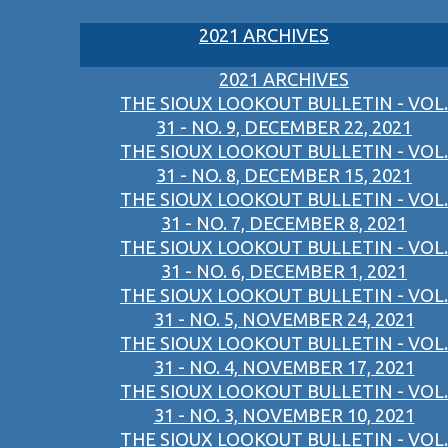
2021 ARCHIVES
2021 ARCHIVES
THE SIOUX LOOKOUT BULLETIN - VOL.
31 - NO. 9, DECEMBER 22, 2021
THE SIOUX LOOKOUT BULLETIN - VOL.
31 - NO. 8, DECEMBER 15, 2021
THE SIOUX LOOKOUT BULLETIN - VOL.
31 - NO. 7, DECEMBER 8, 2021
THE SIOUX LOOKOUT BULLETIN - VOL.
31 - NO. 6, DECEMBER 1, 2021
THE SIOUX LOOKOUT BULLETIN - VOL.
31 - NO. 5, NOVEMBER 24, 2021
THE SIOUX LOOKOUT BULLETIN - VOL.
31 - NO. 4, NOVEMBER 17, 2021
THE SIOUX LOOKOUT BULLETIN - VOL.
31 - NO. 3, NOVEMBER 10, 2021
THE SIOUX LOOKOUT BULLETIN - VOL.