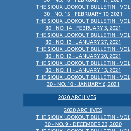
THE SIOUX LOOKOUT BULLETIN - VOL
30 - NO. 15 - FEBRUARY 10, 2021
THE SIOUX LOOKOUT BULLETIN - VOL
30 - NO. 14 - FEBRUARY 3, 2021
THE SIOUX LOOKOUT BULLETIN - VOL
30 - NO. 13 - JANUARY 27, 2021
THE SIOUX LOOKOUT BULLETIN - VOL
30 - NO. 12 - JANUARY 20, 2021
THE SIOUX LOOKOUT BULLETIN - VOL
30 - NO. 11 - JANUARY 13, 2021
THE SIOUX LOOKOUT BULLETIN - VOL
30 - NO. 10 - JANUARY 6, 2021
2020 ARCHIVES
2020 ARCHIVES
THE SIOUX LOOKOUT BULLETIN - VOL
30 - NO. 9 - DECEMBER 23, 2020