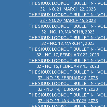
THE SIOUX LOOKOUT BULLETIN - VOL.
32 - NO. 21, MARCH 22, 2023
THE SIOUX LOOKOUT BULLETIN - VOL.
32 - NO. 20, MARCH 15, 2023
THE SIOUX LOOKOUT BULLETIN - VOL.
32 - NO. 19, MARCH 8, 2023
THE SIOUX LOOKOUT BULLETIN - VOL.
32 - NO. 18, MARCH 1, 2023
THE SIOUX LOOKOUT BULLETIN - VOL.
32 - NO. 17, FEBRUARY 22, 2023
THE SIOUX LOOKOUT BULLETIN - VOL.
32 - NO. 16, FEBRUARY 15, 2023
THE SIOUX LOOKOUT BULLETIN - VOL.
32 - NO. 15, FEBRUARY 8, 2023
THE SIOUX LOOKOUT BULLETIN - VOL.
32 - NO. 14, FEBRUARY 1, 2023
THE SIOUX LOOKOUT BULLETIN - VOL.
32 - NO. 13, JANUARY 25, 2023
THE SIOUX LOOKOUT BULLETIN - VOL.