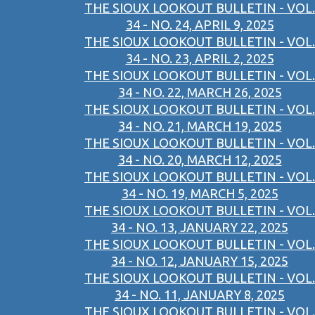
THE SIOUX LOOKOUT BULLETIN - VOL.
34 - NO. 24, APRIL 9, 2025
THE SIOUX LOOKOUT BULLETIN - VOL.
34 - NO. 23, APRIL 2, 2025
THE SIOUX LOOKOUT BULLETIN - VOL.
34 - NO. 22, MARCH 26, 2025
THE SIOUX LOOKOUT BULLETIN - VOL.
34 - NO. 21, MARCH 19, 2025
THE SIOUX LOOKOUT BULLETIN - VOL.
34 - NO. 20, MARCH 12, 2025
THE SIOUX LOOKOUT BULLETIN - VOL.
34 - NO. 19, MARCH 5, 2025
THE SIOUX LOOKOUT BULLETIN - VOL.
34 - NO. 13, JANUARY 22, 2025
THE SIOUX LOOKOUT BULLETIN - VOL.
34 - NO. 12, JANUARY 15, 2025
THE SIOUX LOOKOUT BULLETIN - VOL.
34 - NO. 11, JANUARY 8, 2025
THE SIOUX LOOKOUT BULLETIN - VOL.