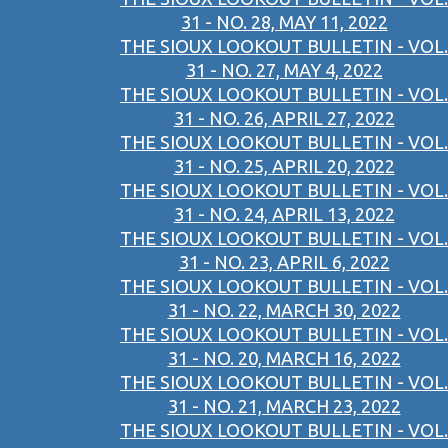
31 - NO. 28, MAY 11, 2022
THE SIOUX LOOKOUT BULLETIN - VOL.
31 - NO. 27, MAY 4, 2022
THE SIOUX LOOKOUT BULLETIN - VOL.
31 - NO. 26, APRIL 27, 2022
THE SIOUX LOOKOUT BULLETIN - VOL.
31 - NO. 25, APRIL 20, 2022
THE SIOUX LOOKOUT BULLETIN - VOL.
31 - NO. 24, APRIL 13, 2022
THE SIOUX LOOKOUT BULLETIN - VOL.
31 - NO. 23, APRIL 6, 2022
THE SIOUX LOOKOUT BULLETIN - VOL.
31 - NO. 22, MARCH 30, 2022
THE SIOUX LOOKOUT BULLETIN - VOL.
31 - NO. 20, MARCH 16, 2022
THE SIOUX LOOKOUT BULLETIN - VOL.
31 - NO. 21, MARCH 23, 2022
THE SIOUX LOOKOUT BULLETIN - VOL.