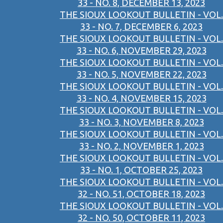
33 - NO. 8, DECEMBER 13, 2023
THE SIOUX LOOKOUT BULLETIN - VOL.
33 - NO. 7, DECEMBER 6, 2023
THE SIOUX LOOKOUT BULLETIN - VOL.
33 - NO. 6, NOVEMBER 29, 2023
THE SIOUX LOOKOUT BULLETIN - VOL.
33 - NO. 5, NOVEMBER 22, 2023
THE SIOUX LOOKOUT BULLETIN - VOL.
33 - NO. 4, NOVEMBER 15, 2023
THE SIOUX LOOKOUT BULLETIN - VOL.
33 - NO. 3, NOVEMBER 8, 2023
THE SIOUX LOOKOUT BULLETIN - VOL.
33 - NO. 2, NOVEMBER 1, 2023
THE SIOUX LOOKOUT BULLETIN - VOL.
33 - NO. 1, OCTOBER 25, 2023
THE SIOUX LOOKOUT BULLETIN - VOL.
32 - NO. 51, OCTOBER 18, 2023
THE SIOUX LOOKOUT BULLETIN - VOL.
32 - NO. 50, OCTOBER 11, 2023