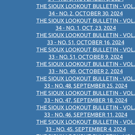
THE SIOUX LOOKOUT BULLETIN - VOL.
34 - NO. 2, OCTOBER 30, 2024
THE SIOUX LOOKOUT BULLETIN - VOL.
34 - NO. 1, OCT. 23, 2024
THE SIOUX LOOKOUT BULLETIN - VOL.
33 - NO. 51, OCTOBER 16, 2024
THE SIOUX LOOKOUT BULLETIN - VOL.
33 - NO. 51, OCTOBER 9, 2024
THE SIOUX LOOKOUT BULLETIN - VOL.
33 - NO. 49, OCTOBER 2, 2024
THE SIOUX LOOKOUT BULLETIN - VOL.
33 - NO. 48, SEPTEMBER 25, 2024
THE SIOUX LOOKOUT BULLETIN - VOL.
33 - NO. 47, SEPTEMBER 18, 2024
THE SIOUX LOOKOUT BULLETIN - VOL.
33 - NO. 46, SEPTEMBER 11, 2024
THE SIOUX LOOKOUT BULLETIN - VOL.
33 - NO. 45, SEPTEMBER 4, 2024