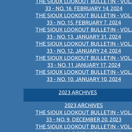
THE SIOUX LOOKOUT BULLETIN - VOL.
33 - NO. 16, FEBRUARY 14, 2024
THE SIOUX LOOKOUT BULLETIN - VOL.
33 - NO. 15, FEBRUARY 7, 2024
THE SIOUX LOOKOUT BULLETIN - VOL.
33 - NO. 13, JANUARY 31, 2024
THE SIOUX LOOKOUT BULLETIN - VOL.
33 - NO. 12, JANUARY 24, 2024
THE SIOUX LOOKOUT BULLETIN - VOL.
33 - NO. 11 JANUARY 17, 2024
THE SIOUX LOOKOUT BULLETIN - VOL.
33 - NO. 10, JANUARY 10, 2024
2023 ARCHIVES
2023 ARCHIVES
THE SIOUX LOOKOUT BULLETIN - VOL.
33 - NO. 9, DECEMBER 20, 2023
THE SIOUX LOOKOUT BULLETIN - VOL.