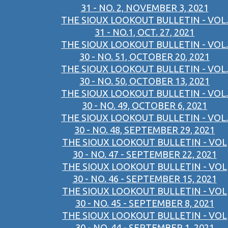
31 - NO. 2, NOVEMBER 3, 2021
THE SIOUX LOOKOUT BULLETIN - VOL.
31 - NO.1, OCT. 27, 2021
THE SIOUX LOOKOUT BULLETIN - VOL.
30 - NO. 51, OCTOBER 20, 2021
THE SIOUX LOOKOUT BULLETIN - VOL.
30 - NO. 50, OCTOBER 13, 2021
THE SIOUX LOOKOUT BULLETIN - VOL.
30 - NO. 49, OCTOBER 6, 2021
THE SIOUX LOOKOUT BULLETIN - VOL.
30 - NO. 48, SEPTEMBER 29, 2021
THE SIOUX LOOKOUT BULLETIN - VOL
30 - NO. 47 - SEPTEMBER 22, 2021
THE SIOUX LOOKOUT BULLETIN - VOL
30 - NO. 46 - SEPTEMBER 15, 2021
THE SIOUX LOOKOUT BULLETIN - VOL
30 - NO. 45 - SEPTEMBER 8, 2021
THE SIOUX LOOKOUT BULLETIN - VOL
30 - NO. 44 - SEPTEMBER 1, 2021