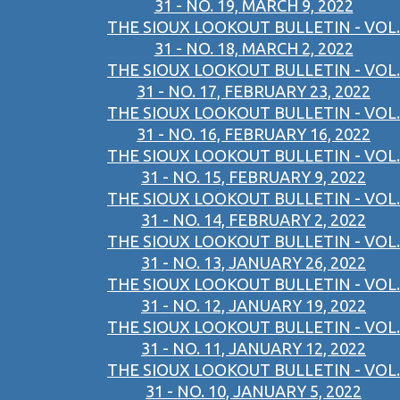
31 - NO. 19, MARCH 9, 2022
THE SIOUX LOOKOUT BULLETIN - VOL.
31 - NO. 18, MARCH 2, 2022
THE SIOUX LOOKOUT BULLETIN - VOL.
31 - NO. 17, FEBRUARY 23, 2022
THE SIOUX LOOKOUT BULLETIN - VOL.
31 - NO. 16, FEBRUARY 16, 2022
THE SIOUX LOOKOUT BULLETIN - VOL.
31 - NO. 15, FEBRUARY 9, 2022
THE SIOUX LOOKOUT BULLETIN - VOL.
31 - NO. 14, FEBRUARY 2, 2022
THE SIOUX LOOKOUT BULLETIN - VOL.
31 - NO. 13, JANUARY 26, 2022
THE SIOUX LOOKOUT BULLETIN - VOL.
31 - NO. 12, JANUARY 19, 2022
THE SIOUX LOOKOUT BULLETIN - VOL.
31 - NO. 11, JANUARY 12, 2022
THE SIOUX LOOKOUT BULLETIN - VOL.
31 - NO. 10, JANUARY 5, 2022