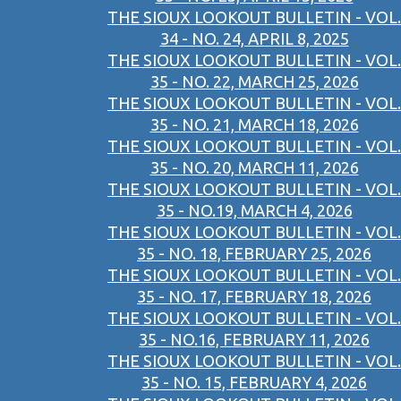
THE SIOUX LOOKOUT BULLETIN - VOL.
34 - NO. 24, APRIL 8, 2025
THE SIOUX LOOKOUT BULLETIN - VOL.
35 - NO. 22, MARCH 25, 2026
THE SIOUX LOOKOUT BULLETIN - VOL.
35 - NO. 21, MARCH 18, 2026
THE SIOUX LOOKOUT BULLETIN - VOL.
35 - NO. 20, MARCH 11, 2026
THE SIOUX LOOKOUT BULLETIN - VOL.
35 - NO.19, MARCH 4, 2026
THE SIOUX LOOKOUT BULLETIN - VOL.
35 - NO. 18, FEBRUARY 25, 2026
THE SIOUX LOOKOUT BULLETIN - VOL.
35 - NO. 17, FEBRUARY 18, 2026
THE SIOUX LOOKOUT BULLETIN - VOL.
35 - NO.16, FEBRUARY 11, 2026
THE SIOUX LOOKOUT BULLETIN - VOL.
35 - NO. 15, FEBRUARY 4, 2026