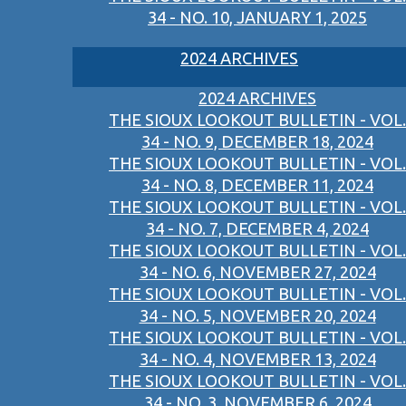
34 - NO. 10, JANUARY 1, 2025
2024 ARCHIVES
2024 ARCHIVES
THE SIOUX LOOKOUT BULLETIN - VOL.
34 - NO. 9, DECEMBER 18, 2024
THE SIOUX LOOKOUT BULLETIN - VOL.
34 - NO. 8, DECEMBER 11, 2024
THE SIOUX LOOKOUT BULLETIN - VOL.
34 - NO. 7, DECEMBER 4, 2024
THE SIOUX LOOKOUT BULLETIN - VOL.
34 - NO. 6, NOVEMBER 27, 2024
THE SIOUX LOOKOUT BULLETIN - VOL.
34 - NO. 5, NOVEMBER 20, 2024
THE SIOUX LOOKOUT BULLETIN - VOL.
34 - NO. 4, NOVEMBER 13, 2024
THE SIOUX LOOKOUT BULLETIN - VOL.
34 - NO. 3, NOVEMBER 6, 2024