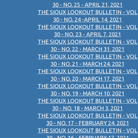
30 - NO. 25 - APRIL 21, 2021
THE SIOUX LOOKOUT BULLETIN - VOL
30 - NO. 24 -APRIL 14, 2021
THE SIOUX LOOKOUT BULLETIN - VOL
30 - NO. 23 - APRIL 7, 2021
THE SIOUX LOOKOUT BULLETIN - VOL
30 - NO. 22 - MARCH 31, 2021
THE SIOUX LOOKOUT BULLETIN - VOL
30 - NO. 21 - MARCH 24, 2021
THE SIOUX LOOKOUT BULLETIN - VOL
30 - NO. 20 - MARCH 17, 2021
THE SIOUX LOOKOUT BULLETIN - VOL
30 - NO. 19 - MARCH 10, 2021
THE SIOUX LOOKOUT BULLETIN - VOL
30 - NO. 18 - MARCH 3, 2021
THE SIOUX LOOKOUT BULLETIN - VOL
30 - NO. 17 - FEBRUARY 24, 2021
THE SIOUX LOOKOUT BULLETIN - VOL
30 - NO. 16 - FEBRUARY 17, 2021