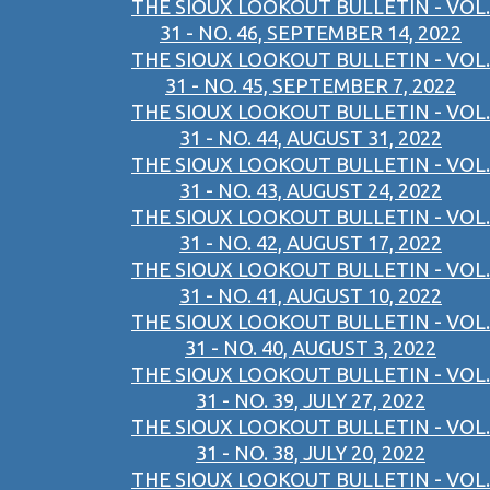
THE SIOUX LOOKOUT BULLETIN - VOL.
31 - NO. 46, SEPTEMBER 14, 2022
THE SIOUX LOOKOUT BULLETIN - VOL.
31 - NO. 45, SEPTEMBER 7, 2022
THE SIOUX LOOKOUT BULLETIN - VOL.
31 - NO. 44, AUGUST 31, 2022
THE SIOUX LOOKOUT BULLETIN - VOL.
31 - NO. 43, AUGUST 24, 2022
THE SIOUX LOOKOUT BULLETIN - VOL.
31 - NO. 42, AUGUST 17, 2022
THE SIOUX LOOKOUT BULLETIN - VOL.
31 - NO. 41, AUGUST 10, 2022
THE SIOUX LOOKOUT BULLETIN - VOL.
31 - NO. 40, AUGUST 3, 2022
THE SIOUX LOOKOUT BULLETIN - VOL.
31 - NO. 39, JULY 27, 2022
THE SIOUX LOOKOUT BULLETIN - VOL.
31 - NO. 38, JULY 20, 2022
THE SIOUX LOOKOUT BULLETIN - VOL.