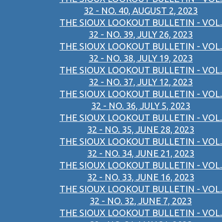
32 - NO. 40, AUGUST 2, 2023
THE SIOUX LOOKOUT BULLETIN - VOL.
32 - NO. 39, JULY 26, 2023
THE SIOUX LOOKOUT BULLETIN - VOL.
32 - NO. 38, JULY 19, 2023
THE SIOUX LOOKOUT BULLETIN - VOL.
32 - NO. 37, JULY 12, 2023
THE SIOUX LOOKOUT BULLETIN - VOL.
32 - NO. 36, JULY 5, 2023
THE SIOUX LOOKOUT BULLETIN - VOL.
32 - NO. 35, JUNE 28, 2023
THE SIOUX LOOKOUT BULLETIN - VOL.
32 - NO. 34, JUNE 21, 2023
THE SIOUX LOOKOUT BULLETIN - VOL.
32 - NO. 33, JUNE 16, 2023
THE SIOUX LOOKOUT BULLETIN - VOL.
32 - NO. 32, JUNE 7, 2023
THE SIOUX LOOKOUT BULLETIN - VOL.