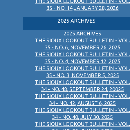
THE SIOUX LOOKOUT BULLETIN - VOL.
35 - NO. 14,JANUARY 28, 2026
2025 ARCHIVES
2025 ARCHIVES
THE SIOUX LOOKOUT BULLETIN - VOL.
35 - NO. 6, NOVEMBER 26, 2025
THE SIOUX LOOKOUT BULLETIN - VOL.
35 - NO. 4, NOVEMBER 12, 2025
THE SIOUX LOOKOUT BULLETIN - VOL.
35 - NO. 3, NOVEMBER 5, 2025
THE SIOUX LOOKOUT BULLETIN - VOL.
34 - NO. 48, SEPTEMBER 24, 20025
THE SIOUX LOOKOUT BULLETIN - VOL.
34 - NO. 42, AUGUST 6, 2025
THE SIOUX LOOKOUT BULLETIN - VOL.
34 - NO. 40, JULY 30, 2025
THE SIOUX LOOKOUT BULLETIN - VOL.