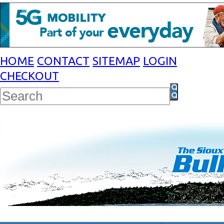
HOME
CONTACT
SITEMAP
LOGIN
CHECKOUT