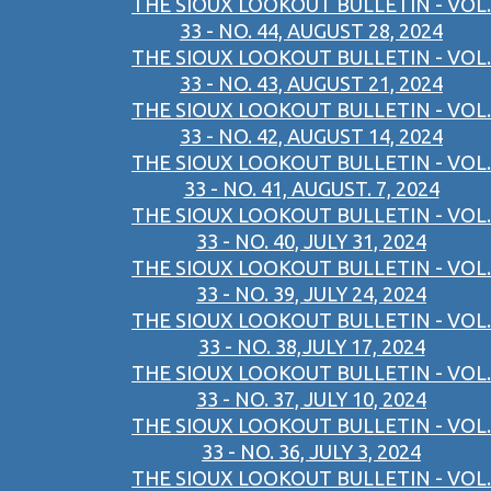
THE SIOUX LOOKOUT BULLETIN - VOL.
33 - NO. 44, AUGUST 28, 2024
THE SIOUX LOOKOUT BULLETIN - VOL.
33 - NO. 43, AUGUST 21, 2024
THE SIOUX LOOKOUT BULLETIN - VOL.
33 - NO. 42, AUGUST 14, 2024
THE SIOUX LOOKOUT BULLETIN - VOL.
33 - NO. 41, AUGUST. 7, 2024
THE SIOUX LOOKOUT BULLETIN - VOL.
33 - NO. 40, JULY 31, 2024
THE SIOUX LOOKOUT BULLETIN - VOL.
33 - NO. 39, JULY 24, 2024
THE SIOUX LOOKOUT BULLETIN - VOL.
33 - NO. 38,JULY 17, 2024
THE SIOUX LOOKOUT BULLETIN - VOL.
33 - NO. 37, JULY 10, 2024
THE SIOUX LOOKOUT BULLETIN - VOL.
33 - NO. 36, JULY 3, 2024
THE SIOUX LOOKOUT BULLETIN - VOL.