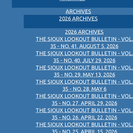
ARCHIVES
2026 ARCHIVES
2026 ARCHIVES
THE SIOUX LOOKOUT BULLETIN - VOL.
35 - NO. 41, AUGUST 5, 2026
THE SIOUX LOOKOUT BULLETIN - VOL.
35 - NO. 40, JULY 29, 2026
THE SIOUX LOOKOUT BULLETIN - VOL.
35 - NO. 29, MAY 13, 2026
THE SIOUX LOOKOUT BULLETIN - VOL.
35 - NO. 28, MAY 6
THE SIOUX LOOKOUT BULLETIN - VOL.
35 - NO. 27, APRIL 29, 2026
THE SIOUX LOOKOUT BULLETIN - VOL.
35 - NO. 26, APRIL 22, 2026
THE SIOUX LOOKOUT BULLETIN - VOL.
35 - NO. 25, APRIL 15, 2026