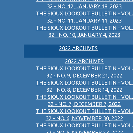
32 - NO. 12, JANUARY 18, 2023
THE SIOUX LOOKOUT BULLETIN - VOL.
32 - NO. 11, JANUARY 11, 2023
THE SIOUX LOOKOUT BULLETIN - VOL.
32 - NO. 10, JANUARY 4, 2023
2022 ARCHIVES
2022 ARCHIVES
THE SIOUX LOOKOUT BULLETIN - VOL.
32 - NO. 9, DECEMBER 21, 2022
THE SIOUX LOOKOUT BULLETIN - VOL.
32 - NO. 8, DECEMBER 14, 2022
THE SIOUX LOOKOUT BULLETIN - VOL.
32 - NO. 7, DECEMBER 7, 2022
THE SIOUX LOOKOUT BULLETIN - VOL.
32 - NO. 6, NOVEMBER 30, 2022
THE SIOUX LOOKOUT BULLETIN - VOL.
32 - NO. 5, NOVEMBER 23, 2022