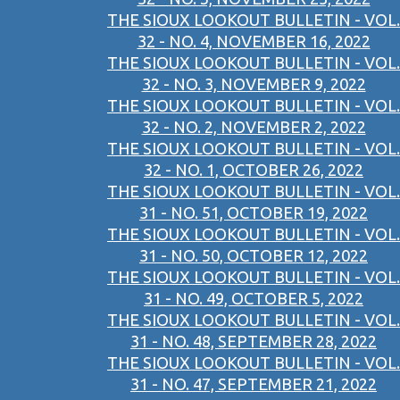
THE SIOUX LOOKOUT BULLETIN - VOL.
32 - NO. 4, NOVEMBER 16, 2022
THE SIOUX LOOKOUT BULLETIN - VOL.
32 - NO. 3, NOVEMBER 9, 2022
THE SIOUX LOOKOUT BULLETIN - VOL.
32 - NO. 2, NOVEMBER 2, 2022
THE SIOUX LOOKOUT BULLETIN - VOL.
32 - NO. 1, OCTOBER 26, 2022
THE SIOUX LOOKOUT BULLETIN - VOL.
31 - NO. 51, OCTOBER 19, 2022
THE SIOUX LOOKOUT BULLETIN - VOL.
31 - NO. 50, OCTOBER 12, 2022
THE SIOUX LOOKOUT BULLETIN - VOL.
31 - NO. 49, OCTOBER 5, 2022
THE SIOUX LOOKOUT BULLETIN - VOL.
31 - NO. 48, SEPTEMBER 28, 2022
THE SIOUX LOOKOUT BULLETIN - VOL.
31 - NO. 47, SEPTEMBER 21, 2022