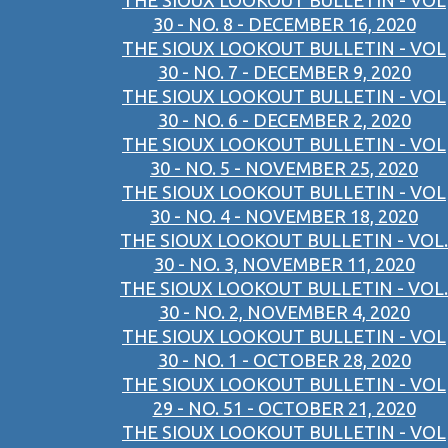
THE SIOUX LOOKOUT BULLETIN - VOL
30 - NO. 8 - DECEMBER 16, 2020
THE SIOUX LOOKOUT BULLETIN - VOL
30 - NO. 7 - DECEMBER 9, 2020
THE SIOUX LOOKOUT BULLETIN - VOL
30 - NO. 6 - DECEMBER 2, 2020
THE SIOUX LOOKOUT BULLETIN - VOL
30 - NO. 5 - NOVEMBER 25, 2020
THE SIOUX LOOKOUT BULLETIN - VOL
30 - NO. 4 - NOVEMBER 18, 2020
THE SIOUX LOOKOUT BULLETIN - VOL.
30 - NO. 3, NOVEMBER 11, 2020
THE SIOUX LOOKOUT BULLETIN - VOL.
30 - NO. 2, NOVEMBER 4, 2020
THE SIOUX LOOKOUT BULLETIN - VOL
30 - NO. 1 - OCTOBER 28, 2020
THE SIOUX LOOKOUT BULLETIN - VOL
29 - NO. 51 - OCTOBER 21, 2020
THE SIOUX LOOKOUT BULLETIN - VOL