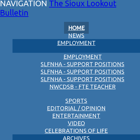
The Sioux Lookout
Bulletin
HOME
NEWS
EMPLOYMENT
EMPLOYMENT
SLFNHA - SUPPORT POSITIONS
SLFNHA - SUPPORT POSITIONS
SLFNHA - SUPPORT POSITIONS
NWCDSB - FTE TEACHER
SPORTS
EDITORIAL / OPINION
ENTERTAINMENT
VIDEO
CELEBRATIONS OF LIFE
ARCHIVES