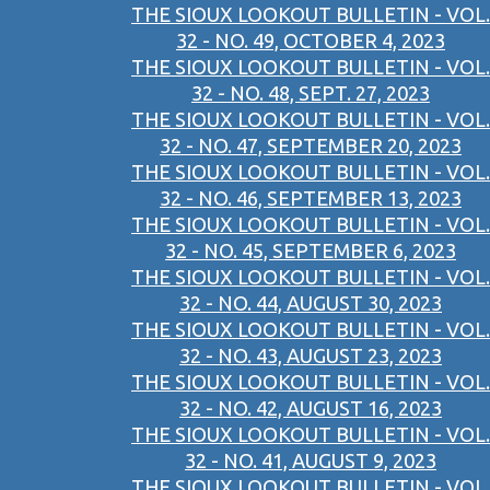
THE SIOUX LOOKOUT BULLETIN - VOL.
32 - NO. 49, OCTOBER 4, 2023
THE SIOUX LOOKOUT BULLETIN - VOL.
32 - NO. 48, SEPT. 27, 2023
THE SIOUX LOOKOUT BULLETIN - VOL.
32 - NO. 47, SEPTEMBER 20, 2023
THE SIOUX LOOKOUT BULLETIN - VOL.
32 - NO. 46, SEPTEMBER 13, 2023
THE SIOUX LOOKOUT BULLETIN - VOL.
32 - NO. 45, SEPTEMBER 6, 2023
THE SIOUX LOOKOUT BULLETIN - VOL.
32 - NO. 44, AUGUST 30, 2023
THE SIOUX LOOKOUT BULLETIN - VOL.
32 - NO. 43, AUGUST 23, 2023
THE SIOUX LOOKOUT BULLETIN - VOL.
32 - NO. 42, AUGUST 16, 2023
THE SIOUX LOOKOUT BULLETIN - VOL.
32 - NO. 41, AUGUST 9, 2023
THE SIOUX LOOKOUT BULLETIN - VOL.