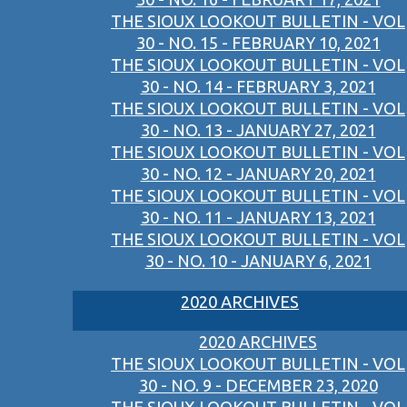
THE SIOUX LOOKOUT BULLETIN - VOL
30 - NO. 15 - FEBRUARY 10, 2021
THE SIOUX LOOKOUT BULLETIN - VOL
30 - NO. 14 - FEBRUARY 3, 2021
THE SIOUX LOOKOUT BULLETIN - VOL
30 - NO. 13 - JANUARY 27, 2021
THE SIOUX LOOKOUT BULLETIN - VOL
30 - NO. 12 - JANUARY 20, 2021
THE SIOUX LOOKOUT BULLETIN - VOL
30 - NO. 11 - JANUARY 13, 2021
THE SIOUX LOOKOUT BULLETIN - VOL
30 - NO. 10 - JANUARY 6, 2021
2020 ARCHIVES
2020 ARCHIVES
THE SIOUX LOOKOUT BULLETIN - VOL
30 - NO. 9 - DECEMBER 23, 2020