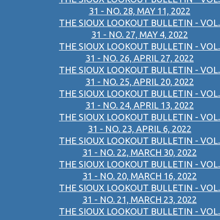
31 - NO. 28, MAY 11, 2022
THE SIOUX LOOKOUT BULLETIN - VOL.
31 - NO. 27, MAY 4, 2022
THE SIOUX LOOKOUT BULLETIN - VOL.
31 - NO. 26, APRIL 27, 2022
THE SIOUX LOOKOUT BULLETIN - VOL.
31 - NO. 25, APRIL 20, 2022
THE SIOUX LOOKOUT BULLETIN - VOL.
31 - NO. 24, APRIL 13, 2022
THE SIOUX LOOKOUT BULLETIN - VOL.
31 - NO. 23, APRIL 6, 2022
THE SIOUX LOOKOUT BULLETIN - VOL.
31 - NO. 22, MARCH 30, 2022
THE SIOUX LOOKOUT BULLETIN - VOL.
31 - NO. 20, MARCH 16, 2022
THE SIOUX LOOKOUT BULLETIN - VOL.
31 - NO. 21, MARCH 23, 2022
THE SIOUX LOOKOUT BULLETIN - VOL.