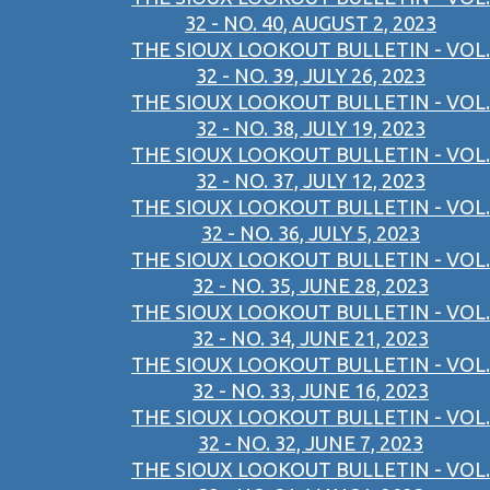
32 - NO. 40, AUGUST 2, 2023
THE SIOUX LOOKOUT BULLETIN - VOL.
32 - NO. 39, JULY 26, 2023
THE SIOUX LOOKOUT BULLETIN - VOL.
32 - NO. 38, JULY 19, 2023
THE SIOUX LOOKOUT BULLETIN - VOL.
32 - NO. 37, JULY 12, 2023
THE SIOUX LOOKOUT BULLETIN - VOL.
32 - NO. 36, JULY 5, 2023
THE SIOUX LOOKOUT BULLETIN - VOL.
32 - NO. 35, JUNE 28, 2023
THE SIOUX LOOKOUT BULLETIN - VOL.
32 - NO. 34, JUNE 21, 2023
THE SIOUX LOOKOUT BULLETIN - VOL.
32 - NO. 33, JUNE 16, 2023
THE SIOUX LOOKOUT BULLETIN - VOL.
32 - NO. 32, JUNE 7, 2023
THE SIOUX LOOKOUT BULLETIN - VOL.