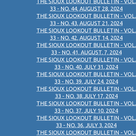
THE SIOUX LOOKOUT BULLETIN - VOL.
33 - NO. 44, AUGUST 28, 2024
THE SIOUX LOOKOUT BULLETIN - VOL.
33 - NO. 43, AUGUST 21, 2024
THE SIOUX LOOKOUT BULLETIN - VOL.
33 - NO. 42, AUGUST 14, 2024
THE SIOUX LOOKOUT BULLETIN - VOL.
33 - NO. 41, AUGUST. 7, 2024
THE SIOUX LOOKOUT BULLETIN - VOL.
33 - NO. 40, JULY 31, 2024
THE SIOUX LOOKOUT BULLETIN - VOL.
33 - NO. 39, JULY 24, 2024
THE SIOUX LOOKOUT BULLETIN - VOL.
33 - NO. 38,JULY 17, 2024
THE SIOUX LOOKOUT BULLETIN - VOL.
33 - NO. 37, JULY 10, 2024
THE SIOUX LOOKOUT BULLETIN - VOL.
33 - NO. 36, JULY 3, 2024
THE SIOUX LOOKOUT BULLETIN - VOL.