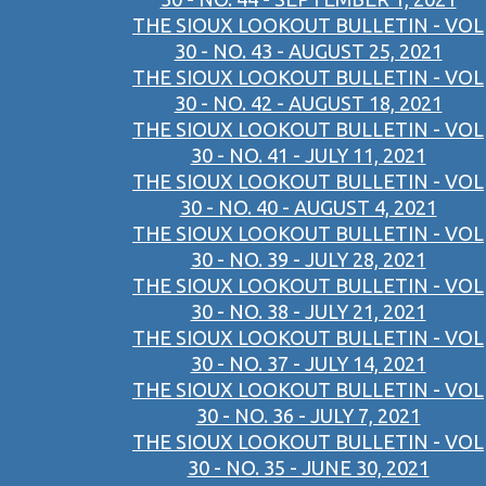
THE SIOUX LOOKOUT BULLETIN - VOL
30 - NO. 43 - AUGUST 25, 2021
THE SIOUX LOOKOUT BULLETIN - VOL
30 - NO. 42 - AUGUST 18, 2021
THE SIOUX LOOKOUT BULLETIN - VOL
30 - NO. 41 - JULY 11, 2021
THE SIOUX LOOKOUT BULLETIN - VOL
30 - NO. 40 - AUGUST 4, 2021
THE SIOUX LOOKOUT BULLETIN - VOL
30 - NO. 39 - JULY 28, 2021
THE SIOUX LOOKOUT BULLETIN - VOL
30 - NO. 38 - JULY 21, 2021
THE SIOUX LOOKOUT BULLETIN - VOL
30 - NO. 37 - JULY 14, 2021
THE SIOUX LOOKOUT BULLETIN - VOL
30 - NO. 36 - JULY 7, 2021
THE SIOUX LOOKOUT BULLETIN - VOL
30 - NO. 35 - JUNE 30, 2021