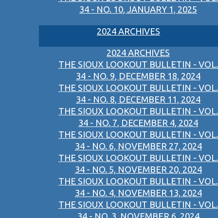
34 - NO. 10, JANUARY 1, 2025
2024 ARCHIVES
2024 ARCHIVES
THE SIOUX LOOKOUT BULLETIN - VOL.
34 - NO. 9, DECEMBER 18, 2024
THE SIOUX LOOKOUT BULLETIN - VOL.
34 - NO. 8, DECEMBER 11, 2024
THE SIOUX LOOKOUT BULLETIN - VOL.
34 - NO. 7, DECEMBER 4, 2024
THE SIOUX LOOKOUT BULLETIN - VOL.
34 - NO. 6, NOVEMBER 27, 2024
THE SIOUX LOOKOUT BULLETIN - VOL.
34 - NO. 5, NOVEMBER 20, 2024
THE SIOUX LOOKOUT BULLETIN - VOL.
34 - NO. 4, NOVEMBER 13, 2024
THE SIOUX LOOKOUT BULLETIN - VOL.
34 - NO. 3, NOVEMBER 6, 2024