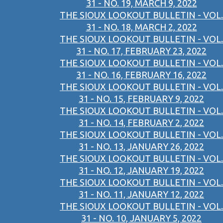
31 - NO. 19, MARCH 9, 2022
THE SIOUX LOOKOUT BULLETIN - VOL.
31 - NO. 18, MARCH 2, 2022
THE SIOUX LOOKOUT BULLETIN - VOL.
31 - NO. 17, FEBRUARY 23, 2022
THE SIOUX LOOKOUT BULLETIN - VOL.
31 - NO. 16, FEBRUARY 16, 2022
THE SIOUX LOOKOUT BULLETIN - VOL.
31 - NO. 15, FEBRUARY 9, 2022
THE SIOUX LOOKOUT BULLETIN - VOL.
31 - NO. 14, FEBRUARY 2, 2022
THE SIOUX LOOKOUT BULLETIN - VOL.
31 - NO. 13, JANUARY 26, 2022
THE SIOUX LOOKOUT BULLETIN - VOL.
31 - NO. 12, JANUARY 19, 2022
THE SIOUX LOOKOUT BULLETIN - VOL.
31 - NO. 11, JANUARY 12, 2022
THE SIOUX LOOKOUT BULLETIN - VOL.
31 - NO. 10, JANUARY 5, 2022