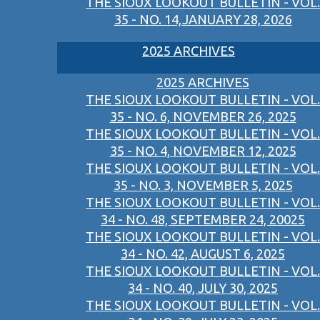
THE SIOUX LOOKOUT BULLETIN - VOL.
35 - NO. 14,JANUARY 28, 2026
2025 ARCHIVES
2025 ARCHIVES
THE SIOUX LOOKOUT BULLETIN - VOL.
35 - NO. 6, NOVEMBER 26, 2025
THE SIOUX LOOKOUT BULLETIN - VOL.
35 - NO. 4, NOVEMBER 12, 2025
THE SIOUX LOOKOUT BULLETIN - VOL.
35 - NO. 3, NOVEMBER 5, 2025
THE SIOUX LOOKOUT BULLETIN - VOL.
34 - NO. 48, SEPTEMBER 24, 20025
THE SIOUX LOOKOUT BULLETIN - VOL.
34 - NO. 42, AUGUST 6, 2025
THE SIOUX LOOKOUT BULLETIN - VOL.
34 - NO. 40, JULY 30, 2025
THE SIOUX LOOKOUT BULLETIN - VOL.