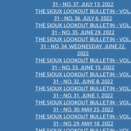
31 - NO. 37, JULY 13, 2022
THE SIOUX LOOKOUT BULLETIN - VOL.
31 - NO. 36, JULY 6, 2022
THE SIOUX LOOKOUT BULLETIN - VOL.
31 - NO. 35, JUNE 29, 2022
THE SIOUX LOOKOUT BULLETIN - VOL.
31 - NO. 34, WEDNESDAY, JUNE 22,
2022
THE SIOUX LOOKOUT BULLETIN - VOL.
31 - NO. 33, JUNE 15, 2022
THE SIOUX LOOKOUT BULLETIN - VOL.
31 - NO. 32, JUNE 8, 2022
THE SIOUX LOOKOUT BULLETIN - VOL.
31 - NO. 31, JUNE 1, 2022
THE SIOUX LOOKOUT BULLETIN - VOL.
31 - NO. 30, MAY 25, 2022
THE SIOUX LOOKOUT BULLETIN - VOL.
31 - NO. 29, MAY 18, 2022
THE SIOUX LOOKOUT BULLETIN - VOL.