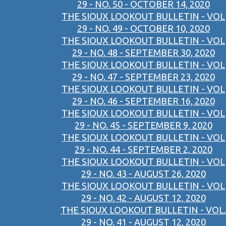
29 - NO. 50 - OCTOBER 14, 2020
THE SIOUX LOOKOUT BULLETIN - VOL
29 - NO. 49 - OCTOBER 10, 2020
THE SIOUX LOOKOUT BULLETIN - VOL
29 - NO. 48 - SEPTEMBER 30, 2020
THE SIOUX LOOKOUT BULLETIN - VOL
29 - NO. 47 - SEPTEMBER 23, 2020
THE SIOUX LOOKOUT BULLETIN - VOL
29 - NO. 46 - SEPTEMBER 16, 2020
THE SIOUX LOOKOUT BULLETIN - VOL
29 - NO. 45 - SEPTEMBER 9, 2020
THE SIOUX LOOKOUT BULLETIN - VOL
29 - NO. 44 - SEPTEMBER 2, 2020
THE SIOUX LOOKOUT BULLETIN - VOL
29 - NO. 43 - AUGUST 26, 2020
THE SIOUX LOOKOUT BULLETIN - VOL
29 - NO. 42 - AUGUST 12, 2020
THE SIOUX LOOKOUT BULLETIN - VOL.
29 - NO. 41 - AUGUST 12, 2020