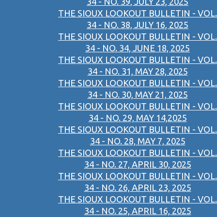
34 - NO. 39, JULY 23, 2025
THE SIOUX LOOKOUT BULLETIN - VOL.
34 - NO. 38, JULY 16, 2025
THE SIOUX LOOKOUT BULLETIN - VOL.
34 - NO. 34, JUNE 18, 2025
THE SIOUX LOOKOUT BULLETIN - VOL.
34 - NO. 31, MAY 28, 2025
THE SIOUX LOOKOUT BULLETIN - VOL.
34 - NO. 30, MAY 21, 2025
THE SIOUX LOOKOUT BULLETIN - VOL.
34 - NO. 29, MAY 14,2025
THE SIOUX LOOKOUT BULLETIN - VOL.
34 - NO. 28, MAY 7, 2025
THE SIOUX LOOKOUT BULLETIN - VOL.
34 - NO. 27, APRIL 30, 2025
THE SIOUX LOOKOUT BULLETIN - VOL.
34 - NO. 26, APRIL 23, 2025
THE SIOUX LOOKOUT BULLETIN - VOL.
34 - NO. 25, APRIL 16, 2025