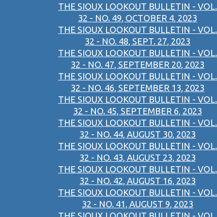
THE SIOUX LOOKOUT BULLETIN - VOL.
32 - NO. 49, OCTOBER 4, 2023
THE SIOUX LOOKOUT BULLETIN - VOL.
32 - NO. 48, SEPT. 27, 2023
THE SIOUX LOOKOUT BULLETIN - VOL.
32 - NO. 47, SEPTEMBER 20, 2023
THE SIOUX LOOKOUT BULLETIN - VOL.
32 - NO. 46, SEPTEMBER 13, 2023
THE SIOUX LOOKOUT BULLETIN - VOL.
32 - NO. 45, SEPTEMBER 6, 2023
THE SIOUX LOOKOUT BULLETIN - VOL.
32 - NO. 44, AUGUST 30, 2023
THE SIOUX LOOKOUT BULLETIN - VOL.
32 - NO. 43, AUGUST 23, 2023
THE SIOUX LOOKOUT BULLETIN - VOL.
32 - NO. 42, AUGUST 16, 2023
THE SIOUX LOOKOUT BULLETIN - VOL.
32 - NO. 41, AUGUST 9, 2023
THE SIOUX LOOKOUT BULLETIN - VOL.