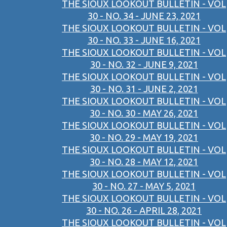
THE SIOUX LOOKOUT BULLETIN - VOL
30 - NO. 34 - JUNE 23, 2021
THE SIOUX LOOKOUT BULLETIN - VOL
30 - NO. 33 - JUNE 16, 2021
THE SIOUX LOOKOUT BULLETIN - VOL
30 - NO. 32 - JUNE 9, 2021
THE SIOUX LOOKOUT BULLETIN - VOL
30 - NO. 31 - JUNE 2, 2021
THE SIOUX LOOKOUT BULLETIN - VOL
30 - NO. 30 - MAY 26, 2021
THE SIOUX LOOKOUT BULLETIN - VOL
30 - NO. 29 - MAY 19, 2021
THE SIOUX LOOKOUT BULLETIN - VOL
30 - NO. 28 - MAY 12, 2021
THE SIOUX LOOKOUT BULLETIN - VOL
30 - NO. 27 - MAY 5, 2021
THE SIOUX LOOKOUT BULLETIN - VOL
30 - NO. 26 - APRIL 28, 2021
THE SIOUX LOOKOUT BULLETIN - VOL