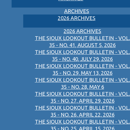
ARCHIVES
2026 ARCHIVES
2026 ARCHIVES
THE SIOUX LOOKOUT BULLETIN - VOL.
35 - NO. 41, AUGUST 5, 2026
THE SIOUX LOOKOUT BULLETIN - VOL.
35 - NO. 40, JULY 29, 2026
THE SIOUX LOOKOUT BULLETIN - VOL.
35 - NO. 29, MAY 13, 2026
THE SIOUX LOOKOUT BULLETIN - VOL.
35 - NO. 28, MAY 6
THE SIOUX LOOKOUT BULLETIN - VOL.
35 - NO. 27, APRIL 29, 2026
THE SIOUX LOOKOUT BULLETIN - VOL.
35 - NO. 26, APRIL 22, 2026
THE SIOUX LOOKOUT BULLETIN - VOL.
35 - NO. 25, APRIL 15, 2026