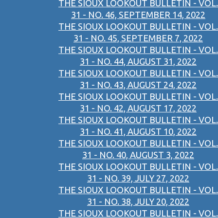
THE SIOUX LOOKOUT BULLETIN - VOL.
31 - NO. 46, SEPTEMBER 14, 2022
THE SIOUX LOOKOUT BULLETIN - VOL.
31 - NO. 45, SEPTEMBER 7, 2022
THE SIOUX LOOKOUT BULLETIN - VOL.
31 - NO. 44, AUGUST 31, 2022
THE SIOUX LOOKOUT BULLETIN - VOL.
31 - NO. 43, AUGUST 24, 2022
THE SIOUX LOOKOUT BULLETIN - VOL.
31 - NO. 42, AUGUST 17, 2022
THE SIOUX LOOKOUT BULLETIN - VOL.
31 - NO. 41, AUGUST 10, 2022
THE SIOUX LOOKOUT BULLETIN - VOL.
31 - NO. 40, AUGUST 3, 2022
THE SIOUX LOOKOUT BULLETIN - VOL.
31 - NO. 39, JULY 27, 2022
THE SIOUX LOOKOUT BULLETIN - VOL.
31 - NO. 38, JULY 20, 2022
THE SIOUX LOOKOUT BULLETIN - VOL.