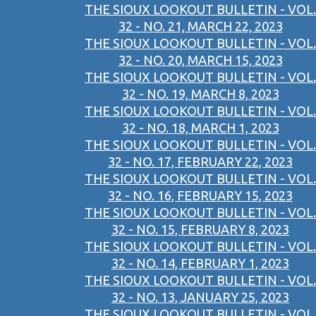
THE SIOUX LOOKOUT BULLETIN - VOL.
32 - NO. 21, MARCH 22, 2023
THE SIOUX LOOKOUT BULLETIN - VOL.
32 - NO. 20, MARCH 15, 2023
THE SIOUX LOOKOUT BULLETIN - VOL.
32 - NO. 19, MARCH 8, 2023
THE SIOUX LOOKOUT BULLETIN - VOL.
32 - NO. 18, MARCH 1, 2023
THE SIOUX LOOKOUT BULLETIN - VOL.
32 - NO. 17, FEBRUARY 22, 2023
THE SIOUX LOOKOUT BULLETIN - VOL.
32 - NO. 16, FEBRUARY 15, 2023
THE SIOUX LOOKOUT BULLETIN - VOL.
32 - NO. 15, FEBRUARY 8, 2023
THE SIOUX LOOKOUT BULLETIN - VOL.
32 - NO. 14, FEBRUARY 1, 2023
THE SIOUX LOOKOUT BULLETIN - VOL.
32 - NO. 13, JANUARY 25, 2023
THE SIOUX LOOKOUT BULLETIN - VOL.