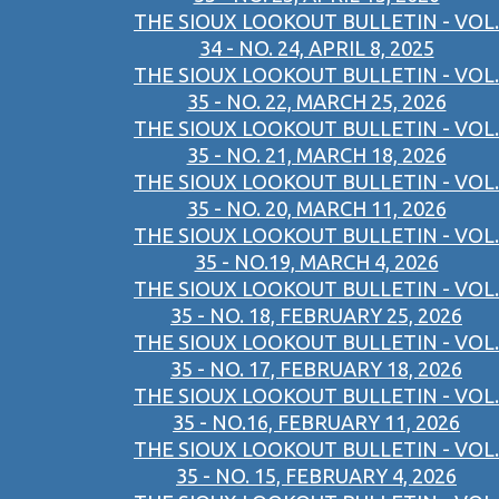
THE SIOUX LOOKOUT BULLETIN - VOL.
34 - NO. 24, APRIL 8, 2025
THE SIOUX LOOKOUT BULLETIN - VOL.
35 - NO. 22, MARCH 25, 2026
THE SIOUX LOOKOUT BULLETIN - VOL.
35 - NO. 21, MARCH 18, 2026
THE SIOUX LOOKOUT BULLETIN - VOL.
35 - NO. 20, MARCH 11, 2026
THE SIOUX LOOKOUT BULLETIN - VOL.
35 - NO.19, MARCH 4, 2026
THE SIOUX LOOKOUT BULLETIN - VOL.
35 - NO. 18, FEBRUARY 25, 2026
THE SIOUX LOOKOUT BULLETIN - VOL.
35 - NO. 17, FEBRUARY 18, 2026
THE SIOUX LOOKOUT BULLETIN - VOL.
35 - NO.16, FEBRUARY 11, 2026
THE SIOUX LOOKOUT BULLETIN - VOL.
35 - NO. 15, FEBRUARY 4, 2026