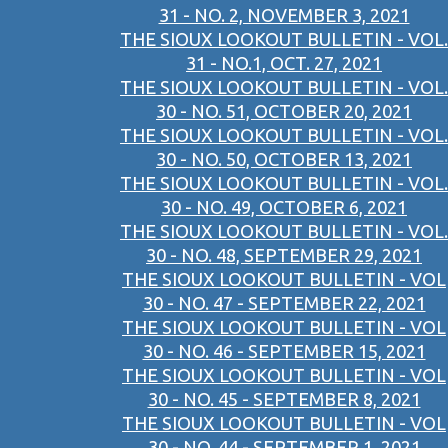
31 - NO. 2, NOVEMBER 3, 2021
THE SIOUX LOOKOUT BULLETIN - VOL.
31 - NO.1, OCT. 27, 2021
THE SIOUX LOOKOUT BULLETIN - VOL.
30 - NO. 51, OCTOBER 20, 2021
THE SIOUX LOOKOUT BULLETIN - VOL.
30 - NO. 50, OCTOBER 13, 2021
THE SIOUX LOOKOUT BULLETIN - VOL.
30 - NO. 49, OCTOBER 6, 2021
THE SIOUX LOOKOUT BULLETIN - VOL.
30 - NO. 48, SEPTEMBER 29, 2021
THE SIOUX LOOKOUT BULLETIN - VOL
30 - NO. 47 - SEPTEMBER 22, 2021
THE SIOUX LOOKOUT BULLETIN - VOL
30 - NO. 46 - SEPTEMBER 15, 2021
THE SIOUX LOOKOUT BULLETIN - VOL
30 - NO. 45 - SEPTEMBER 8, 2021
THE SIOUX LOOKOUT BULLETIN - VOL
30 - NO. 44 - SEPTEMBER 1, 2021