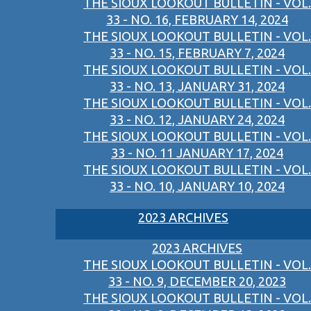
THE SIOUX LOOKOUT BULLETIN - VOL.
33 - NO. 16, FEBRUARY 14, 2024
THE SIOUX LOOKOUT BULLETIN - VOL.
33 - NO. 15, FEBRUARY 7, 2024
THE SIOUX LOOKOUT BULLETIN - VOL.
33 - NO. 13, JANUARY 31, 2024
THE SIOUX LOOKOUT BULLETIN - VOL.
33 - NO. 12, JANUARY 24, 2024
THE SIOUX LOOKOUT BULLETIN - VOL.
33 - NO. 11 JANUARY 17, 2024
THE SIOUX LOOKOUT BULLETIN - VOL.
33 - NO. 10, JANUARY 10, 2024
2023 ARCHIVES
2023 ARCHIVES
THE SIOUX LOOKOUT BULLETIN - VOL.
33 - NO. 9, DECEMBER 20, 2023
THE SIOUX LOOKOUT BULLETIN - VOL.