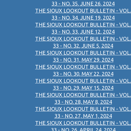
33 - NO. 35, JUNE 26, 2024
THE SIOUX LOOKOUT BULLETIN - VOL.
33 - NO. 34, JUNE 19, 2024
THE SIOUX LOOKOUT BULLETIN - VOL.
33 - NO. 33, JUNE 12, 2024
THE SIOUX LOOKOUT BULLETIN - VOL.
33 - NO. 32, JUNE 5, 2024
THE SIOUX LOOKOUT BULLETIN - VOL.
33 - NO. 31, MAY 29, 2024
THE SIOUX LOOKOUT BULLETIN - VOL.
33 - NO. 30, MAY 22, 2024
THE SIOUX LOOKOUT BULLETIN - VOL.
33 - NO. 29, MAY 15, 2024
THE SIOUX LOOKOUT BULLETIN - VOL.
33 - NO. 28, MAY 8, 2024
THE SIOUX LOOKOUT BULLETIN - VOL.
33 - NO. 27, MAY 1, 2024
THE SIOUX LOOKOUT BULLETIN - VOL.
33 - NO. 26, APRIL 24, 2024