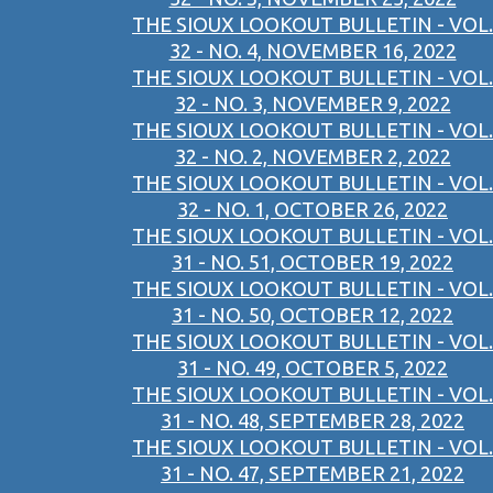
THE SIOUX LOOKOUT BULLETIN - VOL.
32 - NO. 4, NOVEMBER 16, 2022
THE SIOUX LOOKOUT BULLETIN - VOL.
32 - NO. 3, NOVEMBER 9, 2022
THE SIOUX LOOKOUT BULLETIN - VOL.
32 - NO. 2, NOVEMBER 2, 2022
THE SIOUX LOOKOUT BULLETIN - VOL.
32 - NO. 1, OCTOBER 26, 2022
THE SIOUX LOOKOUT BULLETIN - VOL.
31 - NO. 51, OCTOBER 19, 2022
THE SIOUX LOOKOUT BULLETIN - VOL.
31 - NO. 50, OCTOBER 12, 2022
THE SIOUX LOOKOUT BULLETIN - VOL.
31 - NO. 49, OCTOBER 5, 2022
THE SIOUX LOOKOUT BULLETIN - VOL.
31 - NO. 48, SEPTEMBER 28, 2022
THE SIOUX LOOKOUT BULLETIN - VOL.
31 - NO. 47, SEPTEMBER 21, 2022