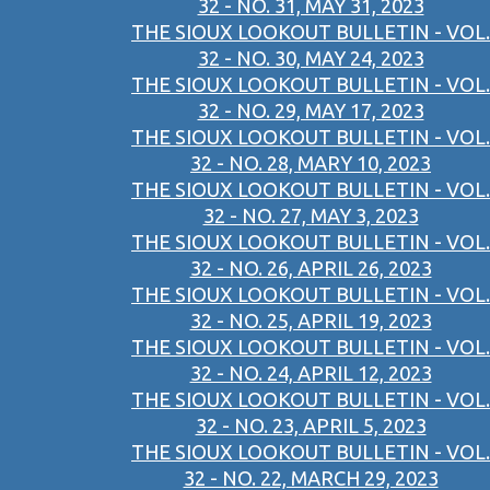
32 - NO. 31, MAY 31, 2023
THE SIOUX LOOKOUT BULLETIN - VOL.
32 - NO. 30, MAY 24, 2023
THE SIOUX LOOKOUT BULLETIN - VOL.
32 - NO. 29, MAY 17, 2023
THE SIOUX LOOKOUT BULLETIN - VOL.
32 - NO. 28, MARY 10, 2023
THE SIOUX LOOKOUT BULLETIN - VOL.
32 - NO. 27, MAY 3, 2023
THE SIOUX LOOKOUT BULLETIN - VOL.
32 - NO. 26, APRIL 26, 2023
THE SIOUX LOOKOUT BULLETIN - VOL.
32 - NO. 25, APRIL 19, 2023
THE SIOUX LOOKOUT BULLETIN - VOL.
32 - NO. 24, APRIL 12, 2023
THE SIOUX LOOKOUT BULLETIN - VOL.
32 - NO. 23, APRIL 5, 2023
THE SIOUX LOOKOUT BULLETIN - VOL.
32 - NO. 22, MARCH 29, 2023