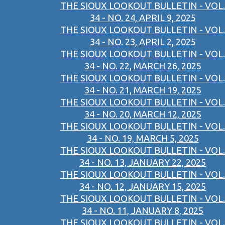
THE SIOUX LOOKOUT BULLETIN - VOL.
34 - NO. 24, APRIL 9, 2025
THE SIOUX LOOKOUT BULLETIN - VOL.
34 - NO. 23, APRIL 2, 2025
THE SIOUX LOOKOUT BULLETIN - VOL.
34 - NO. 22, MARCH 26, 2025
THE SIOUX LOOKOUT BULLETIN - VOL.
34 - NO. 21, MARCH 19, 2025
THE SIOUX LOOKOUT BULLETIN - VOL.
34 - NO. 20, MARCH 12, 2025
THE SIOUX LOOKOUT BULLETIN - VOL.
34 - NO. 19, MARCH 5, 2025
THE SIOUX LOOKOUT BULLETIN - VOL.
34 - NO. 13, JANUARY 22, 2025
THE SIOUX LOOKOUT BULLETIN - VOL.
34 - NO. 12, JANUARY 15, 2025
THE SIOUX LOOKOUT BULLETIN - VOL.
34 - NO. 11, JANUARY 8, 2025
THE SIOUX LOOKOUT BULLETIN - VOL.