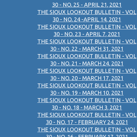
30 - NO. 25 - APRIL 21, 2021
THE SIOUX LOOKOUT BULLETIN - VOL
30 - NO. 24 -APRIL 14, 2021
THE SIOUX LOOKOUT BULLETIN - VOL
30 - NO. 23 - APRIL 7, 2021
THE SIOUX LOOKOUT BULLETIN - VOL
30 - NO. 22 - MARCH 31, 2021
THE SIOUX LOOKOUT BULLETIN - VOL
30 - NO. 21 - MARCH 24, 2021
THE SIOUX LOOKOUT BULLETIN - VOL
30 - NO. 20 - MARCH 17, 2021
THE SIOUX LOOKOUT BULLETIN - VOL
30 - NO. 19 - MARCH 10, 2021
THE SIOUX LOOKOUT BULLETIN - VOL
30 - NO. 18 - MARCH 3, 2021
THE SIOUX LOOKOUT BULLETIN - VOL
30 - NO. 17 - FEBRUARY 24, 2021
THE SIOUX LOOKOUT BULLETIN - VOL
30 - NO. 16 - FEBRUARY 17, 2021