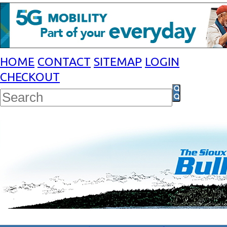
HOME
CONTACT
SITEMAP
LOGIN
CHECKOUT