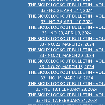
THE SIOUX LOOKOUT BULLETIN - VOL.
33 - NO. 25, APRIL 17, 2024
THE SIOUX LOOKOUT BULLETIN - VOL.
33 - NO. 24, APRIL 10, 2024
THE SIOUX LOOKOUT BULLETIN - VOL.
33 - NO. 23, APRIL 3, 2024
THE SIOUX LOOKOUT BULLETIN - VOL.
33 - NO. 22, MARCH 27, 2024
THE SIOUX LOOKOUT BULLETIN - VOL.
33 - NO. 21, MARCH 20, 2024
THE SIOUX LOOKOUT BULLETIN - VOL.
33 - NO. 20, MARCH 13, 2024
THE SIOUX LOOKOUT BULLETIN - VOL.
33 - NO. 19, MARCH 6, 2024
THE SIOUX LOOKOUT BULLETIN - VOL.
33 - NO. 18, FEBRUARY 28, 2024
THE SIOUX LOOKOUT BULLETIN - VOL.
33 - NO. 17, FEBRUARY 21, 2024