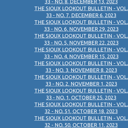
33 - NO. 8, DECEMBER 13, 2023
THE SIOUX LOOKOUT BULLETIN - VOL.
33 - NO. 7, DECEMBER 6, 2023
THE SIOUX LOOKOUT BULLETIN - VOL.
33 - NO. 6, NOVEMBER 29, 2023
THE SIOUX LOOKOUT BULLETIN - VOL.
33 - NO. 5, NOVEMBER 22, 2023
THE SIOUX LOOKOUT BULLETIN - VOL.
33 - NO. 4, NOVEMBER 15, 2023
THE SIOUX LOOKOUT BULLETIN - VOL.
33 - NO. 3, NOVEMBER 8, 2023
THE SIOUX LOOKOUT BULLETIN - VOL.
33 - NO. 2, NOVEMBER 1, 2023
THE SIOUX LOOKOUT BULLETIN - VOL.
33 - NO. 1, OCTOBER 25, 2023
THE SIOUX LOOKOUT BULLETIN - VOL.
32 - NO. 51, OCTOBER 18, 2023
THE SIOUX LOOKOUT BULLETIN - VOL.
32 - NO. 50, OCTOBER 11, 2023