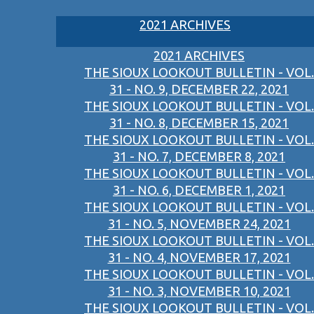
2021 ARCHIVES
2021 ARCHIVES
THE SIOUX LOOKOUT BULLETIN - VOL.
31 - NO. 9, DECEMBER 22, 2021
THE SIOUX LOOKOUT BULLETIN - VOL.
31 - NO. 8, DECEMBER 15, 2021
THE SIOUX LOOKOUT BULLETIN - VOL.
31 - NO. 7, DECEMBER 8, 2021
THE SIOUX LOOKOUT BULLETIN - VOL.
31 - NO. 6, DECEMBER 1, 2021
THE SIOUX LOOKOUT BULLETIN - VOL.
31 - NO. 5, NOVEMBER 24, 2021
THE SIOUX LOOKOUT BULLETIN - VOL.
31 - NO. 4, NOVEMBER 17, 2021
THE SIOUX LOOKOUT BULLETIN - VOL.
31 - NO. 3, NOVEMBER 10, 2021
THE SIOUX LOOKOUT BULLETIN - VOL.