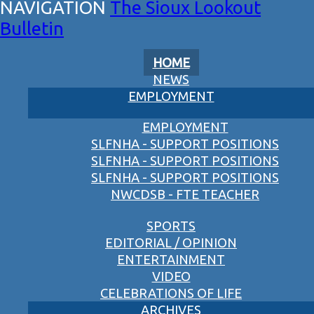
The Sioux Lookout
Bulletin
HOME
NEWS
EMPLOYMENT
EMPLOYMENT
SLFNHA - SUPPORT POSITIONS
SLFNHA - SUPPORT POSITIONS
SLFNHA - SUPPORT POSITIONS
NWCDSB - FTE TEACHER
SPORTS
EDITORIAL / OPINION
ENTERTAINMENT
VIDEO
CELEBRATIONS OF LIFE
ARCHIVES