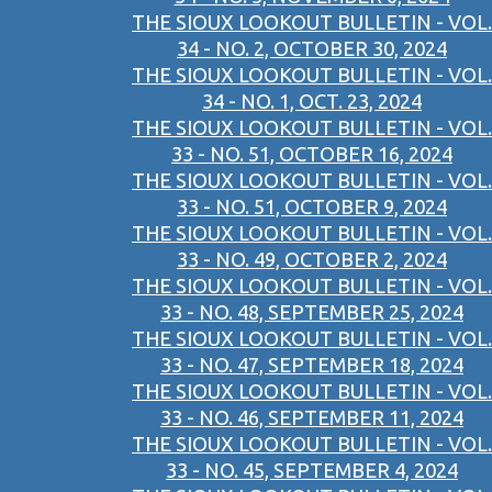
THE SIOUX LOOKOUT BULLETIN - VOL.
34 - NO. 2, OCTOBER 30, 2024
THE SIOUX LOOKOUT BULLETIN - VOL.
34 - NO. 1, OCT. 23, 2024
THE SIOUX LOOKOUT BULLETIN - VOL.
33 - NO. 51, OCTOBER 16, 2024
THE SIOUX LOOKOUT BULLETIN - VOL.
33 - NO. 51, OCTOBER 9, 2024
THE SIOUX LOOKOUT BULLETIN - VOL.
33 - NO. 49, OCTOBER 2, 2024
THE SIOUX LOOKOUT BULLETIN - VOL.
33 - NO. 48, SEPTEMBER 25, 2024
THE SIOUX LOOKOUT BULLETIN - VOL.
33 - NO. 47, SEPTEMBER 18, 2024
THE SIOUX LOOKOUT BULLETIN - VOL.
33 - NO. 46, SEPTEMBER 11, 2024
THE SIOUX LOOKOUT BULLETIN - VOL.
33 - NO. 45, SEPTEMBER 4, 2024