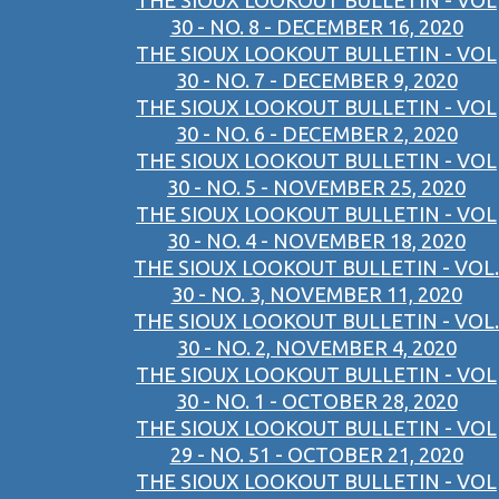
THE SIOUX LOOKOUT BULLETIN - VOL
30 - NO. 8 - DECEMBER 16, 2020
THE SIOUX LOOKOUT BULLETIN - VOL
30 - NO. 7 - DECEMBER 9, 2020
THE SIOUX LOOKOUT BULLETIN - VOL
30 - NO. 6 - DECEMBER 2, 2020
THE SIOUX LOOKOUT BULLETIN - VOL
30 - NO. 5 - NOVEMBER 25, 2020
THE SIOUX LOOKOUT BULLETIN - VOL
30 - NO. 4 - NOVEMBER 18, 2020
THE SIOUX LOOKOUT BULLETIN - VOL.
30 - NO. 3, NOVEMBER 11, 2020
THE SIOUX LOOKOUT BULLETIN - VOL.
30 - NO. 2, NOVEMBER 4, 2020
THE SIOUX LOOKOUT BULLETIN - VOL
30 - NO. 1 - OCTOBER 28, 2020
THE SIOUX LOOKOUT BULLETIN - VOL
29 - NO. 51 - OCTOBER 21, 2020
THE SIOUX LOOKOUT BULLETIN - VOL