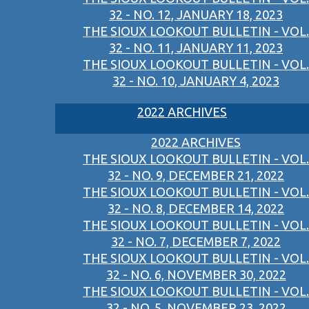
32 - NO. 12, JANUARY 18, 2023
THE SIOUX LOOKOUT BULLETIN - VOL.
32 - NO. 11, JANUARY 11, 2023
THE SIOUX LOOKOUT BULLETIN - VOL.
32 - NO. 10, JANUARY 4, 2023
2022 ARCHIVES
2022 ARCHIVES
THE SIOUX LOOKOUT BULLETIN - VOL.
32 - NO. 9, DECEMBER 21, 2022
THE SIOUX LOOKOUT BULLETIN - VOL.
32 - NO. 8, DECEMBER 14, 2022
THE SIOUX LOOKOUT BULLETIN - VOL.
32 - NO. 7, DECEMBER 7, 2022
THE SIOUX LOOKOUT BULLETIN - VOL.
32 - NO. 6, NOVEMBER 30, 2022
THE SIOUX LOOKOUT BULLETIN - VOL.
32 - NO. 5, NOVEMBER 23, 2022