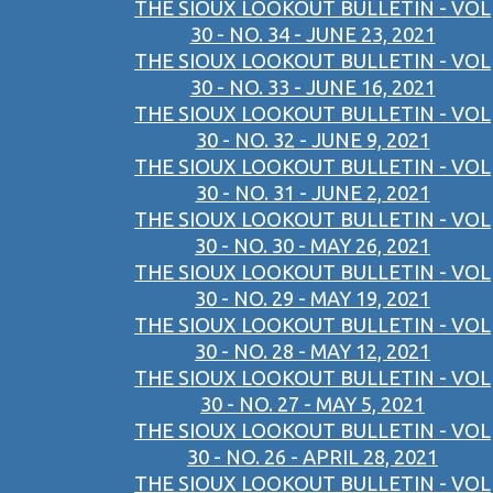
THE SIOUX LOOKOUT BULLETIN - VOL
30 - NO. 34 - JUNE 23, 2021
THE SIOUX LOOKOUT BULLETIN - VOL
30 - NO. 33 - JUNE 16, 2021
THE SIOUX LOOKOUT BULLETIN - VOL
30 - NO. 32 - JUNE 9, 2021
THE SIOUX LOOKOUT BULLETIN - VOL
30 - NO. 31 - JUNE 2, 2021
THE SIOUX LOOKOUT BULLETIN - VOL
30 - NO. 30 - MAY 26, 2021
THE SIOUX LOOKOUT BULLETIN - VOL
30 - NO. 29 - MAY 19, 2021
THE SIOUX LOOKOUT BULLETIN - VOL
30 - NO. 28 - MAY 12, 2021
THE SIOUX LOOKOUT BULLETIN - VOL
30 - NO. 27 - MAY 5, 2021
THE SIOUX LOOKOUT BULLETIN - VOL
30 - NO. 26 - APRIL 28, 2021
THE SIOUX LOOKOUT BULLETIN - VOL