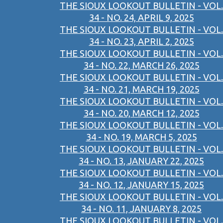
THE SIOUX LOOKOUT BULLETIN - VOL.
34 - NO. 24, APRIL 9, 2025
THE SIOUX LOOKOUT BULLETIN - VOL.
34 - NO. 23, APRIL 2, 2025
THE SIOUX LOOKOUT BULLETIN - VOL.
34 - NO. 22, MARCH 26, 2025
THE SIOUX LOOKOUT BULLETIN - VOL.
34 - NO. 21, MARCH 19, 2025
THE SIOUX LOOKOUT BULLETIN - VOL.
34 - NO. 20, MARCH 12, 2025
THE SIOUX LOOKOUT BULLETIN - VOL.
34 - NO. 19, MARCH 5, 2025
THE SIOUX LOOKOUT BULLETIN - VOL.
34 - NO. 13, JANUARY 22, 2025
THE SIOUX LOOKOUT BULLETIN - VOL.
34 - NO. 12, JANUARY 15, 2025
THE SIOUX LOOKOUT BULLETIN - VOL.
34 - NO. 11, JANUARY 8, 2025
THE SIOUX LOOKOUT BULLETIN - VOL.