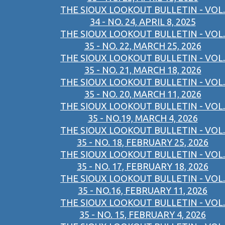
THE SIOUX LOOKOUT BULLETIN - VOL.
34 - NO. 24, APRIL 8, 2025
THE SIOUX LOOKOUT BULLETIN - VOL.
35 - NO. 22, MARCH 25, 2026
THE SIOUX LOOKOUT BULLETIN - VOL.
35 - NO. 21, MARCH 18, 2026
THE SIOUX LOOKOUT BULLETIN - VOL.
35 - NO. 20, MARCH 11, 2026
THE SIOUX LOOKOUT BULLETIN - VOL.
35 - NO.19, MARCH 4, 2026
THE SIOUX LOOKOUT BULLETIN - VOL.
35 - NO. 18, FEBRUARY 25, 2026
THE SIOUX LOOKOUT BULLETIN - VOL.
35 - NO. 17, FEBRUARY 18, 2026
THE SIOUX LOOKOUT BULLETIN - VOL.
35 - NO.16, FEBRUARY 11, 2026
THE SIOUX LOOKOUT BULLETIN - VOL.
35 - NO. 15, FEBRUARY 4, 2026