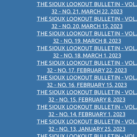
THE SIOUX LOOKOUT BULLETIN - VOL.
32 - NO. 21, MARCH 22, 2023
THE SIOUX LOOKOUT BULLETIN - VOL.
32 - NO. 20, MARCH 15, 2023
THE SIOUX LOOKOUT BULLETIN - VOL.
32 - NO. 19, MARCH 8, 2023
THE SIOUX LOOKOUT BULLETIN - VOL.
32 - NO. 18, MARCH 1, 2023
THE SIOUX LOOKOUT BULLETIN - VOL.
32 - NO. 17, FEBRUARY 22, 2023
THE SIOUX LOOKOUT BULLETIN - VOL.
32 - NO. 16, FEBRUARY 15, 2023
THE SIOUX LOOKOUT BULLETIN - VOL.
32 - NO. 15, FEBRUARY 8, 2023
THE SIOUX LOOKOUT BULLETIN - VOL.
32 - NO. 14, FEBRUARY 1, 2023
THE SIOUX LOOKOUT BULLETIN - VOL.
32 - NO. 13, JANUARY 25, 2023
THE SIOUX LOOKOUT BULLETIN - VOL.