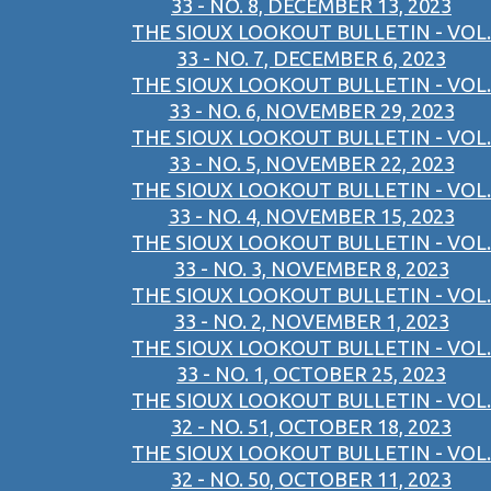
33 - NO. 8, DECEMBER 13, 2023
THE SIOUX LOOKOUT BULLETIN - VOL.
33 - NO. 7, DECEMBER 6, 2023
THE SIOUX LOOKOUT BULLETIN - VOL.
33 - NO. 6, NOVEMBER 29, 2023
THE SIOUX LOOKOUT BULLETIN - VOL.
33 - NO. 5, NOVEMBER 22, 2023
THE SIOUX LOOKOUT BULLETIN - VOL.
33 - NO. 4, NOVEMBER 15, 2023
THE SIOUX LOOKOUT BULLETIN - VOL.
33 - NO. 3, NOVEMBER 8, 2023
THE SIOUX LOOKOUT BULLETIN - VOL.
33 - NO. 2, NOVEMBER 1, 2023
THE SIOUX LOOKOUT BULLETIN - VOL.
33 - NO. 1, OCTOBER 25, 2023
THE SIOUX LOOKOUT BULLETIN - VOL.
32 - NO. 51, OCTOBER 18, 2023
THE SIOUX LOOKOUT BULLETIN - VOL.
32 - NO. 50, OCTOBER 11, 2023