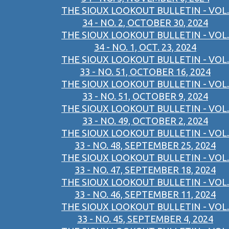
THE SIOUX LOOKOUT BULLETIN - VOL.
34 - NO. 2, OCTOBER 30, 2024
THE SIOUX LOOKOUT BULLETIN - VOL.
34 - NO. 1, OCT. 23, 2024
THE SIOUX LOOKOUT BULLETIN - VOL.
33 - NO. 51, OCTOBER 16, 2024
THE SIOUX LOOKOUT BULLETIN - VOL.
33 - NO. 51, OCTOBER 9, 2024
THE SIOUX LOOKOUT BULLETIN - VOL.
33 - NO. 49, OCTOBER 2, 2024
THE SIOUX LOOKOUT BULLETIN - VOL.
33 - NO. 48, SEPTEMBER 25, 2024
THE SIOUX LOOKOUT BULLETIN - VOL.
33 - NO. 47, SEPTEMBER 18, 2024
THE SIOUX LOOKOUT BULLETIN - VOL.
33 - NO. 46, SEPTEMBER 11, 2024
THE SIOUX LOOKOUT BULLETIN - VOL.
33 - NO. 45, SEPTEMBER 4, 2024