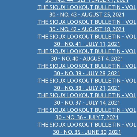
THE SIOUX LOOKOUT BULLETIN - VOL
30 - NO. 43 - AUGUST 25, 2021
THE SIOUX LOOKOUT BULLETIN - VOL
30 - NO. 42 - AUGUST 18, 2021
THE SIOUX LOOKOUT BULLETIN - VOL
30 - NO. 41 - JULY 11, 2021
THE SIOUX LOOKOUT BULLETIN - VOL
30 - NO. 40 - AUGUST 4, 2021
THE SIOUX LOOKOUT BULLETIN - VOL
30 - NO. 39 - JULY 28, 2021
THE SIOUX LOOKOUT BULLETIN - VOL
30 - NO. 38 - JULY 21, 2021
THE SIOUX LOOKOUT BULLETIN - VOL
30 - NO. 37 - JULY 14, 2021
THE SIOUX LOOKOUT BULLETIN - VOL
30 - NO. 36 - JULY 7, 2021
THE SIOUX LOOKOUT BULLETIN - VOL
30 - NO. 35 - JUNE 30, 2021