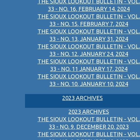
THE SIOUX LOOKOUT BULLETIN - VOL.
33 - NO. 16, FEBRUARY 14, 2024
THE SIOUX LOOKOUT BULLETIN - VOL.
33 - NO. 15, FEBRUARY 7, 2024
THE SIOUX LOOKOUT BULLETIN - VOL.
33 - NO. 13, JANUARY 31, 2024
THE SIOUX LOOKOUT BULLETIN - VOL.
33 - NO. 12, JANUARY 24, 2024
THE SIOUX LOOKOUT BULLETIN - VOL.
33 - NO. 11 JANUARY 17, 2024
THE SIOUX LOOKOUT BULLETIN - VOL.
33 - NO. 10, JANUARY 10, 2024
2023 ARCHIVES
2023 ARCHIVES
THE SIOUX LOOKOUT BULLETIN - VOL.
33 - NO. 9, DECEMBER 20, 2023
THE SIOUX LOOKOUT BULLETIN - VOL.