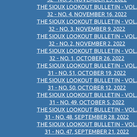
THE SIOUX LOOKOUT BULLETIN - VOL.
32 - NO. 4, NOVEMBER 16, 2022
THE SIOUX LOOKOUT BULLETIN - VOL.
32 - NO. 3, NOVEMBER 9, 2022
THE SIOUX LOOKOUT BULLETIN - VOL.
32 - NO. 2, NOVEMBER 2, 2022
THE SIOUX LOOKOUT BULLETIN - VOL.
32 - NO. 1, OCTOBER 26, 2022
THE SIOUX LOOKOUT BULLETIN - VOL.
31 - NO. 51, OCTOBER 19, 2022
THE SIOUX LOOKOUT BULLETIN - VOL.
31 - NO. 50, OCTOBER 12, 2022
THE SIOUX LOOKOUT BULLETIN - VOL.
31 - NO. 49, OCTOBER 5, 2022
THE SIOUX LOOKOUT BULLETIN - VOL.
31 - NO. 48, SEPTEMBER 28, 2022
THE SIOUX LOOKOUT BULLETIN - VOL.
31 - NO. 47, SEPTEMBER 21, 2022