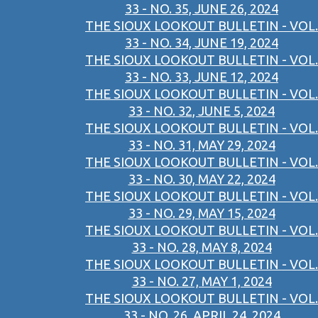
33 - NO. 35, JUNE 26, 2024
THE SIOUX LOOKOUT BULLETIN - VOL.
33 - NO. 34, JUNE 19, 2024
THE SIOUX LOOKOUT BULLETIN - VOL.
33 - NO. 33, JUNE 12, 2024
THE SIOUX LOOKOUT BULLETIN - VOL.
33 - NO. 32, JUNE 5, 2024
THE SIOUX LOOKOUT BULLETIN - VOL.
33 - NO. 31, MAY 29, 2024
THE SIOUX LOOKOUT BULLETIN - VOL.
33 - NO. 30, MAY 22, 2024
THE SIOUX LOOKOUT BULLETIN - VOL.
33 - NO. 29, MAY 15, 2024
THE SIOUX LOOKOUT BULLETIN - VOL.
33 - NO. 28, MAY 8, 2024
THE SIOUX LOOKOUT BULLETIN - VOL.
33 - NO. 27, MAY 1, 2024
THE SIOUX LOOKOUT BULLETIN - VOL.
33 - NO. 26, APRIL 24, 2024