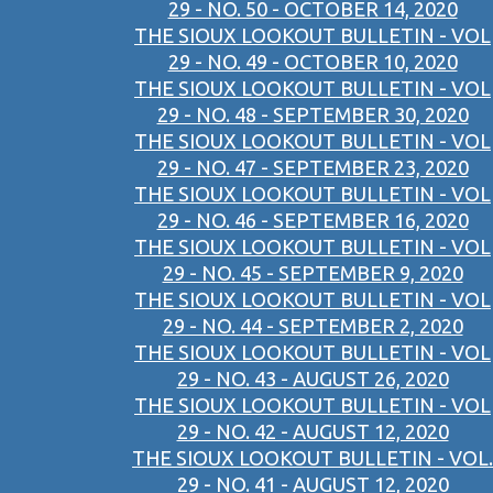
29 - NO. 50 - OCTOBER 14, 2020
THE SIOUX LOOKOUT BULLETIN - VOL
29 - NO. 49 - OCTOBER 10, 2020
THE SIOUX LOOKOUT BULLETIN - VOL
29 - NO. 48 - SEPTEMBER 30, 2020
THE SIOUX LOOKOUT BULLETIN - VOL
29 - NO. 47 - SEPTEMBER 23, 2020
THE SIOUX LOOKOUT BULLETIN - VOL
29 - NO. 46 - SEPTEMBER 16, 2020
THE SIOUX LOOKOUT BULLETIN - VOL
29 - NO. 45 - SEPTEMBER 9, 2020
THE SIOUX LOOKOUT BULLETIN - VOL
29 - NO. 44 - SEPTEMBER 2, 2020
THE SIOUX LOOKOUT BULLETIN - VOL
29 - NO. 43 - AUGUST 26, 2020
THE SIOUX LOOKOUT BULLETIN - VOL
29 - NO. 42 - AUGUST 12, 2020
THE SIOUX LOOKOUT BULLETIN - VOL.
29 - NO. 41 - AUGUST 12, 2020