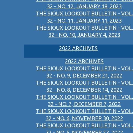
32 - NO. 12, JANUARY 18, 2023
THE SIOUX LOOKOUT BULLETIN - VOL.
32 - NO. 11, JANUARY 11, 2023
THE SIOUX LOOKOUT BULLETIN - VOL.
32 - NO. 10, JANUARY 4, 2023
2022 ARCHIVES
2022 ARCHIVES
THE SIOUX LOOKOUT BULLETIN - VOL.
32 - NO. 9, DECEMBER 21, 2022
THE SIOUX LOOKOUT BULLETIN - VOL.
32 - NO. 8, DECEMBER 14, 2022
THE SIOUX LOOKOUT BULLETIN - VOL.
32 - NO. 7, DECEMBER 7, 2022
THE SIOUX LOOKOUT BULLETIN - VOL.
32 - NO. 6, NOVEMBER 30, 2022
THE SIOUX LOOKOUT BULLETIN - VOL.
32 - NO. 5, NOVEMBER 23, 2022