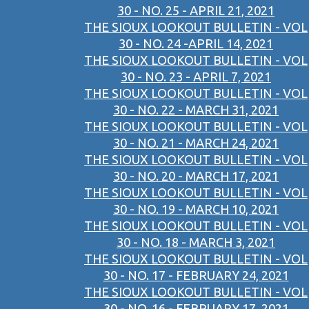
30 - NO. 25 - APRIL 21, 2021
THE SIOUX LOOKOUT BULLETIN - VOL
30 - NO. 24 -APRIL 14, 2021
THE SIOUX LOOKOUT BULLETIN - VOL
30 - NO. 23 - APRIL 7, 2021
THE SIOUX LOOKOUT BULLETIN - VOL
30 - NO. 22 - MARCH 31, 2021
THE SIOUX LOOKOUT BULLETIN - VOL
30 - NO. 21 - MARCH 24, 2021
THE SIOUX LOOKOUT BULLETIN - VOL
30 - NO. 20 - MARCH 17, 2021
THE SIOUX LOOKOUT BULLETIN - VOL
30 - NO. 19 - MARCH 10, 2021
THE SIOUX LOOKOUT BULLETIN - VOL
30 - NO. 18 - MARCH 3, 2021
THE SIOUX LOOKOUT BULLETIN - VOL
30 - NO. 17 - FEBRUARY 24, 2021
THE SIOUX LOOKOUT BULLETIN - VOL
30 - NO. 16 - FEBRUARY 17, 2021