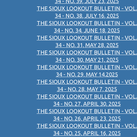
34 - NO. 39, JULY 23, 2025
THE SIOUX LOOKOUT BULLETIN - VOL.
34 - NO. 38, JULY 16, 2025
THE SIOUX LOOKOUT BULLETIN - VOL.
34 - NO. 34, JUNE 18, 2025
THE SIOUX LOOKOUT BULLETIN - VOL.
34 - NO. 31, MAY 28, 2025
THE SIOUX LOOKOUT BULLETIN - VOL.
34 - NO. 30, MAY 21, 2025
THE SIOUX LOOKOUT BULLETIN - VOL.
34 - NO. 29, MAY 14,2025
THE SIOUX LOOKOUT BULLETIN - VOL.
34 - NO. 28, MAY 7, 2025
THE SIOUX LOOKOUT BULLETIN - VOL.
34 - NO. 27, APRIL 30, 2025
THE SIOUX LOOKOUT BULLETIN - VOL.
34 - NO. 26, APRIL 23, 2025
THE SIOUX LOOKOUT BULLETIN - VOL.
34 - NO. 25, APRIL 16, 2025