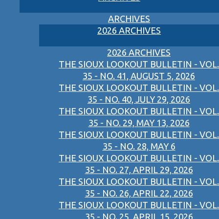
ARCHIVES
2026 ARCHIVES
2026 ARCHIVES
THE SIOUX LOOKOUT BULLETIN - VOL.
35 - NO. 41, AUGUST 5, 2026
THE SIOUX LOOKOUT BULLETIN - VOL.
35 - NO. 40, JULY 29, 2026
THE SIOUX LOOKOUT BULLETIN - VOL.
35 - NO. 29, MAY 13, 2026
THE SIOUX LOOKOUT BULLETIN - VOL.
35 - NO. 28, MAY 6
THE SIOUX LOOKOUT BULLETIN - VOL.
35 - NO. 27, APRIL 29, 2026
THE SIOUX LOOKOUT BULLETIN - VOL.
35 - NO. 26, APRIL 22, 2026
THE SIOUX LOOKOUT BULLETIN - VOL.
35 - NO. 25, APRIL 15, 2026