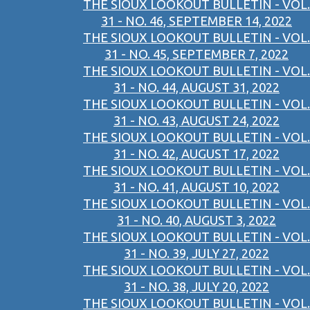
THE SIOUX LOOKOUT BULLETIN - VOL.
31 - NO. 46, SEPTEMBER 14, 2022
THE SIOUX LOOKOUT BULLETIN - VOL.
31 - NO. 45, SEPTEMBER 7, 2022
THE SIOUX LOOKOUT BULLETIN - VOL.
31 - NO. 44, AUGUST 31, 2022
THE SIOUX LOOKOUT BULLETIN - VOL.
31 - NO. 43, AUGUST 24, 2022
THE SIOUX LOOKOUT BULLETIN - VOL.
31 - NO. 42, AUGUST 17, 2022
THE SIOUX LOOKOUT BULLETIN - VOL.
31 - NO. 41, AUGUST 10, 2022
THE SIOUX LOOKOUT BULLETIN - VOL.
31 - NO. 40, AUGUST 3, 2022
THE SIOUX LOOKOUT BULLETIN - VOL.
31 - NO. 39, JULY 27, 2022
THE SIOUX LOOKOUT BULLETIN - VOL.
31 - NO. 38, JULY 20, 2022
THE SIOUX LOOKOUT BULLETIN - VOL.