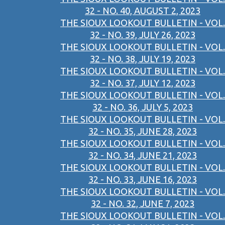
32 - NO. 40, AUGUST 2, 2023
THE SIOUX LOOKOUT BULLETIN - VOL.
32 - NO. 39, JULY 26, 2023
THE SIOUX LOOKOUT BULLETIN - VOL.
32 - NO. 38, JULY 19, 2023
THE SIOUX LOOKOUT BULLETIN - VOL.
32 - NO. 37, JULY 12, 2023
THE SIOUX LOOKOUT BULLETIN - VOL.
32 - NO. 36, JULY 5, 2023
THE SIOUX LOOKOUT BULLETIN - VOL.
32 - NO. 35, JUNE 28, 2023
THE SIOUX LOOKOUT BULLETIN - VOL.
32 - NO. 34, JUNE 21, 2023
THE SIOUX LOOKOUT BULLETIN - VOL.
32 - NO. 33, JUNE 16, 2023
THE SIOUX LOOKOUT BULLETIN - VOL.
32 - NO. 32, JUNE 7, 2023
THE SIOUX LOOKOUT BULLETIN - VOL.