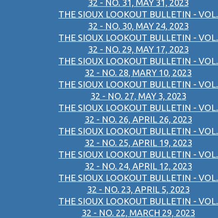
32 - NO. 31, MAY 31, 2023
THE SIOUX LOOKOUT BULLETIN - VOL.
32 - NO. 30, MAY 24, 2023
THE SIOUX LOOKOUT BULLETIN - VOL.
32 - NO. 29, MAY 17, 2023
THE SIOUX LOOKOUT BULLETIN - VOL.
32 - NO. 28, MARY 10, 2023
THE SIOUX LOOKOUT BULLETIN - VOL.
32 - NO. 27, MAY 3, 2023
THE SIOUX LOOKOUT BULLETIN - VOL.
32 - NO. 26, APRIL 26, 2023
THE SIOUX LOOKOUT BULLETIN - VOL.
32 - NO. 25, APRIL 19, 2023
THE SIOUX LOOKOUT BULLETIN - VOL.
32 - NO. 24, APRIL 12, 2023
THE SIOUX LOOKOUT BULLETIN - VOL.
32 - NO. 23, APRIL 5, 2023
THE SIOUX LOOKOUT BULLETIN - VOL.
32 - NO. 22, MARCH 29, 2023