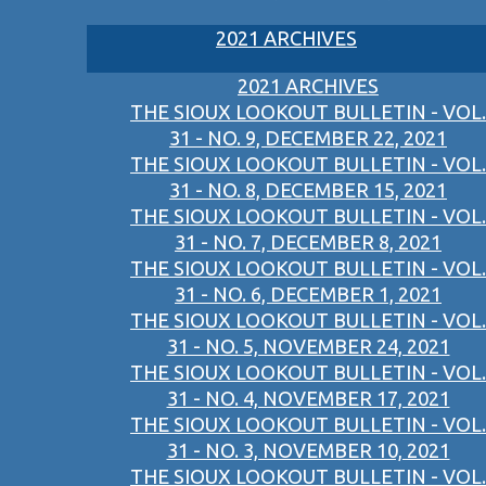
2021 ARCHIVES
2021 ARCHIVES
THE SIOUX LOOKOUT BULLETIN - VOL.
31 - NO. 9, DECEMBER 22, 2021
THE SIOUX LOOKOUT BULLETIN - VOL.
31 - NO. 8, DECEMBER 15, 2021
THE SIOUX LOOKOUT BULLETIN - VOL.
31 - NO. 7, DECEMBER 8, 2021
THE SIOUX LOOKOUT BULLETIN - VOL.
31 - NO. 6, DECEMBER 1, 2021
THE SIOUX LOOKOUT BULLETIN - VOL.
31 - NO. 5, NOVEMBER 24, 2021
THE SIOUX LOOKOUT BULLETIN - VOL.
31 - NO. 4, NOVEMBER 17, 2021
THE SIOUX LOOKOUT BULLETIN - VOL.
31 - NO. 3, NOVEMBER 10, 2021
THE SIOUX LOOKOUT BULLETIN - VOL.