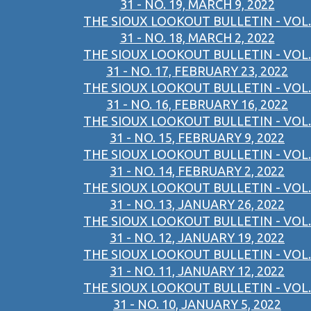
31 - NO. 19, MARCH 9, 2022
THE SIOUX LOOKOUT BULLETIN - VOL.
31 - NO. 18, MARCH 2, 2022
THE SIOUX LOOKOUT BULLETIN - VOL.
31 - NO. 17, FEBRUARY 23, 2022
THE SIOUX LOOKOUT BULLETIN - VOL.
31 - NO. 16, FEBRUARY 16, 2022
THE SIOUX LOOKOUT BULLETIN - VOL.
31 - NO. 15, FEBRUARY 9, 2022
THE SIOUX LOOKOUT BULLETIN - VOL.
31 - NO. 14, FEBRUARY 2, 2022
THE SIOUX LOOKOUT BULLETIN - VOL.
31 - NO. 13, JANUARY 26, 2022
THE SIOUX LOOKOUT BULLETIN - VOL.
31 - NO. 12, JANUARY 19, 2022
THE SIOUX LOOKOUT BULLETIN - VOL.
31 - NO. 11, JANUARY 12, 2022
THE SIOUX LOOKOUT BULLETIN - VOL.
31 - NO. 10, JANUARY 5, 2022