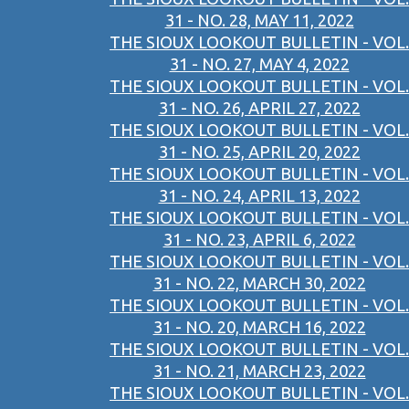
31 - NO. 28, MAY 11, 2022
THE SIOUX LOOKOUT BULLETIN - VOL.
31 - NO. 27, MAY 4, 2022
THE SIOUX LOOKOUT BULLETIN - VOL.
31 - NO. 26, APRIL 27, 2022
THE SIOUX LOOKOUT BULLETIN - VOL.
31 - NO. 25, APRIL 20, 2022
THE SIOUX LOOKOUT BULLETIN - VOL.
31 - NO. 24, APRIL 13, 2022
THE SIOUX LOOKOUT BULLETIN - VOL.
31 - NO. 23, APRIL 6, 2022
THE SIOUX LOOKOUT BULLETIN - VOL.
31 - NO. 22, MARCH 30, 2022
THE SIOUX LOOKOUT BULLETIN - VOL.
31 - NO. 20, MARCH 16, 2022
THE SIOUX LOOKOUT BULLETIN - VOL.
31 - NO. 21, MARCH 23, 2022
THE SIOUX LOOKOUT BULLETIN - VOL.