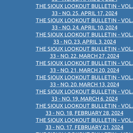
THE SIOUX LOOKOUT BULLETIN - VOL.
33 - NO. 25, APRIL 17, 2024
THE SIOUX LOOKOUT BULLETIN - VOL.
33 - NO. 24, APRIL 10, 2024
THE SIOUX LOOKOUT BULLETIN - VOL.
33 - NO. 23, APRIL 3, 2024
THE SIOUX LOOKOUT BULLETIN - VOL.
33 - NO. 22, MARCH 27, 2024
THE SIOUX LOOKOUT BULLETIN - VOL.
33 - NO. 21, MARCH 20, 2024
THE SIOUX LOOKOUT BULLETIN - VOL.
33 - NO. 20, MARCH 13, 2024
THE SIOUX LOOKOUT BULLETIN - VOL.
33 - NO. 19, MARCH 6, 2024
THE SIOUX LOOKOUT BULLETIN - VOL.
33 - NO. 18, FEBRUARY 28, 2024
THE SIOUX LOOKOUT BULLETIN - VOL.
33 - NO. 17, FEBRUARY 21, 2024