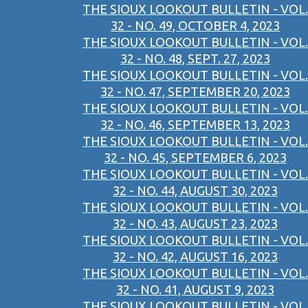
THE SIOUX LOOKOUT BULLETIN - VOL.
32 - NO. 49, OCTOBER 4, 2023
THE SIOUX LOOKOUT BULLETIN - VOL.
32 - NO. 48, SEPT. 27, 2023
THE SIOUX LOOKOUT BULLETIN - VOL.
32 - NO. 47, SEPTEMBER 20, 2023
THE SIOUX LOOKOUT BULLETIN - VOL.
32 - NO. 46, SEPTEMBER 13, 2023
THE SIOUX LOOKOUT BULLETIN - VOL.
32 - NO. 45, SEPTEMBER 6, 2023
THE SIOUX LOOKOUT BULLETIN - VOL.
32 - NO. 44, AUGUST 30, 2023
THE SIOUX LOOKOUT BULLETIN - VOL.
32 - NO. 43, AUGUST 23, 2023
THE SIOUX LOOKOUT BULLETIN - VOL.
32 - NO. 42, AUGUST 16, 2023
THE SIOUX LOOKOUT BULLETIN - VOL.
32 - NO. 41, AUGUST 9, 2023
THE SIOUX LOOKOUT BULLETIN - VOL.