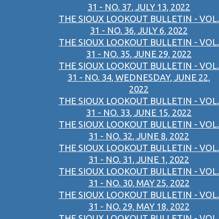
31 - NO. 37, JULY 13, 2022
THE SIOUX LOOKOUT BULLETIN - VOL.
31 - NO. 36, JULY 6, 2022
THE SIOUX LOOKOUT BULLETIN - VOL.
31 - NO. 35, JUNE 29, 2022
THE SIOUX LOOKOUT BULLETIN - VOL.
31 - NO. 34, WEDNESDAY, JUNE 22,
2022
THE SIOUX LOOKOUT BULLETIN - VOL.
31 - NO. 33, JUNE 15, 2022
THE SIOUX LOOKOUT BULLETIN - VOL.
31 - NO. 32, JUNE 8, 2022
THE SIOUX LOOKOUT BULLETIN - VOL.
31 - NO. 31, JUNE 1, 2022
THE SIOUX LOOKOUT BULLETIN - VOL.
31 - NO. 30, MAY 25, 2022
THE SIOUX LOOKOUT BULLETIN - VOL.
31 - NO. 29, MAY 18, 2022
THE SIOUX LOOKOUT BULLETIN - VOL.