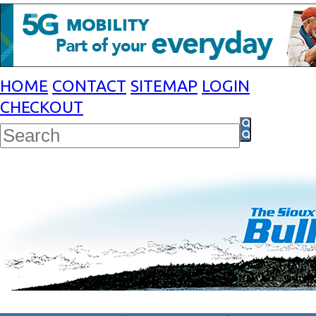
HOME
CONTACT
SITEMAP
LOGIN
CHECKOUT