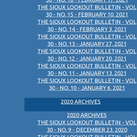
THE SIOUX LOOKOUT BULLETIN - VOL
30 - NO. 15 - FEBRUARY 10, 2021
THE SIOUX LOOKOUT BULLETIN - VOL
30 - NO. 14 - FEBRUARY 3, 2021
THE SIOUX LOOKOUT BULLETIN - VOL
30 - NO. 13 - JANUARY 27, 2021
THE SIOUX LOOKOUT BULLETIN - VOL
30 - NO. 12 - JANUARY 20, 2021
THE SIOUX LOOKOUT BULLETIN - VOL
30 - NO. 11 - JANUARY 13, 2021
THE SIOUX LOOKOUT BULLETIN - VOL
30 - NO. 10 - JANUARY 6, 2021
2020 ARCHIVES
2020 ARCHIVES
THE SIOUX LOOKOUT BULLETIN - VOL
30 - NO. 9 - DECEMBER 23, 2020