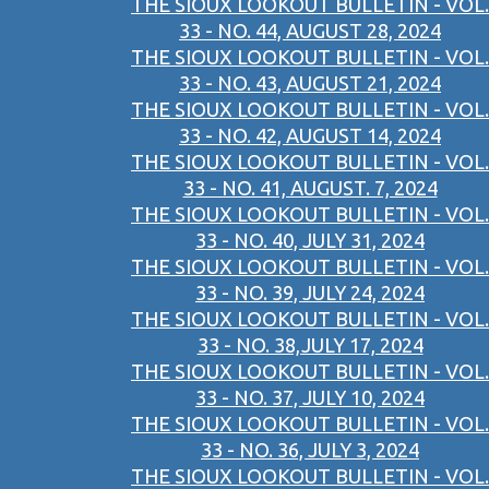
THE SIOUX LOOKOUT BULLETIN - VOL.
33 - NO. 44, AUGUST 28, 2024
THE SIOUX LOOKOUT BULLETIN - VOL.
33 - NO. 43, AUGUST 21, 2024
THE SIOUX LOOKOUT BULLETIN - VOL.
33 - NO. 42, AUGUST 14, 2024
THE SIOUX LOOKOUT BULLETIN - VOL.
33 - NO. 41, AUGUST. 7, 2024
THE SIOUX LOOKOUT BULLETIN - VOL.
33 - NO. 40, JULY 31, 2024
THE SIOUX LOOKOUT BULLETIN - VOL.
33 - NO. 39, JULY 24, 2024
THE SIOUX LOOKOUT BULLETIN - VOL.
33 - NO. 38,JULY 17, 2024
THE SIOUX LOOKOUT BULLETIN - VOL.
33 - NO. 37, JULY 10, 2024
THE SIOUX LOOKOUT BULLETIN - VOL.
33 - NO. 36, JULY 3, 2024
THE SIOUX LOOKOUT BULLETIN - VOL.