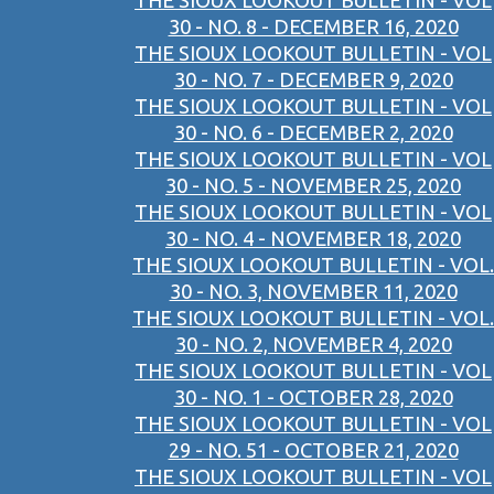
THE SIOUX LOOKOUT BULLETIN - VOL
30 - NO. 8 - DECEMBER 16, 2020
THE SIOUX LOOKOUT BULLETIN - VOL
30 - NO. 7 - DECEMBER 9, 2020
THE SIOUX LOOKOUT BULLETIN - VOL
30 - NO. 6 - DECEMBER 2, 2020
THE SIOUX LOOKOUT BULLETIN - VOL
30 - NO. 5 - NOVEMBER 25, 2020
THE SIOUX LOOKOUT BULLETIN - VOL
30 - NO. 4 - NOVEMBER 18, 2020
THE SIOUX LOOKOUT BULLETIN - VOL.
30 - NO. 3, NOVEMBER 11, 2020
THE SIOUX LOOKOUT BULLETIN - VOL.
30 - NO. 2, NOVEMBER 4, 2020
THE SIOUX LOOKOUT BULLETIN - VOL
30 - NO. 1 - OCTOBER 28, 2020
THE SIOUX LOOKOUT BULLETIN - VOL
29 - NO. 51 - OCTOBER 21, 2020
THE SIOUX LOOKOUT BULLETIN - VOL