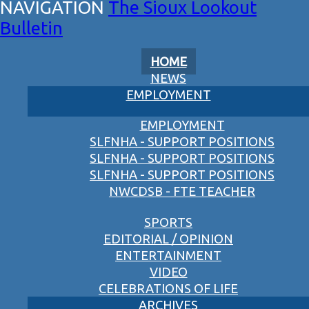
The Sioux Lookout
Bulletin
HOME
NEWS
EMPLOYMENT
EMPLOYMENT
SLFNHA - SUPPORT POSITIONS
SLFNHA - SUPPORT POSITIONS
SLFNHA - SUPPORT POSITIONS
NWCDSB - FTE TEACHER
SPORTS
EDITORIAL / OPINION
ENTERTAINMENT
VIDEO
CELEBRATIONS OF LIFE
ARCHIVES