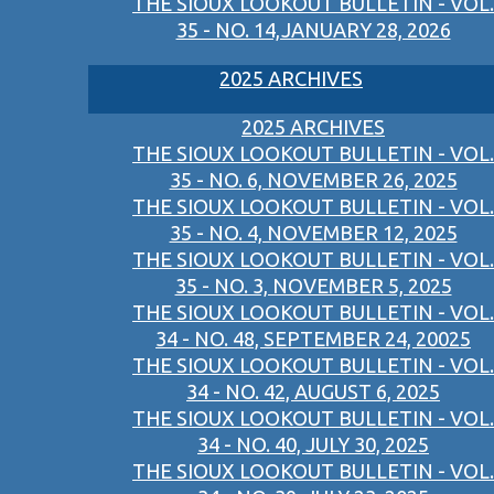
THE SIOUX LOOKOUT BULLETIN - VOL.
35 - NO. 14,JANUARY 28, 2026
2025 ARCHIVES
2025 ARCHIVES
THE SIOUX LOOKOUT BULLETIN - VOL.
35 - NO. 6, NOVEMBER 26, 2025
THE SIOUX LOOKOUT BULLETIN - VOL.
35 - NO. 4, NOVEMBER 12, 2025
THE SIOUX LOOKOUT BULLETIN - VOL.
35 - NO. 3, NOVEMBER 5, 2025
THE SIOUX LOOKOUT BULLETIN - VOL.
34 - NO. 48, SEPTEMBER 24, 20025
THE SIOUX LOOKOUT BULLETIN - VOL.
34 - NO. 42, AUGUST 6, 2025
THE SIOUX LOOKOUT BULLETIN - VOL.
34 - NO. 40, JULY 30, 2025
THE SIOUX LOOKOUT BULLETIN - VOL.