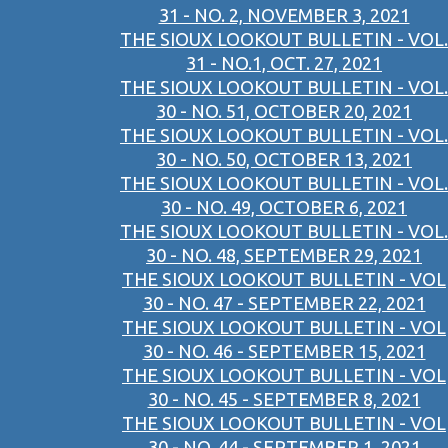
31 - NO. 2, NOVEMBER 3, 2021
THE SIOUX LOOKOUT BULLETIN - VOL.
31 - NO.1, OCT. 27, 2021
THE SIOUX LOOKOUT BULLETIN - VOL.
30 - NO. 51, OCTOBER 20, 2021
THE SIOUX LOOKOUT BULLETIN - VOL.
30 - NO. 50, OCTOBER 13, 2021
THE SIOUX LOOKOUT BULLETIN - VOL.
30 - NO. 49, OCTOBER 6, 2021
THE SIOUX LOOKOUT BULLETIN - VOL.
30 - NO. 48, SEPTEMBER 29, 2021
THE SIOUX LOOKOUT BULLETIN - VOL
30 - NO. 47 - SEPTEMBER 22, 2021
THE SIOUX LOOKOUT BULLETIN - VOL
30 - NO. 46 - SEPTEMBER 15, 2021
THE SIOUX LOOKOUT BULLETIN - VOL
30 - NO. 45 - SEPTEMBER 8, 2021
THE SIOUX LOOKOUT BULLETIN - VOL
30 - NO. 44 - SEPTEMBER 1, 2021