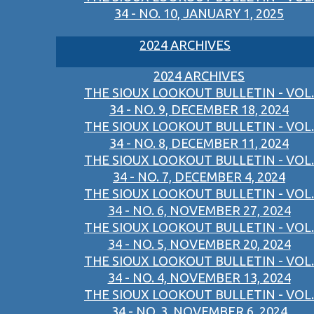
34 - NO. 10, JANUARY 1, 2025
2024 ARCHIVES
2024 ARCHIVES
THE SIOUX LOOKOUT BULLETIN - VOL.
34 - NO. 9, DECEMBER 18, 2024
THE SIOUX LOOKOUT BULLETIN - VOL.
34 - NO. 8, DECEMBER 11, 2024
THE SIOUX LOOKOUT BULLETIN - VOL.
34 - NO. 7, DECEMBER 4, 2024
THE SIOUX LOOKOUT BULLETIN - VOL.
34 - NO. 6, NOVEMBER 27, 2024
THE SIOUX LOOKOUT BULLETIN - VOL.
34 - NO. 5, NOVEMBER 20, 2024
THE SIOUX LOOKOUT BULLETIN - VOL.
34 - NO. 4, NOVEMBER 13, 2024
THE SIOUX LOOKOUT BULLETIN - VOL.
34 - NO. 3, NOVEMBER 6, 2024