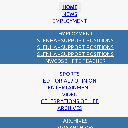
HOME
NEWS
EMPLOYMENT
EMPLOYMENT
SLFNHA - SUPPORT POSITIONS
SLFNHA - SUPPORT POSITIONS
SLFNHA - SUPPORT POSITIONS
NWCDSB - FTE TEACHER
SPORTS
EDITORIAL / OPINION
ENTERTAINMENT
VIDEO
CELEBRATIONS OF LIFE
ARCHIVES
ARCHIVES
2026 ARCHIVES