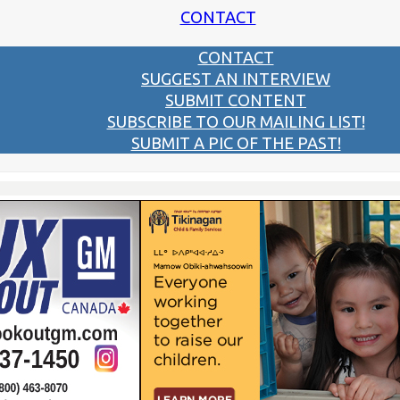
CONTACT
CONTACT
SUGGEST AN INTERVIEW
SUBMIT CONTENT
SUBSCRIBE TO OUR MAILING LIST!
SUBMIT A PIC OF THE PAST!