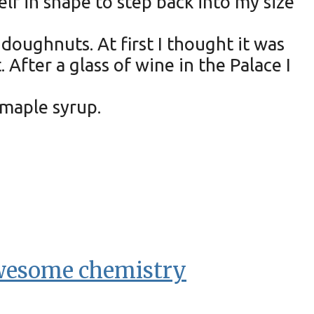
lf in shape to step back into my size
oughnuts. At first I thought it was
fter a glass of wine in the Palace I
maple syrup.
awesome chemistry