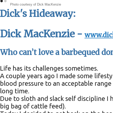
•
•
Photo courtesy of Dick MacKenzie
Dick's Hideaway:
Dick MacKenzie -
www.dic
Who can’t love a barbequed do
Life has its challenges sometimes.
A couple years ago I made some lifest
blood pressure to an acceptable range f
long time.
Due to sloth and slack self discipline 
big bag of cattle feed).