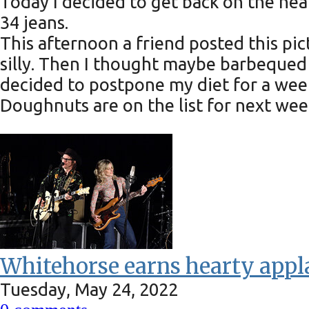
Today I decided to get back on the hea
34 jeans.
This afternoon a friend posted this pi
silly. Then I thought maybe barbequed 
decided to postpone my diet for a week
Doughnuts are on the list for next we
Whitehorse earns hearty app
Tuesday, May 24, 2022