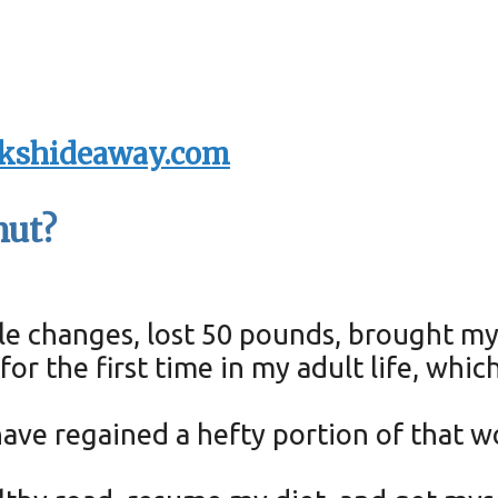
kshideaway.com
nut?
yle changes, lost 50 pounds, brought m
or the first time in my adult life, whi
I have regained a hefty portion of that 