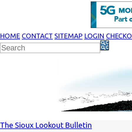
HOME
CONTACT
SITEMAP
LOGIN
CHECK
The Sioux Lookout Bulletin