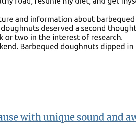
lthy road, resume my diet, and get myse
cture and information about barbequed d
doughnuts deserved a second thought. A
 or two in the interest of research.
ekend. Barbequed doughnuts dipped in 
lause with unique sound and 