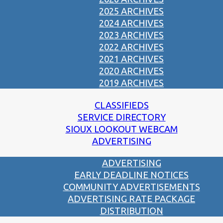
2025 ARCHIVES
2024 ARCHIVES
2023 ARCHIVES
2022 ARCHIVES
2021 ARCHIVES
2020 ARCHIVES
2019 ARCHIVES
CLASSIFIEDS
SERVICE DIRECTORY
SIOUX LOOKOUT WEBCAM
ADVERTISING
ADVERTISING
EARLY DEADLINE NOTICES
COMMUNITY ADVERTISEMENTS
ADVERTISING RATE PACKAGE
DISTRIBUTION