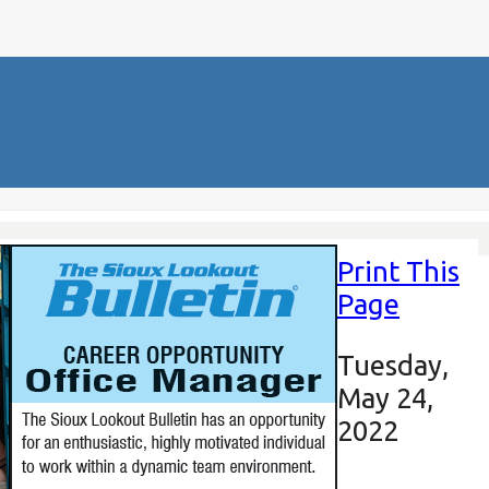
Print This
Page
Tuesday,
May 24,
2022