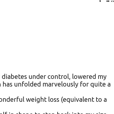
y diabetes under control, lowered my
ch has unfolded marvelously for quite a
wonderful weight loss (equivalent to a