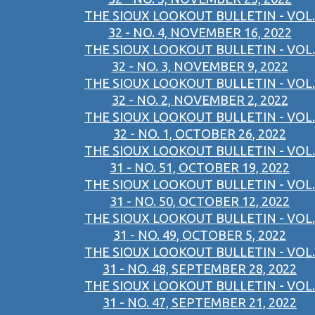
THE SIOUX LOOKOUT BULLETIN - VOL.
32 - NO. 4, NOVEMBER 16, 2022
THE SIOUX LOOKOUT BULLETIN - VOL.
32 - NO. 3, NOVEMBER 9, 2022
THE SIOUX LOOKOUT BULLETIN - VOL.
32 - NO. 2, NOVEMBER 2, 2022
THE SIOUX LOOKOUT BULLETIN - VOL.
32 - NO. 1, OCTOBER 26, 2022
THE SIOUX LOOKOUT BULLETIN - VOL.
31 - NO. 51, OCTOBER 19, 2022
THE SIOUX LOOKOUT BULLETIN - VOL.
31 - NO. 50, OCTOBER 12, 2022
THE SIOUX LOOKOUT BULLETIN - VOL.
31 - NO. 49, OCTOBER 5, 2022
THE SIOUX LOOKOUT BULLETIN - VOL.
31 - NO. 48, SEPTEMBER 28, 2022
THE SIOUX LOOKOUT BULLETIN - VOL.
31 - NO. 47, SEPTEMBER 21, 2022