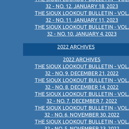
32 - NO. 12, JANUARY 18, 2023
THE SIOUX LOOKOUT BULLETIN - VOL.
32 - NO. 11, JANUARY 11, 2023
THE SIOUX LOOKOUT BULLETIN - VOL.
32 - NO. 10, JANUARY 4, 2023
2022 ARCHIVES
2022 ARCHIVES
THE SIOUX LOOKOUT BULLETIN - VOL.
32 - NO. 9, DECEMBER 21, 2022
THE SIOUX LOOKOUT BULLETIN - VOL.
32 - NO. 8, DECEMBER 14, 2022
THE SIOUX LOOKOUT BULLETIN - VOL.
32 - NO. 7, DECEMBER 7, 2022
THE SIOUX LOOKOUT BULLETIN - VOL.
32 - NO. 6, NOVEMBER 30, 2022
THE SIOUX LOOKOUT BULLETIN - VOL.
32 - NO. 5, NOVEMBER 23, 2022