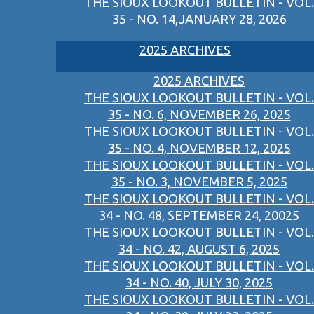
THE SIOUX LOOKOUT BULLETIN - VOL.
35 - NO. 14,JANUARY 28, 2026
2025 ARCHIVES
2025 ARCHIVES
THE SIOUX LOOKOUT BULLETIN - VOL.
35 - NO. 6, NOVEMBER 26, 2025
THE SIOUX LOOKOUT BULLETIN - VOL.
35 - NO. 4, NOVEMBER 12, 2025
THE SIOUX LOOKOUT BULLETIN - VOL.
35 - NO. 3, NOVEMBER 5, 2025
THE SIOUX LOOKOUT BULLETIN - VOL.
34 - NO. 48, SEPTEMBER 24, 20025
THE SIOUX LOOKOUT BULLETIN - VOL.
34 - NO. 42, AUGUST 6, 2025
THE SIOUX LOOKOUT BULLETIN - VOL.
34 - NO. 40, JULY 30, 2025
THE SIOUX LOOKOUT BULLETIN - VOL.