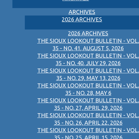
ARCHIVES
2026 ARCHIVES
2026 ARCHIVES
THE SIOUX LOOKOUT BULLETIN - VOL.
35 - NO. 41, AUGUST 5, 2026
THE SIOUX LOOKOUT BULLETIN - VOL.
35 - NO. 40, JULY 29, 2026
THE SIOUX LOOKOUT BULLETIN - VOL.
35 - NO. 29, MAY 13, 2026
THE SIOUX LOOKOUT BULLETIN - VOL.
35 - NO. 28, MAY 6
THE SIOUX LOOKOUT BULLETIN - VOL.
35 - NO. 27, APRIL 29, 2026
THE SIOUX LOOKOUT BULLETIN - VOL.
35 - NO. 26, APRIL 22, 2026
THE SIOUX LOOKOUT BULLETIN - VOL.
35 - NO. 25, APRIL 15, 2026