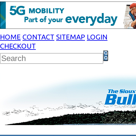
HOME
CONTACT
SITEMAP
LOGIN
CHECKOUT