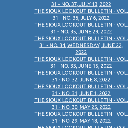
31 - NO. 37, JULY 13, 2022
THE SIOUX LOOKOUT BULLETIN - VOL.
31 - NO. 36, JULY 6, 2022
THE SIOUX LOOKOUT BULLETIN - VOL.
31 - NO. 35, JUNE 29, 2022
THE SIOUX LOOKOUT BULLETIN - VOL.
31 - NO. 34, WEDNESDAY, JUNE 22,
2022
THE SIOUX LOOKOUT BULLETIN - VOL.
31 - NO. 33, JUNE 15, 2022
THE SIOUX LOOKOUT BULLETIN - VOL.
31 - NO. 32, JUNE 8, 2022
THE SIOUX LOOKOUT BULLETIN - VOL.
31 - NO. 31, JUNE 1, 2022
THE SIOUX LOOKOUT BULLETIN - VOL.
31 - NO. 30, MAY 25, 2022
THE SIOUX LOOKOUT BULLETIN - VOL.
31 - NO. 29, MAY 18, 2022
THE SIOUX LOOKOUT BULLETIN - VOL.