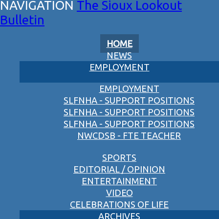
The Sioux Lookout
Bulletin
HOME
NEWS
EMPLOYMENT
EMPLOYMENT
SLFNHA - SUPPORT POSITIONS
SLFNHA - SUPPORT POSITIONS
SLFNHA - SUPPORT POSITIONS
NWCDSB - FTE TEACHER
SPORTS
EDITORIAL / OPINION
ENTERTAINMENT
VIDEO
CELEBRATIONS OF LIFE
ARCHIVES