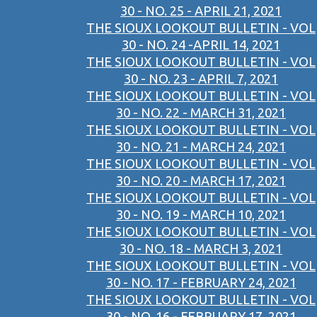
30 - NO. 25 - APRIL 21, 2021
THE SIOUX LOOKOUT BULLETIN - VOL
30 - NO. 24 -APRIL 14, 2021
THE SIOUX LOOKOUT BULLETIN - VOL
30 - NO. 23 - APRIL 7, 2021
THE SIOUX LOOKOUT BULLETIN - VOL
30 - NO. 22 - MARCH 31, 2021
THE SIOUX LOOKOUT BULLETIN - VOL
30 - NO. 21 - MARCH 24, 2021
THE SIOUX LOOKOUT BULLETIN - VOL
30 - NO. 20 - MARCH 17, 2021
THE SIOUX LOOKOUT BULLETIN - VOL
30 - NO. 19 - MARCH 10, 2021
THE SIOUX LOOKOUT BULLETIN - VOL
30 - NO. 18 - MARCH 3, 2021
THE SIOUX LOOKOUT BULLETIN - VOL
30 - NO. 17 - FEBRUARY 24, 2021
THE SIOUX LOOKOUT BULLETIN - VOL
30 - NO. 16 - FEBRUARY 17, 2021