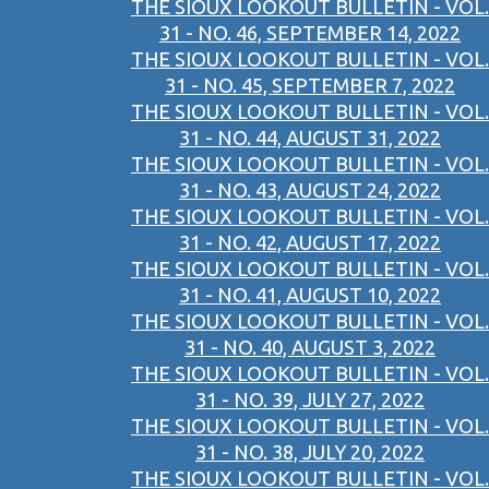
THE SIOUX LOOKOUT BULLETIN - VOL.
31 - NO. 46, SEPTEMBER 14, 2022
THE SIOUX LOOKOUT BULLETIN - VOL.
31 - NO. 45, SEPTEMBER 7, 2022
THE SIOUX LOOKOUT BULLETIN - VOL.
31 - NO. 44, AUGUST 31, 2022
THE SIOUX LOOKOUT BULLETIN - VOL.
31 - NO. 43, AUGUST 24, 2022
THE SIOUX LOOKOUT BULLETIN - VOL.
31 - NO. 42, AUGUST 17, 2022
THE SIOUX LOOKOUT BULLETIN - VOL.
31 - NO. 41, AUGUST 10, 2022
THE SIOUX LOOKOUT BULLETIN - VOL.
31 - NO. 40, AUGUST 3, 2022
THE SIOUX LOOKOUT BULLETIN - VOL.
31 - NO. 39, JULY 27, 2022
THE SIOUX LOOKOUT BULLETIN - VOL.
31 - NO. 38, JULY 20, 2022
THE SIOUX LOOKOUT BULLETIN - VOL.