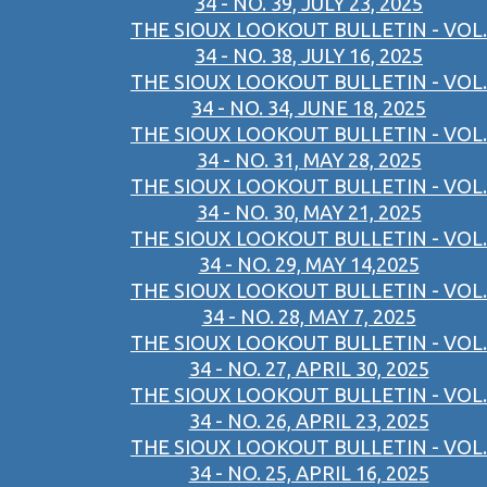
34 - NO. 39, JULY 23, 2025
THE SIOUX LOOKOUT BULLETIN - VOL.
34 - NO. 38, JULY 16, 2025
THE SIOUX LOOKOUT BULLETIN - VOL.
34 - NO. 34, JUNE 18, 2025
THE SIOUX LOOKOUT BULLETIN - VOL.
34 - NO. 31, MAY 28, 2025
THE SIOUX LOOKOUT BULLETIN - VOL.
34 - NO. 30, MAY 21, 2025
THE SIOUX LOOKOUT BULLETIN - VOL.
34 - NO. 29, MAY 14,2025
THE SIOUX LOOKOUT BULLETIN - VOL.
34 - NO. 28, MAY 7, 2025
THE SIOUX LOOKOUT BULLETIN - VOL.
34 - NO. 27, APRIL 30, 2025
THE SIOUX LOOKOUT BULLETIN - VOL.
34 - NO. 26, APRIL 23, 2025
THE SIOUX LOOKOUT BULLETIN - VOL.
34 - NO. 25, APRIL 16, 2025