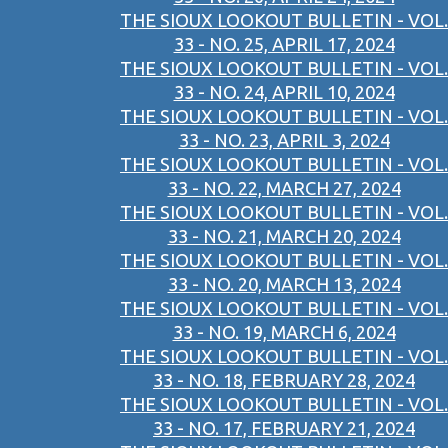
THE SIOUX LOOKOUT BULLETIN - VOL.
33 - NO. 25, APRIL 17, 2024
THE SIOUX LOOKOUT BULLETIN - VOL.
33 - NO. 24, APRIL 10, 2024
THE SIOUX LOOKOUT BULLETIN - VOL.
33 - NO. 23, APRIL 3, 2024
THE SIOUX LOOKOUT BULLETIN - VOL.
33 - NO. 22, MARCH 27, 2024
THE SIOUX LOOKOUT BULLETIN - VOL.
33 - NO. 21, MARCH 20, 2024
THE SIOUX LOOKOUT BULLETIN - VOL.
33 - NO. 20, MARCH 13, 2024
THE SIOUX LOOKOUT BULLETIN - VOL.
33 - NO. 19, MARCH 6, 2024
THE SIOUX LOOKOUT BULLETIN - VOL.
33 - NO. 18, FEBRUARY 28, 2024
THE SIOUX LOOKOUT BULLETIN - VOL.
33 - NO. 17, FEBRUARY 21, 2024