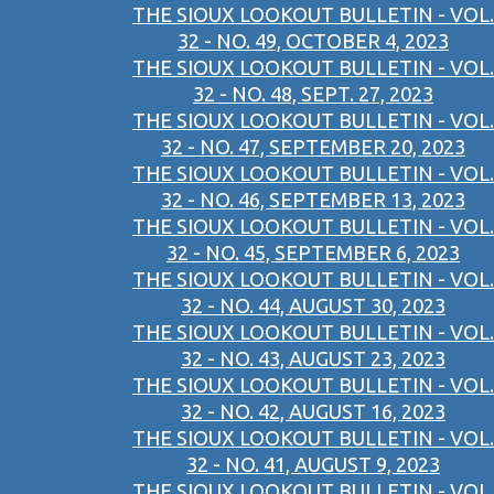
THE SIOUX LOOKOUT BULLETIN - VOL.
32 - NO. 49, OCTOBER 4, 2023
THE SIOUX LOOKOUT BULLETIN - VOL.
32 - NO. 48, SEPT. 27, 2023
THE SIOUX LOOKOUT BULLETIN - VOL.
32 - NO. 47, SEPTEMBER 20, 2023
THE SIOUX LOOKOUT BULLETIN - VOL.
32 - NO. 46, SEPTEMBER 13, 2023
THE SIOUX LOOKOUT BULLETIN - VOL.
32 - NO. 45, SEPTEMBER 6, 2023
THE SIOUX LOOKOUT BULLETIN - VOL.
32 - NO. 44, AUGUST 30, 2023
THE SIOUX LOOKOUT BULLETIN - VOL.
32 - NO. 43, AUGUST 23, 2023
THE SIOUX LOOKOUT BULLETIN - VOL.
32 - NO. 42, AUGUST 16, 2023
THE SIOUX LOOKOUT BULLETIN - VOL.
32 - NO. 41, AUGUST 9, 2023
THE SIOUX LOOKOUT BULLETIN - VOL.