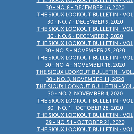
THE SIOUX LOOKOUT BULLETIN - VOL
30 - NO. 8 - DECEMBER 16, 2020
THE SIOUX LOOKOUT BULLETIN - VOL
30 - NO. 7 - DECEMBER 9, 2020
THE SIOUX LOOKOUT BULLETIN - VOL
30 - NO. 6 - DECEMBER 2, 2020
THE SIOUX LOOKOUT BULLETIN - VOL
30 - NO. 5 - NOVEMBER 25, 2020
THE SIOUX LOOKOUT BULLETIN - VOL
30 - NO. 4 - NOVEMBER 18, 2020
THE SIOUX LOOKOUT BULLETIN - VOL.
30 - NO. 3, NOVEMBER 11, 2020
THE SIOUX LOOKOUT BULLETIN - VOL.
30 - NO. 2, NOVEMBER 4, 2020
THE SIOUX LOOKOUT BULLETIN - VOL
30 - NO. 1 - OCTOBER 28, 2020
THE SIOUX LOOKOUT BULLETIN - VOL
29 - NO. 51 - OCTOBER 21, 2020
THE SIOUX LOOKOUT BULLETIN - VOL