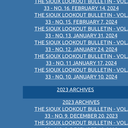
THE SIOUX LOOKOUT BULLETIN - VOL.
33 - NO. 16, FEBRUARY 14, 2024
THE SIOUX LOOKOUT BULLETIN - VOL.
33 - NO. 15, FEBRUARY 7, 2024
THE SIOUX LOOKOUT BULLETIN - VOL.
33 - NO. 13, JANUARY 31, 2024
THE SIOUX LOOKOUT BULLETIN - VOL.
33 - NO. 12, JANUARY 24, 2024
THE SIOUX LOOKOUT BULLETIN - VOL.
33 - NO. 11 JANUARY 17, 2024
THE SIOUX LOOKOUT BULLETIN - VOL.
33 - NO. 10, JANUARY 10, 2024
2023 ARCHIVES
2023 ARCHIVES
THE SIOUX LOOKOUT BULLETIN - VOL.
33 - NO. 9, DECEMBER 20, 2023
THE SIOUX LOOKOUT BULLETIN - VOL.