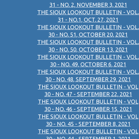
31 - NO. 2, NOVEMBER 3, 2021
THE SIOUX LOOKOUT BULLETIN - VOL.
31 - NO.1, OCT. 27, 2021
THE SIOUX LOOKOUT BULLETIN - VOL.
30 - NO. 51, OCTOBER 20, 2021
THE SIOUX LOOKOUT BULLETIN - VOL.
30 - NO. 50, OCTOBER 13, 2021
THE SIOUX LOOKOUT BULLETIN - VOL.
30 - NO. 49, OCTOBER 6, 2021
THE SIOUX LOOKOUT BULLETIN - VOL.
30 - NO. 48, SEPTEMBER 29, 2021
THE SIOUX LOOKOUT BULLETIN - VOL
30 - NO. 47 - SEPTEMBER 22, 2021
THE SIOUX LOOKOUT BULLETIN - VOL
30 - NO. 46 - SEPTEMBER 15, 2021
THE SIOUX LOOKOUT BULLETIN - VOL
30 - NO. 45 - SEPTEMBER 8, 2021
THE SIOUX LOOKOUT BULLETIN - VOL
30 - NO. 44 - SEPTEMBER 1, 2021