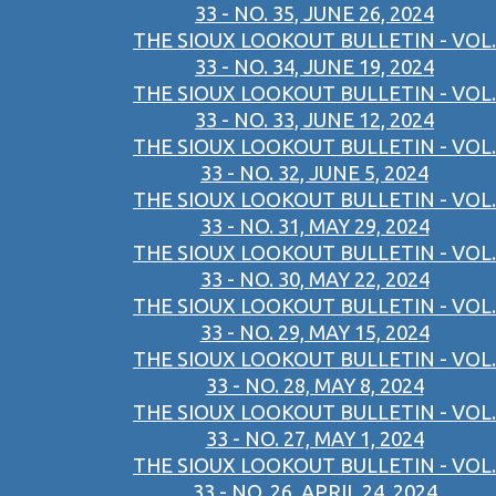
33 - NO. 35, JUNE 26, 2024
THE SIOUX LOOKOUT BULLETIN - VOL.
33 - NO. 34, JUNE 19, 2024
THE SIOUX LOOKOUT BULLETIN - VOL.
33 - NO. 33, JUNE 12, 2024
THE SIOUX LOOKOUT BULLETIN - VOL.
33 - NO. 32, JUNE 5, 2024
THE SIOUX LOOKOUT BULLETIN - VOL.
33 - NO. 31, MAY 29, 2024
THE SIOUX LOOKOUT BULLETIN - VOL.
33 - NO. 30, MAY 22, 2024
THE SIOUX LOOKOUT BULLETIN - VOL.
33 - NO. 29, MAY 15, 2024
THE SIOUX LOOKOUT BULLETIN - VOL.
33 - NO. 28, MAY 8, 2024
THE SIOUX LOOKOUT BULLETIN - VOL.
33 - NO. 27, MAY 1, 2024
THE SIOUX LOOKOUT BULLETIN - VOL.
33 - NO. 26, APRIL 24, 2024