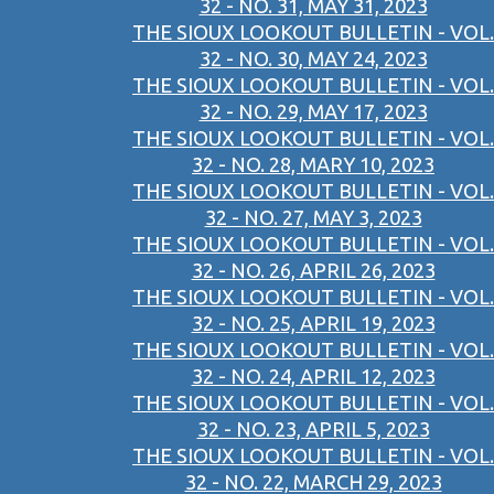
32 - NO. 31, MAY 31, 2023
THE SIOUX LOOKOUT BULLETIN - VOL.
32 - NO. 30, MAY 24, 2023
THE SIOUX LOOKOUT BULLETIN - VOL.
32 - NO. 29, MAY 17, 2023
THE SIOUX LOOKOUT BULLETIN - VOL.
32 - NO. 28, MARY 10, 2023
THE SIOUX LOOKOUT BULLETIN - VOL.
32 - NO. 27, MAY 3, 2023
THE SIOUX LOOKOUT BULLETIN - VOL.
32 - NO. 26, APRIL 26, 2023
THE SIOUX LOOKOUT BULLETIN - VOL.
32 - NO. 25, APRIL 19, 2023
THE SIOUX LOOKOUT BULLETIN - VOL.
32 - NO. 24, APRIL 12, 2023
THE SIOUX LOOKOUT BULLETIN - VOL.
32 - NO. 23, APRIL 5, 2023
THE SIOUX LOOKOUT BULLETIN - VOL.
32 - NO. 22, MARCH 29, 2023