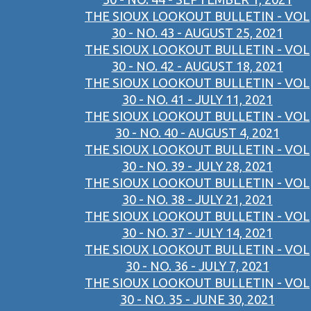
THE SIOUX LOOKOUT BULLETIN - VOL
30 - NO. 43 - AUGUST 25, 2021
THE SIOUX LOOKOUT BULLETIN - VOL
30 - NO. 42 - AUGUST 18, 2021
THE SIOUX LOOKOUT BULLETIN - VOL
30 - NO. 41 - JULY 11, 2021
THE SIOUX LOOKOUT BULLETIN - VOL
30 - NO. 40 - AUGUST 4, 2021
THE SIOUX LOOKOUT BULLETIN - VOL
30 - NO. 39 - JULY 28, 2021
THE SIOUX LOOKOUT BULLETIN - VOL
30 - NO. 38 - JULY 21, 2021
THE SIOUX LOOKOUT BULLETIN - VOL
30 - NO. 37 - JULY 14, 2021
THE SIOUX LOOKOUT BULLETIN - VOL
30 - NO. 36 - JULY 7, 2021
THE SIOUX LOOKOUT BULLETIN - VOL
30 - NO. 35 - JUNE 30, 2021