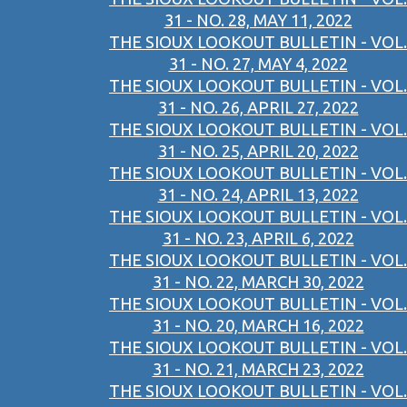
31 - NO. 28, MAY 11, 2022
THE SIOUX LOOKOUT BULLETIN - VOL.
31 - NO. 27, MAY 4, 2022
THE SIOUX LOOKOUT BULLETIN - VOL.
31 - NO. 26, APRIL 27, 2022
THE SIOUX LOOKOUT BULLETIN - VOL.
31 - NO. 25, APRIL 20, 2022
THE SIOUX LOOKOUT BULLETIN - VOL.
31 - NO. 24, APRIL 13, 2022
THE SIOUX LOOKOUT BULLETIN - VOL.
31 - NO. 23, APRIL 6, 2022
THE SIOUX LOOKOUT BULLETIN - VOL.
31 - NO. 22, MARCH 30, 2022
THE SIOUX LOOKOUT BULLETIN - VOL.
31 - NO. 20, MARCH 16, 2022
THE SIOUX LOOKOUT BULLETIN - VOL.
31 - NO. 21, MARCH 23, 2022
THE SIOUX LOOKOUT BULLETIN - VOL.