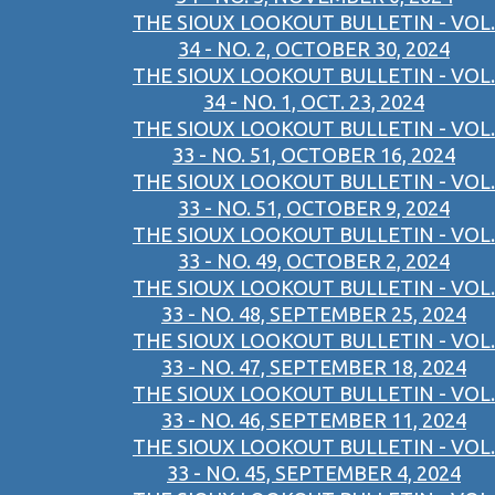
THE SIOUX LOOKOUT BULLETIN - VOL.
34 - NO. 2, OCTOBER 30, 2024
THE SIOUX LOOKOUT BULLETIN - VOL.
34 - NO. 1, OCT. 23, 2024
THE SIOUX LOOKOUT BULLETIN - VOL.
33 - NO. 51, OCTOBER 16, 2024
THE SIOUX LOOKOUT BULLETIN - VOL.
33 - NO. 51, OCTOBER 9, 2024
THE SIOUX LOOKOUT BULLETIN - VOL.
33 - NO. 49, OCTOBER 2, 2024
THE SIOUX LOOKOUT BULLETIN - VOL.
33 - NO. 48, SEPTEMBER 25, 2024
THE SIOUX LOOKOUT BULLETIN - VOL.
33 - NO. 47, SEPTEMBER 18, 2024
THE SIOUX LOOKOUT BULLETIN - VOL.
33 - NO. 46, SEPTEMBER 11, 2024
THE SIOUX LOOKOUT BULLETIN - VOL.
33 - NO. 45, SEPTEMBER 4, 2024