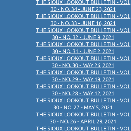
THE SIOUX LOOKOUT BULLETIN - VOL
30 - NO. 34 - JUNE 23, 2021
THE SIOUX LOOKOUT BULLETIN - VOL
30 - NO. 33 - JUNE 16, 2021
THE SIOUX LOOKOUT BULLETIN - VOL
30 - NO. 32 - JUNE 9, 2021
THE SIOUX LOOKOUT BULLETIN - VOL
30 - NO. 31 - JUNE 2, 2021
THE SIOUX LOOKOUT BULLETIN - VOL
30 - NO. 30 - MAY 26, 2021
THE SIOUX LOOKOUT BULLETIN - VOL
30 - NO. 29 - MAY 19, 2021
THE SIOUX LOOKOUT BULLETIN - VOL
30 - NO. 28 - MAY 12, 2021
THE SIOUX LOOKOUT BULLETIN - VOL
30 - NO. 27 - MAY 5, 2021
THE SIOUX LOOKOUT BULLETIN - VOL
30 - NO. 26 - APRIL 28, 2021
THE SIOUX LOOKOUT BULLETIN - VOL