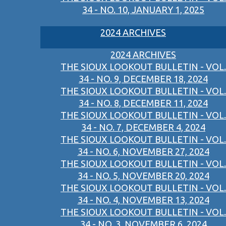
34 - NO. 10, JANUARY 1, 2025
2024 ARCHIVES
2024 ARCHIVES
THE SIOUX LOOKOUT BULLETIN - VOL.
34 - NO. 9, DECEMBER 18, 2024
THE SIOUX LOOKOUT BULLETIN - VOL.
34 - NO. 8, DECEMBER 11, 2024
THE SIOUX LOOKOUT BULLETIN - VOL.
34 - NO. 7, DECEMBER 4, 2024
THE SIOUX LOOKOUT BULLETIN - VOL.
34 - NO. 6, NOVEMBER 27, 2024
THE SIOUX LOOKOUT BULLETIN - VOL.
34 - NO. 5, NOVEMBER 20, 2024
THE SIOUX LOOKOUT BULLETIN - VOL.
34 - NO. 4, NOVEMBER 13, 2024
THE SIOUX LOOKOUT BULLETIN - VOL.
34 - NO. 3, NOVEMBER 6, 2024