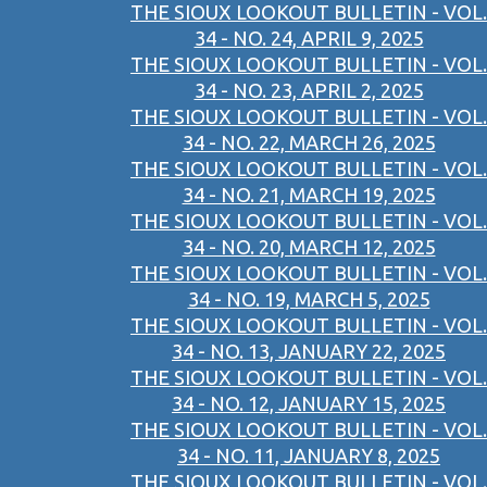
THE SIOUX LOOKOUT BULLETIN - VOL.
34 - NO. 24, APRIL 9, 2025
THE SIOUX LOOKOUT BULLETIN - VOL.
34 - NO. 23, APRIL 2, 2025
THE SIOUX LOOKOUT BULLETIN - VOL.
34 - NO. 22, MARCH 26, 2025
THE SIOUX LOOKOUT BULLETIN - VOL.
34 - NO. 21, MARCH 19, 2025
THE SIOUX LOOKOUT BULLETIN - VOL.
34 - NO. 20, MARCH 12, 2025
THE SIOUX LOOKOUT BULLETIN - VOL.
34 - NO. 19, MARCH 5, 2025
THE SIOUX LOOKOUT BULLETIN - VOL.
34 - NO. 13, JANUARY 22, 2025
THE SIOUX LOOKOUT BULLETIN - VOL.
34 - NO. 12, JANUARY 15, 2025
THE SIOUX LOOKOUT BULLETIN - VOL.
34 - NO. 11, JANUARY 8, 2025
THE SIOUX LOOKOUT BULLETIN - VOL.