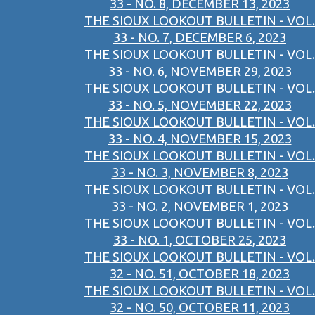
33 - NO. 8, DECEMBER 13, 2023
THE SIOUX LOOKOUT BULLETIN - VOL.
33 - NO. 7, DECEMBER 6, 2023
THE SIOUX LOOKOUT BULLETIN - VOL.
33 - NO. 6, NOVEMBER 29, 2023
THE SIOUX LOOKOUT BULLETIN - VOL.
33 - NO. 5, NOVEMBER 22, 2023
THE SIOUX LOOKOUT BULLETIN - VOL.
33 - NO. 4, NOVEMBER 15, 2023
THE SIOUX LOOKOUT BULLETIN - VOL.
33 - NO. 3, NOVEMBER 8, 2023
THE SIOUX LOOKOUT BULLETIN - VOL.
33 - NO. 2, NOVEMBER 1, 2023
THE SIOUX LOOKOUT BULLETIN - VOL.
33 - NO. 1, OCTOBER 25, 2023
THE SIOUX LOOKOUT BULLETIN - VOL.
32 - NO. 51, OCTOBER 18, 2023
THE SIOUX LOOKOUT BULLETIN - VOL.
32 - NO. 50, OCTOBER 11, 2023