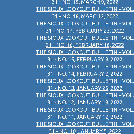
31 - NO. 19, MARCH 9, 2022
THE SIOUX LOOKOUT BULLETIN - VOL.
31 - NO. 18, MARCH 2, 2022
THE SIOUX LOOKOUT BULLETIN - VOL.
31 - NO. 17, FEBRUARY 23, 2022
THE SIOUX LOOKOUT BULLETIN - VOL.
31 - NO. 16, FEBRUARY 16, 2022
THE SIOUX LOOKOUT BULLETIN - VOL.
31 - NO. 15, FEBRUARY 9, 2022
THE SIOUX LOOKOUT BULLETIN - VOL.
31 - NO. 14, FEBRUARY 2, 2022
THE SIOUX LOOKOUT BULLETIN - VOL.
31 - NO. 13, JANUARY 26, 2022
THE SIOUX LOOKOUT BULLETIN - VOL.
31 - NO. 12, JANUARY 19, 2022
THE SIOUX LOOKOUT BULLETIN - VOL.
31 - NO. 11, JANUARY 12, 2022
THE SIOUX LOOKOUT BULLETIN - VOL.
31 - NO. 10, JANUARY 5, 2022