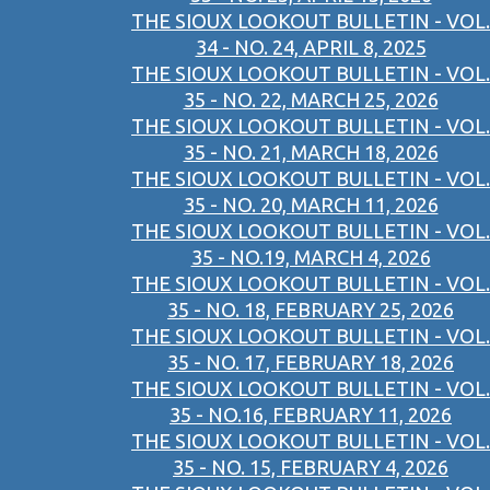
THE SIOUX LOOKOUT BULLETIN - VOL.
34 - NO. 24, APRIL 8, 2025
THE SIOUX LOOKOUT BULLETIN - VOL.
35 - NO. 22, MARCH 25, 2026
THE SIOUX LOOKOUT BULLETIN - VOL.
35 - NO. 21, MARCH 18, 2026
THE SIOUX LOOKOUT BULLETIN - VOL.
35 - NO. 20, MARCH 11, 2026
THE SIOUX LOOKOUT BULLETIN - VOL.
35 - NO.19, MARCH 4, 2026
THE SIOUX LOOKOUT BULLETIN - VOL.
35 - NO. 18, FEBRUARY 25, 2026
THE SIOUX LOOKOUT BULLETIN - VOL.
35 - NO. 17, FEBRUARY 18, 2026
THE SIOUX LOOKOUT BULLETIN - VOL.
35 - NO.16, FEBRUARY 11, 2026
THE SIOUX LOOKOUT BULLETIN - VOL.
35 - NO. 15, FEBRUARY 4, 2026