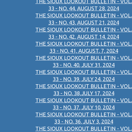
THE SIOUX LOOKOUT BULLETIN - VOL.
33 - NO. 44, AUGUST 28, 2024
THE SIOUX LOOKOUT BULLETIN - VOL.
33 - NO. 43, AUGUST 21, 2024
THE SIOUX LOOKOUT BULLETIN - VOL.
33 - NO. 42, AUGUST 14, 2024
THE SIOUX LOOKOUT BULLETIN - VOL.
33 - NO. 41, AUGUST. 7, 2024
THE SIOUX LOOKOUT BULLETIN - VOL.
33 - NO. 40, JULY 31, 2024
THE SIOUX LOOKOUT BULLETIN - VOL.
33 - NO. 39, JULY 24, 2024
THE SIOUX LOOKOUT BULLETIN - VOL.
33 - NO. 38,JULY 17, 2024
THE SIOUX LOOKOUT BULLETIN - VOL.
33 - NO. 37, JULY 10, 2024
THE SIOUX LOOKOUT BULLETIN - VOL.
33 - NO. 36, JULY 3, 2024
THE SIOUX LOOKOUT BULLETIN - VOL.