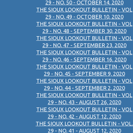
29 - NO. 50 - OCTOBER 14, 2020
THE SIOUX LOOKOUT BULLETIN - VOL
29 - NO. 49 - OCTOBER 10, 2020
THE SIOUX LOOKOUT BULLETIN - VOL
29 - NO. 48 - SEPTEMBER 30, 2020
THE SIOUX LOOKOUT BULLETIN - VOL
29 - NO. 47 - SEPTEMBER 23, 2020
THE SIOUX LOOKOUT BULLETIN - VOL
29 - NO. 46 - SEPTEMBER 16, 2020
THE SIOUX LOOKOUT BULLETIN - VOL
29 - NO. 45 - SEPTEMBER 9, 2020
THE SIOUX LOOKOUT BULLETIN - VOL
29 - NO. 44 - SEPTEMBER 2, 2020
THE SIOUX LOOKOUT BULLETIN - VOL
29 - NO. 43 - AUGUST 26, 2020
THE SIOUX LOOKOUT BULLETIN - VOL
29 - NO. 42 - AUGUST 12, 2020
THE SIOUX LOOKOUT BULLETIN - VOL.
29 - NO. 41 - AUGUST 12, 2020