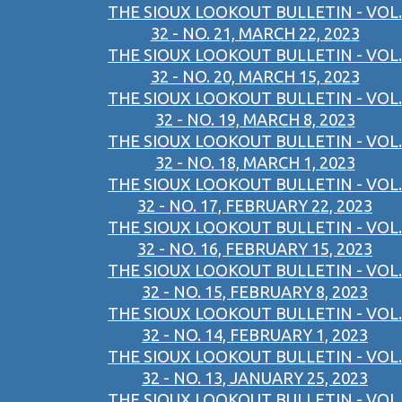
THE SIOUX LOOKOUT BULLETIN - VOL.
32 - NO. 21, MARCH 22, 2023
THE SIOUX LOOKOUT BULLETIN - VOL.
32 - NO. 20, MARCH 15, 2023
THE SIOUX LOOKOUT BULLETIN - VOL.
32 - NO. 19, MARCH 8, 2023
THE SIOUX LOOKOUT BULLETIN - VOL.
32 - NO. 18, MARCH 1, 2023
THE SIOUX LOOKOUT BULLETIN - VOL.
32 - NO. 17, FEBRUARY 22, 2023
THE SIOUX LOOKOUT BULLETIN - VOL.
32 - NO. 16, FEBRUARY 15, 2023
THE SIOUX LOOKOUT BULLETIN - VOL.
32 - NO. 15, FEBRUARY 8, 2023
THE SIOUX LOOKOUT BULLETIN - VOL.
32 - NO. 14, FEBRUARY 1, 2023
THE SIOUX LOOKOUT BULLETIN - VOL.
32 - NO. 13, JANUARY 25, 2023
THE SIOUX LOOKOUT BULLETIN - VOL.