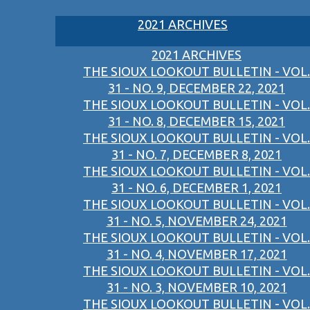
2021 ARCHIVES
2021 ARCHIVES
THE SIOUX LOOKOUT BULLETIN - VOL.
31 - NO. 9, DECEMBER 22, 2021
THE SIOUX LOOKOUT BULLETIN - VOL.
31 - NO. 8, DECEMBER 15, 2021
THE SIOUX LOOKOUT BULLETIN - VOL.
31 - NO. 7, DECEMBER 8, 2021
THE SIOUX LOOKOUT BULLETIN - VOL.
31 - NO. 6, DECEMBER 1, 2021
THE SIOUX LOOKOUT BULLETIN - VOL.
31 - NO. 5, NOVEMBER 24, 2021
THE SIOUX LOOKOUT BULLETIN - VOL.
31 - NO. 4, NOVEMBER 17, 2021
THE SIOUX LOOKOUT BULLETIN - VOL.
31 - NO. 3, NOVEMBER 10, 2021
THE SIOUX LOOKOUT BULLETIN - VOL.