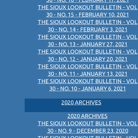
THE SIOUX LOOKOUT BULLETIN - VOL
30 - NO. 15 - FEBRUARY 10, 2021
THE SIOUX LOOKOUT BULLETIN - VOL
30 - NO. 14 - FEBRUARY 3, 2021
THE SIOUX LOOKOUT BULLETIN - VOL
30 - NO. 13 - JANUARY 27, 2021
THE SIOUX LOOKOUT BULLETIN - VOL
30 - NO. 12 - JANUARY 20, 2021
THE SIOUX LOOKOUT BULLETIN - VOL
30 - NO. 11 - JANUARY 13, 2021
THE SIOUX LOOKOUT BULLETIN - VOL
30 - NO. 10 - JANUARY 6, 2021
2020 ARCHIVES
2020 ARCHIVES
THE SIOUX LOOKOUT BULLETIN - VOL
30 - NO. 9 - DECEMBER 23, 2020