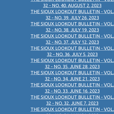
32 - NO. 40, AUGUST 2, 2023
THE SIOUX LOOKOUT BULLETIN - VOL.
32 - NO. 39, JULY 26, 2023
THE SIOUX LOOKOUT BULLETIN - VOL.
32 - NO. 38, JULY 19, 2023
THE SIOUX LOOKOUT BULLETIN - VOL.
32 - NO. 37, JULY 12, 2023
THE SIOUX LOOKOUT BULLETIN - VOL.
32 - NO. 36, JULY 5, 2023
THE SIOUX LOOKOUT BULLETIN - VOL.
32 - NO. 35, JUNE 28, 2023
THE SIOUX LOOKOUT BULLETIN - VOL.
32 - NO. 34, JUNE 21, 2023
THE SIOUX LOOKOUT BULLETIN - VOL.
32 - NO. 33, JUNE 16, 2023
THE SIOUX LOOKOUT BULLETIN - VOL.
32 - NO. 32, JUNE 7, 2023
THE SIOUX LOOKOUT BULLETIN - VOL.