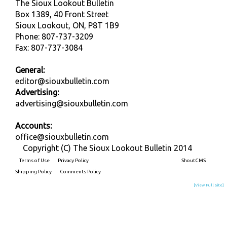
The Sioux Lookout Bulletin
Box 1389, 40 Front Street
Sioux Lookout, ON, P8T 1B9
Phone: 807-737-3209
Fax: 807-737-3084
General:
editor@siouxbulletin.com
Advertising:
advertising@siouxbulletin.com
Accounts:
office@siouxbulletin.com
Copyright (C) The Sioux Lookout Bulletin 2014
Terms of Use
Privacy Policy
Built on
ShoutCMS
Shipping Policy
Comments Policy
[View Full Site]