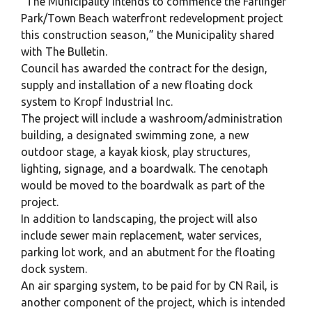
“The Municipality intends to commence the Farlinger
Park/Town Beach waterfront redevelopment project
this construction season,” the Municipality shared
with The Bulletin.
Council has awarded the contract for the design,
supply and installation of a new floating dock
system to Kropf Industrial Inc.
The project will include a washroom/administration
building, a designated swimming zone, a new
outdoor stage, a kayak kiosk, play structures,
lighting, signage, and a boardwalk. The cenotaph
would be moved to the boardwalk as part of the
project.
In addition to landscaping, the project will also
include sewer main replacement, water services,
parking lot work, and an abutment for the floating
dock system.
An air sparging system, to be paid for by CN Rail, is
another component of the project, which is intended