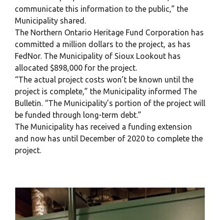
communicate this information to the public,” the
Municipality shared.
The Northern Ontario Heritage Fund Corporation has
committed a million dollars to the project, as has
FedNor. The Municipality of Sioux Lookout has
allocated $898,000 for the project.
“The actual project costs won’t be known until the
project is complete,” the Municipality informed The
Bulletin. “The Municipality’s portion of the project will
be funded through long-term debt.”
The Municipality has received a funding extension
and now has until December of 2020 to complete the
project.