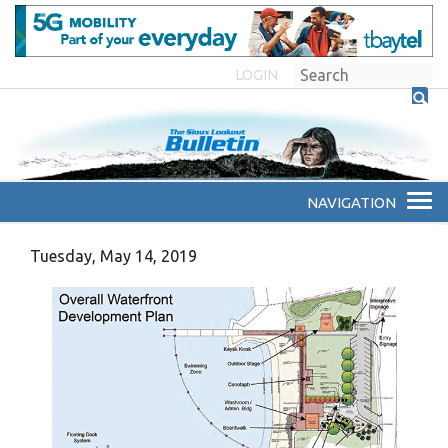
LOGIN
Tuesday, May 14, 2019