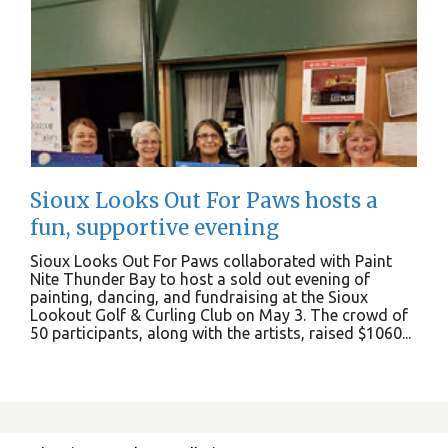
Sioux Looks Out For Paws hosts a
fun, supportive evening
Sioux Looks Out For Paws collaborated with Paint
Nite Thunder Bay to host a sold out evening of
painting, dancing, and fundraising at the Sioux
Lookout Golf & Curling Club on May 3. The crowd of
50 participants, along with the artists, raised $1060...