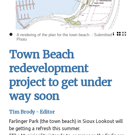
•
A rendering of the plan for the town beach. - Submitted
Photo
Town Beach
redevelopment
project to get under
way soon
Tim Brody - Editor
Farlinger Park (the town beach) in Sioux Lookout will
be getting a refresh this summer.