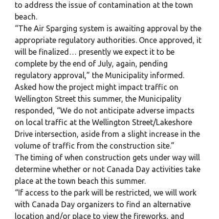
to address the issue of contamination at the town
beach.
“The Air Sparging system is awaiting approval by the
appropriate regulatory authorities. Once approved, it
will be finalized… presently we expect it to be
complete by the end of July, again, pending
regulatory approval,” the Municipality informed.
Asked how the project might impact traffic on
Wellington Street this summer, the Municipality
responded, “We do not anticipate adverse impacts
on local traffic at the Wellington Street/Lakeshore
Drive intersection, aside from a slight increase in the
volume of traffic from the construction site.”
The timing of when construction gets under way will
determine whether or not Canada Day activities take
place at the town beach this summer.
“If access to the park will be restricted, we will work
with Canada Day organizers to find an alternative
location and/or place to view the fireworks, and