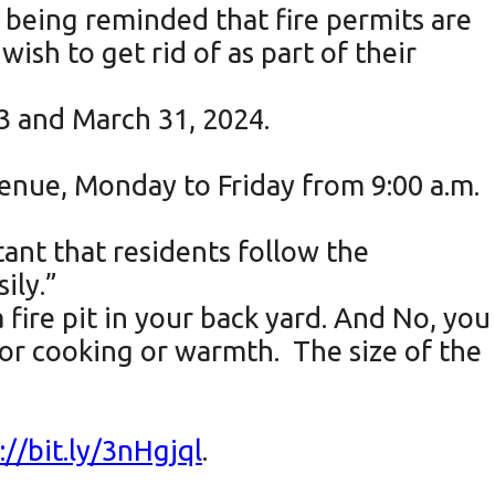
e being reminded that fire permits are
ish to get rid of as part of their
23 and March 31, 2024.
venue, Monday to Friday from 9:00 a.m.
ant that residents follow the
ily.”
 fire pit in your back yard. And No, you
for cooking or warmth. The size of the
://bit.ly/3nHgjql
.