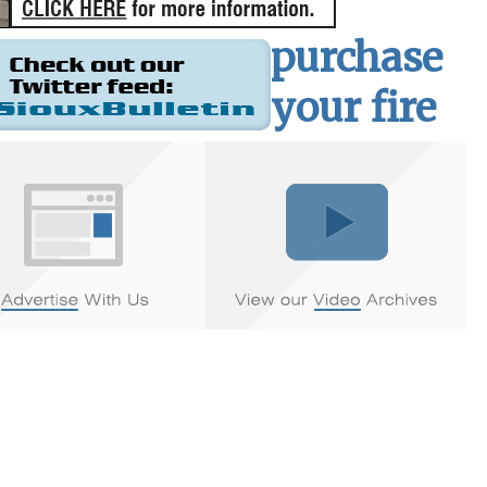
purchase
your fire