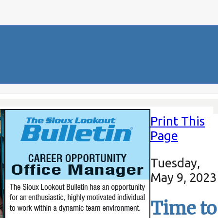
Print This
Page
Tuesday,
May 9, 2023
Time to