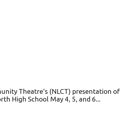
unity Theatre's (NLCT) presentation of
th High School May 4, 5, and 6...