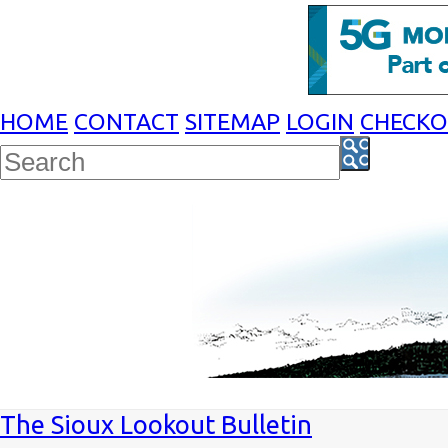
HOME
CONTACT
SITEMAP
LOGIN
CHECK
The Sioux Lookout Bulletin