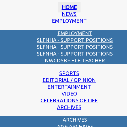
HOME
NEWS
EMPLOYMENT
EMPLOYMENT
SLFNHA - SUPPORT POSITIONS
SLFNHA - SUPPORT POSITIONS
SLFNHA - SUPPORT POSITIONS
NWCDSB - FTE TEACHER
SPORTS
EDITORIAL / OPINION
ENTERTAINMENT
VIDEO
CELEBRATIONS OF LIFE
ARCHIVES
ARCHIVES
2026 ARCHIVES