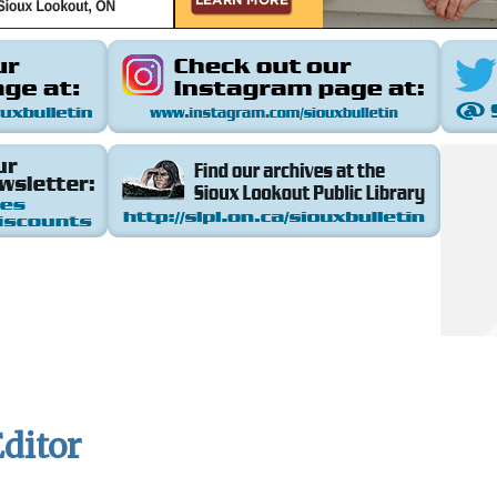
ditor