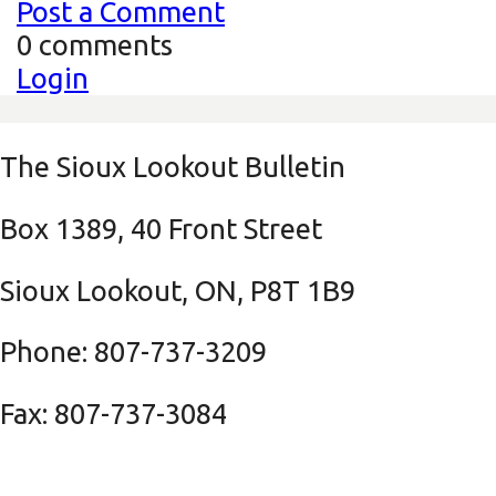
Post a Comment
0 comments
Login
The Sioux Lookout Bulletin
Box 1389, 40 Front Street
Sioux Lookout, ON, P8T 1B9
Phone: 807-737-3209
Fax: 807-737-3084