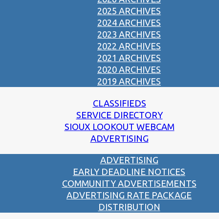
2025 ARCHIVES
2024 ARCHIVES
2023 ARCHIVES
2022 ARCHIVES
2021 ARCHIVES
2020 ARCHIVES
2019 ARCHIVES
CLASSIFIEDS
SERVICE DIRECTORY
SIOUX LOOKOUT WEBCAM
ADVERTISING
ADVERTISING
EARLY DEADLINE NOTICES
COMMUNITY ADVERTISEMENTS
ADVERTISING RATE PACKAGE
DISTRIBUTION