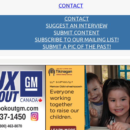
CONTACT
CONTACT
SUGGEST AN INTERVIEW
SUBMIT CONTENT
SUBSCRIBE TO OUR MAILING LIST!
SUBMIT A PIC OF THE PAST!