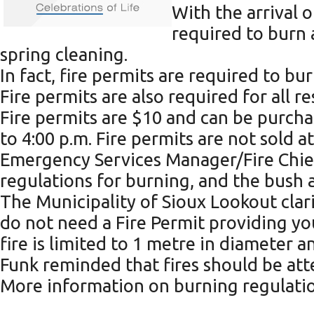
With the arrival 
required to burn 
spring cleaning.
In fact, fire permits are required to b
Fire permits are also required for all 
Fire permits are $10 and can be purcha
to 4:00 p.m. Fire permits are not sold at
Emergency Services Manager/Fire Chief 
regulations for burning, and the bush a
The Municipality of Sioux Lookout clarif
do not need a Fire Permit providing yo
fire is limited to 1 metre in diameter a
Funk reminded that fires should be atte
More information on burning regulation