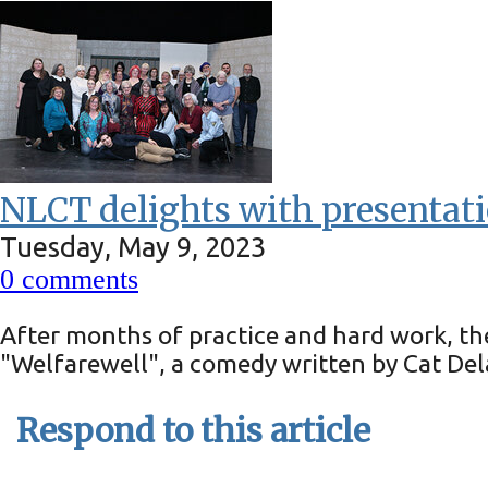
NLCT delights with presentati
Tuesday, May 9, 2023
0
comments
After months of practice and hard work, th
"Welfarewell", a comedy written by Cat Del
Respond to this article