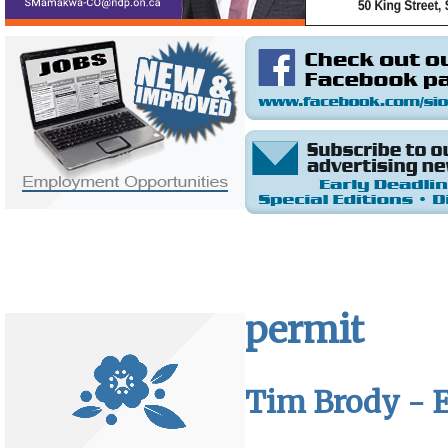
permit
Tim Brody - E