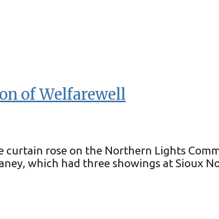
on of Welfarewell
e curtain rose on the Northern Lights Comm
aney, which had three showings at Sioux Nor