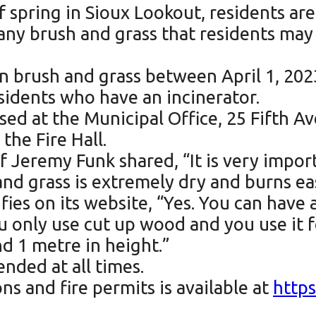
of spring in Sioux Lookout, residents ar
any brush and grass that residents may w
urn brush and grass between April 1, 20
residents who have an incinerator.
sed at the Municipal Office, 25 Fifth A
 the Fire Hall.
Jeremy Funk shared, “It is very import
nd grass is extremely dry and burns eas
ies on its website, “Yes. You can have a
u only use cut up wood and you use it 
nd 1 metre in height.”
nded at all times.
s and fire permits is available at
https