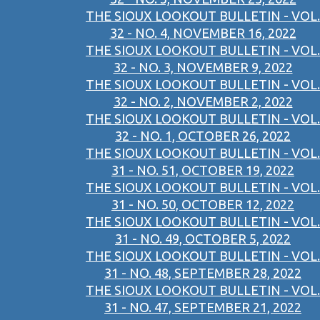
THE SIOUX LOOKOUT BULLETIN - VOL.
32 - NO. 4, NOVEMBER 16, 2022
THE SIOUX LOOKOUT BULLETIN - VOL.
32 - NO. 3, NOVEMBER 9, 2022
THE SIOUX LOOKOUT BULLETIN - VOL.
32 - NO. 2, NOVEMBER 2, 2022
THE SIOUX LOOKOUT BULLETIN - VOL.
32 - NO. 1, OCTOBER 26, 2022
THE SIOUX LOOKOUT BULLETIN - VOL.
31 - NO. 51, OCTOBER 19, 2022
THE SIOUX LOOKOUT BULLETIN - VOL.
31 - NO. 50, OCTOBER 12, 2022
THE SIOUX LOOKOUT BULLETIN - VOL.
31 - NO. 49, OCTOBER 5, 2022
THE SIOUX LOOKOUT BULLETIN - VOL.
31 - NO. 48, SEPTEMBER 28, 2022
THE SIOUX LOOKOUT BULLETIN - VOL.
31 - NO. 47, SEPTEMBER 21, 2022