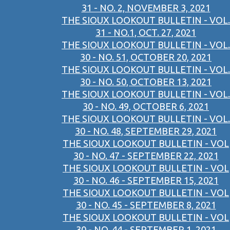
31 - NO. 2, NOVEMBER 3, 2021
THE SIOUX LOOKOUT BULLETIN - VOL.
31 - NO.1, OCT. 27, 2021
THE SIOUX LOOKOUT BULLETIN - VOL.
30 - NO. 51, OCTOBER 20, 2021
THE SIOUX LOOKOUT BULLETIN - VOL.
30 - NO. 50, OCTOBER 13, 2021
THE SIOUX LOOKOUT BULLETIN - VOL.
30 - NO. 49, OCTOBER 6, 2021
THE SIOUX LOOKOUT BULLETIN - VOL.
30 - NO. 48, SEPTEMBER 29, 2021
THE SIOUX LOOKOUT BULLETIN - VOL
30 - NO. 47 - SEPTEMBER 22, 2021
THE SIOUX LOOKOUT BULLETIN - VOL
30 - NO. 46 - SEPTEMBER 15, 2021
THE SIOUX LOOKOUT BULLETIN - VOL
30 - NO. 45 - SEPTEMBER 8, 2021
THE SIOUX LOOKOUT BULLETIN - VOL
30 - NO. 44 - SEPTEMBER 1, 2021