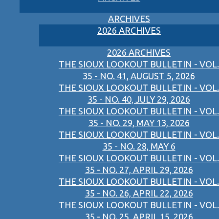
ARCHIVES
2026 ARCHIVES
2026 ARCHIVES
THE SIOUX LOOKOUT BULLETIN - VOL.
35 - NO. 41, AUGUST 5, 2026
THE SIOUX LOOKOUT BULLETIN - VOL.
35 - NO. 40, JULY 29, 2026
THE SIOUX LOOKOUT BULLETIN - VOL.
35 - NO. 29, MAY 13, 2026
THE SIOUX LOOKOUT BULLETIN - VOL.
35 - NO. 28, MAY 6
THE SIOUX LOOKOUT BULLETIN - VOL.
35 - NO. 27, APRIL 29, 2026
THE SIOUX LOOKOUT BULLETIN - VOL.
35 - NO. 26, APRIL 22, 2026
THE SIOUX LOOKOUT BULLETIN - VOL.
35 - NO. 25, APRIL 15, 2026