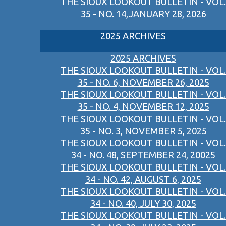
THE SIOUX LOOKOUT BULLETIN - VOL.
35 - NO. 14,JANUARY 28, 2026
2025 ARCHIVES
2025 ARCHIVES
THE SIOUX LOOKOUT BULLETIN - VOL.
35 - NO. 6, NOVEMBER 26, 2025
THE SIOUX LOOKOUT BULLETIN - VOL.
35 - NO. 4, NOVEMBER 12, 2025
THE SIOUX LOOKOUT BULLETIN - VOL.
35 - NO. 3, NOVEMBER 5, 2025
THE SIOUX LOOKOUT BULLETIN - VOL.
34 - NO. 48, SEPTEMBER 24, 20025
THE SIOUX LOOKOUT BULLETIN - VOL.
34 - NO. 42, AUGUST 6, 2025
THE SIOUX LOOKOUT BULLETIN - VOL.
34 - NO. 40, JULY 30, 2025
THE SIOUX LOOKOUT BULLETIN - VOL.