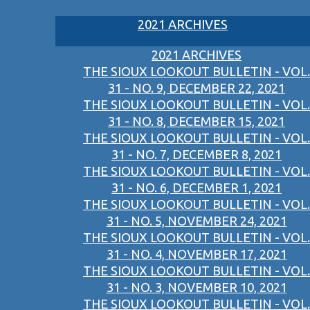
2021 ARCHIVES
2021 ARCHIVES
THE SIOUX LOOKOUT BULLETIN - VOL.
31 - NO. 9, DECEMBER 22, 2021
THE SIOUX LOOKOUT BULLETIN - VOL.
31 - NO. 8, DECEMBER 15, 2021
THE SIOUX LOOKOUT BULLETIN - VOL.
31 - NO. 7, DECEMBER 8, 2021
THE SIOUX LOOKOUT BULLETIN - VOL.
31 - NO. 6, DECEMBER 1, 2021
THE SIOUX LOOKOUT BULLETIN - VOL.
31 - NO. 5, NOVEMBER 24, 2021
THE SIOUX LOOKOUT BULLETIN - VOL.
31 - NO. 4, NOVEMBER 17, 2021
THE SIOUX LOOKOUT BULLETIN - VOL.
31 - NO. 3, NOVEMBER 10, 2021
THE SIOUX LOOKOUT BULLETIN - VOL.