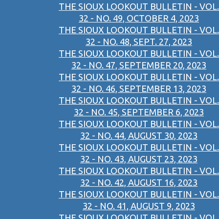
THE SIOUX LOOKOUT BULLETIN - VOL.
32 - NO. 49, OCTOBER 4, 2023
THE SIOUX LOOKOUT BULLETIN - VOL.
32 - NO. 48, SEPT. 27, 2023
THE SIOUX LOOKOUT BULLETIN - VOL.
32 - NO. 47, SEPTEMBER 20, 2023
THE SIOUX LOOKOUT BULLETIN - VOL.
32 - NO. 46, SEPTEMBER 13, 2023
THE SIOUX LOOKOUT BULLETIN - VOL.
32 - NO. 45, SEPTEMBER 6, 2023
THE SIOUX LOOKOUT BULLETIN - VOL.
32 - NO. 44, AUGUST 30, 2023
THE SIOUX LOOKOUT BULLETIN - VOL.
32 - NO. 43, AUGUST 23, 2023
THE SIOUX LOOKOUT BULLETIN - VOL.
32 - NO. 42, AUGUST 16, 2023
THE SIOUX LOOKOUT BULLETIN - VOL.
32 - NO. 41, AUGUST 9, 2023
THE SIOUX LOOKOUT BULLETIN - VOL.