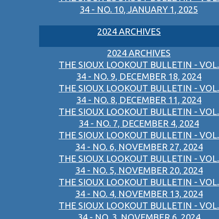
34 - NO. 10, JANUARY 1, 2025
2024 ARCHIVES
2024 ARCHIVES
THE SIOUX LOOKOUT BULLETIN - VOL.
34 - NO. 9, DECEMBER 18, 2024
THE SIOUX LOOKOUT BULLETIN - VOL.
34 - NO. 8, DECEMBER 11, 2024
THE SIOUX LOOKOUT BULLETIN - VOL.
34 - NO. 7, DECEMBER 4, 2024
THE SIOUX LOOKOUT BULLETIN - VOL.
34 - NO. 6, NOVEMBER 27, 2024
THE SIOUX LOOKOUT BULLETIN - VOL.
34 - NO. 5, NOVEMBER 20, 2024
THE SIOUX LOOKOUT BULLETIN - VOL.
34 - NO. 4, NOVEMBER 13, 2024
THE SIOUX LOOKOUT BULLETIN - VOL.
34 - NO. 3, NOVEMBER 6, 2024