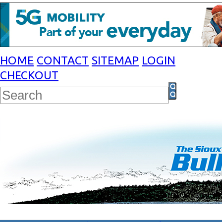
HOME
CONTACT
SITEMAP
LOGIN
CHECKOUT