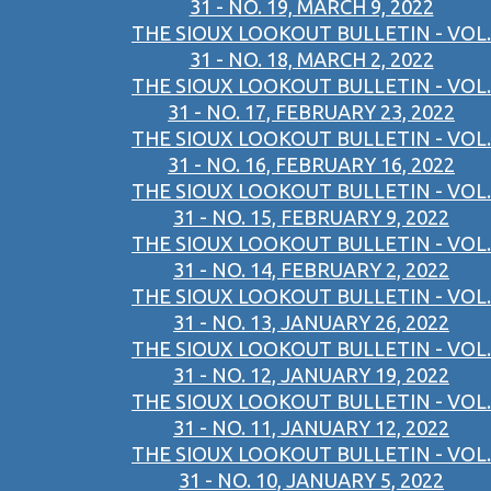
31 - NO. 19, MARCH 9, 2022
THE SIOUX LOOKOUT BULLETIN - VOL.
31 - NO. 18, MARCH 2, 2022
THE SIOUX LOOKOUT BULLETIN - VOL.
31 - NO. 17, FEBRUARY 23, 2022
THE SIOUX LOOKOUT BULLETIN - VOL.
31 - NO. 16, FEBRUARY 16, 2022
THE SIOUX LOOKOUT BULLETIN - VOL.
31 - NO. 15, FEBRUARY 9, 2022
THE SIOUX LOOKOUT BULLETIN - VOL.
31 - NO. 14, FEBRUARY 2, 2022
THE SIOUX LOOKOUT BULLETIN - VOL.
31 - NO. 13, JANUARY 26, 2022
THE SIOUX LOOKOUT BULLETIN - VOL.
31 - NO. 12, JANUARY 19, 2022
THE SIOUX LOOKOUT BULLETIN - VOL.
31 - NO. 11, JANUARY 12, 2022
THE SIOUX LOOKOUT BULLETIN - VOL.
31 - NO. 10, JANUARY 5, 2022