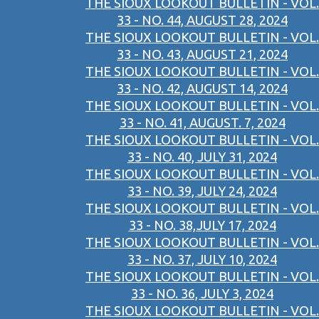
THE SIOUX LOOKOUT BULLETIN - VOL.
33 - NO. 44, AUGUST 28, 2024
THE SIOUX LOOKOUT BULLETIN - VOL.
33 - NO. 43, AUGUST 21, 2024
THE SIOUX LOOKOUT BULLETIN - VOL.
33 - NO. 42, AUGUST 14, 2024
THE SIOUX LOOKOUT BULLETIN - VOL.
33 - NO. 41, AUGUST. 7, 2024
THE SIOUX LOOKOUT BULLETIN - VOL.
33 - NO. 40, JULY 31, 2024
THE SIOUX LOOKOUT BULLETIN - VOL.
33 - NO. 39, JULY 24, 2024
THE SIOUX LOOKOUT BULLETIN - VOL.
33 - NO. 38,JULY 17, 2024
THE SIOUX LOOKOUT BULLETIN - VOL.
33 - NO. 37, JULY 10, 2024
THE SIOUX LOOKOUT BULLETIN - VOL.
33 - NO. 36, JULY 3, 2024
THE SIOUX LOOKOUT BULLETIN - VOL.