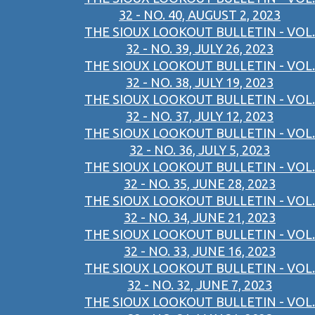
32 - NO. 40, AUGUST 2, 2023
THE SIOUX LOOKOUT BULLETIN - VOL.
32 - NO. 39, JULY 26, 2023
THE SIOUX LOOKOUT BULLETIN - VOL.
32 - NO. 38, JULY 19, 2023
THE SIOUX LOOKOUT BULLETIN - VOL.
32 - NO. 37, JULY 12, 2023
THE SIOUX LOOKOUT BULLETIN - VOL.
32 - NO. 36, JULY 5, 2023
THE SIOUX LOOKOUT BULLETIN - VOL.
32 - NO. 35, JUNE 28, 2023
THE SIOUX LOOKOUT BULLETIN - VOL.
32 - NO. 34, JUNE 21, 2023
THE SIOUX LOOKOUT BULLETIN - VOL.
32 - NO. 33, JUNE 16, 2023
THE SIOUX LOOKOUT BULLETIN - VOL.
32 - NO. 32, JUNE 7, 2023
THE SIOUX LOOKOUT BULLETIN - VOL.