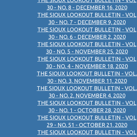
THE SIOUX LOOKOUT BULLETIN - VOL
30 - NO. 8 - DECEMBER 16, 2020
THE SIOUX LOOKOUT BULLETIN - VOL
30 - NO. 7 - DECEMBER 9, 2020
THE SIOUX LOOKOUT BULLETIN - VOL
30 - NO. 6 - DECEMBER 2, 2020
THE SIOUX LOOKOUT BULLETIN - VOL
30 - NO. 5 - NOVEMBER 25, 2020
THE SIOUX LOOKOUT BULLETIN - VOL
30 - NO. 4 - NOVEMBER 18, 2020
THE SIOUX LOOKOUT BULLETIN - VOL.
30 - NO. 3, NOVEMBER 11, 2020
THE SIOUX LOOKOUT BULLETIN - VOL.
30 - NO. 2, NOVEMBER 4, 2020
THE SIOUX LOOKOUT BULLETIN - VOL
30 - NO. 1 - OCTOBER 28, 2020
THE SIOUX LOOKOUT BULLETIN - VOL
29 - NO. 51 - OCTOBER 21, 2020
THE SIOUX LOOKOUT BULLETIN - VOL