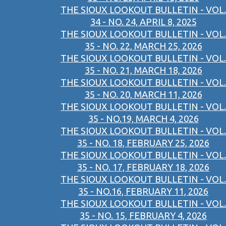
THE SIOUX LOOKOUT BULLETIN - VOL.
34 - NO. 24, APRIL 8, 2025
THE SIOUX LOOKOUT BULLETIN - VOL.
35 - NO. 22, MARCH 25, 2026
THE SIOUX LOOKOUT BULLETIN - VOL.
35 - NO. 21, MARCH 18, 2026
THE SIOUX LOOKOUT BULLETIN - VOL.
35 - NO. 20, MARCH 11, 2026
THE SIOUX LOOKOUT BULLETIN - VOL.
35 - NO.19, MARCH 4, 2026
THE SIOUX LOOKOUT BULLETIN - VOL.
35 - NO. 18, FEBRUARY 25, 2026
THE SIOUX LOOKOUT BULLETIN - VOL.
35 - NO. 17, FEBRUARY 18, 2026
THE SIOUX LOOKOUT BULLETIN - VOL.
35 - NO.16, FEBRUARY 11, 2026
THE SIOUX LOOKOUT BULLETIN - VOL.
35 - NO. 15, FEBRUARY 4, 2026