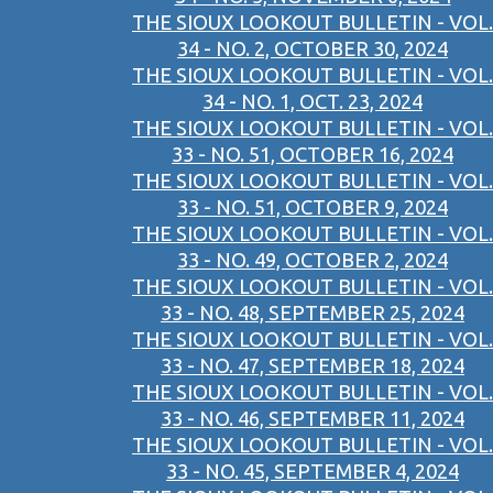
THE SIOUX LOOKOUT BULLETIN - VOL.
34 - NO. 2, OCTOBER 30, 2024
THE SIOUX LOOKOUT BULLETIN - VOL.
34 - NO. 1, OCT. 23, 2024
THE SIOUX LOOKOUT BULLETIN - VOL.
33 - NO. 51, OCTOBER 16, 2024
THE SIOUX LOOKOUT BULLETIN - VOL.
33 - NO. 51, OCTOBER 9, 2024
THE SIOUX LOOKOUT BULLETIN - VOL.
33 - NO. 49, OCTOBER 2, 2024
THE SIOUX LOOKOUT BULLETIN - VOL.
33 - NO. 48, SEPTEMBER 25, 2024
THE SIOUX LOOKOUT BULLETIN - VOL.
33 - NO. 47, SEPTEMBER 18, 2024
THE SIOUX LOOKOUT BULLETIN - VOL.
33 - NO. 46, SEPTEMBER 11, 2024
THE SIOUX LOOKOUT BULLETIN - VOL.
33 - NO. 45, SEPTEMBER 4, 2024