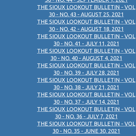
THE SIOUX LOOKOUT BULLETIN - VOL
30 - NO. 43 - AUGUST 25, 2021
THE SIOUX LOOKOUT BULLETIN - VOL
30 - NO. 42 - AUGUST 18, 2021
THE SIOUX LOOKOUT BULLETIN - VOL
30 - NO. 41 - JULY 11, 2021
THE SIOUX LOOKOUT BULLETIN - VOL
30 - NO. 40 - AUGUST 4, 2021
THE SIOUX LOOKOUT BULLETIN - VOL
30 - NO. 39 - JULY 28, 2021
THE SIOUX LOOKOUT BULLETIN - VOL
30 - NO. 38 - JULY 21, 2021
THE SIOUX LOOKOUT BULLETIN - VOL
30 - NO. 37 - JULY 14, 2021
THE SIOUX LOOKOUT BULLETIN - VOL
30 - NO. 36 - JULY 7, 2021
THE SIOUX LOOKOUT BULLETIN - VOL
30 - NO. 35 - JUNE 30, 2021