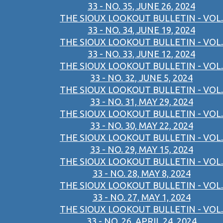
33 - NO. 35, JUNE 26, 2024
THE SIOUX LOOKOUT BULLETIN - VOL.
33 - NO. 34, JUNE 19, 2024
THE SIOUX LOOKOUT BULLETIN - VOL.
33 - NO. 33, JUNE 12, 2024
THE SIOUX LOOKOUT BULLETIN - VOL.
33 - NO. 32, JUNE 5, 2024
THE SIOUX LOOKOUT BULLETIN - VOL.
33 - NO. 31, MAY 29, 2024
THE SIOUX LOOKOUT BULLETIN - VOL.
33 - NO. 30, MAY 22, 2024
THE SIOUX LOOKOUT BULLETIN - VOL.
33 - NO. 29, MAY 15, 2024
THE SIOUX LOOKOUT BULLETIN - VOL.
33 - NO. 28, MAY 8, 2024
THE SIOUX LOOKOUT BULLETIN - VOL.
33 - NO. 27, MAY 1, 2024
THE SIOUX LOOKOUT BULLETIN - VOL.
33 - NO. 26, APRIL 24, 2024