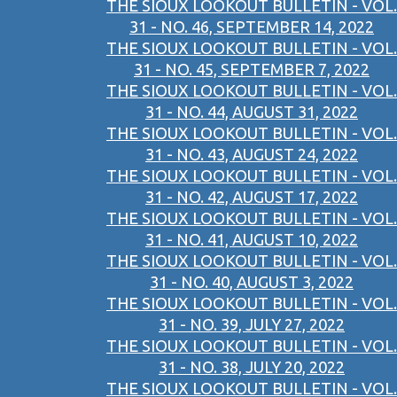
THE SIOUX LOOKOUT BULLETIN - VOL.
31 - NO. 46, SEPTEMBER 14, 2022
THE SIOUX LOOKOUT BULLETIN - VOL.
31 - NO. 45, SEPTEMBER 7, 2022
THE SIOUX LOOKOUT BULLETIN - VOL.
31 - NO. 44, AUGUST 31, 2022
THE SIOUX LOOKOUT BULLETIN - VOL.
31 - NO. 43, AUGUST 24, 2022
THE SIOUX LOOKOUT BULLETIN - VOL.
31 - NO. 42, AUGUST 17, 2022
THE SIOUX LOOKOUT BULLETIN - VOL.
31 - NO. 41, AUGUST 10, 2022
THE SIOUX LOOKOUT BULLETIN - VOL.
31 - NO. 40, AUGUST 3, 2022
THE SIOUX LOOKOUT BULLETIN - VOL.
31 - NO. 39, JULY 27, 2022
THE SIOUX LOOKOUT BULLETIN - VOL.
31 - NO. 38, JULY 20, 2022
THE SIOUX LOOKOUT BULLETIN - VOL.