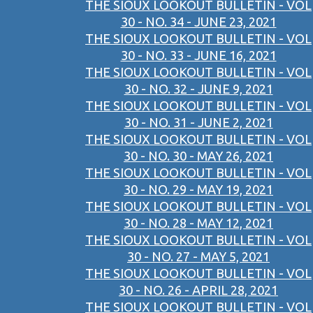
THE SIOUX LOOKOUT BULLETIN - VOL
30 - NO. 34 - JUNE 23, 2021
THE SIOUX LOOKOUT BULLETIN - VOL
30 - NO. 33 - JUNE 16, 2021
THE SIOUX LOOKOUT BULLETIN - VOL
30 - NO. 32 - JUNE 9, 2021
THE SIOUX LOOKOUT BULLETIN - VOL
30 - NO. 31 - JUNE 2, 2021
THE SIOUX LOOKOUT BULLETIN - VOL
30 - NO. 30 - MAY 26, 2021
THE SIOUX LOOKOUT BULLETIN - VOL
30 - NO. 29 - MAY 19, 2021
THE SIOUX LOOKOUT BULLETIN - VOL
30 - NO. 28 - MAY 12, 2021
THE SIOUX LOOKOUT BULLETIN - VOL
30 - NO. 27 - MAY 5, 2021
THE SIOUX LOOKOUT BULLETIN - VOL
30 - NO. 26 - APRIL 28, 2021
THE SIOUX LOOKOUT BULLETIN - VOL