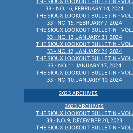
THE SIOUX LOOKOUT BULLETIN - VOL.
33 - NO. 16, FEBRUARY 14, 2024
THE SIOUX LOOKOUT BULLETIN - VOL.
33 - NO. 15, FEBRUARY 7, 2024
THE SIOUX LOOKOUT BULLETIN - VOL.
33 - NO. 13, JANUARY 31, 2024
THE SIOUX LOOKOUT BULLETIN - VOL.
33 - NO. 12, JANUARY 24, 2024
THE SIOUX LOOKOUT BULLETIN - VOL.
33 - NO. 11 JANUARY 17, 2024
THE SIOUX LOOKOUT BULLETIN - VOL.
33 - NO. 10, JANUARY 10, 2024
2023 ARCHIVES
2023 ARCHIVES
THE SIOUX LOOKOUT BULLETIN - VOL.
33 - NO. 9, DECEMBER 20, 2023
THE SIOUX LOOKOUT BULLETIN - VOL.