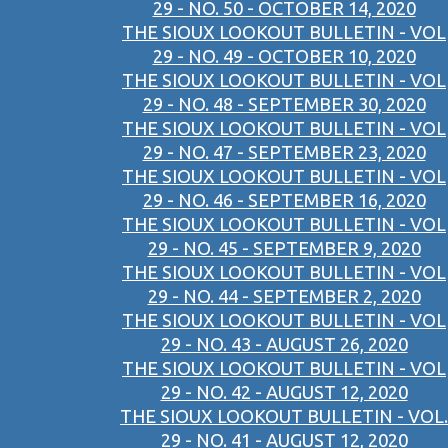
29 - NO. 50 - OCTOBER 14, 2020
THE SIOUX LOOKOUT BULLETIN - VOL
29 - NO. 49 - OCTOBER 10, 2020
THE SIOUX LOOKOUT BULLETIN - VOL
29 - NO. 48 - SEPTEMBER 30, 2020
THE SIOUX LOOKOUT BULLETIN - VOL
29 - NO. 47 - SEPTEMBER 23, 2020
THE SIOUX LOOKOUT BULLETIN - VOL
29 - NO. 46 - SEPTEMBER 16, 2020
THE SIOUX LOOKOUT BULLETIN - VOL
29 - NO. 45 - SEPTEMBER 9, 2020
THE SIOUX LOOKOUT BULLETIN - VOL
29 - NO. 44 - SEPTEMBER 2, 2020
THE SIOUX LOOKOUT BULLETIN - VOL
29 - NO. 43 - AUGUST 26, 2020
THE SIOUX LOOKOUT BULLETIN - VOL
29 - NO. 42 - AUGUST 12, 2020
THE SIOUX LOOKOUT BULLETIN - VOL.
29 - NO. 41 - AUGUST 12, 2020