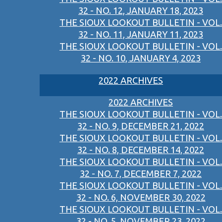
32 - NO. 12, JANUARY 18, 2023
THE SIOUX LOOKOUT BULLETIN - VOL.
32 - NO. 11, JANUARY 11, 2023
THE SIOUX LOOKOUT BULLETIN - VOL.
32 - NO. 10, JANUARY 4, 2023
2022 ARCHIVES
2022 ARCHIVES
THE SIOUX LOOKOUT BULLETIN - VOL.
32 - NO. 9, DECEMBER 21, 2022
THE SIOUX LOOKOUT BULLETIN - VOL.
32 - NO. 8, DECEMBER 14, 2022
THE SIOUX LOOKOUT BULLETIN - VOL.
32 - NO. 7, DECEMBER 7, 2022
THE SIOUX LOOKOUT BULLETIN - VOL.
32 - NO. 6, NOVEMBER 30, 2022
THE SIOUX LOOKOUT BULLETIN - VOL.
32 - NO. 5, NOVEMBER 23, 2022