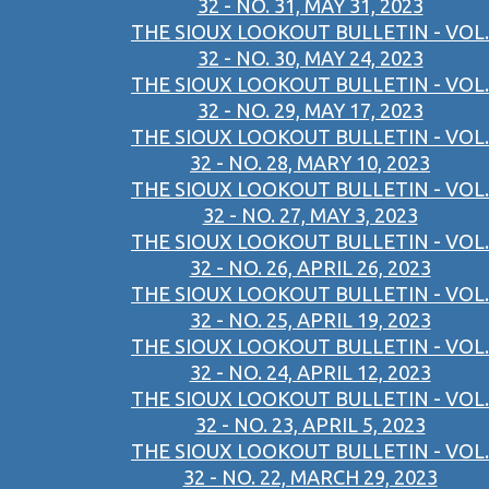
32 - NO. 31, MAY 31, 2023
THE SIOUX LOOKOUT BULLETIN - VOL.
32 - NO. 30, MAY 24, 2023
THE SIOUX LOOKOUT BULLETIN - VOL.
32 - NO. 29, MAY 17, 2023
THE SIOUX LOOKOUT BULLETIN - VOL.
32 - NO. 28, MARY 10, 2023
THE SIOUX LOOKOUT BULLETIN - VOL.
32 - NO. 27, MAY 3, 2023
THE SIOUX LOOKOUT BULLETIN - VOL.
32 - NO. 26, APRIL 26, 2023
THE SIOUX LOOKOUT BULLETIN - VOL.
32 - NO. 25, APRIL 19, 2023
THE SIOUX LOOKOUT BULLETIN - VOL.
32 - NO. 24, APRIL 12, 2023
THE SIOUX LOOKOUT BULLETIN - VOL.
32 - NO. 23, APRIL 5, 2023
THE SIOUX LOOKOUT BULLETIN - VOL.
32 - NO. 22, MARCH 29, 2023