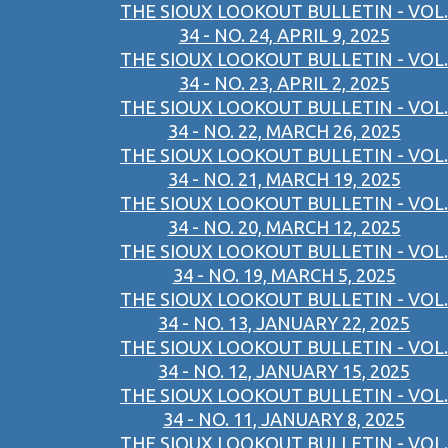
THE SIOUX LOOKOUT BULLETIN - VOL.
34 - NO. 24, APRIL 9, 2025
THE SIOUX LOOKOUT BULLETIN - VOL.
34 - NO. 23, APRIL 2, 2025
THE SIOUX LOOKOUT BULLETIN - VOL.
34 - NO. 22, MARCH 26, 2025
THE SIOUX LOOKOUT BULLETIN - VOL.
34 - NO. 21, MARCH 19, 2025
THE SIOUX LOOKOUT BULLETIN - VOL.
34 - NO. 20, MARCH 12, 2025
THE SIOUX LOOKOUT BULLETIN - VOL.
34 - NO. 19, MARCH 5, 2025
THE SIOUX LOOKOUT BULLETIN - VOL.
34 - NO. 13, JANUARY 22, 2025
THE SIOUX LOOKOUT BULLETIN - VOL.
34 - NO. 12, JANUARY 15, 2025
THE SIOUX LOOKOUT BULLETIN - VOL.
34 - NO. 11, JANUARY 8, 2025
THE SIOUX LOOKOUT BULLETIN - VOL.