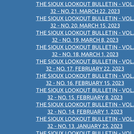
THE SIOUX LOOKOUT BULLETIN - VOL.
32 - NO. 21, MARCH 22, 2023
THE SIOUX LOOKOUT BULLETIN - VOL.
32 - NO. 20, MARCH 15, 2023
THE SIOUX LOOKOUT BULLETIN - VOL.
32 - NO. 19, MARCH 8, 2023
THE SIOUX LOOKOUT BULLETIN - VOL.
32 - NO. 18, MARCH 1, 2023
THE SIOUX LOOKOUT BULLETIN - VOL.
32 - NO. 17, FEBRUARY 22, 2023
THE SIOUX LOOKOUT BULLETIN - VOL.
32 - NO. 16, FEBRUARY 15, 2023
THE SIOUX LOOKOUT BULLETIN - VOL.
32 - NO. 15, FEBRUARY 8, 2023
THE SIOUX LOOKOUT BULLETIN - VOL.
32 - NO. 14, FEBRUARY 1, 2023
THE SIOUX LOOKOUT BULLETIN - VOL.
32 - NO. 13, JANUARY 25, 2023
THE SIOUX LOOKOUT BULLETIN - VOL.