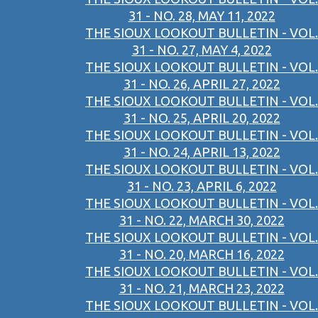
31 - NO. 28, MAY 11, 2022
THE SIOUX LOOKOUT BULLETIN - VOL.
31 - NO. 27, MAY 4, 2022
THE SIOUX LOOKOUT BULLETIN - VOL.
31 - NO. 26, APRIL 27, 2022
THE SIOUX LOOKOUT BULLETIN - VOL.
31 - NO. 25, APRIL 20, 2022
THE SIOUX LOOKOUT BULLETIN - VOL.
31 - NO. 24, APRIL 13, 2022
THE SIOUX LOOKOUT BULLETIN - VOL.
31 - NO. 23, APRIL 6, 2022
THE SIOUX LOOKOUT BULLETIN - VOL.
31 - NO. 22, MARCH 30, 2022
THE SIOUX LOOKOUT BULLETIN - VOL.
31 - NO. 20, MARCH 16, 2022
THE SIOUX LOOKOUT BULLETIN - VOL.
31 - NO. 21, MARCH 23, 2022
THE SIOUX LOOKOUT BULLETIN - VOL.