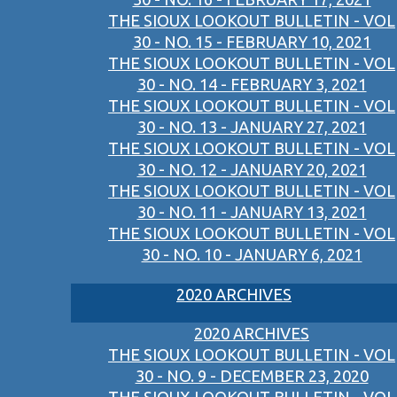
THE SIOUX LOOKOUT BULLETIN - VOL
30 - NO. 15 - FEBRUARY 10, 2021
THE SIOUX LOOKOUT BULLETIN - VOL
30 - NO. 14 - FEBRUARY 3, 2021
THE SIOUX LOOKOUT BULLETIN - VOL
30 - NO. 13 - JANUARY 27, 2021
THE SIOUX LOOKOUT BULLETIN - VOL
30 - NO. 12 - JANUARY 20, 2021
THE SIOUX LOOKOUT BULLETIN - VOL
30 - NO. 11 - JANUARY 13, 2021
THE SIOUX LOOKOUT BULLETIN - VOL
30 - NO. 10 - JANUARY 6, 2021
2020 ARCHIVES
2020 ARCHIVES
THE SIOUX LOOKOUT BULLETIN - VOL
30 - NO. 9 - DECEMBER 23, 2020