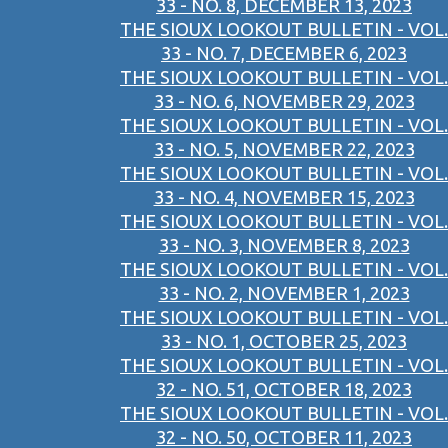
33 - NO. 8, DECEMBER 13, 2023
THE SIOUX LOOKOUT BULLETIN - VOL.
33 - NO. 7, DECEMBER 6, 2023
THE SIOUX LOOKOUT BULLETIN - VOL.
33 - NO. 6, NOVEMBER 29, 2023
THE SIOUX LOOKOUT BULLETIN - VOL.
33 - NO. 5, NOVEMBER 22, 2023
THE SIOUX LOOKOUT BULLETIN - VOL.
33 - NO. 4, NOVEMBER 15, 2023
THE SIOUX LOOKOUT BULLETIN - VOL.
33 - NO. 3, NOVEMBER 8, 2023
THE SIOUX LOOKOUT BULLETIN - VOL.
33 - NO. 2, NOVEMBER 1, 2023
THE SIOUX LOOKOUT BULLETIN - VOL.
33 - NO. 1, OCTOBER 25, 2023
THE SIOUX LOOKOUT BULLETIN - VOL.
32 - NO. 51, OCTOBER 18, 2023
THE SIOUX LOOKOUT BULLETIN - VOL.
32 - NO. 50, OCTOBER 11, 2023