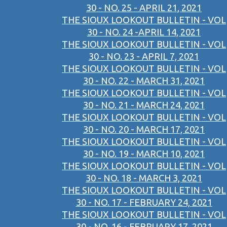
30 - NO. 25 - APRIL 21, 2021
THE SIOUX LOOKOUT BULLETIN - VOL
30 - NO. 24 -APRIL 14, 2021
THE SIOUX LOOKOUT BULLETIN - VOL
30 - NO. 23 - APRIL 7, 2021
THE SIOUX LOOKOUT BULLETIN - VOL
30 - NO. 22 - MARCH 31, 2021
THE SIOUX LOOKOUT BULLETIN - VOL
30 - NO. 21 - MARCH 24, 2021
THE SIOUX LOOKOUT BULLETIN - VOL
30 - NO. 20 - MARCH 17, 2021
THE SIOUX LOOKOUT BULLETIN - VOL
30 - NO. 19 - MARCH 10, 2021
THE SIOUX LOOKOUT BULLETIN - VOL
30 - NO. 18 - MARCH 3, 2021
THE SIOUX LOOKOUT BULLETIN - VOL
30 - NO. 17 - FEBRUARY 24, 2021
THE SIOUX LOOKOUT BULLETIN - VOL
30 - NO. 16 - FEBRUARY 17, 2021