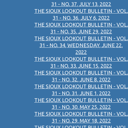
31 - NO. 37, JULY 13, 2022
THE SIOUX LOOKOUT BULLETIN - VOL.
31 - NO. 36, JULY 6, 2022
THE SIOUX LOOKOUT BULLETIN - VOL.
31 - NO. 35, JUNE 29, 2022
THE SIOUX LOOKOUT BULLETIN - VOL.
31 - NO. 34, WEDNESDAY, JUNE 22,
2022
THE SIOUX LOOKOUT BULLETIN - VOL.
31 - NO. 33, JUNE 15, 2022
THE SIOUX LOOKOUT BULLETIN - VOL.
31 - NO. 32, JUNE 8, 2022
THE SIOUX LOOKOUT BULLETIN - VOL.
31 - NO. 31, JUNE 1, 2022
THE SIOUX LOOKOUT BULLETIN - VOL.
31 - NO. 30, MAY 25, 2022
THE SIOUX LOOKOUT BULLETIN - VOL.
31 - NO. 29, MAY 18, 2022
THE SIOUX LOOKOUT BULLETIN - VOL.