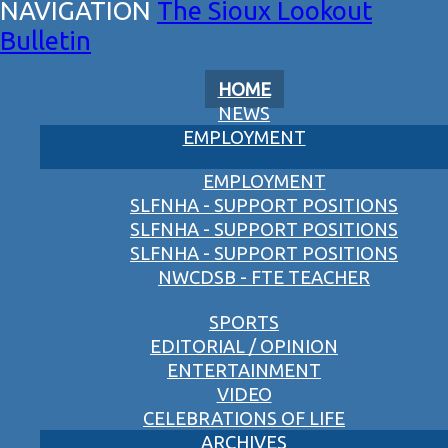
The Sioux Lookout
Bulletin
HOME
NEWS
EMPLOYMENT
EMPLOYMENT
SLFNHA - SUPPORT POSITIONS
SLFNHA - SUPPORT POSITIONS
SLFNHA - SUPPORT POSITIONS
NWCDSB - FTE TEACHER
SPORTS
EDITORIAL / OPINION
ENTERTAINMENT
VIDEO
CELEBRATIONS OF LIFE
ARCHIVES