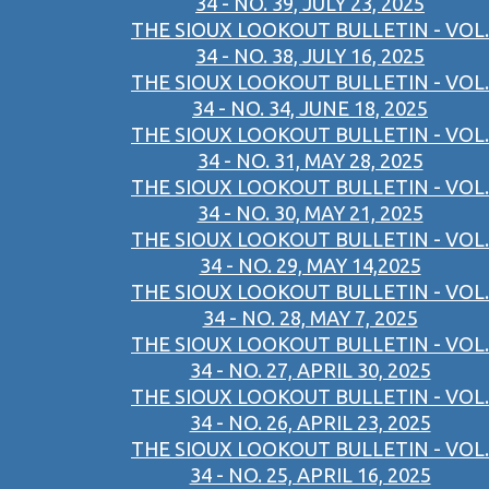
34 - NO. 39, JULY 23, 2025
THE SIOUX LOOKOUT BULLETIN - VOL.
34 - NO. 38, JULY 16, 2025
THE SIOUX LOOKOUT BULLETIN - VOL.
34 - NO. 34, JUNE 18, 2025
THE SIOUX LOOKOUT BULLETIN - VOL.
34 - NO. 31, MAY 28, 2025
THE SIOUX LOOKOUT BULLETIN - VOL.
34 - NO. 30, MAY 21, 2025
THE SIOUX LOOKOUT BULLETIN - VOL.
34 - NO. 29, MAY 14,2025
THE SIOUX LOOKOUT BULLETIN - VOL.
34 - NO. 28, MAY 7, 2025
THE SIOUX LOOKOUT BULLETIN - VOL.
34 - NO. 27, APRIL 30, 2025
THE SIOUX LOOKOUT BULLETIN - VOL.
34 - NO. 26, APRIL 23, 2025
THE SIOUX LOOKOUT BULLETIN - VOL.
34 - NO. 25, APRIL 16, 2025