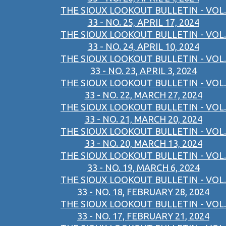
THE SIOUX LOOKOUT BULLETIN - VOL.
33 - NO. 25, APRIL 17, 2024
THE SIOUX LOOKOUT BULLETIN - VOL.
33 - NO. 24, APRIL 10, 2024
THE SIOUX LOOKOUT BULLETIN - VOL.
33 - NO. 23, APRIL 3, 2024
THE SIOUX LOOKOUT BULLETIN - VOL.
33 - NO. 22, MARCH 27, 2024
THE SIOUX LOOKOUT BULLETIN - VOL.
33 - NO. 21, MARCH 20, 2024
THE SIOUX LOOKOUT BULLETIN - VOL.
33 - NO. 20, MARCH 13, 2024
THE SIOUX LOOKOUT BULLETIN - VOL.
33 - NO. 19, MARCH 6, 2024
THE SIOUX LOOKOUT BULLETIN - VOL.
33 - NO. 18, FEBRUARY 28, 2024
THE SIOUX LOOKOUT BULLETIN - VOL.
33 - NO. 17, FEBRUARY 21, 2024