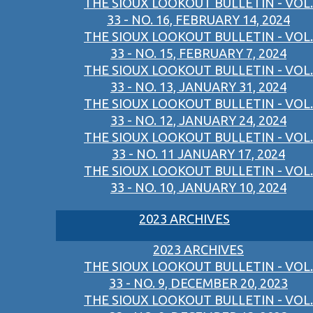
THE SIOUX LOOKOUT BULLETIN - VOL.
33 - NO. 16, FEBRUARY 14, 2024
THE SIOUX LOOKOUT BULLETIN - VOL.
33 - NO. 15, FEBRUARY 7, 2024
THE SIOUX LOOKOUT BULLETIN - VOL.
33 - NO. 13, JANUARY 31, 2024
THE SIOUX LOOKOUT BULLETIN - VOL.
33 - NO. 12, JANUARY 24, 2024
THE SIOUX LOOKOUT BULLETIN - VOL.
33 - NO. 11 JANUARY 17, 2024
THE SIOUX LOOKOUT BULLETIN - VOL.
33 - NO. 10, JANUARY 10, 2024
2023 ARCHIVES
2023 ARCHIVES
THE SIOUX LOOKOUT BULLETIN - VOL.
33 - NO. 9, DECEMBER 20, 2023
THE SIOUX LOOKOUT BULLETIN - VOL.