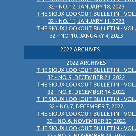
32 - NO. 12, JANUARY 18, 2023
THE SIOUX LOOKOUT BULLETIN - VOL.
32 - NO. 11, JANUARY 11, 2023
THE SIOUX LOOKOUT BULLETIN - VOL.
32 - NO. 10, JANUARY 4, 2023
2022 ARCHIVES
2022 ARCHIVES
THE SIOUX LOOKOUT BULLETIN - VOL.
32 - NO. 9, DECEMBER 21, 2022
THE SIOUX LOOKOUT BULLETIN - VOL.
32 - NO. 8, DECEMBER 14, 2022
THE SIOUX LOOKOUT BULLETIN - VOL.
32 - NO. 7, DECEMBER 7, 2022
THE SIOUX LOOKOUT BULLETIN - VOL.
32 - NO. 6, NOVEMBER 30, 2022
THE SIOUX LOOKOUT BULLETIN - VOL.
32 - NO. 5, NOVEMBER 23, 2022