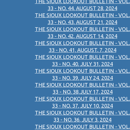
THE SIOUX LOOKOUT BULLETIN - VOL.
33 - NO. 44, AUGUST 28, 2024
THE SIOUX LOOKOUT BULLETIN - VOL.
33 - NO. 43, AUGUST 21, 2024
THE SIOUX LOOKOUT BULLETIN - VOL.
33 - NO. 42, AUGUST 14, 2024
THE SIOUX LOOKOUT BULLETIN - VOL.
33 - NO. 41, AUGUST. 7, 2024
THE SIOUX LOOKOUT BULLETIN - VOL.
33 - NO. 40, JULY 31, 2024
THE SIOUX LOOKOUT BULLETIN - VOL.
33 - NO. 39, JULY 24, 2024
THE SIOUX LOOKOUT BULLETIN - VOL.
33 - NO. 38,JULY 17, 2024
THE SIOUX LOOKOUT BULLETIN - VOL.
33 - NO. 37, JULY 10, 2024
THE SIOUX LOOKOUT BULLETIN - VOL.
33 - NO. 36, JULY 3, 2024
THE SIOUX LOOKOUT BULLETIN - VOL.