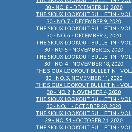
THE SIOUX LOOKOUT BULLETIN - VOL
30 - NO. 8 - DECEMBER 16, 2020
THE SIOUX LOOKOUT BULLETIN - VOL
30 - NO. 7 - DECEMBER 9, 2020
THE SIOUX LOOKOUT BULLETIN - VOL
30 - NO. 6 - DECEMBER 2, 2020
THE SIOUX LOOKOUT BULLETIN - VOL
30 - NO. 5 - NOVEMBER 25, 2020
THE SIOUX LOOKOUT BULLETIN - VOL
30 - NO. 4 - NOVEMBER 18, 2020
THE SIOUX LOOKOUT BULLETIN - VOL.
30 - NO. 3, NOVEMBER 11, 2020
THE SIOUX LOOKOUT BULLETIN - VOL.
30 - NO. 2, NOVEMBER 4, 2020
THE SIOUX LOOKOUT BULLETIN - VOL
30 - NO. 1 - OCTOBER 28, 2020
THE SIOUX LOOKOUT BULLETIN - VOL
29 - NO. 51 - OCTOBER 21, 2020
THE SIOUX LOOKOUT BULLETIN - VOL