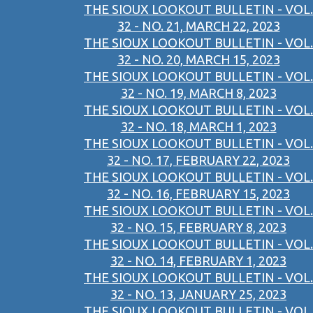
THE SIOUX LOOKOUT BULLETIN - VOL.
32 - NO. 21, MARCH 22, 2023
THE SIOUX LOOKOUT BULLETIN - VOL.
32 - NO. 20, MARCH 15, 2023
THE SIOUX LOOKOUT BULLETIN - VOL.
32 - NO. 19, MARCH 8, 2023
THE SIOUX LOOKOUT BULLETIN - VOL.
32 - NO. 18, MARCH 1, 2023
THE SIOUX LOOKOUT BULLETIN - VOL.
32 - NO. 17, FEBRUARY 22, 2023
THE SIOUX LOOKOUT BULLETIN - VOL.
32 - NO. 16, FEBRUARY 15, 2023
THE SIOUX LOOKOUT BULLETIN - VOL.
32 - NO. 15, FEBRUARY 8, 2023
THE SIOUX LOOKOUT BULLETIN - VOL.
32 - NO. 14, FEBRUARY 1, 2023
THE SIOUX LOOKOUT BULLETIN - VOL.
32 - NO. 13, JANUARY 25, 2023
THE SIOUX LOOKOUT BULLETIN - VOL.