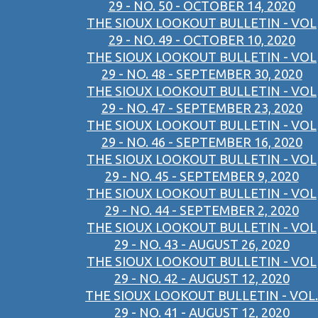
29 - NO. 50 - OCTOBER 14, 2020
THE SIOUX LOOKOUT BULLETIN - VOL
29 - NO. 49 - OCTOBER 10, 2020
THE SIOUX LOOKOUT BULLETIN - VOL
29 - NO. 48 - SEPTEMBER 30, 2020
THE SIOUX LOOKOUT BULLETIN - VOL
29 - NO. 47 - SEPTEMBER 23, 2020
THE SIOUX LOOKOUT BULLETIN - VOL
29 - NO. 46 - SEPTEMBER 16, 2020
THE SIOUX LOOKOUT BULLETIN - VOL
29 - NO. 45 - SEPTEMBER 9, 2020
THE SIOUX LOOKOUT BULLETIN - VOL
29 - NO. 44 - SEPTEMBER 2, 2020
THE SIOUX LOOKOUT BULLETIN - VOL
29 - NO. 43 - AUGUST 26, 2020
THE SIOUX LOOKOUT BULLETIN - VOL
29 - NO. 42 - AUGUST 12, 2020
THE SIOUX LOOKOUT BULLETIN - VOL.
29 - NO. 41 - AUGUST 12, 2020