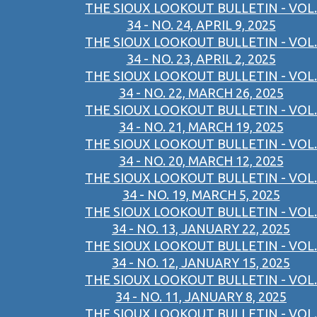
THE SIOUX LOOKOUT BULLETIN - VOL.
34 - NO. 24, APRIL 9, 2025
THE SIOUX LOOKOUT BULLETIN - VOL.
34 - NO. 23, APRIL 2, 2025
THE SIOUX LOOKOUT BULLETIN - VOL.
34 - NO. 22, MARCH 26, 2025
THE SIOUX LOOKOUT BULLETIN - VOL.
34 - NO. 21, MARCH 19, 2025
THE SIOUX LOOKOUT BULLETIN - VOL.
34 - NO. 20, MARCH 12, 2025
THE SIOUX LOOKOUT BULLETIN - VOL.
34 - NO. 19, MARCH 5, 2025
THE SIOUX LOOKOUT BULLETIN - VOL.
34 - NO. 13, JANUARY 22, 2025
THE SIOUX LOOKOUT BULLETIN - VOL.
34 - NO. 12, JANUARY 15, 2025
THE SIOUX LOOKOUT BULLETIN - VOL.
34 - NO. 11, JANUARY 8, 2025
THE SIOUX LOOKOUT BULLETIN - VOL.