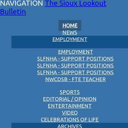
The Sioux Lookout
Bulletin
HOME
NEWS
EMPLOYMENT
EMPLOYMENT
SLFNHA - SUPPORT POSITIONS
SLFNHA - SUPPORT POSITIONS
SLFNHA - SUPPORT POSITIONS
NWCDSB - FTE TEACHER
SPORTS
EDITORIAL / OPINION
ENTERTAINMENT
VIDEO
CELEBRATIONS OF LIFE
ARCHIVES