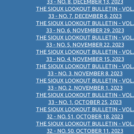
33 - NO. 8, DECEMBER 13, 2023
THE SIOUX LOOKOUT BULLETIN - VOL.
33 - NO. 7, DECEMBER 6, 2023
THE SIOUX LOOKOUT BULLETIN - VOL.
33 - NO. 6, NOVEMBER 29, 2023
THE SIOUX LOOKOUT BULLETIN - VOL.
33 - NO. 5, NOVEMBER 22, 2023
THE SIOUX LOOKOUT BULLETIN - VOL.
33 - NO. 4, NOVEMBER 15, 2023
THE SIOUX LOOKOUT BULLETIN - VOL.
33 - NO. 3, NOVEMBER 8, 2023
THE SIOUX LOOKOUT BULLETIN - VOL.
33 - NO. 2, NOVEMBER 1, 2023
THE SIOUX LOOKOUT BULLETIN - VOL.
33 - NO. 1, OCTOBER 25, 2023
THE SIOUX LOOKOUT BULLETIN - VOL.
32 - NO. 51, OCTOBER 18, 2023
THE SIOUX LOOKOUT BULLETIN - VOL.
32 - NO. 50, OCTOBER 11, 2023