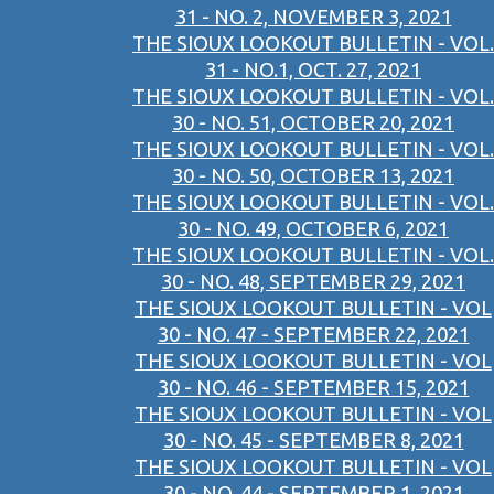
31 - NO. 2, NOVEMBER 3, 2021
THE SIOUX LOOKOUT BULLETIN - VOL.
31 - NO.1, OCT. 27, 2021
THE SIOUX LOOKOUT BULLETIN - VOL.
30 - NO. 51, OCTOBER 20, 2021
THE SIOUX LOOKOUT BULLETIN - VOL.
30 - NO. 50, OCTOBER 13, 2021
THE SIOUX LOOKOUT BULLETIN - VOL.
30 - NO. 49, OCTOBER 6, 2021
THE SIOUX LOOKOUT BULLETIN - VOL.
30 - NO. 48, SEPTEMBER 29, 2021
THE SIOUX LOOKOUT BULLETIN - VOL
30 - NO. 47 - SEPTEMBER 22, 2021
THE SIOUX LOOKOUT BULLETIN - VOL
30 - NO. 46 - SEPTEMBER 15, 2021
THE SIOUX LOOKOUT BULLETIN - VOL
30 - NO. 45 - SEPTEMBER 8, 2021
THE SIOUX LOOKOUT BULLETIN - VOL
30 - NO. 44 - SEPTEMBER 1, 2021