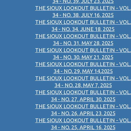
34 - NO. 39, JULY 23, 2025
THE SIOUX LOOKOUT BULLETIN - VOL.
34 - NO. 38, JULY 16, 2025
THE SIOUX LOOKOUT BULLETIN - VOL.
34 - NO. 34, JUNE 18, 2025
THE SIOUX LOOKOUT BULLETIN - VOL.
34 - NO. 31, MAY 28, 2025
THE SIOUX LOOKOUT BULLETIN - VOL.
34 - NO. 30, MAY 21, 2025
THE SIOUX LOOKOUT BULLETIN - VOL.
34 - NO. 29, MAY 14,2025
THE SIOUX LOOKOUT BULLETIN - VOL.
34 - NO. 28, MAY 7, 2025
THE SIOUX LOOKOUT BULLETIN - VOL.
34 - NO. 27, APRIL 30, 2025
THE SIOUX LOOKOUT BULLETIN - VOL.
34 - NO. 26, APRIL 23, 2025
THE SIOUX LOOKOUT BULLETIN - VOL.
34 - NO. 25, APRIL 16, 2025