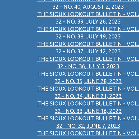
32 - NO. 40, AUGUST 2, 2023
THE SIOUX LOOKOUT BULLETIN - VOL.
32 - NO. 39, JULY 26, 2023
THE SIOUX LOOKOUT BULLETIN - VOL.
32 - NO. 38, JULY 19, 2023
THE SIOUX LOOKOUT BULLETIN - VOL.
32 - NO. 37, JULY 12, 2023
THE SIOUX LOOKOUT BULLETIN - VOL.
32 - NO. 36, JULY 5, 2023
THE SIOUX LOOKOUT BULLETIN - VOL.
32 - NO. 35, JUNE 28, 2023
THE SIOUX LOOKOUT BULLETIN - VOL.
32 - NO. 34, JUNE 21, 2023
THE SIOUX LOOKOUT BULLETIN - VOL.
32 - NO. 33, JUNE 16, 2023
THE SIOUX LOOKOUT BULLETIN - VOL.
32 - NO. 32, JUNE 7, 2023
THE SIOUX LOOKOUT BULLETIN - VOL.