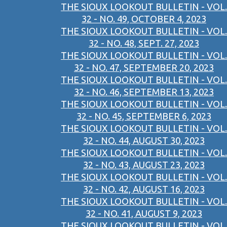
THE SIOUX LOOKOUT BULLETIN - VOL.
32 - NO. 49, OCTOBER 4, 2023
THE SIOUX LOOKOUT BULLETIN - VOL.
32 - NO. 48, SEPT. 27, 2023
THE SIOUX LOOKOUT BULLETIN - VOL.
32 - NO. 47, SEPTEMBER 20, 2023
THE SIOUX LOOKOUT BULLETIN - VOL.
32 - NO. 46, SEPTEMBER 13, 2023
THE SIOUX LOOKOUT BULLETIN - VOL.
32 - NO. 45, SEPTEMBER 6, 2023
THE SIOUX LOOKOUT BULLETIN - VOL.
32 - NO. 44, AUGUST 30, 2023
THE SIOUX LOOKOUT BULLETIN - VOL.
32 - NO. 43, AUGUST 23, 2023
THE SIOUX LOOKOUT BULLETIN - VOL.
32 - NO. 42, AUGUST 16, 2023
THE SIOUX LOOKOUT BULLETIN - VOL.
32 - NO. 41, AUGUST 9, 2023
THE SIOUX LOOKOUT BULLETIN - VOL.