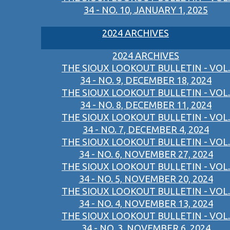
34 - NO. 10, JANUARY 1, 2025
2024 ARCHIVES
2024 ARCHIVES
THE SIOUX LOOKOUT BULLETIN - VOL.
34 - NO. 9, DECEMBER 18, 2024
THE SIOUX LOOKOUT BULLETIN - VOL.
34 - NO. 8, DECEMBER 11, 2024
THE SIOUX LOOKOUT BULLETIN - VOL.
34 - NO. 7, DECEMBER 4, 2024
THE SIOUX LOOKOUT BULLETIN - VOL.
34 - NO. 6, NOVEMBER 27, 2024
THE SIOUX LOOKOUT BULLETIN - VOL.
34 - NO. 5, NOVEMBER 20, 2024
THE SIOUX LOOKOUT BULLETIN - VOL.
34 - NO. 4, NOVEMBER 13, 2024
THE SIOUX LOOKOUT BULLETIN - VOL.
34 - NO. 3, NOVEMBER 6, 2024