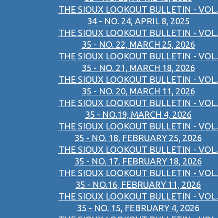
THE SIOUX LOOKOUT BULLETIN - VOL.
34 - NO. 24, APRIL 8, 2025
THE SIOUX LOOKOUT BULLETIN - VOL.
35 - NO. 22, MARCH 25, 2026
THE SIOUX LOOKOUT BULLETIN - VOL.
35 - NO. 21, MARCH 18, 2026
THE SIOUX LOOKOUT BULLETIN - VOL.
35 - NO. 20, MARCH 11, 2026
THE SIOUX LOOKOUT BULLETIN - VOL.
35 - NO.19, MARCH 4, 2026
THE SIOUX LOOKOUT BULLETIN - VOL.
35 - NO. 18, FEBRUARY 25, 2026
THE SIOUX LOOKOUT BULLETIN - VOL.
35 - NO. 17, FEBRUARY 18, 2026
THE SIOUX LOOKOUT BULLETIN - VOL.
35 - NO.16, FEBRUARY 11, 2026
THE SIOUX LOOKOUT BULLETIN - VOL.
35 - NO. 15, FEBRUARY 4, 2026