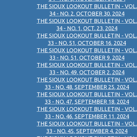
THE SIOUX LOOKOUT BULLETIN - VOL.
34 - NO. 2, OCTOBER 30, 2024
THE SIOUX LOOKOUT BULLETIN - VOL.
34 - NO. 1, OCT. 23, 2024
THE SIOUX LOOKOUT BULLETIN - VOL.
33 - NO. 51, OCTOBER 16, 2024
THE SIOUX LOOKOUT BULLETIN - VOL.
33 - NO. 51, OCTOBER 9, 2024
THE SIOUX LOOKOUT BULLETIN - VOL.
33 - NO. 49, OCTOBER 2, 2024
THE SIOUX LOOKOUT BULLETIN - VOL.
33 - NO. 48, SEPTEMBER 25, 2024
THE SIOUX LOOKOUT BULLETIN - VOL.
33 - NO. 47, SEPTEMBER 18, 2024
THE SIOUX LOOKOUT BULLETIN - VOL.
33 - NO. 46, SEPTEMBER 11, 2024
THE SIOUX LOOKOUT BULLETIN - VOL.
33 - NO. 45, SEPTEMBER 4, 2024