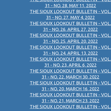
31 - NO. 28, MAY 11, 2022
THE SIOUX LOOKOUT BULLETIN - VOL.
31 - NO. 27, MAY 4, 2022
THE SIOUX LOOKOUT BULLETIN - VOL.
31 - NO. 26, APRIL 27, 2022
THE SIOUX LOOKOUT BULLETIN - VOL.
31 - NO. 25, APRIL 20, 2022
THE SIOUX LOOKOUT BULLETIN - VOL.
31 - NO. 24, APRIL 13, 2022
THE SIOUX LOOKOUT BULLETIN - VOL.
31 - NO. 23, APRIL 6, 2022
THE SIOUX LOOKOUT BULLETIN - VOL.
31 - NO. 22, MARCH 30, 2022
THE SIOUX LOOKOUT BULLETIN - VOL.
31 - NO. 20, MARCH 16, 2022
THE SIOUX LOOKOUT BULLETIN - VOL.
31 - NO. 21, MARCH 23, 2022
THE SIOUX LOOKOUT BULLETIN - VOL.