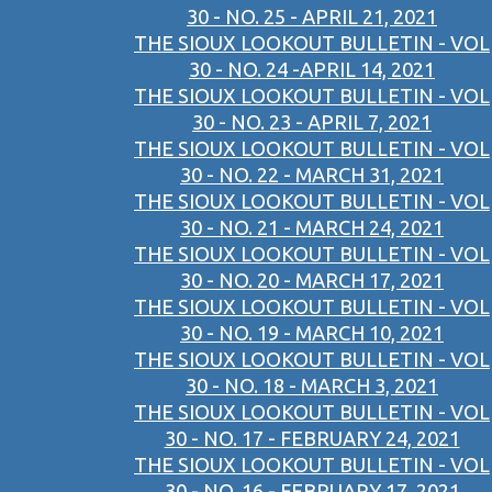
30 - NO. 25 - APRIL 21, 2021
THE SIOUX LOOKOUT BULLETIN - VOL
30 - NO. 24 -APRIL 14, 2021
THE SIOUX LOOKOUT BULLETIN - VOL
30 - NO. 23 - APRIL 7, 2021
THE SIOUX LOOKOUT BULLETIN - VOL
30 - NO. 22 - MARCH 31, 2021
THE SIOUX LOOKOUT BULLETIN - VOL
30 - NO. 21 - MARCH 24, 2021
THE SIOUX LOOKOUT BULLETIN - VOL
30 - NO. 20 - MARCH 17, 2021
THE SIOUX LOOKOUT BULLETIN - VOL
30 - NO. 19 - MARCH 10, 2021
THE SIOUX LOOKOUT BULLETIN - VOL
30 - NO. 18 - MARCH 3, 2021
THE SIOUX LOOKOUT BULLETIN - VOL
30 - NO. 17 - FEBRUARY 24, 2021
THE SIOUX LOOKOUT BULLETIN - VOL
30 - NO. 16 - FEBRUARY 17, 2021