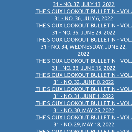
31 - NO. 37, JULY 13, 2022
THE SIOUX LOOKOUT BULLETIN - VOL.
31 - NO. 36, JULY 6, 2022
THE SIOUX LOOKOUT BULLETIN - VOL.
31 - NO. 35, JUNE 29, 2022
THE SIOUX LOOKOUT BULLETIN - VOL.
31 - NO. 34, WEDNESDAY, JUNE 22,
2022
THE SIOUX LOOKOUT BULLETIN - VOL.
31 - NO. 33, JUNE 15, 2022
THE SIOUX LOOKOUT BULLETIN - VOL.
31 - NO. 32, JUNE 8, 2022
THE SIOUX LOOKOUT BULLETIN - VOL.
31 - NO. 31, JUNE 1, 2022
THE SIOUX LOOKOUT BULLETIN - VOL.
31 - NO. 30, MAY 25, 2022
THE SIOUX LOOKOUT BULLETIN - VOL.
31 - NO. 29, MAY 18, 2022
THE SIOUX LOOKOUT BULLETIN - VOL.