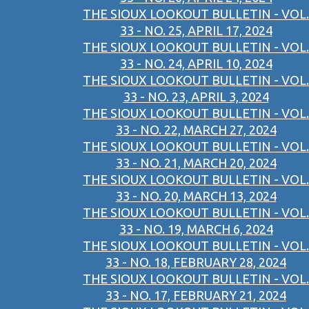
THE SIOUX LOOKOUT BULLETIN - VOL.
33 - NO. 25, APRIL 17, 2024
THE SIOUX LOOKOUT BULLETIN - VOL.
33 - NO. 24, APRIL 10, 2024
THE SIOUX LOOKOUT BULLETIN - VOL.
33 - NO. 23, APRIL 3, 2024
THE SIOUX LOOKOUT BULLETIN - VOL.
33 - NO. 22, MARCH 27, 2024
THE SIOUX LOOKOUT BULLETIN - VOL.
33 - NO. 21, MARCH 20, 2024
THE SIOUX LOOKOUT BULLETIN - VOL.
33 - NO. 20, MARCH 13, 2024
THE SIOUX LOOKOUT BULLETIN - VOL.
33 - NO. 19, MARCH 6, 2024
THE SIOUX LOOKOUT BULLETIN - VOL.
33 - NO. 18, FEBRUARY 28, 2024
THE SIOUX LOOKOUT BULLETIN - VOL.
33 - NO. 17, FEBRUARY 21, 2024