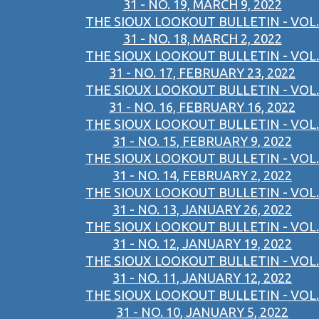
31 - NO. 19, MARCH 9, 2022
THE SIOUX LOOKOUT BULLETIN - VOL.
31 - NO. 18, MARCH 2, 2022
THE SIOUX LOOKOUT BULLETIN - VOL.
31 - NO. 17, FEBRUARY 23, 2022
THE SIOUX LOOKOUT BULLETIN - VOL.
31 - NO. 16, FEBRUARY 16, 2022
THE SIOUX LOOKOUT BULLETIN - VOL.
31 - NO. 15, FEBRUARY 9, 2022
THE SIOUX LOOKOUT BULLETIN - VOL.
31 - NO. 14, FEBRUARY 2, 2022
THE SIOUX LOOKOUT BULLETIN - VOL.
31 - NO. 13, JANUARY 26, 2022
THE SIOUX LOOKOUT BULLETIN - VOL.
31 - NO. 12, JANUARY 19, 2022
THE SIOUX LOOKOUT BULLETIN - VOL.
31 - NO. 11, JANUARY 12, 2022
THE SIOUX LOOKOUT BULLETIN - VOL.
31 - NO. 10, JANUARY 5, 2022