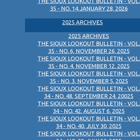
THE SIOUX LOOKOUT BULLETIN - VOL.
35 - NO. 14,JANUARY 28, 2026
2025 ARCHIVES
2025 ARCHIVES
THE SIOUX LOOKOUT BULLETIN - VOL.
35 - NO. 6, NOVEMBER 26, 2025
THE SIOUX LOOKOUT BULLETIN - VOL.
35 - NO. 4, NOVEMBER 12, 2025
THE SIOUX LOOKOUT BULLETIN - VOL.
35 - NO. 3, NOVEMBER 5, 2025
THE SIOUX LOOKOUT BULLETIN - VOL.
34 - NO. 48, SEPTEMBER 24, 20025
THE SIOUX LOOKOUT BULLETIN - VOL.
34 - NO. 42, AUGUST 6, 2025
THE SIOUX LOOKOUT BULLETIN - VOL.
34 - NO. 40, JULY 30, 2025
THE SIOUX LOOKOUT BULLETIN - VOL.