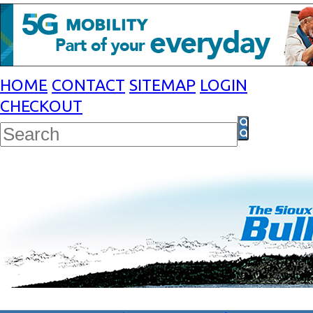
HOME
CONTACT
SITEMAP
LOGIN
CHECKOUT