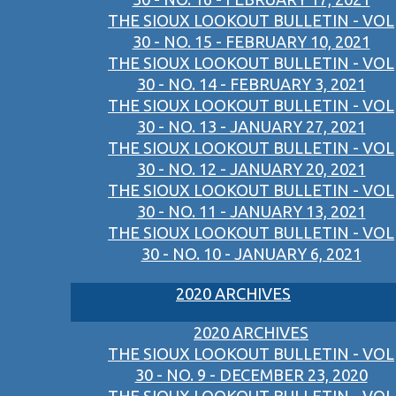
THE SIOUX LOOKOUT BULLETIN - VOL
30 - NO. 15 - FEBRUARY 10, 2021
THE SIOUX LOOKOUT BULLETIN - VOL
30 - NO. 14 - FEBRUARY 3, 2021
THE SIOUX LOOKOUT BULLETIN - VOL
30 - NO. 13 - JANUARY 27, 2021
THE SIOUX LOOKOUT BULLETIN - VOL
30 - NO. 12 - JANUARY 20, 2021
THE SIOUX LOOKOUT BULLETIN - VOL
30 - NO. 11 - JANUARY 13, 2021
THE SIOUX LOOKOUT BULLETIN - VOL
30 - NO. 10 - JANUARY 6, 2021
2020 ARCHIVES
2020 ARCHIVES
THE SIOUX LOOKOUT BULLETIN - VOL
30 - NO. 9 - DECEMBER 23, 2020