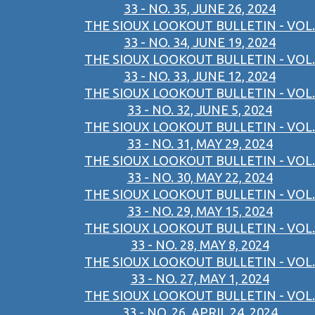
33 - NO. 35, JUNE 26, 2024
THE SIOUX LOOKOUT BULLETIN - VOL.
33 - NO. 34, JUNE 19, 2024
THE SIOUX LOOKOUT BULLETIN - VOL.
33 - NO. 33, JUNE 12, 2024
THE SIOUX LOOKOUT BULLETIN - VOL.
33 - NO. 32, JUNE 5, 2024
THE SIOUX LOOKOUT BULLETIN - VOL.
33 - NO. 31, MAY 29, 2024
THE SIOUX LOOKOUT BULLETIN - VOL.
33 - NO. 30, MAY 22, 2024
THE SIOUX LOOKOUT BULLETIN - VOL.
33 - NO. 29, MAY 15, 2024
THE SIOUX LOOKOUT BULLETIN - VOL.
33 - NO. 28, MAY 8, 2024
THE SIOUX LOOKOUT BULLETIN - VOL.
33 - NO. 27, MAY 1, 2024
THE SIOUX LOOKOUT BULLETIN - VOL.
33 - NO. 26, APRIL 24, 2024