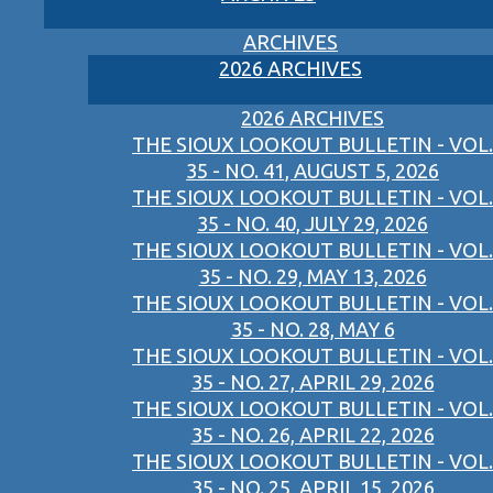
ARCHIVES
2026 ARCHIVES
2026 ARCHIVES
THE SIOUX LOOKOUT BULLETIN - VOL.
35 - NO. 41, AUGUST 5, 2026
THE SIOUX LOOKOUT BULLETIN - VOL.
35 - NO. 40, JULY 29, 2026
THE SIOUX LOOKOUT BULLETIN - VOL.
35 - NO. 29, MAY 13, 2026
THE SIOUX LOOKOUT BULLETIN - VOL.
35 - NO. 28, MAY 6
THE SIOUX LOOKOUT BULLETIN - VOL.
35 - NO. 27, APRIL 29, 2026
THE SIOUX LOOKOUT BULLETIN - VOL.
35 - NO. 26, APRIL 22, 2026
THE SIOUX LOOKOUT BULLETIN - VOL.
35 - NO. 25, APRIL 15, 2026