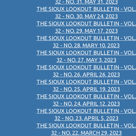
32 - NO. 31, MAY 31, 2023
THE SIOUX LOOKOUT BULLETIN - VOL.
32 - NO. 30, MAY 24, 2023
THE SIOUX LOOKOUT BULLETIN - VOL.
32 - NO. 29, MAY 17, 2023
THE SIOUX LOOKOUT BULLETIN - VOL.
32 - NO. 28, MARY 10, 2023
THE SIOUX LOOKOUT BULLETIN - VOL.
32 - NO. 27, MAY 3, 2023
THE SIOUX LOOKOUT BULLETIN - VOL.
32 - NO. 26, APRIL 26, 2023
THE SIOUX LOOKOUT BULLETIN - VOL.
32 - NO. 25, APRIL 19, 2023
THE SIOUX LOOKOUT BULLETIN - VOL.
32 - NO. 24, APRIL 12, 2023
THE SIOUX LOOKOUT BULLETIN - VOL.
32 - NO. 23, APRIL 5, 2023
THE SIOUX LOOKOUT BULLETIN - VOL.
32 - NO. 22, MARCH 29, 2023