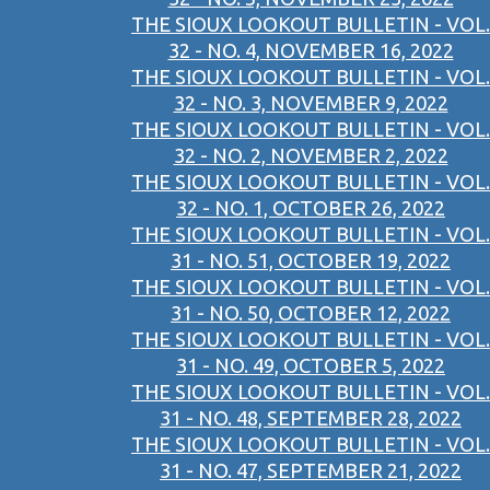
THE SIOUX LOOKOUT BULLETIN - VOL.
32 - NO. 4, NOVEMBER 16, 2022
THE SIOUX LOOKOUT BULLETIN - VOL.
32 - NO. 3, NOVEMBER 9, 2022
THE SIOUX LOOKOUT BULLETIN - VOL.
32 - NO. 2, NOVEMBER 2, 2022
THE SIOUX LOOKOUT BULLETIN - VOL.
32 - NO. 1, OCTOBER 26, 2022
THE SIOUX LOOKOUT BULLETIN - VOL.
31 - NO. 51, OCTOBER 19, 2022
THE SIOUX LOOKOUT BULLETIN - VOL.
31 - NO. 50, OCTOBER 12, 2022
THE SIOUX LOOKOUT BULLETIN - VOL.
31 - NO. 49, OCTOBER 5, 2022
THE SIOUX LOOKOUT BULLETIN - VOL.
31 - NO. 48, SEPTEMBER 28, 2022
THE SIOUX LOOKOUT BULLETIN - VOL.
31 - NO. 47, SEPTEMBER 21, 2022