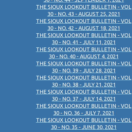
THE SIOUX LOOKOUT BULLETIN - VOL
30 - NO. 43 - AUGUST 25, 2021
THE SIOUX LOOKOUT BULLETIN - VOL
30 - NO. 42 - AUGUST 18, 2021
THE SIOUX LOOKOUT BULLETIN - VOL
30 - NO. 41 - JULY 11, 2021
THE SIOUX LOOKOUT BULLETIN - VOL
30 - NO. 40 - AUGUST 4, 2021
THE SIOUX LOOKOUT BULLETIN - VOL
30 - NO. 39 - JULY 28, 2021
THE SIOUX LOOKOUT BULLETIN - VOL
30 - NO. 38 - JULY 21, 2021
THE SIOUX LOOKOUT BULLETIN - VOL
30 - NO. 37 - JULY 14, 2021
THE SIOUX LOOKOUT BULLETIN - VOL
30 - NO. 36 - JULY 7, 2021
THE SIOUX LOOKOUT BULLETIN - VOL
30 - NO. 35 - JUNE 30, 2021