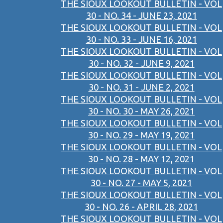
THE SIOUX LOOKOUT BULLETIN - VOL
30 - NO. 34 - JUNE 23, 2021
THE SIOUX LOOKOUT BULLETIN - VOL
30 - NO. 33 - JUNE 16, 2021
THE SIOUX LOOKOUT BULLETIN - VOL
30 - NO. 32 - JUNE 9, 2021
THE SIOUX LOOKOUT BULLETIN - VOL
30 - NO. 31 - JUNE 2, 2021
THE SIOUX LOOKOUT BULLETIN - VOL
30 - NO. 30 - MAY 26, 2021
THE SIOUX LOOKOUT BULLETIN - VOL
30 - NO. 29 - MAY 19, 2021
THE SIOUX LOOKOUT BULLETIN - VOL
30 - NO. 28 - MAY 12, 2021
THE SIOUX LOOKOUT BULLETIN - VOL
30 - NO. 27 - MAY 5, 2021
THE SIOUX LOOKOUT BULLETIN - VOL
30 - NO. 26 - APRIL 28, 2021
THE SIOUX LOOKOUT BULLETIN - VOL