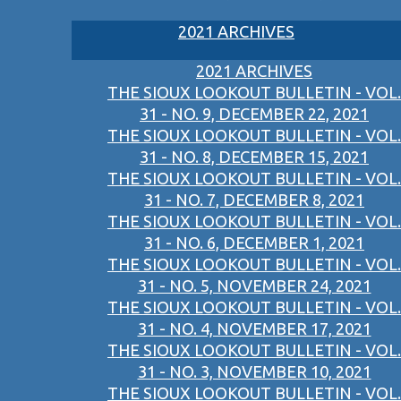
2021 ARCHIVES
2021 ARCHIVES
THE SIOUX LOOKOUT BULLETIN - VOL.
31 - NO. 9, DECEMBER 22, 2021
THE SIOUX LOOKOUT BULLETIN - VOL.
31 - NO. 8, DECEMBER 15, 2021
THE SIOUX LOOKOUT BULLETIN - VOL.
31 - NO. 7, DECEMBER 8, 2021
THE SIOUX LOOKOUT BULLETIN - VOL.
31 - NO. 6, DECEMBER 1, 2021
THE SIOUX LOOKOUT BULLETIN - VOL.
31 - NO. 5, NOVEMBER 24, 2021
THE SIOUX LOOKOUT BULLETIN - VOL.
31 - NO. 4, NOVEMBER 17, 2021
THE SIOUX LOOKOUT BULLETIN - VOL.
31 - NO. 3, NOVEMBER 10, 2021
THE SIOUX LOOKOUT BULLETIN - VOL.