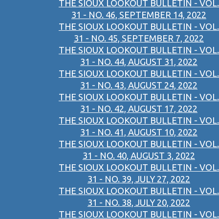
THE SIOUX LOOKOUT BULLETIN - VOL.
31 - NO. 46, SEPTEMBER 14, 2022
THE SIOUX LOOKOUT BULLETIN - VOL.
31 - NO. 45, SEPTEMBER 7, 2022
THE SIOUX LOOKOUT BULLETIN - VOL.
31 - NO. 44, AUGUST 31, 2022
THE SIOUX LOOKOUT BULLETIN - VOL.
31 - NO. 43, AUGUST 24, 2022
THE SIOUX LOOKOUT BULLETIN - VOL.
31 - NO. 42, AUGUST 17, 2022
THE SIOUX LOOKOUT BULLETIN - VOL.
31 - NO. 41, AUGUST 10, 2022
THE SIOUX LOOKOUT BULLETIN - VOL.
31 - NO. 40, AUGUST 3, 2022
THE SIOUX LOOKOUT BULLETIN - VOL.
31 - NO. 39, JULY 27, 2022
THE SIOUX LOOKOUT BULLETIN - VOL.
31 - NO. 38, JULY 20, 2022
THE SIOUX LOOKOUT BULLETIN - VOL.