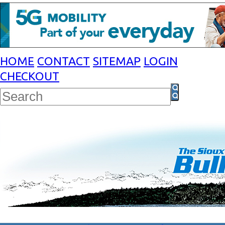
HOME
CONTACT
SITEMAP
LOGIN
CHECKOUT