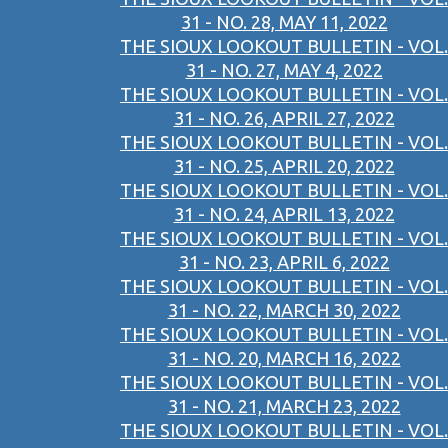
31 - NO. 28, MAY 11, 2022
THE SIOUX LOOKOUT BULLETIN - VOL.
31 - NO. 27, MAY 4, 2022
THE SIOUX LOOKOUT BULLETIN - VOL.
31 - NO. 26, APRIL 27, 2022
THE SIOUX LOOKOUT BULLETIN - VOL.
31 - NO. 25, APRIL 20, 2022
THE SIOUX LOOKOUT BULLETIN - VOL.
31 - NO. 24, APRIL 13, 2022
THE SIOUX LOOKOUT BULLETIN - VOL.
31 - NO. 23, APRIL 6, 2022
THE SIOUX LOOKOUT BULLETIN - VOL.
31 - NO. 22, MARCH 30, 2022
THE SIOUX LOOKOUT BULLETIN - VOL.
31 - NO. 20, MARCH 16, 2022
THE SIOUX LOOKOUT BULLETIN - VOL.
31 - NO. 21, MARCH 23, 2022
THE SIOUX LOOKOUT BULLETIN - VOL.