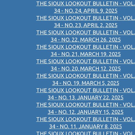
THE SIOUX LOOKOUT BULLETIN - VOL.
34 - NO. 24, APRIL 9, 2025
THE SIOUX LOOKOUT BULLETIN - VOL.
34 - NO. 23, APRIL 2, 2025
THE SIOUX LOOKOUT BULLETIN - VOL.
34 - NO. 22, MARCH 26, 2025
THE SIOUX LOOKOUT BULLETIN - VOL.
34 - NO. 21, MARCH 19, 2025
THE SIOUX LOOKOUT BULLETIN - VOL.
34 - NO. 20, MARCH 12, 2025
THE SIOUX LOOKOUT BULLETIN - VOL.
34 - NO. 19, MARCH 5, 2025
THE SIOUX LOOKOUT BULLETIN - VOL.
34 - NO. 13, JANUARY 22, 2025
THE SIOUX LOOKOUT BULLETIN - VOL.
34 - NO. 12, JANUARY 15, 2025
THE SIOUX LOOKOUT BULLETIN - VOL.
34 - NO. 11, JANUARY 8, 2025
THE SIOUX LOOKOUT BULLETIN - VOL.