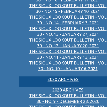
THE SIOUX LOOKOUT BULLETIN - VOL
30 - NO. 15 - FEBRUARY 10, 2021
THE SIOUX LOOKOUT BULLETIN - VOL
30 - NO. 14 - FEBRUARY 3, 2021
THE SIOUX LOOKOUT BULLETIN - VOL
30 - NO. 13 - JANUARY 27, 2021
THE SIOUX LOOKOUT BULLETIN - VOL
30 - NO. 12 - JANUARY 20, 2021
THE SIOUX LOOKOUT BULLETIN - VOL
30 - NO. 11 - JANUARY 13, 2021
THE SIOUX LOOKOUT BULLETIN - VOL
30 - NO. 10 - JANUARY 6, 2021
2020 ARCHIVES
2020 ARCHIVES
THE SIOUX LOOKOUT BULLETIN - VOL
30 - NO. 9 - DECEMBER 23, 2020