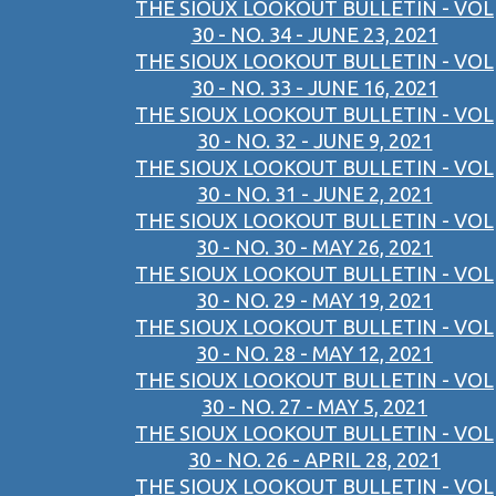
THE SIOUX LOOKOUT BULLETIN - VOL
30 - NO. 34 - JUNE 23, 2021
THE SIOUX LOOKOUT BULLETIN - VOL
30 - NO. 33 - JUNE 16, 2021
THE SIOUX LOOKOUT BULLETIN - VOL
30 - NO. 32 - JUNE 9, 2021
THE SIOUX LOOKOUT BULLETIN - VOL
30 - NO. 31 - JUNE 2, 2021
THE SIOUX LOOKOUT BULLETIN - VOL
30 - NO. 30 - MAY 26, 2021
THE SIOUX LOOKOUT BULLETIN - VOL
30 - NO. 29 - MAY 19, 2021
THE SIOUX LOOKOUT BULLETIN - VOL
30 - NO. 28 - MAY 12, 2021
THE SIOUX LOOKOUT BULLETIN - VOL
30 - NO. 27 - MAY 5, 2021
THE SIOUX LOOKOUT BULLETIN - VOL
30 - NO. 26 - APRIL 28, 2021
THE SIOUX LOOKOUT BULLETIN - VOL