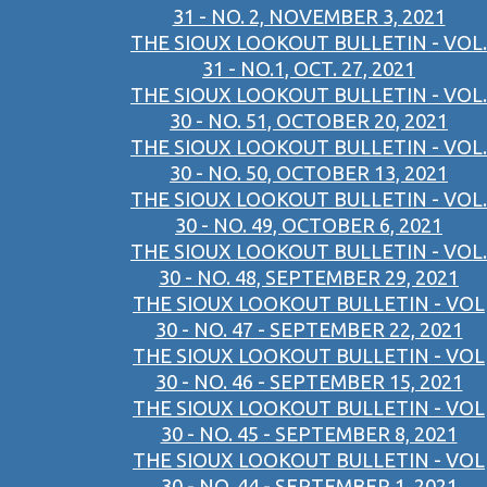
31 - NO. 2, NOVEMBER 3, 2021
THE SIOUX LOOKOUT BULLETIN - VOL.
31 - NO.1, OCT. 27, 2021
THE SIOUX LOOKOUT BULLETIN - VOL.
30 - NO. 51, OCTOBER 20, 2021
THE SIOUX LOOKOUT BULLETIN - VOL.
30 - NO. 50, OCTOBER 13, 2021
THE SIOUX LOOKOUT BULLETIN - VOL.
30 - NO. 49, OCTOBER 6, 2021
THE SIOUX LOOKOUT BULLETIN - VOL.
30 - NO. 48, SEPTEMBER 29, 2021
THE SIOUX LOOKOUT BULLETIN - VOL
30 - NO. 47 - SEPTEMBER 22, 2021
THE SIOUX LOOKOUT BULLETIN - VOL
30 - NO. 46 - SEPTEMBER 15, 2021
THE SIOUX LOOKOUT BULLETIN - VOL
30 - NO. 45 - SEPTEMBER 8, 2021
THE SIOUX LOOKOUT BULLETIN - VOL
30 - NO. 44 - SEPTEMBER 1, 2021