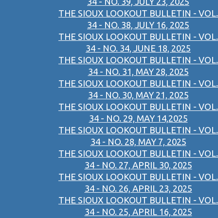
34 - NO. 39, JULY 23, 2025
THE SIOUX LOOKOUT BULLETIN - VOL.
34 - NO. 38, JULY 16, 2025
THE SIOUX LOOKOUT BULLETIN - VOL.
34 - NO. 34, JUNE 18, 2025
THE SIOUX LOOKOUT BULLETIN - VOL.
34 - NO. 31, MAY 28, 2025
THE SIOUX LOOKOUT BULLETIN - VOL.
34 - NO. 30, MAY 21, 2025
THE SIOUX LOOKOUT BULLETIN - VOL.
34 - NO. 29, MAY 14,2025
THE SIOUX LOOKOUT BULLETIN - VOL.
34 - NO. 28, MAY 7, 2025
THE SIOUX LOOKOUT BULLETIN - VOL.
34 - NO. 27, APRIL 30, 2025
THE SIOUX LOOKOUT BULLETIN - VOL.
34 - NO. 26, APRIL 23, 2025
THE SIOUX LOOKOUT BULLETIN - VOL.
34 - NO. 25, APRIL 16, 2025