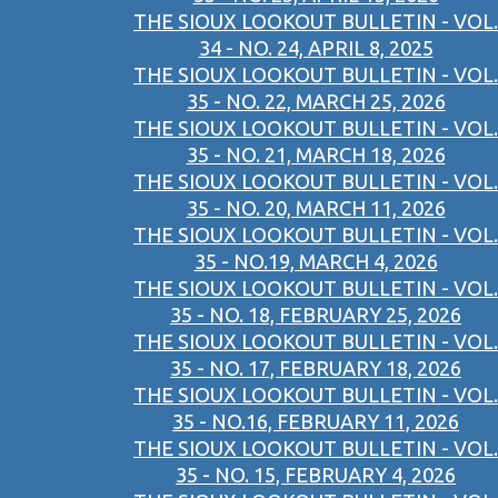
THE SIOUX LOOKOUT BULLETIN - VOL.
34 - NO. 24, APRIL 8, 2025
THE SIOUX LOOKOUT BULLETIN - VOL.
35 - NO. 22, MARCH 25, 2026
THE SIOUX LOOKOUT BULLETIN - VOL.
35 - NO. 21, MARCH 18, 2026
THE SIOUX LOOKOUT BULLETIN - VOL.
35 - NO. 20, MARCH 11, 2026
THE SIOUX LOOKOUT BULLETIN - VOL.
35 - NO.19, MARCH 4, 2026
THE SIOUX LOOKOUT BULLETIN - VOL.
35 - NO. 18, FEBRUARY 25, 2026
THE SIOUX LOOKOUT BULLETIN - VOL.
35 - NO. 17, FEBRUARY 18, 2026
THE SIOUX LOOKOUT BULLETIN - VOL.
35 - NO.16, FEBRUARY 11, 2026
THE SIOUX LOOKOUT BULLETIN - VOL.
35 - NO. 15, FEBRUARY 4, 2026