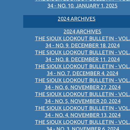
34 - NO. 10, JANUARY 1, 2025
2024 ARCHIVES
2024 ARCHIVES
THE SIOUX LOOKOUT BULLETIN - VOL.
34 - NO. 9, DECEMBER 18, 2024
THE SIOUX LOOKOUT BULLETIN - VOL.
34 - NO. 8, DECEMBER 11, 2024
THE SIOUX LOOKOUT BULLETIN - VOL.
34 - NO. 7, DECEMBER 4, 2024
THE SIOUX LOOKOUT BULLETIN - VOL.
34 - NO. 6, NOVEMBER 27, 2024
THE SIOUX LOOKOUT BULLETIN - VOL.
34 - NO. 5, NOVEMBER 20, 2024
THE SIOUX LOOKOUT BULLETIN - VOL.
34 - NO. 4, NOVEMBER 13, 2024
THE SIOUX LOOKOUT BULLETIN - VOL.
34 - NO. 3, NOVEMBER 6, 2024