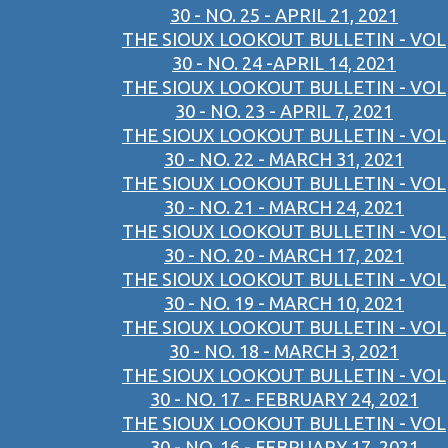
30 - NO. 25 - APRIL 21, 2021
THE SIOUX LOOKOUT BULLETIN - VOL
30 - NO. 24 -APRIL 14, 2021
THE SIOUX LOOKOUT BULLETIN - VOL
30 - NO. 23 - APRIL 7, 2021
THE SIOUX LOOKOUT BULLETIN - VOL
30 - NO. 22 - MARCH 31, 2021
THE SIOUX LOOKOUT BULLETIN - VOL
30 - NO. 21 - MARCH 24, 2021
THE SIOUX LOOKOUT BULLETIN - VOL
30 - NO. 20 - MARCH 17, 2021
THE SIOUX LOOKOUT BULLETIN - VOL
30 - NO. 19 - MARCH 10, 2021
THE SIOUX LOOKOUT BULLETIN - VOL
30 - NO. 18 - MARCH 3, 2021
THE SIOUX LOOKOUT BULLETIN - VOL
30 - NO. 17 - FEBRUARY 24, 2021
THE SIOUX LOOKOUT BULLETIN - VOL
30 - NO. 16 - FEBRUARY 17, 2021