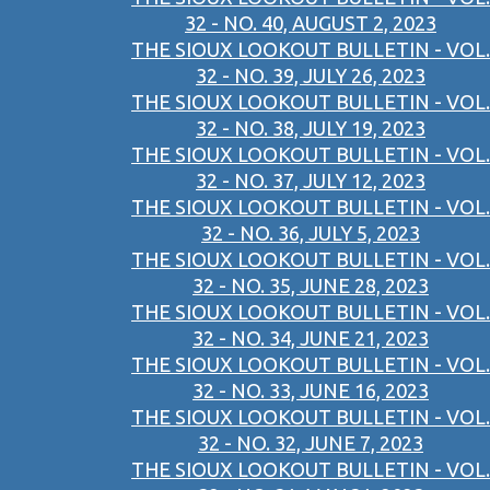
32 - NO. 40, AUGUST 2, 2023
THE SIOUX LOOKOUT BULLETIN - VOL.
32 - NO. 39, JULY 26, 2023
THE SIOUX LOOKOUT BULLETIN - VOL.
32 - NO. 38, JULY 19, 2023
THE SIOUX LOOKOUT BULLETIN - VOL.
32 - NO. 37, JULY 12, 2023
THE SIOUX LOOKOUT BULLETIN - VOL.
32 - NO. 36, JULY 5, 2023
THE SIOUX LOOKOUT BULLETIN - VOL.
32 - NO. 35, JUNE 28, 2023
THE SIOUX LOOKOUT BULLETIN - VOL.
32 - NO. 34, JUNE 21, 2023
THE SIOUX LOOKOUT BULLETIN - VOL.
32 - NO. 33, JUNE 16, 2023
THE SIOUX LOOKOUT BULLETIN - VOL.
32 - NO. 32, JUNE 7, 2023
THE SIOUX LOOKOUT BULLETIN - VOL.