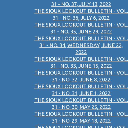
31 - NO. 37, JULY 13, 2022
THE SIOUX LOOKOUT BULLETIN - VOL.
31 - NO. 36, JULY 6, 2022
THE SIOUX LOOKOUT BULLETIN - VOL.
31 - NO. 35, JUNE 29, 2022
THE SIOUX LOOKOUT BULLETIN - VOL.
31 - NO. 34, WEDNESDAY, JUNE 22,
2022
THE SIOUX LOOKOUT BULLETIN - VOL.
31 - NO. 33, JUNE 15, 2022
THE SIOUX LOOKOUT BULLETIN - VOL.
31 - NO. 32, JUNE 8, 2022
THE SIOUX LOOKOUT BULLETIN - VOL.
31 - NO. 31, JUNE 1, 2022
THE SIOUX LOOKOUT BULLETIN - VOL.
31 - NO. 30, MAY 25, 2022
THE SIOUX LOOKOUT BULLETIN - VOL.
31 - NO. 29, MAY 18, 2022
THE SIOUX LOOKOUT BULLETIN - VOL.