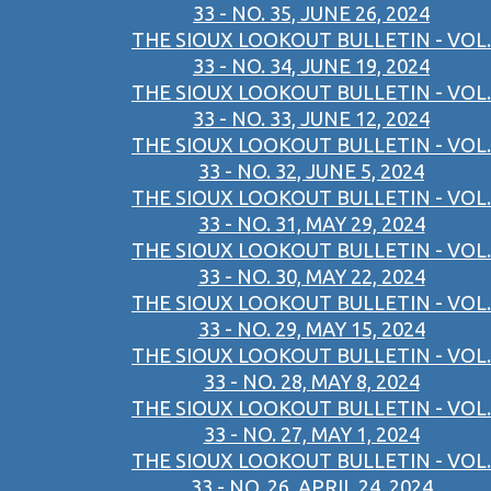
33 - NO. 35, JUNE 26, 2024
THE SIOUX LOOKOUT BULLETIN - VOL.
33 - NO. 34, JUNE 19, 2024
THE SIOUX LOOKOUT BULLETIN - VOL.
33 - NO. 33, JUNE 12, 2024
THE SIOUX LOOKOUT BULLETIN - VOL.
33 - NO. 32, JUNE 5, 2024
THE SIOUX LOOKOUT BULLETIN - VOL.
33 - NO. 31, MAY 29, 2024
THE SIOUX LOOKOUT BULLETIN - VOL.
33 - NO. 30, MAY 22, 2024
THE SIOUX LOOKOUT BULLETIN - VOL.
33 - NO. 29, MAY 15, 2024
THE SIOUX LOOKOUT BULLETIN - VOL.
33 - NO. 28, MAY 8, 2024
THE SIOUX LOOKOUT BULLETIN - VOL.
33 - NO. 27, MAY 1, 2024
THE SIOUX LOOKOUT BULLETIN - VOL.
33 - NO. 26, APRIL 24, 2024