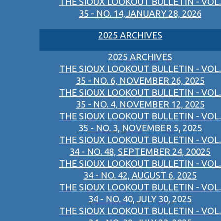
THE SIOUX LOOKOUT BULLETIN - VOL.
35 - NO. 14,JANUARY 28, 2026
2025 ARCHIVES
2025 ARCHIVES
THE SIOUX LOOKOUT BULLETIN - VOL.
35 - NO. 6, NOVEMBER 26, 2025
THE SIOUX LOOKOUT BULLETIN - VOL.
35 - NO. 4, NOVEMBER 12, 2025
THE SIOUX LOOKOUT BULLETIN - VOL.
35 - NO. 3, NOVEMBER 5, 2025
THE SIOUX LOOKOUT BULLETIN - VOL.
34 - NO. 48, SEPTEMBER 24, 20025
THE SIOUX LOOKOUT BULLETIN - VOL.
34 - NO. 42, AUGUST 6, 2025
THE SIOUX LOOKOUT BULLETIN - VOL.
34 - NO. 40, JULY 30, 2025
THE SIOUX LOOKOUT BULLETIN - VOL.