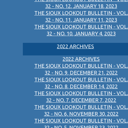
32 - NO. 12, JANUARY 18, 2023
THE SIOUX LOOKOUT BULLETIN - VOL.
32 - NO. 11, JANUARY 11, 2023
THE SIOUX LOOKOUT BULLETIN - VOL.
32 - NO. 10, JANUARY 4, 2023
2022 ARCHIVES
2022 ARCHIVES
THE SIOUX LOOKOUT BULLETIN - VOL.
32 - NO. 9, DECEMBER 21, 2022
THE SIOUX LOOKOUT BULLETIN - VOL.
32 - NO. 8, DECEMBER 14, 2022
THE SIOUX LOOKOUT BULLETIN - VOL.
32 - NO. 7, DECEMBER 7, 2022
THE SIOUX LOOKOUT BULLETIN - VOL.
32 - NO. 6, NOVEMBER 30, 2022
THE SIOUX LOOKOUT BULLETIN - VOL.
32 - NO. 5, NOVEMBER 23, 2022