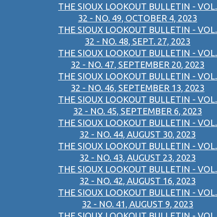
THE SIOUX LOOKOUT BULLETIN - VOL.
32 - NO. 49, OCTOBER 4, 2023
THE SIOUX LOOKOUT BULLETIN - VOL.
32 - NO. 48, SEPT. 27, 2023
THE SIOUX LOOKOUT BULLETIN - VOL.
32 - NO. 47, SEPTEMBER 20, 2023
THE SIOUX LOOKOUT BULLETIN - VOL.
32 - NO. 46, SEPTEMBER 13, 2023
THE SIOUX LOOKOUT BULLETIN - VOL.
32 - NO. 45, SEPTEMBER 6, 2023
THE SIOUX LOOKOUT BULLETIN - VOL.
32 - NO. 44, AUGUST 30, 2023
THE SIOUX LOOKOUT BULLETIN - VOL.
32 - NO. 43, AUGUST 23, 2023
THE SIOUX LOOKOUT BULLETIN - VOL.
32 - NO. 42, AUGUST 16, 2023
THE SIOUX LOOKOUT BULLETIN - VOL.
32 - NO. 41, AUGUST 9, 2023
THE SIOUX LOOKOUT BULLETIN - VOL.