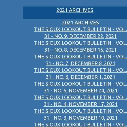
2021 ARCHIVES
2021 ARCHIVES
THE SIOUX LOOKOUT BULLETIN - VOL.
31 - NO. 9, DECEMBER 22, 2021
THE SIOUX LOOKOUT BULLETIN - VOL.
31 - NO. 8, DECEMBER 15, 2021
THE SIOUX LOOKOUT BULLETIN - VOL.
31 - NO. 7, DECEMBER 8, 2021
THE SIOUX LOOKOUT BULLETIN - VOL.
31 - NO. 6, DECEMBER 1, 2021
THE SIOUX LOOKOUT BULLETIN - VOL.
31 - NO. 5, NOVEMBER 24, 2021
THE SIOUX LOOKOUT BULLETIN - VOL.
31 - NO. 4, NOVEMBER 17, 2021
THE SIOUX LOOKOUT BULLETIN - VOL.
31 - NO. 3, NOVEMBER 10, 2021
THE SIOUX LOOKOUT BULLETIN - VOL.