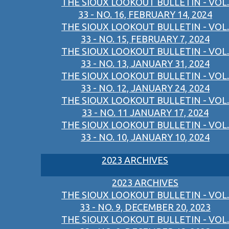
THE SIOUX LOOKOUT BULLETIN - VOL.
33 - NO. 16, FEBRUARY 14, 2024
THE SIOUX LOOKOUT BULLETIN - VOL.
33 - NO. 15, FEBRUARY 7, 2024
THE SIOUX LOOKOUT BULLETIN - VOL.
33 - NO. 13, JANUARY 31, 2024
THE SIOUX LOOKOUT BULLETIN - VOL.
33 - NO. 12, JANUARY 24, 2024
THE SIOUX LOOKOUT BULLETIN - VOL.
33 - NO. 11 JANUARY 17, 2024
THE SIOUX LOOKOUT BULLETIN - VOL.
33 - NO. 10, JANUARY 10, 2024
2023 ARCHIVES
2023 ARCHIVES
THE SIOUX LOOKOUT BULLETIN - VOL.
33 - NO. 9, DECEMBER 20, 2023
THE SIOUX LOOKOUT BULLETIN - VOL.