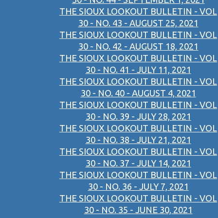
THE SIOUX LOOKOUT BULLETIN - VOL
30 - NO. 43 - AUGUST 25, 2021
THE SIOUX LOOKOUT BULLETIN - VOL
30 - NO. 42 - AUGUST 18, 2021
THE SIOUX LOOKOUT BULLETIN - VOL
30 - NO. 41 - JULY 11, 2021
THE SIOUX LOOKOUT BULLETIN - VOL
30 - NO. 40 - AUGUST 4, 2021
THE SIOUX LOOKOUT BULLETIN - VOL
30 - NO. 39 - JULY 28, 2021
THE SIOUX LOOKOUT BULLETIN - VOL
30 - NO. 38 - JULY 21, 2021
THE SIOUX LOOKOUT BULLETIN - VOL
30 - NO. 37 - JULY 14, 2021
THE SIOUX LOOKOUT BULLETIN - VOL
30 - NO. 36 - JULY 7, 2021
THE SIOUX LOOKOUT BULLETIN - VOL
30 - NO. 35 - JUNE 30, 2021