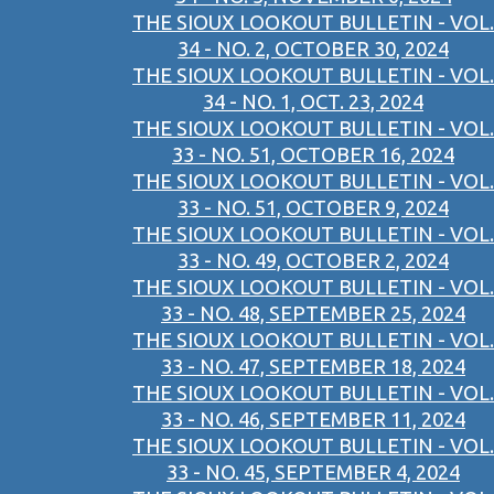
THE SIOUX LOOKOUT BULLETIN - VOL.
34 - NO. 2, OCTOBER 30, 2024
THE SIOUX LOOKOUT BULLETIN - VOL.
34 - NO. 1, OCT. 23, 2024
THE SIOUX LOOKOUT BULLETIN - VOL.
33 - NO. 51, OCTOBER 16, 2024
THE SIOUX LOOKOUT BULLETIN - VOL.
33 - NO. 51, OCTOBER 9, 2024
THE SIOUX LOOKOUT BULLETIN - VOL.
33 - NO. 49, OCTOBER 2, 2024
THE SIOUX LOOKOUT BULLETIN - VOL.
33 - NO. 48, SEPTEMBER 25, 2024
THE SIOUX LOOKOUT BULLETIN - VOL.
33 - NO. 47, SEPTEMBER 18, 2024
THE SIOUX LOOKOUT BULLETIN - VOL.
33 - NO. 46, SEPTEMBER 11, 2024
THE SIOUX LOOKOUT BULLETIN - VOL.
33 - NO. 45, SEPTEMBER 4, 2024