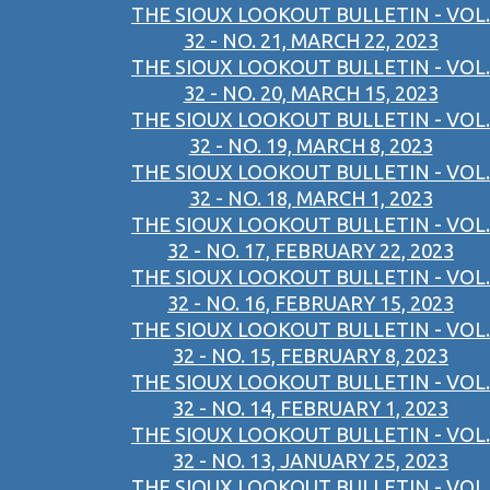
THE SIOUX LOOKOUT BULLETIN - VOL.
32 - NO. 21, MARCH 22, 2023
THE SIOUX LOOKOUT BULLETIN - VOL.
32 - NO. 20, MARCH 15, 2023
THE SIOUX LOOKOUT BULLETIN - VOL.
32 - NO. 19, MARCH 8, 2023
THE SIOUX LOOKOUT BULLETIN - VOL.
32 - NO. 18, MARCH 1, 2023
THE SIOUX LOOKOUT BULLETIN - VOL.
32 - NO. 17, FEBRUARY 22, 2023
THE SIOUX LOOKOUT BULLETIN - VOL.
32 - NO. 16, FEBRUARY 15, 2023
THE SIOUX LOOKOUT BULLETIN - VOL.
32 - NO. 15, FEBRUARY 8, 2023
THE SIOUX LOOKOUT BULLETIN - VOL.
32 - NO. 14, FEBRUARY 1, 2023
THE SIOUX LOOKOUT BULLETIN - VOL.
32 - NO. 13, JANUARY 25, 2023
THE SIOUX LOOKOUT BULLETIN - VOL.