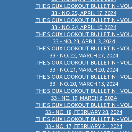
THE SIOUX LOOKOUT BULLETIN - VOL.
33 - NO. 25, APRIL 17, 2024
THE SIOUX LOOKOUT BULLETIN - VOL.
33 - NO. 24, APRIL 10, 2024
THE SIOUX LOOKOUT BULLETIN - VOL.
33 - NO. 23, APRIL 3, 2024
THE SIOUX LOOKOUT BULLETIN - VOL.
33 - NO. 22, MARCH 27, 2024
THE SIOUX LOOKOUT BULLETIN - VOL.
33 - NO. 21, MARCH 20, 2024
THE SIOUX LOOKOUT BULLETIN - VOL.
33 - NO. 20, MARCH 13, 2024
THE SIOUX LOOKOUT BULLETIN - VOL.
33 - NO. 19, MARCH 6, 2024
THE SIOUX LOOKOUT BULLETIN - VOL.
33 - NO. 18, FEBRUARY 28, 2024
THE SIOUX LOOKOUT BULLETIN - VOL.
33 - NO. 17, FEBRUARY 21, 2024