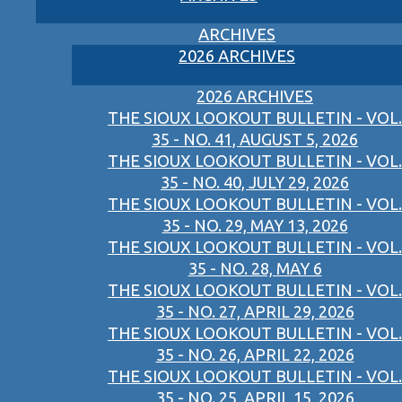
ARCHIVES
2026 ARCHIVES
2026 ARCHIVES
THE SIOUX LOOKOUT BULLETIN - VOL.
35 - NO. 41, AUGUST 5, 2026
THE SIOUX LOOKOUT BULLETIN - VOL.
35 - NO. 40, JULY 29, 2026
THE SIOUX LOOKOUT BULLETIN - VOL.
35 - NO. 29, MAY 13, 2026
THE SIOUX LOOKOUT BULLETIN - VOL.
35 - NO. 28, MAY 6
THE SIOUX LOOKOUT BULLETIN - VOL.
35 - NO. 27, APRIL 29, 2026
THE SIOUX LOOKOUT BULLETIN - VOL.
35 - NO. 26, APRIL 22, 2026
THE SIOUX LOOKOUT BULLETIN - VOL.
35 - NO. 25, APRIL 15, 2026