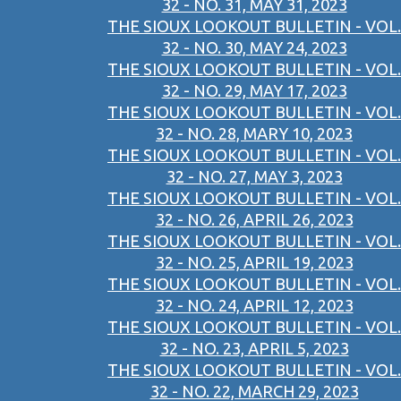
32 - NO. 31, MAY 31, 2023
THE SIOUX LOOKOUT BULLETIN - VOL.
32 - NO. 30, MAY 24, 2023
THE SIOUX LOOKOUT BULLETIN - VOL.
32 - NO. 29, MAY 17, 2023
THE SIOUX LOOKOUT BULLETIN - VOL.
32 - NO. 28, MARY 10, 2023
THE SIOUX LOOKOUT BULLETIN - VOL.
32 - NO. 27, MAY 3, 2023
THE SIOUX LOOKOUT BULLETIN - VOL.
32 - NO. 26, APRIL 26, 2023
THE SIOUX LOOKOUT BULLETIN - VOL.
32 - NO. 25, APRIL 19, 2023
THE SIOUX LOOKOUT BULLETIN - VOL.
32 - NO. 24, APRIL 12, 2023
THE SIOUX LOOKOUT BULLETIN - VOL.
32 - NO. 23, APRIL 5, 2023
THE SIOUX LOOKOUT BULLETIN - VOL.
32 - NO. 22, MARCH 29, 2023