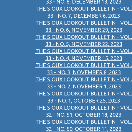
33 - NO. 8, DECEMBER 13, 2023
THE SIOUX LOOKOUT BULLETIN - VOL.
33 - NO. 7, DECEMBER 6, 2023
THE SIOUX LOOKOUT BULLETIN - VOL.
33 - NO. 6, NOVEMBER 29, 2023
THE SIOUX LOOKOUT BULLETIN - VOL.
33 - NO. 5, NOVEMBER 22, 2023
THE SIOUX LOOKOUT BULLETIN - VOL.
33 - NO. 4, NOVEMBER 15, 2023
THE SIOUX LOOKOUT BULLETIN - VOL.
33 - NO. 3, NOVEMBER 8, 2023
THE SIOUX LOOKOUT BULLETIN - VOL.
33 - NO. 2, NOVEMBER 1, 2023
THE SIOUX LOOKOUT BULLETIN - VOL.
33 - NO. 1, OCTOBER 25, 2023
THE SIOUX LOOKOUT BULLETIN - VOL.
32 - NO. 51, OCTOBER 18, 2023
THE SIOUX LOOKOUT BULLETIN - VOL.
32 - NO. 50, OCTOBER 11, 2023