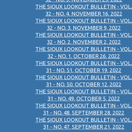
THE SIOUX LOOKOUT BULLETIN - VOL.
32 - NO. 4, NOVEMBER 16, 2022
THE SIOUX LOOKOUT BULLETIN - VOL.
32 - NO. 3, NOVEMBER 9, 2022
THE SIOUX LOOKOUT BULLETIN - VOL.
32 - NO. 2, NOVEMBER 2, 2022
THE SIOUX LOOKOUT BULLETIN - VOL.
32 - NO. 1, OCTOBER 26, 2022
THE SIOUX LOOKOUT BULLETIN - VOL.
31 - NO. 51, OCTOBER 19, 2022
THE SIOUX LOOKOUT BULLETIN - VOL.
31 - NO. 50, OCTOBER 12, 2022
THE SIOUX LOOKOUT BULLETIN - VOL.
31 - NO. 49, OCTOBER 5, 2022
THE SIOUX LOOKOUT BULLETIN - VOL.
31 - NO. 48, SEPTEMBER 28, 2022
THE SIOUX LOOKOUT BULLETIN - VOL.
31 - NO. 47, SEPTEMBER 21, 2022