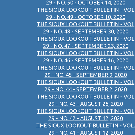
29 - NO. 50 - OCTOBER 14, 2020
THE SIOUX LOOKOUT BULLETIN - VOL
29 - NO. 49 - OCTOBER 10, 2020
THE SIOUX LOOKOUT BULLETIN - VOL
29 - NO. 48 - SEPTEMBER 30, 2020
THE SIOUX LOOKOUT BULLETIN - VOL
29 - NO. 47 - SEPTEMBER 23, 2020
THE SIOUX LOOKOUT BULLETIN - VOL
29 - NO. 46 - SEPTEMBER 16, 2020
THE SIOUX LOOKOUT BULLETIN - VOL
29 - NO. 45 - SEPTEMBER 9, 2020
THE SIOUX LOOKOUT BULLETIN - VOL
29 - NO. 44 - SEPTEMBER 2, 2020
THE SIOUX LOOKOUT BULLETIN - VOL
29 - NO. 43 - AUGUST 26, 2020
THE SIOUX LOOKOUT BULLETIN - VOL
29 - NO. 42 - AUGUST 12, 2020
THE SIOUX LOOKOUT BULLETIN - VOL.
29 - NO. 41 - AUGUST 12, 2020