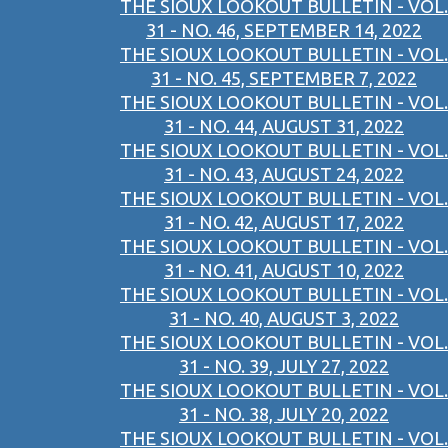
THE SIOUX LOOKOUT BULLETIN - VOL.
31 - NO. 46, SEPTEMBER 14, 2022
THE SIOUX LOOKOUT BULLETIN - VOL.
31 - NO. 45, SEPTEMBER 7, 2022
THE SIOUX LOOKOUT BULLETIN - VOL.
31 - NO. 44, AUGUST 31, 2022
THE SIOUX LOOKOUT BULLETIN - VOL.
31 - NO. 43, AUGUST 24, 2022
THE SIOUX LOOKOUT BULLETIN - VOL.
31 - NO. 42, AUGUST 17, 2022
THE SIOUX LOOKOUT BULLETIN - VOL.
31 - NO. 41, AUGUST 10, 2022
THE SIOUX LOOKOUT BULLETIN - VOL.
31 - NO. 40, AUGUST 3, 2022
THE SIOUX LOOKOUT BULLETIN - VOL.
31 - NO. 39, JULY 27, 2022
THE SIOUX LOOKOUT BULLETIN - VOL.
31 - NO. 38, JULY 20, 2022
THE SIOUX LOOKOUT BULLETIN - VOL.