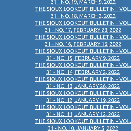
31 - NO. 19, MARCH 9, 2022
THE SIOUX LOOKOUT BULLETIN - VOL.
31 - NO. 18, MARCH 2, 2022
THE SIOUX LOOKOUT BULLETIN - VOL.
31 - NO. 17, FEBRUARY 23, 2022
THE SIOUX LOOKOUT BULLETIN - VOL.
31 - NO. 16, FEBRUARY 16, 2022
THE SIOUX LOOKOUT BULLETIN - VOL.
31 - NO. 15, FEBRUARY 9, 2022
THE SIOUX LOOKOUT BULLETIN - VOL.
31 - NO. 14, FEBRUARY 2, 2022
THE SIOUX LOOKOUT BULLETIN - VOL.
31 - NO. 13, JANUARY 26, 2022
THE SIOUX LOOKOUT BULLETIN - VOL.
31 - NO. 12, JANUARY 19, 2022
THE SIOUX LOOKOUT BULLETIN - VOL.
31 - NO. 11, JANUARY 12, 2022
THE SIOUX LOOKOUT BULLETIN - VOL.
31 - NO. 10, JANUARY 5, 2022