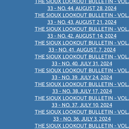
THE SIOUX LOOKOUT BULLETIN - VOL.
33 - NO. 44, AUGUST 28, 2024
THE SIOUX LOOKOUT BULLETIN - VOL.
33 - NO. 43, AUGUST 21, 2024
THE SIOUX LOOKOUT BULLETIN - VOL.
33 - NO. 42, AUGUST 14, 2024
THE SIOUX LOOKOUT BULLETIN - VOL.
33 - NO. 41, AUGUST. 7, 2024
THE SIOUX LOOKOUT BULLETIN - VOL.
33 - NO. 40, JULY 31, 2024
THE SIOUX LOOKOUT BULLETIN - VOL.
33 - NO. 39, JULY 24, 2024
THE SIOUX LOOKOUT BULLETIN - VOL.
33 - NO. 38,JULY 17, 2024
THE SIOUX LOOKOUT BULLETIN - VOL.
33 - NO. 37, JULY 10, 2024
THE SIOUX LOOKOUT BULLETIN - VOL.
33 - NO. 36, JULY 3, 2024
THE SIOUX LOOKOUT BULLETIN - VOL.