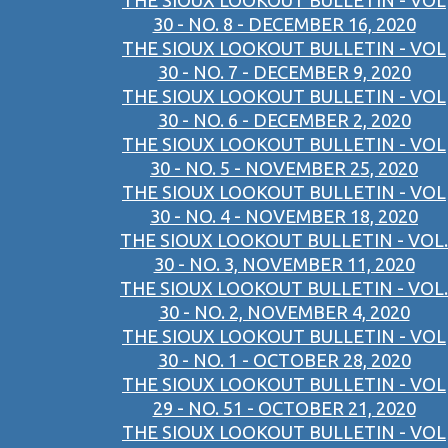
THE SIOUX LOOKOUT BULLETIN - VOL
30 - NO. 8 - DECEMBER 16, 2020
THE SIOUX LOOKOUT BULLETIN - VOL
30 - NO. 7 - DECEMBER 9, 2020
THE SIOUX LOOKOUT BULLETIN - VOL
30 - NO. 6 - DECEMBER 2, 2020
THE SIOUX LOOKOUT BULLETIN - VOL
30 - NO. 5 - NOVEMBER 25, 2020
THE SIOUX LOOKOUT BULLETIN - VOL
30 - NO. 4 - NOVEMBER 18, 2020
THE SIOUX LOOKOUT BULLETIN - VOL.
30 - NO. 3, NOVEMBER 11, 2020
THE SIOUX LOOKOUT BULLETIN - VOL.
30 - NO. 2, NOVEMBER 4, 2020
THE SIOUX LOOKOUT BULLETIN - VOL
30 - NO. 1 - OCTOBER 28, 2020
THE SIOUX LOOKOUT BULLETIN - VOL
29 - NO. 51 - OCTOBER 21, 2020
THE SIOUX LOOKOUT BULLETIN - VOL