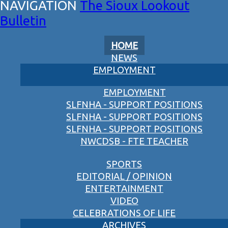
The Sioux Lookout
Bulletin
HOME
NEWS
EMPLOYMENT
EMPLOYMENT
SLFNHA - SUPPORT POSITIONS
SLFNHA - SUPPORT POSITIONS
SLFNHA - SUPPORT POSITIONS
NWCDSB - FTE TEACHER
SPORTS
EDITORIAL / OPINION
ENTERTAINMENT
VIDEO
CELEBRATIONS OF LIFE
ARCHIVES