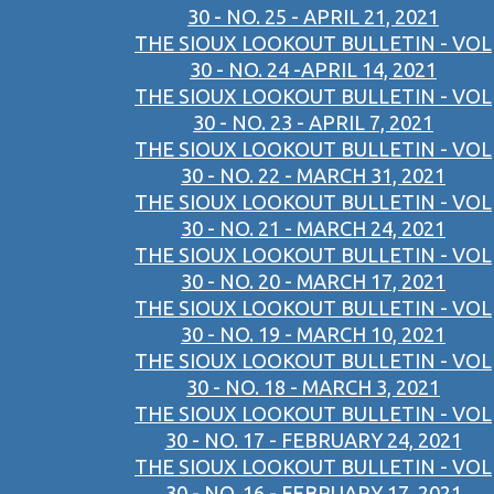
30 - NO. 25 - APRIL 21, 2021
THE SIOUX LOOKOUT BULLETIN - VOL
30 - NO. 24 -APRIL 14, 2021
THE SIOUX LOOKOUT BULLETIN - VOL
30 - NO. 23 - APRIL 7, 2021
THE SIOUX LOOKOUT BULLETIN - VOL
30 - NO. 22 - MARCH 31, 2021
THE SIOUX LOOKOUT BULLETIN - VOL
30 - NO. 21 - MARCH 24, 2021
THE SIOUX LOOKOUT BULLETIN - VOL
30 - NO. 20 - MARCH 17, 2021
THE SIOUX LOOKOUT BULLETIN - VOL
30 - NO. 19 - MARCH 10, 2021
THE SIOUX LOOKOUT BULLETIN - VOL
30 - NO. 18 - MARCH 3, 2021
THE SIOUX LOOKOUT BULLETIN - VOL
30 - NO. 17 - FEBRUARY 24, 2021
THE SIOUX LOOKOUT BULLETIN - VOL
30 - NO. 16 - FEBRUARY 17, 2021