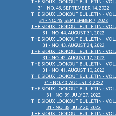
THE SIOUX LOOKOUT BULLETIN - VOL.
31 - NO. 46, SEPTEMBER 14, 2022
THE SIOUX LOOKOUT BULLETIN - VOL.
31 - NO. 45, SEPTEMBER 7, 2022
THE SIOUX LOOKOUT BULLETIN - VOL.
31 - NO. 44, AUGUST 31, 2022
THE SIOUX LOOKOUT BULLETIN - VOL.
31 - NO. 43, AUGUST 24, 2022
THE SIOUX LOOKOUT BULLETIN - VOL.
31 - NO. 42, AUGUST 17, 2022
THE SIOUX LOOKOUT BULLETIN - VOL.
31 - NO. 41, AUGUST 10, 2022
THE SIOUX LOOKOUT BULLETIN - VOL.
31 - NO. 40, AUGUST 3, 2022
THE SIOUX LOOKOUT BULLETIN - VOL.
31 - NO. 39, JULY 27, 2022
THE SIOUX LOOKOUT BULLETIN - VOL.
31 - NO. 38, JULY 20, 2022
THE SIOUX LOOKOUT BULLETIN - VOL.