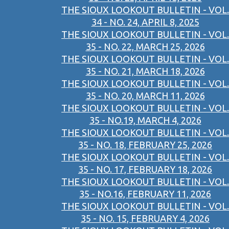
THE SIOUX LOOKOUT BULLETIN - VOL.
34 - NO. 24, APRIL 8, 2025
THE SIOUX LOOKOUT BULLETIN - VOL.
35 - NO. 22, MARCH 25, 2026
THE SIOUX LOOKOUT BULLETIN - VOL.
35 - NO. 21, MARCH 18, 2026
THE SIOUX LOOKOUT BULLETIN - VOL.
35 - NO. 20, MARCH 11, 2026
THE SIOUX LOOKOUT BULLETIN - VOL.
35 - NO.19, MARCH 4, 2026
THE SIOUX LOOKOUT BULLETIN - VOL.
35 - NO. 18, FEBRUARY 25, 2026
THE SIOUX LOOKOUT BULLETIN - VOL.
35 - NO. 17, FEBRUARY 18, 2026
THE SIOUX LOOKOUT BULLETIN - VOL.
35 - NO.16, FEBRUARY 11, 2026
THE SIOUX LOOKOUT BULLETIN - VOL.
35 - NO. 15, FEBRUARY 4, 2026