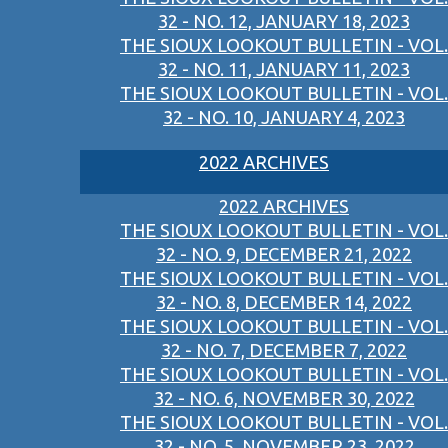
32 - NO. 12, JANUARY 18, 2023
THE SIOUX LOOKOUT BULLETIN - VOL.
32 - NO. 11, JANUARY 11, 2023
THE SIOUX LOOKOUT BULLETIN - VOL.
32 - NO. 10, JANUARY 4, 2023
2022 ARCHIVES
2022 ARCHIVES
THE SIOUX LOOKOUT BULLETIN - VOL.
32 - NO. 9, DECEMBER 21, 2022
THE SIOUX LOOKOUT BULLETIN - VOL.
32 - NO. 8, DECEMBER 14, 2022
THE SIOUX LOOKOUT BULLETIN - VOL.
32 - NO. 7, DECEMBER 7, 2022
THE SIOUX LOOKOUT BULLETIN - VOL.
32 - NO. 6, NOVEMBER 30, 2022
THE SIOUX LOOKOUT BULLETIN - VOL.
32 - NO. 5, NOVEMBER 23, 2022