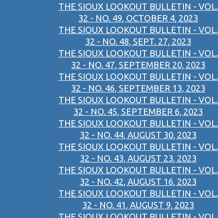
THE SIOUX LOOKOUT BULLETIN - VOL.
32 - NO. 49, OCTOBER 4, 2023
THE SIOUX LOOKOUT BULLETIN - VOL.
32 - NO. 48, SEPT. 27, 2023
THE SIOUX LOOKOUT BULLETIN - VOL.
32 - NO. 47, SEPTEMBER 20, 2023
THE SIOUX LOOKOUT BULLETIN - VOL.
32 - NO. 46, SEPTEMBER 13, 2023
THE SIOUX LOOKOUT BULLETIN - VOL.
32 - NO. 45, SEPTEMBER 6, 2023
THE SIOUX LOOKOUT BULLETIN - VOL.
32 - NO. 44, AUGUST 30, 2023
THE SIOUX LOOKOUT BULLETIN - VOL.
32 - NO. 43, AUGUST 23, 2023
THE SIOUX LOOKOUT BULLETIN - VOL.
32 - NO. 42, AUGUST 16, 2023
THE SIOUX LOOKOUT BULLETIN - VOL.
32 - NO. 41, AUGUST 9, 2023
THE SIOUX LOOKOUT BULLETIN - VOL.