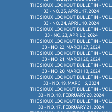
THE SIOUX LOOKOUT BULLETIN - VOL.
33 - NO. 25, APRIL 17, 2024
THE SIOUX LOOKOUT BULLETIN - VOL.
33 - NO. 24, APRIL 10, 2024
THE SIOUX LOOKOUT BULLETIN - VOL.
33 - NO. 23, APRIL 3, 2024
THE SIOUX LOOKOUT BULLETIN - VOL.
33 - NO. 22, MARCH 27, 2024
THE SIOUX LOOKOUT BULLETIN - VOL.
33 - NO. 21, MARCH 20, 2024
THE SIOUX LOOKOUT BULLETIN - VOL.
33 - NO. 20, MARCH 13, 2024
THE SIOUX LOOKOUT BULLETIN - VOL.
33 - NO. 19, MARCH 6, 2024
THE SIOUX LOOKOUT BULLETIN - VOL.
33 - NO. 18, FEBRUARY 28, 2024
THE SIOUX LOOKOUT BULLETIN - VOL.
33 - NO. 17, FEBRUARY 21, 2024