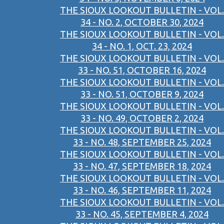
THE SIOUX LOOKOUT BULLETIN - VOL.
34 - NO. 2, OCTOBER 30, 2024
THE SIOUX LOOKOUT BULLETIN - VOL.
34 - NO. 1, OCT. 23, 2024
THE SIOUX LOOKOUT BULLETIN - VOL.
33 - NO. 51, OCTOBER 16, 2024
THE SIOUX LOOKOUT BULLETIN - VOL.
33 - NO. 51, OCTOBER 9, 2024
THE SIOUX LOOKOUT BULLETIN - VOL.
33 - NO. 49, OCTOBER 2, 2024
THE SIOUX LOOKOUT BULLETIN - VOL.
33 - NO. 48, SEPTEMBER 25, 2024
THE SIOUX LOOKOUT BULLETIN - VOL.
33 - NO. 47, SEPTEMBER 18, 2024
THE SIOUX LOOKOUT BULLETIN - VOL.
33 - NO. 46, SEPTEMBER 11, 2024
THE SIOUX LOOKOUT BULLETIN - VOL.
33 - NO. 45, SEPTEMBER 4, 2024