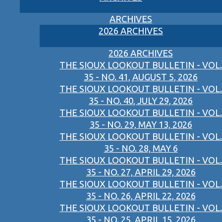
ARCHIVES
2026 ARCHIVES
2026 ARCHIVES
THE SIOUX LOOKOUT BULLETIN - VOL.
35 - NO. 41, AUGUST 5, 2026
THE SIOUX LOOKOUT BULLETIN - VOL.
35 - NO. 40, JULY 29, 2026
THE SIOUX LOOKOUT BULLETIN - VOL.
35 - NO. 29, MAY 13, 2026
THE SIOUX LOOKOUT BULLETIN - VOL.
35 - NO. 28, MAY 6
THE SIOUX LOOKOUT BULLETIN - VOL.
35 - NO. 27, APRIL 29, 2026
THE SIOUX LOOKOUT BULLETIN - VOL.
35 - NO. 26, APRIL 22, 2026
THE SIOUX LOOKOUT BULLETIN - VOL.
35 - NO. 25, APRIL 15, 2026