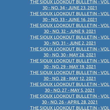
THE SIOUX LOOKOUT BULLETIN - VOL
30 - NO. 34 - JUNE 23, 2021
THE SIOUX LOOKOUT BULLETIN - VOL
30 - NO. 33 - JUNE 16, 2021
THE SIOUX LOOKOUT BULLETIN - VOL
30 - NO. 32 - JUNE 9, 2021
THE SIOUX LOOKOUT BULLETIN - VOL
30 - NO. 31 - JUNE 2, 2021
THE SIOUX LOOKOUT BULLETIN - VOL
30 - NO. 30 - MAY 26, 2021
THE SIOUX LOOKOUT BULLETIN - VOL
30 - NO. 29 - MAY 19, 2021
THE SIOUX LOOKOUT BULLETIN - VOL
30 - NO. 28 - MAY 12, 2021
THE SIOUX LOOKOUT BULLETIN - VOL
30 - NO. 27 - MAY 5, 2021
THE SIOUX LOOKOUT BULLETIN - VOL
30 - NO. 26 - APRIL 28, 2021
THE SIOUX LOOKOUT BULLETIN - VOL