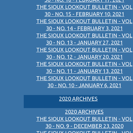
THE SIOUX LOOKOUT BULLETIN - VOL
30 - NO. 15 - FEBRUARY 10, 2021
THE SIOUX LOOKOUT BULLETIN - VOL
30 - NO. 14 - FEBRUARY 3, 2021
THE SIOUX LOOKOUT BULLETIN - VOL
30 - NO. 13 - JANUARY 27, 2021
THE SIOUX LOOKOUT BULLETIN - VOL
30 - NO. 12 - JANUARY 20, 2021
THE SIOUX LOOKOUT BULLETIN - VOL
30 - NO. 11 - JANUARY 13, 2021
THE SIOUX LOOKOUT BULLETIN - VOL
30 - NO. 10 - JANUARY 6, 2021
2020 ARCHIVES
2020 ARCHIVES
THE SIOUX LOOKOUT BULLETIN - VOL
30 - NO. 9 - DECEMBER 23, 2020