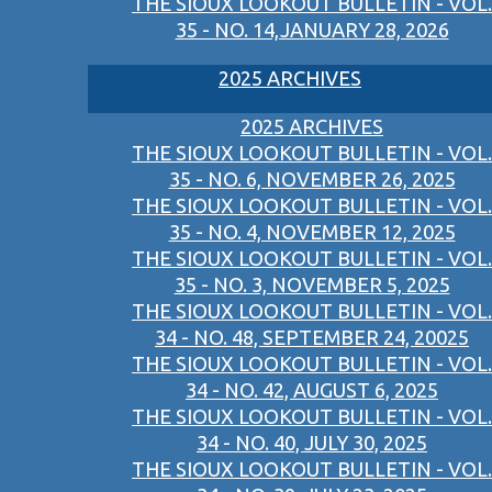
THE SIOUX LOOKOUT BULLETIN - VOL.
35 - NO. 14,JANUARY 28, 2026
2025 ARCHIVES
2025 ARCHIVES
THE SIOUX LOOKOUT BULLETIN - VOL.
35 - NO. 6, NOVEMBER 26, 2025
THE SIOUX LOOKOUT BULLETIN - VOL.
35 - NO. 4, NOVEMBER 12, 2025
THE SIOUX LOOKOUT BULLETIN - VOL.
35 - NO. 3, NOVEMBER 5, 2025
THE SIOUX LOOKOUT BULLETIN - VOL.
34 - NO. 48, SEPTEMBER 24, 20025
THE SIOUX LOOKOUT BULLETIN - VOL.
34 - NO. 42, AUGUST 6, 2025
THE SIOUX LOOKOUT BULLETIN - VOL.
34 - NO. 40, JULY 30, 2025
THE SIOUX LOOKOUT BULLETIN - VOL.