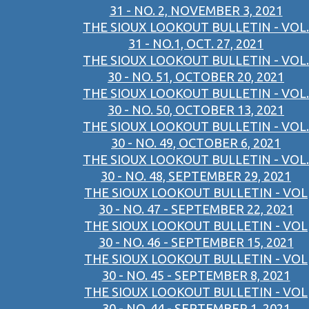
31 - NO. 2, NOVEMBER 3, 2021
THE SIOUX LOOKOUT BULLETIN - VOL.
31 - NO.1, OCT. 27, 2021
THE SIOUX LOOKOUT BULLETIN - VOL.
30 - NO. 51, OCTOBER 20, 2021
THE SIOUX LOOKOUT BULLETIN - VOL.
30 - NO. 50, OCTOBER 13, 2021
THE SIOUX LOOKOUT BULLETIN - VOL.
30 - NO. 49, OCTOBER 6, 2021
THE SIOUX LOOKOUT BULLETIN - VOL.
30 - NO. 48, SEPTEMBER 29, 2021
THE SIOUX LOOKOUT BULLETIN - VOL
30 - NO. 47 - SEPTEMBER 22, 2021
THE SIOUX LOOKOUT BULLETIN - VOL
30 - NO. 46 - SEPTEMBER 15, 2021
THE SIOUX LOOKOUT BULLETIN - VOL
30 - NO. 45 - SEPTEMBER 8, 2021
THE SIOUX LOOKOUT BULLETIN - VOL
30 - NO. 44 - SEPTEMBER 1, 2021