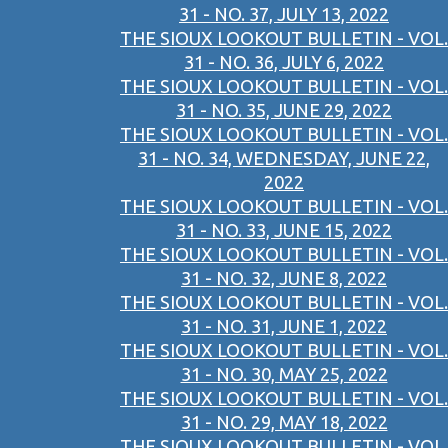
31 - NO. 37, JULY 13, 2022
THE SIOUX LOOKOUT BULLETIN - VOL.
31 - NO. 36, JULY 6, 2022
THE SIOUX LOOKOUT BULLETIN - VOL.
31 - NO. 35, JUNE 29, 2022
THE SIOUX LOOKOUT BULLETIN - VOL.
31 - NO. 34, WEDNESDAY, JUNE 22,
2022
THE SIOUX LOOKOUT BULLETIN - VOL.
31 - NO. 33, JUNE 15, 2022
THE SIOUX LOOKOUT BULLETIN - VOL.
31 - NO. 32, JUNE 8, 2022
THE SIOUX LOOKOUT BULLETIN - VOL.
31 - NO. 31, JUNE 1, 2022
THE SIOUX LOOKOUT BULLETIN - VOL.
31 - NO. 30, MAY 25, 2022
THE SIOUX LOOKOUT BULLETIN - VOL.
31 - NO. 29, MAY 18, 2022
THE SIOUX LOOKOUT BULLETIN - VOL.