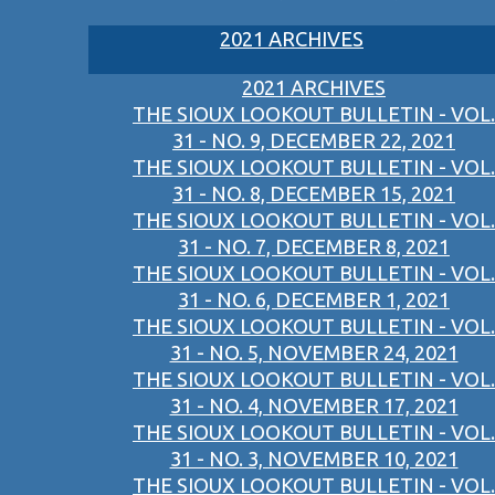
2021 ARCHIVES
2021 ARCHIVES
THE SIOUX LOOKOUT BULLETIN - VOL.
31 - NO. 9, DECEMBER 22, 2021
THE SIOUX LOOKOUT BULLETIN - VOL.
31 - NO. 8, DECEMBER 15, 2021
THE SIOUX LOOKOUT BULLETIN - VOL.
31 - NO. 7, DECEMBER 8, 2021
THE SIOUX LOOKOUT BULLETIN - VOL.
31 - NO. 6, DECEMBER 1, 2021
THE SIOUX LOOKOUT BULLETIN - VOL.
31 - NO. 5, NOVEMBER 24, 2021
THE SIOUX LOOKOUT BULLETIN - VOL.
31 - NO. 4, NOVEMBER 17, 2021
THE SIOUX LOOKOUT BULLETIN - VOL.
31 - NO. 3, NOVEMBER 10, 2021
THE SIOUX LOOKOUT BULLETIN - VOL.