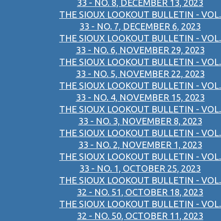
33 - NO. 8, DECEMBER 13, 2023
THE SIOUX LOOKOUT BULLETIN - VOL.
33 - NO. 7, DECEMBER 6, 2023
THE SIOUX LOOKOUT BULLETIN - VOL.
33 - NO. 6, NOVEMBER 29, 2023
THE SIOUX LOOKOUT BULLETIN - VOL.
33 - NO. 5, NOVEMBER 22, 2023
THE SIOUX LOOKOUT BULLETIN - VOL.
33 - NO. 4, NOVEMBER 15, 2023
THE SIOUX LOOKOUT BULLETIN - VOL.
33 - NO. 3, NOVEMBER 8, 2023
THE SIOUX LOOKOUT BULLETIN - VOL.
33 - NO. 2, NOVEMBER 1, 2023
THE SIOUX LOOKOUT BULLETIN - VOL.
33 - NO. 1, OCTOBER 25, 2023
THE SIOUX LOOKOUT BULLETIN - VOL.
32 - NO. 51, OCTOBER 18, 2023
THE SIOUX LOOKOUT BULLETIN - VOL.
32 - NO. 50, OCTOBER 11, 2023