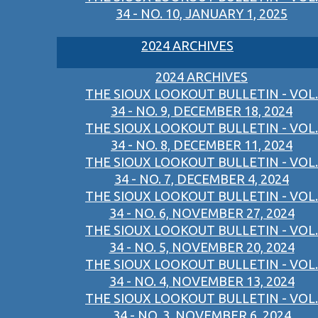
34 - NO. 10, JANUARY 1, 2025
2024 ARCHIVES
2024 ARCHIVES
THE SIOUX LOOKOUT BULLETIN - VOL.
34 - NO. 9, DECEMBER 18, 2024
THE SIOUX LOOKOUT BULLETIN - VOL.
34 - NO. 8, DECEMBER 11, 2024
THE SIOUX LOOKOUT BULLETIN - VOL.
34 - NO. 7, DECEMBER 4, 2024
THE SIOUX LOOKOUT BULLETIN - VOL.
34 - NO. 6, NOVEMBER 27, 2024
THE SIOUX LOOKOUT BULLETIN - VOL.
34 - NO. 5, NOVEMBER 20, 2024
THE SIOUX LOOKOUT BULLETIN - VOL.
34 - NO. 4, NOVEMBER 13, 2024
THE SIOUX LOOKOUT BULLETIN - VOL.
34 - NO. 3, NOVEMBER 6, 2024