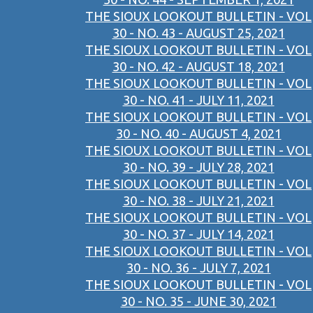
THE SIOUX LOOKOUT BULLETIN - VOL
30 - NO. 43 - AUGUST 25, 2021
THE SIOUX LOOKOUT BULLETIN - VOL
30 - NO. 42 - AUGUST 18, 2021
THE SIOUX LOOKOUT BULLETIN - VOL
30 - NO. 41 - JULY 11, 2021
THE SIOUX LOOKOUT BULLETIN - VOL
30 - NO. 40 - AUGUST 4, 2021
THE SIOUX LOOKOUT BULLETIN - VOL
30 - NO. 39 - JULY 28, 2021
THE SIOUX LOOKOUT BULLETIN - VOL
30 - NO. 38 - JULY 21, 2021
THE SIOUX LOOKOUT BULLETIN - VOL
30 - NO. 37 - JULY 14, 2021
THE SIOUX LOOKOUT BULLETIN - VOL
30 - NO. 36 - JULY 7, 2021
THE SIOUX LOOKOUT BULLETIN - VOL
30 - NO. 35 - JUNE 30, 2021