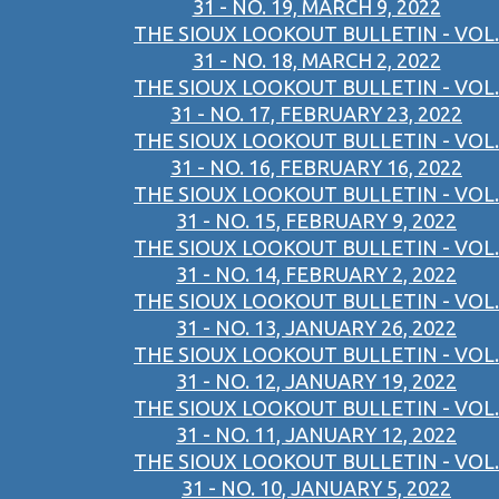
31 - NO. 19, MARCH 9, 2022
THE SIOUX LOOKOUT BULLETIN - VOL.
31 - NO. 18, MARCH 2, 2022
THE SIOUX LOOKOUT BULLETIN - VOL.
31 - NO. 17, FEBRUARY 23, 2022
THE SIOUX LOOKOUT BULLETIN - VOL.
31 - NO. 16, FEBRUARY 16, 2022
THE SIOUX LOOKOUT BULLETIN - VOL.
31 - NO. 15, FEBRUARY 9, 2022
THE SIOUX LOOKOUT BULLETIN - VOL.
31 - NO. 14, FEBRUARY 2, 2022
THE SIOUX LOOKOUT BULLETIN - VOL.
31 - NO. 13, JANUARY 26, 2022
THE SIOUX LOOKOUT BULLETIN - VOL.
31 - NO. 12, JANUARY 19, 2022
THE SIOUX LOOKOUT BULLETIN - VOL.
31 - NO. 11, JANUARY 12, 2022
THE SIOUX LOOKOUT BULLETIN - VOL.
31 - NO. 10, JANUARY 5, 2022