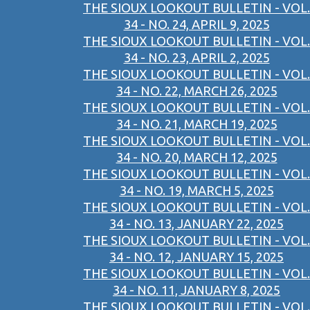
THE SIOUX LOOKOUT BULLETIN - VOL.
34 - NO. 24, APRIL 9, 2025
THE SIOUX LOOKOUT BULLETIN - VOL.
34 - NO. 23, APRIL 2, 2025
THE SIOUX LOOKOUT BULLETIN - VOL.
34 - NO. 22, MARCH 26, 2025
THE SIOUX LOOKOUT BULLETIN - VOL.
34 - NO. 21, MARCH 19, 2025
THE SIOUX LOOKOUT BULLETIN - VOL.
34 - NO. 20, MARCH 12, 2025
THE SIOUX LOOKOUT BULLETIN - VOL.
34 - NO. 19, MARCH 5, 2025
THE SIOUX LOOKOUT BULLETIN - VOL.
34 - NO. 13, JANUARY 22, 2025
THE SIOUX LOOKOUT BULLETIN - VOL.
34 - NO. 12, JANUARY 15, 2025
THE SIOUX LOOKOUT BULLETIN - VOL.
34 - NO. 11, JANUARY 8, 2025
THE SIOUX LOOKOUT BULLETIN - VOL.