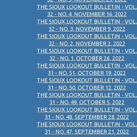
THE SIOUX LOOKOUT BULLETIN - VOL.
32 - NO. 4, NOVEMBER 16, 2022
THE SIOUX LOOKOUT BULLETIN - VOL.
32 - NO. 3, NOVEMBER 9, 2022
THE SIOUX LOOKOUT BULLETIN - VOL.
32 - NO. 2, NOVEMBER 2, 2022
THE SIOUX LOOKOUT BULLETIN - VOL.
32 - NO. 1, OCTOBER 26, 2022
THE SIOUX LOOKOUT BULLETIN - VOL.
31 - NO. 51, OCTOBER 19, 2022
THE SIOUX LOOKOUT BULLETIN - VOL.
31 - NO. 50, OCTOBER 12, 2022
THE SIOUX LOOKOUT BULLETIN - VOL.
31 - NO. 49, OCTOBER 5, 2022
THE SIOUX LOOKOUT BULLETIN - VOL.
31 - NO. 48, SEPTEMBER 28, 2022
THE SIOUX LOOKOUT BULLETIN - VOL.
31 - NO. 47, SEPTEMBER 21, 2022