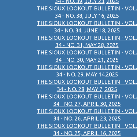
34 - NO. 39, JULY 23, 2025
THE SIOUX LOOKOUT BULLETIN - VOL.
34 - NO. 38, JULY 16, 2025
THE SIOUX LOOKOUT BULLETIN - VOL.
34 - NO. 34, JUNE 18, 2025
THE SIOUX LOOKOUT BULLETIN - VOL.
34 - NO. 31, MAY 28, 2025
THE SIOUX LOOKOUT BULLETIN - VOL.
34 - NO. 30, MAY 21, 2025
THE SIOUX LOOKOUT BULLETIN - VOL.
34 - NO. 29, MAY 14,2025
THE SIOUX LOOKOUT BULLETIN - VOL.
34 - NO. 28, MAY 7, 2025
THE SIOUX LOOKOUT BULLETIN - VOL.
34 - NO. 27, APRIL 30, 2025
THE SIOUX LOOKOUT BULLETIN - VOL.
34 - NO. 26, APRIL 23, 2025
THE SIOUX LOOKOUT BULLETIN - VOL.
34 - NO. 25, APRIL 16, 2025