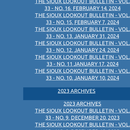
THE SIOUX LOOKOUT BULLETIN - VOL.
33 - NO. 16, FEBRUARY 14, 2024
THE SIOUX LOOKOUT BULLETIN - VOL.
33 - NO. 15, FEBRUARY 7, 2024
THE SIOUX LOOKOUT BULLETIN - VOL.
33 - NO. 13, JANUARY 31, 2024
THE SIOUX LOOKOUT BULLETIN - VOL.
33 - NO. 12, JANUARY 24, 2024
THE SIOUX LOOKOUT BULLETIN - VOL.
33 - NO. 11 JANUARY 17, 2024
THE SIOUX LOOKOUT BULLETIN - VOL.
33 - NO. 10, JANUARY 10, 2024
2023 ARCHIVES
2023 ARCHIVES
THE SIOUX LOOKOUT BULLETIN - VOL.
33 - NO. 9, DECEMBER 20, 2023
THE SIOUX LOOKOUT BULLETIN - VOL.