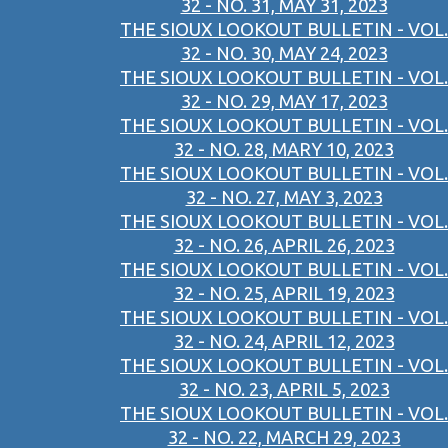
32 - NO. 31, MAY 31, 2023
THE SIOUX LOOKOUT BULLETIN - VOL.
32 - NO. 30, MAY 24, 2023
THE SIOUX LOOKOUT BULLETIN - VOL.
32 - NO. 29, MAY 17, 2023
THE SIOUX LOOKOUT BULLETIN - VOL.
32 - NO. 28, MARY 10, 2023
THE SIOUX LOOKOUT BULLETIN - VOL.
32 - NO. 27, MAY 3, 2023
THE SIOUX LOOKOUT BULLETIN - VOL.
32 - NO. 26, APRIL 26, 2023
THE SIOUX LOOKOUT BULLETIN - VOL.
32 - NO. 25, APRIL 19, 2023
THE SIOUX LOOKOUT BULLETIN - VOL.
32 - NO. 24, APRIL 12, 2023
THE SIOUX LOOKOUT BULLETIN - VOL.
32 - NO. 23, APRIL 5, 2023
THE SIOUX LOOKOUT BULLETIN - VOL.
32 - NO. 22, MARCH 29, 2023