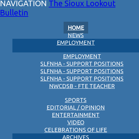
The Sioux Lookout
Bulletin
HOME
NEWS
EMPLOYMENT
EMPLOYMENT
SLFNHA - SUPPORT POSITIONS
SLFNHA - SUPPORT POSITIONS
SLFNHA - SUPPORT POSITIONS
NWCDSB - FTE TEACHER
SPORTS
EDITORIAL / OPINION
ENTERTAINMENT
VIDEO
CELEBRATIONS OF LIFE
ARCHIVES