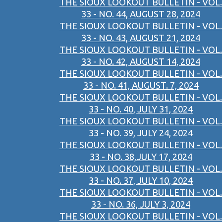
THE SIOUX LOOKOUT BULLETIN - VOL.
33 - NO. 44, AUGUST 28, 2024
THE SIOUX LOOKOUT BULLETIN - VOL.
33 - NO. 43, AUGUST 21, 2024
THE SIOUX LOOKOUT BULLETIN - VOL.
33 - NO. 42, AUGUST 14, 2024
THE SIOUX LOOKOUT BULLETIN - VOL.
33 - NO. 41, AUGUST. 7, 2024
THE SIOUX LOOKOUT BULLETIN - VOL.
33 - NO. 40, JULY 31, 2024
THE SIOUX LOOKOUT BULLETIN - VOL.
33 - NO. 39, JULY 24, 2024
THE SIOUX LOOKOUT BULLETIN - VOL.
33 - NO. 38,JULY 17, 2024
THE SIOUX LOOKOUT BULLETIN - VOL.
33 - NO. 37, JULY 10, 2024
THE SIOUX LOOKOUT BULLETIN - VOL.
33 - NO. 36, JULY 3, 2024
THE SIOUX LOOKOUT BULLETIN - VOL.