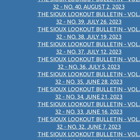
32 - NO. 40, AUGUST 2, 2023
THE SIOUX LOOKOUT BULLETIN - VOL.
32 - NO. 39, JULY 26, 2023
THE SIOUX LOOKOUT BULLETIN - VOL.
32 - NO. 38, JULY 19, 2023
THE SIOUX LOOKOUT BULLETIN - VOL.
32 - NO. 37, JULY 12, 2023
THE SIOUX LOOKOUT BULLETIN - VOL.
32 - NO. 36, JULY 5, 2023
THE SIOUX LOOKOUT BULLETIN - VOL.
32 - NO. 35, JUNE 28, 2023
THE SIOUX LOOKOUT BULLETIN - VOL.
32 - NO. 34, JUNE 21, 2023
THE SIOUX LOOKOUT BULLETIN - VOL.
32 - NO. 33, JUNE 16, 2023
THE SIOUX LOOKOUT BULLETIN - VOL.
32 - NO. 32, JUNE 7, 2023
THE SIOUX LOOKOUT BULLETIN - VOL.