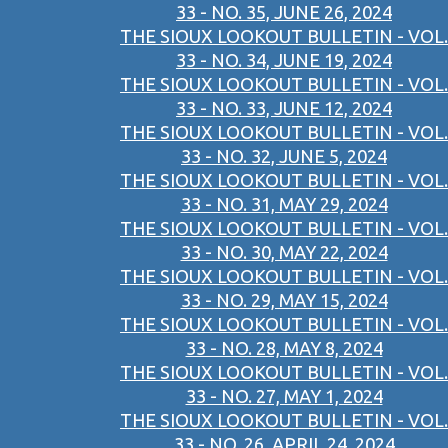
33 - NO. 35, JUNE 26, 2024
THE SIOUX LOOKOUT BULLETIN - VOL.
33 - NO. 34, JUNE 19, 2024
THE SIOUX LOOKOUT BULLETIN - VOL.
33 - NO. 33, JUNE 12, 2024
THE SIOUX LOOKOUT BULLETIN - VOL.
33 - NO. 32, JUNE 5, 2024
THE SIOUX LOOKOUT BULLETIN - VOL.
33 - NO. 31, MAY 29, 2024
THE SIOUX LOOKOUT BULLETIN - VOL.
33 - NO. 30, MAY 22, 2024
THE SIOUX LOOKOUT BULLETIN - VOL.
33 - NO. 29, MAY 15, 2024
THE SIOUX LOOKOUT BULLETIN - VOL.
33 - NO. 28, MAY 8, 2024
THE SIOUX LOOKOUT BULLETIN - VOL.
33 - NO. 27, MAY 1, 2024
THE SIOUX LOOKOUT BULLETIN - VOL.
33 - NO. 26, APRIL 24, 2024