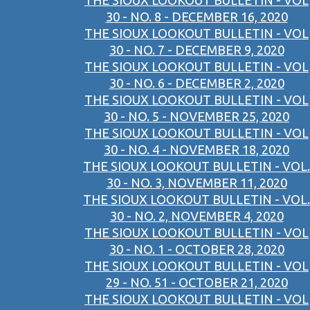
THE SIOUX LOOKOUT BULLETIN - VOL
30 - NO. 8 - DECEMBER 16, 2020
THE SIOUX LOOKOUT BULLETIN - VOL
30 - NO. 7 - DECEMBER 9, 2020
THE SIOUX LOOKOUT BULLETIN - VOL
30 - NO. 6 - DECEMBER 2, 2020
THE SIOUX LOOKOUT BULLETIN - VOL
30 - NO. 5 - NOVEMBER 25, 2020
THE SIOUX LOOKOUT BULLETIN - VOL
30 - NO. 4 - NOVEMBER 18, 2020
THE SIOUX LOOKOUT BULLETIN - VOL.
30 - NO. 3, NOVEMBER 11, 2020
THE SIOUX LOOKOUT BULLETIN - VOL.
30 - NO. 2, NOVEMBER 4, 2020
THE SIOUX LOOKOUT BULLETIN - VOL
30 - NO. 1 - OCTOBER 28, 2020
THE SIOUX LOOKOUT BULLETIN - VOL
29 - NO. 51 - OCTOBER 21, 2020
THE SIOUX LOOKOUT BULLETIN - VOL