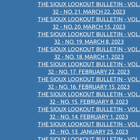
THE SIOUX LOOKOUT BULLETIN - VOL.
32 - NO. 21, MARCH 22, 2023
THE SIOUX LOOKOUT BULLETIN - VOL.
32 - NO. 20, MARCH 15, 2023
THE SIOUX LOOKOUT BULLETIN - VOL.
32 - NO. 19, MARCH 8, 2023
THE SIOUX LOOKOUT BULLETIN - VOL.
32 - NO. 18, MARCH 1, 2023
THE SIOUX LOOKOUT BULLETIN - VOL.
32 - NO. 17, FEBRUARY 22, 2023
THE SIOUX LOOKOUT BULLETIN - VOL.
32 - NO. 16, FEBRUARY 15, 2023
THE SIOUX LOOKOUT BULLETIN - VOL.
32 - NO. 15, FEBRUARY 8, 2023
THE SIOUX LOOKOUT BULLETIN - VOL.
32 - NO. 14, FEBRUARY 1, 2023
THE SIOUX LOOKOUT BULLETIN - VOL.
32 - NO. 13, JANUARY 25, 2023
THE SIOUX LOOKOUT BULLETIN - VOL.