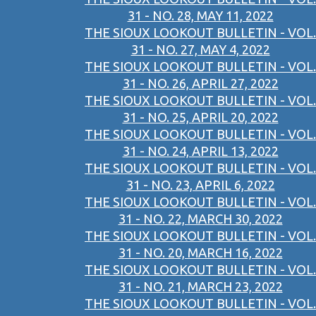
31 - NO. 28, MAY 11, 2022
THE SIOUX LOOKOUT BULLETIN - VOL.
31 - NO. 27, MAY 4, 2022
THE SIOUX LOOKOUT BULLETIN - VOL.
31 - NO. 26, APRIL 27, 2022
THE SIOUX LOOKOUT BULLETIN - VOL.
31 - NO. 25, APRIL 20, 2022
THE SIOUX LOOKOUT BULLETIN - VOL.
31 - NO. 24, APRIL 13, 2022
THE SIOUX LOOKOUT BULLETIN - VOL.
31 - NO. 23, APRIL 6, 2022
THE SIOUX LOOKOUT BULLETIN - VOL.
31 - NO. 22, MARCH 30, 2022
THE SIOUX LOOKOUT BULLETIN - VOL.
31 - NO. 20, MARCH 16, 2022
THE SIOUX LOOKOUT BULLETIN - VOL.
31 - NO. 21, MARCH 23, 2022
THE SIOUX LOOKOUT BULLETIN - VOL.