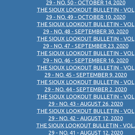
29 - NO. 50 - OCTOBER 14, 2020
THE SIOUX LOOKOUT BULLETIN - VOL
29 - NO. 49 - OCTOBER 10, 2020
THE SIOUX LOOKOUT BULLETIN - VOL
29 - NO. 48 - SEPTEMBER 30, 2020
THE SIOUX LOOKOUT BULLETIN - VOL
29 - NO. 47 - SEPTEMBER 23, 2020
THE SIOUX LOOKOUT BULLETIN - VOL
29 - NO. 46 - SEPTEMBER 16, 2020
THE SIOUX LOOKOUT BULLETIN - VOL
29 - NO. 45 - SEPTEMBER 9, 2020
THE SIOUX LOOKOUT BULLETIN - VOL
29 - NO. 44 - SEPTEMBER 2, 2020
THE SIOUX LOOKOUT BULLETIN - VOL
29 - NO. 43 - AUGUST 26, 2020
THE SIOUX LOOKOUT BULLETIN - VOL
29 - NO. 42 - AUGUST 12, 2020
THE SIOUX LOOKOUT BULLETIN - VOL.
29 - NO. 41 - AUGUST 12, 2020