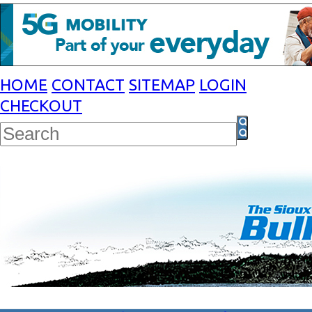
HOME
CONTACT
SITEMAP
LOGIN
CHECKOUT