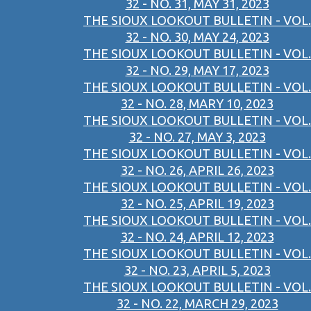
32 - NO. 31, MAY 31, 2023
THE SIOUX LOOKOUT BULLETIN - VOL.
32 - NO. 30, MAY 24, 2023
THE SIOUX LOOKOUT BULLETIN - VOL.
32 - NO. 29, MAY 17, 2023
THE SIOUX LOOKOUT BULLETIN - VOL.
32 - NO. 28, MARY 10, 2023
THE SIOUX LOOKOUT BULLETIN - VOL.
32 - NO. 27, MAY 3, 2023
THE SIOUX LOOKOUT BULLETIN - VOL.
32 - NO. 26, APRIL 26, 2023
THE SIOUX LOOKOUT BULLETIN - VOL.
32 - NO. 25, APRIL 19, 2023
THE SIOUX LOOKOUT BULLETIN - VOL.
32 - NO. 24, APRIL 12, 2023
THE SIOUX LOOKOUT BULLETIN - VOL.
32 - NO. 23, APRIL 5, 2023
THE SIOUX LOOKOUT BULLETIN - VOL.
32 - NO. 22, MARCH 29, 2023