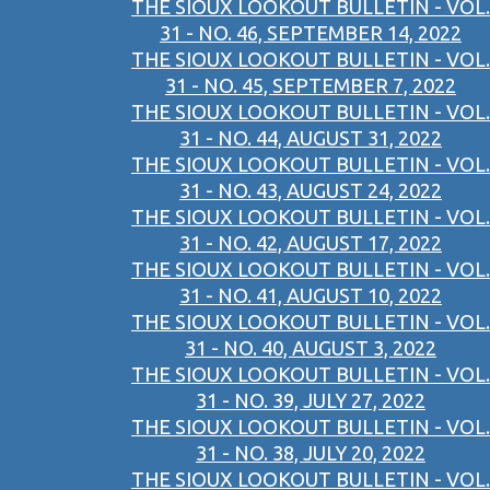
THE SIOUX LOOKOUT BULLETIN - VOL.
31 - NO. 46, SEPTEMBER 14, 2022
THE SIOUX LOOKOUT BULLETIN - VOL.
31 - NO. 45, SEPTEMBER 7, 2022
THE SIOUX LOOKOUT BULLETIN - VOL.
31 - NO. 44, AUGUST 31, 2022
THE SIOUX LOOKOUT BULLETIN - VOL.
31 - NO. 43, AUGUST 24, 2022
THE SIOUX LOOKOUT BULLETIN - VOL.
31 - NO. 42, AUGUST 17, 2022
THE SIOUX LOOKOUT BULLETIN - VOL.
31 - NO. 41, AUGUST 10, 2022
THE SIOUX LOOKOUT BULLETIN - VOL.
31 - NO. 40, AUGUST 3, 2022
THE SIOUX LOOKOUT BULLETIN - VOL.
31 - NO. 39, JULY 27, 2022
THE SIOUX LOOKOUT BULLETIN - VOL.
31 - NO. 38, JULY 20, 2022
THE SIOUX LOOKOUT BULLETIN - VOL.