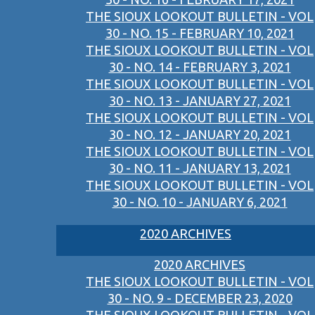
THE SIOUX LOOKOUT BULLETIN - VOL
30 - NO. 15 - FEBRUARY 10, 2021
THE SIOUX LOOKOUT BULLETIN - VOL
30 - NO. 14 - FEBRUARY 3, 2021
THE SIOUX LOOKOUT BULLETIN - VOL
30 - NO. 13 - JANUARY 27, 2021
THE SIOUX LOOKOUT BULLETIN - VOL
30 - NO. 12 - JANUARY 20, 2021
THE SIOUX LOOKOUT BULLETIN - VOL
30 - NO. 11 - JANUARY 13, 2021
THE SIOUX LOOKOUT BULLETIN - VOL
30 - NO. 10 - JANUARY 6, 2021
2020 ARCHIVES
2020 ARCHIVES
THE SIOUX LOOKOUT BULLETIN - VOL
30 - NO. 9 - DECEMBER 23, 2020