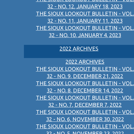
32 - NO. 12, JANUARY 18, 2023
THE SIOUX LOOKOUT BULLETIN - VOL.
32 - NO. 11, JANUARY 11, 2023
THE SIOUX LOOKOUT BULLETIN - VOL.
32 - NO. 10, JANUARY 4, 2023
2022 ARCHIVES
2022 ARCHIVES
THE SIOUX LOOKOUT BULLETIN - VOL.
32 - NO. 9, DECEMBER 21, 2022
THE SIOUX LOOKOUT BULLETIN - VOL.
32 - NO. 8, DECEMBER 14, 2022
THE SIOUX LOOKOUT BULLETIN - VOL.
32 - NO. 7, DECEMBER 7, 2022
THE SIOUX LOOKOUT BULLETIN - VOL.
32 - NO. 6, NOVEMBER 30, 2022
THE SIOUX LOOKOUT BULLETIN - VOL.
32 - NO. 5, NOVEMBER 23, 2022