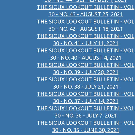
THE SIOUX LOOKOUT BULLETIN - VOL
30 - NO. 43 - AUGUST 25, 2021
THE SIOUX LOOKOUT BULLETIN - VOL
30 - NO. 42 - AUGUST 18, 2021
THE SIOUX LOOKOUT BULLETIN - VOL
30 - NO. 41 - JULY 11, 2021
THE SIOUX LOOKOUT BULLETIN - VOL
30 - NO. 40 - AUGUST 4, 2021
THE SIOUX LOOKOUT BULLETIN - VOL
30 - NO. 39 - JULY 28, 2021
THE SIOUX LOOKOUT BULLETIN - VOL
30 - NO. 38 - JULY 21, 2021
THE SIOUX LOOKOUT BULLETIN - VOL
30 - NO. 37 - JULY 14, 2021
THE SIOUX LOOKOUT BULLETIN - VOL
30 - NO. 36 - JULY 7, 2021
THE SIOUX LOOKOUT BULLETIN - VOL
30 - NO. 35 - JUNE 30, 2021