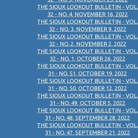
THE SIOUX LOOKOUT BULLETIN - VOL.
32 - NO. 4, NOVEMBER 16, 2022
THE SIOUX LOOKOUT BULLETIN - VOL.
32 - NO. 3, NOVEMBER 9, 2022
THE SIOUX LOOKOUT BULLETIN - VOL.
32 - NO. 2, NOVEMBER 2, 2022
THE SIOUX LOOKOUT BULLETIN - VOL.
32 - NO. 1, OCTOBER 26, 2022
THE SIOUX LOOKOUT BULLETIN - VOL.
31 - NO. 51, OCTOBER 19, 2022
THE SIOUX LOOKOUT BULLETIN - VOL.
31 - NO. 50, OCTOBER 12, 2022
THE SIOUX LOOKOUT BULLETIN - VOL.
31 - NO. 49, OCTOBER 5, 2022
THE SIOUX LOOKOUT BULLETIN - VOL.
31 - NO. 48, SEPTEMBER 28, 2022
THE SIOUX LOOKOUT BULLETIN - VOL.
31 - NO. 47, SEPTEMBER 21, 2022