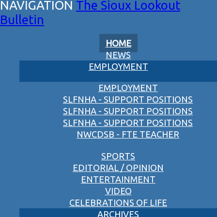
The Sioux Lookout
Bulletin
HOME
NEWS
EMPLOYMENT
EMPLOYMENT
SLFNHA - SUPPORT POSITIONS
SLFNHA - SUPPORT POSITIONS
SLFNHA - SUPPORT POSITIONS
NWCDSB - FTE TEACHER
SPORTS
EDITORIAL / OPINION
ENTERTAINMENT
VIDEO
CELEBRATIONS OF LIFE
ARCHIVES