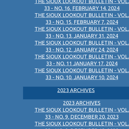
THE SIOUX LOOKOUT BULLETIN - VOL.
33 - NO. 16, FEBRUARY 14, 2024
THE SIOUX LOOKOUT BULLETIN - VOL.
33 - NO. 15, FEBRUARY 7, 2024
THE SIOUX LOOKOUT BULLETIN - VOL.
33 - NO. 13, JANUARY 31, 2024
THE SIOUX LOOKOUT BULLETIN - VOL.
33 - NO. 12, JANUARY 24, 2024
THE SIOUX LOOKOUT BULLETIN - VOL.
33 - NO. 11 JANUARY 17, 2024
THE SIOUX LOOKOUT BULLETIN - VOL.
33 - NO. 10, JANUARY 10, 2024
2023 ARCHIVES
2023 ARCHIVES
THE SIOUX LOOKOUT BULLETIN - VOL.
33 - NO. 9, DECEMBER 20, 2023
THE SIOUX LOOKOUT BULLETIN - VOL.