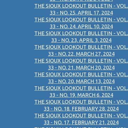
THE SIOUX LOOKOUT BULLETIN - VOL.
33 - NO. 25, APRIL 17, 2024
THE SIOUX LOOKOUT BULLETIN - VOL.
33 - NO. 24, APRIL 10, 2024
THE SIOUX LOOKOUT BULLETIN - VOL.
33 - NO. 23, APRIL 3, 2024
THE SIOUX LOOKOUT BULLETIN - VOL.
33 - NO. 22, MARCH 27, 2024
THE SIOUX LOOKOUT BULLETIN - VOL.
33 - NO. 21, MARCH 20, 2024
THE SIOUX LOOKOUT BULLETIN - VOL.
33 - NO. 20, MARCH 13, 2024
THE SIOUX LOOKOUT BULLETIN - VOL.
33 - NO. 19, MARCH 6, 2024
THE SIOUX LOOKOUT BULLETIN - VOL.
33 - NO. 18, FEBRUARY 28, 2024
THE SIOUX LOOKOUT BULLETIN - VOL.
33 - NO. 17, FEBRUARY 21, 2024