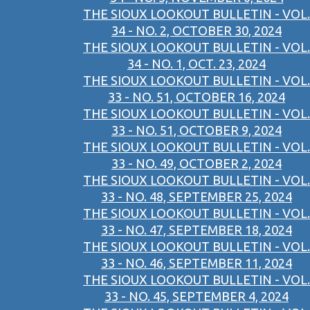
THE SIOUX LOOKOUT BULLETIN - VOL.
34 - NO. 2, OCTOBER 30, 2024
THE SIOUX LOOKOUT BULLETIN - VOL.
34 - NO. 1, OCT. 23, 2024
THE SIOUX LOOKOUT BULLETIN - VOL.
33 - NO. 51, OCTOBER 16, 2024
THE SIOUX LOOKOUT BULLETIN - VOL.
33 - NO. 51, OCTOBER 9, 2024
THE SIOUX LOOKOUT BULLETIN - VOL.
33 - NO. 49, OCTOBER 2, 2024
THE SIOUX LOOKOUT BULLETIN - VOL.
33 - NO. 48, SEPTEMBER 25, 2024
THE SIOUX LOOKOUT BULLETIN - VOL.
33 - NO. 47, SEPTEMBER 18, 2024
THE SIOUX LOOKOUT BULLETIN - VOL.
33 - NO. 46, SEPTEMBER 11, 2024
THE SIOUX LOOKOUT BULLETIN - VOL.
33 - NO. 45, SEPTEMBER 4, 2024