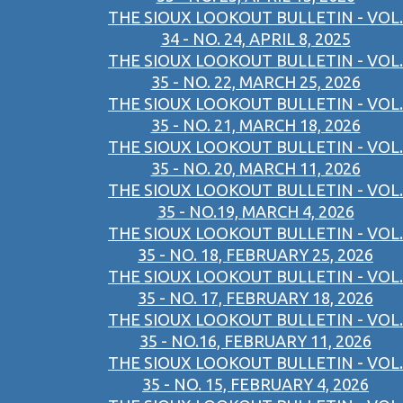
THE SIOUX LOOKOUT BULLETIN - VOL.
34 - NO. 24, APRIL 8, 2025
THE SIOUX LOOKOUT BULLETIN - VOL.
35 - NO. 22, MARCH 25, 2026
THE SIOUX LOOKOUT BULLETIN - VOL.
35 - NO. 21, MARCH 18, 2026
THE SIOUX LOOKOUT BULLETIN - VOL.
35 - NO. 20, MARCH 11, 2026
THE SIOUX LOOKOUT BULLETIN - VOL.
35 - NO.19, MARCH 4, 2026
THE SIOUX LOOKOUT BULLETIN - VOL.
35 - NO. 18, FEBRUARY 25, 2026
THE SIOUX LOOKOUT BULLETIN - VOL.
35 - NO. 17, FEBRUARY 18, 2026
THE SIOUX LOOKOUT BULLETIN - VOL.
35 - NO.16, FEBRUARY 11, 2026
THE SIOUX LOOKOUT BULLETIN - VOL.
35 - NO. 15, FEBRUARY 4, 2026