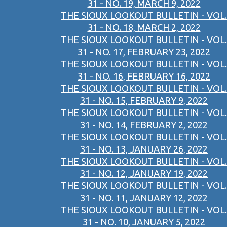
31 - NO. 19, MARCH 9, 2022
THE SIOUX LOOKOUT BULLETIN - VOL.
31 - NO. 18, MARCH 2, 2022
THE SIOUX LOOKOUT BULLETIN - VOL.
31 - NO. 17, FEBRUARY 23, 2022
THE SIOUX LOOKOUT BULLETIN - VOL.
31 - NO. 16, FEBRUARY 16, 2022
THE SIOUX LOOKOUT BULLETIN - VOL.
31 - NO. 15, FEBRUARY 9, 2022
THE SIOUX LOOKOUT BULLETIN - VOL.
31 - NO. 14, FEBRUARY 2, 2022
THE SIOUX LOOKOUT BULLETIN - VOL.
31 - NO. 13, JANUARY 26, 2022
THE SIOUX LOOKOUT BULLETIN - VOL.
31 - NO. 12, JANUARY 19, 2022
THE SIOUX LOOKOUT BULLETIN - VOL.
31 - NO. 11, JANUARY 12, 2022
THE SIOUX LOOKOUT BULLETIN - VOL.
31 - NO. 10, JANUARY 5, 2022