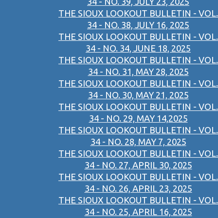
34 - NO. 39, JULY 23, 2025
THE SIOUX LOOKOUT BULLETIN - VOL.
34 - NO. 38, JULY 16, 2025
THE SIOUX LOOKOUT BULLETIN - VOL.
34 - NO. 34, JUNE 18, 2025
THE SIOUX LOOKOUT BULLETIN - VOL.
34 - NO. 31, MAY 28, 2025
THE SIOUX LOOKOUT BULLETIN - VOL.
34 - NO. 30, MAY 21, 2025
THE SIOUX LOOKOUT BULLETIN - VOL.
34 - NO. 29, MAY 14,2025
THE SIOUX LOOKOUT BULLETIN - VOL.
34 - NO. 28, MAY 7, 2025
THE SIOUX LOOKOUT BULLETIN - VOL.
34 - NO. 27, APRIL 30, 2025
THE SIOUX LOOKOUT BULLETIN - VOL.
34 - NO. 26, APRIL 23, 2025
THE SIOUX LOOKOUT BULLETIN - VOL.
34 - NO. 25, APRIL 16, 2025