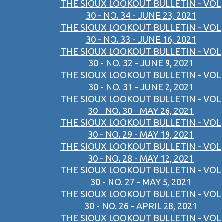
THE SIOUX LOOKOUT BULLETIN - VOL
30 - NO. 34 - JUNE 23, 2021
THE SIOUX LOOKOUT BULLETIN - VOL
30 - NO. 33 - JUNE 16, 2021
THE SIOUX LOOKOUT BULLETIN - VOL
30 - NO. 32 - JUNE 9, 2021
THE SIOUX LOOKOUT BULLETIN - VOL
30 - NO. 31 - JUNE 2, 2021
THE SIOUX LOOKOUT BULLETIN - VOL
30 - NO. 30 - MAY 26, 2021
THE SIOUX LOOKOUT BULLETIN - VOL
30 - NO. 29 - MAY 19, 2021
THE SIOUX LOOKOUT BULLETIN - VOL
30 - NO. 28 - MAY 12, 2021
THE SIOUX LOOKOUT BULLETIN - VOL
30 - NO. 27 - MAY 5, 2021
THE SIOUX LOOKOUT BULLETIN - VOL
30 - NO. 26 - APRIL 28, 2021
THE SIOUX LOOKOUT BULLETIN - VOL