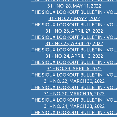
31 - NO. 28, MAY 11, 2022
THE SIOUX LOOKOUT BULLETIN - VOL.
31 - NO. 27, MAY 4, 2022
THE SIOUX LOOKOUT BULLETIN - VOL.
31 - NO. 26, APRIL 27, 2022
THE SIOUX LOOKOUT BULLETIN - VOL.
31 - NO. 25, APRIL 20, 2022
THE SIOUX LOOKOUT BULLETIN - VOL.
31 - NO. 24, APRIL 13, 2022
THE SIOUX LOOKOUT BULLETIN - VOL.
31 - NO. 23, APRIL 6, 2022
THE SIOUX LOOKOUT BULLETIN - VOL.
31 - NO. 22, MARCH 30, 2022
THE SIOUX LOOKOUT BULLETIN - VOL.
31 - NO. 20, MARCH 16, 2022
THE SIOUX LOOKOUT BULLETIN - VOL.
31 - NO. 21, MARCH 23, 2022
THE SIOUX LOOKOUT BULLETIN - VOL.