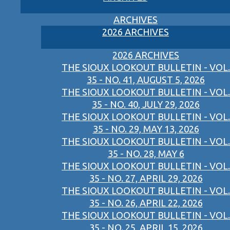
ARCHIVES
2026 ARCHIVES
2026 ARCHIVES
THE SIOUX LOOKOUT BULLETIN - VOL.
35 - NO. 41, AUGUST 5, 2026
THE SIOUX LOOKOUT BULLETIN - VOL.
35 - NO. 40, JULY 29, 2026
THE SIOUX LOOKOUT BULLETIN - VOL.
35 - NO. 29, MAY 13, 2026
THE SIOUX LOOKOUT BULLETIN - VOL.
35 - NO. 28, MAY 6
THE SIOUX LOOKOUT BULLETIN - VOL.
35 - NO. 27, APRIL 29, 2026
THE SIOUX LOOKOUT BULLETIN - VOL.
35 - NO. 26, APRIL 22, 2026
THE SIOUX LOOKOUT BULLETIN - VOL.
35 - NO. 25, APRIL 15, 2026