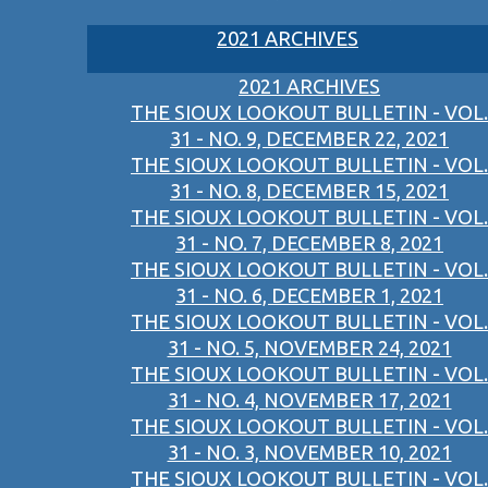
2021 ARCHIVES
2021 ARCHIVES
THE SIOUX LOOKOUT BULLETIN - VOL.
31 - NO. 9, DECEMBER 22, 2021
THE SIOUX LOOKOUT BULLETIN - VOL.
31 - NO. 8, DECEMBER 15, 2021
THE SIOUX LOOKOUT BULLETIN - VOL.
31 - NO. 7, DECEMBER 8, 2021
THE SIOUX LOOKOUT BULLETIN - VOL.
31 - NO. 6, DECEMBER 1, 2021
THE SIOUX LOOKOUT BULLETIN - VOL.
31 - NO. 5, NOVEMBER 24, 2021
THE SIOUX LOOKOUT BULLETIN - VOL.
31 - NO. 4, NOVEMBER 17, 2021
THE SIOUX LOOKOUT BULLETIN - VOL.
31 - NO. 3, NOVEMBER 10, 2021
THE SIOUX LOOKOUT BULLETIN - VOL.