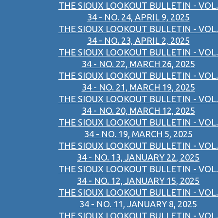
THE SIOUX LOOKOUT BULLETIN - VOL.
34 - NO. 24, APRIL 9, 2025
THE SIOUX LOOKOUT BULLETIN - VOL.
34 - NO. 23, APRIL 2, 2025
THE SIOUX LOOKOUT BULLETIN - VOL.
34 - NO. 22, MARCH 26, 2025
THE SIOUX LOOKOUT BULLETIN - VOL.
34 - NO. 21, MARCH 19, 2025
THE SIOUX LOOKOUT BULLETIN - VOL.
34 - NO. 20, MARCH 12, 2025
THE SIOUX LOOKOUT BULLETIN - VOL.
34 - NO. 19, MARCH 5, 2025
THE SIOUX LOOKOUT BULLETIN - VOL.
34 - NO. 13, JANUARY 22, 2025
THE SIOUX LOOKOUT BULLETIN - VOL.
34 - NO. 12, JANUARY 15, 2025
THE SIOUX LOOKOUT BULLETIN - VOL.
34 - NO. 11, JANUARY 8, 2025
THE SIOUX LOOKOUT BULLETIN - VOL.