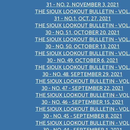
31 - NO. 2, NOVEMBER 3, 2021
THE SIOUX LOOKOUT BULLETIN - VOL.
31 - NO.1, OCT. 27, 2021
THE SIOUX LOOKOUT BULLETIN - VOL.
30 - NO. 51, OCTOBER 20, 2021
THE SIOUX LOOKOUT BULLETIN - VOL.
30 - NO. 50, OCTOBER 13, 2021
THE SIOUX LOOKOUT BULLETIN - VOL.
30 - NO. 49, OCTOBER 6, 2021
THE SIOUX LOOKOUT BULLETIN - VOL.
30 - NO. 48, SEPTEMBER 29, 2021
THE SIOUX LOOKOUT BULLETIN - VOL
30 - NO. 47 - SEPTEMBER 22, 2021
THE SIOUX LOOKOUT BULLETIN - VOL
30 - NO. 46 - SEPTEMBER 15, 2021
THE SIOUX LOOKOUT BULLETIN - VOL
30 - NO. 45 - SEPTEMBER 8, 2021
THE SIOUX LOOKOUT BULLETIN - VOL
30 - NO. 44 - SEPTEMBER 1, 2021