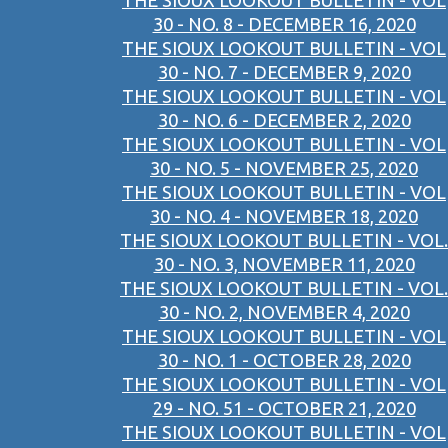
THE SIOUX LOOKOUT BULLETIN - VOL
30 - NO. 8 - DECEMBER 16, 2020
THE SIOUX LOOKOUT BULLETIN - VOL
30 - NO. 7 - DECEMBER 9, 2020
THE SIOUX LOOKOUT BULLETIN - VOL
30 - NO. 6 - DECEMBER 2, 2020
THE SIOUX LOOKOUT BULLETIN - VOL
30 - NO. 5 - NOVEMBER 25, 2020
THE SIOUX LOOKOUT BULLETIN - VOL
30 - NO. 4 - NOVEMBER 18, 2020
THE SIOUX LOOKOUT BULLETIN - VOL.
30 - NO. 3, NOVEMBER 11, 2020
THE SIOUX LOOKOUT BULLETIN - VOL.
30 - NO. 2, NOVEMBER 4, 2020
THE SIOUX LOOKOUT BULLETIN - VOL
30 - NO. 1 - OCTOBER 28, 2020
THE SIOUX LOOKOUT BULLETIN - VOL
29 - NO. 51 - OCTOBER 21, 2020
THE SIOUX LOOKOUT BULLETIN - VOL