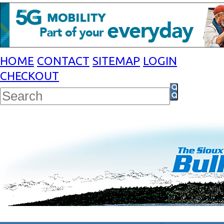
HOME
CONTACT
SITEMAP
LOGIN
CHECKOUT