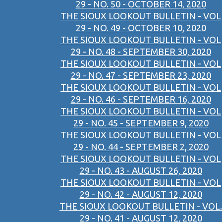
29 - NO. 50 - OCTOBER 14, 2020
THE SIOUX LOOKOUT BULLETIN - VOL
29 - NO. 49 - OCTOBER 10, 2020
THE SIOUX LOOKOUT BULLETIN - VOL
29 - NO. 48 - SEPTEMBER 30, 2020
THE SIOUX LOOKOUT BULLETIN - VOL
29 - NO. 47 - SEPTEMBER 23, 2020
THE SIOUX LOOKOUT BULLETIN - VOL
29 - NO. 46 - SEPTEMBER 16, 2020
THE SIOUX LOOKOUT BULLETIN - VOL
29 - NO. 45 - SEPTEMBER 9, 2020
THE SIOUX LOOKOUT BULLETIN - VOL
29 - NO. 44 - SEPTEMBER 2, 2020
THE SIOUX LOOKOUT BULLETIN - VOL
29 - NO. 43 - AUGUST 26, 2020
THE SIOUX LOOKOUT BULLETIN - VOL
29 - NO. 42 - AUGUST 12, 2020
THE SIOUX LOOKOUT BULLETIN - VOL.
29 - NO. 41 - AUGUST 12, 2020