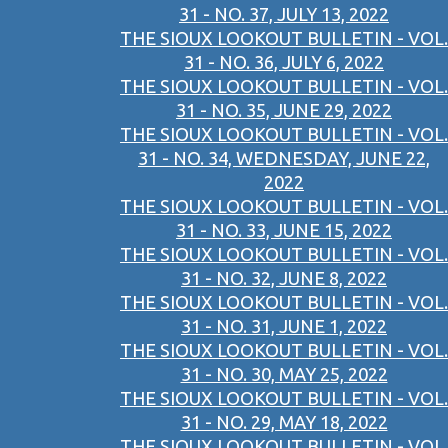
31 - NO. 37, JULY 13, 2022
THE SIOUX LOOKOUT BULLETIN - VOL.
31 - NO. 36, JULY 6, 2022
THE SIOUX LOOKOUT BULLETIN - VOL.
31 - NO. 35, JUNE 29, 2022
THE SIOUX LOOKOUT BULLETIN - VOL.
31 - NO. 34, WEDNESDAY, JUNE 22,
2022
THE SIOUX LOOKOUT BULLETIN - VOL.
31 - NO. 33, JUNE 15, 2022
THE SIOUX LOOKOUT BULLETIN - VOL.
31 - NO. 32, JUNE 8, 2022
THE SIOUX LOOKOUT BULLETIN - VOL.
31 - NO. 31, JUNE 1, 2022
THE SIOUX LOOKOUT BULLETIN - VOL.
31 - NO. 30, MAY 25, 2022
THE SIOUX LOOKOUT BULLETIN - VOL.
31 - NO. 29, MAY 18, 2022
THE SIOUX LOOKOUT BULLETIN - VOL.