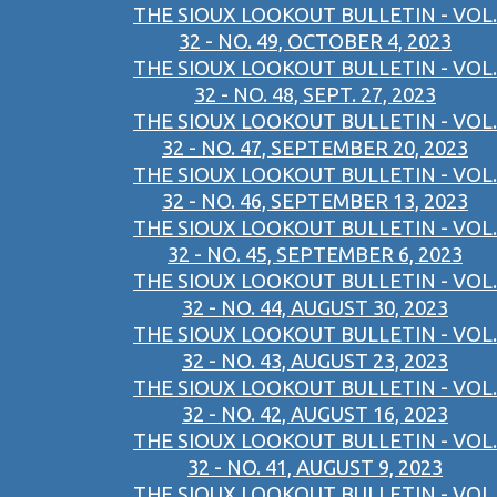
THE SIOUX LOOKOUT BULLETIN - VOL.
32 - NO. 49, OCTOBER 4, 2023
THE SIOUX LOOKOUT BULLETIN - VOL.
32 - NO. 48, SEPT. 27, 2023
THE SIOUX LOOKOUT BULLETIN - VOL.
32 - NO. 47, SEPTEMBER 20, 2023
THE SIOUX LOOKOUT BULLETIN - VOL.
32 - NO. 46, SEPTEMBER 13, 2023
THE SIOUX LOOKOUT BULLETIN - VOL.
32 - NO. 45, SEPTEMBER 6, 2023
THE SIOUX LOOKOUT BULLETIN - VOL.
32 - NO. 44, AUGUST 30, 2023
THE SIOUX LOOKOUT BULLETIN - VOL.
32 - NO. 43, AUGUST 23, 2023
THE SIOUX LOOKOUT BULLETIN - VOL.
32 - NO. 42, AUGUST 16, 2023
THE SIOUX LOOKOUT BULLETIN - VOL.
32 - NO. 41, AUGUST 9, 2023
THE SIOUX LOOKOUT BULLETIN - VOL.