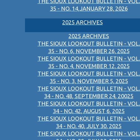
THE SIOUX LOOKOUT BULLETIN - VOL.
35 - NO. 14,JANUARY 28, 2026
2025 ARCHIVES
2025 ARCHIVES
THE SIOUX LOOKOUT BULLETIN - VOL.
35 - NO. 6, NOVEMBER 26, 2025
THE SIOUX LOOKOUT BULLETIN - VOL.
35 - NO. 4, NOVEMBER 12, 2025
THE SIOUX LOOKOUT BULLETIN - VOL.
35 - NO. 3, NOVEMBER 5, 2025
THE SIOUX LOOKOUT BULLETIN - VOL.
34 - NO. 48, SEPTEMBER 24, 20025
THE SIOUX LOOKOUT BULLETIN - VOL.
34 - NO. 42, AUGUST 6, 2025
THE SIOUX LOOKOUT BULLETIN - VOL.
34 - NO. 40, JULY 30, 2025
THE SIOUX LOOKOUT BULLETIN - VOL.