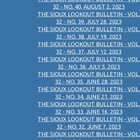
32 - NO. 40, AUGUST 2, 2023
THE SIOUX LOOKOUT BULLETIN - VOL.
32 - NO. 39, JULY 26, 2023
THE SIOUX LOOKOUT BULLETIN - VOL.
32 - NO. 38, JULY 19, 2023
THE SIOUX LOOKOUT BULLETIN - VOL.
32 - NO. 37, JULY 12, 2023
THE SIOUX LOOKOUT BULLETIN - VOL.
32 - NO. 36, JULY 5, 2023
THE SIOUX LOOKOUT BULLETIN - VOL.
32 - NO. 35, JUNE 28, 2023
THE SIOUX LOOKOUT BULLETIN - VOL.
32 - NO. 34, JUNE 21, 2023
THE SIOUX LOOKOUT BULLETIN - VOL.
32 - NO. 33, JUNE 16, 2023
THE SIOUX LOOKOUT BULLETIN - VOL.
32 - NO. 32, JUNE 7, 2023
THE SIOUX LOOKOUT BULLETIN - VOL.