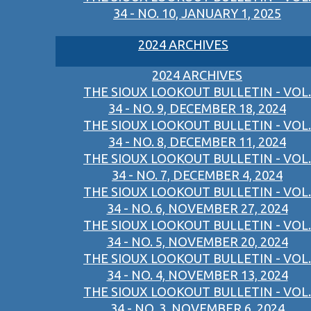
34 - NO. 10, JANUARY 1, 2025
2024 ARCHIVES
2024 ARCHIVES
THE SIOUX LOOKOUT BULLETIN - VOL.
34 - NO. 9, DECEMBER 18, 2024
THE SIOUX LOOKOUT BULLETIN - VOL.
34 - NO. 8, DECEMBER 11, 2024
THE SIOUX LOOKOUT BULLETIN - VOL.
34 - NO. 7, DECEMBER 4, 2024
THE SIOUX LOOKOUT BULLETIN - VOL.
34 - NO. 6, NOVEMBER 27, 2024
THE SIOUX LOOKOUT BULLETIN - VOL.
34 - NO. 5, NOVEMBER 20, 2024
THE SIOUX LOOKOUT BULLETIN - VOL.
34 - NO. 4, NOVEMBER 13, 2024
THE SIOUX LOOKOUT BULLETIN - VOL.
34 - NO. 3, NOVEMBER 6, 2024