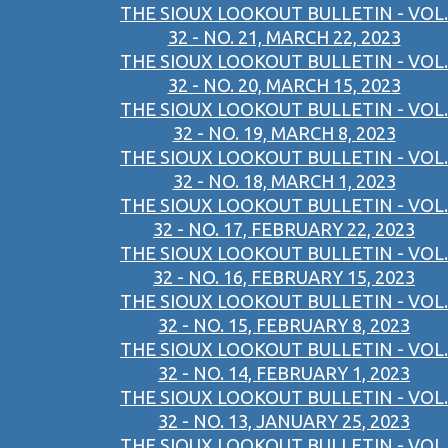
THE SIOUX LOOKOUT BULLETIN - VOL.
32 - NO. 21, MARCH 22, 2023
THE SIOUX LOOKOUT BULLETIN - VOL.
32 - NO. 20, MARCH 15, 2023
THE SIOUX LOOKOUT BULLETIN - VOL.
32 - NO. 19, MARCH 8, 2023
THE SIOUX LOOKOUT BULLETIN - VOL.
32 - NO. 18, MARCH 1, 2023
THE SIOUX LOOKOUT BULLETIN - VOL.
32 - NO. 17, FEBRUARY 22, 2023
THE SIOUX LOOKOUT BULLETIN - VOL.
32 - NO. 16, FEBRUARY 15, 2023
THE SIOUX LOOKOUT BULLETIN - VOL.
32 - NO. 15, FEBRUARY 8, 2023
THE SIOUX LOOKOUT BULLETIN - VOL.
32 - NO. 14, FEBRUARY 1, 2023
THE SIOUX LOOKOUT BULLETIN - VOL.
32 - NO. 13, JANUARY 25, 2023
THE SIOUX LOOKOUT BULLETIN - VOL.