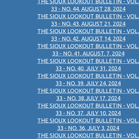
THE SIOUX LOOKOUT BULLETIN - VOL.
33 - NO. 44, AUGUST 28, 2024
THE SIOUX LOOKOUT BULLETIN - VOL.
33 - NO. 43, AUGUST 21, 2024
THE SIOUX LOOKOUT BULLETIN - VOL.
33 - NO. 42, AUGUST 14, 2024
THE SIOUX LOOKOUT BULLETIN - VOL.
33 - NO. 41, AUGUST. 7, 2024
THE SIOUX LOOKOUT BULLETIN - VOL.
33 - NO. 40, JULY 31, 2024
THE SIOUX LOOKOUT BULLETIN - VOL.
33 - NO. 39, JULY 24, 2024
THE SIOUX LOOKOUT BULLETIN - VOL.
33 - NO. 38,JULY 17, 2024
THE SIOUX LOOKOUT BULLETIN - VOL.
33 - NO. 37, JULY 10, 2024
THE SIOUX LOOKOUT BULLETIN - VOL.
33 - NO. 36, JULY 3, 2024
THE SIOUX LOOKOUT BULLETIN - VOL.