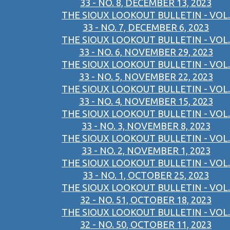
33 - NO. 8, DECEMBER 13, 2023
THE SIOUX LOOKOUT BULLETIN - VOL.
33 - NO. 7, DECEMBER 6, 2023
THE SIOUX LOOKOUT BULLETIN - VOL.
33 - NO. 6, NOVEMBER 29, 2023
THE SIOUX LOOKOUT BULLETIN - VOL.
33 - NO. 5, NOVEMBER 22, 2023
THE SIOUX LOOKOUT BULLETIN - VOL.
33 - NO. 4, NOVEMBER 15, 2023
THE SIOUX LOOKOUT BULLETIN - VOL.
33 - NO. 3, NOVEMBER 8, 2023
THE SIOUX LOOKOUT BULLETIN - VOL.
33 - NO. 2, NOVEMBER 1, 2023
THE SIOUX LOOKOUT BULLETIN - VOL.
33 - NO. 1, OCTOBER 25, 2023
THE SIOUX LOOKOUT BULLETIN - VOL.
32 - NO. 51, OCTOBER 18, 2023
THE SIOUX LOOKOUT BULLETIN - VOL.
32 - NO. 50, OCTOBER 11, 2023