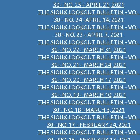
30 - NO. 25 - APRIL 21, 2021
THE SIOUX LOOKOUT BULLETIN - VOL
30 - NO. 24 -APRIL 14, 2021
THE SIOUX LOOKOUT BULLETIN - VOL
30 - NO. 23 - APRIL 7, 2021
THE SIOUX LOOKOUT BULLETIN - VOL
30 - NO. 22 - MARCH 31, 2021
THE SIOUX LOOKOUT BULLETIN - VOL
30 - NO. 21 - MARCH 24, 2021
THE SIOUX LOOKOUT BULLETIN - VOL
30 - NO. 20 - MARCH 17, 2021
THE SIOUX LOOKOUT BULLETIN - VOL
30 - NO. 19 - MARCH 10, 2021
THE SIOUX LOOKOUT BULLETIN - VOL
30 - NO. 18 - MARCH 3, 2021
THE SIOUX LOOKOUT BULLETIN - VOL
30 - NO. 17 - FEBRUARY 24, 2021
THE SIOUX LOOKOUT BULLETIN - VOL
30 - NO. 16 - FEBRUARY 17, 2021