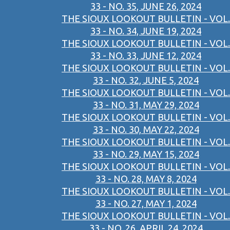
33 - NO. 35, JUNE 26, 2024
THE SIOUX LOOKOUT BULLETIN - VOL.
33 - NO. 34, JUNE 19, 2024
THE SIOUX LOOKOUT BULLETIN - VOL.
33 - NO. 33, JUNE 12, 2024
THE SIOUX LOOKOUT BULLETIN - VOL.
33 - NO. 32, JUNE 5, 2024
THE SIOUX LOOKOUT BULLETIN - VOL.
33 - NO. 31, MAY 29, 2024
THE SIOUX LOOKOUT BULLETIN - VOL.
33 - NO. 30, MAY 22, 2024
THE SIOUX LOOKOUT BULLETIN - VOL.
33 - NO. 29, MAY 15, 2024
THE SIOUX LOOKOUT BULLETIN - VOL.
33 - NO. 28, MAY 8, 2024
THE SIOUX LOOKOUT BULLETIN - VOL.
33 - NO. 27, MAY 1, 2024
THE SIOUX LOOKOUT BULLETIN - VOL.
33 - NO. 26, APRIL 24, 2024