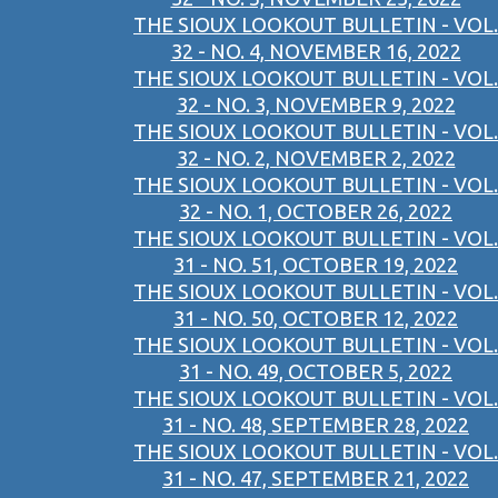
THE SIOUX LOOKOUT BULLETIN - VOL.
32 - NO. 4, NOVEMBER 16, 2022
THE SIOUX LOOKOUT BULLETIN - VOL.
32 - NO. 3, NOVEMBER 9, 2022
THE SIOUX LOOKOUT BULLETIN - VOL.
32 - NO. 2, NOVEMBER 2, 2022
THE SIOUX LOOKOUT BULLETIN - VOL.
32 - NO. 1, OCTOBER 26, 2022
THE SIOUX LOOKOUT BULLETIN - VOL.
31 - NO. 51, OCTOBER 19, 2022
THE SIOUX LOOKOUT BULLETIN - VOL.
31 - NO. 50, OCTOBER 12, 2022
THE SIOUX LOOKOUT BULLETIN - VOL.
31 - NO. 49, OCTOBER 5, 2022
THE SIOUX LOOKOUT BULLETIN - VOL.
31 - NO. 48, SEPTEMBER 28, 2022
THE SIOUX LOOKOUT BULLETIN - VOL.
31 - NO. 47, SEPTEMBER 21, 2022