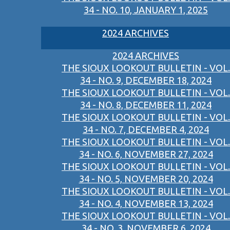
34 - NO. 10, JANUARY 1, 2025
2024 ARCHIVES
2024 ARCHIVES
THE SIOUX LOOKOUT BULLETIN - VOL.
34 - NO. 9, DECEMBER 18, 2024
THE SIOUX LOOKOUT BULLETIN - VOL.
34 - NO. 8, DECEMBER 11, 2024
THE SIOUX LOOKOUT BULLETIN - VOL.
34 - NO. 7, DECEMBER 4, 2024
THE SIOUX LOOKOUT BULLETIN - VOL.
34 - NO. 6, NOVEMBER 27, 2024
THE SIOUX LOOKOUT BULLETIN - VOL.
34 - NO. 5, NOVEMBER 20, 2024
THE SIOUX LOOKOUT BULLETIN - VOL.
34 - NO. 4, NOVEMBER 13, 2024
THE SIOUX LOOKOUT BULLETIN - VOL.
34 - NO. 3, NOVEMBER 6, 2024