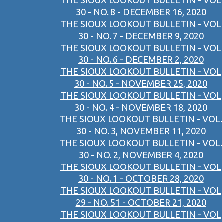
THE SIOUX LOOKOUT BULLETIN - VOL
30 - NO. 8 - DECEMBER 16, 2020
THE SIOUX LOOKOUT BULLETIN - VOL
30 - NO. 7 - DECEMBER 9, 2020
THE SIOUX LOOKOUT BULLETIN - VOL
30 - NO. 6 - DECEMBER 2, 2020
THE SIOUX LOOKOUT BULLETIN - VOL
30 - NO. 5 - NOVEMBER 25, 2020
THE SIOUX LOOKOUT BULLETIN - VOL
30 - NO. 4 - NOVEMBER 18, 2020
THE SIOUX LOOKOUT BULLETIN - VOL.
30 - NO. 3, NOVEMBER 11, 2020
THE SIOUX LOOKOUT BULLETIN - VOL.
30 - NO. 2, NOVEMBER 4, 2020
THE SIOUX LOOKOUT BULLETIN - VOL
30 - NO. 1 - OCTOBER 28, 2020
THE SIOUX LOOKOUT BULLETIN - VOL
29 - NO. 51 - OCTOBER 21, 2020
THE SIOUX LOOKOUT BULLETIN - VOL