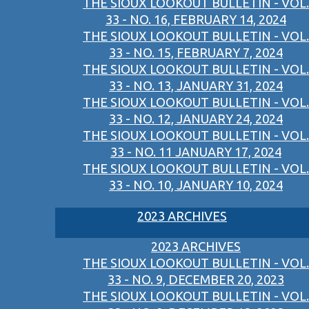
THE SIOUX LOOKOUT BULLETIN - VOL.
33 - NO. 16, FEBRUARY 14, 2024
THE SIOUX LOOKOUT BULLETIN - VOL.
33 - NO. 15, FEBRUARY 7, 2024
THE SIOUX LOOKOUT BULLETIN - VOL.
33 - NO. 13, JANUARY 31, 2024
THE SIOUX LOOKOUT BULLETIN - VOL.
33 - NO. 12, JANUARY 24, 2024
THE SIOUX LOOKOUT BULLETIN - VOL.
33 - NO. 11 JANUARY 17, 2024
THE SIOUX LOOKOUT BULLETIN - VOL.
33 - NO. 10, JANUARY 10, 2024
2023 ARCHIVES
2023 ARCHIVES
THE SIOUX LOOKOUT BULLETIN - VOL.
33 - NO. 9, DECEMBER 20, 2023
THE SIOUX LOOKOUT BULLETIN - VOL.