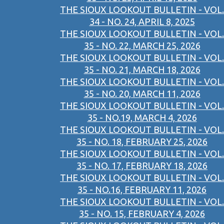
THE SIOUX LOOKOUT BULLETIN - VOL.
34 - NO. 24, APRIL 8, 2025
THE SIOUX LOOKOUT BULLETIN - VOL.
35 - NO. 22, MARCH 25, 2026
THE SIOUX LOOKOUT BULLETIN - VOL.
35 - NO. 21, MARCH 18, 2026
THE SIOUX LOOKOUT BULLETIN - VOL.
35 - NO. 20, MARCH 11, 2026
THE SIOUX LOOKOUT BULLETIN - VOL.
35 - NO.19, MARCH 4, 2026
THE SIOUX LOOKOUT BULLETIN - VOL.
35 - NO. 18, FEBRUARY 25, 2026
THE SIOUX LOOKOUT BULLETIN - VOL.
35 - NO. 17, FEBRUARY 18, 2026
THE SIOUX LOOKOUT BULLETIN - VOL.
35 - NO.16, FEBRUARY 11, 2026
THE SIOUX LOOKOUT BULLETIN - VOL.
35 - NO. 15, FEBRUARY 4, 2026