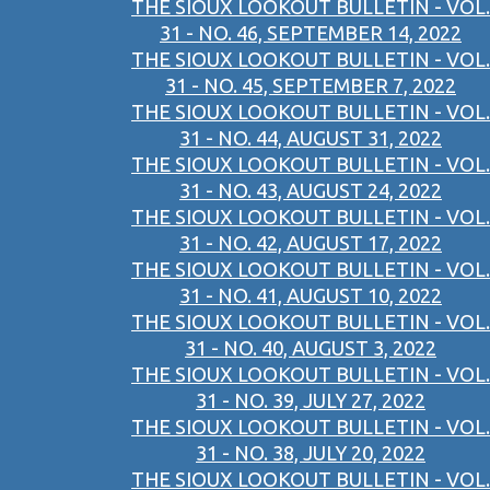
THE SIOUX LOOKOUT BULLETIN - VOL.
31 - NO. 46, SEPTEMBER 14, 2022
THE SIOUX LOOKOUT BULLETIN - VOL.
31 - NO. 45, SEPTEMBER 7, 2022
THE SIOUX LOOKOUT BULLETIN - VOL.
31 - NO. 44, AUGUST 31, 2022
THE SIOUX LOOKOUT BULLETIN - VOL.
31 - NO. 43, AUGUST 24, 2022
THE SIOUX LOOKOUT BULLETIN - VOL.
31 - NO. 42, AUGUST 17, 2022
THE SIOUX LOOKOUT BULLETIN - VOL.
31 - NO. 41, AUGUST 10, 2022
THE SIOUX LOOKOUT BULLETIN - VOL.
31 - NO. 40, AUGUST 3, 2022
THE SIOUX LOOKOUT BULLETIN - VOL.
31 - NO. 39, JULY 27, 2022
THE SIOUX LOOKOUT BULLETIN - VOL.
31 - NO. 38, JULY 20, 2022
THE SIOUX LOOKOUT BULLETIN - VOL.