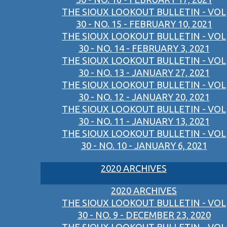
THE SIOUX LOOKOUT BULLETIN - VOL
30 - NO. 15 - FEBRUARY 10, 2021
THE SIOUX LOOKOUT BULLETIN - VOL
30 - NO. 14 - FEBRUARY 3, 2021
THE SIOUX LOOKOUT BULLETIN - VOL
30 - NO. 13 - JANUARY 27, 2021
THE SIOUX LOOKOUT BULLETIN - VOL
30 - NO. 12 - JANUARY 20, 2021
THE SIOUX LOOKOUT BULLETIN - VOL
30 - NO. 11 - JANUARY 13, 2021
THE SIOUX LOOKOUT BULLETIN - VOL
30 - NO. 10 - JANUARY 6, 2021
2020 ARCHIVES
2020 ARCHIVES
THE SIOUX LOOKOUT BULLETIN - VOL
30 - NO. 9 - DECEMBER 23, 2020