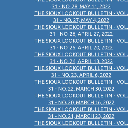
31 - NO. 28, MAY 11, 2022
THE SIOUX LOOKOUT BULLETIN - VOL.
31 - NO. 27, MAY 4, 2022
THE SIOUX LOOKOUT BULLETIN - VOL.
31 - NO. 26, APRIL 27, 2022
THE SIOUX LOOKOUT BULLETIN - VOL.
31 - NO. 25, APRIL 20, 2022
THE SIOUX LOOKOUT BULLETIN - VOL.
31 - NO. 24, APRIL 13, 2022
THE SIOUX LOOKOUT BULLETIN - VOL.
31 - NO. 23, APRIL 6, 2022
THE SIOUX LOOKOUT BULLETIN - VOL.
31 - NO. 22, MARCH 30, 2022
THE SIOUX LOOKOUT BULLETIN - VOL.
31 - NO. 20, MARCH 16, 2022
THE SIOUX LOOKOUT BULLETIN - VOL.
31 - NO. 21, MARCH 23, 2022
THE SIOUX LOOKOUT BULLETIN - VOL.