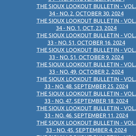
THE SIOUX LOOKOUT BULLETIN - VOL.
34 - NO. 2, OCTOBER 30, 2024
THE SIOUX LOOKOUT BULLETIN - VOL.
34 - NO. 1, OCT. 23, 2024
THE SIOUX LOOKOUT BULLETIN - VOL.
33 - NO. 51, OCTOBER 16, 2024
THE SIOUX LOOKOUT BULLETIN - VOL.
33 - NO. 51, OCTOBER 9, 2024
THE SIOUX LOOKOUT BULLETIN - VOL.
33 - NO. 49, OCTOBER 2, 2024
THE SIOUX LOOKOUT BULLETIN - VOL.
33 - NO. 48, SEPTEMBER 25, 2024
THE SIOUX LOOKOUT BULLETIN - VOL.
33 - NO. 47, SEPTEMBER 18, 2024
THE SIOUX LOOKOUT BULLETIN - VOL.
33 - NO. 46, SEPTEMBER 11, 2024
THE SIOUX LOOKOUT BULLETIN - VOL.
33 - NO. 45, SEPTEMBER 4, 2024