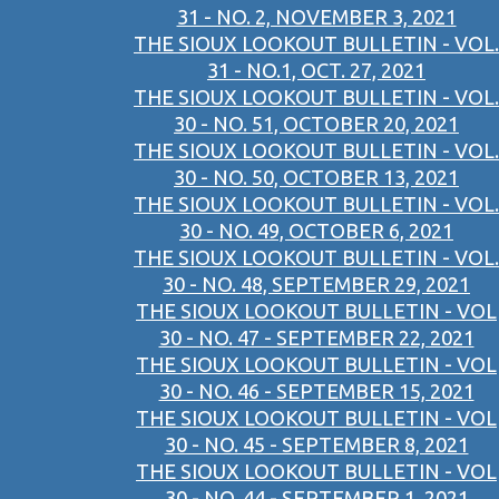
31 - NO. 2, NOVEMBER 3, 2021
THE SIOUX LOOKOUT BULLETIN - VOL.
31 - NO.1, OCT. 27, 2021
THE SIOUX LOOKOUT BULLETIN - VOL.
30 - NO. 51, OCTOBER 20, 2021
THE SIOUX LOOKOUT BULLETIN - VOL.
30 - NO. 50, OCTOBER 13, 2021
THE SIOUX LOOKOUT BULLETIN - VOL.
30 - NO. 49, OCTOBER 6, 2021
THE SIOUX LOOKOUT BULLETIN - VOL.
30 - NO. 48, SEPTEMBER 29, 2021
THE SIOUX LOOKOUT BULLETIN - VOL
30 - NO. 47 - SEPTEMBER 22, 2021
THE SIOUX LOOKOUT BULLETIN - VOL
30 - NO. 46 - SEPTEMBER 15, 2021
THE SIOUX LOOKOUT BULLETIN - VOL
30 - NO. 45 - SEPTEMBER 8, 2021
THE SIOUX LOOKOUT BULLETIN - VOL
30 - NO. 44 - SEPTEMBER 1, 2021