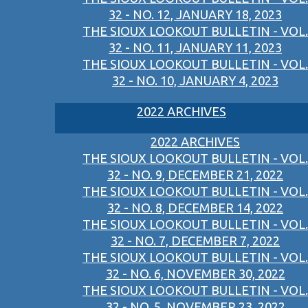
32 - NO. 12, JANUARY 18, 2023
THE SIOUX LOOKOUT BULLETIN - VOL.
32 - NO. 11, JANUARY 11, 2023
THE SIOUX LOOKOUT BULLETIN - VOL.
32 - NO. 10, JANUARY 4, 2023
2022 ARCHIVES
2022 ARCHIVES
THE SIOUX LOOKOUT BULLETIN - VOL.
32 - NO. 9, DECEMBER 21, 2022
THE SIOUX LOOKOUT BULLETIN - VOL.
32 - NO. 8, DECEMBER 14, 2022
THE SIOUX LOOKOUT BULLETIN - VOL.
32 - NO. 7, DECEMBER 7, 2022
THE SIOUX LOOKOUT BULLETIN - VOL.
32 - NO. 6, NOVEMBER 30, 2022
THE SIOUX LOOKOUT BULLETIN - VOL.
32 - NO. 5, NOVEMBER 23, 2022