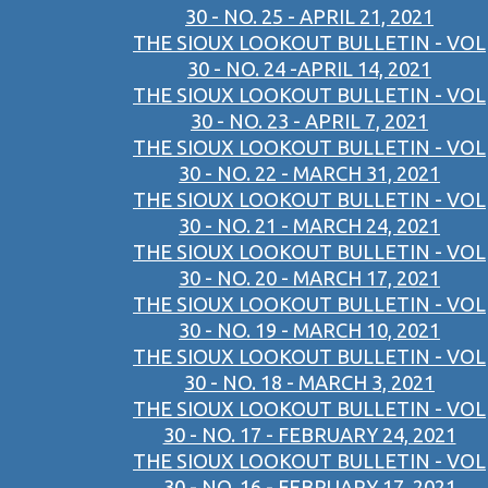
30 - NO. 25 - APRIL 21, 2021
THE SIOUX LOOKOUT BULLETIN - VOL
30 - NO. 24 -APRIL 14, 2021
THE SIOUX LOOKOUT BULLETIN - VOL
30 - NO. 23 - APRIL 7, 2021
THE SIOUX LOOKOUT BULLETIN - VOL
30 - NO. 22 - MARCH 31, 2021
THE SIOUX LOOKOUT BULLETIN - VOL
30 - NO. 21 - MARCH 24, 2021
THE SIOUX LOOKOUT BULLETIN - VOL
30 - NO. 20 - MARCH 17, 2021
THE SIOUX LOOKOUT BULLETIN - VOL
30 - NO. 19 - MARCH 10, 2021
THE SIOUX LOOKOUT BULLETIN - VOL
30 - NO. 18 - MARCH 3, 2021
THE SIOUX LOOKOUT BULLETIN - VOL
30 - NO. 17 - FEBRUARY 24, 2021
THE SIOUX LOOKOUT BULLETIN - VOL
30 - NO. 16 - FEBRUARY 17, 2021