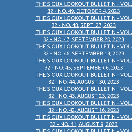
THE SIOUX LOOKOUT BULLETIN - VOL.
32 - NO. 49, OCTOBER 4, 2023
THE SIOUX LOOKOUT BULLETIN - VOL.
32 - NO. 48, SEPT. 27, 2023
THE SIOUX LOOKOUT BULLETIN - VOL.
32 - NO. 47, SEPTEMBER 20, 2023
THE SIOUX LOOKOUT BULLETIN - VOL.
32 - NO. 46, SEPTEMBER 13, 2023
THE SIOUX LOOKOUT BULLETIN - VOL.
32 - NO. 45, SEPTEMBER 6, 2023
THE SIOUX LOOKOUT BULLETIN - VOL.
32 - NO. 44, AUGUST 30, 2023
THE SIOUX LOOKOUT BULLETIN - VOL.
32 - NO. 43, AUGUST 23, 2023
THE SIOUX LOOKOUT BULLETIN - VOL.
32 - NO. 42, AUGUST 16, 2023
THE SIOUX LOOKOUT BULLETIN - VOL.
32 - NO. 41, AUGUST 9, 2023
THE SIOUX LOOKOUT BULLETIN - VOL.