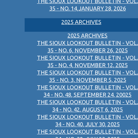
THE SIOUX LOOKOUT BULLETIN - VOL.
35 - NO. 14,JANUARY 28, 2026
2025 ARCHIVES
2025 ARCHIVES
THE SIOUX LOOKOUT BULLETIN - VOL.
35 - NO. 6, NOVEMBER 26, 2025
THE SIOUX LOOKOUT BULLETIN - VOL.
35 - NO. 4, NOVEMBER 12, 2025
THE SIOUX LOOKOUT BULLETIN - VOL.
35 - NO. 3, NOVEMBER 5, 2025
THE SIOUX LOOKOUT BULLETIN - VOL.
34 - NO. 48, SEPTEMBER 24, 20025
THE SIOUX LOOKOUT BULLETIN - VOL.
34 - NO. 42, AUGUST 6, 2025
THE SIOUX LOOKOUT BULLETIN - VOL.
34 - NO. 40, JULY 30, 2025
THE SIOUX LOOKOUT BULLETIN - VOL.