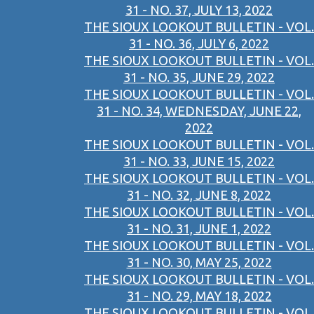
31 - NO. 37, JULY 13, 2022
THE SIOUX LOOKOUT BULLETIN - VOL.
31 - NO. 36, JULY 6, 2022
THE SIOUX LOOKOUT BULLETIN - VOL.
31 - NO. 35, JUNE 29, 2022
THE SIOUX LOOKOUT BULLETIN - VOL.
31 - NO. 34, WEDNESDAY, JUNE 22,
2022
THE SIOUX LOOKOUT BULLETIN - VOL.
31 - NO. 33, JUNE 15, 2022
THE SIOUX LOOKOUT BULLETIN - VOL.
31 - NO. 32, JUNE 8, 2022
THE SIOUX LOOKOUT BULLETIN - VOL.
31 - NO. 31, JUNE 1, 2022
THE SIOUX LOOKOUT BULLETIN - VOL.
31 - NO. 30, MAY 25, 2022
THE SIOUX LOOKOUT BULLETIN - VOL.
31 - NO. 29, MAY 18, 2022
THE SIOUX LOOKOUT BULLETIN - VOL.