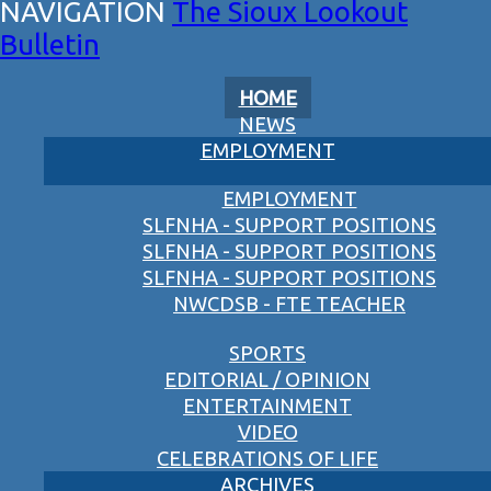
The Sioux Lookout
Bulletin
HOME
NEWS
EMPLOYMENT
EMPLOYMENT
SLFNHA - SUPPORT POSITIONS
SLFNHA - SUPPORT POSITIONS
SLFNHA - SUPPORT POSITIONS
NWCDSB - FTE TEACHER
SPORTS
EDITORIAL / OPINION
ENTERTAINMENT
VIDEO
CELEBRATIONS OF LIFE
ARCHIVES