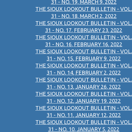
31 - NO. 19, MARCH 9, 2022
THE SIOUX LOOKOUT BULLETIN - VOL.
31 - NO. 18, MARCH 2, 2022
THE SIOUX LOOKOUT BULLETIN - VOL.
31 - NO. 17, FEBRUARY 23, 2022
THE SIOUX LOOKOUT BULLETIN - VOL.
31 - NO. 16, FEBRUARY 16, 2022
THE SIOUX LOOKOUT BULLETIN - VOL.
31 - NO. 15, FEBRUARY 9, 2022
THE SIOUX LOOKOUT BULLETIN - VOL.
31 - NO. 14, FEBRUARY 2, 2022
THE SIOUX LOOKOUT BULLETIN - VOL.
31 - NO. 13, JANUARY 26, 2022
THE SIOUX LOOKOUT BULLETIN - VOL.
31 - NO. 12, JANUARY 19, 2022
THE SIOUX LOOKOUT BULLETIN - VOL.
31 - NO. 11, JANUARY 12, 2022
THE SIOUX LOOKOUT BULLETIN - VOL.
31 - NO. 10, JANUARY 5, 2022