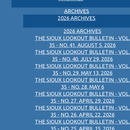
ARCHIVES
2026 ARCHIVES
2026 ARCHIVES
THE SIOUX LOOKOUT BULLETIN - VOL.
35 - NO. 41, AUGUST 5, 2026
THE SIOUX LOOKOUT BULLETIN - VOL.
35 - NO. 40, JULY 29, 2026
THE SIOUX LOOKOUT BULLETIN - VOL.
35 - NO. 29, MAY 13, 2026
THE SIOUX LOOKOUT BULLETIN - VOL.
35 - NO. 28, MAY 6
THE SIOUX LOOKOUT BULLETIN - VOL.
35 - NO. 27, APRIL 29, 2026
THE SIOUX LOOKOUT BULLETIN - VOL.
35 - NO. 26, APRIL 22, 2026
THE SIOUX LOOKOUT BULLETIN - VOL.
35 - NO. 25, APRIL 15, 2026