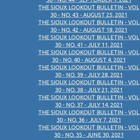
THE SIOUX LOOKOUT BULLETIN - VOL
30 - NO. 43 - AUGUST 25, 2021
THE SIOUX LOOKOUT BULLETIN - VOL
30 - NO. 42 - AUGUST 18, 2021
THE SIOUX LOOKOUT BULLETIN - VOL
30 - NO. 41 - JULY 11, 2021
THE SIOUX LOOKOUT BULLETIN - VOL
30 - NO. 40 - AUGUST 4, 2021
THE SIOUX LOOKOUT BULLETIN - VOL
30 - NO. 39 - JULY 28, 2021
THE SIOUX LOOKOUT BULLETIN - VOL
30 - NO. 38 - JULY 21, 2021
THE SIOUX LOOKOUT BULLETIN - VOL
30 - NO. 37 - JULY 14, 2021
THE SIOUX LOOKOUT BULLETIN - VOL
30 - NO. 36 - JULY 7, 2021
THE SIOUX LOOKOUT BULLETIN - VOL
30 - NO. 35 - JUNE 30, 2021