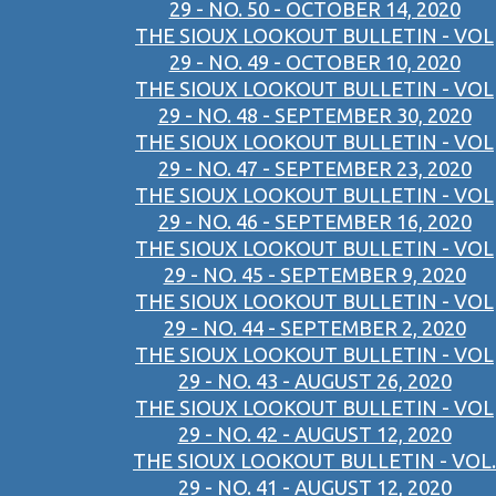
29 - NO. 50 - OCTOBER 14, 2020
THE SIOUX LOOKOUT BULLETIN - VOL
29 - NO. 49 - OCTOBER 10, 2020
THE SIOUX LOOKOUT BULLETIN - VOL
29 - NO. 48 - SEPTEMBER 30, 2020
THE SIOUX LOOKOUT BULLETIN - VOL
29 - NO. 47 - SEPTEMBER 23, 2020
THE SIOUX LOOKOUT BULLETIN - VOL
29 - NO. 46 - SEPTEMBER 16, 2020
THE SIOUX LOOKOUT BULLETIN - VOL
29 - NO. 45 - SEPTEMBER 9, 2020
THE SIOUX LOOKOUT BULLETIN - VOL
29 - NO. 44 - SEPTEMBER 2, 2020
THE SIOUX LOOKOUT BULLETIN - VOL
29 - NO. 43 - AUGUST 26, 2020
THE SIOUX LOOKOUT BULLETIN - VOL
29 - NO. 42 - AUGUST 12, 2020
THE SIOUX LOOKOUT BULLETIN - VOL.
29 - NO. 41 - AUGUST 12, 2020