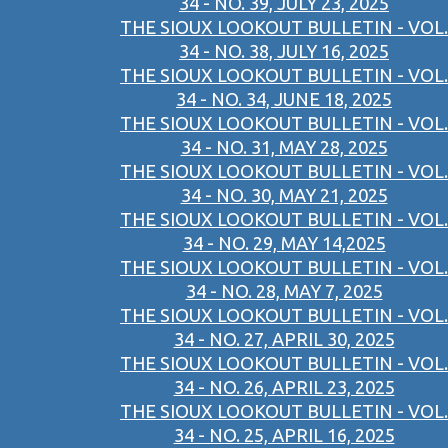
34 - NO. 39, JULY 23, 2025
THE SIOUX LOOKOUT BULLETIN - VOL.
34 - NO. 38, JULY 16, 2025
THE SIOUX LOOKOUT BULLETIN - VOL.
34 - NO. 34, JUNE 18, 2025
THE SIOUX LOOKOUT BULLETIN - VOL.
34 - NO. 31, MAY 28, 2025
THE SIOUX LOOKOUT BULLETIN - VOL.
34 - NO. 30, MAY 21, 2025
THE SIOUX LOOKOUT BULLETIN - VOL.
34 - NO. 29, MAY 14,2025
THE SIOUX LOOKOUT BULLETIN - VOL.
34 - NO. 28, MAY 7, 2025
THE SIOUX LOOKOUT BULLETIN - VOL.
34 - NO. 27, APRIL 30, 2025
THE SIOUX LOOKOUT BULLETIN - VOL.
34 - NO. 26, APRIL 23, 2025
THE SIOUX LOOKOUT BULLETIN - VOL.
34 - NO. 25, APRIL 16, 2025