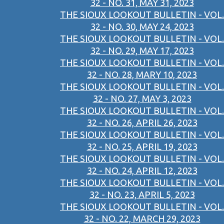
32 - NO. 31, MAY 31, 2023
THE SIOUX LOOKOUT BULLETIN - VOL.
32 - NO. 30, MAY 24, 2023
THE SIOUX LOOKOUT BULLETIN - VOL.
32 - NO. 29, MAY 17, 2023
THE SIOUX LOOKOUT BULLETIN - VOL.
32 - NO. 28, MARY 10, 2023
THE SIOUX LOOKOUT BULLETIN - VOL.
32 - NO. 27, MAY 3, 2023
THE SIOUX LOOKOUT BULLETIN - VOL.
32 - NO. 26, APRIL 26, 2023
THE SIOUX LOOKOUT BULLETIN - VOL.
32 - NO. 25, APRIL 19, 2023
THE SIOUX LOOKOUT BULLETIN - VOL.
32 - NO. 24, APRIL 12, 2023
THE SIOUX LOOKOUT BULLETIN - VOL.
32 - NO. 23, APRIL 5, 2023
THE SIOUX LOOKOUT BULLETIN - VOL.
32 - NO. 22, MARCH 29, 2023