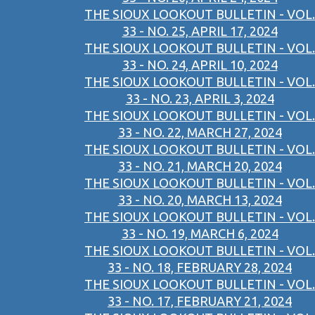
THE SIOUX LOOKOUT BULLETIN - VOL.
33 - NO. 25, APRIL 17, 2024
THE SIOUX LOOKOUT BULLETIN - VOL.
33 - NO. 24, APRIL 10, 2024
THE SIOUX LOOKOUT BULLETIN - VOL.
33 - NO. 23, APRIL 3, 2024
THE SIOUX LOOKOUT BULLETIN - VOL.
33 - NO. 22, MARCH 27, 2024
THE SIOUX LOOKOUT BULLETIN - VOL.
33 - NO. 21, MARCH 20, 2024
THE SIOUX LOOKOUT BULLETIN - VOL.
33 - NO. 20, MARCH 13, 2024
THE SIOUX LOOKOUT BULLETIN - VOL.
33 - NO. 19, MARCH 6, 2024
THE SIOUX LOOKOUT BULLETIN - VOL.
33 - NO. 18, FEBRUARY 28, 2024
THE SIOUX LOOKOUT BULLETIN - VOL.
33 - NO. 17, FEBRUARY 21, 2024