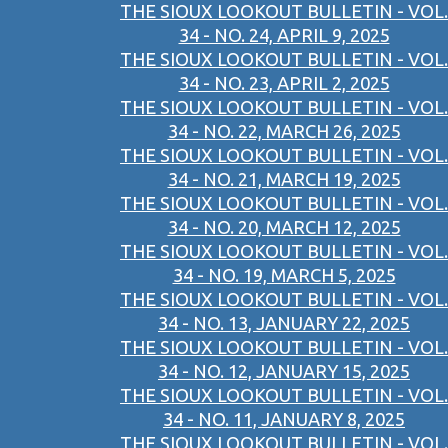
THE SIOUX LOOKOUT BULLETIN - VOL.
34 - NO. 24, APRIL 9, 2025
THE SIOUX LOOKOUT BULLETIN - VOL.
34 - NO. 23, APRIL 2, 2025
THE SIOUX LOOKOUT BULLETIN - VOL.
34 - NO. 22, MARCH 26, 2025
THE SIOUX LOOKOUT BULLETIN - VOL.
34 - NO. 21, MARCH 19, 2025
THE SIOUX LOOKOUT BULLETIN - VOL.
34 - NO. 20, MARCH 12, 2025
THE SIOUX LOOKOUT BULLETIN - VOL.
34 - NO. 19, MARCH 5, 2025
THE SIOUX LOOKOUT BULLETIN - VOL.
34 - NO. 13, JANUARY 22, 2025
THE SIOUX LOOKOUT BULLETIN - VOL.
34 - NO. 12, JANUARY 15, 2025
THE SIOUX LOOKOUT BULLETIN - VOL.
34 - NO. 11, JANUARY 8, 2025
THE SIOUX LOOKOUT BULLETIN - VOL.