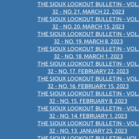
THE SIOUX LOOKOUT BULLETIN - VOL.
32 - NO. 21, MARCH 22, 2023
THE SIOUX LOOKOUT BULLETIN - VOL.
32 - NO. 20, MARCH 15, 2023
THE SIOUX LOOKOUT BULLETIN - VOL.
32 - NO. 19, MARCH 8, 2023
THE SIOUX LOOKOUT BULLETIN - VOL.
32 - NO. 18, MARCH 1, 2023
THE SIOUX LOOKOUT BULLETIN - VOL.
32 - NO. 17, FEBRUARY 22, 2023
THE SIOUX LOOKOUT BULLETIN - VOL.
32 - NO. 16, FEBRUARY 15, 2023
THE SIOUX LOOKOUT BULLETIN - VOL.
32 - NO. 15, FEBRUARY 8, 2023
THE SIOUX LOOKOUT BULLETIN - VOL.
32 - NO. 14, FEBRUARY 1, 2023
THE SIOUX LOOKOUT BULLETIN - VOL.
32 - NO. 13, JANUARY 25, 2023
THE SIOUX LOOKOUT BULLETIN - VOL.