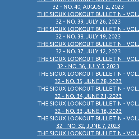
32 - NO. 40, AUGUST 2, 2023
THE SIOUX LOOKOUT BULLETIN - VOL.
32 - NO. 39, JULY 26, 2023
THE SIOUX LOOKOUT BULLETIN - VOL.
32 - NO. 38, JULY 19, 2023
THE SIOUX LOOKOUT BULLETIN - VOL.
32 - NO. 37, JULY 12, 2023
THE SIOUX LOOKOUT BULLETIN - VOL.
32 - NO. 36, JULY 5, 2023
THE SIOUX LOOKOUT BULLETIN - VOL.
32 - NO. 35, JUNE 28, 2023
THE SIOUX LOOKOUT BULLETIN - VOL.
32 - NO. 34, JUNE 21, 2023
THE SIOUX LOOKOUT BULLETIN - VOL.
32 - NO. 33, JUNE 16, 2023
THE SIOUX LOOKOUT BULLETIN - VOL.
32 - NO. 32, JUNE 7, 2023
THE SIOUX LOOKOUT BULLETIN - VOL.