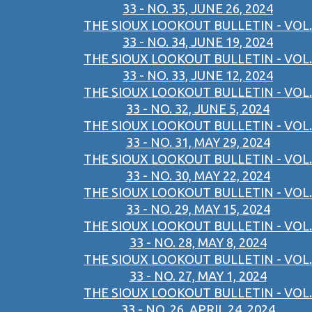
33 - NO. 35, JUNE 26, 2024
THE SIOUX LOOKOUT BULLETIN - VOL.
33 - NO. 34, JUNE 19, 2024
THE SIOUX LOOKOUT BULLETIN - VOL.
33 - NO. 33, JUNE 12, 2024
THE SIOUX LOOKOUT BULLETIN - VOL.
33 - NO. 32, JUNE 5, 2024
THE SIOUX LOOKOUT BULLETIN - VOL.
33 - NO. 31, MAY 29, 2024
THE SIOUX LOOKOUT BULLETIN - VOL.
33 - NO. 30, MAY 22, 2024
THE SIOUX LOOKOUT BULLETIN - VOL.
33 - NO. 29, MAY 15, 2024
THE SIOUX LOOKOUT BULLETIN - VOL.
33 - NO. 28, MAY 8, 2024
THE SIOUX LOOKOUT BULLETIN - VOL.
33 - NO. 27, MAY 1, 2024
THE SIOUX LOOKOUT BULLETIN - VOL.
33 - NO. 26, APRIL 24, 2024