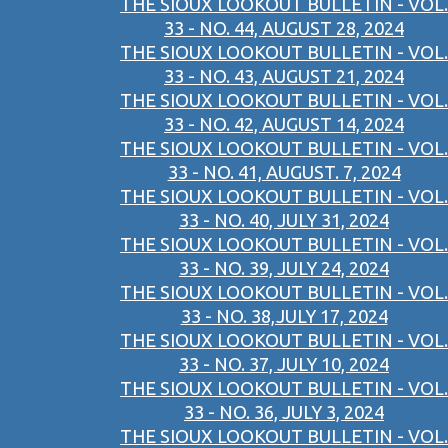
THE SIOUX LOOKOUT BULLETIN - VOL.
33 - NO. 44, AUGUST 28, 2024
THE SIOUX LOOKOUT BULLETIN - VOL.
33 - NO. 43, AUGUST 21, 2024
THE SIOUX LOOKOUT BULLETIN - VOL.
33 - NO. 42, AUGUST 14, 2024
THE SIOUX LOOKOUT BULLETIN - VOL.
33 - NO. 41, AUGUST. 7, 2024
THE SIOUX LOOKOUT BULLETIN - VOL.
33 - NO. 40, JULY 31, 2024
THE SIOUX LOOKOUT BULLETIN - VOL.
33 - NO. 39, JULY 24, 2024
THE SIOUX LOOKOUT BULLETIN - VOL.
33 - NO. 38,JULY 17, 2024
THE SIOUX LOOKOUT BULLETIN - VOL.
33 - NO. 37, JULY 10, 2024
THE SIOUX LOOKOUT BULLETIN - VOL.
33 - NO. 36, JULY 3, 2024
THE SIOUX LOOKOUT BULLETIN - VOL.