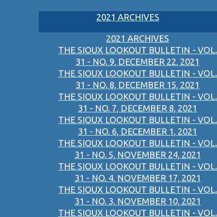
2021 ARCHIVES
2021 ARCHIVES
THE SIOUX LOOKOUT BULLETIN - VOL.
31 - NO. 9, DECEMBER 22, 2021
THE SIOUX LOOKOUT BULLETIN - VOL.
31 - NO. 8, DECEMBER 15, 2021
THE SIOUX LOOKOUT BULLETIN - VOL.
31 - NO. 7, DECEMBER 8, 2021
THE SIOUX LOOKOUT BULLETIN - VOL.
31 - NO. 6, DECEMBER 1, 2021
THE SIOUX LOOKOUT BULLETIN - VOL.
31 - NO. 5, NOVEMBER 24, 2021
THE SIOUX LOOKOUT BULLETIN - VOL.
31 - NO. 4, NOVEMBER 17, 2021
THE SIOUX LOOKOUT BULLETIN - VOL.
31 - NO. 3, NOVEMBER 10, 2021
THE SIOUX LOOKOUT BULLETIN - VOL.