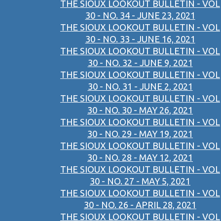
THE SIOUX LOOKOUT BULLETIN - VOL
30 - NO. 34 - JUNE 23, 2021
THE SIOUX LOOKOUT BULLETIN - VOL
30 - NO. 33 - JUNE 16, 2021
THE SIOUX LOOKOUT BULLETIN - VOL
30 - NO. 32 - JUNE 9, 2021
THE SIOUX LOOKOUT BULLETIN - VOL
30 - NO. 31 - JUNE 2, 2021
THE SIOUX LOOKOUT BULLETIN - VOL
30 - NO. 30 - MAY 26, 2021
THE SIOUX LOOKOUT BULLETIN - VOL
30 - NO. 29 - MAY 19, 2021
THE SIOUX LOOKOUT BULLETIN - VOL
30 - NO. 28 - MAY 12, 2021
THE SIOUX LOOKOUT BULLETIN - VOL
30 - NO. 27 - MAY 5, 2021
THE SIOUX LOOKOUT BULLETIN - VOL
30 - NO. 26 - APRIL 28, 2021
THE SIOUX LOOKOUT BULLETIN - VOL