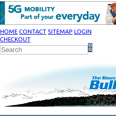
HOME
CONTACT
SITEMAP
LOGIN
CHECKOUT