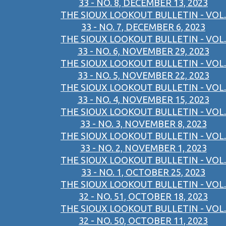
33 - NO. 8, DECEMBER 13, 2023
THE SIOUX LOOKOUT BULLETIN - VOL.
33 - NO. 7, DECEMBER 6, 2023
THE SIOUX LOOKOUT BULLETIN - VOL.
33 - NO. 6, NOVEMBER 29, 2023
THE SIOUX LOOKOUT BULLETIN - VOL.
33 - NO. 5, NOVEMBER 22, 2023
THE SIOUX LOOKOUT BULLETIN - VOL.
33 - NO. 4, NOVEMBER 15, 2023
THE SIOUX LOOKOUT BULLETIN - VOL.
33 - NO. 3, NOVEMBER 8, 2023
THE SIOUX LOOKOUT BULLETIN - VOL.
33 - NO. 2, NOVEMBER 1, 2023
THE SIOUX LOOKOUT BULLETIN - VOL.
33 - NO. 1, OCTOBER 25, 2023
THE SIOUX LOOKOUT BULLETIN - VOL.
32 - NO. 51, OCTOBER 18, 2023
THE SIOUX LOOKOUT BULLETIN - VOL.
32 - NO. 50, OCTOBER 11, 2023