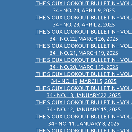
THE SIOUX LOOKOUT BULLETIN - VOL.
34 - NO. 24, APRIL 9, 2025
THE SIOUX LOOKOUT BULLETIN - VOL.
34 - NO. 23, APRIL 2, 2025
THE SIOUX LOOKOUT BULLETIN - VOL.
34 - NO. 22, MARCH 26, 2025
THE SIOUX LOOKOUT BULLETIN - VOL.
34 - NO. 21, MARCH 19, 2025
THE SIOUX LOOKOUT BULLETIN - VOL.
34 - NO. 20, MARCH 12, 2025
THE SIOUX LOOKOUT BULLETIN - VOL.
34 - NO. 19, MARCH 5, 2025
THE SIOUX LOOKOUT BULLETIN - VOL.
34 - NO. 13, JANUARY 22, 2025
THE SIOUX LOOKOUT BULLETIN - VOL.
34 - NO. 12, JANUARY 15, 2025
THE SIOUX LOOKOUT BULLETIN - VOL.
34 - NO. 11, JANUARY 8, 2025
THE SIOUX LOOKOUT BULLETIN - VOL.