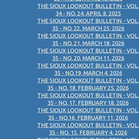
THE SIOUX LOOKOUT BULLETIN - VOL.
34 - NO. 24, APRIL 8, 2025
THE SIOUX LOOKOUT BULLETIN - VOL.
35 - NO. 22, MARCH 25, 2026
THE SIOUX LOOKOUT BULLETIN - VOL.
35 - NO. 21, MARCH 18, 2026
THE SIOUX LOOKOUT BULLETIN - VOL.
35 - NO. 20, MARCH 11, 2026
THE SIOUX LOOKOUT BULLETIN - VOL.
35 - NO.19, MARCH 4, 2026
THE SIOUX LOOKOUT BULLETIN - VOL.
35 - NO. 18, FEBRUARY 25, 2026
THE SIOUX LOOKOUT BULLETIN - VOL.
35 - NO. 17, FEBRUARY 18, 2026
THE SIOUX LOOKOUT BULLETIN - VOL.
35 - NO.16, FEBRUARY 11, 2026
THE SIOUX LOOKOUT BULLETIN - VOL.
35 - NO. 15, FEBRUARY 4, 2026