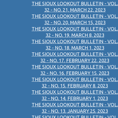
THE SIOUX LOOKOUT BULLETIN - VOL.
32 - NO. 21, MARCH 22, 2023
THE SIOUX LOOKOUT BULLETIN - VOL.
32 - NO. 20, MARCH 15, 2023
THE SIOUX LOOKOUT BULLETIN - VOL.
32 - NO. 19, MARCH 8, 2023
THE SIOUX LOOKOUT BULLETIN - VOL.
32 - NO. 18, MARCH 1, 2023
THE SIOUX LOOKOUT BULLETIN - VOL.
32 - NO. 17, FEBRUARY 22, 2023
THE SIOUX LOOKOUT BULLETIN - VOL.
32 - NO. 16, FEBRUARY 15, 2023
THE SIOUX LOOKOUT BULLETIN - VOL.
32 - NO. 15, FEBRUARY 8, 2023
THE SIOUX LOOKOUT BULLETIN - VOL.
32 - NO. 14, FEBRUARY 1, 2023
THE SIOUX LOOKOUT BULLETIN - VOL.
32 - NO. 13, JANUARY 25, 2023
THE SIOUX LOOKOUT BULLETIN - VOL.