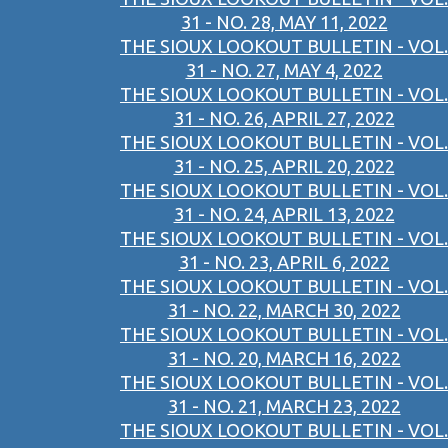
31 - NO. 28, MAY 11, 2022
THE SIOUX LOOKOUT BULLETIN - VOL.
31 - NO. 27, MAY 4, 2022
THE SIOUX LOOKOUT BULLETIN - VOL.
31 - NO. 26, APRIL 27, 2022
THE SIOUX LOOKOUT BULLETIN - VOL.
31 - NO. 25, APRIL 20, 2022
THE SIOUX LOOKOUT BULLETIN - VOL.
31 - NO. 24, APRIL 13, 2022
THE SIOUX LOOKOUT BULLETIN - VOL.
31 - NO. 23, APRIL 6, 2022
THE SIOUX LOOKOUT BULLETIN - VOL.
31 - NO. 22, MARCH 30, 2022
THE SIOUX LOOKOUT BULLETIN - VOL.
31 - NO. 20, MARCH 16, 2022
THE SIOUX LOOKOUT BULLETIN - VOL.
31 - NO. 21, MARCH 23, 2022
THE SIOUX LOOKOUT BULLETIN - VOL.