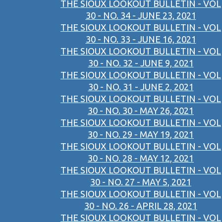
THE SIOUX LOOKOUT BULLETIN - VOL
30 - NO. 34 - JUNE 23, 2021
THE SIOUX LOOKOUT BULLETIN - VOL
30 - NO. 33 - JUNE 16, 2021
THE SIOUX LOOKOUT BULLETIN - VOL
30 - NO. 32 - JUNE 9, 2021
THE SIOUX LOOKOUT BULLETIN - VOL
30 - NO. 31 - JUNE 2, 2021
THE SIOUX LOOKOUT BULLETIN - VOL
30 - NO. 30 - MAY 26, 2021
THE SIOUX LOOKOUT BULLETIN - VOL
30 - NO. 29 - MAY 19, 2021
THE SIOUX LOOKOUT BULLETIN - VOL
30 - NO. 28 - MAY 12, 2021
THE SIOUX LOOKOUT BULLETIN - VOL
30 - NO. 27 - MAY 5, 2021
THE SIOUX LOOKOUT BULLETIN - VOL
30 - NO. 26 - APRIL 28, 2021
THE SIOUX LOOKOUT BULLETIN - VOL