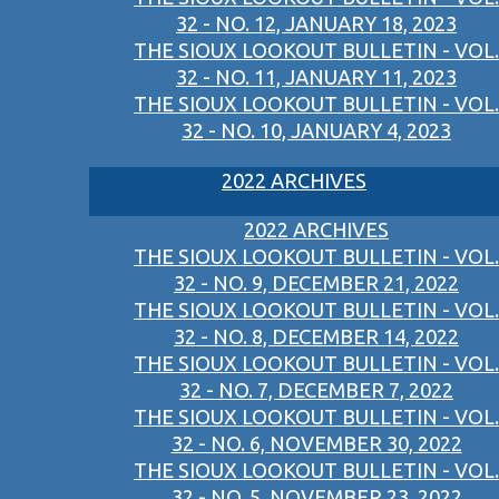
32 - NO. 12, JANUARY 18, 2023
THE SIOUX LOOKOUT BULLETIN - VOL.
32 - NO. 11, JANUARY 11, 2023
THE SIOUX LOOKOUT BULLETIN - VOL.
32 - NO. 10, JANUARY 4, 2023
2022 ARCHIVES
2022 ARCHIVES
THE SIOUX LOOKOUT BULLETIN - VOL.
32 - NO. 9, DECEMBER 21, 2022
THE SIOUX LOOKOUT BULLETIN - VOL.
32 - NO. 8, DECEMBER 14, 2022
THE SIOUX LOOKOUT BULLETIN - VOL.
32 - NO. 7, DECEMBER 7, 2022
THE SIOUX LOOKOUT BULLETIN - VOL.
32 - NO. 6, NOVEMBER 30, 2022
THE SIOUX LOOKOUT BULLETIN - VOL.
32 - NO. 5, NOVEMBER 23, 2022