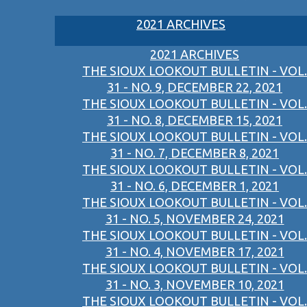
2021 ARCHIVES
2021 ARCHIVES
THE SIOUX LOOKOUT BULLETIN - VOL.
31 - NO. 9, DECEMBER 22, 2021
THE SIOUX LOOKOUT BULLETIN - VOL.
31 - NO. 8, DECEMBER 15, 2021
THE SIOUX LOOKOUT BULLETIN - VOL.
31 - NO. 7, DECEMBER 8, 2021
THE SIOUX LOOKOUT BULLETIN - VOL.
31 - NO. 6, DECEMBER 1, 2021
THE SIOUX LOOKOUT BULLETIN - VOL.
31 - NO. 5, NOVEMBER 24, 2021
THE SIOUX LOOKOUT BULLETIN - VOL.
31 - NO. 4, NOVEMBER 17, 2021
THE SIOUX LOOKOUT BULLETIN - VOL.
31 - NO. 3, NOVEMBER 10, 2021
THE SIOUX LOOKOUT BULLETIN - VOL.