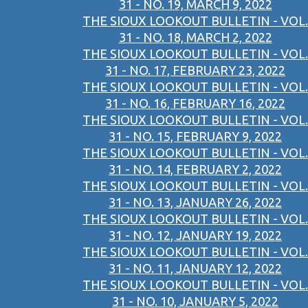
31 - NO. 19, MARCH 9, 2022
THE SIOUX LOOKOUT BULLETIN - VOL.
31 - NO. 18, MARCH 2, 2022
THE SIOUX LOOKOUT BULLETIN - VOL.
31 - NO. 17, FEBRUARY 23, 2022
THE SIOUX LOOKOUT BULLETIN - VOL.
31 - NO. 16, FEBRUARY 16, 2022
THE SIOUX LOOKOUT BULLETIN - VOL.
31 - NO. 15, FEBRUARY 9, 2022
THE SIOUX LOOKOUT BULLETIN - VOL.
31 - NO. 14, FEBRUARY 2, 2022
THE SIOUX LOOKOUT BULLETIN - VOL.
31 - NO. 13, JANUARY 26, 2022
THE SIOUX LOOKOUT BULLETIN - VOL.
31 - NO. 12, JANUARY 19, 2022
THE SIOUX LOOKOUT BULLETIN - VOL.
31 - NO. 11, JANUARY 12, 2022
THE SIOUX LOOKOUT BULLETIN - VOL.
31 - NO. 10, JANUARY 5, 2022