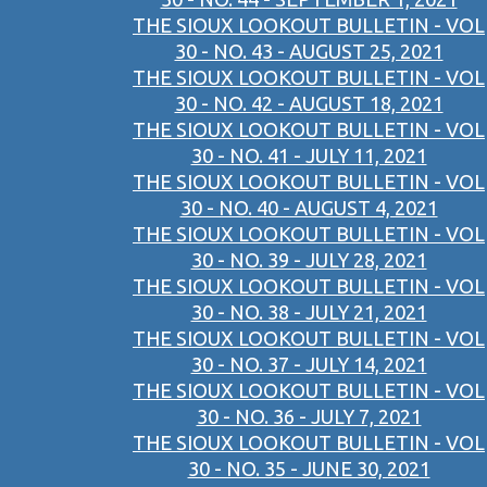
THE SIOUX LOOKOUT BULLETIN - VOL
30 - NO. 43 - AUGUST 25, 2021
THE SIOUX LOOKOUT BULLETIN - VOL
30 - NO. 42 - AUGUST 18, 2021
THE SIOUX LOOKOUT BULLETIN - VOL
30 - NO. 41 - JULY 11, 2021
THE SIOUX LOOKOUT BULLETIN - VOL
30 - NO. 40 - AUGUST 4, 2021
THE SIOUX LOOKOUT BULLETIN - VOL
30 - NO. 39 - JULY 28, 2021
THE SIOUX LOOKOUT BULLETIN - VOL
30 - NO. 38 - JULY 21, 2021
THE SIOUX LOOKOUT BULLETIN - VOL
30 - NO. 37 - JULY 14, 2021
THE SIOUX LOOKOUT BULLETIN - VOL
30 - NO. 36 - JULY 7, 2021
THE SIOUX LOOKOUT BULLETIN - VOL
30 - NO. 35 - JUNE 30, 2021