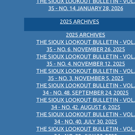
THE SIOUX LOOKOUT BULLETIN - VOL.
35 - NO. 14,JANUARY 28, 2026
2025 ARCHIVES
2025 ARCHIVES
THE SIOUX LOOKOUT BULLETIN - VOL.
35 - NO. 6, NOVEMBER 26, 2025
THE SIOUX LOOKOUT BULLETIN - VOL.
35 - NO. 4, NOVEMBER 12, 2025
THE SIOUX LOOKOUT BULLETIN - VOL.
35 - NO. 3, NOVEMBER 5, 2025
THE SIOUX LOOKOUT BULLETIN - VOL.
34 - NO. 48, SEPTEMBER 24, 20025
THE SIOUX LOOKOUT BULLETIN - VOL.
34 - NO. 42, AUGUST 6, 2025
THE SIOUX LOOKOUT BULLETIN - VOL.
34 - NO. 40, JULY 30, 2025
THE SIOUX LOOKOUT BULLETIN - VOL.