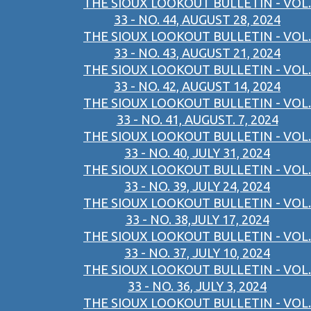
THE SIOUX LOOKOUT BULLETIN - VOL.
33 - NO. 44, AUGUST 28, 2024
THE SIOUX LOOKOUT BULLETIN - VOL.
33 - NO. 43, AUGUST 21, 2024
THE SIOUX LOOKOUT BULLETIN - VOL.
33 - NO. 42, AUGUST 14, 2024
THE SIOUX LOOKOUT BULLETIN - VOL.
33 - NO. 41, AUGUST. 7, 2024
THE SIOUX LOOKOUT BULLETIN - VOL.
33 - NO. 40, JULY 31, 2024
THE SIOUX LOOKOUT BULLETIN - VOL.
33 - NO. 39, JULY 24, 2024
THE SIOUX LOOKOUT BULLETIN - VOL.
33 - NO. 38,JULY 17, 2024
THE SIOUX LOOKOUT BULLETIN - VOL.
33 - NO. 37, JULY 10, 2024
THE SIOUX LOOKOUT BULLETIN - VOL.
33 - NO. 36, JULY 3, 2024
THE SIOUX LOOKOUT BULLETIN - VOL.