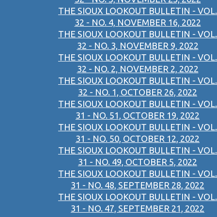
THE SIOUX LOOKOUT BULLETIN - VOL.
32 - NO. 4, NOVEMBER 16, 2022
THE SIOUX LOOKOUT BULLETIN - VOL.
32 - NO. 3, NOVEMBER 9, 2022
THE SIOUX LOOKOUT BULLETIN - VOL.
32 - NO. 2, NOVEMBER 2, 2022
THE SIOUX LOOKOUT BULLETIN - VOL.
32 - NO. 1, OCTOBER 26, 2022
THE SIOUX LOOKOUT BULLETIN - VOL.
31 - NO. 51, OCTOBER 19, 2022
THE SIOUX LOOKOUT BULLETIN - VOL.
31 - NO. 50, OCTOBER 12, 2022
THE SIOUX LOOKOUT BULLETIN - VOL.
31 - NO. 49, OCTOBER 5, 2022
THE SIOUX LOOKOUT BULLETIN - VOL.
31 - NO. 48, SEPTEMBER 28, 2022
THE SIOUX LOOKOUT BULLETIN - VOL.
31 - NO. 47, SEPTEMBER 21, 2022