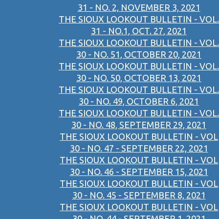
31 - NO. 2, NOVEMBER 3, 2021
THE SIOUX LOOKOUT BULLETIN - VOL.
31 - NO.1, OCT. 27, 2021
THE SIOUX LOOKOUT BULLETIN - VOL.
30 - NO. 51, OCTOBER 20, 2021
THE SIOUX LOOKOUT BULLETIN - VOL.
30 - NO. 50, OCTOBER 13, 2021
THE SIOUX LOOKOUT BULLETIN - VOL.
30 - NO. 49, OCTOBER 6, 2021
THE SIOUX LOOKOUT BULLETIN - VOL.
30 - NO. 48, SEPTEMBER 29, 2021
THE SIOUX LOOKOUT BULLETIN - VOL
30 - NO. 47 - SEPTEMBER 22, 2021
THE SIOUX LOOKOUT BULLETIN - VOL
30 - NO. 46 - SEPTEMBER 15, 2021
THE SIOUX LOOKOUT BULLETIN - VOL
30 - NO. 45 - SEPTEMBER 8, 2021
THE SIOUX LOOKOUT BULLETIN - VOL
30 - NO. 44 - SEPTEMBER 1, 2021