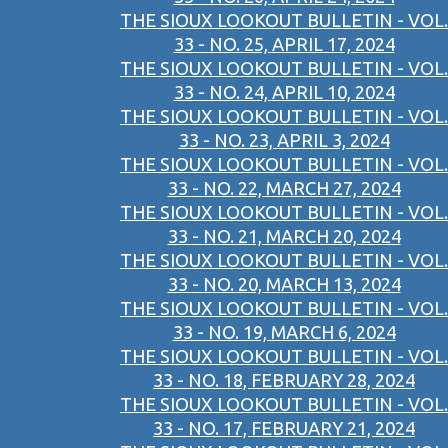
THE SIOUX LOOKOUT BULLETIN - VOL.
33 - NO. 25, APRIL 17, 2024
THE SIOUX LOOKOUT BULLETIN - VOL.
33 - NO. 24, APRIL 10, 2024
THE SIOUX LOOKOUT BULLETIN - VOL.
33 - NO. 23, APRIL 3, 2024
THE SIOUX LOOKOUT BULLETIN - VOL.
33 - NO. 22, MARCH 27, 2024
THE SIOUX LOOKOUT BULLETIN - VOL.
33 - NO. 21, MARCH 20, 2024
THE SIOUX LOOKOUT BULLETIN - VOL.
33 - NO. 20, MARCH 13, 2024
THE SIOUX LOOKOUT BULLETIN - VOL.
33 - NO. 19, MARCH 6, 2024
THE SIOUX LOOKOUT BULLETIN - VOL.
33 - NO. 18, FEBRUARY 28, 2024
THE SIOUX LOOKOUT BULLETIN - VOL.
33 - NO. 17, FEBRUARY 21, 2024