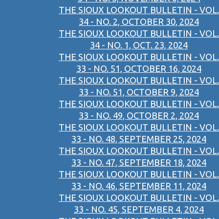
THE SIOUX LOOKOUT BULLETIN - VOL.
34 - NO. 2, OCTOBER 30, 2024
THE SIOUX LOOKOUT BULLETIN - VOL.
34 - NO. 1, OCT. 23, 2024
THE SIOUX LOOKOUT BULLETIN - VOL.
33 - NO. 51, OCTOBER 16, 2024
THE SIOUX LOOKOUT BULLETIN - VOL.
33 - NO. 51, OCTOBER 9, 2024
THE SIOUX LOOKOUT BULLETIN - VOL.
33 - NO. 49, OCTOBER 2, 2024
THE SIOUX LOOKOUT BULLETIN - VOL.
33 - NO. 48, SEPTEMBER 25, 2024
THE SIOUX LOOKOUT BULLETIN - VOL.
33 - NO. 47, SEPTEMBER 18, 2024
THE SIOUX LOOKOUT BULLETIN - VOL.
33 - NO. 46, SEPTEMBER 11, 2024
THE SIOUX LOOKOUT BULLETIN - VOL.
33 - NO. 45, SEPTEMBER 4, 2024