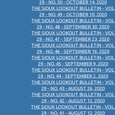
29 - NO. 50 - OCTOBER 14, 2020
THE SIOUX LOOKOUT BULLETIN - VOL
29 - NO. 49 - OCTOBER 10, 2020
THE SIOUX LOOKOUT BULLETIN - VOL
29 - NO. 48 - SEPTEMBER 30, 2020
THE SIOUX LOOKOUT BULLETIN - VOL
29 - NO. 47 - SEPTEMBER 23, 2020
THE SIOUX LOOKOUT BULLETIN - VOL
29 - NO. 46 - SEPTEMBER 16, 2020
THE SIOUX LOOKOUT BULLETIN - VOL
29 - NO. 45 - SEPTEMBER 9, 2020
THE SIOUX LOOKOUT BULLETIN - VOL
29 - NO. 44 - SEPTEMBER 2, 2020
THE SIOUX LOOKOUT BULLETIN - VOL
29 - NO. 43 - AUGUST 26, 2020
THE SIOUX LOOKOUT BULLETIN - VOL
29 - NO. 42 - AUGUST 12, 2020
THE SIOUX LOOKOUT BULLETIN - VOL.
29 - NO. 41 - AUGUST 12, 2020