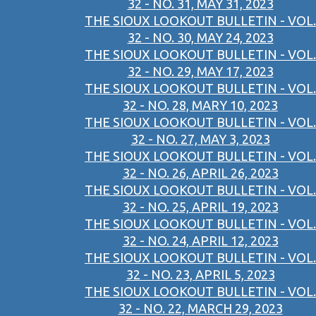
32 - NO. 31, MAY 31, 2023
THE SIOUX LOOKOUT BULLETIN - VOL.
32 - NO. 30, MAY 24, 2023
THE SIOUX LOOKOUT BULLETIN - VOL.
32 - NO. 29, MAY 17, 2023
THE SIOUX LOOKOUT BULLETIN - VOL.
32 - NO. 28, MARY 10, 2023
THE SIOUX LOOKOUT BULLETIN - VOL.
32 - NO. 27, MAY 3, 2023
THE SIOUX LOOKOUT BULLETIN - VOL.
32 - NO. 26, APRIL 26, 2023
THE SIOUX LOOKOUT BULLETIN - VOL.
32 - NO. 25, APRIL 19, 2023
THE SIOUX LOOKOUT BULLETIN - VOL.
32 - NO. 24, APRIL 12, 2023
THE SIOUX LOOKOUT BULLETIN - VOL.
32 - NO. 23, APRIL 5, 2023
THE SIOUX LOOKOUT BULLETIN - VOL.
32 - NO. 22, MARCH 29, 2023