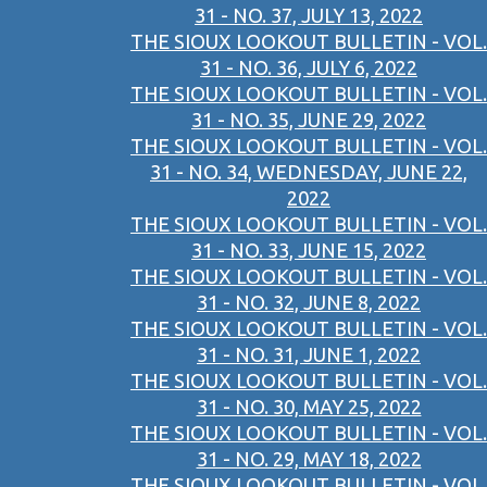
31 - NO. 37, JULY 13, 2022
THE SIOUX LOOKOUT BULLETIN - VOL.
31 - NO. 36, JULY 6, 2022
THE SIOUX LOOKOUT BULLETIN - VOL.
31 - NO. 35, JUNE 29, 2022
THE SIOUX LOOKOUT BULLETIN - VOL.
31 - NO. 34, WEDNESDAY, JUNE 22,
2022
THE SIOUX LOOKOUT BULLETIN - VOL.
31 - NO. 33, JUNE 15, 2022
THE SIOUX LOOKOUT BULLETIN - VOL.
31 - NO. 32, JUNE 8, 2022
THE SIOUX LOOKOUT BULLETIN - VOL.
31 - NO. 31, JUNE 1, 2022
THE SIOUX LOOKOUT BULLETIN - VOL.
31 - NO. 30, MAY 25, 2022
THE SIOUX LOOKOUT BULLETIN - VOL.
31 - NO. 29, MAY 18, 2022
THE SIOUX LOOKOUT BULLETIN - VOL.