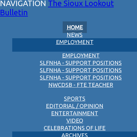
The Sioux Lookout
Bulletin
HOME
NEWS
EMPLOYMENT
EMPLOYMENT
SLFNHA - SUPPORT POSITIONS
SLFNHA - SUPPORT POSITIONS
SLFNHA - SUPPORT POSITIONS
NWCDSB - FTE TEACHER
SPORTS
EDITORIAL / OPINION
ENTERTAINMENT
VIDEO
CELEBRATIONS OF LIFE
ARCHIVES