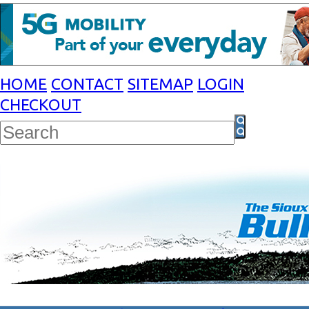
HOME
CONTACT
SITEMAP
LOGIN
CHECKOUT