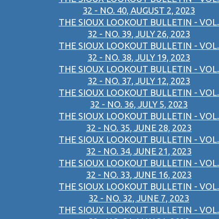
32 - NO. 40, AUGUST 2, 2023
THE SIOUX LOOKOUT BULLETIN - VOL.
32 - NO. 39, JULY 26, 2023
THE SIOUX LOOKOUT BULLETIN - VOL.
32 - NO. 38, JULY 19, 2023
THE SIOUX LOOKOUT BULLETIN - VOL.
32 - NO. 37, JULY 12, 2023
THE SIOUX LOOKOUT BULLETIN - VOL.
32 - NO. 36, JULY 5, 2023
THE SIOUX LOOKOUT BULLETIN - VOL.
32 - NO. 35, JUNE 28, 2023
THE SIOUX LOOKOUT BULLETIN - VOL.
32 - NO. 34, JUNE 21, 2023
THE SIOUX LOOKOUT BULLETIN - VOL.
32 - NO. 33, JUNE 16, 2023
THE SIOUX LOOKOUT BULLETIN - VOL.
32 - NO. 32, JUNE 7, 2023
THE SIOUX LOOKOUT BULLETIN - VOL.