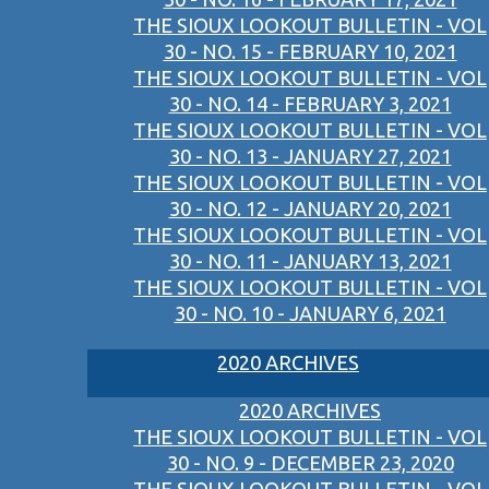
THE SIOUX LOOKOUT BULLETIN - VOL
30 - NO. 15 - FEBRUARY 10, 2021
THE SIOUX LOOKOUT BULLETIN - VOL
30 - NO. 14 - FEBRUARY 3, 2021
THE SIOUX LOOKOUT BULLETIN - VOL
30 - NO. 13 - JANUARY 27, 2021
THE SIOUX LOOKOUT BULLETIN - VOL
30 - NO. 12 - JANUARY 20, 2021
THE SIOUX LOOKOUT BULLETIN - VOL
30 - NO. 11 - JANUARY 13, 2021
THE SIOUX LOOKOUT BULLETIN - VOL
30 - NO. 10 - JANUARY 6, 2021
2020 ARCHIVES
2020 ARCHIVES
THE SIOUX LOOKOUT BULLETIN - VOL
30 - NO. 9 - DECEMBER 23, 2020