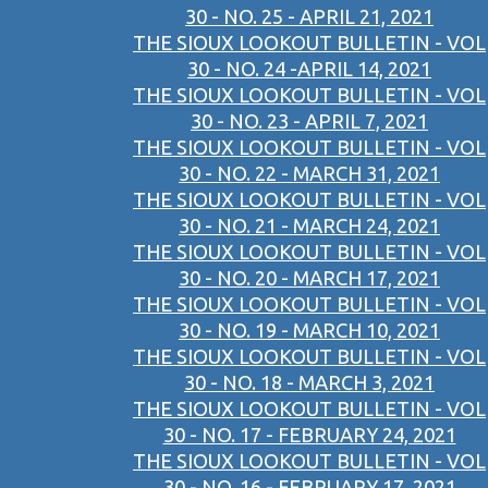
30 - NO. 25 - APRIL 21, 2021
THE SIOUX LOOKOUT BULLETIN - VOL
30 - NO. 24 -APRIL 14, 2021
THE SIOUX LOOKOUT BULLETIN - VOL
30 - NO. 23 - APRIL 7, 2021
THE SIOUX LOOKOUT BULLETIN - VOL
30 - NO. 22 - MARCH 31, 2021
THE SIOUX LOOKOUT BULLETIN - VOL
30 - NO. 21 - MARCH 24, 2021
THE SIOUX LOOKOUT BULLETIN - VOL
30 - NO. 20 - MARCH 17, 2021
THE SIOUX LOOKOUT BULLETIN - VOL
30 - NO. 19 - MARCH 10, 2021
THE SIOUX LOOKOUT BULLETIN - VOL
30 - NO. 18 - MARCH 3, 2021
THE SIOUX LOOKOUT BULLETIN - VOL
30 - NO. 17 - FEBRUARY 24, 2021
THE SIOUX LOOKOUT BULLETIN - VOL
30 - NO. 16 - FEBRUARY 17, 2021