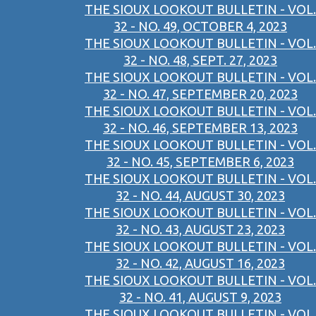
THE SIOUX LOOKOUT BULLETIN - VOL.
32 - NO. 49, OCTOBER 4, 2023
THE SIOUX LOOKOUT BULLETIN - VOL.
32 - NO. 48, SEPT. 27, 2023
THE SIOUX LOOKOUT BULLETIN - VOL.
32 - NO. 47, SEPTEMBER 20, 2023
THE SIOUX LOOKOUT BULLETIN - VOL.
32 - NO. 46, SEPTEMBER 13, 2023
THE SIOUX LOOKOUT BULLETIN - VOL.
32 - NO. 45, SEPTEMBER 6, 2023
THE SIOUX LOOKOUT BULLETIN - VOL.
32 - NO. 44, AUGUST 30, 2023
THE SIOUX LOOKOUT BULLETIN - VOL.
32 - NO. 43, AUGUST 23, 2023
THE SIOUX LOOKOUT BULLETIN - VOL.
32 - NO. 42, AUGUST 16, 2023
THE SIOUX LOOKOUT BULLETIN - VOL.
32 - NO. 41, AUGUST 9, 2023
THE SIOUX LOOKOUT BULLETIN - VOL.