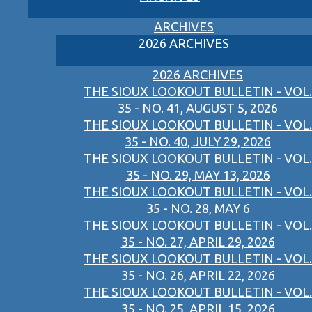
ARCHIVES
2026 ARCHIVES
2026 ARCHIVES
THE SIOUX LOOKOUT BULLETIN - VOL.
35 - NO. 41, AUGUST 5, 2026
THE SIOUX LOOKOUT BULLETIN - VOL.
35 - NO. 40, JULY 29, 2026
THE SIOUX LOOKOUT BULLETIN - VOL.
35 - NO. 29, MAY 13, 2026
THE SIOUX LOOKOUT BULLETIN - VOL.
35 - NO. 28, MAY 6
THE SIOUX LOOKOUT BULLETIN - VOL.
35 - NO. 27, APRIL 29, 2026
THE SIOUX LOOKOUT BULLETIN - VOL.
35 - NO. 26, APRIL 22, 2026
THE SIOUX LOOKOUT BULLETIN - VOL.
35 - NO. 25, APRIL 15, 2026