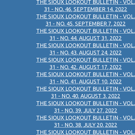
THE SIOUX LOOKOUT BULLETIN - VOL.
31 - NO. 46, SEPTEMBER 14, 2022
THE SIOUX LOOKOUT BULLETIN - VOL.
31 - NO. 45, SEPTEMBER 7, 2022
THE SIOUX LOOKOUT BULLETIN - VOL.
31 - NO. 44, AUGUST 31, 2022
THE SIOUX LOOKOUT BULLETIN - VOL.
31 - NO. 43, AUGUST 24, 2022
THE SIOUX LOOKOUT BULLETIN - VOL.
31 - NO. 42, AUGUST 17, 2022
THE SIOUX LOOKOUT BULLETIN - VOL.
31 - NO. 41, AUGUST 10, 2022
THE SIOUX LOOKOUT BULLETIN - VOL.
31 - NO. 40, AUGUST 3, 2022
THE SIOUX LOOKOUT BULLETIN - VOL.
31 - NO. 39, JULY 27, 2022
THE SIOUX LOOKOUT BULLETIN - VOL.
31 - NO. 38, JULY 20, 2022
THE SIOUX LOOKOUT BULLETIN - VOL.