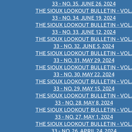
33 - NO. 35, JUNE 26, 2024
THE SIOUX LOOKOUT BULLETIN - VOL.
33 - NO. 34, JUNE 19, 2024
THE SIOUX LOOKOUT BULLETIN - VOL.
33 - NO. 33, JUNE 12, 2024
THE SIOUX LOOKOUT BULLETIN - VOL.
33 - NO. 32, JUNE 5, 2024
THE SIOUX LOOKOUT BULLETIN - VOL.
33 - NO. 31, MAY 29, 2024
THE SIOUX LOOKOUT BULLETIN - VOL.
33 - NO. 30, MAY 22, 2024
THE SIOUX LOOKOUT BULLETIN - VOL.
33 - NO. 29, MAY 15, 2024
THE SIOUX LOOKOUT BULLETIN - VOL.
33 - NO. 28, MAY 8, 2024
THE SIOUX LOOKOUT BULLETIN - VOL.
33 - NO. 27, MAY 1, 2024
THE SIOUX LOOKOUT BULLETIN - VOL.
33 - NO. 26, APRIL 24, 2024