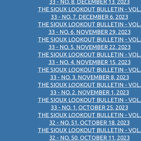
33 - NO. 8, DECEMBER 13, 2023
THE SIOUX LOOKOUT BULLETIN - VOL.
33 - NO. 7, DECEMBER 6, 2023
THE SIOUX LOOKOUT BULLETIN - VOL.
33 - NO. 6, NOVEMBER 29, 2023
THE SIOUX LOOKOUT BULLETIN - VOL.
33 - NO. 5, NOVEMBER 22, 2023
THE SIOUX LOOKOUT BULLETIN - VOL.
33 - NO. 4, NOVEMBER 15, 2023
THE SIOUX LOOKOUT BULLETIN - VOL.
33 - NO. 3, NOVEMBER 8, 2023
THE SIOUX LOOKOUT BULLETIN - VOL.
33 - NO. 2, NOVEMBER 1, 2023
THE SIOUX LOOKOUT BULLETIN - VOL.
33 - NO. 1, OCTOBER 25, 2023
THE SIOUX LOOKOUT BULLETIN - VOL.
32 - NO. 51, OCTOBER 18, 2023
THE SIOUX LOOKOUT BULLETIN - VOL.
32 - NO. 50, OCTOBER 11, 2023