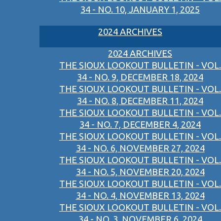
34 - NO. 10, JANUARY 1, 2025
2024 ARCHIVES
2024 ARCHIVES
THE SIOUX LOOKOUT BULLETIN - VOL.
34 - NO. 9, DECEMBER 18, 2024
THE SIOUX LOOKOUT BULLETIN - VOL.
34 - NO. 8, DECEMBER 11, 2024
THE SIOUX LOOKOUT BULLETIN - VOL.
34 - NO. 7, DECEMBER 4, 2024
THE SIOUX LOOKOUT BULLETIN - VOL.
34 - NO. 6, NOVEMBER 27, 2024
THE SIOUX LOOKOUT BULLETIN - VOL.
34 - NO. 5, NOVEMBER 20, 2024
THE SIOUX LOOKOUT BULLETIN - VOL.
34 - NO. 4, NOVEMBER 13, 2024
THE SIOUX LOOKOUT BULLETIN - VOL.
34 - NO. 3, NOVEMBER 6, 2024