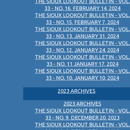
THE SIOUX LOOKOUT BULLETIN - VOL.
33 - NO. 16, FEBRUARY 14, 2024
THE SIOUX LOOKOUT BULLETIN - VOL.
33 - NO. 15, FEBRUARY 7, 2024
THE SIOUX LOOKOUT BULLETIN - VOL.
33 - NO. 13, JANUARY 31, 2024
THE SIOUX LOOKOUT BULLETIN - VOL.
33 - NO. 12, JANUARY 24, 2024
THE SIOUX LOOKOUT BULLETIN - VOL.
33 - NO. 11 JANUARY 17, 2024
THE SIOUX LOOKOUT BULLETIN - VOL.
33 - NO. 10, JANUARY 10, 2024
2023 ARCHIVES
2023 ARCHIVES
THE SIOUX LOOKOUT BULLETIN - VOL.
33 - NO. 9, DECEMBER 20, 2023
THE SIOUX LOOKOUT BULLETIN - VOL.