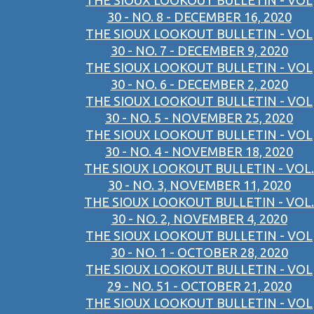
THE SIOUX LOOKOUT BULLETIN - VOL
30 - NO. 8 - DECEMBER 16, 2020
THE SIOUX LOOKOUT BULLETIN - VOL
30 - NO. 7 - DECEMBER 9, 2020
THE SIOUX LOOKOUT BULLETIN - VOL
30 - NO. 6 - DECEMBER 2, 2020
THE SIOUX LOOKOUT BULLETIN - VOL
30 - NO. 5 - NOVEMBER 25, 2020
THE SIOUX LOOKOUT BULLETIN - VOL
30 - NO. 4 - NOVEMBER 18, 2020
THE SIOUX LOOKOUT BULLETIN - VOL.
30 - NO. 3, NOVEMBER 11, 2020
THE SIOUX LOOKOUT BULLETIN - VOL.
30 - NO. 2, NOVEMBER 4, 2020
THE SIOUX LOOKOUT BULLETIN - VOL
30 - NO. 1 - OCTOBER 28, 2020
THE SIOUX LOOKOUT BULLETIN - VOL
29 - NO. 51 - OCTOBER 21, 2020
THE SIOUX LOOKOUT BULLETIN - VOL