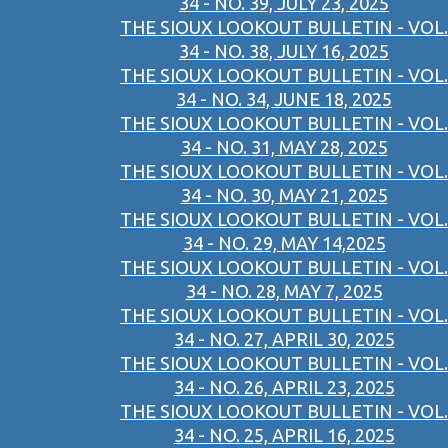
34 - NO. 39, JULY 23, 2025
THE SIOUX LOOKOUT BULLETIN - VOL.
34 - NO. 38, JULY 16, 2025
THE SIOUX LOOKOUT BULLETIN - VOL.
34 - NO. 34, JUNE 18, 2025
THE SIOUX LOOKOUT BULLETIN - VOL.
34 - NO. 31, MAY 28, 2025
THE SIOUX LOOKOUT BULLETIN - VOL.
34 - NO. 30, MAY 21, 2025
THE SIOUX LOOKOUT BULLETIN - VOL.
34 - NO. 29, MAY 14,2025
THE SIOUX LOOKOUT BULLETIN - VOL.
34 - NO. 28, MAY 7, 2025
THE SIOUX LOOKOUT BULLETIN - VOL.
34 - NO. 27, APRIL 30, 2025
THE SIOUX LOOKOUT BULLETIN - VOL.
34 - NO. 26, APRIL 23, 2025
THE SIOUX LOOKOUT BULLETIN - VOL.
34 - NO. 25, APRIL 16, 2025