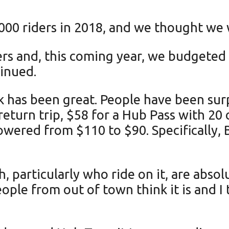
000 riders in 2018, and we thought we w
ers and, this coming year, we budgeted f
tinued.
k has been great. People have been surp
return trip, $58 for a Hub Pass with 20
ered from $110 to $90. Specifically, B
particularly who ride on it, are absol
ople from out of town think it is and I 