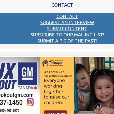
CONTACT
CONTACT
SUGGEST AN INTERVIEW
SUBMIT CONTENT
SUBSCRIBE TO OUR MAILING LIST!
SUBMIT A PIC OF THE PAST!