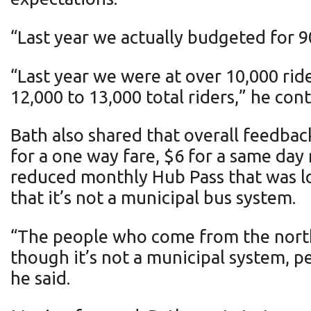
“Last year we actually budgeted for 9
“Last year we were at over 10,000 rid
12,000 to 13,000 total riders,” he con
Bath also shared that overall feedbac
for a one way fare, $6 for a same day 
reduced monthly Hub Pass that was low
that it’s not a municipal bus system.
“The people who come from the north, 
though it’s not a municipal system, pe
he said.