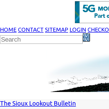
HOME
CONTACT
SITEMAP
LOGIN
CHECK
The Sioux Lookout Bulletin