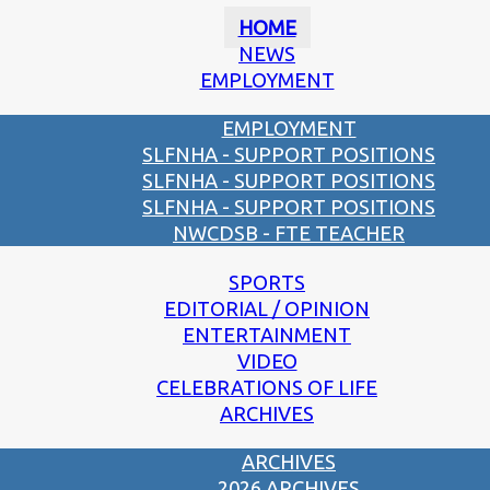
HOME
NEWS
EMPLOYMENT
EMPLOYMENT
SLFNHA - SUPPORT POSITIONS
SLFNHA - SUPPORT POSITIONS
SLFNHA - SUPPORT POSITIONS
NWCDSB - FTE TEACHER
SPORTS
EDITORIAL / OPINION
ENTERTAINMENT
VIDEO
CELEBRATIONS OF LIFE
ARCHIVES
ARCHIVES
2026 ARCHIVES