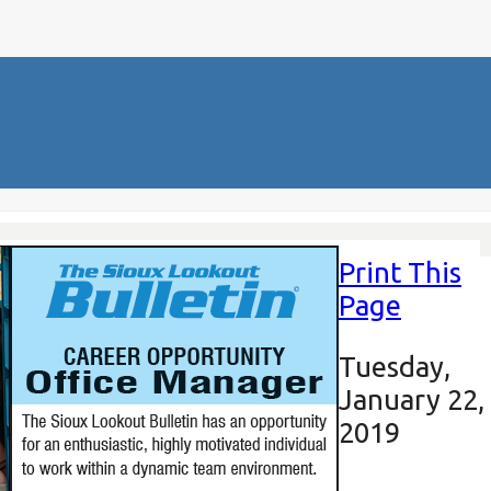
Print This
Page
Tuesday,
January 22,
2019