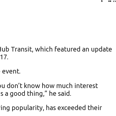
Hub Transit, which featured an update
17.
 event.
ou don’t know how much interest
s a good thing,” he said.
ing popularity, has exceeded their