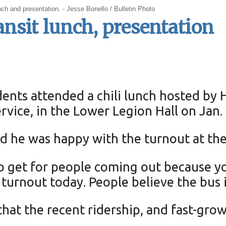
unch and presentation. - Jesse Bonello / Bulletin Photo
nsit lunch, presentation
ents attended a chili lunch hosted by 
rvice, in the Lower Legion Hall on Jan. 
id he was happy with the turnout at the
o get for people coming out because y
e turnout today. People believe the bus i
hat the recent ridership, and fast-grow