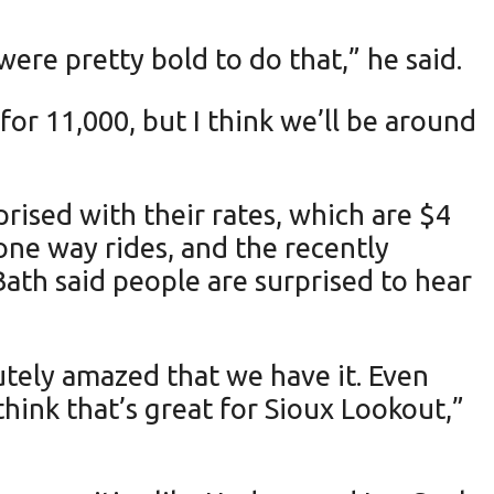
ere pretty bold to do that,” he said.
or 11,000, but I think we’ll be around
rised with their rates, which are $4
 one way rides, and the recently
ath said people are surprised to hear
utely amazed that we have it. Even
think that’s great for Sioux Lookout,”