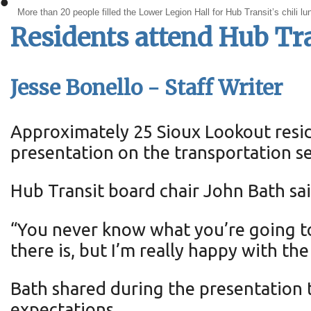
•
More than 20 people filled the Lower Legion Hall for Hub Transit’s chili l
Residents attend Hub Tra
Jesse Bonello - Staff Writer
Approximately 25 Sioux Lookout resid
presentation on the transportation se
Hub Transit board chair John Bath sa
“You never know what you’re going t
there is, but I’m really happy with th
Bath shared during the presentation t
expectations.