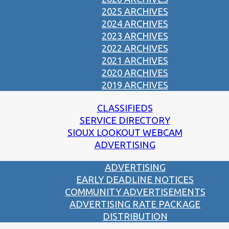
2025 ARCHIVES
2024 ARCHIVES
2023 ARCHIVES
2022 ARCHIVES
2021 ARCHIVES
2020 ARCHIVES
2019 ARCHIVES
CLASSIFIEDS
SERVICE DIRECTORY
SIOUX LOOKOUT WEBCAM
ADVERTISING
ADVERTISING
EARLY DEADLINE NOTICES
COMMUNITY ADVERTISEMENTS
ADVERTISING RATE PACKAGE
DISTRIBUTION