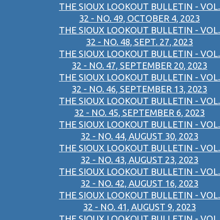
THE SIOUX LOOKOUT BULLETIN - VOL.
32 - NO. 49, OCTOBER 4, 2023
THE SIOUX LOOKOUT BULLETIN - VOL.
32 - NO. 48, SEPT. 27, 2023
THE SIOUX LOOKOUT BULLETIN - VOL.
32 - NO. 47, SEPTEMBER 20, 2023
THE SIOUX LOOKOUT BULLETIN - VOL.
32 - NO. 46, SEPTEMBER 13, 2023
THE SIOUX LOOKOUT BULLETIN - VOL.
32 - NO. 45, SEPTEMBER 6, 2023
THE SIOUX LOOKOUT BULLETIN - VOL.
32 - NO. 44, AUGUST 30, 2023
THE SIOUX LOOKOUT BULLETIN - VOL.
32 - NO. 43, AUGUST 23, 2023
THE SIOUX LOOKOUT BULLETIN - VOL.
32 - NO. 42, AUGUST 16, 2023
THE SIOUX LOOKOUT BULLETIN - VOL.
32 - NO. 41, AUGUST 9, 2023
THE SIOUX LOOKOUT BULLETIN - VOL.