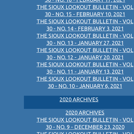
THE SIOUX LOOKOUT BULLETIN - VOL
30 - NO. 15 - FEBRUARY 10, 2021
THE SIOUX LOOKOUT BULLETIN - VOL
30 - NO. 14 - FEBRUARY 3, 2021
THE SIOUX LOOKOUT BULLETIN - VOL
30 - NO. 13 - JANUARY 27, 2021
THE SIOUX LOOKOUT BULLETIN - VOL
30 - NO. 12 - JANUARY 20, 2021
THE SIOUX LOOKOUT BULLETIN - VOL
30 - NO. 11 - JANUARY 13, 2021
THE SIOUX LOOKOUT BULLETIN - VOL
30 - NO. 10 - JANUARY 6, 2021
2020 ARCHIVES
2020 ARCHIVES
THE SIOUX LOOKOUT BULLETIN - VOL
30 - NO. 9 - DECEMBER 23, 2020