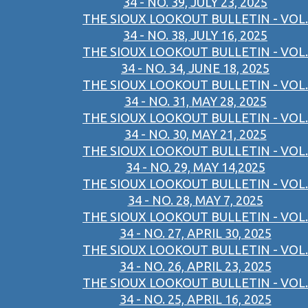
34 - NO. 39, JULY 23, 2025
THE SIOUX LOOKOUT BULLETIN - VOL.
34 - NO. 38, JULY 16, 2025
THE SIOUX LOOKOUT BULLETIN - VOL.
34 - NO. 34, JUNE 18, 2025
THE SIOUX LOOKOUT BULLETIN - VOL.
34 - NO. 31, MAY 28, 2025
THE SIOUX LOOKOUT BULLETIN - VOL.
34 - NO. 30, MAY 21, 2025
THE SIOUX LOOKOUT BULLETIN - VOL.
34 - NO. 29, MAY 14,2025
THE SIOUX LOOKOUT BULLETIN - VOL.
34 - NO. 28, MAY 7, 2025
THE SIOUX LOOKOUT BULLETIN - VOL.
34 - NO. 27, APRIL 30, 2025
THE SIOUX LOOKOUT BULLETIN - VOL.
34 - NO. 26, APRIL 23, 2025
THE SIOUX LOOKOUT BULLETIN - VOL.
34 - NO. 25, APRIL 16, 2025