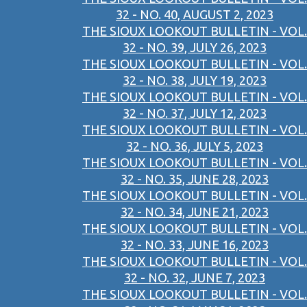
32 - NO. 40, AUGUST 2, 2023
THE SIOUX LOOKOUT BULLETIN - VOL.
32 - NO. 39, JULY 26, 2023
THE SIOUX LOOKOUT BULLETIN - VOL.
32 - NO. 38, JULY 19, 2023
THE SIOUX LOOKOUT BULLETIN - VOL.
32 - NO. 37, JULY 12, 2023
THE SIOUX LOOKOUT BULLETIN - VOL.
32 - NO. 36, JULY 5, 2023
THE SIOUX LOOKOUT BULLETIN - VOL.
32 - NO. 35, JUNE 28, 2023
THE SIOUX LOOKOUT BULLETIN - VOL.
32 - NO. 34, JUNE 21, 2023
THE SIOUX LOOKOUT BULLETIN - VOL.
32 - NO. 33, JUNE 16, 2023
THE SIOUX LOOKOUT BULLETIN - VOL.
32 - NO. 32, JUNE 7, 2023
THE SIOUX LOOKOUT BULLETIN - VOL.