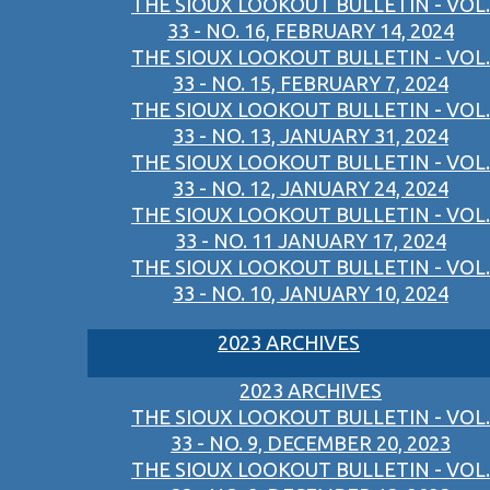
THE SIOUX LOOKOUT BULLETIN - VOL.
33 - NO. 16, FEBRUARY 14, 2024
THE SIOUX LOOKOUT BULLETIN - VOL.
33 - NO. 15, FEBRUARY 7, 2024
THE SIOUX LOOKOUT BULLETIN - VOL.
33 - NO. 13, JANUARY 31, 2024
THE SIOUX LOOKOUT BULLETIN - VOL.
33 - NO. 12, JANUARY 24, 2024
THE SIOUX LOOKOUT BULLETIN - VOL.
33 - NO. 11 JANUARY 17, 2024
THE SIOUX LOOKOUT BULLETIN - VOL.
33 - NO. 10, JANUARY 10, 2024
2023 ARCHIVES
2023 ARCHIVES
THE SIOUX LOOKOUT BULLETIN - VOL.
33 - NO. 9, DECEMBER 20, 2023
THE SIOUX LOOKOUT BULLETIN - VOL.