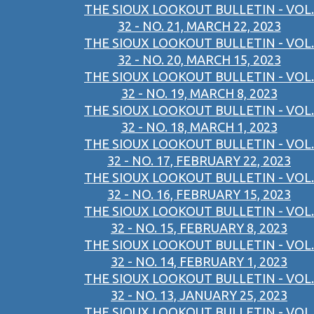
THE SIOUX LOOKOUT BULLETIN - VOL.
32 - NO. 21, MARCH 22, 2023
THE SIOUX LOOKOUT BULLETIN - VOL.
32 - NO. 20, MARCH 15, 2023
THE SIOUX LOOKOUT BULLETIN - VOL.
32 - NO. 19, MARCH 8, 2023
THE SIOUX LOOKOUT BULLETIN - VOL.
32 - NO. 18, MARCH 1, 2023
THE SIOUX LOOKOUT BULLETIN - VOL.
32 - NO. 17, FEBRUARY 22, 2023
THE SIOUX LOOKOUT BULLETIN - VOL.
32 - NO. 16, FEBRUARY 15, 2023
THE SIOUX LOOKOUT BULLETIN - VOL.
32 - NO. 15, FEBRUARY 8, 2023
THE SIOUX LOOKOUT BULLETIN - VOL.
32 - NO. 14, FEBRUARY 1, 2023
THE SIOUX LOOKOUT BULLETIN - VOL.
32 - NO. 13, JANUARY 25, 2023
THE SIOUX LOOKOUT BULLETIN - VOL.