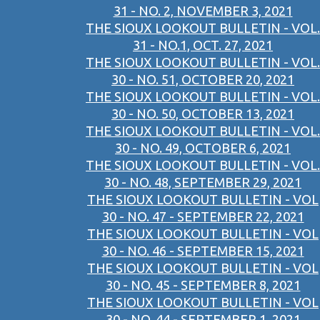
31 - NO. 2, NOVEMBER 3, 2021
THE SIOUX LOOKOUT BULLETIN - VOL.
31 - NO.1, OCT. 27, 2021
THE SIOUX LOOKOUT BULLETIN - VOL.
30 - NO. 51, OCTOBER 20, 2021
THE SIOUX LOOKOUT BULLETIN - VOL.
30 - NO. 50, OCTOBER 13, 2021
THE SIOUX LOOKOUT BULLETIN - VOL.
30 - NO. 49, OCTOBER 6, 2021
THE SIOUX LOOKOUT BULLETIN - VOL.
30 - NO. 48, SEPTEMBER 29, 2021
THE SIOUX LOOKOUT BULLETIN - VOL
30 - NO. 47 - SEPTEMBER 22, 2021
THE SIOUX LOOKOUT BULLETIN - VOL
30 - NO. 46 - SEPTEMBER 15, 2021
THE SIOUX LOOKOUT BULLETIN - VOL
30 - NO. 45 - SEPTEMBER 8, 2021
THE SIOUX LOOKOUT BULLETIN - VOL
30 - NO. 44 - SEPTEMBER 1, 2021