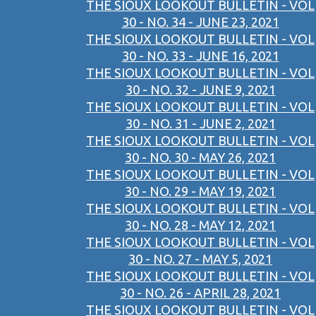
THE SIOUX LOOKOUT BULLETIN - VOL
30 - NO. 34 - JUNE 23, 2021
THE SIOUX LOOKOUT BULLETIN - VOL
30 - NO. 33 - JUNE 16, 2021
THE SIOUX LOOKOUT BULLETIN - VOL
30 - NO. 32 - JUNE 9, 2021
THE SIOUX LOOKOUT BULLETIN - VOL
30 - NO. 31 - JUNE 2, 2021
THE SIOUX LOOKOUT BULLETIN - VOL
30 - NO. 30 - MAY 26, 2021
THE SIOUX LOOKOUT BULLETIN - VOL
30 - NO. 29 - MAY 19, 2021
THE SIOUX LOOKOUT BULLETIN - VOL
30 - NO. 28 - MAY 12, 2021
THE SIOUX LOOKOUT BULLETIN - VOL
30 - NO. 27 - MAY 5, 2021
THE SIOUX LOOKOUT BULLETIN - VOL
30 - NO. 26 - APRIL 28, 2021
THE SIOUX LOOKOUT BULLETIN - VOL