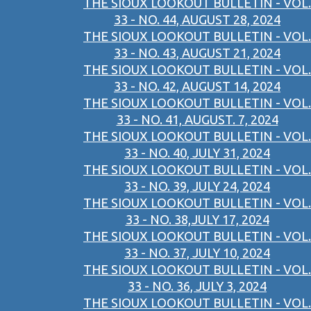
THE SIOUX LOOKOUT BULLETIN - VOL.
33 - NO. 44, AUGUST 28, 2024
THE SIOUX LOOKOUT BULLETIN - VOL.
33 - NO. 43, AUGUST 21, 2024
THE SIOUX LOOKOUT BULLETIN - VOL.
33 - NO. 42, AUGUST 14, 2024
THE SIOUX LOOKOUT BULLETIN - VOL.
33 - NO. 41, AUGUST. 7, 2024
THE SIOUX LOOKOUT BULLETIN - VOL.
33 - NO. 40, JULY 31, 2024
THE SIOUX LOOKOUT BULLETIN - VOL.
33 - NO. 39, JULY 24, 2024
THE SIOUX LOOKOUT BULLETIN - VOL.
33 - NO. 38,JULY 17, 2024
THE SIOUX LOOKOUT BULLETIN - VOL.
33 - NO. 37, JULY 10, 2024
THE SIOUX LOOKOUT BULLETIN - VOL.
33 - NO. 36, JULY 3, 2024
THE SIOUX LOOKOUT BULLETIN - VOL.