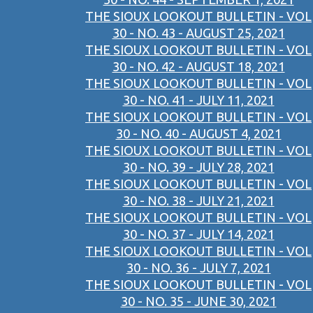
THE SIOUX LOOKOUT BULLETIN - VOL
30 - NO. 43 - AUGUST 25, 2021
THE SIOUX LOOKOUT BULLETIN - VOL
30 - NO. 42 - AUGUST 18, 2021
THE SIOUX LOOKOUT BULLETIN - VOL
30 - NO. 41 - JULY 11, 2021
THE SIOUX LOOKOUT BULLETIN - VOL
30 - NO. 40 - AUGUST 4, 2021
THE SIOUX LOOKOUT BULLETIN - VOL
30 - NO. 39 - JULY 28, 2021
THE SIOUX LOOKOUT BULLETIN - VOL
30 - NO. 38 - JULY 21, 2021
THE SIOUX LOOKOUT BULLETIN - VOL
30 - NO. 37 - JULY 14, 2021
THE SIOUX LOOKOUT BULLETIN - VOL
30 - NO. 36 - JULY 7, 2021
THE SIOUX LOOKOUT BULLETIN - VOL
30 - NO. 35 - JUNE 30, 2021