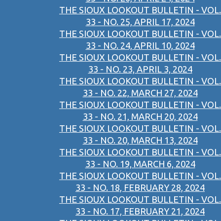
THE SIOUX LOOKOUT BULLETIN - VOL.
33 - NO. 25, APRIL 17, 2024
THE SIOUX LOOKOUT BULLETIN - VOL.
33 - NO. 24, APRIL 10, 2024
THE SIOUX LOOKOUT BULLETIN - VOL.
33 - NO. 23, APRIL 3, 2024
THE SIOUX LOOKOUT BULLETIN - VOL.
33 - NO. 22, MARCH 27, 2024
THE SIOUX LOOKOUT BULLETIN - VOL.
33 - NO. 21, MARCH 20, 2024
THE SIOUX LOOKOUT BULLETIN - VOL.
33 - NO. 20, MARCH 13, 2024
THE SIOUX LOOKOUT BULLETIN - VOL.
33 - NO. 19, MARCH 6, 2024
THE SIOUX LOOKOUT BULLETIN - VOL.
33 - NO. 18, FEBRUARY 28, 2024
THE SIOUX LOOKOUT BULLETIN - VOL.
33 - NO. 17, FEBRUARY 21, 2024