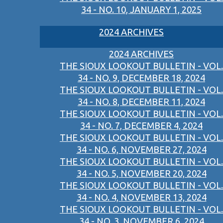
34 - NO. 10, JANUARY 1, 2025
2024 ARCHIVES
2024 ARCHIVES
THE SIOUX LOOKOUT BULLETIN - VOL.
34 - NO. 9, DECEMBER 18, 2024
THE SIOUX LOOKOUT BULLETIN - VOL.
34 - NO. 8, DECEMBER 11, 2024
THE SIOUX LOOKOUT BULLETIN - VOL.
34 - NO. 7, DECEMBER 4, 2024
THE SIOUX LOOKOUT BULLETIN - VOL.
34 - NO. 6, NOVEMBER 27, 2024
THE SIOUX LOOKOUT BULLETIN - VOL.
34 - NO. 5, NOVEMBER 20, 2024
THE SIOUX LOOKOUT BULLETIN - VOL.
34 - NO. 4, NOVEMBER 13, 2024
THE SIOUX LOOKOUT BULLETIN - VOL.
34 - NO. 3, NOVEMBER 6, 2024