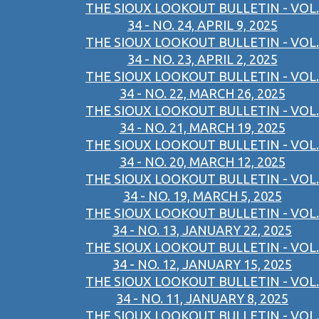
THE SIOUX LOOKOUT BULLETIN - VOL.
34 - NO. 24, APRIL 9, 2025
THE SIOUX LOOKOUT BULLETIN - VOL.
34 - NO. 23, APRIL 2, 2025
THE SIOUX LOOKOUT BULLETIN - VOL.
34 - NO. 22, MARCH 26, 2025
THE SIOUX LOOKOUT BULLETIN - VOL.
34 - NO. 21, MARCH 19, 2025
THE SIOUX LOOKOUT BULLETIN - VOL.
34 - NO. 20, MARCH 12, 2025
THE SIOUX LOOKOUT BULLETIN - VOL.
34 - NO. 19, MARCH 5, 2025
THE SIOUX LOOKOUT BULLETIN - VOL.
34 - NO. 13, JANUARY 22, 2025
THE SIOUX LOOKOUT BULLETIN - VOL.
34 - NO. 12, JANUARY 15, 2025
THE SIOUX LOOKOUT BULLETIN - VOL.
34 - NO. 11, JANUARY 8, 2025
THE SIOUX LOOKOUT BULLETIN - VOL.