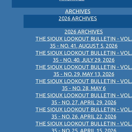
ARCHIVES
2026 ARCHIVES
2026 ARCHIVES
THE SIOUX LOOKOUT BULLETIN - VOL.
35 - NO. 41, AUGUST 5, 2026
THE SIOUX LOOKOUT BULLETIN - VOL.
35 - NO. 40, JULY 29, 2026
THE SIOUX LOOKOUT BULLETIN - VOL.
35 - NO. 29, MAY 13, 2026
THE SIOUX LOOKOUT BULLETIN - VOL.
35 - NO. 28, MAY 6
THE SIOUX LOOKOUT BULLETIN - VOL.
35 - NO. 27, APRIL 29, 2026
THE SIOUX LOOKOUT BULLETIN - VOL.
35 - NO. 26, APRIL 22, 2026
THE SIOUX LOOKOUT BULLETIN - VOL.
35 - NO. 25, APRIL 15, 2026