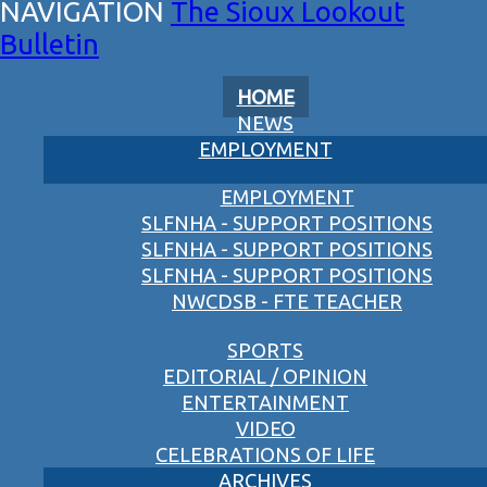
The Sioux Lookout
Bulletin
HOME
NEWS
EMPLOYMENT
EMPLOYMENT
SLFNHA - SUPPORT POSITIONS
SLFNHA - SUPPORT POSITIONS
SLFNHA - SUPPORT POSITIONS
NWCDSB - FTE TEACHER
SPORTS
EDITORIAL / OPINION
ENTERTAINMENT
VIDEO
CELEBRATIONS OF LIFE
ARCHIVES