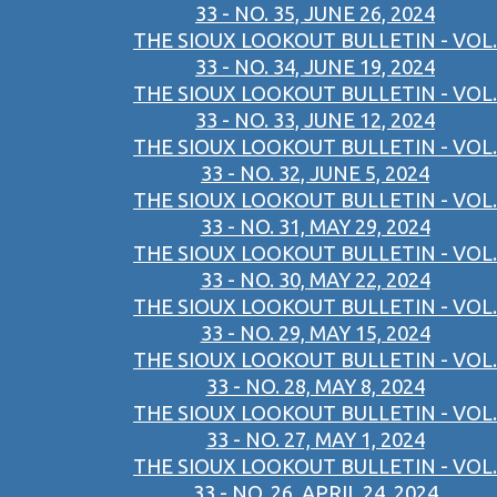
33 - NO. 35, JUNE 26, 2024
THE SIOUX LOOKOUT BULLETIN - VOL.
33 - NO. 34, JUNE 19, 2024
THE SIOUX LOOKOUT BULLETIN - VOL.
33 - NO. 33, JUNE 12, 2024
THE SIOUX LOOKOUT BULLETIN - VOL.
33 - NO. 32, JUNE 5, 2024
THE SIOUX LOOKOUT BULLETIN - VOL.
33 - NO. 31, MAY 29, 2024
THE SIOUX LOOKOUT BULLETIN - VOL.
33 - NO. 30, MAY 22, 2024
THE SIOUX LOOKOUT BULLETIN - VOL.
33 - NO. 29, MAY 15, 2024
THE SIOUX LOOKOUT BULLETIN - VOL.
33 - NO. 28, MAY 8, 2024
THE SIOUX LOOKOUT BULLETIN - VOL.
33 - NO. 27, MAY 1, 2024
THE SIOUX LOOKOUT BULLETIN - VOL.
33 - NO. 26, APRIL 24, 2024