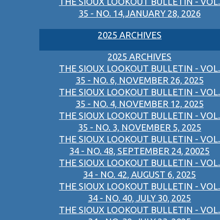
THE SIOUX LOOKOUT BULLETIN - VOL.
35 - NO. 14,JANUARY 28, 2026
2025 ARCHIVES
2025 ARCHIVES
THE SIOUX LOOKOUT BULLETIN - VOL.
35 - NO. 6, NOVEMBER 26, 2025
THE SIOUX LOOKOUT BULLETIN - VOL.
35 - NO. 4, NOVEMBER 12, 2025
THE SIOUX LOOKOUT BULLETIN - VOL.
35 - NO. 3, NOVEMBER 5, 2025
THE SIOUX LOOKOUT BULLETIN - VOL.
34 - NO. 48, SEPTEMBER 24, 20025
THE SIOUX LOOKOUT BULLETIN - VOL.
34 - NO. 42, AUGUST 6, 2025
THE SIOUX LOOKOUT BULLETIN - VOL.
34 - NO. 40, JULY 30, 2025
THE SIOUX LOOKOUT BULLETIN - VOL.