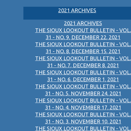
2021 ARCHIVES
2021 ARCHIVES
THE SIOUX LOOKOUT BULLETIN - VOL.
31 - NO. 9, DECEMBER 22, 2021
THE SIOUX LOOKOUT BULLETIN - VOL.
31 - NO. 8, DECEMBER 15, 2021
THE SIOUX LOOKOUT BULLETIN - VOL.
31 - NO. 7, DECEMBER 8, 2021
THE SIOUX LOOKOUT BULLETIN - VOL.
31 - NO. 6, DECEMBER 1, 2021
THE SIOUX LOOKOUT BULLETIN - VOL.
31 - NO. 5, NOVEMBER 24, 2021
THE SIOUX LOOKOUT BULLETIN - VOL.
31 - NO. 4, NOVEMBER 17, 2021
THE SIOUX LOOKOUT BULLETIN - VOL.
31 - NO. 3, NOVEMBER 10, 2021
THE SIOUX LOOKOUT BULLETIN - VOL.