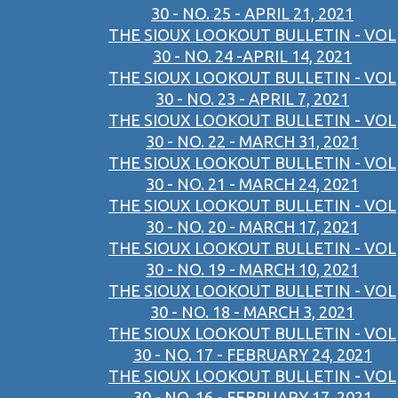
30 - NO. 25 - APRIL 21, 2021
THE SIOUX LOOKOUT BULLETIN - VOL
30 - NO. 24 -APRIL 14, 2021
THE SIOUX LOOKOUT BULLETIN - VOL
30 - NO. 23 - APRIL 7, 2021
THE SIOUX LOOKOUT BULLETIN - VOL
30 - NO. 22 - MARCH 31, 2021
THE SIOUX LOOKOUT BULLETIN - VOL
30 - NO. 21 - MARCH 24, 2021
THE SIOUX LOOKOUT BULLETIN - VOL
30 - NO. 20 - MARCH 17, 2021
THE SIOUX LOOKOUT BULLETIN - VOL
30 - NO. 19 - MARCH 10, 2021
THE SIOUX LOOKOUT BULLETIN - VOL
30 - NO. 18 - MARCH 3, 2021
THE SIOUX LOOKOUT BULLETIN - VOL
30 - NO. 17 - FEBRUARY 24, 2021
THE SIOUX LOOKOUT BULLETIN - VOL
30 - NO. 16 - FEBRUARY 17, 2021