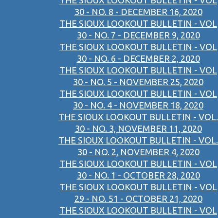
THE SIOUX LOOKOUT BULLETIN - VOL
30 - NO. 8 - DECEMBER 16, 2020
THE SIOUX LOOKOUT BULLETIN - VOL
30 - NO. 7 - DECEMBER 9, 2020
THE SIOUX LOOKOUT BULLETIN - VOL
30 - NO. 6 - DECEMBER 2, 2020
THE SIOUX LOOKOUT BULLETIN - VOL
30 - NO. 5 - NOVEMBER 25, 2020
THE SIOUX LOOKOUT BULLETIN - VOL
30 - NO. 4 - NOVEMBER 18, 2020
THE SIOUX LOOKOUT BULLETIN - VOL.
30 - NO. 3, NOVEMBER 11, 2020
THE SIOUX LOOKOUT BULLETIN - VOL.
30 - NO. 2, NOVEMBER 4, 2020
THE SIOUX LOOKOUT BULLETIN - VOL
30 - NO. 1 - OCTOBER 28, 2020
THE SIOUX LOOKOUT BULLETIN - VOL
29 - NO. 51 - OCTOBER 21, 2020
THE SIOUX LOOKOUT BULLETIN - VOL