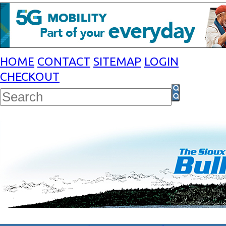
HOME
CONTACT
SITEMAP
LOGIN
CHECKOUT