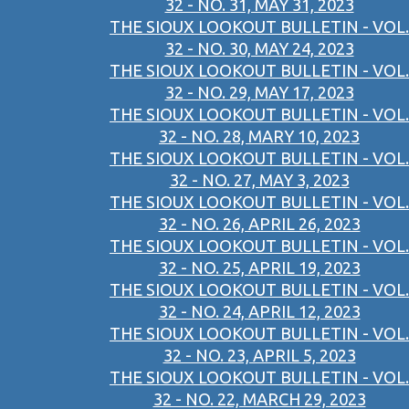
32 - NO. 31, MAY 31, 2023
THE SIOUX LOOKOUT BULLETIN - VOL.
32 - NO. 30, MAY 24, 2023
THE SIOUX LOOKOUT BULLETIN - VOL.
32 - NO. 29, MAY 17, 2023
THE SIOUX LOOKOUT BULLETIN - VOL.
32 - NO. 28, MARY 10, 2023
THE SIOUX LOOKOUT BULLETIN - VOL.
32 - NO. 27, MAY 3, 2023
THE SIOUX LOOKOUT BULLETIN - VOL.
32 - NO. 26, APRIL 26, 2023
THE SIOUX LOOKOUT BULLETIN - VOL.
32 - NO. 25, APRIL 19, 2023
THE SIOUX LOOKOUT BULLETIN - VOL.
32 - NO. 24, APRIL 12, 2023
THE SIOUX LOOKOUT BULLETIN - VOL.
32 - NO. 23, APRIL 5, 2023
THE SIOUX LOOKOUT BULLETIN - VOL.
32 - NO. 22, MARCH 29, 2023