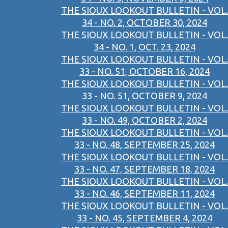
THE SIOUX LOOKOUT BULLETIN - VOL.
34 - NO. 2, OCTOBER 30, 2024
THE SIOUX LOOKOUT BULLETIN - VOL.
34 - NO. 1, OCT. 23, 2024
THE SIOUX LOOKOUT BULLETIN - VOL.
33 - NO. 51, OCTOBER 16, 2024
THE SIOUX LOOKOUT BULLETIN - VOL.
33 - NO. 51, OCTOBER 9, 2024
THE SIOUX LOOKOUT BULLETIN - VOL.
33 - NO. 49, OCTOBER 2, 2024
THE SIOUX LOOKOUT BULLETIN - VOL.
33 - NO. 48, SEPTEMBER 25, 2024
THE SIOUX LOOKOUT BULLETIN - VOL.
33 - NO. 47, SEPTEMBER 18, 2024
THE SIOUX LOOKOUT BULLETIN - VOL.
33 - NO. 46, SEPTEMBER 11, 2024
THE SIOUX LOOKOUT BULLETIN - VOL.
33 - NO. 45, SEPTEMBER 4, 2024