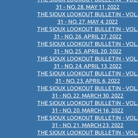
31 - NO. 28, MAY 11, 2022
THE SIOUX LOOKOUT BULLETIN - VOL.
31 - NO. 27, MAY 4, 2022
THE SIOUX LOOKOUT BULLETIN - VOL.
31 - NO. 26, APRIL 27, 2022
THE SIOUX LOOKOUT BULLETIN - VOL.
31 - NO. 25, APRIL 20, 2022
THE SIOUX LOOKOUT BULLETIN - VOL.
31 - NO. 24, APRIL 13, 2022
THE SIOUX LOOKOUT BULLETIN - VOL.
31 - NO. 23, APRIL 6, 2022
THE SIOUX LOOKOUT BULLETIN - VOL.
31 - NO. 22, MARCH 30, 2022
THE SIOUX LOOKOUT BULLETIN - VOL.
31 - NO. 20, MARCH 16, 2022
THE SIOUX LOOKOUT BULLETIN - VOL.
31 - NO. 21, MARCH 23, 2022
THE SIOUX LOOKOUT BULLETIN - VOL.