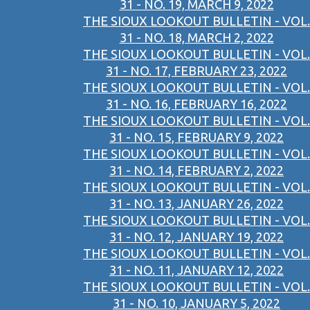
31 - NO. 19, MARCH 9, 2022
THE SIOUX LOOKOUT BULLETIN - VOL.
31 - NO. 18, MARCH 2, 2022
THE SIOUX LOOKOUT BULLETIN - VOL.
31 - NO. 17, FEBRUARY 23, 2022
THE SIOUX LOOKOUT BULLETIN - VOL.
31 - NO. 16, FEBRUARY 16, 2022
THE SIOUX LOOKOUT BULLETIN - VOL.
31 - NO. 15, FEBRUARY 9, 2022
THE SIOUX LOOKOUT BULLETIN - VOL.
31 - NO. 14, FEBRUARY 2, 2022
THE SIOUX LOOKOUT BULLETIN - VOL.
31 - NO. 13, JANUARY 26, 2022
THE SIOUX LOOKOUT BULLETIN - VOL.
31 - NO. 12, JANUARY 19, 2022
THE SIOUX LOOKOUT BULLETIN - VOL.
31 - NO. 11, JANUARY 12, 2022
THE SIOUX LOOKOUT BULLETIN - VOL.
31 - NO. 10, JANUARY 5, 2022