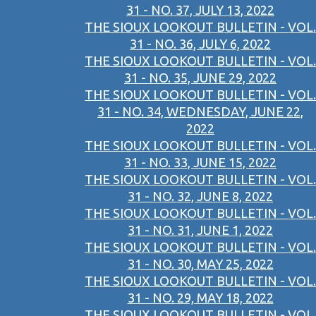
31 - NO. 37, JULY 13, 2022
THE SIOUX LOOKOUT BULLETIN - VOL.
31 - NO. 36, JULY 6, 2022
THE SIOUX LOOKOUT BULLETIN - VOL.
31 - NO. 35, JUNE 29, 2022
THE SIOUX LOOKOUT BULLETIN - VOL.
31 - NO. 34, WEDNESDAY, JUNE 22,
2022
THE SIOUX LOOKOUT BULLETIN - VOL.
31 - NO. 33, JUNE 15, 2022
THE SIOUX LOOKOUT BULLETIN - VOL.
31 - NO. 32, JUNE 8, 2022
THE SIOUX LOOKOUT BULLETIN - VOL.
31 - NO. 31, JUNE 1, 2022
THE SIOUX LOOKOUT BULLETIN - VOL.
31 - NO. 30, MAY 25, 2022
THE SIOUX LOOKOUT BULLETIN - VOL.
31 - NO. 29, MAY 18, 2022
THE SIOUX LOOKOUT BULLETIN - VOL.