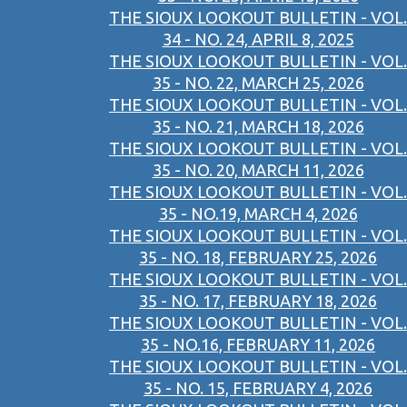
THE SIOUX LOOKOUT BULLETIN - VOL.
34 - NO. 24, APRIL 8, 2025
THE SIOUX LOOKOUT BULLETIN - VOL.
35 - NO. 22, MARCH 25, 2026
THE SIOUX LOOKOUT BULLETIN - VOL.
35 - NO. 21, MARCH 18, 2026
THE SIOUX LOOKOUT BULLETIN - VOL.
35 - NO. 20, MARCH 11, 2026
THE SIOUX LOOKOUT BULLETIN - VOL.
35 - NO.19, MARCH 4, 2026
THE SIOUX LOOKOUT BULLETIN - VOL.
35 - NO. 18, FEBRUARY 25, 2026
THE SIOUX LOOKOUT BULLETIN - VOL.
35 - NO. 17, FEBRUARY 18, 2026
THE SIOUX LOOKOUT BULLETIN - VOL.
35 - NO.16, FEBRUARY 11, 2026
THE SIOUX LOOKOUT BULLETIN - VOL.
35 - NO. 15, FEBRUARY 4, 2026