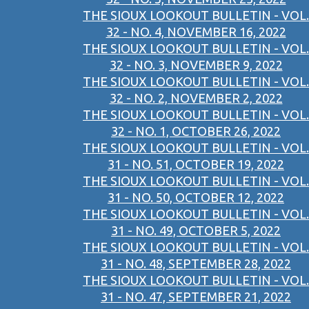
THE SIOUX LOOKOUT BULLETIN - VOL.
32 - NO. 4, NOVEMBER 16, 2022
THE SIOUX LOOKOUT BULLETIN - VOL.
32 - NO. 3, NOVEMBER 9, 2022
THE SIOUX LOOKOUT BULLETIN - VOL.
32 - NO. 2, NOVEMBER 2, 2022
THE SIOUX LOOKOUT BULLETIN - VOL.
32 - NO. 1, OCTOBER 26, 2022
THE SIOUX LOOKOUT BULLETIN - VOL.
31 - NO. 51, OCTOBER 19, 2022
THE SIOUX LOOKOUT BULLETIN - VOL.
31 - NO. 50, OCTOBER 12, 2022
THE SIOUX LOOKOUT BULLETIN - VOL.
31 - NO. 49, OCTOBER 5, 2022
THE SIOUX LOOKOUT BULLETIN - VOL.
31 - NO. 48, SEPTEMBER 28, 2022
THE SIOUX LOOKOUT BULLETIN - VOL.
31 - NO. 47, SEPTEMBER 21, 2022