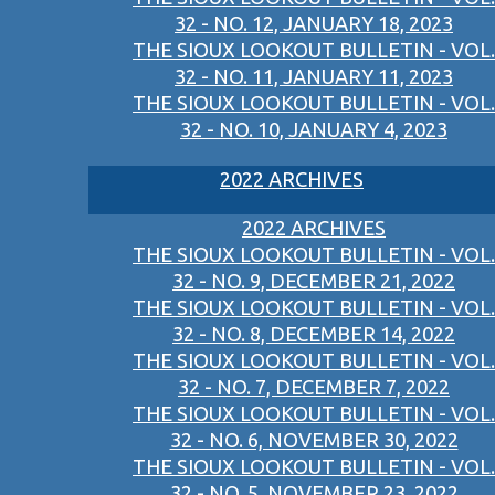
32 - NO. 12, JANUARY 18, 2023
THE SIOUX LOOKOUT BULLETIN - VOL.
32 - NO. 11, JANUARY 11, 2023
THE SIOUX LOOKOUT BULLETIN - VOL.
32 - NO. 10, JANUARY 4, 2023
2022 ARCHIVES
2022 ARCHIVES
THE SIOUX LOOKOUT BULLETIN - VOL.
32 - NO. 9, DECEMBER 21, 2022
THE SIOUX LOOKOUT BULLETIN - VOL.
32 - NO. 8, DECEMBER 14, 2022
THE SIOUX LOOKOUT BULLETIN - VOL.
32 - NO. 7, DECEMBER 7, 2022
THE SIOUX LOOKOUT BULLETIN - VOL.
32 - NO. 6, NOVEMBER 30, 2022
THE SIOUX LOOKOUT BULLETIN - VOL.
32 - NO. 5, NOVEMBER 23, 2022