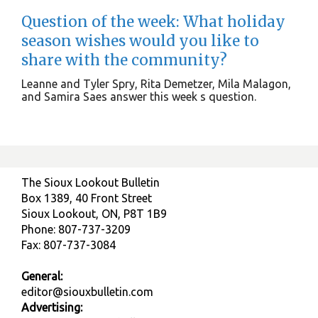
Question of the week: What holiday
season wishes would you like to
share with the community?
Leanne and Tyler Spry, Rita Demetzer, Mila Malagon,
and Samira Saes answer this week s question.
The Sioux Lookout Bulletin
Box 1389, 40 Front Street
Sioux Lookout, ON, P8T 1B9
Phone: 807-737-3209
Fax: 807-737-3084
General:
editor@siouxbulletin.com
Advertising: