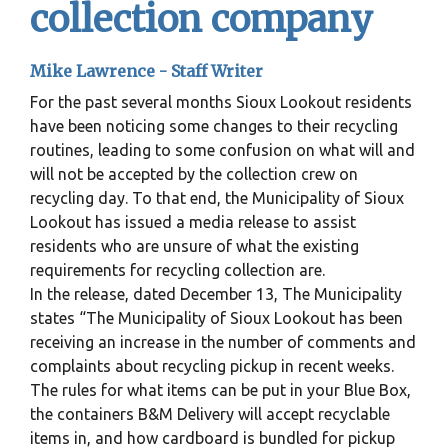
collection company
Mike Lawrence -
Staff Writer
For the past several months Sioux Lookout residents
have been noticing some changes to their recycling
routines, leading to some confusion on what will and
will not be accepted by the collection crew on
recycling day. To that end, the Municipality of Sioux
Lookout has issued a media release to assist
residents who are unsure of what the existing
requirements for recycling collection are.
In the release, dated December 13, The Municipality
states “The Municipality of Sioux Lookout has been
receiving an increase in the number of comments and
complaints about recycling pickup in recent weeks.
The rules for what items can be put in your Blue Box,
the containers B&M Delivery will accept recyclable
items in, and how cardboard is bundled for pickup