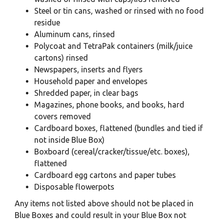
Steel or tin cans, washed or rinsed with no food
residue
Aluminum cans, rinsed
Polycoat and TetraPak containers (milk/juice
cartons) rinsed
Newspapers, inserts
and flyers
Household paper and
envelopes
Shredded paper, in
clear bags
Magazines, phone books, and books, hard
covers removed
Cardboard boxes, flattened (bundles and tied if
not inside Blue Box)
Boxboard (cereal/cracker/tissue/etc. boxes),
flattened
Cardboard egg cartons and paper tubes
Disposable flowerpots
Any items not listed above should not be placed in
Blue Boxes and could result in your Blue Box not