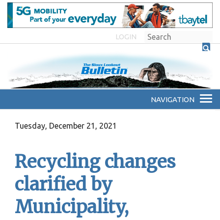
LOGIN
Tuesday, December 21, 2021
Recycling changes
clarified by
Municipality,