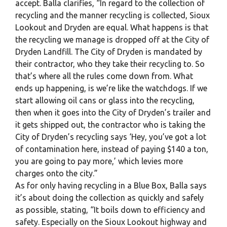
accept. Balla clarifies, “In regard to the collection of
recycling and the manner recycling is collected, Sioux
Lookout and Dryden are equal. What happens is that
the recycling we manage is dropped off at the City of
Dryden Landfill. The City of Dryden is mandated by
their contractor, who they take their recycling to. So
that’s where all the rules come down from. What
ends up happening, is we’re like the watchdogs. If we
start allowing oil cans or glass into the recycling,
then when it goes into the City of Dryden’s trailer and
it gets shipped out, the contractor who is taking the
City of Dryden’s recycling says ‘Hey, you’ve got a lot
of contamination here, instead of paying $140 a ton,
you are going to pay more,’ which levies more
charges onto the city.”
As for only having recycling in a Blue Box, Balla says
it’s about doing the collection as quickly and safely
as possible, stating, “It boils down to efficiency and
safety. Especially on the Sioux Lookout highway and