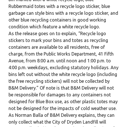
Rubbermaid totes with a recycle logo sticker, blue
garbage can style bins with a recycle logo sticker, and
other blue recycling containers in good working
condition which feature a white recycle logo.
As the release goes on to explain, “Recycle logo
stickers to mark your bins and totes as recycling
containers are available to all residents, free of
charge, from the Public Works Department, 41 Fifth
Avenue, from 8:00 a.m. until noon and 1:00 p.m. to
4:00 p.m. weekdays, excluding statutory holidays. Any
bins left out without the white recycle logo (including
the free recycling stickers) will not be collected by
B&M Delivery.” Of note is that B&M Delivery will not
be responsible for damages to any containers not
designed for Blue Box use, as other plastic totes may
not be designed for the impacts of cold weather use.
As Norman Balla of B&M Delivery explains, they can
only collect what the City of Dryden Landfill will