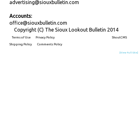
advertising@siouxbulletin.com
Accounts:
office@siouxbulletin.com
Copyright (C) The Sioux Lookout Bulletin 2014
Terms of Use
Privacy Policy
Built on
ShoutCMS
Shipping Policy
Comments Policy
[View Full Site]