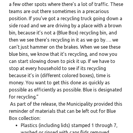
a few other spots where there’s a lot of traffic. These
teams are out there sometimes in a precarious
position. If you’ve got a recycling truck going down a
side road and we are driving by a place with a brown
bin, because it’s not a (Blue Box) recycling bin, and
then we see there’s recycling in it as we go by…. we
can’t just hammer on the brakes. When we see these
blue bins, we know that it’s recycling, and now you
can start slowing down to pick it up. If we have to
stop at every household to see if its recycling
because it’s in (different colored boxes), time is
money. You want to get this done as quickly as
possible as efficiently as possible. Blue is designated
for recycling.”
As part of the release, the Municipality provided this
reminder of materials that can be left out for Blue
Box collection:
Plastics (including lids) stamped 1 through 7,
washed or rinsed with caps/lids removed