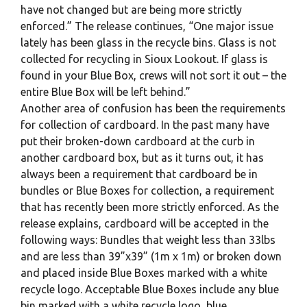
have not changed but are being more strictly
enforced.” The release continues, “One major issue
lately has been glass in the recycle bins. Glass is not
collected for recycling in Sioux Lookout. If glass is
found in your Blue Box, crews will not sort it out – the
entire Blue Box will be left behind.”
Another area of confusion has been the requirements
for collection of cardboard. In the past many have
put their broken-down cardboard at the curb in
another cardboard box, but as it turns out, it has
always been a requirement that cardboard be in
bundles or Blue Boxes for collection, a requirement
that has recently been more strictly enforced. As the
release explains, cardboard will be accepted in the
following ways: Bundles that weight less than 33lbs
and are less than 39”x39” (1m x 1m) or broken down
and placed inside Blue Boxes marked with a white
recycle logo. Acceptable Blue Boxes include any blue
bin marked with a white recycle logo, blue