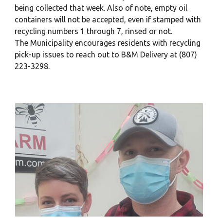
being collected that week. Also of note, empty oil
containers will not be accepted, even if stamped with
recycling numbers 1 through 7, rinsed or not.
The Municipality encourages residents with recycling
pick-up issues to reach out to B&M Delivery at (807)
223-3298.