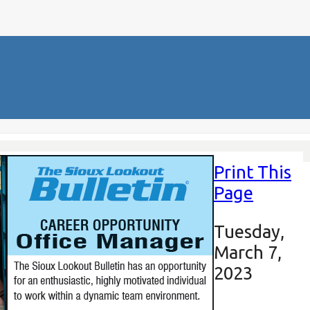
Print This
Page
Tuesday,
March 7,
2023