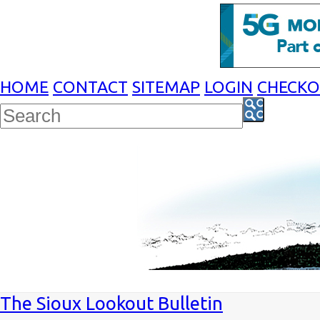
HOME
CONTACT
SITEMAP
LOGIN
CHECK
The Sioux Lookout Bulletin