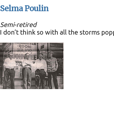
Selma Poulin
Semi-retired
I don’t think so with all the storms po
Pic of the Past: In front of Clar
Tuesday, March 7, 2023
0
comments