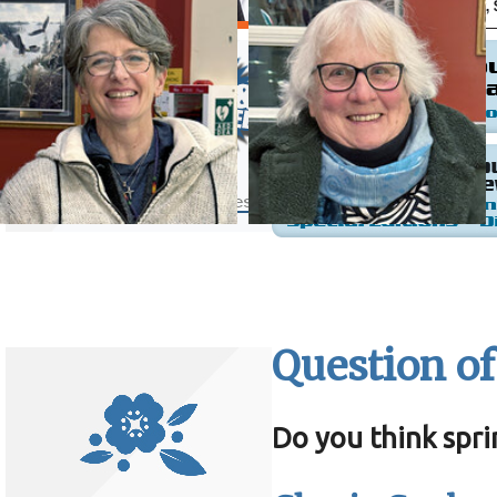
Question of
Do you think spri