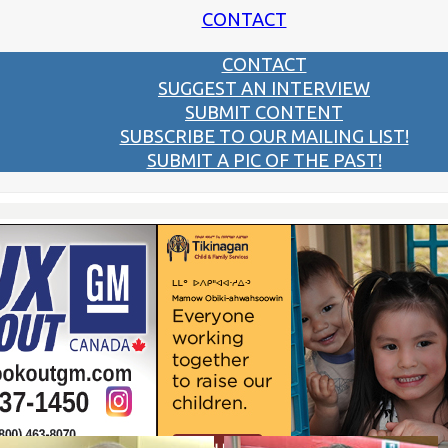
CONTACT
CONTACT
SUGGEST AN INTERVIEW
SUBMIT CONTENT
SUBSCRIBE TO OUR MAILING LIST!
SUBMIT A PIC OF THE PAST!