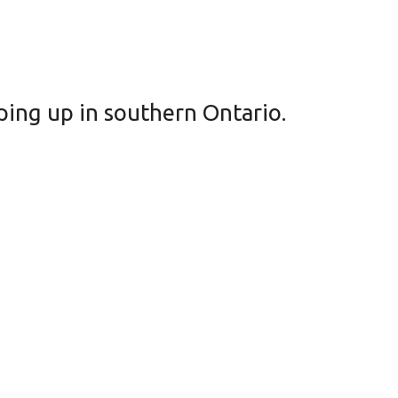
pping up in southern Ontario.
ke’s Hotel