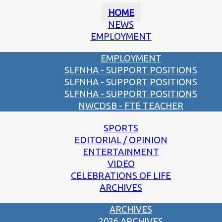
HOME
NEWS
EMPLOYMENT
EMPLOYMENT
SLFNHA - SUPPORT POSITIONS
SLFNHA - SUPPORT POSITIONS
SLFNHA - SUPPORT POSITIONS
NWCDSB - FTE TEACHER
SPORTS
EDITORIAL / OPINION
ENTERTAINMENT
VIDEO
CELEBRATIONS OF LIFE
ARCHIVES
ARCHIVES
2026 ARCHIVES