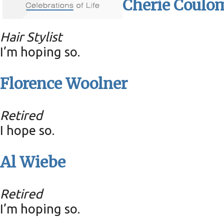
Cherie Coulo
Hair Stylist
I’m hoping so.
Florence Woolner
Retired
I hope so.
Al Wiebe
Retired
I’m hoping so.