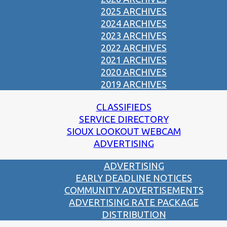
2025 ARCHIVES
2024 ARCHIVES
2023 ARCHIVES
2022 ARCHIVES
2021 ARCHIVES
2020 ARCHIVES
2019 ARCHIVES
CLASSIFIEDS
SERVICE DIRECTORY
SIOUX LOOKOUT WEBCAM
ADVERTISING
ADVERTISING
EARLY DEADLINE NOTICES
COMMUNITY ADVERTISEMENTS
ADVERTISING RATE PACKAGE
DISTRIBUTION