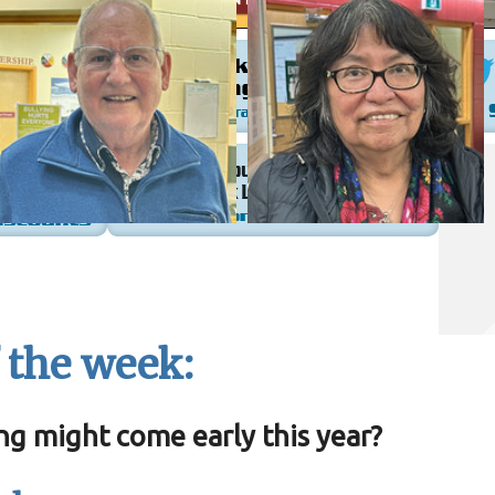
 the week:
ng might come early this year?