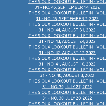
THE SIOUX LOOKOUT BULLETIN - VOL.
31 - NO. 46, SEPTEMBER 14, 2022
THE SIOUX LOOKOUT BULLETIN - VOL.
31 - NO. 45, SEPTEMBER 7, 2022
THE SIOUX LOOKOUT BULLETIN - VOL.
31 - NO. 44, AUGUST 31, 2022
THE SIOUX LOOKOUT BULLETIN - VOL.
31 - NO. 43, AUGUST 24, 2022
THE SIOUX LOOKOUT BULLETIN - VOL.
31 - NO. 42, AUGUST 17, 2022
THE SIOUX LOOKOUT BULLETIN - VOL.
31 - NO. 41, AUGUST 10, 2022
THE SIOUX LOOKOUT BULLETIN - VOL.
31 - NO. 40, AUGUST 3, 2022
THE SIOUX LOOKOUT BULLETIN - VOL.
31 - NO. 39, JULY 27, 2022
THE SIOUX LOOKOUT BULLETIN - VOL.
31 - NO. 38, JULY 20, 2022
THE SIOUX LOOKOUT BULLETIN - VOL.