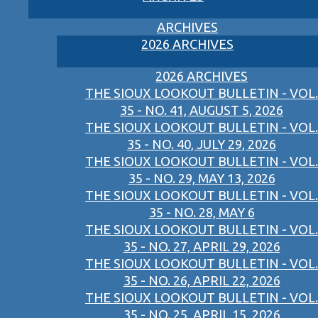
ARCHIVES
2026 ARCHIVES
2026 ARCHIVES
THE SIOUX LOOKOUT BULLETIN - VOL.
35 - NO. 41, AUGUST 5, 2026
THE SIOUX LOOKOUT BULLETIN - VOL.
35 - NO. 40, JULY 29, 2026
THE SIOUX LOOKOUT BULLETIN - VOL.
35 - NO. 29, MAY 13, 2026
THE SIOUX LOOKOUT BULLETIN - VOL.
35 - NO. 28, MAY 6
THE SIOUX LOOKOUT BULLETIN - VOL.
35 - NO. 27, APRIL 29, 2026
THE SIOUX LOOKOUT BULLETIN - VOL.
35 - NO. 26, APRIL 22, 2026
THE SIOUX LOOKOUT BULLETIN - VOL.
35 - NO. 25, APRIL 15, 2026