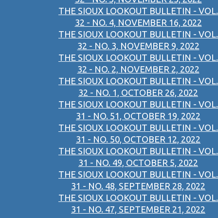
THE SIOUX LOOKOUT BULLETIN - VOL.
32 - NO. 4, NOVEMBER 16, 2022
THE SIOUX LOOKOUT BULLETIN - VOL.
32 - NO. 3, NOVEMBER 9, 2022
THE SIOUX LOOKOUT BULLETIN - VOL.
32 - NO. 2, NOVEMBER 2, 2022
THE SIOUX LOOKOUT BULLETIN - VOL.
32 - NO. 1, OCTOBER 26, 2022
THE SIOUX LOOKOUT BULLETIN - VOL.
31 - NO. 51, OCTOBER 19, 2022
THE SIOUX LOOKOUT BULLETIN - VOL.
31 - NO. 50, OCTOBER 12, 2022
THE SIOUX LOOKOUT BULLETIN - VOL.
31 - NO. 49, OCTOBER 5, 2022
THE SIOUX LOOKOUT BULLETIN - VOL.
31 - NO. 48, SEPTEMBER 28, 2022
THE SIOUX LOOKOUT BULLETIN - VOL.
31 - NO. 47, SEPTEMBER 21, 2022