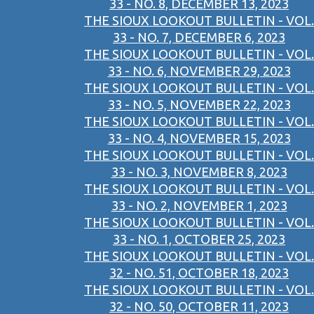
33 - NO. 8, DECEMBER 13, 2023
THE SIOUX LOOKOUT BULLETIN - VOL.
33 - NO. 7, DECEMBER 6, 2023
THE SIOUX LOOKOUT BULLETIN - VOL.
33 - NO. 6, NOVEMBER 29, 2023
THE SIOUX LOOKOUT BULLETIN - VOL.
33 - NO. 5, NOVEMBER 22, 2023
THE SIOUX LOOKOUT BULLETIN - VOL.
33 - NO. 4, NOVEMBER 15, 2023
THE SIOUX LOOKOUT BULLETIN - VOL.
33 - NO. 3, NOVEMBER 8, 2023
THE SIOUX LOOKOUT BULLETIN - VOL.
33 - NO. 2, NOVEMBER 1, 2023
THE SIOUX LOOKOUT BULLETIN - VOL.
33 - NO. 1, OCTOBER 25, 2023
THE SIOUX LOOKOUT BULLETIN - VOL.
32 - NO. 51, OCTOBER 18, 2023
THE SIOUX LOOKOUT BULLETIN - VOL.
32 - NO. 50, OCTOBER 11, 2023