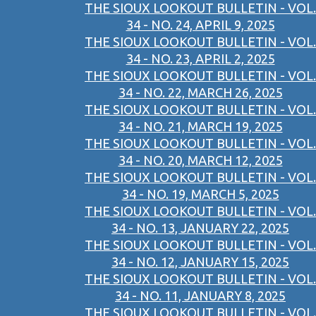
THE SIOUX LOOKOUT BULLETIN - VOL.
34 - NO. 24, APRIL 9, 2025
THE SIOUX LOOKOUT BULLETIN - VOL.
34 - NO. 23, APRIL 2, 2025
THE SIOUX LOOKOUT BULLETIN - VOL.
34 - NO. 22, MARCH 26, 2025
THE SIOUX LOOKOUT BULLETIN - VOL.
34 - NO. 21, MARCH 19, 2025
THE SIOUX LOOKOUT BULLETIN - VOL.
34 - NO. 20, MARCH 12, 2025
THE SIOUX LOOKOUT BULLETIN - VOL.
34 - NO. 19, MARCH 5, 2025
THE SIOUX LOOKOUT BULLETIN - VOL.
34 - NO. 13, JANUARY 22, 2025
THE SIOUX LOOKOUT BULLETIN - VOL.
34 - NO. 12, JANUARY 15, 2025
THE SIOUX LOOKOUT BULLETIN - VOL.
34 - NO. 11, JANUARY 8, 2025
THE SIOUX LOOKOUT BULLETIN - VOL.