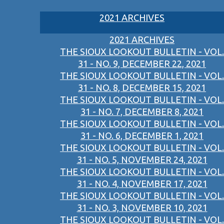
2021 ARCHIVES
2021 ARCHIVES
THE SIOUX LOOKOUT BULLETIN - VOL.
31 - NO. 9, DECEMBER 22, 2021
THE SIOUX LOOKOUT BULLETIN - VOL.
31 - NO. 8, DECEMBER 15, 2021
THE SIOUX LOOKOUT BULLETIN - VOL.
31 - NO. 7, DECEMBER 8, 2021
THE SIOUX LOOKOUT BULLETIN - VOL.
31 - NO. 6, DECEMBER 1, 2021
THE SIOUX LOOKOUT BULLETIN - VOL.
31 - NO. 5, NOVEMBER 24, 2021
THE SIOUX LOOKOUT BULLETIN - VOL.
31 - NO. 4, NOVEMBER 17, 2021
THE SIOUX LOOKOUT BULLETIN - VOL.
31 - NO. 3, NOVEMBER 10, 2021
THE SIOUX LOOKOUT BULLETIN - VOL.