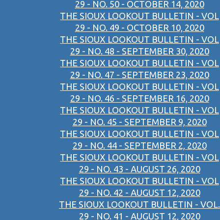
29 - NO. 50 - OCTOBER 14, 2020
THE SIOUX LOOKOUT BULLETIN - VOL
29 - NO. 49 - OCTOBER 10, 2020
THE SIOUX LOOKOUT BULLETIN - VOL
29 - NO. 48 - SEPTEMBER 30, 2020
THE SIOUX LOOKOUT BULLETIN - VOL
29 - NO. 47 - SEPTEMBER 23, 2020
THE SIOUX LOOKOUT BULLETIN - VOL
29 - NO. 46 - SEPTEMBER 16, 2020
THE SIOUX LOOKOUT BULLETIN - VOL
29 - NO. 45 - SEPTEMBER 9, 2020
THE SIOUX LOOKOUT BULLETIN - VOL
29 - NO. 44 - SEPTEMBER 2, 2020
THE SIOUX LOOKOUT BULLETIN - VOL
29 - NO. 43 - AUGUST 26, 2020
THE SIOUX LOOKOUT BULLETIN - VOL
29 - NO. 42 - AUGUST 12, 2020
THE SIOUX LOOKOUT BULLETIN - VOL.
29 - NO. 41 - AUGUST 12, 2020