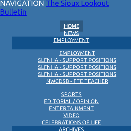
The Sioux Lookout
Bulletin
HOME
NEWS
EMPLOYMENT
EMPLOYMENT
SLFNHA - SUPPORT POSITIONS
SLFNHA - SUPPORT POSITIONS
SLFNHA - SUPPORT POSITIONS
NWCDSB - FTE TEACHER
SPORTS
EDITORIAL / OPINION
ENTERTAINMENT
VIDEO
CELEBRATIONS OF LIFE
ARCHIVES