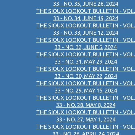
33 - NO. 35, JUNE 26, 2024
THE SIOUX LOOKOUT BULLETIN - VOL.
33 - NO. 34, JUNE 19, 2024
THE SIOUX LOOKOUT BULLETIN - VOL.
33 - NO. 33, JUNE 12, 2024
THE SIOUX LOOKOUT BULLETIN - VOL.
33 - NO. 32, JUNE 5, 2024
THE SIOUX LOOKOUT BULLETIN - VOL.
33 - NO. 31, MAY 29, 2024
THE SIOUX LOOKOUT BULLETIN - VOL.
33 - NO. 30, MAY 22, 2024
THE SIOUX LOOKOUT BULLETIN - VOL.
33 - NO. 29, MAY 15, 2024
THE SIOUX LOOKOUT BULLETIN - VOL.
33 - NO. 28, MAY 8, 2024
THE SIOUX LOOKOUT BULLETIN - VOL.
33 - NO. 27, MAY 1, 2024
THE SIOUX LOOKOUT BULLETIN - VOL.
33 - NO. 26, APRIL 24, 2024