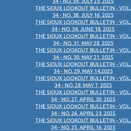
34 - NO. 39, JULY 23, 2025
THE SIOUX LOOKOUT BULLETIN - VOL.
34 - NO. 38, JULY 16, 2025
THE SIOUX LOOKOUT BULLETIN - VOL.
34 - NO. 34, JUNE 18, 2025
THE SIOUX LOOKOUT BULLETIN - VOL.
34 - NO. 31, MAY 28, 2025
THE SIOUX LOOKOUT BULLETIN - VOL.
34 - NO. 30, MAY 21, 2025
THE SIOUX LOOKOUT BULLETIN - VOL.
34 - NO. 29, MAY 14,2025
THE SIOUX LOOKOUT BULLETIN - VOL.
34 - NO. 28, MAY 7, 2025
THE SIOUX LOOKOUT BULLETIN - VOL.
34 - NO. 27, APRIL 30, 2025
THE SIOUX LOOKOUT BULLETIN - VOL.
34 - NO. 26, APRIL 23, 2025
THE SIOUX LOOKOUT BULLETIN - VOL.
34 - NO. 25, APRIL 16, 2025