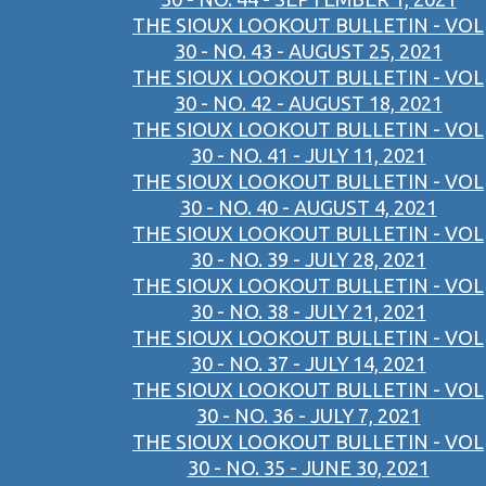
THE SIOUX LOOKOUT BULLETIN - VOL
30 - NO. 43 - AUGUST 25, 2021
THE SIOUX LOOKOUT BULLETIN - VOL
30 - NO. 42 - AUGUST 18, 2021
THE SIOUX LOOKOUT BULLETIN - VOL
30 - NO. 41 - JULY 11, 2021
THE SIOUX LOOKOUT BULLETIN - VOL
30 - NO. 40 - AUGUST 4, 2021
THE SIOUX LOOKOUT BULLETIN - VOL
30 - NO. 39 - JULY 28, 2021
THE SIOUX LOOKOUT BULLETIN - VOL
30 - NO. 38 - JULY 21, 2021
THE SIOUX LOOKOUT BULLETIN - VOL
30 - NO. 37 - JULY 14, 2021
THE SIOUX LOOKOUT BULLETIN - VOL
30 - NO. 36 - JULY 7, 2021
THE SIOUX LOOKOUT BULLETIN - VOL
30 - NO. 35 - JUNE 30, 2021