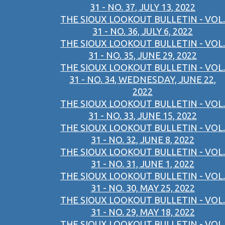
31 - NO. 37, JULY 13, 2022
THE SIOUX LOOKOUT BULLETIN - VOL.
31 - NO. 36, JULY 6, 2022
THE SIOUX LOOKOUT BULLETIN - VOL.
31 - NO. 35, JUNE 29, 2022
THE SIOUX LOOKOUT BULLETIN - VOL.
31 - NO. 34, WEDNESDAY, JUNE 22,
2022
THE SIOUX LOOKOUT BULLETIN - VOL.
31 - NO. 33, JUNE 15, 2022
THE SIOUX LOOKOUT BULLETIN - VOL.
31 - NO. 32, JUNE 8, 2022
THE SIOUX LOOKOUT BULLETIN - VOL.
31 - NO. 31, JUNE 1, 2022
THE SIOUX LOOKOUT BULLETIN - VOL.
31 - NO. 30, MAY 25, 2022
THE SIOUX LOOKOUT BULLETIN - VOL.
31 - NO. 29, MAY 18, 2022
THE SIOUX LOOKOUT BULLETIN - VOL.