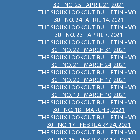
30 - NO. 25 - APRIL 21, 2021
THE SIOUX LOOKOUT BULLETIN - VOL
30 - NO. 24 -APRIL 14, 2021
THE SIOUX LOOKOUT BULLETIN - VOL
30 - NO. 23 - APRIL 7, 2021
THE SIOUX LOOKOUT BULLETIN - VOL
30 - NO. 22 - MARCH 31, 2021
THE SIOUX LOOKOUT BULLETIN - VOL
30 - NO. 21 - MARCH 24, 2021
THE SIOUX LOOKOUT BULLETIN - VOL
30 - NO. 20 - MARCH 17, 2021
THE SIOUX LOOKOUT BULLETIN - VOL
30 - NO. 19 - MARCH 10, 2021
THE SIOUX LOOKOUT BULLETIN - VOL
30 - NO. 18 - MARCH 3, 2021
THE SIOUX LOOKOUT BULLETIN - VOL
30 - NO. 17 - FEBRUARY 24, 2021
THE SIOUX LOOKOUT BULLETIN - VOL
30 - NO. 16 - FEBRUARY 17, 2021