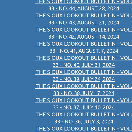
THE SIOUX LOOKOUT BULLETIN - VOL.
33 - NO. 44, AUGUST 28, 2024
THE SIOUX LOOKOUT BULLETIN - VOL.
33 - NO. 43, AUGUST 21, 2024
THE SIOUX LOOKOUT BULLETIN - VOL.
33 - NO. 42, AUGUST 14, 2024
THE SIOUX LOOKOUT BULLETIN - VOL.
33 - NO. 41, AUGUST. 7, 2024
THE SIOUX LOOKOUT BULLETIN - VOL.
33 - NO. 40, JULY 31, 2024
THE SIOUX LOOKOUT BULLETIN - VOL.
33 - NO. 39, JULY 24, 2024
THE SIOUX LOOKOUT BULLETIN - VOL.
33 - NO. 38,JULY 17, 2024
THE SIOUX LOOKOUT BULLETIN - VOL.
33 - NO. 37, JULY 10, 2024
THE SIOUX LOOKOUT BULLETIN - VOL.
33 - NO. 36, JULY 3, 2024
THE SIOUX LOOKOUT BULLETIN - VOL.