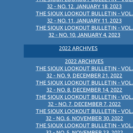
32 - NO. 12, JANUARY 18, 2023
THE SIOUX LOOKOUT BULLETIN - VOL.
32 - NO. 11, JANUARY 11, 2023
THE SIOUX LOOKOUT BULLETIN - VOL.
32 - NO. 10, JANUARY 4, 2023
2022 ARCHIVES
2022 ARCHIVES
THE SIOUX LOOKOUT BULLETIN - VOL.
32 - NO. 9, DECEMBER 21, 2022
THE SIOUX LOOKOUT BULLETIN - VOL.
32 - NO. 8, DECEMBER 14, 2022
THE SIOUX LOOKOUT BULLETIN - VOL.
32 - NO. 7, DECEMBER 7, 2022
THE SIOUX LOOKOUT BULLETIN - VOL.
32 - NO. 6, NOVEMBER 30, 2022
THE SIOUX LOOKOUT BULLETIN - VOL.
32 - NO. 5, NOVEMBER 23, 2022