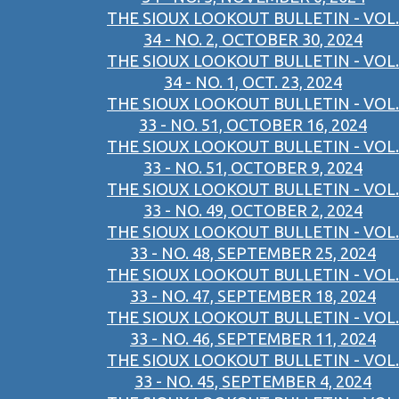
THE SIOUX LOOKOUT BULLETIN - VOL.
34 - NO. 2, OCTOBER 30, 2024
THE SIOUX LOOKOUT BULLETIN - VOL.
34 - NO. 1, OCT. 23, 2024
THE SIOUX LOOKOUT BULLETIN - VOL.
33 - NO. 51, OCTOBER 16, 2024
THE SIOUX LOOKOUT BULLETIN - VOL.
33 - NO. 51, OCTOBER 9, 2024
THE SIOUX LOOKOUT BULLETIN - VOL.
33 - NO. 49, OCTOBER 2, 2024
THE SIOUX LOOKOUT BULLETIN - VOL.
33 - NO. 48, SEPTEMBER 25, 2024
THE SIOUX LOOKOUT BULLETIN - VOL.
33 - NO. 47, SEPTEMBER 18, 2024
THE SIOUX LOOKOUT BULLETIN - VOL.
33 - NO. 46, SEPTEMBER 11, 2024
THE SIOUX LOOKOUT BULLETIN - VOL.
33 - NO. 45, SEPTEMBER 4, 2024