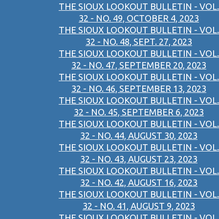
THE SIOUX LOOKOUT BULLETIN - VOL.
32 - NO. 49, OCTOBER 4, 2023
THE SIOUX LOOKOUT BULLETIN - VOL.
32 - NO. 48, SEPT. 27, 2023
THE SIOUX LOOKOUT BULLETIN - VOL.
32 - NO. 47, SEPTEMBER 20, 2023
THE SIOUX LOOKOUT BULLETIN - VOL.
32 - NO. 46, SEPTEMBER 13, 2023
THE SIOUX LOOKOUT BULLETIN - VOL.
32 - NO. 45, SEPTEMBER 6, 2023
THE SIOUX LOOKOUT BULLETIN - VOL.
32 - NO. 44, AUGUST 30, 2023
THE SIOUX LOOKOUT BULLETIN - VOL.
32 - NO. 43, AUGUST 23, 2023
THE SIOUX LOOKOUT BULLETIN - VOL.
32 - NO. 42, AUGUST 16, 2023
THE SIOUX LOOKOUT BULLETIN - VOL.
32 - NO. 41, AUGUST 9, 2023
THE SIOUX LOOKOUT BULLETIN - VOL.