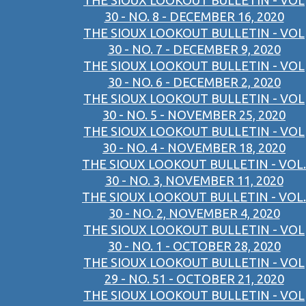
THE SIOUX LOOKOUT BULLETIN - VOL
30 - NO. 8 - DECEMBER 16, 2020
THE SIOUX LOOKOUT BULLETIN - VOL
30 - NO. 7 - DECEMBER 9, 2020
THE SIOUX LOOKOUT BULLETIN - VOL
30 - NO. 6 - DECEMBER 2, 2020
THE SIOUX LOOKOUT BULLETIN - VOL
30 - NO. 5 - NOVEMBER 25, 2020
THE SIOUX LOOKOUT BULLETIN - VOL
30 - NO. 4 - NOVEMBER 18, 2020
THE SIOUX LOOKOUT BULLETIN - VOL.
30 - NO. 3, NOVEMBER 11, 2020
THE SIOUX LOOKOUT BULLETIN - VOL.
30 - NO. 2, NOVEMBER 4, 2020
THE SIOUX LOOKOUT BULLETIN - VOL
30 - NO. 1 - OCTOBER 28, 2020
THE SIOUX LOOKOUT BULLETIN - VOL
29 - NO. 51 - OCTOBER 21, 2020
THE SIOUX LOOKOUT BULLETIN - VOL