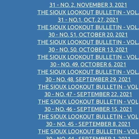
31 - NO. 2, NOVEMBER 3, 2021
THE SIOUX LOOKOUT BULLETIN - VOL.
31 - NO.1, OCT. 27, 2021
THE SIOUX LOOKOUT BULLETIN - VOL.
30 - NO. 51, OCTOBER 20, 2021
THE SIOUX LOOKOUT BULLETIN - VOL.
30 - NO. 50, OCTOBER 13, 2021
THE SIOUX LOOKOUT BULLETIN - VOL.
30 - NO. 49, OCTOBER 6, 2021
THE SIOUX LOOKOUT BULLETIN - VOL.
30 - NO. 48, SEPTEMBER 29, 2021
THE SIOUX LOOKOUT BULLETIN - VOL
30 - NO. 47 - SEPTEMBER 22, 2021
THE SIOUX LOOKOUT BULLETIN - VOL
30 - NO. 46 - SEPTEMBER 15, 2021
THE SIOUX LOOKOUT BULLETIN - VOL
30 - NO. 45 - SEPTEMBER 8, 2021
THE SIOUX LOOKOUT BULLETIN - VOL
30 - NO. 44 - SEPTEMBER 1, 2021