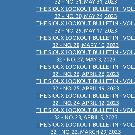
32 - NO. 31, MAY 31, 2023
THE SIOUX LOOKOUT BULLETIN - VOL.
32 - NO. 30, MAY 24, 2023
THE SIOUX LOOKOUT BULLETIN - VOL.
32 - NO. 29, MAY 17, 2023
THE SIOUX LOOKOUT BULLETIN - VOL.
32 - NO. 28, MARY 10, 2023
THE SIOUX LOOKOUT BULLETIN - VOL.
32 - NO. 27, MAY 3, 2023
THE SIOUX LOOKOUT BULLETIN - VOL.
32 - NO. 26, APRIL 26, 2023
THE SIOUX LOOKOUT BULLETIN - VOL.
32 - NO. 25, APRIL 19, 2023
THE SIOUX LOOKOUT BULLETIN - VOL.
32 - NO. 24, APRIL 12, 2023
THE SIOUX LOOKOUT BULLETIN - VOL.
32 - NO. 23, APRIL 5, 2023
THE SIOUX LOOKOUT BULLETIN - VOL.
32 - NO. 22, MARCH 29, 2023