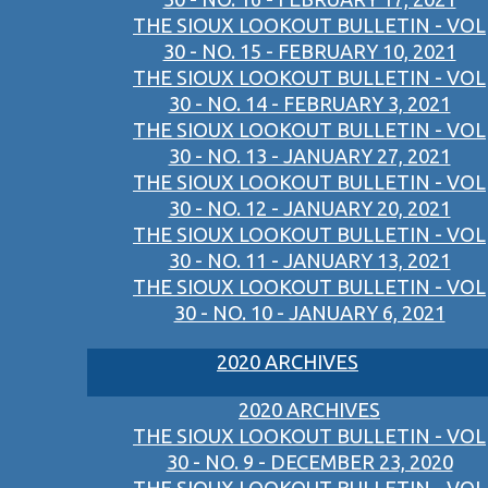
THE SIOUX LOOKOUT BULLETIN - VOL
30 - NO. 15 - FEBRUARY 10, 2021
THE SIOUX LOOKOUT BULLETIN - VOL
30 - NO. 14 - FEBRUARY 3, 2021
THE SIOUX LOOKOUT BULLETIN - VOL
30 - NO. 13 - JANUARY 27, 2021
THE SIOUX LOOKOUT BULLETIN - VOL
30 - NO. 12 - JANUARY 20, 2021
THE SIOUX LOOKOUT BULLETIN - VOL
30 - NO. 11 - JANUARY 13, 2021
THE SIOUX LOOKOUT BULLETIN - VOL
30 - NO. 10 - JANUARY 6, 2021
2020 ARCHIVES
2020 ARCHIVES
THE SIOUX LOOKOUT BULLETIN - VOL
30 - NO. 9 - DECEMBER 23, 2020