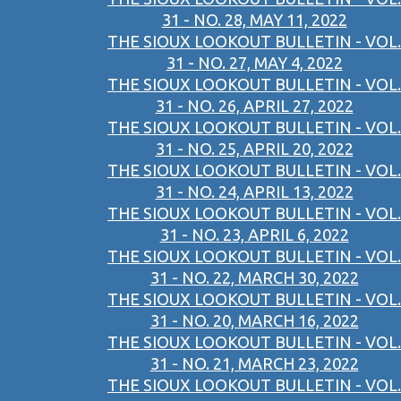
31 - NO. 28, MAY 11, 2022
THE SIOUX LOOKOUT BULLETIN - VOL.
31 - NO. 27, MAY 4, 2022
THE SIOUX LOOKOUT BULLETIN - VOL.
31 - NO. 26, APRIL 27, 2022
THE SIOUX LOOKOUT BULLETIN - VOL.
31 - NO. 25, APRIL 20, 2022
THE SIOUX LOOKOUT BULLETIN - VOL.
31 - NO. 24, APRIL 13, 2022
THE SIOUX LOOKOUT BULLETIN - VOL.
31 - NO. 23, APRIL 6, 2022
THE SIOUX LOOKOUT BULLETIN - VOL.
31 - NO. 22, MARCH 30, 2022
THE SIOUX LOOKOUT BULLETIN - VOL.
31 - NO. 20, MARCH 16, 2022
THE SIOUX LOOKOUT BULLETIN - VOL.
31 - NO. 21, MARCH 23, 2022
THE SIOUX LOOKOUT BULLETIN - VOL.