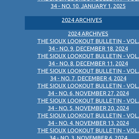
34 - NO. 10, JANUARY 1, 2025
2024 ARCHIVES
2024 ARCHIVES
THE SIOUX LOOKOUT BULLETIN - VOL.
34 - NO. 9, DECEMBER 18, 2024
THE SIOUX LOOKOUT BULLETIN - VOL.
34 - NO. 8, DECEMBER 11, 2024
THE SIOUX LOOKOUT BULLETIN - VOL.
34 - NO. 7, DECEMBER 4, 2024
THE SIOUX LOOKOUT BULLETIN - VOL.
34 - NO. 6, NOVEMBER 27, 2024
THE SIOUX LOOKOUT BULLETIN - VOL.
34 - NO. 5, NOVEMBER 20, 2024
THE SIOUX LOOKOUT BULLETIN - VOL.
34 - NO. 4, NOVEMBER 13, 2024
THE SIOUX LOOKOUT BULLETIN - VOL.
34 - NO. 3, NOVEMBER 6, 2024