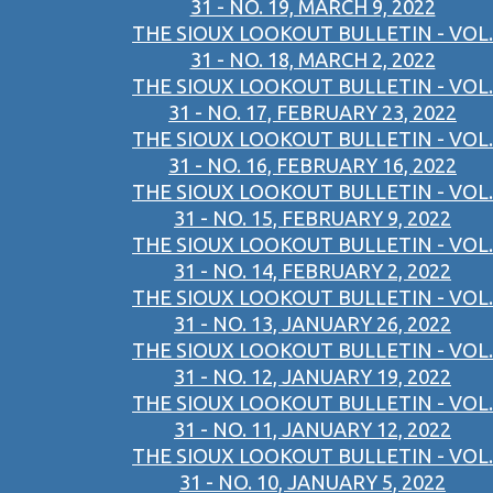
31 - NO. 19, MARCH 9, 2022
THE SIOUX LOOKOUT BULLETIN - VOL.
31 - NO. 18, MARCH 2, 2022
THE SIOUX LOOKOUT BULLETIN - VOL.
31 - NO. 17, FEBRUARY 23, 2022
THE SIOUX LOOKOUT BULLETIN - VOL.
31 - NO. 16, FEBRUARY 16, 2022
THE SIOUX LOOKOUT BULLETIN - VOL.
31 - NO. 15, FEBRUARY 9, 2022
THE SIOUX LOOKOUT BULLETIN - VOL.
31 - NO. 14, FEBRUARY 2, 2022
THE SIOUX LOOKOUT BULLETIN - VOL.
31 - NO. 13, JANUARY 26, 2022
THE SIOUX LOOKOUT BULLETIN - VOL.
31 - NO. 12, JANUARY 19, 2022
THE SIOUX LOOKOUT BULLETIN - VOL.
31 - NO. 11, JANUARY 12, 2022
THE SIOUX LOOKOUT BULLETIN - VOL.
31 - NO. 10, JANUARY 5, 2022