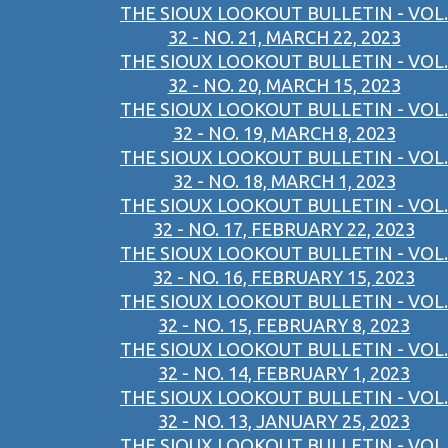
THE SIOUX LOOKOUT BULLETIN - VOL.
32 - NO. 21, MARCH 22, 2023
THE SIOUX LOOKOUT BULLETIN - VOL.
32 - NO. 20, MARCH 15, 2023
THE SIOUX LOOKOUT BULLETIN - VOL.
32 - NO. 19, MARCH 8, 2023
THE SIOUX LOOKOUT BULLETIN - VOL.
32 - NO. 18, MARCH 1, 2023
THE SIOUX LOOKOUT BULLETIN - VOL.
32 - NO. 17, FEBRUARY 22, 2023
THE SIOUX LOOKOUT BULLETIN - VOL.
32 - NO. 16, FEBRUARY 15, 2023
THE SIOUX LOOKOUT BULLETIN - VOL.
32 - NO. 15, FEBRUARY 8, 2023
THE SIOUX LOOKOUT BULLETIN - VOL.
32 - NO. 14, FEBRUARY 1, 2023
THE SIOUX LOOKOUT BULLETIN - VOL.
32 - NO. 13, JANUARY 25, 2023
THE SIOUX LOOKOUT BULLETIN - VOL.