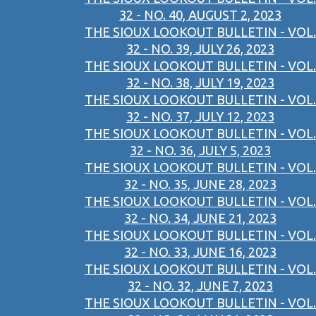
32 - NO. 40, AUGUST 2, 2023
THE SIOUX LOOKOUT BULLETIN - VOL.
32 - NO. 39, JULY 26, 2023
THE SIOUX LOOKOUT BULLETIN - VOL.
32 - NO. 38, JULY 19, 2023
THE SIOUX LOOKOUT BULLETIN - VOL.
32 - NO. 37, JULY 12, 2023
THE SIOUX LOOKOUT BULLETIN - VOL.
32 - NO. 36, JULY 5, 2023
THE SIOUX LOOKOUT BULLETIN - VOL.
32 - NO. 35, JUNE 28, 2023
THE SIOUX LOOKOUT BULLETIN - VOL.
32 - NO. 34, JUNE 21, 2023
THE SIOUX LOOKOUT BULLETIN - VOL.
32 - NO. 33, JUNE 16, 2023
THE SIOUX LOOKOUT BULLETIN - VOL.
32 - NO. 32, JUNE 7, 2023
THE SIOUX LOOKOUT BULLETIN - VOL.