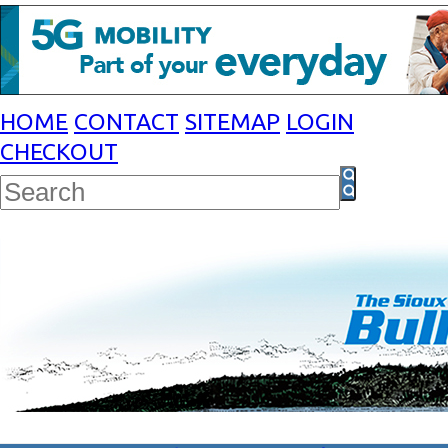
HOME
CONTACT
SITEMAP
LOGIN
CHECKOUT