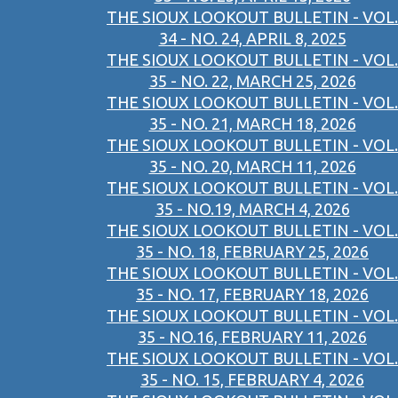
THE SIOUX LOOKOUT BULLETIN - VOL.
34 - NO. 24, APRIL 8, 2025
THE SIOUX LOOKOUT BULLETIN - VOL.
35 - NO. 22, MARCH 25, 2026
THE SIOUX LOOKOUT BULLETIN - VOL.
35 - NO. 21, MARCH 18, 2026
THE SIOUX LOOKOUT BULLETIN - VOL.
35 - NO. 20, MARCH 11, 2026
THE SIOUX LOOKOUT BULLETIN - VOL.
35 - NO.19, MARCH 4, 2026
THE SIOUX LOOKOUT BULLETIN - VOL.
35 - NO. 18, FEBRUARY 25, 2026
THE SIOUX LOOKOUT BULLETIN - VOL.
35 - NO. 17, FEBRUARY 18, 2026
THE SIOUX LOOKOUT BULLETIN - VOL.
35 - NO.16, FEBRUARY 11, 2026
THE SIOUX LOOKOUT BULLETIN - VOL.
35 - NO. 15, FEBRUARY 4, 2026