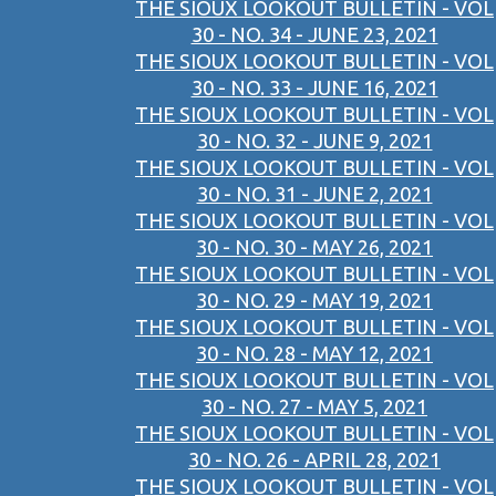
THE SIOUX LOOKOUT BULLETIN - VOL
30 - NO. 34 - JUNE 23, 2021
THE SIOUX LOOKOUT BULLETIN - VOL
30 - NO. 33 - JUNE 16, 2021
THE SIOUX LOOKOUT BULLETIN - VOL
30 - NO. 32 - JUNE 9, 2021
THE SIOUX LOOKOUT BULLETIN - VOL
30 - NO. 31 - JUNE 2, 2021
THE SIOUX LOOKOUT BULLETIN - VOL
30 - NO. 30 - MAY 26, 2021
THE SIOUX LOOKOUT BULLETIN - VOL
30 - NO. 29 - MAY 19, 2021
THE SIOUX LOOKOUT BULLETIN - VOL
30 - NO. 28 - MAY 12, 2021
THE SIOUX LOOKOUT BULLETIN - VOL
30 - NO. 27 - MAY 5, 2021
THE SIOUX LOOKOUT BULLETIN - VOL
30 - NO. 26 - APRIL 28, 2021
THE SIOUX LOOKOUT BULLETIN - VOL