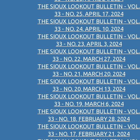
THE SIOUX LOOKOUT BULLETIN - VOL.
33 - NO. 25, APRIL 17, 2024
THE SIOUX LOOKOUT BULLETIN - VOL.
33 - NO. 24, APRIL 10, 2024
THE SIOUX LOOKOUT BULLETIN - VOL.
33 - NO. 23, APRIL 3, 2024
THE SIOUX LOOKOUT BULLETIN - VOL.
33 - NO. 22, MARCH 27, 2024
THE SIOUX LOOKOUT BULLETIN - VOL.
33 - NO. 21, MARCH 20, 2024
THE SIOUX LOOKOUT BULLETIN - VOL.
33 - NO. 20, MARCH 13, 2024
THE SIOUX LOOKOUT BULLETIN - VOL.
33 - NO. 19, MARCH 6, 2024
THE SIOUX LOOKOUT BULLETIN - VOL.
33 - NO. 18, FEBRUARY 28, 2024
THE SIOUX LOOKOUT BULLETIN - VOL.
33 - NO. 17, FEBRUARY 21, 2024