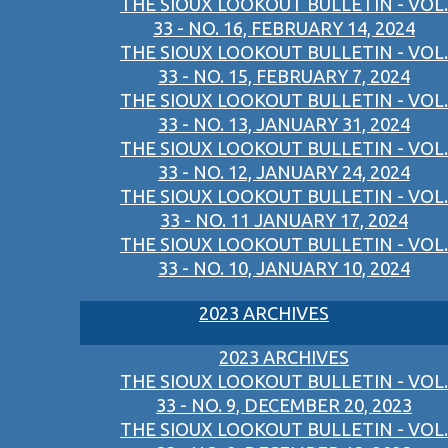
THE SIOUX LOOKOUT BULLETIN - VOL.
33 - NO. 16, FEBRUARY 14, 2024
THE SIOUX LOOKOUT BULLETIN - VOL.
33 - NO. 15, FEBRUARY 7, 2024
THE SIOUX LOOKOUT BULLETIN - VOL.
33 - NO. 13, JANUARY 31, 2024
THE SIOUX LOOKOUT BULLETIN - VOL.
33 - NO. 12, JANUARY 24, 2024
THE SIOUX LOOKOUT BULLETIN - VOL.
33 - NO. 11 JANUARY 17, 2024
THE SIOUX LOOKOUT BULLETIN - VOL.
33 - NO. 10, JANUARY 10, 2024
2023 ARCHIVES
2023 ARCHIVES
THE SIOUX LOOKOUT BULLETIN - VOL.
33 - NO. 9, DECEMBER 20, 2023
THE SIOUX LOOKOUT BULLETIN - VOL.