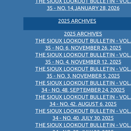
THE SIOUX LOOKOUT BULLETIN - VOL.
35 - NO. 14,JANUARY 28, 2026
2025 ARCHIVES
2025 ARCHIVES
THE SIOUX LOOKOUT BULLETIN - VOL.
35 - NO. 6, NOVEMBER 26, 2025
THE SIOUX LOOKOUT BULLETIN - VOL.
35 - NO. 4, NOVEMBER 12, 2025
THE SIOUX LOOKOUT BULLETIN - VOL.
35 - NO. 3, NOVEMBER 5, 2025
THE SIOUX LOOKOUT BULLETIN - VOL.
34 - NO. 48, SEPTEMBER 24, 20025
THE SIOUX LOOKOUT BULLETIN - VOL.
34 - NO. 42, AUGUST 6, 2025
THE SIOUX LOOKOUT BULLETIN - VOL.
34 - NO. 40, JULY 30, 2025
THE SIOUX LOOKOUT BULLETIN - VOL.