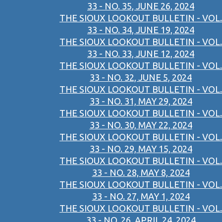
33 - NO. 35, JUNE 26, 2024
THE SIOUX LOOKOUT BULLETIN - VOL.
33 - NO. 34, JUNE 19, 2024
THE SIOUX LOOKOUT BULLETIN - VOL.
33 - NO. 33, JUNE 12, 2024
THE SIOUX LOOKOUT BULLETIN - VOL.
33 - NO. 32, JUNE 5, 2024
THE SIOUX LOOKOUT BULLETIN - VOL.
33 - NO. 31, MAY 29, 2024
THE SIOUX LOOKOUT BULLETIN - VOL.
33 - NO. 30, MAY 22, 2024
THE SIOUX LOOKOUT BULLETIN - VOL.
33 - NO. 29, MAY 15, 2024
THE SIOUX LOOKOUT BULLETIN - VOL.
33 - NO. 28, MAY 8, 2024
THE SIOUX LOOKOUT BULLETIN - VOL.
33 - NO. 27, MAY 1, 2024
THE SIOUX LOOKOUT BULLETIN - VOL.
33 - NO. 26, APRIL 24, 2024