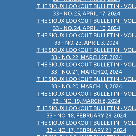
THE SIOUX LOOKOUT BULLETIN - VOL.
33 - NO. 25, APRIL 17, 2024
THE SIOUX LOOKOUT BULLETIN - VOL.
33 - NO. 24, APRIL 10, 2024
THE SIOUX LOOKOUT BULLETIN - VOL.
33 - NO. 23, APRIL 3, 2024
THE SIOUX LOOKOUT BULLETIN - VOL.
33 - NO. 22, MARCH 27, 2024
THE SIOUX LOOKOUT BULLETIN - VOL.
33 - NO. 21, MARCH 20, 2024
THE SIOUX LOOKOUT BULLETIN - VOL.
33 - NO. 20, MARCH 13, 2024
THE SIOUX LOOKOUT BULLETIN - VOL.
33 - NO. 19, MARCH 6, 2024
THE SIOUX LOOKOUT BULLETIN - VOL.
33 - NO. 18, FEBRUARY 28, 2024
THE SIOUX LOOKOUT BULLETIN - VOL.
33 - NO. 17, FEBRUARY 21, 2024