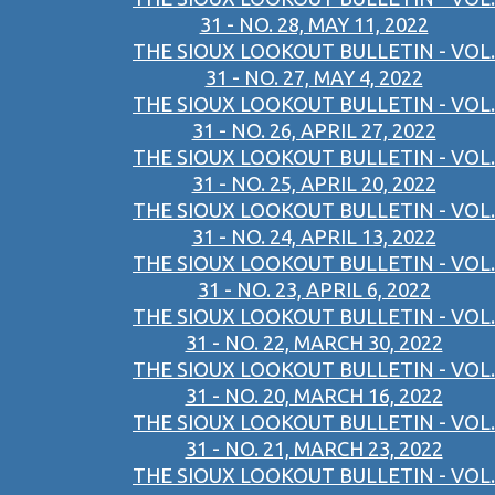
31 - NO. 28, MAY 11, 2022
THE SIOUX LOOKOUT BULLETIN - VOL.
31 - NO. 27, MAY 4, 2022
THE SIOUX LOOKOUT BULLETIN - VOL.
31 - NO. 26, APRIL 27, 2022
THE SIOUX LOOKOUT BULLETIN - VOL.
31 - NO. 25, APRIL 20, 2022
THE SIOUX LOOKOUT BULLETIN - VOL.
31 - NO. 24, APRIL 13, 2022
THE SIOUX LOOKOUT BULLETIN - VOL.
31 - NO. 23, APRIL 6, 2022
THE SIOUX LOOKOUT BULLETIN - VOL.
31 - NO. 22, MARCH 30, 2022
THE SIOUX LOOKOUT BULLETIN - VOL.
31 - NO. 20, MARCH 16, 2022
THE SIOUX LOOKOUT BULLETIN - VOL.
31 - NO. 21, MARCH 23, 2022
THE SIOUX LOOKOUT BULLETIN - VOL.