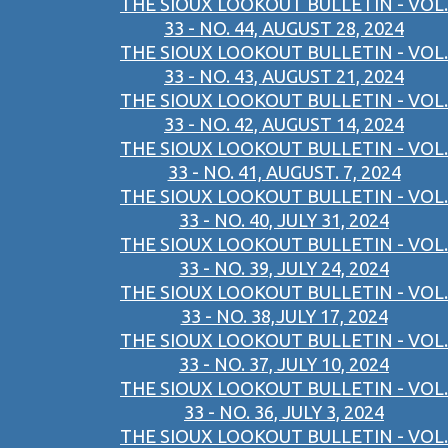
THE SIOUX LOOKOUT BULLETIN - VOL.
33 - NO. 44, AUGUST 28, 2024
THE SIOUX LOOKOUT BULLETIN - VOL.
33 - NO. 43, AUGUST 21, 2024
THE SIOUX LOOKOUT BULLETIN - VOL.
33 - NO. 42, AUGUST 14, 2024
THE SIOUX LOOKOUT BULLETIN - VOL.
33 - NO. 41, AUGUST. 7, 2024
THE SIOUX LOOKOUT BULLETIN - VOL.
33 - NO. 40, JULY 31, 2024
THE SIOUX LOOKOUT BULLETIN - VOL.
33 - NO. 39, JULY 24, 2024
THE SIOUX LOOKOUT BULLETIN - VOL.
33 - NO. 38,JULY 17, 2024
THE SIOUX LOOKOUT BULLETIN - VOL.
33 - NO. 37, JULY 10, 2024
THE SIOUX LOOKOUT BULLETIN - VOL.
33 - NO. 36, JULY 3, 2024
THE SIOUX LOOKOUT BULLETIN - VOL.