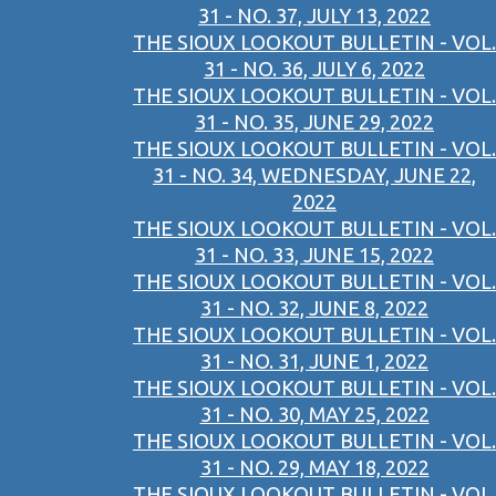
31 - NO. 37, JULY 13, 2022
THE SIOUX LOOKOUT BULLETIN - VOL.
31 - NO. 36, JULY 6, 2022
THE SIOUX LOOKOUT BULLETIN - VOL.
31 - NO. 35, JUNE 29, 2022
THE SIOUX LOOKOUT BULLETIN - VOL.
31 - NO. 34, WEDNESDAY, JUNE 22,
2022
THE SIOUX LOOKOUT BULLETIN - VOL.
31 - NO. 33, JUNE 15, 2022
THE SIOUX LOOKOUT BULLETIN - VOL.
31 - NO. 32, JUNE 8, 2022
THE SIOUX LOOKOUT BULLETIN - VOL.
31 - NO. 31, JUNE 1, 2022
THE SIOUX LOOKOUT BULLETIN - VOL.
31 - NO. 30, MAY 25, 2022
THE SIOUX LOOKOUT BULLETIN - VOL.
31 - NO. 29, MAY 18, 2022
THE SIOUX LOOKOUT BULLETIN - VOL.