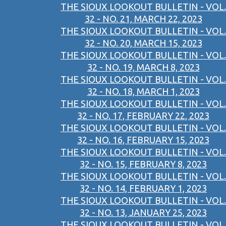
THE SIOUX LOOKOUT BULLETIN - VOL.
32 - NO. 21, MARCH 22, 2023
THE SIOUX LOOKOUT BULLETIN - VOL.
32 - NO. 20, MARCH 15, 2023
THE SIOUX LOOKOUT BULLETIN - VOL.
32 - NO. 19, MARCH 8, 2023
THE SIOUX LOOKOUT BULLETIN - VOL.
32 - NO. 18, MARCH 1, 2023
THE SIOUX LOOKOUT BULLETIN - VOL.
32 - NO. 17, FEBRUARY 22, 2023
THE SIOUX LOOKOUT BULLETIN - VOL.
32 - NO. 16, FEBRUARY 15, 2023
THE SIOUX LOOKOUT BULLETIN - VOL.
32 - NO. 15, FEBRUARY 8, 2023
THE SIOUX LOOKOUT BULLETIN - VOL.
32 - NO. 14, FEBRUARY 1, 2023
THE SIOUX LOOKOUT BULLETIN - VOL.
32 - NO. 13, JANUARY 25, 2023
THE SIOUX LOOKOUT BULLETIN - VOL.