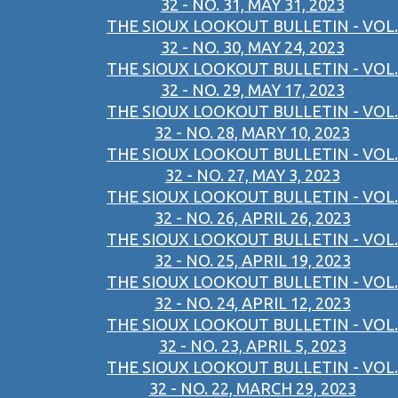
32 - NO. 31, MAY 31, 2023
THE SIOUX LOOKOUT BULLETIN - VOL.
32 - NO. 30, MAY 24, 2023
THE SIOUX LOOKOUT BULLETIN - VOL.
32 - NO. 29, MAY 17, 2023
THE SIOUX LOOKOUT BULLETIN - VOL.
32 - NO. 28, MARY 10, 2023
THE SIOUX LOOKOUT BULLETIN - VOL.
32 - NO. 27, MAY 3, 2023
THE SIOUX LOOKOUT BULLETIN - VOL.
32 - NO. 26, APRIL 26, 2023
THE SIOUX LOOKOUT BULLETIN - VOL.
32 - NO. 25, APRIL 19, 2023
THE SIOUX LOOKOUT BULLETIN - VOL.
32 - NO. 24, APRIL 12, 2023
THE SIOUX LOOKOUT BULLETIN - VOL.
32 - NO. 23, APRIL 5, 2023
THE SIOUX LOOKOUT BULLETIN - VOL.
32 - NO. 22, MARCH 29, 2023