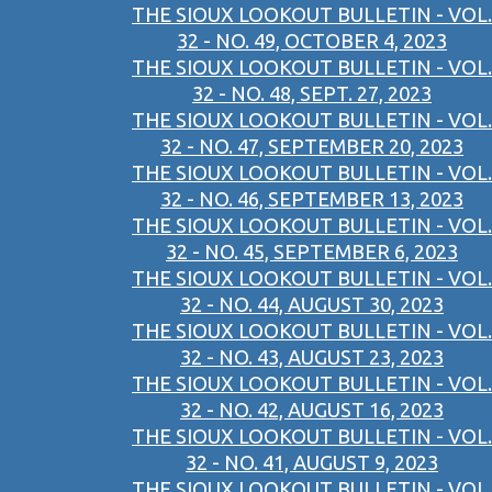
THE SIOUX LOOKOUT BULLETIN - VOL.
32 - NO. 49, OCTOBER 4, 2023
THE SIOUX LOOKOUT BULLETIN - VOL.
32 - NO. 48, SEPT. 27, 2023
THE SIOUX LOOKOUT BULLETIN - VOL.
32 - NO. 47, SEPTEMBER 20, 2023
THE SIOUX LOOKOUT BULLETIN - VOL.
32 - NO. 46, SEPTEMBER 13, 2023
THE SIOUX LOOKOUT BULLETIN - VOL.
32 - NO. 45, SEPTEMBER 6, 2023
THE SIOUX LOOKOUT BULLETIN - VOL.
32 - NO. 44, AUGUST 30, 2023
THE SIOUX LOOKOUT BULLETIN - VOL.
32 - NO. 43, AUGUST 23, 2023
THE SIOUX LOOKOUT BULLETIN - VOL.
32 - NO. 42, AUGUST 16, 2023
THE SIOUX LOOKOUT BULLETIN - VOL.
32 - NO. 41, AUGUST 9, 2023
THE SIOUX LOOKOUT BULLETIN - VOL.