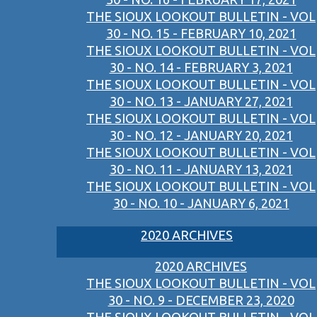
THE SIOUX LOOKOUT BULLETIN - VOL
30 - NO. 15 - FEBRUARY 10, 2021
THE SIOUX LOOKOUT BULLETIN - VOL
30 - NO. 14 - FEBRUARY 3, 2021
THE SIOUX LOOKOUT BULLETIN - VOL
30 - NO. 13 - JANUARY 27, 2021
THE SIOUX LOOKOUT BULLETIN - VOL
30 - NO. 12 - JANUARY 20, 2021
THE SIOUX LOOKOUT BULLETIN - VOL
30 - NO. 11 - JANUARY 13, 2021
THE SIOUX LOOKOUT BULLETIN - VOL
30 - NO. 10 - JANUARY 6, 2021
2020 ARCHIVES
2020 ARCHIVES
THE SIOUX LOOKOUT BULLETIN - VOL
30 - NO. 9 - DECEMBER 23, 2020