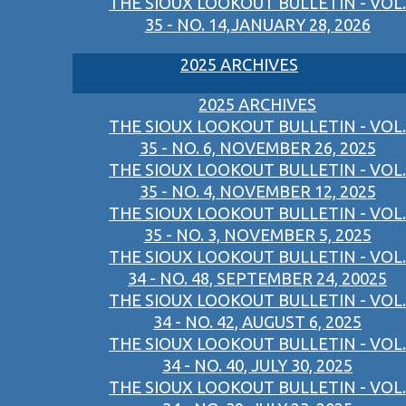
THE SIOUX LOOKOUT BULLETIN - VOL.
35 - NO. 14,JANUARY 28, 2026
2025 ARCHIVES
2025 ARCHIVES
THE SIOUX LOOKOUT BULLETIN - VOL.
35 - NO. 6, NOVEMBER 26, 2025
THE SIOUX LOOKOUT BULLETIN - VOL.
35 - NO. 4, NOVEMBER 12, 2025
THE SIOUX LOOKOUT BULLETIN - VOL.
35 - NO. 3, NOVEMBER 5, 2025
THE SIOUX LOOKOUT BULLETIN - VOL.
34 - NO. 48, SEPTEMBER 24, 20025
THE SIOUX LOOKOUT BULLETIN - VOL.
34 - NO. 42, AUGUST 6, 2025
THE SIOUX LOOKOUT BULLETIN - VOL.
34 - NO. 40, JULY 30, 2025
THE SIOUX LOOKOUT BULLETIN - VOL.