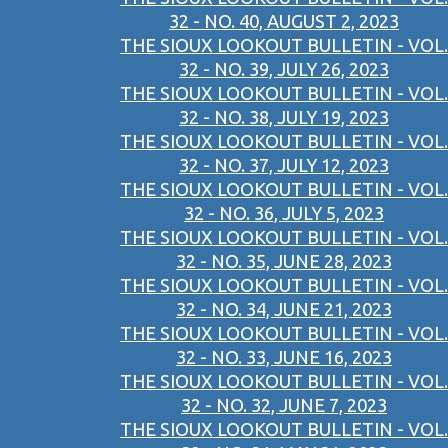
32 - NO. 40, AUGUST 2, 2023
THE SIOUX LOOKOUT BULLETIN - VOL.
32 - NO. 39, JULY 26, 2023
THE SIOUX LOOKOUT BULLETIN - VOL.
32 - NO. 38, JULY 19, 2023
THE SIOUX LOOKOUT BULLETIN - VOL.
32 - NO. 37, JULY 12, 2023
THE SIOUX LOOKOUT BULLETIN - VOL.
32 - NO. 36, JULY 5, 2023
THE SIOUX LOOKOUT BULLETIN - VOL.
32 - NO. 35, JUNE 28, 2023
THE SIOUX LOOKOUT BULLETIN - VOL.
32 - NO. 34, JUNE 21, 2023
THE SIOUX LOOKOUT BULLETIN - VOL.
32 - NO. 33, JUNE 16, 2023
THE SIOUX LOOKOUT BULLETIN - VOL.
32 - NO. 32, JUNE 7, 2023
THE SIOUX LOOKOUT BULLETIN - VOL.