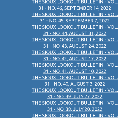
THE SIOUX LOOKOUT BULLETIN - VOL.
31 - NO. 46, SEPTEMBER 14, 2022
THE SIOUX LOOKOUT BULLETIN - VOL.
31 - NO. 45, SEPTEMBER 7, 2022
THE SIOUX LOOKOUT BULLETIN - VOL.
31 - NO. 44, AUGUST 31, 2022
THE SIOUX LOOKOUT BULLETIN - VOL.
31 - NO. 43, AUGUST 24, 2022
THE SIOUX LOOKOUT BULLETIN - VOL.
31 - NO. 42, AUGUST 17, 2022
THE SIOUX LOOKOUT BULLETIN - VOL.
31 - NO. 41, AUGUST 10, 2022
THE SIOUX LOOKOUT BULLETIN - VOL.
31 - NO. 40, AUGUST 3, 2022
THE SIOUX LOOKOUT BULLETIN - VOL.
31 - NO. 39, JULY 27, 2022
THE SIOUX LOOKOUT BULLETIN - VOL.
31 - NO. 38, JULY 20, 2022
THE SIOUX LOOKOUT BULLETIN - VOL.