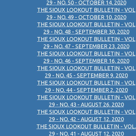
29 - NO. 50 - OCTOBER 14, 2020
THE SIOUX LOOKOUT BULLETIN - VOL
29 - NO. 49 - OCTOBER 10, 2020
THE SIOUX LOOKOUT BULLETIN - VOL
29 - NO. 48 - SEPTEMBER 30, 2020
THE SIOUX LOOKOUT BULLETIN - VOL
29 - NO. 47 - SEPTEMBER 23, 2020
THE SIOUX LOOKOUT BULLETIN - VOL
29 - NO. 46 - SEPTEMBER 16, 2020
THE SIOUX LOOKOUT BULLETIN - VOL
29 - NO. 45 - SEPTEMBER 9, 2020
THE SIOUX LOOKOUT BULLETIN - VOL
29 - NO. 44 - SEPTEMBER 2, 2020
THE SIOUX LOOKOUT BULLETIN - VOL
29 - NO. 43 - AUGUST 26, 2020
THE SIOUX LOOKOUT BULLETIN - VOL
29 - NO. 42 - AUGUST 12, 2020
THE SIOUX LOOKOUT BULLETIN - VOL.
29 - NO. 41 - AUGUST 12, 2020