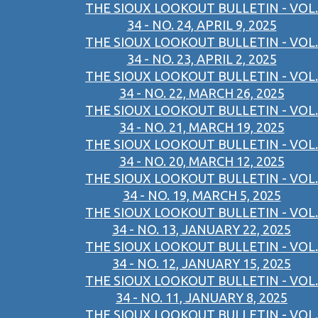
THE SIOUX LOOKOUT BULLETIN - VOL.
34 - NO. 24, APRIL 9, 2025
THE SIOUX LOOKOUT BULLETIN - VOL.
34 - NO. 23, APRIL 2, 2025
THE SIOUX LOOKOUT BULLETIN - VOL.
34 - NO. 22, MARCH 26, 2025
THE SIOUX LOOKOUT BULLETIN - VOL.
34 - NO. 21, MARCH 19, 2025
THE SIOUX LOOKOUT BULLETIN - VOL.
34 - NO. 20, MARCH 12, 2025
THE SIOUX LOOKOUT BULLETIN - VOL.
34 - NO. 19, MARCH 5, 2025
THE SIOUX LOOKOUT BULLETIN - VOL.
34 - NO. 13, JANUARY 22, 2025
THE SIOUX LOOKOUT BULLETIN - VOL.
34 - NO. 12, JANUARY 15, 2025
THE SIOUX LOOKOUT BULLETIN - VOL.
34 - NO. 11, JANUARY 8, 2025
THE SIOUX LOOKOUT BULLETIN - VOL.