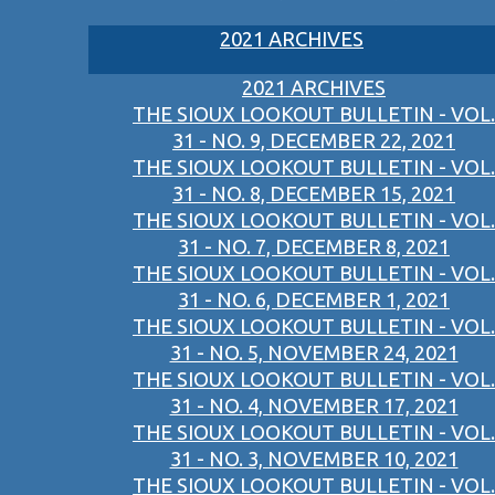
2021 ARCHIVES
2021 ARCHIVES
THE SIOUX LOOKOUT BULLETIN - VOL.
31 - NO. 9, DECEMBER 22, 2021
THE SIOUX LOOKOUT BULLETIN - VOL.
31 - NO. 8, DECEMBER 15, 2021
THE SIOUX LOOKOUT BULLETIN - VOL.
31 - NO. 7, DECEMBER 8, 2021
THE SIOUX LOOKOUT BULLETIN - VOL.
31 - NO. 6, DECEMBER 1, 2021
THE SIOUX LOOKOUT BULLETIN - VOL.
31 - NO. 5, NOVEMBER 24, 2021
THE SIOUX LOOKOUT BULLETIN - VOL.
31 - NO. 4, NOVEMBER 17, 2021
THE SIOUX LOOKOUT BULLETIN - VOL.
31 - NO. 3, NOVEMBER 10, 2021
THE SIOUX LOOKOUT BULLETIN - VOL.