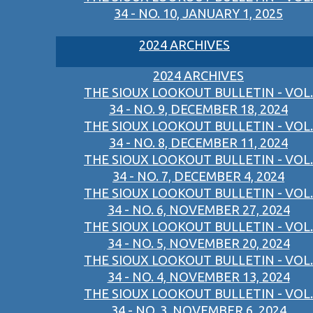
34 - NO. 10, JANUARY 1, 2025
2024 ARCHIVES
2024 ARCHIVES
THE SIOUX LOOKOUT BULLETIN - VOL.
34 - NO. 9, DECEMBER 18, 2024
THE SIOUX LOOKOUT BULLETIN - VOL.
34 - NO. 8, DECEMBER 11, 2024
THE SIOUX LOOKOUT BULLETIN - VOL.
34 - NO. 7, DECEMBER 4, 2024
THE SIOUX LOOKOUT BULLETIN - VOL.
34 - NO. 6, NOVEMBER 27, 2024
THE SIOUX LOOKOUT BULLETIN - VOL.
34 - NO. 5, NOVEMBER 20, 2024
THE SIOUX LOOKOUT BULLETIN - VOL.
34 - NO. 4, NOVEMBER 13, 2024
THE SIOUX LOOKOUT BULLETIN - VOL.
34 - NO. 3, NOVEMBER 6, 2024