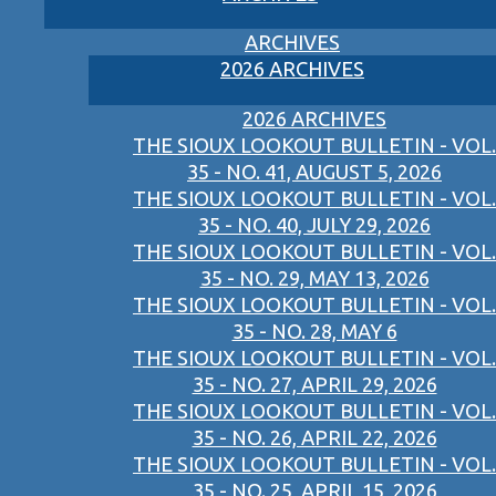
ARCHIVES
2026 ARCHIVES
2026 ARCHIVES
THE SIOUX LOOKOUT BULLETIN - VOL.
35 - NO. 41, AUGUST 5, 2026
THE SIOUX LOOKOUT BULLETIN - VOL.
35 - NO. 40, JULY 29, 2026
THE SIOUX LOOKOUT BULLETIN - VOL.
35 - NO. 29, MAY 13, 2026
THE SIOUX LOOKOUT BULLETIN - VOL.
35 - NO. 28, MAY 6
THE SIOUX LOOKOUT BULLETIN - VOL.
35 - NO. 27, APRIL 29, 2026
THE SIOUX LOOKOUT BULLETIN - VOL.
35 - NO. 26, APRIL 22, 2026
THE SIOUX LOOKOUT BULLETIN - VOL.
35 - NO. 25, APRIL 15, 2026