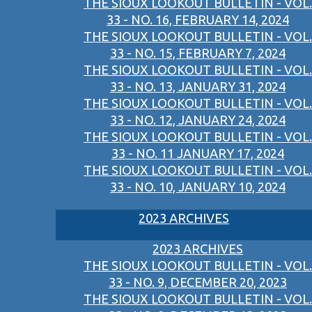
THE SIOUX LOOKOUT BULLETIN - VOL.
33 - NO. 16, FEBRUARY 14, 2024
THE SIOUX LOOKOUT BULLETIN - VOL.
33 - NO. 15, FEBRUARY 7, 2024
THE SIOUX LOOKOUT BULLETIN - VOL.
33 - NO. 13, JANUARY 31, 2024
THE SIOUX LOOKOUT BULLETIN - VOL.
33 - NO. 12, JANUARY 24, 2024
THE SIOUX LOOKOUT BULLETIN - VOL.
33 - NO. 11 JANUARY 17, 2024
THE SIOUX LOOKOUT BULLETIN - VOL.
33 - NO. 10, JANUARY 10, 2024
2023 ARCHIVES
2023 ARCHIVES
THE SIOUX LOOKOUT BULLETIN - VOL.
33 - NO. 9, DECEMBER 20, 2023
THE SIOUX LOOKOUT BULLETIN - VOL.