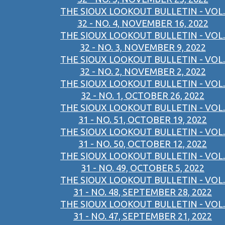
THE SIOUX LOOKOUT BULLETIN - VOL.
32 - NO. 4, NOVEMBER 16, 2022
THE SIOUX LOOKOUT BULLETIN - VOL.
32 - NO. 3, NOVEMBER 9, 2022
THE SIOUX LOOKOUT BULLETIN - VOL.
32 - NO. 2, NOVEMBER 2, 2022
THE SIOUX LOOKOUT BULLETIN - VOL.
32 - NO. 1, OCTOBER 26, 2022
THE SIOUX LOOKOUT BULLETIN - VOL.
31 - NO. 51, OCTOBER 19, 2022
THE SIOUX LOOKOUT BULLETIN - VOL.
31 - NO. 50, OCTOBER 12, 2022
THE SIOUX LOOKOUT BULLETIN - VOL.
31 - NO. 49, OCTOBER 5, 2022
THE SIOUX LOOKOUT BULLETIN - VOL.
31 - NO. 48, SEPTEMBER 28, 2022
THE SIOUX LOOKOUT BULLETIN - VOL.
31 - NO. 47, SEPTEMBER 21, 2022