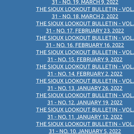
31 - NO. 19, MARCH 9, 2022
THE SIOUX LOOKOUT BULLETIN - VOL.
31 - NO. 18, MARCH 2, 2022
THE SIOUX LOOKOUT BULLETIN - VOL.
31 - NO. 17, FEBRUARY 23, 2022
THE SIOUX LOOKOUT BULLETIN - VOL.
31 - NO. 16, FEBRUARY 16, 2022
THE SIOUX LOOKOUT BULLETIN - VOL.
31 - NO. 15, FEBRUARY 9, 2022
THE SIOUX LOOKOUT BULLETIN - VOL.
31 - NO. 14, FEBRUARY 2, 2022
THE SIOUX LOOKOUT BULLETIN - VOL.
31 - NO. 13, JANUARY 26, 2022
THE SIOUX LOOKOUT BULLETIN - VOL.
31 - NO. 12, JANUARY 19, 2022
THE SIOUX LOOKOUT BULLETIN - VOL.
31 - NO. 11, JANUARY 12, 2022
THE SIOUX LOOKOUT BULLETIN - VOL.
31 - NO. 10, JANUARY 5, 2022