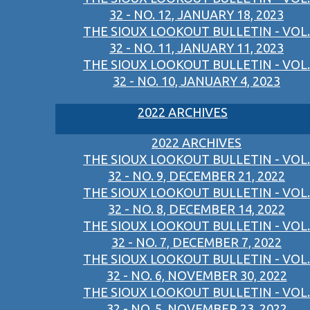
32 - NO. 12, JANUARY 18, 2023
THE SIOUX LOOKOUT BULLETIN - VOL.
32 - NO. 11, JANUARY 11, 2023
THE SIOUX LOOKOUT BULLETIN - VOL.
32 - NO. 10, JANUARY 4, 2023
2022 ARCHIVES
2022 ARCHIVES
THE SIOUX LOOKOUT BULLETIN - VOL.
32 - NO. 9, DECEMBER 21, 2022
THE SIOUX LOOKOUT BULLETIN - VOL.
32 - NO. 8, DECEMBER 14, 2022
THE SIOUX LOOKOUT BULLETIN - VOL.
32 - NO. 7, DECEMBER 7, 2022
THE SIOUX LOOKOUT BULLETIN - VOL.
32 - NO. 6, NOVEMBER 30, 2022
THE SIOUX LOOKOUT BULLETIN - VOL.
32 - NO. 5, NOVEMBER 23, 2022