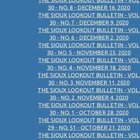
THE SIOUX LOOKOUT BULLETIN - VOL
30 - NO. 8 - DECEMBER 16, 2020
THE SIOUX LOOKOUT BULLETIN - VOL
30 - NO. 7 - DECEMBER 9, 2020
THE SIOUX LOOKOUT BULLETIN - VOL
30 - NO. 6 - DECEMBER 2, 2020
THE SIOUX LOOKOUT BULLETIN - VOL
30 - NO. 5 - NOVEMBER 25, 2020
THE SIOUX LOOKOUT BULLETIN - VOL
30 - NO. 4 - NOVEMBER 18, 2020
THE SIOUX LOOKOUT BULLETIN - VOL.
30 - NO. 3, NOVEMBER 11, 2020
THE SIOUX LOOKOUT BULLETIN - VOL.
30 - NO. 2, NOVEMBER 4, 2020
THE SIOUX LOOKOUT BULLETIN - VOL
30 - NO. 1 - OCTOBER 28, 2020
THE SIOUX LOOKOUT BULLETIN - VOL
29 - NO. 51 - OCTOBER 21, 2020
THE SIOUX LOOKOUT BULLETIN - VOL