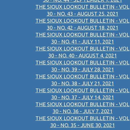
THE SIOUX LOOKOUT BULLETIN - VOL
30 - NO. 43 - AUGUST 25, 2021
THE SIOUX LOOKOUT BULLETIN - VOL
30 - NO. 42 - AUGUST 18, 2021
THE SIOUX LOOKOUT BULLETIN - VOL
30 - NO. 41 - JULY 11, 2021
THE SIOUX LOOKOUT BULLETIN - VOL
30 - NO. 40 - AUGUST 4, 2021
THE SIOUX LOOKOUT BULLETIN - VOL
30 - NO. 39 - JULY 28, 2021
THE SIOUX LOOKOUT BULLETIN - VOL
30 - NO. 38 - JULY 21, 2021
THE SIOUX LOOKOUT BULLETIN - VOL
30 - NO. 37 - JULY 14, 2021
THE SIOUX LOOKOUT BULLETIN - VOL
30 - NO. 36 - JULY 7, 2021
THE SIOUX LOOKOUT BULLETIN - VOL
30 - NO. 35 - JUNE 30, 2021