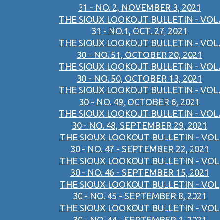
31 - NO. 2, NOVEMBER 3, 2021
THE SIOUX LOOKOUT BULLETIN - VOL.
31 - NO.1, OCT. 27, 2021
THE SIOUX LOOKOUT BULLETIN - VOL.
30 - NO. 51, OCTOBER 20, 2021
THE SIOUX LOOKOUT BULLETIN - VOL.
30 - NO. 50, OCTOBER 13, 2021
THE SIOUX LOOKOUT BULLETIN - VOL.
30 - NO. 49, OCTOBER 6, 2021
THE SIOUX LOOKOUT BULLETIN - VOL.
30 - NO. 48, SEPTEMBER 29, 2021
THE SIOUX LOOKOUT BULLETIN - VOL
30 - NO. 47 - SEPTEMBER 22, 2021
THE SIOUX LOOKOUT BULLETIN - VOL
30 - NO. 46 - SEPTEMBER 15, 2021
THE SIOUX LOOKOUT BULLETIN - VOL
30 - NO. 45 - SEPTEMBER 8, 2021
THE SIOUX LOOKOUT BULLETIN - VOL
30 - NO. 44 - SEPTEMBER 1, 2021