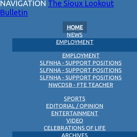
The Sioux Lookout
Bulletin
HOME
NEWS
EMPLOYMENT
EMPLOYMENT
SLFNHA - SUPPORT POSITIONS
SLFNHA - SUPPORT POSITIONS
SLFNHA - SUPPORT POSITIONS
NWCDSB - FTE TEACHER
SPORTS
EDITORIAL / OPINION
ENTERTAINMENT
VIDEO
CELEBRATIONS OF LIFE
ARCHIVES