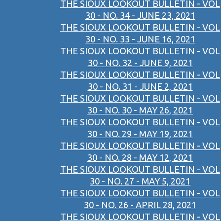
THE SIOUX LOOKOUT BULLETIN - VOL
30 - NO. 34 - JUNE 23, 2021
THE SIOUX LOOKOUT BULLETIN - VOL
30 - NO. 33 - JUNE 16, 2021
THE SIOUX LOOKOUT BULLETIN - VOL
30 - NO. 32 - JUNE 9, 2021
THE SIOUX LOOKOUT BULLETIN - VOL
30 - NO. 31 - JUNE 2, 2021
THE SIOUX LOOKOUT BULLETIN - VOL
30 - NO. 30 - MAY 26, 2021
THE SIOUX LOOKOUT BULLETIN - VOL
30 - NO. 29 - MAY 19, 2021
THE SIOUX LOOKOUT BULLETIN - VOL
30 - NO. 28 - MAY 12, 2021
THE SIOUX LOOKOUT BULLETIN - VOL
30 - NO. 27 - MAY 5, 2021
THE SIOUX LOOKOUT BULLETIN - VOL
30 - NO. 26 - APRIL 28, 2021
THE SIOUX LOOKOUT BULLETIN - VOL