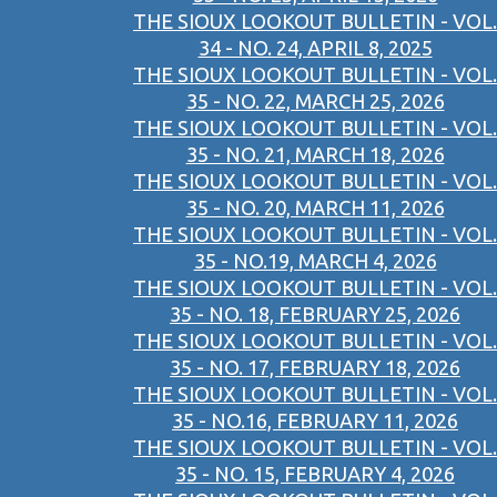
THE SIOUX LOOKOUT BULLETIN - VOL.
34 - NO. 24, APRIL 8, 2025
THE SIOUX LOOKOUT BULLETIN - VOL.
35 - NO. 22, MARCH 25, 2026
THE SIOUX LOOKOUT BULLETIN - VOL.
35 - NO. 21, MARCH 18, 2026
THE SIOUX LOOKOUT BULLETIN - VOL.
35 - NO. 20, MARCH 11, 2026
THE SIOUX LOOKOUT BULLETIN - VOL.
35 - NO.19, MARCH 4, 2026
THE SIOUX LOOKOUT BULLETIN - VOL.
35 - NO. 18, FEBRUARY 25, 2026
THE SIOUX LOOKOUT BULLETIN - VOL.
35 - NO. 17, FEBRUARY 18, 2026
THE SIOUX LOOKOUT BULLETIN - VOL.
35 - NO.16, FEBRUARY 11, 2026
THE SIOUX LOOKOUT BULLETIN - VOL.
35 - NO. 15, FEBRUARY 4, 2026