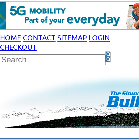
HOME
CONTACT
SITEMAP
LOGIN
CHECKOUT