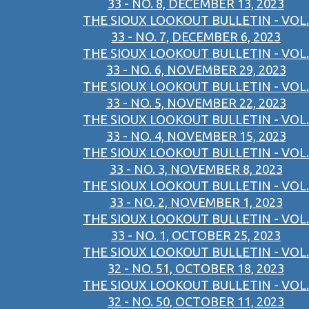
33 - NO. 8, DECEMBER 13, 2023
THE SIOUX LOOKOUT BULLETIN - VOL.
33 - NO. 7, DECEMBER 6, 2023
THE SIOUX LOOKOUT BULLETIN - VOL.
33 - NO. 6, NOVEMBER 29, 2023
THE SIOUX LOOKOUT BULLETIN - VOL.
33 - NO. 5, NOVEMBER 22, 2023
THE SIOUX LOOKOUT BULLETIN - VOL.
33 - NO. 4, NOVEMBER 15, 2023
THE SIOUX LOOKOUT BULLETIN - VOL.
33 - NO. 3, NOVEMBER 8, 2023
THE SIOUX LOOKOUT BULLETIN - VOL.
33 - NO. 2, NOVEMBER 1, 2023
THE SIOUX LOOKOUT BULLETIN - VOL.
33 - NO. 1, OCTOBER 25, 2023
THE SIOUX LOOKOUT BULLETIN - VOL.
32 - NO. 51, OCTOBER 18, 2023
THE SIOUX LOOKOUT BULLETIN - VOL.
32 - NO. 50, OCTOBER 11, 2023