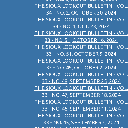
THE SIOUX LOOKOUT BULLETIN - VOL.
34 - NO. 2, OCTOBER 30, 2024
THE SIOUX LOOKOUT BULLETIN - VOL.
34 - NO. 1, OCT. 23, 2024
THE SIOUX LOOKOUT BULLETIN - VOL.
33 - NO. 51, OCTOBER 16, 2024
THE SIOUX LOOKOUT BULLETIN - VOL.
33 - NO. 51, OCTOBER 9, 2024
THE SIOUX LOOKOUT BULLETIN - VOL.
33 - NO. 49, OCTOBER 2, 2024
THE SIOUX LOOKOUT BULLETIN - VOL.
33 - NO. 48, SEPTEMBER 25, 2024
THE SIOUX LOOKOUT BULLETIN - VOL.
33 - NO. 47, SEPTEMBER 18, 2024
THE SIOUX LOOKOUT BULLETIN - VOL.
33 - NO. 46, SEPTEMBER 11, 2024
THE SIOUX LOOKOUT BULLETIN - VOL.
33 - NO. 45, SEPTEMBER 4, 2024