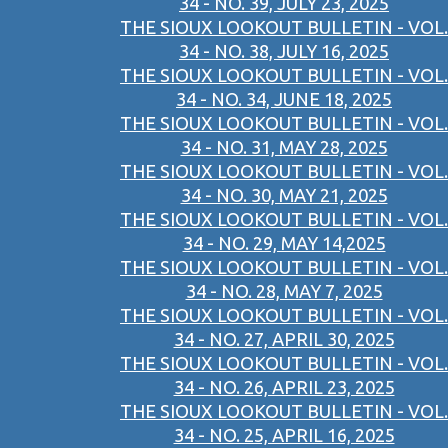
34 - NO. 39, JULY 23, 2025
THE SIOUX LOOKOUT BULLETIN - VOL.
34 - NO. 38, JULY 16, 2025
THE SIOUX LOOKOUT BULLETIN - VOL.
34 - NO. 34, JUNE 18, 2025
THE SIOUX LOOKOUT BULLETIN - VOL.
34 - NO. 31, MAY 28, 2025
THE SIOUX LOOKOUT BULLETIN - VOL.
34 - NO. 30, MAY 21, 2025
THE SIOUX LOOKOUT BULLETIN - VOL.
34 - NO. 29, MAY 14,2025
THE SIOUX LOOKOUT BULLETIN - VOL.
34 - NO. 28, MAY 7, 2025
THE SIOUX LOOKOUT BULLETIN - VOL.
34 - NO. 27, APRIL 30, 2025
THE SIOUX LOOKOUT BULLETIN - VOL.
34 - NO. 26, APRIL 23, 2025
THE SIOUX LOOKOUT BULLETIN - VOL.
34 - NO. 25, APRIL 16, 2025