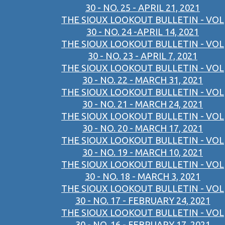
30 - NO. 25 - APRIL 21, 2021
THE SIOUX LOOKOUT BULLETIN - VOL
30 - NO. 24 -APRIL 14, 2021
THE SIOUX LOOKOUT BULLETIN - VOL
30 - NO. 23 - APRIL 7, 2021
THE SIOUX LOOKOUT BULLETIN - VOL
30 - NO. 22 - MARCH 31, 2021
THE SIOUX LOOKOUT BULLETIN - VOL
30 - NO. 21 - MARCH 24, 2021
THE SIOUX LOOKOUT BULLETIN - VOL
30 - NO. 20 - MARCH 17, 2021
THE SIOUX LOOKOUT BULLETIN - VOL
30 - NO. 19 - MARCH 10, 2021
THE SIOUX LOOKOUT BULLETIN - VOL
30 - NO. 18 - MARCH 3, 2021
THE SIOUX LOOKOUT BULLETIN - VOL
30 - NO. 17 - FEBRUARY 24, 2021
THE SIOUX LOOKOUT BULLETIN - VOL
30 - NO. 16 - FEBRUARY 17, 2021