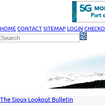
HOME
CONTACT
SITEMAP
LOGIN
CHECK
The Sioux Lookout Bulletin