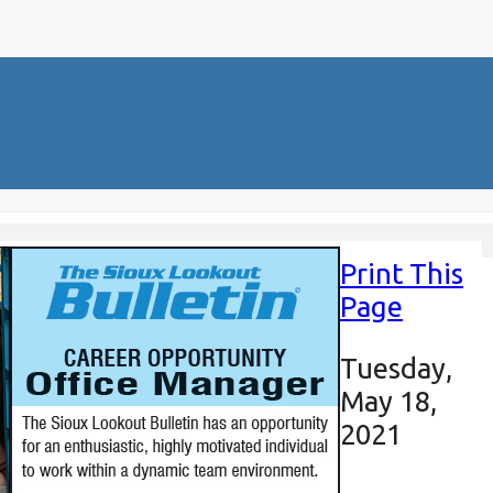
Print This
Page
Tuesday,
May 18,
2021