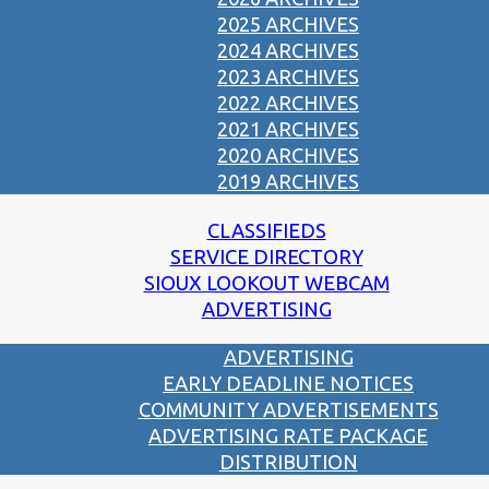
2025 ARCHIVES
2024 ARCHIVES
2023 ARCHIVES
2022 ARCHIVES
2021 ARCHIVES
2020 ARCHIVES
2019 ARCHIVES
CLASSIFIEDS
SERVICE DIRECTORY
SIOUX LOOKOUT WEBCAM
ADVERTISING
ADVERTISING
EARLY DEADLINE NOTICES
COMMUNITY ADVERTISEMENTS
ADVERTISING RATE PACKAGE
DISTRIBUTION