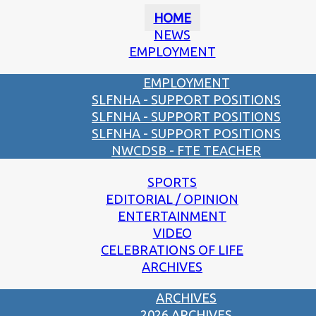
HOME
NEWS
EMPLOYMENT
EMPLOYMENT
SLFNHA - SUPPORT POSITIONS
SLFNHA - SUPPORT POSITIONS
SLFNHA - SUPPORT POSITIONS
NWCDSB - FTE TEACHER
SPORTS
EDITORIAL / OPINION
ENTERTAINMENT
VIDEO
CELEBRATIONS OF LIFE
ARCHIVES
ARCHIVES
2026 ARCHIVES