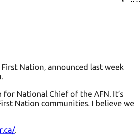
First Nation, announced last week
.
for National Chief of the AFN. It’s
First Nation communities. I believe we
r.ca/
.