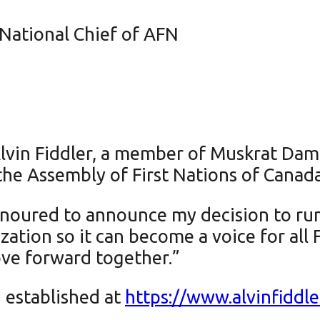
National Chief of AFN
lvin Fiddler, a member of Muskrat Dam 
 the Assembly of First Nations of Canada
noured to announce my decision to run 
zation so it can become a voice for all 
ve forward together.”
 established at
https://www.alvinfiddle