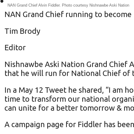
•
NAN Grand Chief Alvin Fiddler. Photo courtesy Nishnawbe Aski Nation
NAN Grand Chief running to become 
Tim Brody
Editor
Nishnawbe Aski Nation Grand Chief A
that he will run for National Chief of
In a May 12 Tweet he shared, “I am ho
time to transform our national organi
can unite for a better tomorrow & mo
A campaign page for Fiddler has been