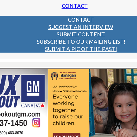
CONTACT
CONTACT
SUGGEST AN INTERVIEW
SUBMIT CONTENT
SUBSCRIBE TO OUR MAILING LIST!
SUBMIT A PIC OF THE PAST!