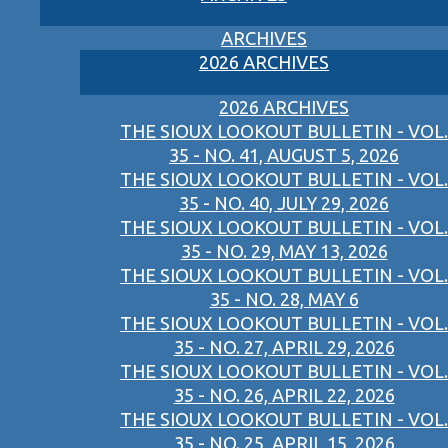
ARCHIVES
2026 ARCHIVES
2026 ARCHIVES
THE SIOUX LOOKOUT BULLETIN - VOL.
35 - NO. 41, AUGUST 5, 2026
THE SIOUX LOOKOUT BULLETIN - VOL.
35 - NO. 40, JULY 29, 2026
THE SIOUX LOOKOUT BULLETIN - VOL.
35 - NO. 29, MAY 13, 2026
THE SIOUX LOOKOUT BULLETIN - VOL.
35 - NO. 28, MAY 6
THE SIOUX LOOKOUT BULLETIN - VOL.
35 - NO. 27, APRIL 29, 2026
THE SIOUX LOOKOUT BULLETIN - VOL.
35 - NO. 26, APRIL 22, 2026
THE SIOUX LOOKOUT BULLETIN - VOL.
35 - NO. 25, APRIL 15, 2026