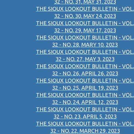
32 - NO. 31, MAY 31, 2023
THE SIOUX LOOKOUT BULLETIN - VOL.
32 - NO. 30, MAY 24, 2023
THE SIOUX LOOKOUT BULLETIN - VOL.
32 - NO. 29, MAY 17, 2023
THE SIOUX LOOKOUT BULLETIN - VOL.
32 - NO. 28, MARY 10, 2023
THE SIOUX LOOKOUT BULLETIN - VOL.
32 - NO. 27, MAY 3, 2023
THE SIOUX LOOKOUT BULLETIN - VOL.
32 - NO. 26, APRIL 26, 2023
THE SIOUX LOOKOUT BULLETIN - VOL.
32 - NO. 25, APRIL 19, 2023
THE SIOUX LOOKOUT BULLETIN - VOL.
32 - NO. 24, APRIL 12, 2023
THE SIOUX LOOKOUT BULLETIN - VOL.
32 - NO. 23, APRIL 5, 2023
THE SIOUX LOOKOUT BULLETIN - VOL.
32 - NO. 22, MARCH 29, 2023