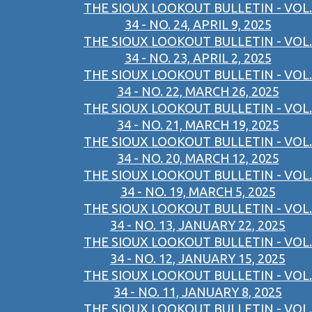
THE SIOUX LOOKOUT BULLETIN - VOL.
34 - NO. 24, APRIL 9, 2025
THE SIOUX LOOKOUT BULLETIN - VOL.
34 - NO. 23, APRIL 2, 2025
THE SIOUX LOOKOUT BULLETIN - VOL.
34 - NO. 22, MARCH 26, 2025
THE SIOUX LOOKOUT BULLETIN - VOL.
34 - NO. 21, MARCH 19, 2025
THE SIOUX LOOKOUT BULLETIN - VOL.
34 - NO. 20, MARCH 12, 2025
THE SIOUX LOOKOUT BULLETIN - VOL.
34 - NO. 19, MARCH 5, 2025
THE SIOUX LOOKOUT BULLETIN - VOL.
34 - NO. 13, JANUARY 22, 2025
THE SIOUX LOOKOUT BULLETIN - VOL.
34 - NO. 12, JANUARY 15, 2025
THE SIOUX LOOKOUT BULLETIN - VOL.
34 - NO. 11, JANUARY 8, 2025
THE SIOUX LOOKOUT BULLETIN - VOL.