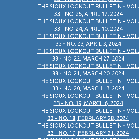
THE SIOUX LOOKOUT BULLETIN - VOL.
33 - NO. 25, APRIL 17, 2024
THE SIOUX LOOKOUT BULLETIN - VOL.
33 - NO. 24, APRIL 10, 2024
THE SIOUX LOOKOUT BULLETIN - VOL.
33 - NO. 23, APRIL 3, 2024
THE SIOUX LOOKOUT BULLETIN - VOL.
33 - NO. 22, MARCH 27, 2024
THE SIOUX LOOKOUT BULLETIN - VOL.
33 - NO. 21, MARCH 20, 2024
THE SIOUX LOOKOUT BULLETIN - VOL.
33 - NO. 20, MARCH 13, 2024
THE SIOUX LOOKOUT BULLETIN - VOL.
33 - NO. 19, MARCH 6, 2024
THE SIOUX LOOKOUT BULLETIN - VOL.
33 - NO. 18, FEBRUARY 28, 2024
THE SIOUX LOOKOUT BULLETIN - VOL.
33 - NO. 17, FEBRUARY 21, 2024