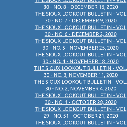
THE SIOUX LOOKOUT BULLETIN - VOL
30 - NO. 8 - DECEMBER 16, 2020
THE SIOUX LOOKOUT BULLETIN - VOL
30 - NO. 7 - DECEMBER 9, 2020
THE SIOUX LOOKOUT BULLETIN - VOL
30 - NO. 6 - DECEMBER 2, 2020
THE SIOUX LOOKOUT BULLETIN - VOL
30 - NO. 5 - NOVEMBER 25, 2020
THE SIOUX LOOKOUT BULLETIN - VOL
30 - NO. 4 - NOVEMBER 18, 2020
THE SIOUX LOOKOUT BULLETIN - VOL.
30 - NO. 3, NOVEMBER 11, 2020
THE SIOUX LOOKOUT BULLETIN - VOL.
30 - NO. 2, NOVEMBER 4, 2020
THE SIOUX LOOKOUT BULLETIN - VOL
30 - NO. 1 - OCTOBER 28, 2020
THE SIOUX LOOKOUT BULLETIN - VOL
29 - NO. 51 - OCTOBER 21, 2020
THE SIOUX LOOKOUT BULLETIN - VOL