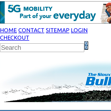
HOME
CONTACT
SITEMAP
LOGIN
CHECKOUT