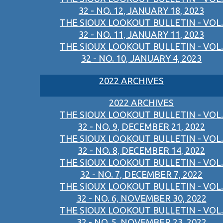
32 - NO. 12, JANUARY 18, 2023
THE SIOUX LOOKOUT BULLETIN - VOL.
32 - NO. 11, JANUARY 11, 2023
THE SIOUX LOOKOUT BULLETIN - VOL.
32 - NO. 10, JANUARY 4, 2023
2022 ARCHIVES
2022 ARCHIVES
THE SIOUX LOOKOUT BULLETIN - VOL.
32 - NO. 9, DECEMBER 21, 2022
THE SIOUX LOOKOUT BULLETIN - VOL.
32 - NO. 8, DECEMBER 14, 2022
THE SIOUX LOOKOUT BULLETIN - VOL.
32 - NO. 7, DECEMBER 7, 2022
THE SIOUX LOOKOUT BULLETIN - VOL.
32 - NO. 6, NOVEMBER 30, 2022
THE SIOUX LOOKOUT BULLETIN - VOL.
32 - NO. 5, NOVEMBER 23, 2022