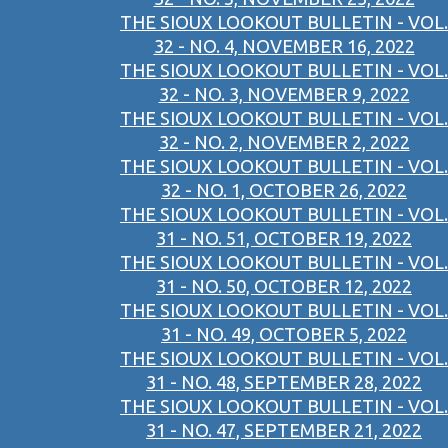
THE SIOUX LOOKOUT BULLETIN - VOL.
32 - NO. 4, NOVEMBER 16, 2022
THE SIOUX LOOKOUT BULLETIN - VOL.
32 - NO. 3, NOVEMBER 9, 2022
THE SIOUX LOOKOUT BULLETIN - VOL.
32 - NO. 2, NOVEMBER 2, 2022
THE SIOUX LOOKOUT BULLETIN - VOL.
32 - NO. 1, OCTOBER 26, 2022
THE SIOUX LOOKOUT BULLETIN - VOL.
31 - NO. 51, OCTOBER 19, 2022
THE SIOUX LOOKOUT BULLETIN - VOL.
31 - NO. 50, OCTOBER 12, 2022
THE SIOUX LOOKOUT BULLETIN - VOL.
31 - NO. 49, OCTOBER 5, 2022
THE SIOUX LOOKOUT BULLETIN - VOL.
31 - NO. 48, SEPTEMBER 28, 2022
THE SIOUX LOOKOUT BULLETIN - VOL.
31 - NO. 47, SEPTEMBER 21, 2022