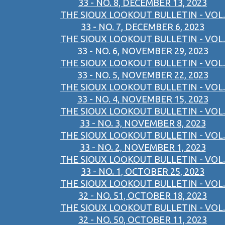
33 - NO. 8, DECEMBER 13, 2023
THE SIOUX LOOKOUT BULLETIN - VOL.
33 - NO. 7, DECEMBER 6, 2023
THE SIOUX LOOKOUT BULLETIN - VOL.
33 - NO. 6, NOVEMBER 29, 2023
THE SIOUX LOOKOUT BULLETIN - VOL.
33 - NO. 5, NOVEMBER 22, 2023
THE SIOUX LOOKOUT BULLETIN - VOL.
33 - NO. 4, NOVEMBER 15, 2023
THE SIOUX LOOKOUT BULLETIN - VOL.
33 - NO. 3, NOVEMBER 8, 2023
THE SIOUX LOOKOUT BULLETIN - VOL.
33 - NO. 2, NOVEMBER 1, 2023
THE SIOUX LOOKOUT BULLETIN - VOL.
33 - NO. 1, OCTOBER 25, 2023
THE SIOUX LOOKOUT BULLETIN - VOL.
32 - NO. 51, OCTOBER 18, 2023
THE SIOUX LOOKOUT BULLETIN - VOL.
32 - NO. 50, OCTOBER 11, 2023