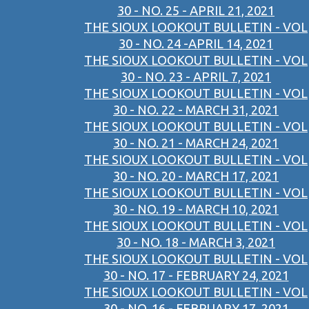
30 - NO. 25 - APRIL 21, 2021
THE SIOUX LOOKOUT BULLETIN - VOL
30 - NO. 24 -APRIL 14, 2021
THE SIOUX LOOKOUT BULLETIN - VOL
30 - NO. 23 - APRIL 7, 2021
THE SIOUX LOOKOUT BULLETIN - VOL
30 - NO. 22 - MARCH 31, 2021
THE SIOUX LOOKOUT BULLETIN - VOL
30 - NO. 21 - MARCH 24, 2021
THE SIOUX LOOKOUT BULLETIN - VOL
30 - NO. 20 - MARCH 17, 2021
THE SIOUX LOOKOUT BULLETIN - VOL
30 - NO. 19 - MARCH 10, 2021
THE SIOUX LOOKOUT BULLETIN - VOL
30 - NO. 18 - MARCH 3, 2021
THE SIOUX LOOKOUT BULLETIN - VOL
30 - NO. 17 - FEBRUARY 24, 2021
THE SIOUX LOOKOUT BULLETIN - VOL
30 - NO. 16 - FEBRUARY 17, 2021