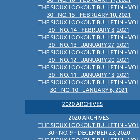
THE SIOUX LOOKOUT BULLETIN - VOL
30 - NO. 15 - FEBRUARY 10, 2021
THE SIOUX LOOKOUT BULLETIN - VOL
30 - NO. 14 - FEBRUARY 3, 2021
THE SIOUX LOOKOUT BULLETIN - VOL
30 - NO. 13 - JANUARY 27, 2021
THE SIOUX LOOKOUT BULLETIN - VOL
30 - NO. 12 - JANUARY 20, 2021
THE SIOUX LOOKOUT BULLETIN - VOL
30 - NO. 11 - JANUARY 13, 2021
THE SIOUX LOOKOUT BULLETIN - VOL
30 - NO. 10 - JANUARY 6, 2021
2020 ARCHIVES
2020 ARCHIVES
THE SIOUX LOOKOUT BULLETIN - VOL
30 - NO. 9 - DECEMBER 23, 2020