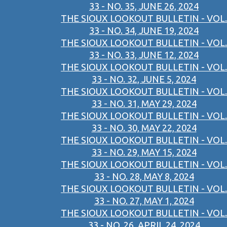
33 - NO. 35, JUNE 26, 2024
THE SIOUX LOOKOUT BULLETIN - VOL.
33 - NO. 34, JUNE 19, 2024
THE SIOUX LOOKOUT BULLETIN - VOL.
33 - NO. 33, JUNE 12, 2024
THE SIOUX LOOKOUT BULLETIN - VOL.
33 - NO. 32, JUNE 5, 2024
THE SIOUX LOOKOUT BULLETIN - VOL.
33 - NO. 31, MAY 29, 2024
THE SIOUX LOOKOUT BULLETIN - VOL.
33 - NO. 30, MAY 22, 2024
THE SIOUX LOOKOUT BULLETIN - VOL.
33 - NO. 29, MAY 15, 2024
THE SIOUX LOOKOUT BULLETIN - VOL.
33 - NO. 28, MAY 8, 2024
THE SIOUX LOOKOUT BULLETIN - VOL.
33 - NO. 27, MAY 1, 2024
THE SIOUX LOOKOUT BULLETIN - VOL.
33 - NO. 26, APRIL 24, 2024