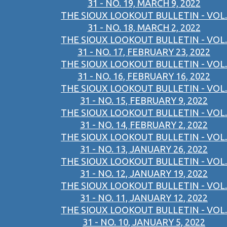
31 - NO. 19, MARCH 9, 2022
THE SIOUX LOOKOUT BULLETIN - VOL.
31 - NO. 18, MARCH 2, 2022
THE SIOUX LOOKOUT BULLETIN - VOL.
31 - NO. 17, FEBRUARY 23, 2022
THE SIOUX LOOKOUT BULLETIN - VOL.
31 - NO. 16, FEBRUARY 16, 2022
THE SIOUX LOOKOUT BULLETIN - VOL.
31 - NO. 15, FEBRUARY 9, 2022
THE SIOUX LOOKOUT BULLETIN - VOL.
31 - NO. 14, FEBRUARY 2, 2022
THE SIOUX LOOKOUT BULLETIN - VOL.
31 - NO. 13, JANUARY 26, 2022
THE SIOUX LOOKOUT BULLETIN - VOL.
31 - NO. 12, JANUARY 19, 2022
THE SIOUX LOOKOUT BULLETIN - VOL.
31 - NO. 11, JANUARY 12, 2022
THE SIOUX LOOKOUT BULLETIN - VOL.
31 - NO. 10, JANUARY 5, 2022