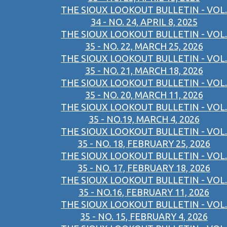
THE SIOUX LOOKOUT BULLETIN - VOL.
34 - NO. 24, APRIL 8, 2025
THE SIOUX LOOKOUT BULLETIN - VOL.
35 - NO. 22, MARCH 25, 2026
THE SIOUX LOOKOUT BULLETIN - VOL.
35 - NO. 21, MARCH 18, 2026
THE SIOUX LOOKOUT BULLETIN - VOL.
35 - NO. 20, MARCH 11, 2026
THE SIOUX LOOKOUT BULLETIN - VOL.
35 - NO.19, MARCH 4, 2026
THE SIOUX LOOKOUT BULLETIN - VOL.
35 - NO. 18, FEBRUARY 25, 2026
THE SIOUX LOOKOUT BULLETIN - VOL.
35 - NO. 17, FEBRUARY 18, 2026
THE SIOUX LOOKOUT BULLETIN - VOL.
35 - NO.16, FEBRUARY 11, 2026
THE SIOUX LOOKOUT BULLETIN - VOL.
35 - NO. 15, FEBRUARY 4, 2026