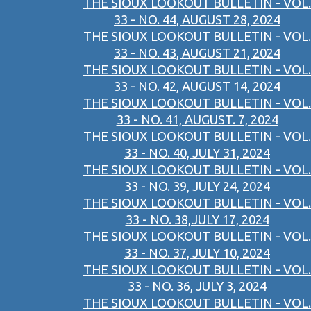
THE SIOUX LOOKOUT BULLETIN - VOL.
33 - NO. 44, AUGUST 28, 2024
THE SIOUX LOOKOUT BULLETIN - VOL.
33 - NO. 43, AUGUST 21, 2024
THE SIOUX LOOKOUT BULLETIN - VOL.
33 - NO. 42, AUGUST 14, 2024
THE SIOUX LOOKOUT BULLETIN - VOL.
33 - NO. 41, AUGUST. 7, 2024
THE SIOUX LOOKOUT BULLETIN - VOL.
33 - NO. 40, JULY 31, 2024
THE SIOUX LOOKOUT BULLETIN - VOL.
33 - NO. 39, JULY 24, 2024
THE SIOUX LOOKOUT BULLETIN - VOL.
33 - NO. 38,JULY 17, 2024
THE SIOUX LOOKOUT BULLETIN - VOL.
33 - NO. 37, JULY 10, 2024
THE SIOUX LOOKOUT BULLETIN - VOL.
33 - NO. 36, JULY 3, 2024
THE SIOUX LOOKOUT BULLETIN - VOL.