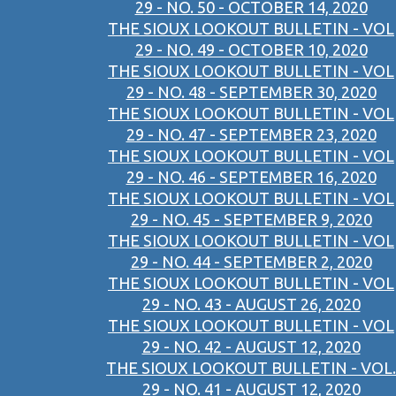
29 - NO. 50 - OCTOBER 14, 2020
THE SIOUX LOOKOUT BULLETIN - VOL
29 - NO. 49 - OCTOBER 10, 2020
THE SIOUX LOOKOUT BULLETIN - VOL
29 - NO. 48 - SEPTEMBER 30, 2020
THE SIOUX LOOKOUT BULLETIN - VOL
29 - NO. 47 - SEPTEMBER 23, 2020
THE SIOUX LOOKOUT BULLETIN - VOL
29 - NO. 46 - SEPTEMBER 16, 2020
THE SIOUX LOOKOUT BULLETIN - VOL
29 - NO. 45 - SEPTEMBER 9, 2020
THE SIOUX LOOKOUT BULLETIN - VOL
29 - NO. 44 - SEPTEMBER 2, 2020
THE SIOUX LOOKOUT BULLETIN - VOL
29 - NO. 43 - AUGUST 26, 2020
THE SIOUX LOOKOUT BULLETIN - VOL
29 - NO. 42 - AUGUST 12, 2020
THE SIOUX LOOKOUT BULLETIN - VOL.
29 - NO. 41 - AUGUST 12, 2020