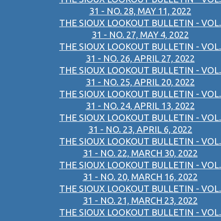
31 - NO. 28, MAY 11, 2022
THE SIOUX LOOKOUT BULLETIN - VOL.
31 - NO. 27, MAY 4, 2022
THE SIOUX LOOKOUT BULLETIN - VOL.
31 - NO. 26, APRIL 27, 2022
THE SIOUX LOOKOUT BULLETIN - VOL.
31 - NO. 25, APRIL 20, 2022
THE SIOUX LOOKOUT BULLETIN - VOL.
31 - NO. 24, APRIL 13, 2022
THE SIOUX LOOKOUT BULLETIN - VOL.
31 - NO. 23, APRIL 6, 2022
THE SIOUX LOOKOUT BULLETIN - VOL.
31 - NO. 22, MARCH 30, 2022
THE SIOUX LOOKOUT BULLETIN - VOL.
31 - NO. 20, MARCH 16, 2022
THE SIOUX LOOKOUT BULLETIN - VOL.
31 - NO. 21, MARCH 23, 2022
THE SIOUX LOOKOUT BULLETIN - VOL.