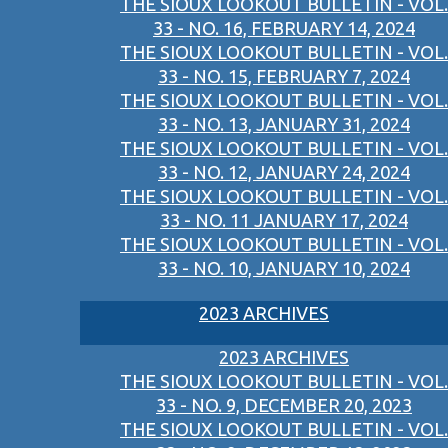
THE SIOUX LOOKOUT BULLETIN - VOL.
33 - NO. 16, FEBRUARY 14, 2024
THE SIOUX LOOKOUT BULLETIN - VOL.
33 - NO. 15, FEBRUARY 7, 2024
THE SIOUX LOOKOUT BULLETIN - VOL.
33 - NO. 13, JANUARY 31, 2024
THE SIOUX LOOKOUT BULLETIN - VOL.
33 - NO. 12, JANUARY 24, 2024
THE SIOUX LOOKOUT BULLETIN - VOL.
33 - NO. 11 JANUARY 17, 2024
THE SIOUX LOOKOUT BULLETIN - VOL.
33 - NO. 10, JANUARY 10, 2024
2023 ARCHIVES
2023 ARCHIVES
THE SIOUX LOOKOUT BULLETIN - VOL.
33 - NO. 9, DECEMBER 20, 2023
THE SIOUX LOOKOUT BULLETIN - VOL.