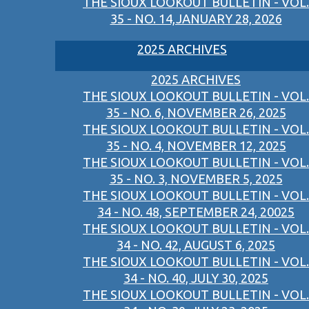
THE SIOUX LOOKOUT BULLETIN - VOL.
35 - NO. 14,JANUARY 28, 2026
2025 ARCHIVES
2025 ARCHIVES
THE SIOUX LOOKOUT BULLETIN - VOL.
35 - NO. 6, NOVEMBER 26, 2025
THE SIOUX LOOKOUT BULLETIN - VOL.
35 - NO. 4, NOVEMBER 12, 2025
THE SIOUX LOOKOUT BULLETIN - VOL.
35 - NO. 3, NOVEMBER 5, 2025
THE SIOUX LOOKOUT BULLETIN - VOL.
34 - NO. 48, SEPTEMBER 24, 20025
THE SIOUX LOOKOUT BULLETIN - VOL.
34 - NO. 42, AUGUST 6, 2025
THE SIOUX LOOKOUT BULLETIN - VOL.
34 - NO. 40, JULY 30, 2025
THE SIOUX LOOKOUT BULLETIN - VOL.