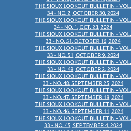
THE SIOUX LOOKOUT BULLETIN - VOL.
34 - NO. 2, OCTOBER 30, 2024
THE SIOUX LOOKOUT BULLETIN - VOL.
34 - NO. 1, OCT. 23, 2024
THE SIOUX LOOKOUT BULLETIN - VOL.
33 - NO. 51, OCTOBER 16, 2024
THE SIOUX LOOKOUT BULLETIN - VOL.
33 - NO. 51, OCTOBER 9, 2024
THE SIOUX LOOKOUT BULLETIN - VOL.
33 - NO. 49, OCTOBER 2, 2024
THE SIOUX LOOKOUT BULLETIN - VOL.
33 - NO. 48, SEPTEMBER 25, 2024
THE SIOUX LOOKOUT BULLETIN - VOL.
33 - NO. 47, SEPTEMBER 18, 2024
THE SIOUX LOOKOUT BULLETIN - VOL.
33 - NO. 46, SEPTEMBER 11, 2024
THE SIOUX LOOKOUT BULLETIN - VOL.
33 - NO. 45, SEPTEMBER 4, 2024