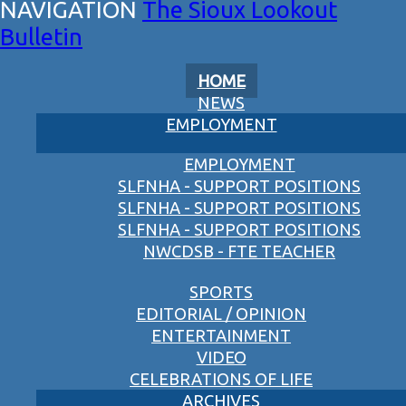
The Sioux Lookout
Bulletin
HOME
NEWS
EMPLOYMENT
EMPLOYMENT
SLFNHA - SUPPORT POSITIONS
SLFNHA - SUPPORT POSITIONS
SLFNHA - SUPPORT POSITIONS
NWCDSB - FTE TEACHER
SPORTS
EDITORIAL / OPINION
ENTERTAINMENT
VIDEO
CELEBRATIONS OF LIFE
ARCHIVES