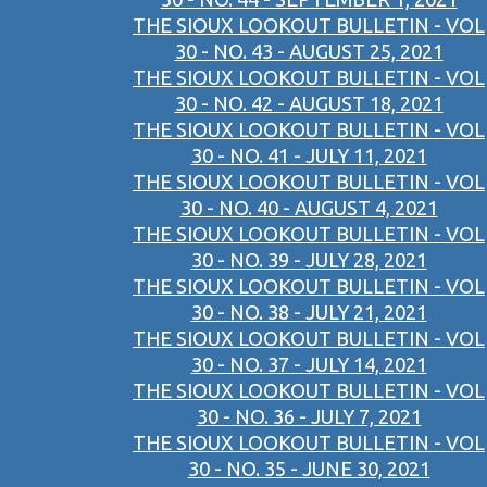
THE SIOUX LOOKOUT BULLETIN - VOL
30 - NO. 43 - AUGUST 25, 2021
THE SIOUX LOOKOUT BULLETIN - VOL
30 - NO. 42 - AUGUST 18, 2021
THE SIOUX LOOKOUT BULLETIN - VOL
30 - NO. 41 - JULY 11, 2021
THE SIOUX LOOKOUT BULLETIN - VOL
30 - NO. 40 - AUGUST 4, 2021
THE SIOUX LOOKOUT BULLETIN - VOL
30 - NO. 39 - JULY 28, 2021
THE SIOUX LOOKOUT BULLETIN - VOL
30 - NO. 38 - JULY 21, 2021
THE SIOUX LOOKOUT BULLETIN - VOL
30 - NO. 37 - JULY 14, 2021
THE SIOUX LOOKOUT BULLETIN - VOL
30 - NO. 36 - JULY 7, 2021
THE SIOUX LOOKOUT BULLETIN - VOL
30 - NO. 35 - JUNE 30, 2021