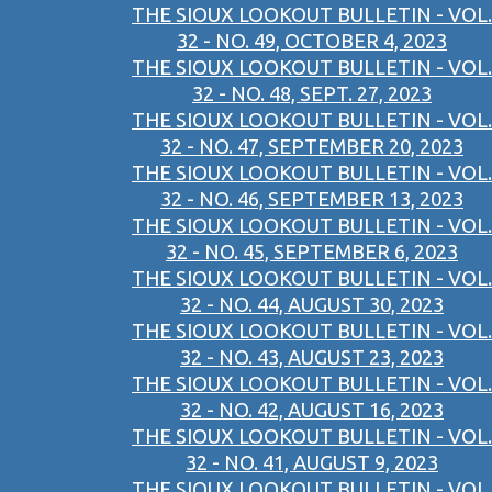
THE SIOUX LOOKOUT BULLETIN - VOL.
32 - NO. 49, OCTOBER 4, 2023
THE SIOUX LOOKOUT BULLETIN - VOL.
32 - NO. 48, SEPT. 27, 2023
THE SIOUX LOOKOUT BULLETIN - VOL.
32 - NO. 47, SEPTEMBER 20, 2023
THE SIOUX LOOKOUT BULLETIN - VOL.
32 - NO. 46, SEPTEMBER 13, 2023
THE SIOUX LOOKOUT BULLETIN - VOL.
32 - NO. 45, SEPTEMBER 6, 2023
THE SIOUX LOOKOUT BULLETIN - VOL.
32 - NO. 44, AUGUST 30, 2023
THE SIOUX LOOKOUT BULLETIN - VOL.
32 - NO. 43, AUGUST 23, 2023
THE SIOUX LOOKOUT BULLETIN - VOL.
32 - NO. 42, AUGUST 16, 2023
THE SIOUX LOOKOUT BULLETIN - VOL.
32 - NO. 41, AUGUST 9, 2023
THE SIOUX LOOKOUT BULLETIN - VOL.