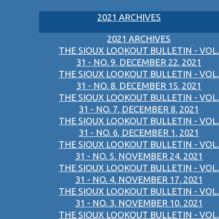
2021 ARCHIVES
2021 ARCHIVES
THE SIOUX LOOKOUT BULLETIN - VOL.
31 - NO. 9, DECEMBER 22, 2021
THE SIOUX LOOKOUT BULLETIN - VOL.
31 - NO. 8, DECEMBER 15, 2021
THE SIOUX LOOKOUT BULLETIN - VOL.
31 - NO. 7, DECEMBER 8, 2021
THE SIOUX LOOKOUT BULLETIN - VOL.
31 - NO. 6, DECEMBER 1, 2021
THE SIOUX LOOKOUT BULLETIN - VOL.
31 - NO. 5, NOVEMBER 24, 2021
THE SIOUX LOOKOUT BULLETIN - VOL.
31 - NO. 4, NOVEMBER 17, 2021
THE SIOUX LOOKOUT BULLETIN - VOL.
31 - NO. 3, NOVEMBER 10, 2021
THE SIOUX LOOKOUT BULLETIN - VOL.