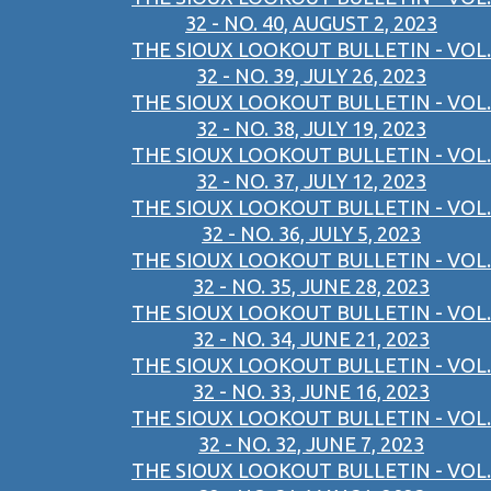
32 - NO. 40, AUGUST 2, 2023
THE SIOUX LOOKOUT BULLETIN - VOL.
32 - NO. 39, JULY 26, 2023
THE SIOUX LOOKOUT BULLETIN - VOL.
32 - NO. 38, JULY 19, 2023
THE SIOUX LOOKOUT BULLETIN - VOL.
32 - NO. 37, JULY 12, 2023
THE SIOUX LOOKOUT BULLETIN - VOL.
32 - NO. 36, JULY 5, 2023
THE SIOUX LOOKOUT BULLETIN - VOL.
32 - NO. 35, JUNE 28, 2023
THE SIOUX LOOKOUT BULLETIN - VOL.
32 - NO. 34, JUNE 21, 2023
THE SIOUX LOOKOUT BULLETIN - VOL.
32 - NO. 33, JUNE 16, 2023
THE SIOUX LOOKOUT BULLETIN - VOL.
32 - NO. 32, JUNE 7, 2023
THE SIOUX LOOKOUT BULLETIN - VOL.