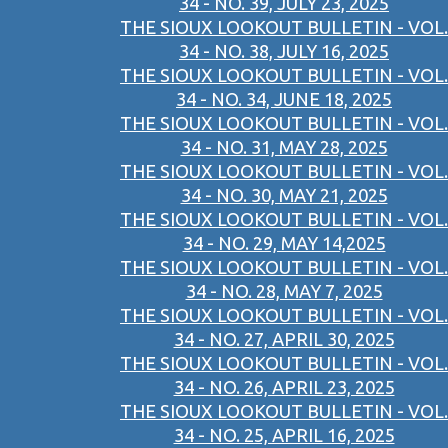
34 - NO. 39, JULY 23, 2025
THE SIOUX LOOKOUT BULLETIN - VOL.
34 - NO. 38, JULY 16, 2025
THE SIOUX LOOKOUT BULLETIN - VOL.
34 - NO. 34, JUNE 18, 2025
THE SIOUX LOOKOUT BULLETIN - VOL.
34 - NO. 31, MAY 28, 2025
THE SIOUX LOOKOUT BULLETIN - VOL.
34 - NO. 30, MAY 21, 2025
THE SIOUX LOOKOUT BULLETIN - VOL.
34 - NO. 29, MAY 14,2025
THE SIOUX LOOKOUT BULLETIN - VOL.
34 - NO. 28, MAY 7, 2025
THE SIOUX LOOKOUT BULLETIN - VOL.
34 - NO. 27, APRIL 30, 2025
THE SIOUX LOOKOUT BULLETIN - VOL.
34 - NO. 26, APRIL 23, 2025
THE SIOUX LOOKOUT BULLETIN - VOL.
34 - NO. 25, APRIL 16, 2025