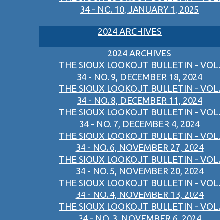
34 - NO. 10, JANUARY 1, 2025
2024 ARCHIVES
2024 ARCHIVES
THE SIOUX LOOKOUT BULLETIN - VOL.
34 - NO. 9, DECEMBER 18, 2024
THE SIOUX LOOKOUT BULLETIN - VOL.
34 - NO. 8, DECEMBER 11, 2024
THE SIOUX LOOKOUT BULLETIN - VOL.
34 - NO. 7, DECEMBER 4, 2024
THE SIOUX LOOKOUT BULLETIN - VOL.
34 - NO. 6, NOVEMBER 27, 2024
THE SIOUX LOOKOUT BULLETIN - VOL.
34 - NO. 5, NOVEMBER 20, 2024
THE SIOUX LOOKOUT BULLETIN - VOL.
34 - NO. 4, NOVEMBER 13, 2024
THE SIOUX LOOKOUT BULLETIN - VOL.
34 - NO. 3, NOVEMBER 6, 2024