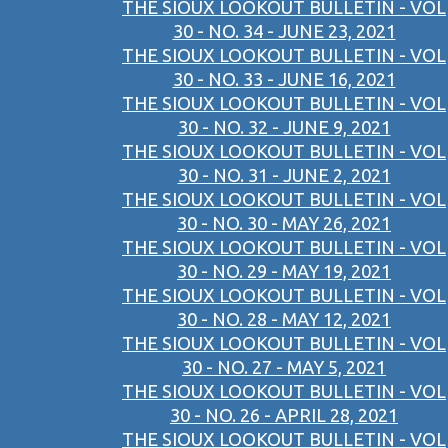
THE SIOUX LOOKOUT BULLETIN - VOL
30 - NO. 34 - JUNE 23, 2021
THE SIOUX LOOKOUT BULLETIN - VOL
30 - NO. 33 - JUNE 16, 2021
THE SIOUX LOOKOUT BULLETIN - VOL
30 - NO. 32 - JUNE 9, 2021
THE SIOUX LOOKOUT BULLETIN - VOL
30 - NO. 31 - JUNE 2, 2021
THE SIOUX LOOKOUT BULLETIN - VOL
30 - NO. 30 - MAY 26, 2021
THE SIOUX LOOKOUT BULLETIN - VOL
30 - NO. 29 - MAY 19, 2021
THE SIOUX LOOKOUT BULLETIN - VOL
30 - NO. 28 - MAY 12, 2021
THE SIOUX LOOKOUT BULLETIN - VOL
30 - NO. 27 - MAY 5, 2021
THE SIOUX LOOKOUT BULLETIN - VOL
30 - NO. 26 - APRIL 28, 2021
THE SIOUX LOOKOUT BULLETIN - VOL