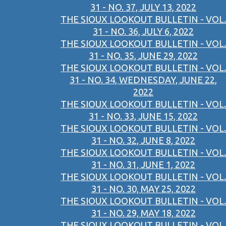
31 - NO. 37, JULY 13, 2022
THE SIOUX LOOKOUT BULLETIN - VOL.
31 - NO. 36, JULY 6, 2022
THE SIOUX LOOKOUT BULLETIN - VOL.
31 - NO. 35, JUNE 29, 2022
THE SIOUX LOOKOUT BULLETIN - VOL.
31 - NO. 34, WEDNESDAY, JUNE 22,
2022
THE SIOUX LOOKOUT BULLETIN - VOL.
31 - NO. 33, JUNE 15, 2022
THE SIOUX LOOKOUT BULLETIN - VOL.
31 - NO. 32, JUNE 8, 2022
THE SIOUX LOOKOUT BULLETIN - VOL.
31 - NO. 31, JUNE 1, 2022
THE SIOUX LOOKOUT BULLETIN - VOL.
31 - NO. 30, MAY 25, 2022
THE SIOUX LOOKOUT BULLETIN - VOL.
31 - NO. 29, MAY 18, 2022
THE SIOUX LOOKOUT BULLETIN - VOL.