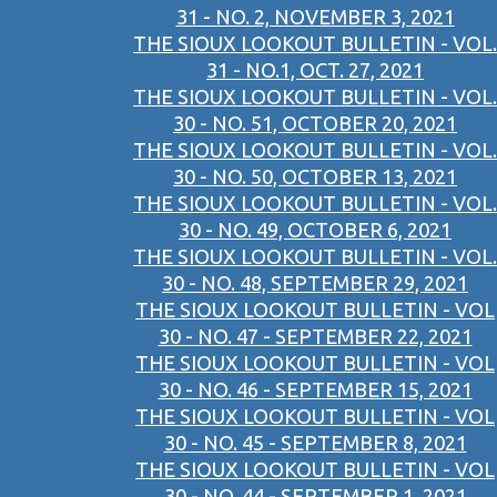
31 - NO. 2, NOVEMBER 3, 2021
THE SIOUX LOOKOUT BULLETIN - VOL.
31 - NO.1, OCT. 27, 2021
THE SIOUX LOOKOUT BULLETIN - VOL.
30 - NO. 51, OCTOBER 20, 2021
THE SIOUX LOOKOUT BULLETIN - VOL.
30 - NO. 50, OCTOBER 13, 2021
THE SIOUX LOOKOUT BULLETIN - VOL.
30 - NO. 49, OCTOBER 6, 2021
THE SIOUX LOOKOUT BULLETIN - VOL.
30 - NO. 48, SEPTEMBER 29, 2021
THE SIOUX LOOKOUT BULLETIN - VOL
30 - NO. 47 - SEPTEMBER 22, 2021
THE SIOUX LOOKOUT BULLETIN - VOL
30 - NO. 46 - SEPTEMBER 15, 2021
THE SIOUX LOOKOUT BULLETIN - VOL
30 - NO. 45 - SEPTEMBER 8, 2021
THE SIOUX LOOKOUT BULLETIN - VOL
30 - NO. 44 - SEPTEMBER 1, 2021