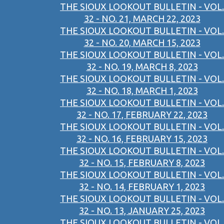
THE SIOUX LOOKOUT BULLETIN - VOL.
32 - NO. 21, MARCH 22, 2023
THE SIOUX LOOKOUT BULLETIN - VOL.
32 - NO. 20, MARCH 15, 2023
THE SIOUX LOOKOUT BULLETIN - VOL.
32 - NO. 19, MARCH 8, 2023
THE SIOUX LOOKOUT BULLETIN - VOL.
32 - NO. 18, MARCH 1, 2023
THE SIOUX LOOKOUT BULLETIN - VOL.
32 - NO. 17, FEBRUARY 22, 2023
THE SIOUX LOOKOUT BULLETIN - VOL.
32 - NO. 16, FEBRUARY 15, 2023
THE SIOUX LOOKOUT BULLETIN - VOL.
32 - NO. 15, FEBRUARY 8, 2023
THE SIOUX LOOKOUT BULLETIN - VOL.
32 - NO. 14, FEBRUARY 1, 2023
THE SIOUX LOOKOUT BULLETIN - VOL.
32 - NO. 13, JANUARY 25, 2023
THE SIOUX LOOKOUT BULLETIN - VOL.