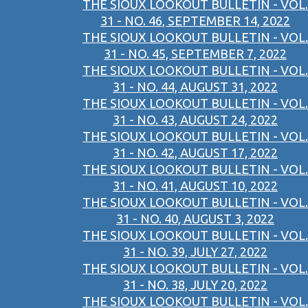
THE SIOUX LOOKOUT BULLETIN - VOL.
31 - NO. 46, SEPTEMBER 14, 2022
THE SIOUX LOOKOUT BULLETIN - VOL.
31 - NO. 45, SEPTEMBER 7, 2022
THE SIOUX LOOKOUT BULLETIN - VOL.
31 - NO. 44, AUGUST 31, 2022
THE SIOUX LOOKOUT BULLETIN - VOL.
31 - NO. 43, AUGUST 24, 2022
THE SIOUX LOOKOUT BULLETIN - VOL.
31 - NO. 42, AUGUST 17, 2022
THE SIOUX LOOKOUT BULLETIN - VOL.
31 - NO. 41, AUGUST 10, 2022
THE SIOUX LOOKOUT BULLETIN - VOL.
31 - NO. 40, AUGUST 3, 2022
THE SIOUX LOOKOUT BULLETIN - VOL.
31 - NO. 39, JULY 27, 2022
THE SIOUX LOOKOUT BULLETIN - VOL.
31 - NO. 38, JULY 20, 2022
THE SIOUX LOOKOUT BULLETIN - VOL.