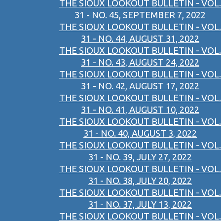
THE SIOUX LOOKOUT BULLETIN - VOL.
31 - NO. 45, SEPTEMBER 7, 2022
THE SIOUX LOOKOUT BULLETIN - VOL.
31 - NO. 44, AUGUST 31, 2022
THE SIOUX LOOKOUT BULLETIN - VOL.
31 - NO. 43, AUGUST 24, 2022
THE SIOUX LOOKOUT BULLETIN - VOL.
31 - NO. 42, AUGUST 17, 2022
THE SIOUX LOOKOUT BULLETIN - VOL.
31 - NO. 41, AUGUST 10, 2022
THE SIOUX LOOKOUT BULLETIN - VOL.
31 - NO. 40, AUGUST 3, 2022
THE SIOUX LOOKOUT BULLETIN - VOL.
31 - NO. 39, JULY 27, 2022
THE SIOUX LOOKOUT BULLETIN - VOL.
31 - NO. 38, JULY 20, 2022
THE SIOUX LOOKOUT BULLETIN - VOL.
31 - NO. 37, JULY 13, 2022
THE SIOUX LOOKOUT BULLETIN - VOL.