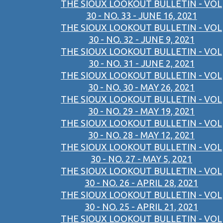
THE SIOUX LOOKOUT BULLETIN - VOL
30 - NO. 33 - JUNE 16, 2021
THE SIOUX LOOKOUT BULLETIN - VOL
30 - NO. 32 - JUNE 9, 2021
THE SIOUX LOOKOUT BULLETIN - VOL
30 - NO. 31 - JUNE 2, 2021
THE SIOUX LOOKOUT BULLETIN - VOL
30 - NO. 30 - MAY 26, 2021
THE SIOUX LOOKOUT BULLETIN - VOL
30 - NO. 29 - MAY 19, 2021
THE SIOUX LOOKOUT BULLETIN - VOL
30 - NO. 28 - MAY 12, 2021
THE SIOUX LOOKOUT BULLETIN - VOL
30 - NO. 27 - MAY 5, 2021
THE SIOUX LOOKOUT BULLETIN - VOL
30 - NO. 26 - APRIL 28, 2021
THE SIOUX LOOKOUT BULLETIN - VOL
30 - NO. 25 - APRIL 21, 2021
THE SIOUX LOOKOUT BULLETIN - VOL