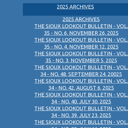
2025 ARCHIVES
2025 ARCHIVES
THE SIOUX LOOKOUT BULLETIN - VOL.
35 - NO. 6, NOVEMBER 26, 2025
THE SIOUX LOOKOUT BULLETIN - VOL.
35 - NO. 4, NOVEMBER 12, 2025
THE SIOUX LOOKOUT BULLETIN - VOL.
35 - NO. 3, NOVEMBER 5, 2025
THE SIOUX LOOKOUT BULLETIN - VOL.
34 - NO. 48, SEPTEMBER 24, 20025
THE SIOUX LOOKOUT BULLETIN - VOL.
34 - NO. 42, AUGUST 6, 2025
THE SIOUX LOOKOUT BULLETIN - VOL.
34 - NO. 40, JULY 30, 2025
THE SIOUX LOOKOUT BULLETIN - VOL.
34 - NO. 39, JULY 23, 2025
THE SIOUX LOOKOUT BULLETIN - VOL.