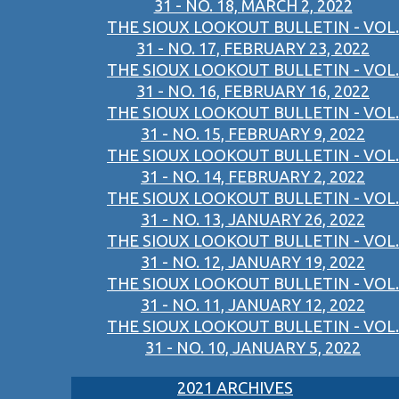
31 - NO. 18, MARCH 2, 2022
THE SIOUX LOOKOUT BULLETIN - VOL.
31 - NO. 17, FEBRUARY 23, 2022
THE SIOUX LOOKOUT BULLETIN - VOL.
31 - NO. 16, FEBRUARY 16, 2022
THE SIOUX LOOKOUT BULLETIN - VOL.
31 - NO. 15, FEBRUARY 9, 2022
THE SIOUX LOOKOUT BULLETIN - VOL.
31 - NO. 14, FEBRUARY 2, 2022
THE SIOUX LOOKOUT BULLETIN - VOL.
31 - NO. 13, JANUARY 26, 2022
THE SIOUX LOOKOUT BULLETIN - VOL.
31 - NO. 12, JANUARY 19, 2022
THE SIOUX LOOKOUT BULLETIN - VOL.
31 - NO. 11, JANUARY 12, 2022
THE SIOUX LOOKOUT BULLETIN - VOL.
31 - NO. 10, JANUARY 5, 2022
2021 ARCHIVES