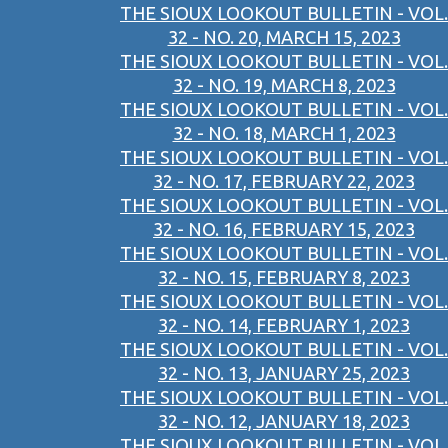
THE SIOUX LOOKOUT BULLETIN - VOL.
32 - NO. 20, MARCH 15, 2023
THE SIOUX LOOKOUT BULLETIN - VOL.
32 - NO. 19, MARCH 8, 2023
THE SIOUX LOOKOUT BULLETIN - VOL.
32 - NO. 18, MARCH 1, 2023
THE SIOUX LOOKOUT BULLETIN - VOL.
32 - NO. 17, FEBRUARY 22, 2023
THE SIOUX LOOKOUT BULLETIN - VOL.
32 - NO. 16, FEBRUARY 15, 2023
THE SIOUX LOOKOUT BULLETIN - VOL.
32 - NO. 15, FEBRUARY 8, 2023
THE SIOUX LOOKOUT BULLETIN - VOL.
32 - NO. 14, FEBRUARY 1, 2023
THE SIOUX LOOKOUT BULLETIN - VOL.
32 - NO. 13, JANUARY 25, 2023
THE SIOUX LOOKOUT BULLETIN - VOL.
32 - NO. 12, JANUARY 18, 2023
THE SIOUX LOOKOUT BULLETIN - VOL.