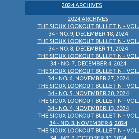
2024 ARCHIVES
2024 ARCHIVES
THE SIOUX LOOKOUT BULLETIN - VOL.
34 - NO. 9, DECEMBER 18, 2024
THE SIOUX LOOKOUT BULLETIN - VOL.
34 - NO. 8, DECEMBER 11, 2024
THE SIOUX LOOKOUT BULLETIN - VOL.
34 - NO. 7, DECEMBER 4, 2024
THE SIOUX LOOKOUT BULLETIN - VOL.
34 - NO. 6, NOVEMBER 27, 2024
THE SIOUX LOOKOUT BULLETIN - VOL.
34 - NO. 5, NOVEMBER 20, 2024
THE SIOUX LOOKOUT BULLETIN - VOL.
34 - NO. 4, NOVEMBER 13, 2024
THE SIOUX LOOKOUT BULLETIN - VOL.
34 - NO. 3, NOVEMBER 6, 2024
THE SIOUX LOOKOUT BULLETIN - VOL.
34 - NO. 2, OCTOBER 30, 2024