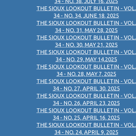
34 - NO. 38, JULY 16, 2025
THE SIOUX LOOKOUT BULLETIN - VOL.
34 - NO. 34, JUNE 18, 2025
THE SIOUX LOOKOUT BULLETIN - VOL.
34 - NO. 31, MAY 28, 2025
THE SIOUX LOOKOUT BULLETIN - VOL.
34 - NO. 30, MAY 21, 2025
THE SIOUX LOOKOUT BULLETIN - VOL.
34 - NO. 29, MAY 14,2025
THE SIOUX LOOKOUT BULLETIN - VOL.
34 - NO. 28, MAY 7, 2025
THE SIOUX LOOKOUT BULLETIN - VOL.
34 - NO. 27, APRIL 30, 2025
THE SIOUX LOOKOUT BULLETIN - VOL.
34 - NO. 26, APRIL 23, 2025
THE SIOUX LOOKOUT BULLETIN - VOL.
34 - NO. 25, APRIL 16, 2025
THE SIOUX LOOKOUT BULLETIN - VOL.
34 - NO. 24, APRIL 9, 2025