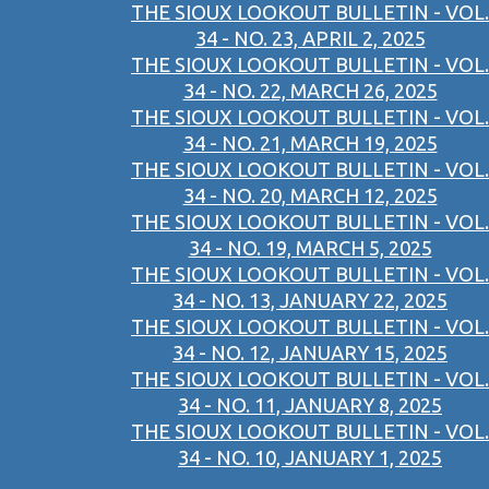
THE SIOUX LOOKOUT BULLETIN - VOL.
34 - NO. 23, APRIL 2, 2025
THE SIOUX LOOKOUT BULLETIN - VOL.
34 - NO. 22, MARCH 26, 2025
THE SIOUX LOOKOUT BULLETIN - VOL.
34 - NO. 21, MARCH 19, 2025
THE SIOUX LOOKOUT BULLETIN - VOL.
34 - NO. 20, MARCH 12, 2025
THE SIOUX LOOKOUT BULLETIN - VOL.
34 - NO. 19, MARCH 5, 2025
THE SIOUX LOOKOUT BULLETIN - VOL.
34 - NO. 13, JANUARY 22, 2025
THE SIOUX LOOKOUT BULLETIN - VOL.
34 - NO. 12, JANUARY 15, 2025
THE SIOUX LOOKOUT BULLETIN - VOL.
34 - NO. 11, JANUARY 8, 2025
THE SIOUX LOOKOUT BULLETIN - VOL.
34 - NO. 10, JANUARY 1, 2025