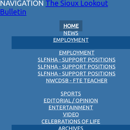
The Sioux Lookout
Bulletin
HOME
NEWS
EMPLOYMENT
EMPLOYMENT
SLFNHA - SUPPORT POSITIONS
SLFNHA - SUPPORT POSITIONS
SLFNHA - SUPPORT POSITIONS
NWCDSB - FTE TEACHER
SPORTS
EDITORIAL / OPINION
ENTERTAINMENT
VIDEO
CELEBRATIONS OF LIFE
ARCHIVES