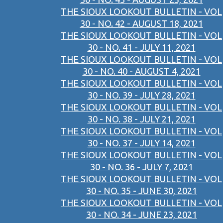
THE SIOUX LOOKOUT BULLETIN - VOL
30 - NO. 42 - AUGUST 18, 2021
THE SIOUX LOOKOUT BULLETIN - VOL
30 - NO. 41 - JULY 11, 2021
THE SIOUX LOOKOUT BULLETIN - VOL
30 - NO. 40 - AUGUST 4, 2021
THE SIOUX LOOKOUT BULLETIN - VOL
30 - NO. 39 - JULY 28, 2021
THE SIOUX LOOKOUT BULLETIN - VOL
30 - NO. 38 - JULY 21, 2021
THE SIOUX LOOKOUT BULLETIN - VOL
30 - NO. 37 - JULY 14, 2021
THE SIOUX LOOKOUT BULLETIN - VOL
30 - NO. 36 - JULY 7, 2021
THE SIOUX LOOKOUT BULLETIN - VOL
30 - NO. 35 - JUNE 30, 2021
THE SIOUX LOOKOUT BULLETIN - VOL
30 - NO. 34 - JUNE 23, 2021