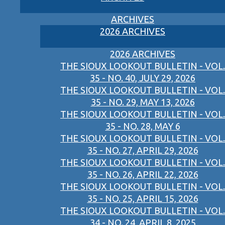
ARCHIVES
2026 ARCHIVES
2026 ARCHIVES
THE SIOUX LOOKOUT BULLETIN - VOL.
35 - NO. 40, JULY 29, 2026
THE SIOUX LOOKOUT BULLETIN - VOL.
35 - NO. 29, MAY 13, 2026
THE SIOUX LOOKOUT BULLETIN - VOL.
35 - NO. 28, MAY 6
THE SIOUX LOOKOUT BULLETIN - VOL.
35 - NO. 27, APRIL 29, 2026
THE SIOUX LOOKOUT BULLETIN - VOL.
35 - NO. 26, APRIL 22, 2026
THE SIOUX LOOKOUT BULLETIN - VOL.
35 - NO. 25, APRIL 15, 2026
THE SIOUX LOOKOUT BULLETIN - VOL.
34 - NO. 24, APRIL 8, 2025