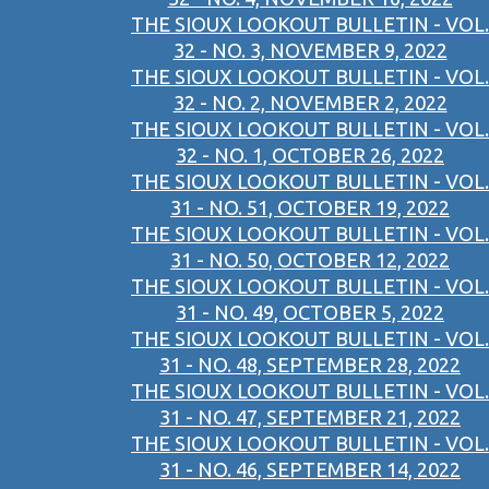
THE SIOUX LOOKOUT BULLETIN - VOL.
32 - NO. 3, NOVEMBER 9, 2022
THE SIOUX LOOKOUT BULLETIN - VOL.
32 - NO. 2, NOVEMBER 2, 2022
THE SIOUX LOOKOUT BULLETIN - VOL.
32 - NO. 1, OCTOBER 26, 2022
THE SIOUX LOOKOUT BULLETIN - VOL.
31 - NO. 51, OCTOBER 19, 2022
THE SIOUX LOOKOUT BULLETIN - VOL.
31 - NO. 50, OCTOBER 12, 2022
THE SIOUX LOOKOUT BULLETIN - VOL.
31 - NO. 49, OCTOBER 5, 2022
THE SIOUX LOOKOUT BULLETIN - VOL.
31 - NO. 48, SEPTEMBER 28, 2022
THE SIOUX LOOKOUT BULLETIN - VOL.
31 - NO. 47, SEPTEMBER 21, 2022
THE SIOUX LOOKOUT BULLETIN - VOL.
31 - NO. 46, SEPTEMBER 14, 2022