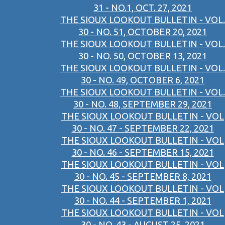
31 - NO.1, OCT. 27, 2021
THE SIOUX LOOKOUT BULLETIN - VOL.
30 - NO. 51, OCTOBER 20, 2021
THE SIOUX LOOKOUT BULLETIN - VOL.
30 - NO. 50, OCTOBER 13, 2021
THE SIOUX LOOKOUT BULLETIN - VOL.
30 - NO. 49, OCTOBER 6, 2021
THE SIOUX LOOKOUT BULLETIN - VOL.
30 - NO. 48, SEPTEMBER 29, 2021
THE SIOUX LOOKOUT BULLETIN - VOL
30 - NO. 47 - SEPTEMBER 22, 2021
THE SIOUX LOOKOUT BULLETIN - VOL
30 - NO. 46 - SEPTEMBER 15, 2021
THE SIOUX LOOKOUT BULLETIN - VOL
30 - NO. 45 - SEPTEMBER 8, 2021
THE SIOUX LOOKOUT BULLETIN - VOL
30 - NO. 44 - SEPTEMBER 1, 2021
THE SIOUX LOOKOUT BULLETIN - VOL
30 - NO. 43 - AUGUST 25, 2021