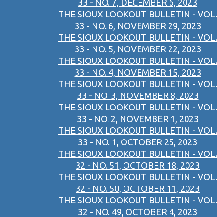
33 - NO. 7, DECEMBER 6, 2023
THE SIOUX LOOKOUT BULLETIN - VOL.
33 - NO. 6, NOVEMBER 29, 2023
THE SIOUX LOOKOUT BULLETIN - VOL.
33 - NO. 5, NOVEMBER 22, 2023
THE SIOUX LOOKOUT BULLETIN - VOL.
33 - NO. 4, NOVEMBER 15, 2023
THE SIOUX LOOKOUT BULLETIN - VOL.
33 - NO. 3, NOVEMBER 8, 2023
THE SIOUX LOOKOUT BULLETIN - VOL.
33 - NO. 2, NOVEMBER 1, 2023
THE SIOUX LOOKOUT BULLETIN - VOL.
33 - NO. 1, OCTOBER 25, 2023
THE SIOUX LOOKOUT BULLETIN - VOL.
32 - NO. 51, OCTOBER 18, 2023
THE SIOUX LOOKOUT BULLETIN - VOL.
32 - NO. 50, OCTOBER 11, 2023
THE SIOUX LOOKOUT BULLETIN - VOL.
32 - NO. 49, OCTOBER 4, 2023