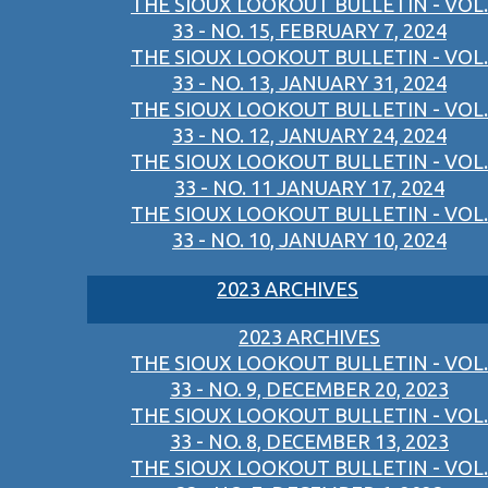
THE SIOUX LOOKOUT BULLETIN - VOL.
33 - NO. 15, FEBRUARY 7, 2024
THE SIOUX LOOKOUT BULLETIN - VOL.
33 - NO. 13, JANUARY 31, 2024
THE SIOUX LOOKOUT BULLETIN - VOL.
33 - NO. 12, JANUARY 24, 2024
THE SIOUX LOOKOUT BULLETIN - VOL.
33 - NO. 11 JANUARY 17, 2024
THE SIOUX LOOKOUT BULLETIN - VOL.
33 - NO. 10, JANUARY 10, 2024
2023 ARCHIVES
2023 ARCHIVES
THE SIOUX LOOKOUT BULLETIN - VOL.
33 - NO. 9, DECEMBER 20, 2023
THE SIOUX LOOKOUT BULLETIN - VOL.
33 - NO. 8, DECEMBER 13, 2023
THE SIOUX LOOKOUT BULLETIN - VOL.