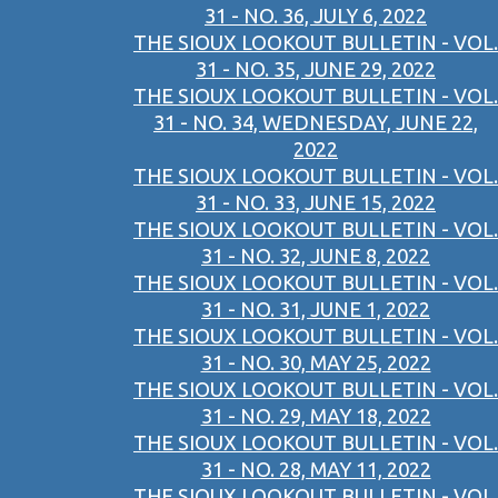
31 - NO. 36, JULY 6, 2022
THE SIOUX LOOKOUT BULLETIN - VOL.
31 - NO. 35, JUNE 29, 2022
THE SIOUX LOOKOUT BULLETIN - VOL.
31 - NO. 34, WEDNESDAY, JUNE 22,
2022
THE SIOUX LOOKOUT BULLETIN - VOL.
31 - NO. 33, JUNE 15, 2022
THE SIOUX LOOKOUT BULLETIN - VOL.
31 - NO. 32, JUNE 8, 2022
THE SIOUX LOOKOUT BULLETIN - VOL.
31 - NO. 31, JUNE 1, 2022
THE SIOUX LOOKOUT BULLETIN - VOL.
31 - NO. 30, MAY 25, 2022
THE SIOUX LOOKOUT BULLETIN - VOL.
31 - NO. 29, MAY 18, 2022
THE SIOUX LOOKOUT BULLETIN - VOL.
31 - NO. 28, MAY 11, 2022
THE SIOUX LOOKOUT BULLETIN - VOL.