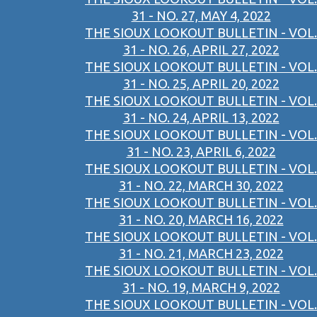
31 - NO. 27, MAY 4, 2022
THE SIOUX LOOKOUT BULLETIN - VOL.
31 - NO. 26, APRIL 27, 2022
THE SIOUX LOOKOUT BULLETIN - VOL.
31 - NO. 25, APRIL 20, 2022
THE SIOUX LOOKOUT BULLETIN - VOL.
31 - NO. 24, APRIL 13, 2022
THE SIOUX LOOKOUT BULLETIN - VOL.
31 - NO. 23, APRIL 6, 2022
THE SIOUX LOOKOUT BULLETIN - VOL.
31 - NO. 22, MARCH 30, 2022
THE SIOUX LOOKOUT BULLETIN - VOL.
31 - NO. 20, MARCH 16, 2022
THE SIOUX LOOKOUT BULLETIN - VOL.
31 - NO. 21, MARCH 23, 2022
THE SIOUX LOOKOUT BULLETIN - VOL.
31 - NO. 19, MARCH 9, 2022
THE SIOUX LOOKOUT BULLETIN - VOL.