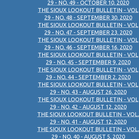
29 - NO. 49 - OCTOBER 10, 2020
THE SIOUX LOOKOUT BULLETIN - VOL
29 - NO. 48 - SEPTEMBER 30, 2020
THE SIOUX LOOKOUT BULLETIN - VOL
29 - NO. 47 - SEPTEMBER 23, 2020
THE SIOUX LOOKOUT BULLETIN - VOL
29 - NO. 46 - SEPTEMBER 16, 2020
THE SIOUX LOOKOUT BULLETIN - VOL
29 - NO. 45 - SEPTEMBER 9, 2020
THE SIOUX LOOKOUT BULLETIN - VOL
29 - NO. 44 - SEPTEMBER 2, 2020
THE SIOUX LOOKOUT BULLETIN - VOL
29 - NO. 43 - AUGUST 26, 2020
THE SIOUX LOOKOUT BULLETIN - VOL
29 - NO. 42 - AUGUST 12, 2020
THE SIOUX LOOKOUT BULLETIN - VOL.
29 - NO. 41 - AUGUST 12, 2020
THE SIOUX LOOKOUT BULLETIN - VOL.
29 - NO. 40 - AUGUST 5, 2020