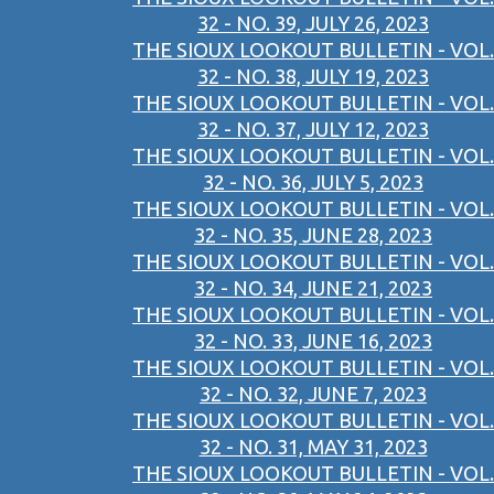
32 - NO. 39, JULY 26, 2023
THE SIOUX LOOKOUT BULLETIN - VOL.
32 - NO. 38, JULY 19, 2023
THE SIOUX LOOKOUT BULLETIN - VOL.
32 - NO. 37, JULY 12, 2023
THE SIOUX LOOKOUT BULLETIN - VOL.
32 - NO. 36, JULY 5, 2023
THE SIOUX LOOKOUT BULLETIN - VOL.
32 - NO. 35, JUNE 28, 2023
THE SIOUX LOOKOUT BULLETIN - VOL.
32 - NO. 34, JUNE 21, 2023
THE SIOUX LOOKOUT BULLETIN - VOL.
32 - NO. 33, JUNE 16, 2023
THE SIOUX LOOKOUT BULLETIN - VOL.
32 - NO. 32, JUNE 7, 2023
THE SIOUX LOOKOUT BULLETIN - VOL.
32 - NO. 31, MAY 31, 2023
THE SIOUX LOOKOUT BULLETIN - VOL.