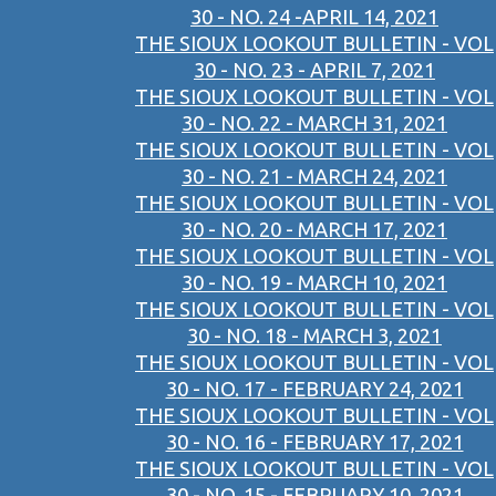
30 - NO. 24 -APRIL 14, 2021
THE SIOUX LOOKOUT BULLETIN - VOL
30 - NO. 23 - APRIL 7, 2021
THE SIOUX LOOKOUT BULLETIN - VOL
30 - NO. 22 - MARCH 31, 2021
THE SIOUX LOOKOUT BULLETIN - VOL
30 - NO. 21 - MARCH 24, 2021
THE SIOUX LOOKOUT BULLETIN - VOL
30 - NO. 20 - MARCH 17, 2021
THE SIOUX LOOKOUT BULLETIN - VOL
30 - NO. 19 - MARCH 10, 2021
THE SIOUX LOOKOUT BULLETIN - VOL
30 - NO. 18 - MARCH 3, 2021
THE SIOUX LOOKOUT BULLETIN - VOL
30 - NO. 17 - FEBRUARY 24, 2021
THE SIOUX LOOKOUT BULLETIN - VOL
30 - NO. 16 - FEBRUARY 17, 2021
THE SIOUX LOOKOUT BULLETIN - VOL
30 - NO. 15 - FEBRUARY 10, 2021