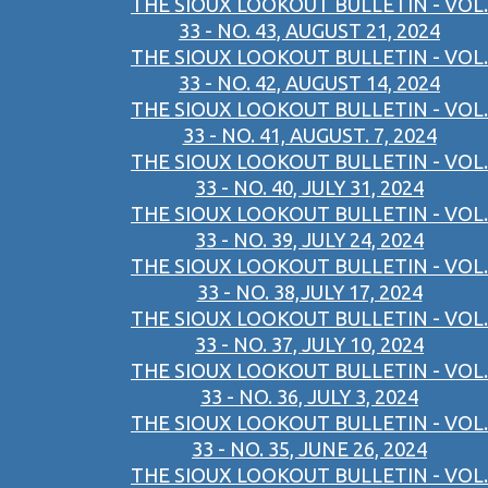
THE SIOUX LOOKOUT BULLETIN - VOL.
33 - NO. 43, AUGUST 21, 2024
THE SIOUX LOOKOUT BULLETIN - VOL.
33 - NO. 42, AUGUST 14, 2024
THE SIOUX LOOKOUT BULLETIN - VOL.
33 - NO. 41, AUGUST. 7, 2024
THE SIOUX LOOKOUT BULLETIN - VOL.
33 - NO. 40, JULY 31, 2024
THE SIOUX LOOKOUT BULLETIN - VOL.
33 - NO. 39, JULY 24, 2024
THE SIOUX LOOKOUT BULLETIN - VOL.
33 - NO. 38,JULY 17, 2024
THE SIOUX LOOKOUT BULLETIN - VOL.
33 - NO. 37, JULY 10, 2024
THE SIOUX LOOKOUT BULLETIN - VOL.
33 - NO. 36, JULY 3, 2024
THE SIOUX LOOKOUT BULLETIN - VOL.
33 - NO. 35, JUNE 26, 2024
THE SIOUX LOOKOUT BULLETIN - VOL.