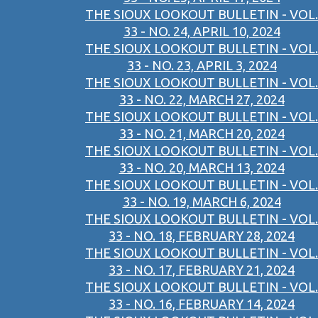
THE SIOUX LOOKOUT BULLETIN - VOL.
33 - NO. 24, APRIL 10, 2024
THE SIOUX LOOKOUT BULLETIN - VOL.
33 - NO. 23, APRIL 3, 2024
THE SIOUX LOOKOUT BULLETIN - VOL.
33 - NO. 22, MARCH 27, 2024
THE SIOUX LOOKOUT BULLETIN - VOL.
33 - NO. 21, MARCH 20, 2024
THE SIOUX LOOKOUT BULLETIN - VOL.
33 - NO. 20, MARCH 13, 2024
THE SIOUX LOOKOUT BULLETIN - VOL.
33 - NO. 19, MARCH 6, 2024
THE SIOUX LOOKOUT BULLETIN - VOL.
33 - NO. 18, FEBRUARY 28, 2024
THE SIOUX LOOKOUT BULLETIN - VOL.
33 - NO. 17, FEBRUARY 21, 2024
THE SIOUX LOOKOUT BULLETIN - VOL.
33 - NO. 16, FEBRUARY 14, 2024