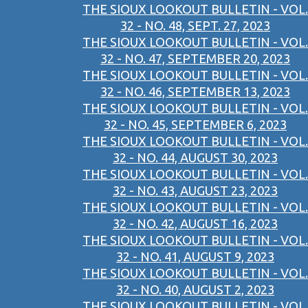
THE SIOUX LOOKOUT BULLETIN - VOL.
32 - NO. 48, SEPT. 27, 2023
THE SIOUX LOOKOUT BULLETIN - VOL.
32 - NO. 47, SEPTEMBER 20, 2023
THE SIOUX LOOKOUT BULLETIN - VOL.
32 - NO. 46, SEPTEMBER 13, 2023
THE SIOUX LOOKOUT BULLETIN - VOL.
32 - NO. 45, SEPTEMBER 6, 2023
THE SIOUX LOOKOUT BULLETIN - VOL.
32 - NO. 44, AUGUST 30, 2023
THE SIOUX LOOKOUT BULLETIN - VOL.
32 - NO. 43, AUGUST 23, 2023
THE SIOUX LOOKOUT BULLETIN - VOL.
32 - NO. 42, AUGUST 16, 2023
THE SIOUX LOOKOUT BULLETIN - VOL.
32 - NO. 41, AUGUST 9, 2023
THE SIOUX LOOKOUT BULLETIN - VOL.
32 - NO. 40, AUGUST 2, 2023
THE SIOUX LOOKOUT BULLETIN - VOL.