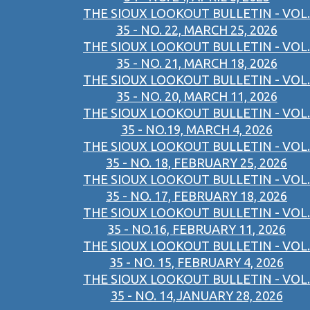
THE SIOUX LOOKOUT BULLETIN - VOL.
35 - NO. 22, MARCH 25, 2026
THE SIOUX LOOKOUT BULLETIN - VOL.
35 - NO. 21, MARCH 18, 2026
THE SIOUX LOOKOUT BULLETIN - VOL.
35 - NO. 20, MARCH 11, 2026
THE SIOUX LOOKOUT BULLETIN - VOL.
35 - NO.19, MARCH 4, 2026
THE SIOUX LOOKOUT BULLETIN - VOL.
35 - NO. 18, FEBRUARY 25, 2026
THE SIOUX LOOKOUT BULLETIN - VOL.
35 - NO. 17, FEBRUARY 18, 2026
THE SIOUX LOOKOUT BULLETIN - VOL.
35 - NO.16, FEBRUARY 11, 2026
THE SIOUX LOOKOUT BULLETIN - VOL.
35 - NO. 15, FEBRUARY 4, 2026
THE SIOUX LOOKOUT BULLETIN - VOL.
35 - NO. 14,JANUARY 28, 2026