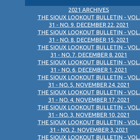
2021 ARCHIVES
THE SIOUX LOOKOUT BULLETIN - VOL.
31 - NO. 9, DECEMBER 22, 2021
THE SIOUX LOOKOUT BULLETIN - VOL.
31 - NO. 8, DECEMBER 15, 2021
THE SIOUX LOOKOUT BULLETIN - VOL.
31 - NO. 7, DECEMBER 8, 2021
THE SIOUX LOOKOUT BULLETIN - VOL.
31 - NO. 6, DECEMBER 1, 2021
THE SIOUX LOOKOUT BULLETIN - VOL.
31 - NO. 5, NOVEMBER 24, 2021
THE SIOUX LOOKOUT BULLETIN - VOL.
31 - NO. 4, NOVEMBER 17, 2021
THE SIOUX LOOKOUT BULLETIN - VOL.
31 - NO. 3, NOVEMBER 10, 2021
THE SIOUX LOOKOUT BULLETIN - VOL.
31 - NO. 2, NOVEMBER 3, 2021
THE SIOUX LOOKOUT BULLETIN - VOL.