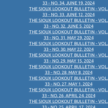
33 - NO. 34, JUNE 19, 2024
THE SIOUX LOOKOUT BULLETIN - VOL.
33 - NO. 33, JUNE 12, 2024
THE SIOUX LOOKOUT BULLETIN - VOL.
33 - NO. 32, JUNE 5, 2024
THE SIOUX LOOKOUT BULLETIN - VOL.
33 - NO. 31, MAY 29, 2024
THE SIOUX LOOKOUT BULLETIN - VOL.
33 - NO. 30, MAY 22, 2024
THE SIOUX LOOKOUT BULLETIN - VOL.
33 - NO. 29, MAY 15, 2024
THE SIOUX LOOKOUT BULLETIN - VOL.
33 - NO. 28, MAY 8, 2024
THE SIOUX LOOKOUT BULLETIN - VOL.
33 - NO. 27, MAY 1, 2024
THE SIOUX LOOKOUT BULLETIN - VOL.
33 - NO. 26, APRIL 24, 2024
THE SIOUX LOOKOUT BULLETIN - VOL.
33 - NO. 25, APRIL 17, 2024