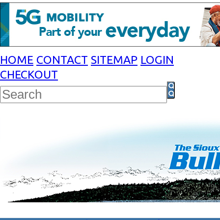
HOME
CONTACT
SITEMAP
LOGIN
CHECKOUT