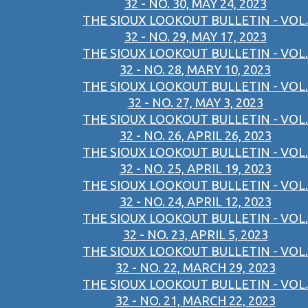
32 - NO. 30, MAY 24, 2023
THE SIOUX LOOKOUT BULLETIN - VOL.
32 - NO. 29, MAY 17, 2023
THE SIOUX LOOKOUT BULLETIN - VOL.
32 - NO. 28, MARY 10, 2023
THE SIOUX LOOKOUT BULLETIN - VOL.
32 - NO. 27, MAY 3, 2023
THE SIOUX LOOKOUT BULLETIN - VOL.
32 - NO. 26, APRIL 26, 2023
THE SIOUX LOOKOUT BULLETIN - VOL.
32 - NO. 25, APRIL 19, 2023
THE SIOUX LOOKOUT BULLETIN - VOL.
32 - NO. 24, APRIL 12, 2023
THE SIOUX LOOKOUT BULLETIN - VOL.
32 - NO. 23, APRIL 5, 2023
THE SIOUX LOOKOUT BULLETIN - VOL.
32 - NO. 22, MARCH 29, 2023
THE SIOUX LOOKOUT BULLETIN - VOL.
32 - NO. 21, MARCH 22, 2023