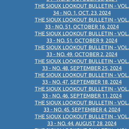
THE SIOUX LOOKOUT BULLETIN - VOL.
34 - NO. 1, OCT. 23, 2024
THE SIOUX LOOKOUT BULLETIN - VOL.
33 - NO. 51, OCTOBER 16, 2024
THE SIOUX LOOKOUT BULLETIN - VOL.
33 - NO. 51, OCTOBER 9, 2024
THE SIOUX LOOKOUT BULLETIN - VOL.
33 - NO. 49, OCTOBER 2, 2024
THE SIOUX LOOKOUT BULLETIN - VOL.
33 - NO. 48, SEPTEMBER 25, 2024
THE SIOUX LOOKOUT BULLETIN - VOL.
33 - NO. 47, SEPTEMBER 18, 2024
THE SIOUX LOOKOUT BULLETIN - VOL.
33 - NO. 46, SEPTEMBER 11, 2024
THE SIOUX LOOKOUT BULLETIN - VOL.
33 - NO. 45, SEPTEMBER 4, 2024
THE SIOUX LOOKOUT BULLETIN - VOL.
33 - NO. 44, AUGUST 28, 2024