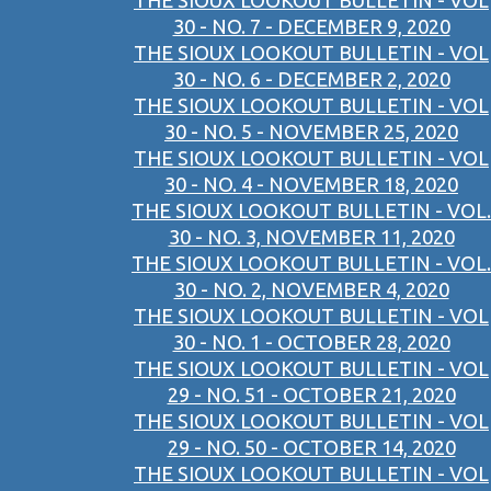
THE SIOUX LOOKOUT BULLETIN - VOL
30 - NO. 7 - DECEMBER 9, 2020
THE SIOUX LOOKOUT BULLETIN - VOL
30 - NO. 6 - DECEMBER 2, 2020
THE SIOUX LOOKOUT BULLETIN - VOL
30 - NO. 5 - NOVEMBER 25, 2020
THE SIOUX LOOKOUT BULLETIN - VOL
30 - NO. 4 - NOVEMBER 18, 2020
THE SIOUX LOOKOUT BULLETIN - VOL.
30 - NO. 3, NOVEMBER 11, 2020
THE SIOUX LOOKOUT BULLETIN - VOL.
30 - NO. 2, NOVEMBER 4, 2020
THE SIOUX LOOKOUT BULLETIN - VOL
30 - NO. 1 - OCTOBER 28, 2020
THE SIOUX LOOKOUT BULLETIN - VOL
29 - NO. 51 - OCTOBER 21, 2020
THE SIOUX LOOKOUT BULLETIN - VOL
29 - NO. 50 - OCTOBER 14, 2020
THE SIOUX LOOKOUT BULLETIN - VOL