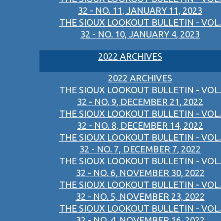
32 - NO. 11, JANUARY 11, 2023
THE SIOUX LOOKOUT BULLETIN - VOL.
32 - NO. 10, JANUARY 4, 2023
2022 ARCHIVES
2022 ARCHIVES
THE SIOUX LOOKOUT BULLETIN - VOL.
32 - NO. 9, DECEMBER 21, 2022
THE SIOUX LOOKOUT BULLETIN - VOL.
32 - NO. 8, DECEMBER 14, 2022
THE SIOUX LOOKOUT BULLETIN - VOL.
32 - NO. 7, DECEMBER 7, 2022
THE SIOUX LOOKOUT BULLETIN - VOL.
32 - NO. 6, NOVEMBER 30, 2022
THE SIOUX LOOKOUT BULLETIN - VOL.
32 - NO. 5, NOVEMBER 23, 2022
THE SIOUX LOOKOUT BULLETIN - VOL.
32 - NO. 4, NOVEMBER 16, 2022