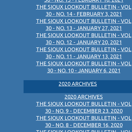
THE SIOUX LOOKOUT BULLETIN - VOL
30 - NO. 14 - FEBRUARY 3, 2021
THE SIOUX LOOKOUT BULLETIN - VOL
30 - NO. 13 - JANUARY 27, 2021
THE SIOUX LOOKOUT BULLETIN - VOL
30 - NO. 12 - JANUARY 20, 2021
THE SIOUX LOOKOUT BULLETIN - VOL
30 - NO. 11 - JANUARY 13, 2021
THE SIOUX LOOKOUT BULLETIN - VOL
30 - NO. 10 - JANUARY 6, 2021
2020 ARCHIVES
2020 ARCHIVES
THE SIOUX LOOKOUT BULLETIN - VOL
30 - NO. 9 - DECEMBER 23, 2020
THE SIOUX LOOKOUT BULLETIN - VOL
30 - NO. 8 - DECEMBER 16, 2020