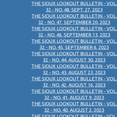
THE SIOUX LOOKOUT BULLETIN - VOL.
32 - NO. 48, SEPT. 27, 2023
THE SIOUX LOOKOUT BULLETIN - VOL.
32 - NO. 47, SEPTEMBER 20, 2023
THE SIOUX LOOKOUT BULLETIN - VOL.
32 - NO. 46, SEPTEMBER 13, 2023
THE SIOUX LOOKOUT BULLETIN - VOL.
32 - NO. 45, SEPTEMBER 6, 2023
THE SIOUX LOOKOUT BULLETIN - VOL.
32 - NO. 44, AUGUST 30, 2023
THE SIOUX LOOKOUT BULLETIN - VOL.
32 - NO. 43, AUGUST 23, 2023
THE SIOUX LOOKOUT BULLETIN - VOL.
32 - NO. 42, AUGUST 16, 2023
THE SIOUX LOOKOUT BULLETIN - VOL.
32 - NO. 41, AUGUST 9, 2023
THE SIOUX LOOKOUT BULLETIN - VOL.
32 - NO. 40, AUGUST 2, 2023
THE SIOUX LOOKOUT BULLETIN - VOL.