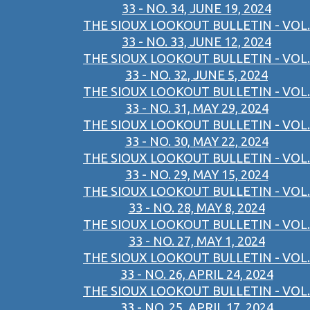
33 - NO. 34, JUNE 19, 2024
THE SIOUX LOOKOUT BULLETIN - VOL.
33 - NO. 33, JUNE 12, 2024
THE SIOUX LOOKOUT BULLETIN - VOL.
33 - NO. 32, JUNE 5, 2024
THE SIOUX LOOKOUT BULLETIN - VOL.
33 - NO. 31, MAY 29, 2024
THE SIOUX LOOKOUT BULLETIN - VOL.
33 - NO. 30, MAY 22, 2024
THE SIOUX LOOKOUT BULLETIN - VOL.
33 - NO. 29, MAY 15, 2024
THE SIOUX LOOKOUT BULLETIN - VOL.
33 - NO. 28, MAY 8, 2024
THE SIOUX LOOKOUT BULLETIN - VOL.
33 - NO. 27, MAY 1, 2024
THE SIOUX LOOKOUT BULLETIN - VOL.
33 - NO. 26, APRIL 24, 2024
THE SIOUX LOOKOUT BULLETIN - VOL.
33 - NO. 25, APRIL 17, 2024