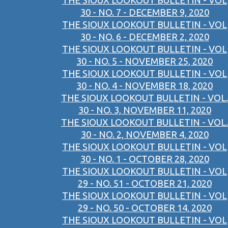
THE SIOUX LOOKOUT BULLETIN - VOL
30 - NO. 7 - DECEMBER 9, 2020
THE SIOUX LOOKOUT BULLETIN - VOL
30 - NO. 6 - DECEMBER 2, 2020
THE SIOUX LOOKOUT BULLETIN - VOL
30 - NO. 5 - NOVEMBER 25, 2020
THE SIOUX LOOKOUT BULLETIN - VOL
30 - NO. 4 - NOVEMBER 18, 2020
THE SIOUX LOOKOUT BULLETIN - VOL.
30 - NO. 3, NOVEMBER 11, 2020
THE SIOUX LOOKOUT BULLETIN - VOL.
30 - NO. 2, NOVEMBER 4, 2020
THE SIOUX LOOKOUT BULLETIN - VOL
30 - NO. 1 - OCTOBER 28, 2020
THE SIOUX LOOKOUT BULLETIN - VOL
29 - NO. 51 - OCTOBER 21, 2020
THE SIOUX LOOKOUT BULLETIN - VOL
29 - NO. 50 - OCTOBER 14, 2020
THE SIOUX LOOKOUT BULLETIN - VOL