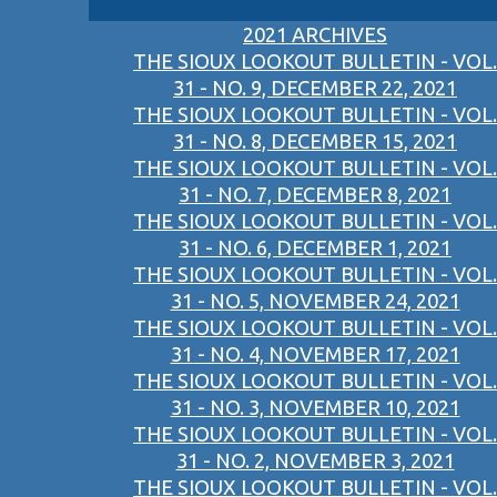
2021 ARCHIVES
THE SIOUX LOOKOUT BULLETIN - VOL.
31 - NO. 9, DECEMBER 22, 2021
THE SIOUX LOOKOUT BULLETIN - VOL.
31 - NO. 8, DECEMBER 15, 2021
THE SIOUX LOOKOUT BULLETIN - VOL.
31 - NO. 7, DECEMBER 8, 2021
THE SIOUX LOOKOUT BULLETIN - VOL.
31 - NO. 6, DECEMBER 1, 2021
THE SIOUX LOOKOUT BULLETIN - VOL.
31 - NO. 5, NOVEMBER 24, 2021
THE SIOUX LOOKOUT BULLETIN - VOL.
31 - NO. 4, NOVEMBER 17, 2021
THE SIOUX LOOKOUT BULLETIN - VOL.
31 - NO. 3, NOVEMBER 10, 2021
THE SIOUX LOOKOUT BULLETIN - VOL.
31 - NO. 2, NOVEMBER 3, 2021
THE SIOUX LOOKOUT BULLETIN - VOL.