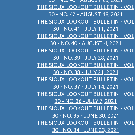
THE SIOUX LOOKOUT BULLETIN - VOL
30 - NO. 42 - AUGUST 18, 2021
THE SIOUX LOOKOUT BULLETIN - VOL
30 - NO. 41 - JULY 11, 2021
THE SIOUX LOOKOUT BULLETIN - VOL
30 - NO. 40 - AUGUST 4, 2021
THE SIOUX LOOKOUT BULLETIN - VOL
30 - NO. 39 - JULY 28, 2021
THE SIOUX LOOKOUT BULLETIN - VOL
30 - NO. 38 - JULY 21, 2021
THE SIOUX LOOKOUT BULLETIN - VOL
30 - NO. 37 - JULY 14, 2021
THE SIOUX LOOKOUT BULLETIN - VOL
30 - NO. 36 - JULY 7, 2021
THE SIOUX LOOKOUT BULLETIN - VOL
30 - NO. 35 - JUNE 30, 2021
THE SIOUX LOOKOUT BULLETIN - VOL
30 - NO. 34 - JUNE 23, 2021