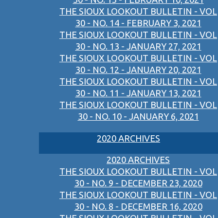
THE SIOUX LOOKOUT BULLETIN - VOL
30 - NO. 14 - FEBRUARY 3, 2021
THE SIOUX LOOKOUT BULLETIN - VOL
30 - NO. 13 - JANUARY 27, 2021
THE SIOUX LOOKOUT BULLETIN - VOL
30 - NO. 12 - JANUARY 20, 2021
THE SIOUX LOOKOUT BULLETIN - VOL
30 - NO. 11 - JANUARY 13, 2021
THE SIOUX LOOKOUT BULLETIN - VOL
30 - NO. 10 - JANUARY 6, 2021
2020 ARCHIVES
2020 ARCHIVES
THE SIOUX LOOKOUT BULLETIN - VOL
30 - NO. 9 - DECEMBER 23, 2020
THE SIOUX LOOKOUT BULLETIN - VOL
30 - NO. 8 - DECEMBER 16, 2020