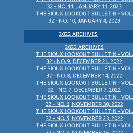
32 - NO. 11, JANUARY 11, 2023
THE SIOUX LOOKOUT BULLETIN - VOL.
32 - NO. 10, JANUARY 4, 2023
2022 ARCHIVES
2022 ARCHIVES
THE SIOUX LOOKOUT BULLETIN - VOL.
32 - NO. 9, DECEMBER 21, 2022
THE SIOUX LOOKOUT BULLETIN - VOL.
32 - NO. 8, DECEMBER 14, 2022
THE SIOUX LOOKOUT BULLETIN - VOL.
32 - NO. 7, DECEMBER 7, 2022
THE SIOUX LOOKOUT BULLETIN - VOL.
32 - NO. 6, NOVEMBER 30, 2022
THE SIOUX LOOKOUT BULLETIN - VOL.
32 - NO. 5, NOVEMBER 23, 2022
THE SIOUX LOOKOUT BULLETIN - VOL.
32 - NO. 4, NOVEMBER 16, 2022