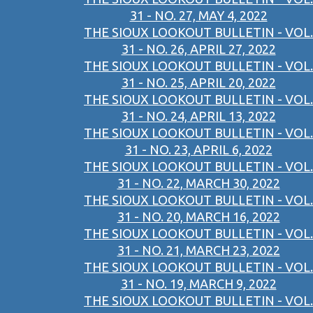
31 - NO. 27, MAY 4, 2022
THE SIOUX LOOKOUT BULLETIN - VOL.
31 - NO. 26, APRIL 27, 2022
THE SIOUX LOOKOUT BULLETIN - VOL.
31 - NO. 25, APRIL 20, 2022
THE SIOUX LOOKOUT BULLETIN - VOL.
31 - NO. 24, APRIL 13, 2022
THE SIOUX LOOKOUT BULLETIN - VOL.
31 - NO. 23, APRIL 6, 2022
THE SIOUX LOOKOUT BULLETIN - VOL.
31 - NO. 22, MARCH 30, 2022
THE SIOUX LOOKOUT BULLETIN - VOL.
31 - NO. 20, MARCH 16, 2022
THE SIOUX LOOKOUT BULLETIN - VOL.
31 - NO. 21, MARCH 23, 2022
THE SIOUX LOOKOUT BULLETIN - VOL.
31 - NO. 19, MARCH 9, 2022
THE SIOUX LOOKOUT BULLETIN - VOL.