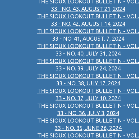
THE SIOUX LOOKOUT BULLETIN - VOL.
33 - NO. 43, AUGUST 21, 2024
THE SIOUX LOOKOUT BULLETIN - VOL.
33 - NO. 42, AUGUST 14, 2024
THE SIOUX LOOKOUT BULLETIN - VOL.
33 - NO. 41, AUGUST. 7, 2024
THE SIOUX LOOKOUT BULLETIN - VOL.
33 - NO. 40, JULY 31, 2024
THE SIOUX LOOKOUT BULLETIN - VOL.
33 - NO. 39, JULY 24, 2024
THE SIOUX LOOKOUT BULLETIN - VOL.
33 - NO. 38,JULY 17, 2024
THE SIOUX LOOKOUT BULLETIN - VOL.
33 - NO. 37, JULY 10, 2024
THE SIOUX LOOKOUT BULLETIN - VOL.
33 - NO. 36, JULY 3, 2024
THE SIOUX LOOKOUT BULLETIN - VOL.
33 - NO. 35, JUNE 26, 2024
THE SIOUX LOOKOUT BULLETIN - VOL.