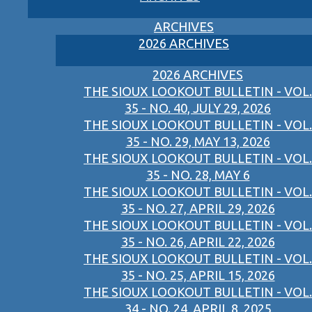
ARCHIVES
2026 ARCHIVES
2026 ARCHIVES
THE SIOUX LOOKOUT BULLETIN - VOL.
35 - NO. 40, JULY 29, 2026
THE SIOUX LOOKOUT BULLETIN - VOL.
35 - NO. 29, MAY 13, 2026
THE SIOUX LOOKOUT BULLETIN - VOL.
35 - NO. 28, MAY 6
THE SIOUX LOOKOUT BULLETIN - VOL.
35 - NO. 27, APRIL 29, 2026
THE SIOUX LOOKOUT BULLETIN - VOL.
35 - NO. 26, APRIL 22, 2026
THE SIOUX LOOKOUT BULLETIN - VOL.
35 - NO. 25, APRIL 15, 2026
THE SIOUX LOOKOUT BULLETIN - VOL.
34 - NO. 24, APRIL 8, 2025