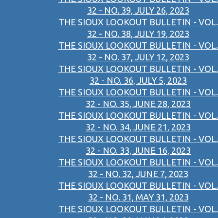
32 - NO. 39, JULY 26, 2023
THE SIOUX LOOKOUT BULLETIN - VOL.
32 - NO. 38, JULY 19, 2023
THE SIOUX LOOKOUT BULLETIN - VOL.
32 - NO. 37, JULY 12, 2023
THE SIOUX LOOKOUT BULLETIN - VOL.
32 - NO. 36, JULY 5, 2023
THE SIOUX LOOKOUT BULLETIN - VOL.
32 - NO. 35, JUNE 28, 2023
THE SIOUX LOOKOUT BULLETIN - VOL.
32 - NO. 34, JUNE 21, 2023
THE SIOUX LOOKOUT BULLETIN - VOL.
32 - NO. 33, JUNE 16, 2023
THE SIOUX LOOKOUT BULLETIN - VOL.
32 - NO. 32, JUNE 7, 2023
THE SIOUX LOOKOUT BULLETIN - VOL.
32 - NO. 31, MAY 31, 2023
THE SIOUX LOOKOUT BULLETIN - VOL.