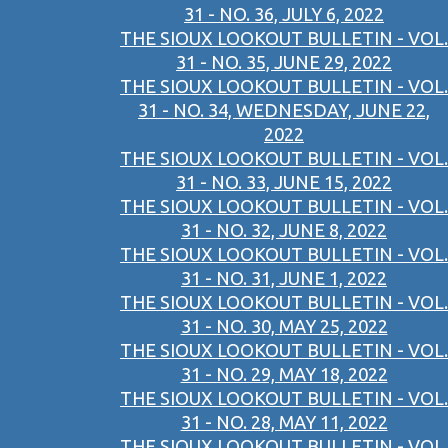
31 - NO. 36, JULY 6, 2022
THE SIOUX LOOKOUT BULLETIN - VOL.
31 - NO. 35, JUNE 29, 2022
THE SIOUX LOOKOUT BULLETIN - VOL.
31 - NO. 34, WEDNESDAY, JUNE 22,
2022
THE SIOUX LOOKOUT BULLETIN - VOL.
31 - NO. 33, JUNE 15, 2022
THE SIOUX LOOKOUT BULLETIN - VOL.
31 - NO. 32, JUNE 8, 2022
THE SIOUX LOOKOUT BULLETIN - VOL.
31 - NO. 31, JUNE 1, 2022
THE SIOUX LOOKOUT BULLETIN - VOL.
31 - NO. 30, MAY 25, 2022
THE SIOUX LOOKOUT BULLETIN - VOL.
31 - NO. 29, MAY 18, 2022
THE SIOUX LOOKOUT BULLETIN - VOL.
31 - NO. 28, MAY 11, 2022
THE SIOUX LOOKOUT BULLETIN - VOL.