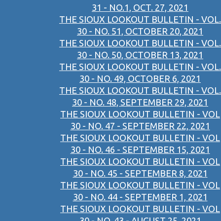
31 - NO.1, OCT. 27, 2021
THE SIOUX LOOKOUT BULLETIN - VOL.
30 - NO. 51, OCTOBER 20, 2021
THE SIOUX LOOKOUT BULLETIN - VOL.
30 - NO. 50, OCTOBER 13, 2021
THE SIOUX LOOKOUT BULLETIN - VOL.
30 - NO. 49, OCTOBER 6, 2021
THE SIOUX LOOKOUT BULLETIN - VOL.
30 - NO. 48, SEPTEMBER 29, 2021
THE SIOUX LOOKOUT BULLETIN - VOL
30 - NO. 47 - SEPTEMBER 22, 2021
THE SIOUX LOOKOUT BULLETIN - VOL
30 - NO. 46 - SEPTEMBER 15, 2021
THE SIOUX LOOKOUT BULLETIN - VOL
30 - NO. 45 - SEPTEMBER 8, 2021
THE SIOUX LOOKOUT BULLETIN - VOL
30 - NO. 44 - SEPTEMBER 1, 2021
THE SIOUX LOOKOUT BULLETIN - VOL
30 - NO. 43 - AUGUST 25, 2021