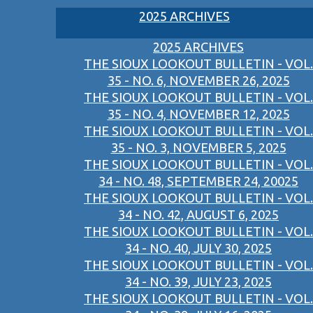
2025 ARCHIVES
2025 ARCHIVES
THE SIOUX LOOKOUT BULLETIN - VOL.
35 - NO. 6, NOVEMBER 26, 2025
THE SIOUX LOOKOUT BULLETIN - VOL.
35 - NO. 4, NOVEMBER 12, 2025
THE SIOUX LOOKOUT BULLETIN - VOL.
35 - NO. 3, NOVEMBER 5, 2025
THE SIOUX LOOKOUT BULLETIN - VOL.
34 - NO. 48, SEPTEMBER 24, 20025
THE SIOUX LOOKOUT BULLETIN - VOL.
34 - NO. 42, AUGUST 6, 2025
THE SIOUX LOOKOUT BULLETIN - VOL.
34 - NO. 40, JULY 30, 2025
THE SIOUX LOOKOUT BULLETIN - VOL.
34 - NO. 39, JULY 23, 2025
THE SIOUX LOOKOUT BULLETIN - VOL.