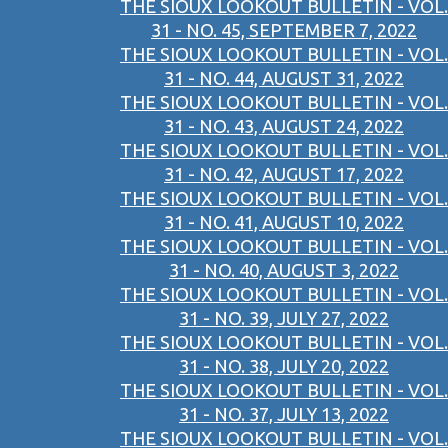
THE SIOUX LOOKOUT BULLETIN - VOL.
31 - NO. 45, SEPTEMBER 7, 2022
THE SIOUX LOOKOUT BULLETIN - VOL.
31 - NO. 44, AUGUST 31, 2022
THE SIOUX LOOKOUT BULLETIN - VOL.
31 - NO. 43, AUGUST 24, 2022
THE SIOUX LOOKOUT BULLETIN - VOL.
31 - NO. 42, AUGUST 17, 2022
THE SIOUX LOOKOUT BULLETIN - VOL.
31 - NO. 41, AUGUST 10, 2022
THE SIOUX LOOKOUT BULLETIN - VOL.
31 - NO. 40, AUGUST 3, 2022
THE SIOUX LOOKOUT BULLETIN - VOL.
31 - NO. 39, JULY 27, 2022
THE SIOUX LOOKOUT BULLETIN - VOL.
31 - NO. 38, JULY 20, 2022
THE SIOUX LOOKOUT BULLETIN - VOL.
31 - NO. 37, JULY 13, 2022
THE SIOUX LOOKOUT BULLETIN - VOL.