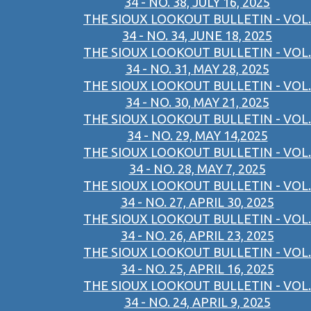
34 - NO. 38, JULY 16, 2025
THE SIOUX LOOKOUT BULLETIN - VOL.
34 - NO. 34, JUNE 18, 2025
THE SIOUX LOOKOUT BULLETIN - VOL.
34 - NO. 31, MAY 28, 2025
THE SIOUX LOOKOUT BULLETIN - VOL.
34 - NO. 30, MAY 21, 2025
THE SIOUX LOOKOUT BULLETIN - VOL.
34 - NO. 29, MAY 14,2025
THE SIOUX LOOKOUT BULLETIN - VOL.
34 - NO. 28, MAY 7, 2025
THE SIOUX LOOKOUT BULLETIN - VOL.
34 - NO. 27, APRIL 30, 2025
THE SIOUX LOOKOUT BULLETIN - VOL.
34 - NO. 26, APRIL 23, 2025
THE SIOUX LOOKOUT BULLETIN - VOL.
34 - NO. 25, APRIL 16, 2025
THE SIOUX LOOKOUT BULLETIN - VOL.
34 - NO. 24, APRIL 9, 2025