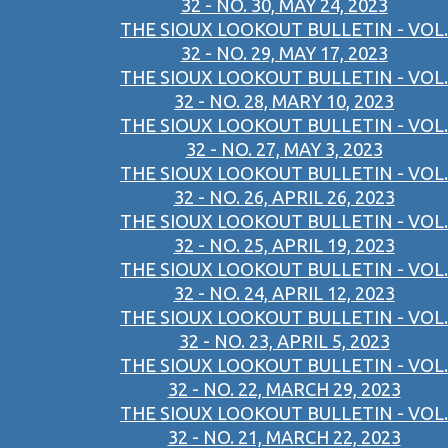
32 - NO. 30, MAY 24, 2023
THE SIOUX LOOKOUT BULLETIN - VOL.
32 - NO. 29, MAY 17, 2023
THE SIOUX LOOKOUT BULLETIN - VOL.
32 - NO. 28, MARY 10, 2023
THE SIOUX LOOKOUT BULLETIN - VOL.
32 - NO. 27, MAY 3, 2023
THE SIOUX LOOKOUT BULLETIN - VOL.
32 - NO. 26, APRIL 26, 2023
THE SIOUX LOOKOUT BULLETIN - VOL.
32 - NO. 25, APRIL 19, 2023
THE SIOUX LOOKOUT BULLETIN - VOL.
32 - NO. 24, APRIL 12, 2023
THE SIOUX LOOKOUT BULLETIN - VOL.
32 - NO. 23, APRIL 5, 2023
THE SIOUX LOOKOUT BULLETIN - VOL.
32 - NO. 22, MARCH 29, 2023
THE SIOUX LOOKOUT BULLETIN - VOL.
32 - NO. 21, MARCH 22, 2023