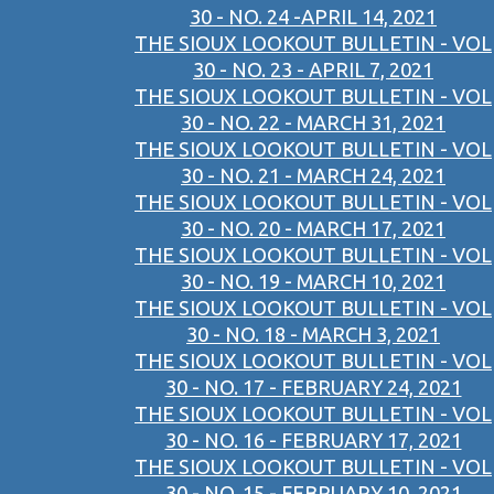
30 - NO. 24 -APRIL 14, 2021
THE SIOUX LOOKOUT BULLETIN - VOL
30 - NO. 23 - APRIL 7, 2021
THE SIOUX LOOKOUT BULLETIN - VOL
30 - NO. 22 - MARCH 31, 2021
THE SIOUX LOOKOUT BULLETIN - VOL
30 - NO. 21 - MARCH 24, 2021
THE SIOUX LOOKOUT BULLETIN - VOL
30 - NO. 20 - MARCH 17, 2021
THE SIOUX LOOKOUT BULLETIN - VOL
30 - NO. 19 - MARCH 10, 2021
THE SIOUX LOOKOUT BULLETIN - VOL
30 - NO. 18 - MARCH 3, 2021
THE SIOUX LOOKOUT BULLETIN - VOL
30 - NO. 17 - FEBRUARY 24, 2021
THE SIOUX LOOKOUT BULLETIN - VOL
30 - NO. 16 - FEBRUARY 17, 2021
THE SIOUX LOOKOUT BULLETIN - VOL
30 - NO. 15 - FEBRUARY 10, 2021