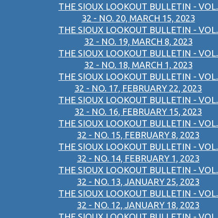
THE SIOUX LOOKOUT BULLETIN - VOL.
32 - NO. 20, MARCH 15, 2023
THE SIOUX LOOKOUT BULLETIN - VOL.
32 - NO. 19, MARCH 8, 2023
THE SIOUX LOOKOUT BULLETIN - VOL.
32 - NO. 18, MARCH 1, 2023
THE SIOUX LOOKOUT BULLETIN - VOL.
32 - NO. 17, FEBRUARY 22, 2023
THE SIOUX LOOKOUT BULLETIN - VOL.
32 - NO. 16, FEBRUARY 15, 2023
THE SIOUX LOOKOUT BULLETIN - VOL.
32 - NO. 15, FEBRUARY 8, 2023
THE SIOUX LOOKOUT BULLETIN - VOL.
32 - NO. 14, FEBRUARY 1, 2023
THE SIOUX LOOKOUT BULLETIN - VOL.
32 - NO. 13, JANUARY 25, 2023
THE SIOUX LOOKOUT BULLETIN - VOL.
32 - NO. 12, JANUARY 18, 2023
THE SIOUX LOOKOUT BULLETIN - VOL.