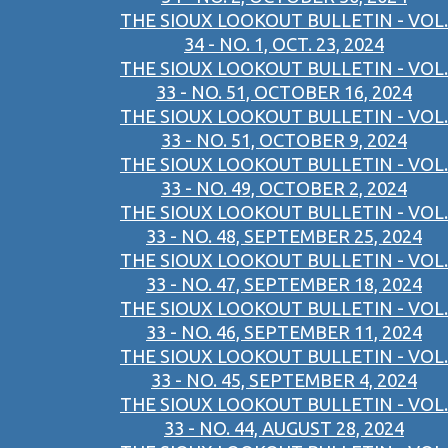
THE SIOUX LOOKOUT BULLETIN - VOL.
34 - NO. 1, OCT. 23, 2024
THE SIOUX LOOKOUT BULLETIN - VOL.
33 - NO. 51, OCTOBER 16, 2024
THE SIOUX LOOKOUT BULLETIN - VOL.
33 - NO. 51, OCTOBER 9, 2024
THE SIOUX LOOKOUT BULLETIN - VOL.
33 - NO. 49, OCTOBER 2, 2024
THE SIOUX LOOKOUT BULLETIN - VOL.
33 - NO. 48, SEPTEMBER 25, 2024
THE SIOUX LOOKOUT BULLETIN - VOL.
33 - NO. 47, SEPTEMBER 18, 2024
THE SIOUX LOOKOUT BULLETIN - VOL.
33 - NO. 46, SEPTEMBER 11, 2024
THE SIOUX LOOKOUT BULLETIN - VOL.
33 - NO. 45, SEPTEMBER 4, 2024
THE SIOUX LOOKOUT BULLETIN - VOL.
33 - NO. 44, AUGUST 28, 2024