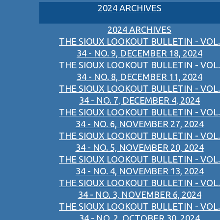
2024 ARCHIVES
2024 ARCHIVES
THE SIOUX LOOKOUT BULLETIN - VOL.
34 - NO. 9, DECEMBER 18, 2024
THE SIOUX LOOKOUT BULLETIN - VOL.
34 - NO. 8, DECEMBER 11, 2024
THE SIOUX LOOKOUT BULLETIN - VOL.
34 - NO. 7, DECEMBER 4, 2024
THE SIOUX LOOKOUT BULLETIN - VOL.
34 - NO. 6, NOVEMBER 27, 2024
THE SIOUX LOOKOUT BULLETIN - VOL.
34 - NO. 5, NOVEMBER 20, 2024
THE SIOUX LOOKOUT BULLETIN - VOL.
34 - NO. 4, NOVEMBER 13, 2024
THE SIOUX LOOKOUT BULLETIN - VOL.
34 - NO. 3, NOVEMBER 6, 2024
THE SIOUX LOOKOUT BULLETIN - VOL.
34 - NO. 2, OCTOBER 30, 2024