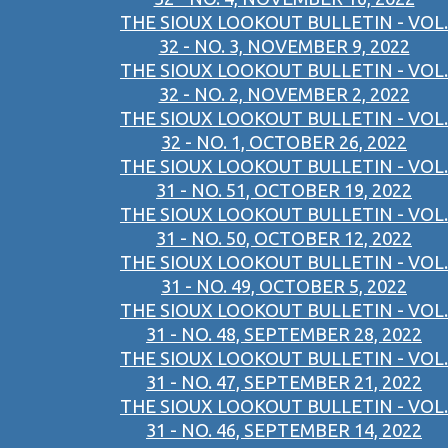
THE SIOUX LOOKOUT BULLETIN - VOL.
32 - NO. 3, NOVEMBER 9, 2022
THE SIOUX LOOKOUT BULLETIN - VOL.
32 - NO. 2, NOVEMBER 2, 2022
THE SIOUX LOOKOUT BULLETIN - VOL.
32 - NO. 1, OCTOBER 26, 2022
THE SIOUX LOOKOUT BULLETIN - VOL.
31 - NO. 51, OCTOBER 19, 2022
THE SIOUX LOOKOUT BULLETIN - VOL.
31 - NO. 50, OCTOBER 12, 2022
THE SIOUX LOOKOUT BULLETIN - VOL.
31 - NO. 49, OCTOBER 5, 2022
THE SIOUX LOOKOUT BULLETIN - VOL.
31 - NO. 48, SEPTEMBER 28, 2022
THE SIOUX LOOKOUT BULLETIN - VOL.
31 - NO. 47, SEPTEMBER 21, 2022
THE SIOUX LOOKOUT BULLETIN - VOL.
31 - NO. 46, SEPTEMBER 14, 2022