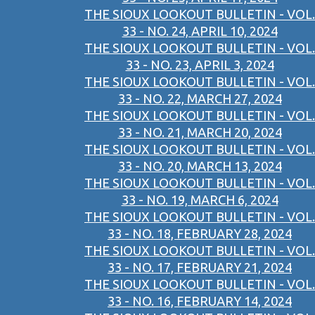
THE SIOUX LOOKOUT BULLETIN - VOL.
33 - NO. 24, APRIL 10, 2024
THE SIOUX LOOKOUT BULLETIN - VOL.
33 - NO. 23, APRIL 3, 2024
THE SIOUX LOOKOUT BULLETIN - VOL.
33 - NO. 22, MARCH 27, 2024
THE SIOUX LOOKOUT BULLETIN - VOL.
33 - NO. 21, MARCH 20, 2024
THE SIOUX LOOKOUT BULLETIN - VOL.
33 - NO. 20, MARCH 13, 2024
THE SIOUX LOOKOUT BULLETIN - VOL.
33 - NO. 19, MARCH 6, 2024
THE SIOUX LOOKOUT BULLETIN - VOL.
33 - NO. 18, FEBRUARY 28, 2024
THE SIOUX LOOKOUT BULLETIN - VOL.
33 - NO. 17, FEBRUARY 21, 2024
THE SIOUX LOOKOUT BULLETIN - VOL.
33 - NO. 16, FEBRUARY 14, 2024