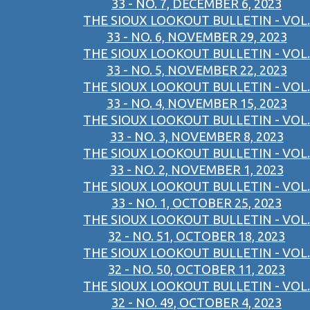
33 - NO. 7, DECEMBER 6, 2023
THE SIOUX LOOKOUT BULLETIN - VOL.
33 - NO. 6, NOVEMBER 29, 2023
THE SIOUX LOOKOUT BULLETIN - VOL.
33 - NO. 5, NOVEMBER 22, 2023
THE SIOUX LOOKOUT BULLETIN - VOL.
33 - NO. 4, NOVEMBER 15, 2023
THE SIOUX LOOKOUT BULLETIN - VOL.
33 - NO. 3, NOVEMBER 8, 2023
THE SIOUX LOOKOUT BULLETIN - VOL.
33 - NO. 2, NOVEMBER 1, 2023
THE SIOUX LOOKOUT BULLETIN - VOL.
33 - NO. 1, OCTOBER 25, 2023
THE SIOUX LOOKOUT BULLETIN - VOL.
32 - NO. 51, OCTOBER 18, 2023
THE SIOUX LOOKOUT BULLETIN - VOL.
32 - NO. 50, OCTOBER 11, 2023
THE SIOUX LOOKOUT BULLETIN - VOL.
32 - NO. 49, OCTOBER 4, 2023