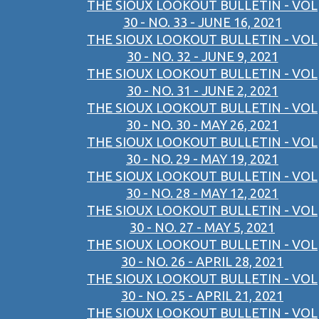
THE SIOUX LOOKOUT BULLETIN - VOL
30 - NO. 33 - JUNE 16, 2021
THE SIOUX LOOKOUT BULLETIN - VOL
30 - NO. 32 - JUNE 9, 2021
THE SIOUX LOOKOUT BULLETIN - VOL
30 - NO. 31 - JUNE 2, 2021
THE SIOUX LOOKOUT BULLETIN - VOL
30 - NO. 30 - MAY 26, 2021
THE SIOUX LOOKOUT BULLETIN - VOL
30 - NO. 29 - MAY 19, 2021
THE SIOUX LOOKOUT BULLETIN - VOL
30 - NO. 28 - MAY 12, 2021
THE SIOUX LOOKOUT BULLETIN - VOL
30 - NO. 27 - MAY 5, 2021
THE SIOUX LOOKOUT BULLETIN - VOL
30 - NO. 26 - APRIL 28, 2021
THE SIOUX LOOKOUT BULLETIN - VOL
30 - NO. 25 - APRIL 21, 2021
THE SIOUX LOOKOUT BULLETIN - VOL