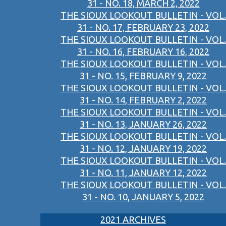
31 - NO. 18, MARCH 2, 2022
THE SIOUX LOOKOUT BULLETIN - VOL.
31 - NO. 17, FEBRUARY 23, 2022
THE SIOUX LOOKOUT BULLETIN - VOL.
31 - NO. 16, FEBRUARY 16, 2022
THE SIOUX LOOKOUT BULLETIN - VOL.
31 - NO. 15, FEBRUARY 9, 2022
THE SIOUX LOOKOUT BULLETIN - VOL.
31 - NO. 14, FEBRUARY 2, 2022
THE SIOUX LOOKOUT BULLETIN - VOL.
31 - NO. 13, JANUARY 26, 2022
THE SIOUX LOOKOUT BULLETIN - VOL.
31 - NO. 12, JANUARY 19, 2022
THE SIOUX LOOKOUT BULLETIN - VOL.
31 - NO. 11, JANUARY 12, 2022
THE SIOUX LOOKOUT BULLETIN - VOL.
31 - NO. 10, JANUARY 5, 2022
2021 ARCHIVES