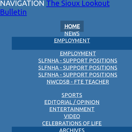
The Sioux Lookout
Bulletin
HOME
NEWS
EMPLOYMENT
EMPLOYMENT
SLFNHA - SUPPORT POSITIONS
SLFNHA - SUPPORT POSITIONS
SLFNHA - SUPPORT POSITIONS
NWCDSB - FTE TEACHER
SPORTS
EDITORIAL / OPINION
ENTERTAINMENT
VIDEO
CELEBRATIONS OF LIFE
ARCHIVES