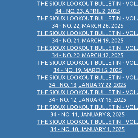
THE SIOUX LOOKOUT BULLETIN - VOL.
34 - NO. 23, APRIL 2, 2025
THE SIOUX LOOKOUT BULLETIN - VOL.
34 - NO. 22, MARCH 26, 2025
THE SIOUX LOOKOUT BULLETIN - VOL.
34 - NO. 21, MARCH 19, 2025
THE SIOUX LOOKOUT BULLETIN - VOL.
34 - NO. 20, MARCH 12, 2025
THE SIOUX LOOKOUT BULLETIN - VOL.
34 - NO. 19, MARCH 5, 2025
THE SIOUX LOOKOUT BULLETIN - VOL.
34 - NO. 13, JANUARY 22, 2025
THE SIOUX LOOKOUT BULLETIN - VOL.
34 - NO. 12, JANUARY 15, 2025
THE SIOUX LOOKOUT BULLETIN - VOL.
34 - NO. 11, JANUARY 8, 2025
THE SIOUX LOOKOUT BULLETIN - VOL.
34 - NO. 10, JANUARY 1, 2025