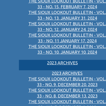
THE SIOUX LOOKOUT BULLETIN - VOL.
33 - NO. 15, FEBRUARY 7, 2024
THE SIOUX LOOKOUT BULLETIN - VOL.
33 - NO. 13, JANUARY 31, 2024
THE SIOUX LOOKOUT BULLETIN - VOL.
33 - NO. 12, JANUARY 24, 2024
THE SIOUX LOOKOUT BULLETIN - VOL.
33 - NO. 11 JANUARY 17, 2024
THE SIOUX LOOKOUT BULLETIN - VOL.
33 - NO. 10, JANUARY 10, 2024
2023 ARCHIVES
2023 ARCHIVES
THE SIOUX LOOKOUT BULLETIN - VOL.
33 - NO. 9, DECEMBER 20, 2023
THE SIOUX LOOKOUT BULLETIN - VOL.
33 - NO. 8, DECEMBER 13, 2023
THE SIOUX LOOKOUT BULLETIN - VOL.