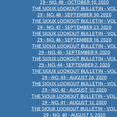
29 - NO. 49 - OCTOBER 10, 2020
THE SIOUX LOOKOUT BULLETIN - VOL
29 - NO. 48 - SEPTEMBER 30, 2020
THE SIOUX LOOKOUT BULLETIN - VOL
29 - NO. 47 - SEPTEMBER 23, 2020
THE SIOUX LOOKOUT BULLETIN - VOL
29 - NO. 46 - SEPTEMBER 16, 2020
THE SIOUX LOOKOUT BULLETIN - VOL
29 - NO. 45 - SEPTEMBER 9, 2020
THE SIOUX LOOKOUT BULLETIN - VOL
29 - NO. 44 - SEPTEMBER 2, 2020
THE SIOUX LOOKOUT BULLETIN - VOL
29 - NO. 43 - AUGUST 26, 2020
THE SIOUX LOOKOUT BULLETIN - VOL
29 - NO. 42 - AUGUST 12, 2020
THE SIOUX LOOKOUT BULLETIN - VOL.
29 - NO. 41 - AUGUST 12, 2020
THE SIOUX LOOKOUT BULLETIN - VOL.
29 - NO. 40 - AUGUST 5, 2020