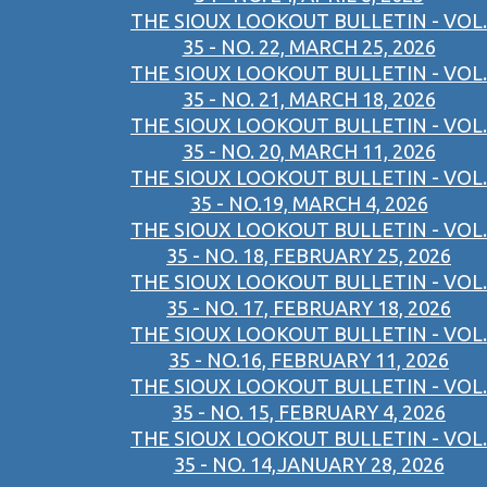
THE SIOUX LOOKOUT BULLETIN - VOL.
35 - NO. 22, MARCH 25, 2026
THE SIOUX LOOKOUT BULLETIN - VOL.
35 - NO. 21, MARCH 18, 2026
THE SIOUX LOOKOUT BULLETIN - VOL.
35 - NO. 20, MARCH 11, 2026
THE SIOUX LOOKOUT BULLETIN - VOL.
35 - NO.19, MARCH 4, 2026
THE SIOUX LOOKOUT BULLETIN - VOL.
35 - NO. 18, FEBRUARY 25, 2026
THE SIOUX LOOKOUT BULLETIN - VOL.
35 - NO. 17, FEBRUARY 18, 2026
THE SIOUX LOOKOUT BULLETIN - VOL.
35 - NO.16, FEBRUARY 11, 2026
THE SIOUX LOOKOUT BULLETIN - VOL.
35 - NO. 15, FEBRUARY 4, 2026
THE SIOUX LOOKOUT BULLETIN - VOL.
35 - NO. 14,JANUARY 28, 2026