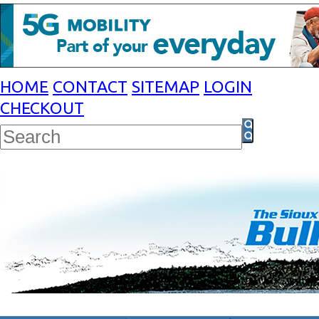
HOME
CONTACT
SITEMAP
LOGIN
CHECKOUT