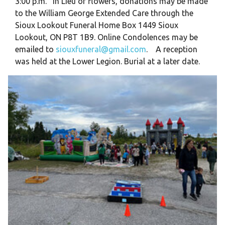
3:00 p.m. In Lieu of flowers, donations may be made
to the William George Extended Care through the
Sioux Lookout Funeral Home Box 1449 Sioux
Lookout, ON P8T 1B9. Online Condolences may be
emailed to
siouxfuneral@gmail.com
. A reception
was held at the Lower Legion. Burial at a later date.