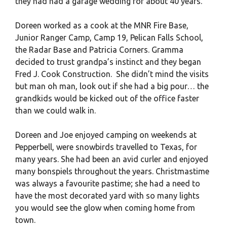
they had had a garage wedding for about 40 years.
Doreen worked as a cook at the MNR Fire Base,
Junior Ranger Camp, Camp 19, Pelican Falls School,
the Radar Base and Patricia Corners. Gramma
decided to trust grandpa’s instinct and they began
Fred J. Cook Construction. She didn’t mind the visits
but man oh man, look out if she had a big pour… the
grandkids would be kicked out of the office faster
than we could walk in.
Doreen and Joe enjoyed camping on weekends at
Pepperbell, were snowbirds travelled to Texas, for
many years. She had been an avid curler and enjoyed
many bonspiels throughout the years. Christmastime
was always a favourite pastime; she had a need to
have the most decorated yard with so many lights
you would see the glow when coming home from
town.