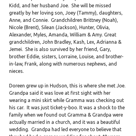
Kidd, and her husband Joe. She will be missed
greatly by her loving son, Joey (Tammy), daughters,
Anne, and Connie. Grandchildren Brittney (Noah),
Nicole (Brent), Silean (Jackson), Hunter, Olivia,
Alexander, Myles, Amanda, William & Amy. Great
grandchildren, John Bradley, Kash, Lex, Adrianna &
Jemei. She is also survived by her friend, Gary,
brother Eddie, sisters, Lorraine, Louise, and brother-
in-law, Frank, along with numerous nephews, and
nieces.
Doreen grew up in Hudson, this is where she met Joe.
Grandpa said it was love at first sight with her
wearing a mini skirt while Gramma was checking out
his car. It was just ticket-y-boo. It was a shock to the
family when we found out Gramma & Grandpa were
actually married in a church, and it was a beautiful
wedding. Grandpa had led everyone to believe that