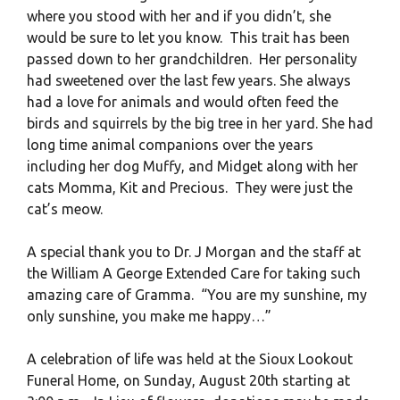
where you stood with her and if you didn’t, she
would be sure to let you know. This trait has been
passed down to her grandchildren. Her personality
had sweetened over the last few years. She always
had a love for animals and would often feed the
birds and squirrels by the big tree in her yard. She had
long time animal companions over the years
including her dog Muffy, and Midget along with her
cats Momma, Kit and Precious. They were just the
cat’s meow.
A special thank you to Dr. J Morgan and the staff at
the William A George Extended Care for taking such
amazing care of Gramma. “You are my sunshine, my
only sunshine, you make me happy…”
A celebration of life was held at the Sioux Lookout
Funeral Home, on Sunday, August 20th starting at