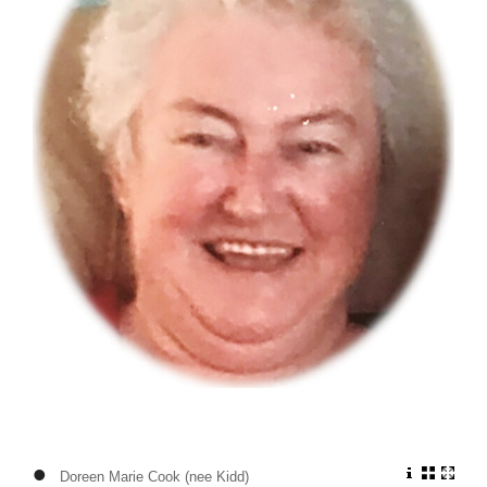
•
Doreen Marie Cook (nee Kidd)