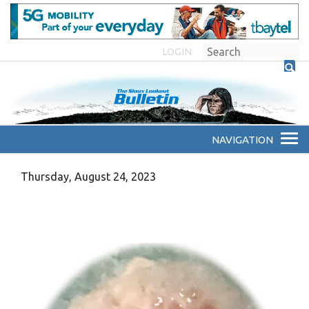
LOGIN
Thursday, August 24, 2023