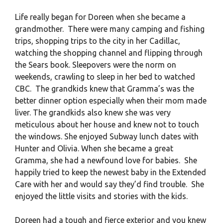
Life really began for Doreen when she became a
grandmother. There were many camping and fishing
trips, shopping trips to the city in her Cadillac,
watching the shopping channel and flipping through
the Sears book. Sleepovers were the norm on
weekends, crawling to sleep in her bed to watched
CBC. The grandkids knew that Gramma’s was the
better dinner option especially when their mom made
liver. The grandkids also knew she was very
meticulous about her house and knew not to touch
the windows. She enjoyed Subway lunch dates with
Hunter and Olivia. When she became a great
Gramma, she had a newfound love for babies. She
happily tried to keep the newest baby in the Extended
Care with her and would say they’d find trouble. She
enjoyed the little visits and stories with the kids.
Doreen had a tough and fierce exterior and you knew