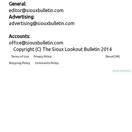
General:
editor@siouxbulletin.com
Advertising:
advertising@siouxbulletin.com
Accounts:
office@siouxbulletin.com
Copyright (C) The Sioux Lookout Bulletin 2014
Terms of Use
Privacy Policy
Built on
ShoutCMS
Shipping Policy
Comments Policy
[View Full Site]