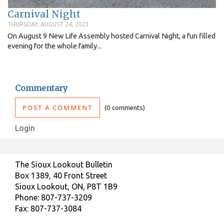
Carnival Night
THURSDAY, AUGUST 24, 2023
On August 9 New Life Assembly hosted Carnival Night, a fun filled
evening for the whole family...
Commentary
POST A COMMENT
0 comments
Login
The Sioux Lookout Bulletin
Box 1389, 40 Front Street
Sioux Lookout, ON, P8T 1B9
Phone: 807-737-3209
Fax: 807-737-3084