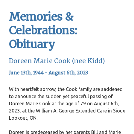
Memories &
Celebrations:
Obituary
Doreen Marie Cook (nee Kidd)
June 13th, 1944 - August 6th, 2023
With heartfelt sorrow, the Cook family are saddened
to announce the sudden yet peaceful passing of
Doreen Marie Cook at the age of 79 on August 6th,
2023, at the William A. George Extended Care in Sioux
Lookout, ON.
Doreen is predeceased by her parents Bill and Marie