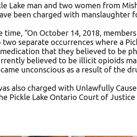
ckle Lake man and two women from Mis
have been charged with manslaughter fo
he time, “On October 14, 2018, members 
two separate occurrences where a Pick
edication that they believed to be p
rrently believed to be illicit opioids m
ame unconscious as a result of the dr
 was also charged with Unlawfully Cause
the Pickle Lake Ontario Court of Justice