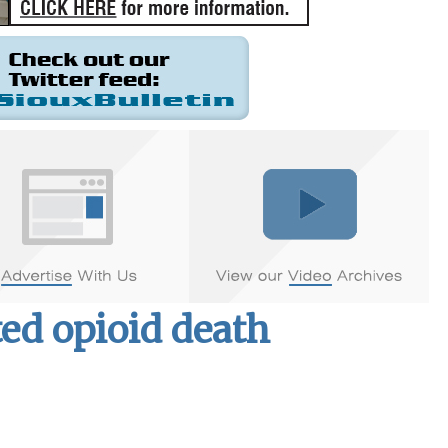
ed opioid death