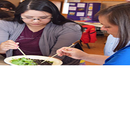
tional medicines