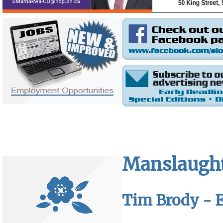
Manslaughte
Tim Brody - E