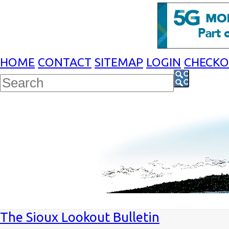
HOME
CONTACT
SITEMAP
LOGIN
CHECK
The Sioux Lookout Bulletin