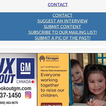
CONTACT
CONTACT
SUGGEST AN INTERVIEW
SUBMIT CONTENT
SUBSCRIBE TO OUR MAILING LIST!
SUBMIT A PIC OF THE PAST!