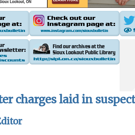
r charges laid in suspect
ditor