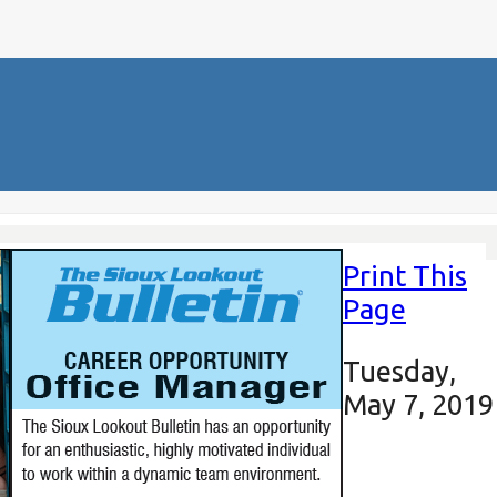
Print This
Page
Tuesday,
May 7, 2019