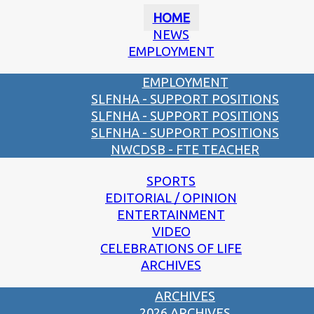
HOME
NEWS
EMPLOYMENT
EMPLOYMENT
SLFNHA - SUPPORT POSITIONS
SLFNHA - SUPPORT POSITIONS
SLFNHA - SUPPORT POSITIONS
NWCDSB - FTE TEACHER
SPORTS
EDITORIAL / OPINION
ENTERTAINMENT
VIDEO
CELEBRATIONS OF LIFE
ARCHIVES
ARCHIVES
2026 ARCHIVES