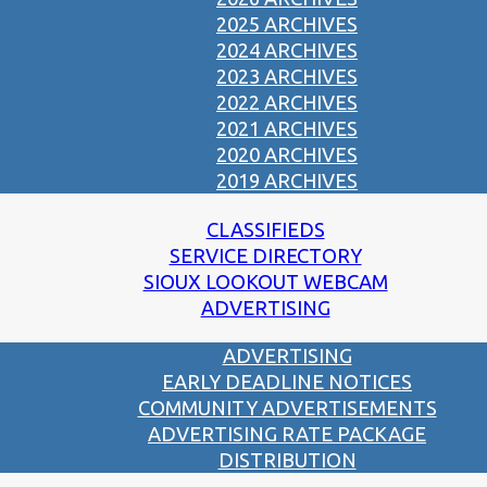
2025 ARCHIVES
2024 ARCHIVES
2023 ARCHIVES
2022 ARCHIVES
2021 ARCHIVES
2020 ARCHIVES
2019 ARCHIVES
CLASSIFIEDS
SERVICE DIRECTORY
SIOUX LOOKOUT WEBCAM
ADVERTISING
ADVERTISING
EARLY DEADLINE NOTICES
COMMUNITY ADVERTISEMENTS
ADVERTISING RATE PACKAGE
DISTRIBUTION