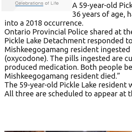
A 59-year-old Pi
36 years of age, 
into a 2018 occurrence.
Ontario Provincial Police shared at t
Pickle Lake Detachment responded to 
Mishkeegogamang resident ingested m
(oxycodone). The pills ingested are cu
produced medication. Both people bec
Mishkeegogamang resident died.”
The 59-year-old Pickle Lake resident
All three are scheduled to appear at 