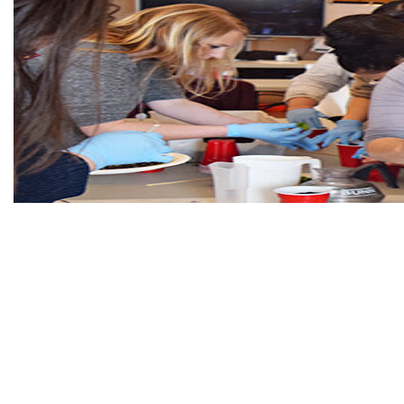
Learning to grow tradi