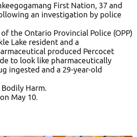
hkeegogamang First Nation, 37 and
llowing an investigation by police
of the Ontario Provincial Police (OPP)
le Lake resident and a
harmaceutical produced Percocet
ade to look like pharmaceutically
ug ingested and a 29-year-old
 Bodily Harm.
 on May 10.