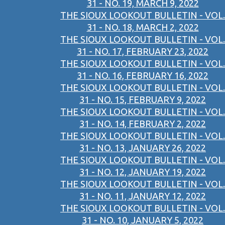
31 - NO. 19, MARCH 9, 2022
THE SIOUX LOOKOUT BULLETIN - VOL.
31 - NO. 18, MARCH 2, 2022
THE SIOUX LOOKOUT BULLETIN - VOL.
31 - NO. 17, FEBRUARY 23, 2022
THE SIOUX LOOKOUT BULLETIN - VOL.
31 - NO. 16, FEBRUARY 16, 2022
THE SIOUX LOOKOUT BULLETIN - VOL.
31 - NO. 15, FEBRUARY 9, 2022
THE SIOUX LOOKOUT BULLETIN - VOL.
31 - NO. 14, FEBRUARY 2, 2022
THE SIOUX LOOKOUT BULLETIN - VOL.
31 - NO. 13, JANUARY 26, 2022
THE SIOUX LOOKOUT BULLETIN - VOL.
31 - NO. 12, JANUARY 19, 2022
THE SIOUX LOOKOUT BULLETIN - VOL.
31 - NO. 11, JANUARY 12, 2022
THE SIOUX LOOKOUT BULLETIN - VOL.
31 - NO. 10, JANUARY 5, 2022