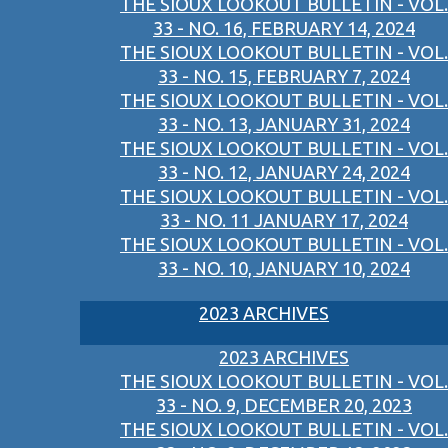
THE SIOUX LOOKOUT BULLETIN - VOL.
33 - NO. 16, FEBRUARY 14, 2024
THE SIOUX LOOKOUT BULLETIN - VOL.
33 - NO. 15, FEBRUARY 7, 2024
THE SIOUX LOOKOUT BULLETIN - VOL.
33 - NO. 13, JANUARY 31, 2024
THE SIOUX LOOKOUT BULLETIN - VOL.
33 - NO. 12, JANUARY 24, 2024
THE SIOUX LOOKOUT BULLETIN - VOL.
33 - NO. 11 JANUARY 17, 2024
THE SIOUX LOOKOUT BULLETIN - VOL.
33 - NO. 10, JANUARY 10, 2024
2023 ARCHIVES
2023 ARCHIVES
THE SIOUX LOOKOUT BULLETIN - VOL.
33 - NO. 9, DECEMBER 20, 2023
THE SIOUX LOOKOUT BULLETIN - VOL.