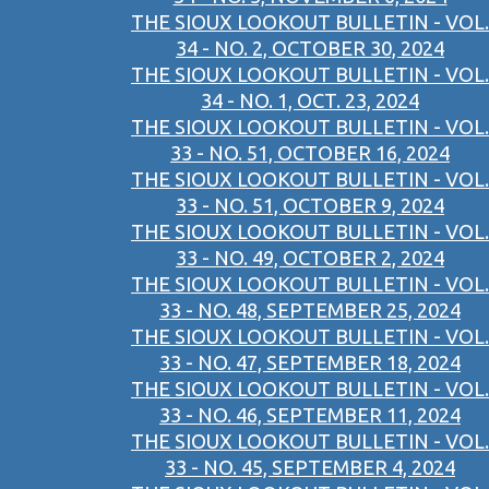
THE SIOUX LOOKOUT BULLETIN - VOL.
34 - NO. 2, OCTOBER 30, 2024
THE SIOUX LOOKOUT BULLETIN - VOL.
34 - NO. 1, OCT. 23, 2024
THE SIOUX LOOKOUT BULLETIN - VOL.
33 - NO. 51, OCTOBER 16, 2024
THE SIOUX LOOKOUT BULLETIN - VOL.
33 - NO. 51, OCTOBER 9, 2024
THE SIOUX LOOKOUT BULLETIN - VOL.
33 - NO. 49, OCTOBER 2, 2024
THE SIOUX LOOKOUT BULLETIN - VOL.
33 - NO. 48, SEPTEMBER 25, 2024
THE SIOUX LOOKOUT BULLETIN - VOL.
33 - NO. 47, SEPTEMBER 18, 2024
THE SIOUX LOOKOUT BULLETIN - VOL.
33 - NO. 46, SEPTEMBER 11, 2024
THE SIOUX LOOKOUT BULLETIN - VOL.
33 - NO. 45, SEPTEMBER 4, 2024