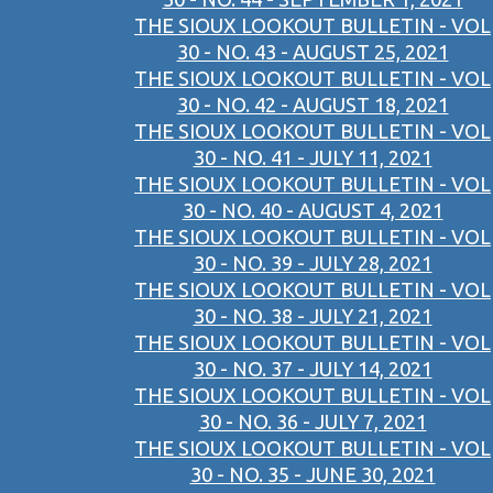
THE SIOUX LOOKOUT BULLETIN - VOL
30 - NO. 43 - AUGUST 25, 2021
THE SIOUX LOOKOUT BULLETIN - VOL
30 - NO. 42 - AUGUST 18, 2021
THE SIOUX LOOKOUT BULLETIN - VOL
30 - NO. 41 - JULY 11, 2021
THE SIOUX LOOKOUT BULLETIN - VOL
30 - NO. 40 - AUGUST 4, 2021
THE SIOUX LOOKOUT BULLETIN - VOL
30 - NO. 39 - JULY 28, 2021
THE SIOUX LOOKOUT BULLETIN - VOL
30 - NO. 38 - JULY 21, 2021
THE SIOUX LOOKOUT BULLETIN - VOL
30 - NO. 37 - JULY 14, 2021
THE SIOUX LOOKOUT BULLETIN - VOL
30 - NO. 36 - JULY 7, 2021
THE SIOUX LOOKOUT BULLETIN - VOL
30 - NO. 35 - JUNE 30, 2021