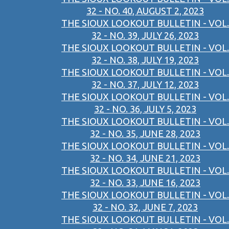
32 - NO. 40, AUGUST 2, 2023
THE SIOUX LOOKOUT BULLETIN - VOL.
32 - NO. 39, JULY 26, 2023
THE SIOUX LOOKOUT BULLETIN - VOL.
32 - NO. 38, JULY 19, 2023
THE SIOUX LOOKOUT BULLETIN - VOL.
32 - NO. 37, JULY 12, 2023
THE SIOUX LOOKOUT BULLETIN - VOL.
32 - NO. 36, JULY 5, 2023
THE SIOUX LOOKOUT BULLETIN - VOL.
32 - NO. 35, JUNE 28, 2023
THE SIOUX LOOKOUT BULLETIN - VOL.
32 - NO. 34, JUNE 21, 2023
THE SIOUX LOOKOUT BULLETIN - VOL.
32 - NO. 33, JUNE 16, 2023
THE SIOUX LOOKOUT BULLETIN - VOL.
32 - NO. 32, JUNE 7, 2023
THE SIOUX LOOKOUT BULLETIN - VOL.