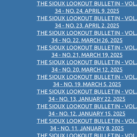
THE SIOUX LOOKOUT BULLETIN - VOL.
34 - NO. 24, APRIL 9, 2025
THE SIOUX LOOKOUT BULLETIN - VOL.
34 - NO. 23, APRIL 2, 2025
THE SIOUX LOOKOUT BULLETIN - VOL.
34 - NO. 22, MARCH 26, 2025
THE SIOUX LOOKOUT BULLETIN - VOL.
34 - NO. 21, MARCH 19, 2025
THE SIOUX LOOKOUT BULLETIN - VOL.
34 - NO. 20, MARCH 12, 2025
THE SIOUX LOOKOUT BULLETIN - VOL.
34 - NO. 19, MARCH 5, 2025
THE SIOUX LOOKOUT BULLETIN - VOL.
34 - NO. 13, JANUARY 22, 2025
THE SIOUX LOOKOUT BULLETIN - VOL.
34 - NO. 12, JANUARY 15, 2025
THE SIOUX LOOKOUT BULLETIN - VOL.
34 - NO. 11, JANUARY 8, 2025
THE SIOUX LOOKOUT BULLETIN - VOL.