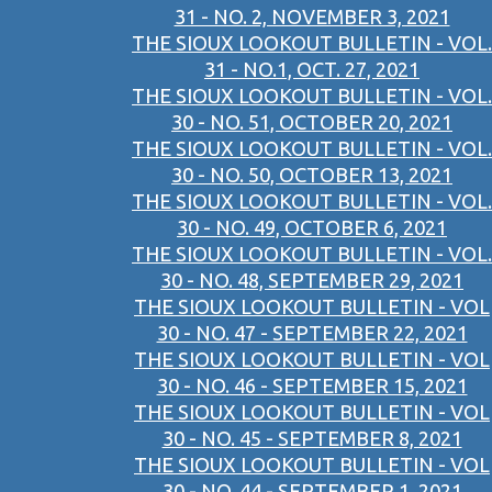
31 - NO. 2, NOVEMBER 3, 2021
THE SIOUX LOOKOUT BULLETIN - VOL.
31 - NO.1, OCT. 27, 2021
THE SIOUX LOOKOUT BULLETIN - VOL.
30 - NO. 51, OCTOBER 20, 2021
THE SIOUX LOOKOUT BULLETIN - VOL.
30 - NO. 50, OCTOBER 13, 2021
THE SIOUX LOOKOUT BULLETIN - VOL.
30 - NO. 49, OCTOBER 6, 2021
THE SIOUX LOOKOUT BULLETIN - VOL.
30 - NO. 48, SEPTEMBER 29, 2021
THE SIOUX LOOKOUT BULLETIN - VOL
30 - NO. 47 - SEPTEMBER 22, 2021
THE SIOUX LOOKOUT BULLETIN - VOL
30 - NO. 46 - SEPTEMBER 15, 2021
THE SIOUX LOOKOUT BULLETIN - VOL
30 - NO. 45 - SEPTEMBER 8, 2021
THE SIOUX LOOKOUT BULLETIN - VOL
30 - NO. 44 - SEPTEMBER 1, 2021