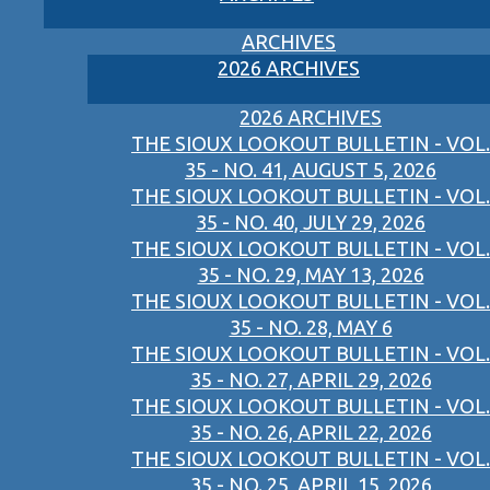
ARCHIVES
2026 ARCHIVES
2026 ARCHIVES
THE SIOUX LOOKOUT BULLETIN - VOL.
35 - NO. 41, AUGUST 5, 2026
THE SIOUX LOOKOUT BULLETIN - VOL.
35 - NO. 40, JULY 29, 2026
THE SIOUX LOOKOUT BULLETIN - VOL.
35 - NO. 29, MAY 13, 2026
THE SIOUX LOOKOUT BULLETIN - VOL.
35 - NO. 28, MAY 6
THE SIOUX LOOKOUT BULLETIN - VOL.
35 - NO. 27, APRIL 29, 2026
THE SIOUX LOOKOUT BULLETIN - VOL.
35 - NO. 26, APRIL 22, 2026
THE SIOUX LOOKOUT BULLETIN - VOL.
35 - NO. 25, APRIL 15, 2026