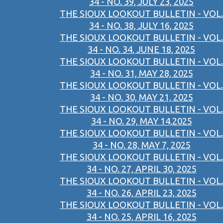
34 - NO. 39, JULY 23, 2025
THE SIOUX LOOKOUT BULLETIN - VOL.
34 - NO. 38, JULY 16, 2025
THE SIOUX LOOKOUT BULLETIN - VOL.
34 - NO. 34, JUNE 18, 2025
THE SIOUX LOOKOUT BULLETIN - VOL.
34 - NO. 31, MAY 28, 2025
THE SIOUX LOOKOUT BULLETIN - VOL.
34 - NO. 30, MAY 21, 2025
THE SIOUX LOOKOUT BULLETIN - VOL.
34 - NO. 29, MAY 14,2025
THE SIOUX LOOKOUT BULLETIN - VOL.
34 - NO. 28, MAY 7, 2025
THE SIOUX LOOKOUT BULLETIN - VOL.
34 - NO. 27, APRIL 30, 2025
THE SIOUX LOOKOUT BULLETIN - VOL.
34 - NO. 26, APRIL 23, 2025
THE SIOUX LOOKOUT BULLETIN - VOL.
34 - NO. 25, APRIL 16, 2025