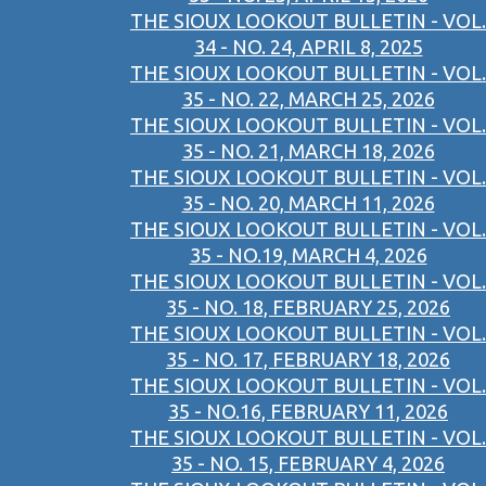
THE SIOUX LOOKOUT BULLETIN - VOL.
34 - NO. 24, APRIL 8, 2025
THE SIOUX LOOKOUT BULLETIN - VOL.
35 - NO. 22, MARCH 25, 2026
THE SIOUX LOOKOUT BULLETIN - VOL.
35 - NO. 21, MARCH 18, 2026
THE SIOUX LOOKOUT BULLETIN - VOL.
35 - NO. 20, MARCH 11, 2026
THE SIOUX LOOKOUT BULLETIN - VOL.
35 - NO.19, MARCH 4, 2026
THE SIOUX LOOKOUT BULLETIN - VOL.
35 - NO. 18, FEBRUARY 25, 2026
THE SIOUX LOOKOUT BULLETIN - VOL.
35 - NO. 17, FEBRUARY 18, 2026
THE SIOUX LOOKOUT BULLETIN - VOL.
35 - NO.16, FEBRUARY 11, 2026
THE SIOUX LOOKOUT BULLETIN - VOL.
35 - NO. 15, FEBRUARY 4, 2026