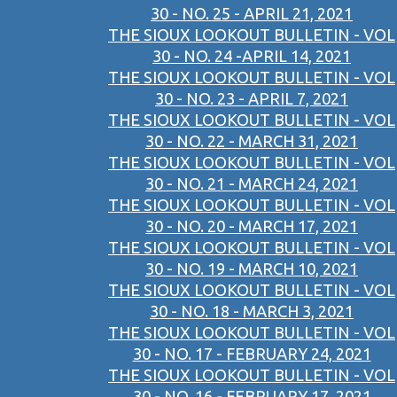
30 - NO. 25 - APRIL 21, 2021
THE SIOUX LOOKOUT BULLETIN - VOL
30 - NO. 24 -APRIL 14, 2021
THE SIOUX LOOKOUT BULLETIN - VOL
30 - NO. 23 - APRIL 7, 2021
THE SIOUX LOOKOUT BULLETIN - VOL
30 - NO. 22 - MARCH 31, 2021
THE SIOUX LOOKOUT BULLETIN - VOL
30 - NO. 21 - MARCH 24, 2021
THE SIOUX LOOKOUT BULLETIN - VOL
30 - NO. 20 - MARCH 17, 2021
THE SIOUX LOOKOUT BULLETIN - VOL
30 - NO. 19 - MARCH 10, 2021
THE SIOUX LOOKOUT BULLETIN - VOL
30 - NO. 18 - MARCH 3, 2021
THE SIOUX LOOKOUT BULLETIN - VOL
30 - NO. 17 - FEBRUARY 24, 2021
THE SIOUX LOOKOUT BULLETIN - VOL
30 - NO. 16 - FEBRUARY 17, 2021