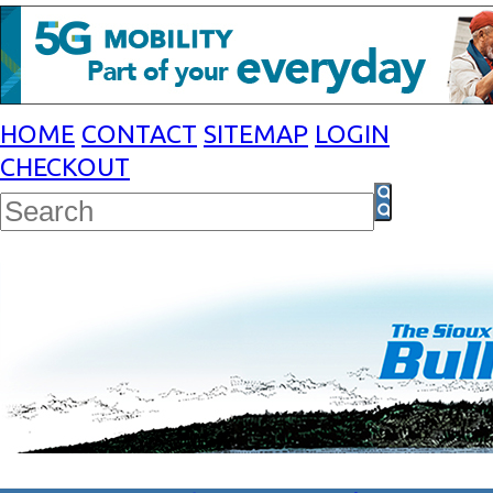
HOME
CONTACT
SITEMAP
LOGIN
CHECKOUT