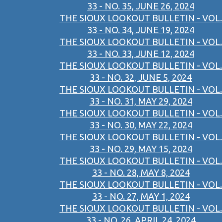
33 - NO. 35, JUNE 26, 2024
THE SIOUX LOOKOUT BULLETIN - VOL.
33 - NO. 34, JUNE 19, 2024
THE SIOUX LOOKOUT BULLETIN - VOL.
33 - NO. 33, JUNE 12, 2024
THE SIOUX LOOKOUT BULLETIN - VOL.
33 - NO. 32, JUNE 5, 2024
THE SIOUX LOOKOUT BULLETIN - VOL.
33 - NO. 31, MAY 29, 2024
THE SIOUX LOOKOUT BULLETIN - VOL.
33 - NO. 30, MAY 22, 2024
THE SIOUX LOOKOUT BULLETIN - VOL.
33 - NO. 29, MAY 15, 2024
THE SIOUX LOOKOUT BULLETIN - VOL.
33 - NO. 28, MAY 8, 2024
THE SIOUX LOOKOUT BULLETIN - VOL.
33 - NO. 27, MAY 1, 2024
THE SIOUX LOOKOUT BULLETIN - VOL.
33 - NO. 26, APRIL 24, 2024