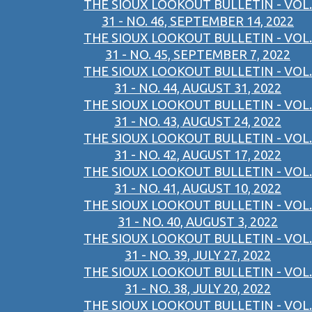
THE SIOUX LOOKOUT BULLETIN - VOL.
31 - NO. 46, SEPTEMBER 14, 2022
THE SIOUX LOOKOUT BULLETIN - VOL.
31 - NO. 45, SEPTEMBER 7, 2022
THE SIOUX LOOKOUT BULLETIN - VOL.
31 - NO. 44, AUGUST 31, 2022
THE SIOUX LOOKOUT BULLETIN - VOL.
31 - NO. 43, AUGUST 24, 2022
THE SIOUX LOOKOUT BULLETIN - VOL.
31 - NO. 42, AUGUST 17, 2022
THE SIOUX LOOKOUT BULLETIN - VOL.
31 - NO. 41, AUGUST 10, 2022
THE SIOUX LOOKOUT BULLETIN - VOL.
31 - NO. 40, AUGUST 3, 2022
THE SIOUX LOOKOUT BULLETIN - VOL.
31 - NO. 39, JULY 27, 2022
THE SIOUX LOOKOUT BULLETIN - VOL.
31 - NO. 38, JULY 20, 2022
THE SIOUX LOOKOUT BULLETIN - VOL.