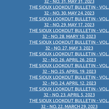
32 - NO. 31, MAY 31, 2023
THE SIOUX LOOKOUT BULLETIN - VOL.
32 - NO. 30, MAY 24, 2023
THE SIOUX LOOKOUT BULLETIN - VOL.
32 - NO. 29, MAY 17, 2023
THE SIOUX LOOKOUT BULLETIN - VOL.
32 - NO. 28, MARY 10, 2023
THE SIOUX LOOKOUT BULLETIN - VOL.
32 - NO. 27, MAY 3, 2023
THE SIOUX LOOKOUT BULLETIN - VOL.
32 - NO. 26, APRIL 26, 2023
THE SIOUX LOOKOUT BULLETIN - VOL.
32 - NO. 25, APRIL 19, 2023
THE SIOUX LOOKOUT BULLETIN - VOL.
32 - NO. 24, APRIL 12, 2023
THE SIOUX LOOKOUT BULLETIN - VOL.
32 - NO. 23, APRIL 5, 2023
THE SIOUX LOOKOUT BULLETIN - VOL.
32 - NO. 22, MARCH 29, 2023