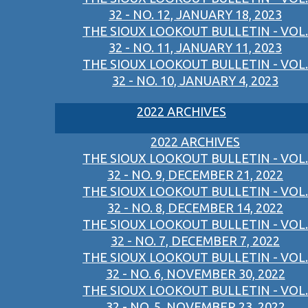
32 - NO. 12, JANUARY 18, 2023
THE SIOUX LOOKOUT BULLETIN - VOL.
32 - NO. 11, JANUARY 11, 2023
THE SIOUX LOOKOUT BULLETIN - VOL.
32 - NO. 10, JANUARY 4, 2023
2022 ARCHIVES
2022 ARCHIVES
THE SIOUX LOOKOUT BULLETIN - VOL.
32 - NO. 9, DECEMBER 21, 2022
THE SIOUX LOOKOUT BULLETIN - VOL.
32 - NO. 8, DECEMBER 14, 2022
THE SIOUX LOOKOUT BULLETIN - VOL.
32 - NO. 7, DECEMBER 7, 2022
THE SIOUX LOOKOUT BULLETIN - VOL.
32 - NO. 6, NOVEMBER 30, 2022
THE SIOUX LOOKOUT BULLETIN - VOL.
32 - NO. 5, NOVEMBER 23, 2022