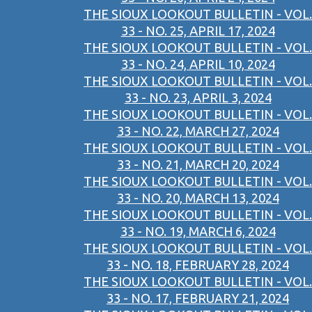
THE SIOUX LOOKOUT BULLETIN - VOL.
33 - NO. 25, APRIL 17, 2024
THE SIOUX LOOKOUT BULLETIN - VOL.
33 - NO. 24, APRIL 10, 2024
THE SIOUX LOOKOUT BULLETIN - VOL.
33 - NO. 23, APRIL 3, 2024
THE SIOUX LOOKOUT BULLETIN - VOL.
33 - NO. 22, MARCH 27, 2024
THE SIOUX LOOKOUT BULLETIN - VOL.
33 - NO. 21, MARCH 20, 2024
THE SIOUX LOOKOUT BULLETIN - VOL.
33 - NO. 20, MARCH 13, 2024
THE SIOUX LOOKOUT BULLETIN - VOL.
33 - NO. 19, MARCH 6, 2024
THE SIOUX LOOKOUT BULLETIN - VOL.
33 - NO. 18, FEBRUARY 28, 2024
THE SIOUX LOOKOUT BULLETIN - VOL.
33 - NO. 17, FEBRUARY 21, 2024