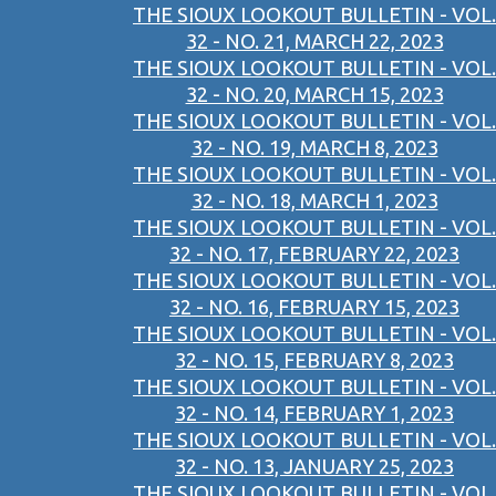
THE SIOUX LOOKOUT BULLETIN - VOL.
32 - NO. 21, MARCH 22, 2023
THE SIOUX LOOKOUT BULLETIN - VOL.
32 - NO. 20, MARCH 15, 2023
THE SIOUX LOOKOUT BULLETIN - VOL.
32 - NO. 19, MARCH 8, 2023
THE SIOUX LOOKOUT BULLETIN - VOL.
32 - NO. 18, MARCH 1, 2023
THE SIOUX LOOKOUT BULLETIN - VOL.
32 - NO. 17, FEBRUARY 22, 2023
THE SIOUX LOOKOUT BULLETIN - VOL.
32 - NO. 16, FEBRUARY 15, 2023
THE SIOUX LOOKOUT BULLETIN - VOL.
32 - NO. 15, FEBRUARY 8, 2023
THE SIOUX LOOKOUT BULLETIN - VOL.
32 - NO. 14, FEBRUARY 1, 2023
THE SIOUX LOOKOUT BULLETIN - VOL.
32 - NO. 13, JANUARY 25, 2023
THE SIOUX LOOKOUT BULLETIN - VOL.