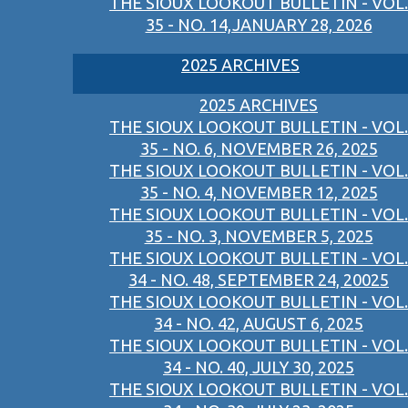
THE SIOUX LOOKOUT BULLETIN - VOL.
35 - NO. 14,JANUARY 28, 2026
2025 ARCHIVES
2025 ARCHIVES
THE SIOUX LOOKOUT BULLETIN - VOL.
35 - NO. 6, NOVEMBER 26, 2025
THE SIOUX LOOKOUT BULLETIN - VOL.
35 - NO. 4, NOVEMBER 12, 2025
THE SIOUX LOOKOUT BULLETIN - VOL.
35 - NO. 3, NOVEMBER 5, 2025
THE SIOUX LOOKOUT BULLETIN - VOL.
34 - NO. 48, SEPTEMBER 24, 20025
THE SIOUX LOOKOUT BULLETIN - VOL.
34 - NO. 42, AUGUST 6, 2025
THE SIOUX LOOKOUT BULLETIN - VOL.
34 - NO. 40, JULY 30, 2025
THE SIOUX LOOKOUT BULLETIN - VOL.