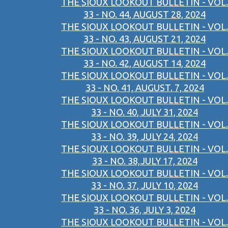
THE SIOUX LOOKOUT BULLETIN - VOL.
33 - NO. 44, AUGUST 28, 2024
THE SIOUX LOOKOUT BULLETIN - VOL.
33 - NO. 43, AUGUST 21, 2024
THE SIOUX LOOKOUT BULLETIN - VOL.
33 - NO. 42, AUGUST 14, 2024
THE SIOUX LOOKOUT BULLETIN - VOL.
33 - NO. 41, AUGUST. 7, 2024
THE SIOUX LOOKOUT BULLETIN - VOL.
33 - NO. 40, JULY 31, 2024
THE SIOUX LOOKOUT BULLETIN - VOL.
33 - NO. 39, JULY 24, 2024
THE SIOUX LOOKOUT BULLETIN - VOL.
33 - NO. 38,JULY 17, 2024
THE SIOUX LOOKOUT BULLETIN - VOL.
33 - NO. 37, JULY 10, 2024
THE SIOUX LOOKOUT BULLETIN - VOL.
33 - NO. 36, JULY 3, 2024
THE SIOUX LOOKOUT BULLETIN - VOL.