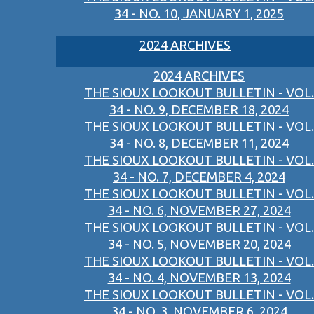
34 - NO. 10, JANUARY 1, 2025
2024 ARCHIVES
2024 ARCHIVES
THE SIOUX LOOKOUT BULLETIN - VOL.
34 - NO. 9, DECEMBER 18, 2024
THE SIOUX LOOKOUT BULLETIN - VOL.
34 - NO. 8, DECEMBER 11, 2024
THE SIOUX LOOKOUT BULLETIN - VOL.
34 - NO. 7, DECEMBER 4, 2024
THE SIOUX LOOKOUT BULLETIN - VOL.
34 - NO. 6, NOVEMBER 27, 2024
THE SIOUX LOOKOUT BULLETIN - VOL.
34 - NO. 5, NOVEMBER 20, 2024
THE SIOUX LOOKOUT BULLETIN - VOL.
34 - NO. 4, NOVEMBER 13, 2024
THE SIOUX LOOKOUT BULLETIN - VOL.
34 - NO. 3, NOVEMBER 6, 2024