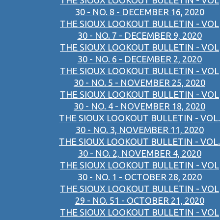
THE SIOUX LOOKOUT BULLETIN - VOL
30 - NO. 8 - DECEMBER 16, 2020
THE SIOUX LOOKOUT BULLETIN - VOL
30 - NO. 7 - DECEMBER 9, 2020
THE SIOUX LOOKOUT BULLETIN - VOL
30 - NO. 6 - DECEMBER 2, 2020
THE SIOUX LOOKOUT BULLETIN - VOL
30 - NO. 5 - NOVEMBER 25, 2020
THE SIOUX LOOKOUT BULLETIN - VOL
30 - NO. 4 - NOVEMBER 18, 2020
THE SIOUX LOOKOUT BULLETIN - VOL.
30 - NO. 3, NOVEMBER 11, 2020
THE SIOUX LOOKOUT BULLETIN - VOL.
30 - NO. 2, NOVEMBER 4, 2020
THE SIOUX LOOKOUT BULLETIN - VOL
30 - NO. 1 - OCTOBER 28, 2020
THE SIOUX LOOKOUT BULLETIN - VOL
29 - NO. 51 - OCTOBER 21, 2020
THE SIOUX LOOKOUT BULLETIN - VOL