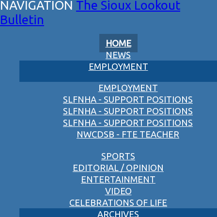
The Sioux Lookout
Bulletin
HOME
NEWS
EMPLOYMENT
EMPLOYMENT
SLFNHA - SUPPORT POSITIONS
SLFNHA - SUPPORT POSITIONS
SLFNHA - SUPPORT POSITIONS
NWCDSB - FTE TEACHER
SPORTS
EDITORIAL / OPINION
ENTERTAINMENT
VIDEO
CELEBRATIONS OF LIFE
ARCHIVES