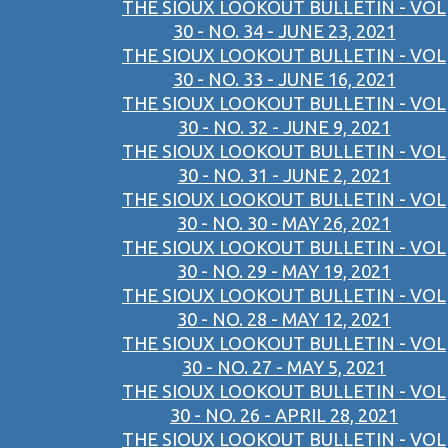
THE SIOUX LOOKOUT BULLETIN - VOL
30 - NO. 34 - JUNE 23, 2021
THE SIOUX LOOKOUT BULLETIN - VOL
30 - NO. 33 - JUNE 16, 2021
THE SIOUX LOOKOUT BULLETIN - VOL
30 - NO. 32 - JUNE 9, 2021
THE SIOUX LOOKOUT BULLETIN - VOL
30 - NO. 31 - JUNE 2, 2021
THE SIOUX LOOKOUT BULLETIN - VOL
30 - NO. 30 - MAY 26, 2021
THE SIOUX LOOKOUT BULLETIN - VOL
30 - NO. 29 - MAY 19, 2021
THE SIOUX LOOKOUT BULLETIN - VOL
30 - NO. 28 - MAY 12, 2021
THE SIOUX LOOKOUT BULLETIN - VOL
30 - NO. 27 - MAY 5, 2021
THE SIOUX LOOKOUT BULLETIN - VOL
30 - NO. 26 - APRIL 28, 2021
THE SIOUX LOOKOUT BULLETIN - VOL