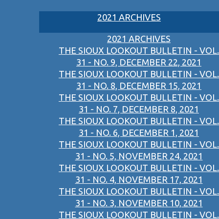
2021 ARCHIVES
2021 ARCHIVES
THE SIOUX LOOKOUT BULLETIN - VOL.
31 - NO. 9, DECEMBER 22, 2021
THE SIOUX LOOKOUT BULLETIN - VOL.
31 - NO. 8, DECEMBER 15, 2021
THE SIOUX LOOKOUT BULLETIN - VOL.
31 - NO. 7, DECEMBER 8, 2021
THE SIOUX LOOKOUT BULLETIN - VOL.
31 - NO. 6, DECEMBER 1, 2021
THE SIOUX LOOKOUT BULLETIN - VOL.
31 - NO. 5, NOVEMBER 24, 2021
THE SIOUX LOOKOUT BULLETIN - VOL.
31 - NO. 4, NOVEMBER 17, 2021
THE SIOUX LOOKOUT BULLETIN - VOL.
31 - NO. 3, NOVEMBER 10, 2021
THE SIOUX LOOKOUT BULLETIN - VOL.