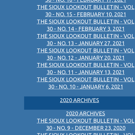
THE SIOUX LOOKOUT BULLETIN - VOL
30 - NO. 15 - FEBRUARY 10, 2021
THE SIOUX LOOKOUT BULLETIN - VOL
30 - NO. 14 - FEBRUARY 3, 2021
THE SIOUX LOOKOUT BULLETIN - VOL
30 - NO. 13 - JANUARY 27, 2021
THE SIOUX LOOKOUT BULLETIN - VOL
30 - NO. 12 - JANUARY 20, 2021
THE SIOUX LOOKOUT BULLETIN - VOL
30 - NO. 11 - JANUARY 13, 2021
THE SIOUX LOOKOUT BULLETIN - VOL
30 - NO. 10 - JANUARY 6, 2021
2020 ARCHIVES
2020 ARCHIVES
THE SIOUX LOOKOUT BULLETIN - VOL
30 - NO. 9 - DECEMBER 23, 2020