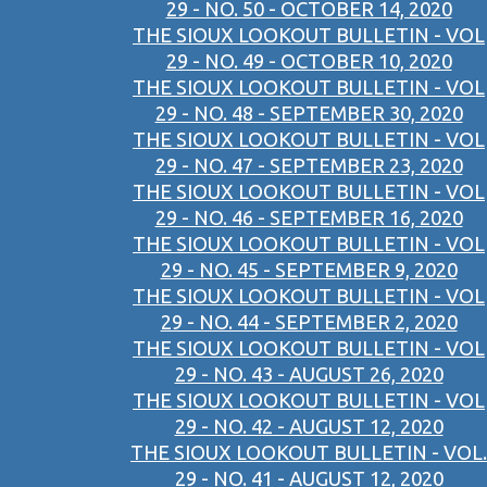
29 - NO. 50 - OCTOBER 14, 2020
THE SIOUX LOOKOUT BULLETIN - VOL
29 - NO. 49 - OCTOBER 10, 2020
THE SIOUX LOOKOUT BULLETIN - VOL
29 - NO. 48 - SEPTEMBER 30, 2020
THE SIOUX LOOKOUT BULLETIN - VOL
29 - NO. 47 - SEPTEMBER 23, 2020
THE SIOUX LOOKOUT BULLETIN - VOL
29 - NO. 46 - SEPTEMBER 16, 2020
THE SIOUX LOOKOUT BULLETIN - VOL
29 - NO. 45 - SEPTEMBER 9, 2020
THE SIOUX LOOKOUT BULLETIN - VOL
29 - NO. 44 - SEPTEMBER 2, 2020
THE SIOUX LOOKOUT BULLETIN - VOL
29 - NO. 43 - AUGUST 26, 2020
THE SIOUX LOOKOUT BULLETIN - VOL
29 - NO. 42 - AUGUST 12, 2020
THE SIOUX LOOKOUT BULLETIN - VOL.
29 - NO. 41 - AUGUST 12, 2020