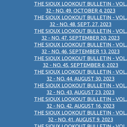
THE SIOUX LOOKOUT BULLETIN - VOL.
32 - NO. 49, OCTOBER 4, 2023
THE SIOUX LOOKOUT BULLETIN - VOL.
32 - NO. 48, SEPT. 27, 2023
THE SIOUX LOOKOUT BULLETIN - VOL.
32 - NO. 47, SEPTEMBER 20, 2023
THE SIOUX LOOKOUT BULLETIN - VOL.
32 - NO. 46, SEPTEMBER 13, 2023
THE SIOUX LOOKOUT BULLETIN - VOL.
32 - NO. 45, SEPTEMBER 6, 2023
THE SIOUX LOOKOUT BULLETIN - VOL.
32 - NO. 44, AUGUST 30, 2023
THE SIOUX LOOKOUT BULLETIN - VOL.
32 - NO. 43, AUGUST 23, 2023
THE SIOUX LOOKOUT BULLETIN - VOL.
32 - NO. 42, AUGUST 16, 2023
THE SIOUX LOOKOUT BULLETIN - VOL.
32 - NO. 41, AUGUST 9, 2023
THE SIOUX LOOKOUT BULLETIN - VOL.