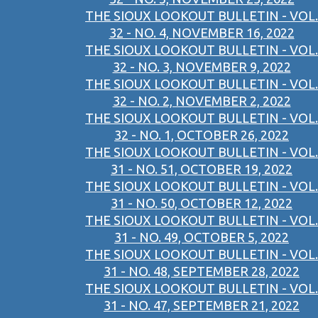
THE SIOUX LOOKOUT BULLETIN - VOL.
32 - NO. 4, NOVEMBER 16, 2022
THE SIOUX LOOKOUT BULLETIN - VOL.
32 - NO. 3, NOVEMBER 9, 2022
THE SIOUX LOOKOUT BULLETIN - VOL.
32 - NO. 2, NOVEMBER 2, 2022
THE SIOUX LOOKOUT BULLETIN - VOL.
32 - NO. 1, OCTOBER 26, 2022
THE SIOUX LOOKOUT BULLETIN - VOL.
31 - NO. 51, OCTOBER 19, 2022
THE SIOUX LOOKOUT BULLETIN - VOL.
31 - NO. 50, OCTOBER 12, 2022
THE SIOUX LOOKOUT BULLETIN - VOL.
31 - NO. 49, OCTOBER 5, 2022
THE SIOUX LOOKOUT BULLETIN - VOL.
31 - NO. 48, SEPTEMBER 28, 2022
THE SIOUX LOOKOUT BULLETIN - VOL.
31 - NO. 47, SEPTEMBER 21, 2022