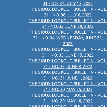
31 - NO. 37, JULY 13, 2022
THE SIOUX LOOKOUT BULLETIN - VOL.
31 - NO. 36, JULY 6, 2022
THE SIOUX LOOKOUT BULLETIN - VOL.
31 - NO. 35, JUNE 29, 2022
THE SIOUX LOOKOUT BULLETIN - VOL.
31 - NO. 34, WEDNESDAY, JUNE 22,
2022
THE SIOUX LOOKOUT BULLETIN - VOL.
31 - NO. 33, JUNE 15, 2022
THE SIOUX LOOKOUT BULLETIN - VOL.
31 - NO. 32, JUNE 8, 2022
THE SIOUX LOOKOUT BULLETIN - VOL.
31 - NO. 31, JUNE 1, 2022
THE SIOUX LOOKOUT BULLETIN - VOL.
31 - NO. 30, MAY 25, 2022
THE SIOUX LOOKOUT BULLETIN - VOL.
31 - NO. 29, MAY 18, 2022
THE SIOUX LOOKOUT BULLETIN - VOL.