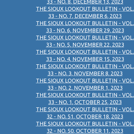
33 - NO. 8, DECEMBER 13, 2023
THE SIOUX LOOKOUT BULLETIN - VOL.
33 - NO. 7, DECEMBER 6, 2023
THE SIOUX LOOKOUT BULLETIN - VOL.
33 - NO. 6, NOVEMBER 29, 2023
THE SIOUX LOOKOUT BULLETIN - VOL.
33 - NO. 5, NOVEMBER 22, 2023
THE SIOUX LOOKOUT BULLETIN - VOL.
33 - NO. 4, NOVEMBER 15, 2023
THE SIOUX LOOKOUT BULLETIN - VOL.
33 - NO. 3, NOVEMBER 8, 2023
THE SIOUX LOOKOUT BULLETIN - VOL.
33 - NO. 2, NOVEMBER 1, 2023
THE SIOUX LOOKOUT BULLETIN - VOL.
33 - NO. 1, OCTOBER 25, 2023
THE SIOUX LOOKOUT BULLETIN - VOL.
32 - NO. 51, OCTOBER 18, 2023
THE SIOUX LOOKOUT BULLETIN - VOL.
32 - NO. 50, OCTOBER 11, 2023