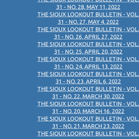
31 - NO. 28, MAY 11, 2022
THE SIOUX LOOKOUT BULLETIN - VOL.
31 - NO. 27, MAY 4, 2022
THE SIOUX LOOKOUT BULLETIN - VOL.
31 - NO. 26, APRIL 27, 2022
THE SIOUX LOOKOUT BULLETIN - VOL.
31 - NO. 25, APRIL 20, 2022
THE SIOUX LOOKOUT BULLETIN - VOL.
31 - NO. 24, APRIL 13, 2022
THE SIOUX LOOKOUT BULLETIN - VOL.
31 - NO. 23, APRIL 6, 2022
THE SIOUX LOOKOUT BULLETIN - VOL.
31 - NO. 22, MARCH 30, 2022
THE SIOUX LOOKOUT BULLETIN - VOL.
31 - NO. 20, MARCH 16, 2022
THE SIOUX LOOKOUT BULLETIN - VOL.
31 - NO. 21, MARCH 23, 2022
THE SIOUX LOOKOUT BULLETIN - VOL.