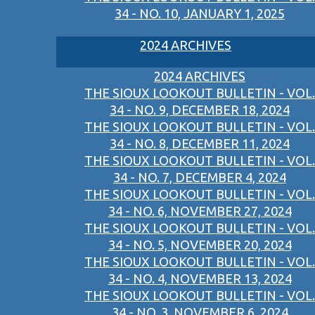
34 - NO. 10, JANUARY 1, 2025
2024 ARCHIVES
2024 ARCHIVES
THE SIOUX LOOKOUT BULLETIN - VOL.
34 - NO. 9, DECEMBER 18, 2024
THE SIOUX LOOKOUT BULLETIN - VOL.
34 - NO. 8, DECEMBER 11, 2024
THE SIOUX LOOKOUT BULLETIN - VOL.
34 - NO. 7, DECEMBER 4, 2024
THE SIOUX LOOKOUT BULLETIN - VOL.
34 - NO. 6, NOVEMBER 27, 2024
THE SIOUX LOOKOUT BULLETIN - VOL.
34 - NO. 5, NOVEMBER 20, 2024
THE SIOUX LOOKOUT BULLETIN - VOL.
34 - NO. 4, NOVEMBER 13, 2024
THE SIOUX LOOKOUT BULLETIN - VOL.
34 - NO. 3, NOVEMBER 6, 2024