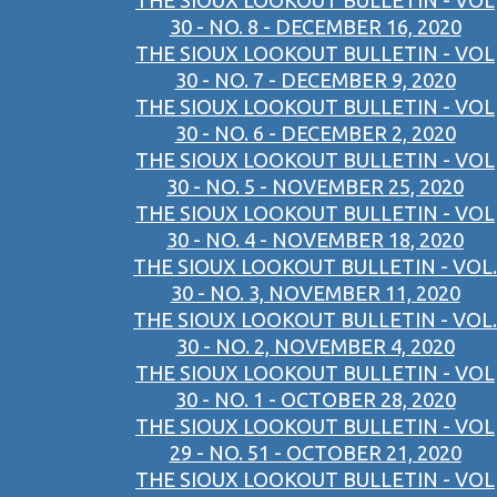
THE SIOUX LOOKOUT BULLETIN - VOL
30 - NO. 8 - DECEMBER 16, 2020
THE SIOUX LOOKOUT BULLETIN - VOL
30 - NO. 7 - DECEMBER 9, 2020
THE SIOUX LOOKOUT BULLETIN - VOL
30 - NO. 6 - DECEMBER 2, 2020
THE SIOUX LOOKOUT BULLETIN - VOL
30 - NO. 5 - NOVEMBER 25, 2020
THE SIOUX LOOKOUT BULLETIN - VOL
30 - NO. 4 - NOVEMBER 18, 2020
THE SIOUX LOOKOUT BULLETIN - VOL.
30 - NO. 3, NOVEMBER 11, 2020
THE SIOUX LOOKOUT BULLETIN - VOL.
30 - NO. 2, NOVEMBER 4, 2020
THE SIOUX LOOKOUT BULLETIN - VOL
30 - NO. 1 - OCTOBER 28, 2020
THE SIOUX LOOKOUT BULLETIN - VOL
29 - NO. 51 - OCTOBER 21, 2020
THE SIOUX LOOKOUT BULLETIN - VOL