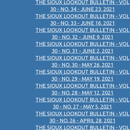
THE SIOUX LOOKOUT BULLETIN - VOL
30 - NO. 34 - JUNE 23, 2021
THE SIOUX LOOKOUT BULLETIN - VOL
30 - NO. 33 - JUNE 16, 2021
THE SIOUX LOOKOUT BULLETIN - VOL
30 - NO. 32 - JUNE 9, 2021
THE SIOUX LOOKOUT BULLETIN - VOL
30 - NO. 31 - JUNE 2, 2021
THE SIOUX LOOKOUT BULLETIN - VOL
30 - NO. 30 - MAY 26, 2021
THE SIOUX LOOKOUT BULLETIN - VOL
30 - NO. 29 - MAY 19, 2021
THE SIOUX LOOKOUT BULLETIN - VOL
30 - NO. 28 - MAY 12, 2021
THE SIOUX LOOKOUT BULLETIN - VOL
30 - NO. 27 - MAY 5, 2021
THE SIOUX LOOKOUT BULLETIN - VOL
30 - NO. 26 - APRIL 28, 2021
THE SIOUX LOOKOUT BULLETIN - VOL