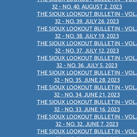
32 - NO. 40, AUGUST 2, 2023
THE SIOUX LOOKOUT BULLETIN - VOL.
32 - NO. 39, JULY 26, 2023
THE SIOUX LOOKOUT BULLETIN - VOL.
32 - NO. 38, JULY 19, 2023
THE SIOUX LOOKOUT BULLETIN - VOL.
32 - NO. 37, JULY 12, 2023
THE SIOUX LOOKOUT BULLETIN - VOL.
32 - NO. 36, JULY 5, 2023
THE SIOUX LOOKOUT BULLETIN - VOL.
32 - NO. 35, JUNE 28, 2023
THE SIOUX LOOKOUT BULLETIN - VOL.
32 - NO. 34, JUNE 21, 2023
THE SIOUX LOOKOUT BULLETIN - VOL.
32 - NO. 33, JUNE 16, 2023
THE SIOUX LOOKOUT BULLETIN - VOL.
32 - NO. 32, JUNE 7, 2023
THE SIOUX LOOKOUT BULLETIN - VOL.