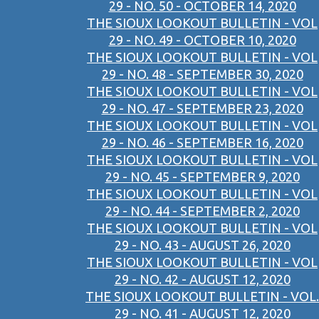
29 - NO. 50 - OCTOBER 14, 2020
THE SIOUX LOOKOUT BULLETIN - VOL
29 - NO. 49 - OCTOBER 10, 2020
THE SIOUX LOOKOUT BULLETIN - VOL
29 - NO. 48 - SEPTEMBER 30, 2020
THE SIOUX LOOKOUT BULLETIN - VOL
29 - NO. 47 - SEPTEMBER 23, 2020
THE SIOUX LOOKOUT BULLETIN - VOL
29 - NO. 46 - SEPTEMBER 16, 2020
THE SIOUX LOOKOUT BULLETIN - VOL
29 - NO. 45 - SEPTEMBER 9, 2020
THE SIOUX LOOKOUT BULLETIN - VOL
29 - NO. 44 - SEPTEMBER 2, 2020
THE SIOUX LOOKOUT BULLETIN - VOL
29 - NO. 43 - AUGUST 26, 2020
THE SIOUX LOOKOUT BULLETIN - VOL
29 - NO. 42 - AUGUST 12, 2020
THE SIOUX LOOKOUT BULLETIN - VOL.
29 - NO. 41 - AUGUST 12, 2020