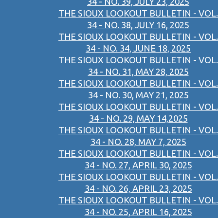
34 - NO. 39, JULY 23, 2025
THE SIOUX LOOKOUT BULLETIN - VOL.
34 - NO. 38, JULY 16, 2025
THE SIOUX LOOKOUT BULLETIN - VOL.
34 - NO. 34, JUNE 18, 2025
THE SIOUX LOOKOUT BULLETIN - VOL.
34 - NO. 31, MAY 28, 2025
THE SIOUX LOOKOUT BULLETIN - VOL.
34 - NO. 30, MAY 21, 2025
THE SIOUX LOOKOUT BULLETIN - VOL.
34 - NO. 29, MAY 14,2025
THE SIOUX LOOKOUT BULLETIN - VOL.
34 - NO. 28, MAY 7, 2025
THE SIOUX LOOKOUT BULLETIN - VOL.
34 - NO. 27, APRIL 30, 2025
THE SIOUX LOOKOUT BULLETIN - VOL.
34 - NO. 26, APRIL 23, 2025
THE SIOUX LOOKOUT BULLETIN - VOL.
34 - NO. 25, APRIL 16, 2025