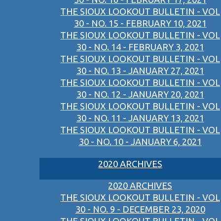
THE SIOUX LOOKOUT BULLETIN - VOL
30 - NO. 15 - FEBRUARY 10, 2021
THE SIOUX LOOKOUT BULLETIN - VOL
30 - NO. 14 - FEBRUARY 3, 2021
THE SIOUX LOOKOUT BULLETIN - VOL
30 - NO. 13 - JANUARY 27, 2021
THE SIOUX LOOKOUT BULLETIN - VOL
30 - NO. 12 - JANUARY 20, 2021
THE SIOUX LOOKOUT BULLETIN - VOL
30 - NO. 11 - JANUARY 13, 2021
THE SIOUX LOOKOUT BULLETIN - VOL
30 - NO. 10 - JANUARY 6, 2021
2020 ARCHIVES
2020 ARCHIVES
THE SIOUX LOOKOUT BULLETIN - VOL
30 - NO. 9 - DECEMBER 23, 2020