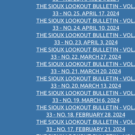
THE SIOUX LOOKOUT BULLETIN - VOL.
33 - NO. 25, APRIL 17, 2024
THE SIOUX LOOKOUT BULLETIN - VOL.
33 - NO. 24, APRIL 10, 2024
THE SIOUX LOOKOUT BULLETIN - VOL.
33 - NO. 23, APRIL 3, 2024
THE SIOUX LOOKOUT BULLETIN - VOL.
33 - NO. 22, MARCH 27, 2024
THE SIOUX LOOKOUT BULLETIN - VOL.
33 - NO. 21, MARCH 20, 2024
THE SIOUX LOOKOUT BULLETIN - VOL.
33 - NO. 20, MARCH 13, 2024
THE SIOUX LOOKOUT BULLETIN - VOL.
33 - NO. 19, MARCH 6, 2024
THE SIOUX LOOKOUT BULLETIN - VOL.
33 - NO. 18, FEBRUARY 28, 2024
THE SIOUX LOOKOUT BULLETIN - VOL.
33 - NO. 17, FEBRUARY 21, 2024