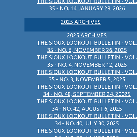
THE SIOUX LOOKOUT BULLETIN - VOL.
35 - NO. 14,JANUARY 28, 2026
2025 ARCHIVES
2025 ARCHIVES
THE SIOUX LOOKOUT BULLETIN - VOL.
35 - NO. 6, NOVEMBER 26, 2025
THE SIOUX LOOKOUT BULLETIN - VOL.
35 - NO. 4, NOVEMBER 12, 2025
THE SIOUX LOOKOUT BULLETIN - VOL.
35 - NO. 3, NOVEMBER 5, 2025
THE SIOUX LOOKOUT BULLETIN - VOL.
34 - NO. 48, SEPTEMBER 24, 20025
THE SIOUX LOOKOUT BULLETIN - VOL.
34 - NO. 42, AUGUST 6, 2025
THE SIOUX LOOKOUT BULLETIN - VOL.
34 - NO. 40, JULY 30, 2025
THE SIOUX LOOKOUT BULLETIN - VOL.