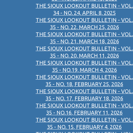
THE SIOUX LOOKOUT BULLETIN - VOL.
34 - NO. 24, APRIL 8, 2025
THE SIOUX LOOKOUT BULLETIN - VOL.
35 - NO. 22, MARCH 25, 2026
THE SIOUX LOOKOUT BULLETIN - VOL.
35 - NO. 21, MARCH 18, 2026
THE SIOUX LOOKOUT BULLETIN - VOL.
35 - NO. 20, MARCH 11, 2026
THE SIOUX LOOKOUT BULLETIN - VOL.
35 - NO.19, MARCH 4, 2026
THE SIOUX LOOKOUT BULLETIN - VOL.
35 - NO. 18, FEBRUARY 25, 2026
THE SIOUX LOOKOUT BULLETIN - VOL.
35 - NO. 17, FEBRUARY 18, 2026
THE SIOUX LOOKOUT BULLETIN - VOL.
35 - NO.16, FEBRUARY 11, 2026
THE SIOUX LOOKOUT BULLETIN - VOL.
35 - NO. 15, FEBRUARY 4, 2026