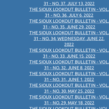
31 - NO. 37, JULY 13, 2022
THE SIOUX LOOKOUT BULLETIN - VOL.
31 - NO. 36, JULY 6, 2022
THE SIOUX LOOKOUT BULLETIN - VOL.
31 - NO. 35, JUNE 29, 2022
THE SIOUX LOOKOUT BULLETIN - VOL.
31 - NO. 34, WEDNESDAY, JUNE 22,
2022
THE SIOUX LOOKOUT BULLETIN - VOL.
31 - NO. 33, JUNE 15, 2022
THE SIOUX LOOKOUT BULLETIN - VOL.
31 - NO. 32, JUNE 8, 2022
THE SIOUX LOOKOUT BULLETIN - VOL.
31 - NO. 31, JUNE 1, 2022
THE SIOUX LOOKOUT BULLETIN - VOL.
31 - NO. 30, MAY 25, 2022
THE SIOUX LOOKOUT BULLETIN - VOL.
31 - NO. 29, MAY 18, 2022
THE SIOUX LOOKOUT BULLETIN - VOL.