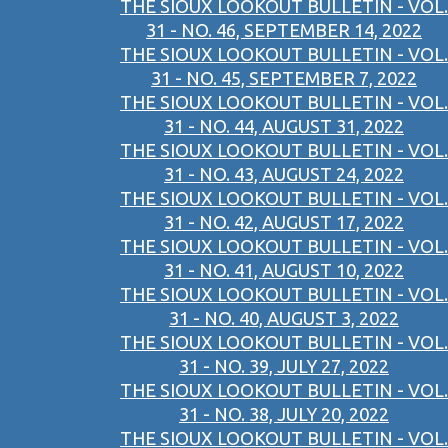
THE SIOUX LOOKOUT BULLETIN - VOL.
31 - NO. 46, SEPTEMBER 14, 2022
THE SIOUX LOOKOUT BULLETIN - VOL.
31 - NO. 45, SEPTEMBER 7, 2022
THE SIOUX LOOKOUT BULLETIN - VOL.
31 - NO. 44, AUGUST 31, 2022
THE SIOUX LOOKOUT BULLETIN - VOL.
31 - NO. 43, AUGUST 24, 2022
THE SIOUX LOOKOUT BULLETIN - VOL.
31 - NO. 42, AUGUST 17, 2022
THE SIOUX LOOKOUT BULLETIN - VOL.
31 - NO. 41, AUGUST 10, 2022
THE SIOUX LOOKOUT BULLETIN - VOL.
31 - NO. 40, AUGUST 3, 2022
THE SIOUX LOOKOUT BULLETIN - VOL.
31 - NO. 39, JULY 27, 2022
THE SIOUX LOOKOUT BULLETIN - VOL.
31 - NO. 38, JULY 20, 2022
THE SIOUX LOOKOUT BULLETIN - VOL.