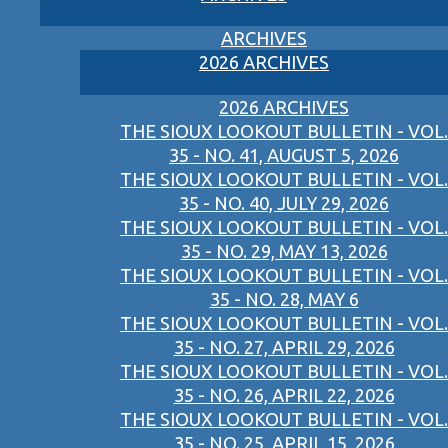
ARCHIVES
2026 ARCHIVES
2026 ARCHIVES
THE SIOUX LOOKOUT BULLETIN - VOL.
35 - NO. 41, AUGUST 5, 2026
THE SIOUX LOOKOUT BULLETIN - VOL.
35 - NO. 40, JULY 29, 2026
THE SIOUX LOOKOUT BULLETIN - VOL.
35 - NO. 29, MAY 13, 2026
THE SIOUX LOOKOUT BULLETIN - VOL.
35 - NO. 28, MAY 6
THE SIOUX LOOKOUT BULLETIN - VOL.
35 - NO. 27, APRIL 29, 2026
THE SIOUX LOOKOUT BULLETIN - VOL.
35 - NO. 26, APRIL 22, 2026
THE SIOUX LOOKOUT BULLETIN - VOL.
35 - NO. 25, APRIL 15, 2026