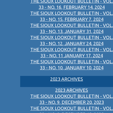
THE SIOUX LOOKOUT BULLETIN - VOL.
33 - NO. 16, FEBRUARY 14, 2024
THE SIOUX LOOKOUT BULLETIN - VOL.
33 - NO. 15, FEBRUARY 7, 2024
THE SIOUX LOOKOUT BULLETIN - VOL.
33 - NO. 13, JANUARY 31, 2024
THE SIOUX LOOKOUT BULLETIN - VOL.
33 - NO. 12, JANUARY 24, 2024
THE SIOUX LOOKOUT BULLETIN - VOL.
33 - NO. 11 JANUARY 17, 2024
THE SIOUX LOOKOUT BULLETIN - VOL.
33 - NO. 10, JANUARY 10, 2024
2023 ARCHIVES
2023 ARCHIVES
THE SIOUX LOOKOUT BULLETIN - VOL.
33 - NO. 9, DECEMBER 20, 2023
THE SIOUX LOOKOUT BULLETIN - VOL.