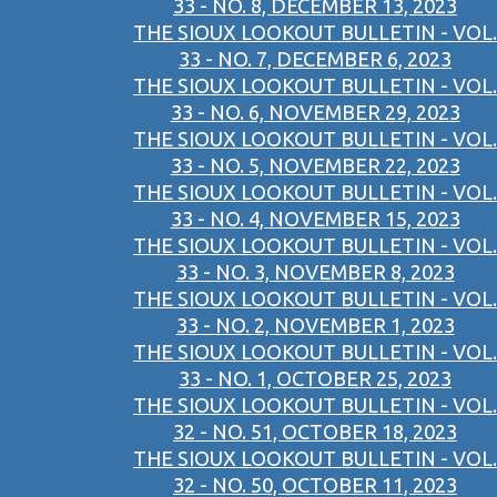
33 - NO. 8, DECEMBER 13, 2023
THE SIOUX LOOKOUT BULLETIN - VOL.
33 - NO. 7, DECEMBER 6, 2023
THE SIOUX LOOKOUT BULLETIN - VOL.
33 - NO. 6, NOVEMBER 29, 2023
THE SIOUX LOOKOUT BULLETIN - VOL.
33 - NO. 5, NOVEMBER 22, 2023
THE SIOUX LOOKOUT BULLETIN - VOL.
33 - NO. 4, NOVEMBER 15, 2023
THE SIOUX LOOKOUT BULLETIN - VOL.
33 - NO. 3, NOVEMBER 8, 2023
THE SIOUX LOOKOUT BULLETIN - VOL.
33 - NO. 2, NOVEMBER 1, 2023
THE SIOUX LOOKOUT BULLETIN - VOL.
33 - NO. 1, OCTOBER 25, 2023
THE SIOUX LOOKOUT BULLETIN - VOL.
32 - NO. 51, OCTOBER 18, 2023
THE SIOUX LOOKOUT BULLETIN - VOL.
32 - NO. 50, OCTOBER 11, 2023