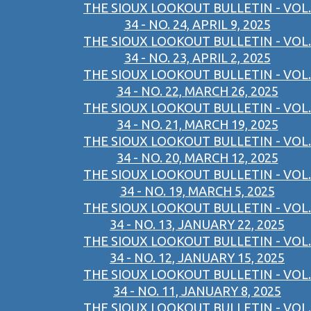
THE SIOUX LOOKOUT BULLETIN - VOL.
34 - NO. 24, APRIL 9, 2025
THE SIOUX LOOKOUT BULLETIN - VOL.
34 - NO. 23, APRIL 2, 2025
THE SIOUX LOOKOUT BULLETIN - VOL.
34 - NO. 22, MARCH 26, 2025
THE SIOUX LOOKOUT BULLETIN - VOL.
34 - NO. 21, MARCH 19, 2025
THE SIOUX LOOKOUT BULLETIN - VOL.
34 - NO. 20, MARCH 12, 2025
THE SIOUX LOOKOUT BULLETIN - VOL.
34 - NO. 19, MARCH 5, 2025
THE SIOUX LOOKOUT BULLETIN - VOL.
34 - NO. 13, JANUARY 22, 2025
THE SIOUX LOOKOUT BULLETIN - VOL.
34 - NO. 12, JANUARY 15, 2025
THE SIOUX LOOKOUT BULLETIN - VOL.
34 - NO. 11, JANUARY 8, 2025
THE SIOUX LOOKOUT BULLETIN - VOL.