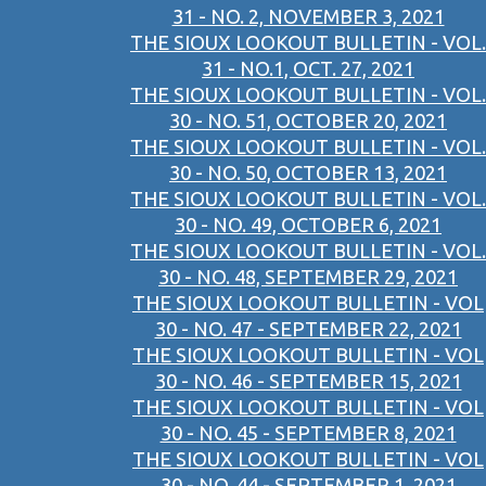
31 - NO. 2, NOVEMBER 3, 2021
THE SIOUX LOOKOUT BULLETIN - VOL.
31 - NO.1, OCT. 27, 2021
THE SIOUX LOOKOUT BULLETIN - VOL.
30 - NO. 51, OCTOBER 20, 2021
THE SIOUX LOOKOUT BULLETIN - VOL.
30 - NO. 50, OCTOBER 13, 2021
THE SIOUX LOOKOUT BULLETIN - VOL.
30 - NO. 49, OCTOBER 6, 2021
THE SIOUX LOOKOUT BULLETIN - VOL.
30 - NO. 48, SEPTEMBER 29, 2021
THE SIOUX LOOKOUT BULLETIN - VOL
30 - NO. 47 - SEPTEMBER 22, 2021
THE SIOUX LOOKOUT BULLETIN - VOL
30 - NO. 46 - SEPTEMBER 15, 2021
THE SIOUX LOOKOUT BULLETIN - VOL
30 - NO. 45 - SEPTEMBER 8, 2021
THE SIOUX LOOKOUT BULLETIN - VOL
30 - NO. 44 - SEPTEMBER 1, 2021