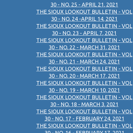
30 - NO. 25 - APRIL 21, 2021
THE SIOUX LOOKOUT BULLETIN - VOL
30 - NO. 24 -APRIL 14, 2021
THE SIOUX LOOKOUT BULLETIN - VOL
30 - NO. 23 - APRIL 7, 2021
THE SIOUX LOOKOUT BULLETIN - VOL
30 - NO. 22 - MARCH 31, 2021
THE SIOUX LOOKOUT BULLETIN - VOL
30 - NO. 21 - MARCH 24, 2021
THE SIOUX LOOKOUT BULLETIN - VOL
30 - NO. 20 - MARCH 17, 2021
THE SIOUX LOOKOUT BULLETIN - VOL
30 - NO. 19 - MARCH 10, 2021
THE SIOUX LOOKOUT BULLETIN - VOL
30 - NO. 18 - MARCH 3, 2021
THE SIOUX LOOKOUT BULLETIN - VOL
30 - NO. 17 - FEBRUARY 24, 2021
THE SIOUX LOOKOUT BULLETIN - VOL
30 - NO. 16 - FEBRUARY 17, 2021