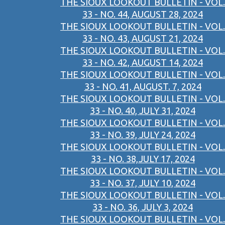
THE SIOUX LOOKOUT BULLETIN - VOL.
33 - NO. 44, AUGUST 28, 2024
THE SIOUX LOOKOUT BULLETIN - VOL.
33 - NO. 43, AUGUST 21, 2024
THE SIOUX LOOKOUT BULLETIN - VOL.
33 - NO. 42, AUGUST 14, 2024
THE SIOUX LOOKOUT BULLETIN - VOL.
33 - NO. 41, AUGUST. 7, 2024
THE SIOUX LOOKOUT BULLETIN - VOL.
33 - NO. 40, JULY 31, 2024
THE SIOUX LOOKOUT BULLETIN - VOL.
33 - NO. 39, JULY 24, 2024
THE SIOUX LOOKOUT BULLETIN - VOL.
33 - NO. 38,JULY 17, 2024
THE SIOUX LOOKOUT BULLETIN - VOL.
33 - NO. 37, JULY 10, 2024
THE SIOUX LOOKOUT BULLETIN - VOL.
33 - NO. 36, JULY 3, 2024
THE SIOUX LOOKOUT BULLETIN - VOL.