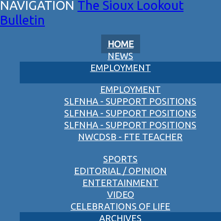
The Sioux Lookout
Bulletin
HOME
NEWS
EMPLOYMENT
EMPLOYMENT
SLFNHA - SUPPORT POSITIONS
SLFNHA - SUPPORT POSITIONS
SLFNHA - SUPPORT POSITIONS
NWCDSB - FTE TEACHER
SPORTS
EDITORIAL / OPINION
ENTERTAINMENT
VIDEO
CELEBRATIONS OF LIFE
ARCHIVES