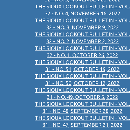
THE SIOUX LOOKOUT BULLETIN - VOL.
32 - NO. 4, NOVEMBER 16, 2022
THE SIOUX LOOKOUT BULLETIN - VOL.
32 - NO. 3, NOVEMBER 9, 2022
THE SIOUX LOOKOUT BULLETIN - VOL.
32 - NO. 2, NOVEMBER 2, 2022
THE SIOUX LOOKOUT BULLETIN - VOL.
32 - NO. 1, OCTOBER 26, 2022
THE SIOUX LOOKOUT BULLETIN - VOL.
31 - NO. 51, OCTOBER 19, 2022
THE SIOUX LOOKOUT BULLETIN - VOL.
31 - NO. 50, OCTOBER 12, 2022
THE SIOUX LOOKOUT BULLETIN - VOL.
31 - NO. 49, OCTOBER 5, 2022
THE SIOUX LOOKOUT BULLETIN - VOL.
31 - NO. 48, SEPTEMBER 28, 2022
THE SIOUX LOOKOUT BULLETIN - VOL.
31 - NO. 47, SEPTEMBER 21, 2022