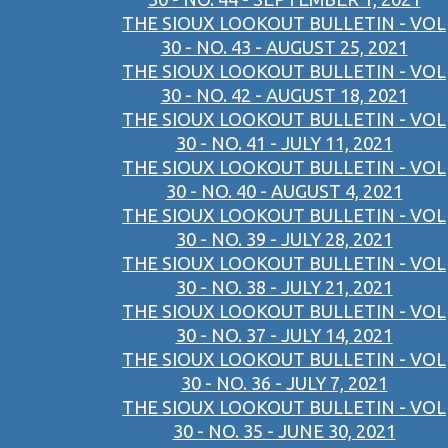
THE SIOUX LOOKOUT BULLETIN - VOL
30 - NO. 43 - AUGUST 25, 2021
THE SIOUX LOOKOUT BULLETIN - VOL
30 - NO. 42 - AUGUST 18, 2021
THE SIOUX LOOKOUT BULLETIN - VOL
30 - NO. 41 - JULY 11, 2021
THE SIOUX LOOKOUT BULLETIN - VOL
30 - NO. 40 - AUGUST 4, 2021
THE SIOUX LOOKOUT BULLETIN - VOL
30 - NO. 39 - JULY 28, 2021
THE SIOUX LOOKOUT BULLETIN - VOL
30 - NO. 38 - JULY 21, 2021
THE SIOUX LOOKOUT BULLETIN - VOL
30 - NO. 37 - JULY 14, 2021
THE SIOUX LOOKOUT BULLETIN - VOL
30 - NO. 36 - JULY 7, 2021
THE SIOUX LOOKOUT BULLETIN - VOL
30 - NO. 35 - JUNE 30, 2021