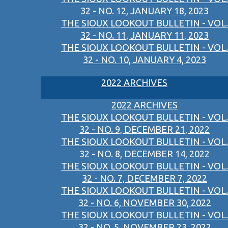
32 - NO. 12, JANUARY 18, 2023
THE SIOUX LOOKOUT BULLETIN - VOL.
32 - NO. 11, JANUARY 11, 2023
THE SIOUX LOOKOUT BULLETIN - VOL.
32 - NO. 10, JANUARY 4, 2023
2022 ARCHIVES
2022 ARCHIVES
THE SIOUX LOOKOUT BULLETIN - VOL.
32 - NO. 9, DECEMBER 21, 2022
THE SIOUX LOOKOUT BULLETIN - VOL.
32 - NO. 8, DECEMBER 14, 2022
THE SIOUX LOOKOUT BULLETIN - VOL.
32 - NO. 7, DECEMBER 7, 2022
THE SIOUX LOOKOUT BULLETIN - VOL.
32 - NO. 6, NOVEMBER 30, 2022
THE SIOUX LOOKOUT BULLETIN - VOL.
32 - NO. 5, NOVEMBER 23, 2022