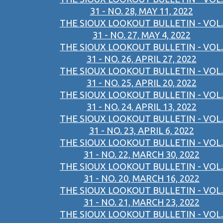
31 - NO. 28, MAY 11, 2022
THE SIOUX LOOKOUT BULLETIN - VOL.
31 - NO. 27, MAY 4, 2022
THE SIOUX LOOKOUT BULLETIN - VOL.
31 - NO. 26, APRIL 27, 2022
THE SIOUX LOOKOUT BULLETIN - VOL.
31 - NO. 25, APRIL 20, 2022
THE SIOUX LOOKOUT BULLETIN - VOL.
31 - NO. 24, APRIL 13, 2022
THE SIOUX LOOKOUT BULLETIN - VOL.
31 - NO. 23, APRIL 6, 2022
THE SIOUX LOOKOUT BULLETIN - VOL.
31 - NO. 22, MARCH 30, 2022
THE SIOUX LOOKOUT BULLETIN - VOL.
31 - NO. 20, MARCH 16, 2022
THE SIOUX LOOKOUT BULLETIN - VOL.
31 - NO. 21, MARCH 23, 2022
THE SIOUX LOOKOUT BULLETIN - VOL.