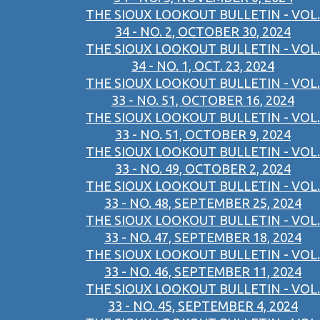
THE SIOUX LOOKOUT BULLETIN - VOL.
34 - NO. 2, OCTOBER 30, 2024
THE SIOUX LOOKOUT BULLETIN - VOL.
34 - NO. 1, OCT. 23, 2024
THE SIOUX LOOKOUT BULLETIN - VOL.
33 - NO. 51, OCTOBER 16, 2024
THE SIOUX LOOKOUT BULLETIN - VOL.
33 - NO. 51, OCTOBER 9, 2024
THE SIOUX LOOKOUT BULLETIN - VOL.
33 - NO. 49, OCTOBER 2, 2024
THE SIOUX LOOKOUT BULLETIN - VOL.
33 - NO. 48, SEPTEMBER 25, 2024
THE SIOUX LOOKOUT BULLETIN - VOL.
33 - NO. 47, SEPTEMBER 18, 2024
THE SIOUX LOOKOUT BULLETIN - VOL.
33 - NO. 46, SEPTEMBER 11, 2024
THE SIOUX LOOKOUT BULLETIN - VOL.
33 - NO. 45, SEPTEMBER 4, 2024