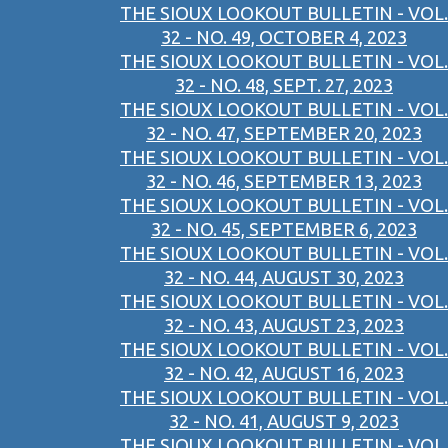
THE SIOUX LOOKOUT BULLETIN - VOL.
32 - NO. 49, OCTOBER 4, 2023
THE SIOUX LOOKOUT BULLETIN - VOL.
32 - NO. 48, SEPT. 27, 2023
THE SIOUX LOOKOUT BULLETIN - VOL.
32 - NO. 47, SEPTEMBER 20, 2023
THE SIOUX LOOKOUT BULLETIN - VOL.
32 - NO. 46, SEPTEMBER 13, 2023
THE SIOUX LOOKOUT BULLETIN - VOL.
32 - NO. 45, SEPTEMBER 6, 2023
THE SIOUX LOOKOUT BULLETIN - VOL.
32 - NO. 44, AUGUST 30, 2023
THE SIOUX LOOKOUT BULLETIN - VOL.
32 - NO. 43, AUGUST 23, 2023
THE SIOUX LOOKOUT BULLETIN - VOL.
32 - NO. 42, AUGUST 16, 2023
THE SIOUX LOOKOUT BULLETIN - VOL.
32 - NO. 41, AUGUST 9, 2023
THE SIOUX LOOKOUT BULLETIN - VOL.