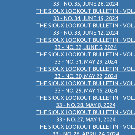
33 - NO. 35, JUNE 26, 2024
THE SIOUX LOOKOUT BULLETIN - VOL.
33 - NO. 34, JUNE 19, 2024
THE SIOUX LOOKOUT BULLETIN - VOL.
33 - NO. 33, JUNE 12, 2024
THE SIOUX LOOKOUT BULLETIN - VOL.
33 - NO. 32, JUNE 5, 2024
THE SIOUX LOOKOUT BULLETIN - VOL.
33 - NO. 31, MAY 29, 2024
THE SIOUX LOOKOUT BULLETIN - VOL.
33 - NO. 30, MAY 22, 2024
THE SIOUX LOOKOUT BULLETIN - VOL.
33 - NO. 29, MAY 15, 2024
THE SIOUX LOOKOUT BULLETIN - VOL.
33 - NO. 28, MAY 8, 2024
THE SIOUX LOOKOUT BULLETIN - VOL.
33 - NO. 27, MAY 1, 2024
THE SIOUX LOOKOUT BULLETIN - VOL.
33 - NO. 26, APRIL 24, 2024