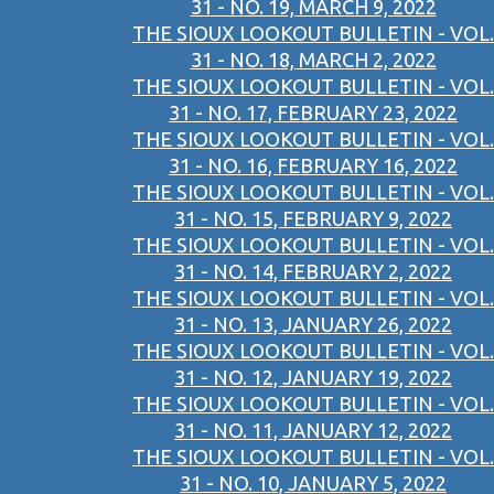
31 - NO. 19, MARCH 9, 2022
THE SIOUX LOOKOUT BULLETIN - VOL.
31 - NO. 18, MARCH 2, 2022
THE SIOUX LOOKOUT BULLETIN - VOL.
31 - NO. 17, FEBRUARY 23, 2022
THE SIOUX LOOKOUT BULLETIN - VOL.
31 - NO. 16, FEBRUARY 16, 2022
THE SIOUX LOOKOUT BULLETIN - VOL.
31 - NO. 15, FEBRUARY 9, 2022
THE SIOUX LOOKOUT BULLETIN - VOL.
31 - NO. 14, FEBRUARY 2, 2022
THE SIOUX LOOKOUT BULLETIN - VOL.
31 - NO. 13, JANUARY 26, 2022
THE SIOUX LOOKOUT BULLETIN - VOL.
31 - NO. 12, JANUARY 19, 2022
THE SIOUX LOOKOUT BULLETIN - VOL.
31 - NO. 11, JANUARY 12, 2022
THE SIOUX LOOKOUT BULLETIN - VOL.
31 - NO. 10, JANUARY 5, 2022