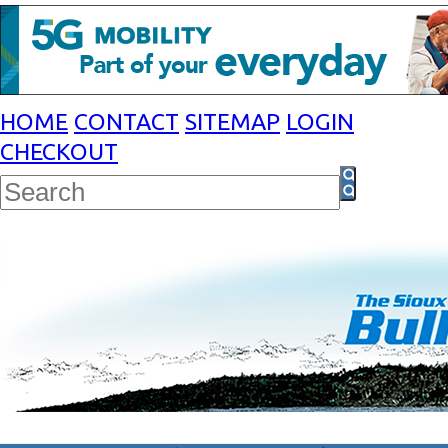
HOME
CONTACT
SITEMAP
LOGIN
CHECKOUT