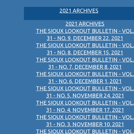
2021 ARCHIVES
2021 ARCHIVES
THE SIOUX LOOKOUT BULLETIN - VOL.
31 - NO. 9, DECEMBER 22, 2021
THE SIOUX LOOKOUT BULLETIN - VOL.
31 - NO. 8, DECEMBER 15, 2021
THE SIOUX LOOKOUT BULLETIN - VOL.
31 - NO. 7, DECEMBER 8, 2021
THE SIOUX LOOKOUT BULLETIN - VOL.
31 - NO. 6, DECEMBER 1, 2021
THE SIOUX LOOKOUT BULLETIN - VOL.
31 - NO. 5, NOVEMBER 24, 2021
THE SIOUX LOOKOUT BULLETIN - VOL.
31 - NO. 4, NOVEMBER 17, 2021
THE SIOUX LOOKOUT BULLETIN - VOL.
31 - NO. 3, NOVEMBER 10, 2021
THE SIOUX LOOKOUT BULLETIN - VOL.