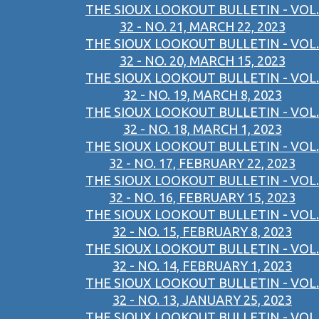
THE SIOUX LOOKOUT BULLETIN - VOL.
32 - NO. 21, MARCH 22, 2023
THE SIOUX LOOKOUT BULLETIN - VOL.
32 - NO. 20, MARCH 15, 2023
THE SIOUX LOOKOUT BULLETIN - VOL.
32 - NO. 19, MARCH 8, 2023
THE SIOUX LOOKOUT BULLETIN - VOL.
32 - NO. 18, MARCH 1, 2023
THE SIOUX LOOKOUT BULLETIN - VOL.
32 - NO. 17, FEBRUARY 22, 2023
THE SIOUX LOOKOUT BULLETIN - VOL.
32 - NO. 16, FEBRUARY 15, 2023
THE SIOUX LOOKOUT BULLETIN - VOL.
32 - NO. 15, FEBRUARY 8, 2023
THE SIOUX LOOKOUT BULLETIN - VOL.
32 - NO. 14, FEBRUARY 1, 2023
THE SIOUX LOOKOUT BULLETIN - VOL.
32 - NO. 13, JANUARY 25, 2023
THE SIOUX LOOKOUT BULLETIN - VOL.