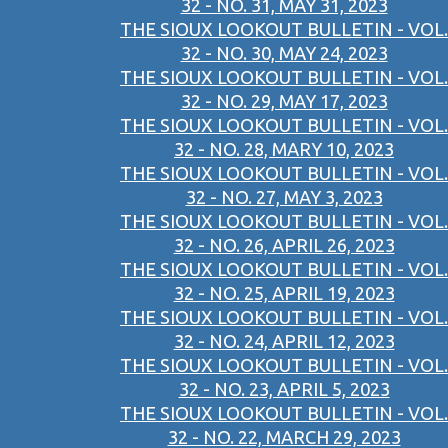
32 - NO. 31, MAY 31, 2023
THE SIOUX LOOKOUT BULLETIN - VOL.
32 - NO. 30, MAY 24, 2023
THE SIOUX LOOKOUT BULLETIN - VOL.
32 - NO. 29, MAY 17, 2023
THE SIOUX LOOKOUT BULLETIN - VOL.
32 - NO. 28, MARY 10, 2023
THE SIOUX LOOKOUT BULLETIN - VOL.
32 - NO. 27, MAY 3, 2023
THE SIOUX LOOKOUT BULLETIN - VOL.
32 - NO. 26, APRIL 26, 2023
THE SIOUX LOOKOUT BULLETIN - VOL.
32 - NO. 25, APRIL 19, 2023
THE SIOUX LOOKOUT BULLETIN - VOL.
32 - NO. 24, APRIL 12, 2023
THE SIOUX LOOKOUT BULLETIN - VOL.
32 - NO. 23, APRIL 5, 2023
THE SIOUX LOOKOUT BULLETIN - VOL.
32 - NO. 22, MARCH 29, 2023